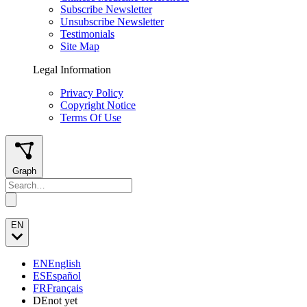
Subscribe Newsletter
Unsubscribe Newsletter
Testimonials
Site Map
Legal Information
Privacy Policy
Copyright Notice
Terms Of Use
Graph
EN
EN
English
ES
Español
FR
Français
DE
not yet