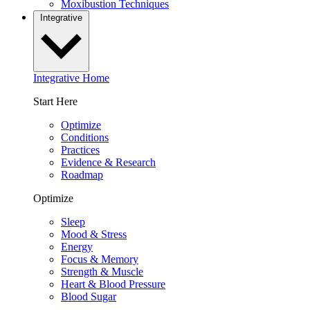
Moxibustion Techniques
Integrative
Integrative Home
Start Here
Optimize
Conditions
Practices
Evidence & Research
Roadmap
Optimize
Sleep
Mood & Stress
Energy
Focus & Memory
Strength & Muscle
Heart & Blood Pressure
Blood Sugar