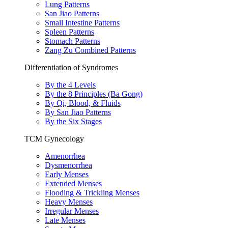
Lung Patterns
San Jiao Patterns
Small Intestine Patterns
Spleen Patterns
Stomach Patterns
Zang Zu Combined Patterns
Differentiation of Syndromes
By the 4 Levels
By the 8 Principles (Ba Gong)
By Qi, Blood, & Fluids
By San Jiao Patterns
By the Six Stages
TCM Gynecology
Amenorrhea
Dysmenorrhea
Early Menses
Extended Menses
Flooding & Trickling Menses
Heavy Menses
Irregular Menses
Late Menses