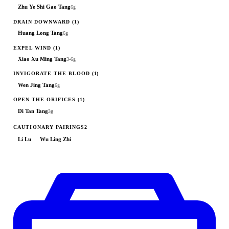
Zhu Ye Shi Gao Tang
6g
DRAIN DOWNWARD
(1)
Huang Long Tang
6g
EXPEL WIND
(1)
Xiao Xu Ming Tang
3-6g
INVIGORATE THE BLOOD
(1)
Wen Jing Tang
6g
OPEN THE ORIFICES
(1)
Di Tan Tang
3g
CAUTIONARY PAIRINGS
2
Li Lu
Wu Ling Zhi