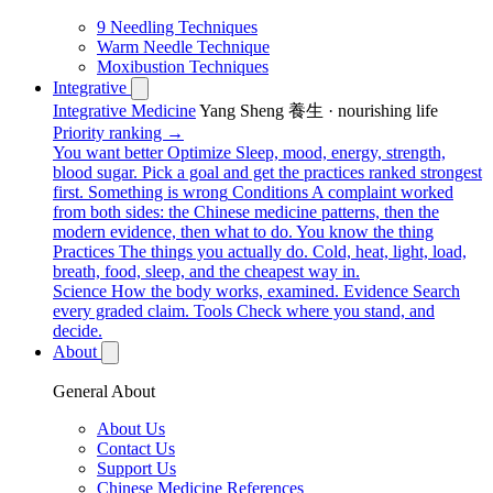
9 Needling Techniques
Warm Needle Technique
Moxibustion Techniques
Integrative
Integrative Medicine
Yang Sheng 養生 · nourishing life
Priority ranking →
You want better
Optimize
Sleep, mood, energy, strength,
blood sugar. Pick a goal and get the practices ranked strongest
first.
Something is wrong
Conditions
A complaint worked
from both sides: the Chinese medicine patterns, then the
modern evidence, then what to do.
You know the thing
Practices
The things you actually do. Cold, heat, light, load,
breath, food, sleep, and the cheapest way in.
Science
How the body works, examined.
Evidence
Search
every graded claim.
Tools
Check where you stand, and
decide.
About
General About
About Us
Contact Us
Support Us
Chinese Medicine References