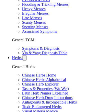
Flooding & Trickling Menses
Heavy Menses
Irregular Menses
Late Menses
Scanty Menses
Spotting Menses
Associated Symptoms
General TCM
Symptoms & Diagnosis
Yin & Yang Diagnosis Table
Herbs
General Herbs
Chinese Herbs Home
Chinese Herbs Alphabetical
Chinese Herb Explorer
Tastes & Properties (Wu Wei)
Latin Herb Names Explained
Chinese Herb-Drug Interactions
Antagonists & Incompatible Herbs
Toxic Endangered Herbs
Visual Materia Medica