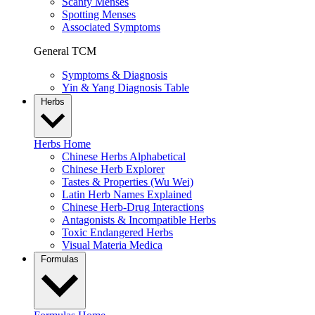
Scanty Menses
Spotting Menses
Associated Symptoms
General TCM
Symptoms & Diagnosis
Yin & Yang Diagnosis Table
Herbs
Herbs Home
Chinese Herbs Alphabetical
Chinese Herb Explorer
Tastes & Properties (Wu Wei)
Latin Herb Names Explained
Chinese Herb-Drug Interactions
Antagonists & Incompatible Herbs
Toxic Endangered Herbs
Visual Materia Medica
Formulas