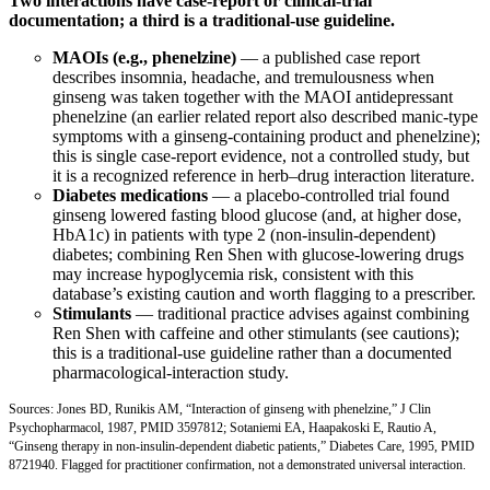
Two interactions have case-report or clinical-trial
documentation; a third is a traditional-use guideline.
MAOIs (e.g., phenelzine)
— a published case report
describes insomnia, headache, and tremulousness when
ginseng was taken together with the MAOI antidepressant
phenelzine (an earlier related report also described manic-type
symptoms with a ginseng-containing product and phenelzine);
this is single case-report evidence, not a controlled study, but
it is a recognized reference in herb–drug interaction literature.
Diabetes medications
— a placebo-controlled trial found
ginseng lowered fasting blood glucose (and, at higher dose,
HbA1c) in patients with type 2 (non-insulin-dependent)
diabetes; combining Ren Shen with glucose-lowering drugs
may increase hypoglycemia risk, consistent with this
database’s existing caution and worth flagging to a prescriber.
Stimulants
— traditional practice advises against combining
Ren Shen with caffeine and other stimulants (see cautions);
this is a traditional-use guideline rather than a documented
pharmacological-interaction study.
Sources: Jones BD, Runikis AM, “Interaction of ginseng with phenelzine,” J Clin
Psychopharmacol, 1987,
PMID 3597812
; Sotaniemi EA, Haapakoski E, Rautio A,
“Ginseng therapy in non-insulin-dependent diabetic patients,” Diabetes Care, 1995,
PMID
8721940
. Flagged for practitioner confirmation, not a demonstrated universal interaction.