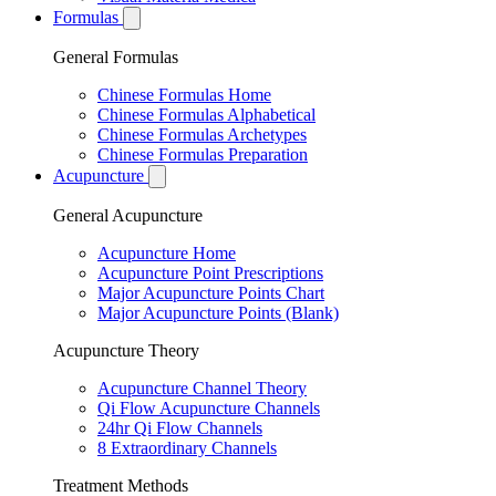
Formulas
General Formulas
Chinese Formulas Home
Chinese Formulas Alphabetical
Chinese Formulas Archetypes
Chinese Formulas Preparation
Acupuncture
General Acupuncture
Acupuncture Home
Acupuncture Point Prescriptions
Major Acupuncture Points Chart
Major Acupuncture Points (Blank)
Acupuncture Theory
Acupuncture Channel Theory
Qi Flow Acupuncture Channels
24hr Qi Flow Channels
8 Extraordinary Channels
Treatment Methods