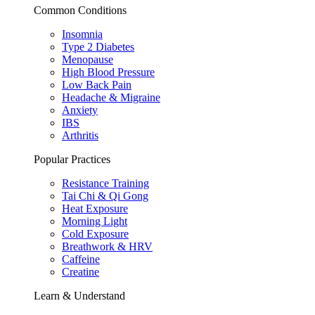
Common Conditions
Insomnia
Type 2 Diabetes
Menopause
High Blood Pressure
Low Back Pain
Headache & Migraine
Anxiety
IBS
Arthritis
Popular Practices
Resistance Training
Tai Chi & Qi Gong
Heat Exposure
Morning Light
Cold Exposure
Breathwork & HRV
Caffeine
Creatine
Learn & Understand