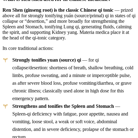
Ren Shen (ginseng root) is the classic Chinese qi tonic
— prized
above all for strongly tonifying yuán (source/primal) qi in states of qi
collapse or “desertion,” and more broadly for strengthening the
Spleen and Stomach, tonifying Lung qi, generating fluids, calming
the spirit, and supporting Kidney yang. Materia medica place it at
the head of the qi-tonic category.
Its core traditional actions:
Strongly tonifies yuan (source) qi
— for qi
collapse/desertion: shortness of breath, shallow breathing, cold
limbs, profuse sweating, and a minute or imperceptible pulse,
as after severe blood loss, profuse vomiting/diarrhea, or grave
chronic illness; classically used alone in high dose for this
emergency pattern.
Strengthens and tonifies the Spleen and Stomach
—
Spleen-qi deficiency with fatigue, poor appetite, nausea and
vomiting, loose stool, a weak or soft voice, abdominal
distention, and in severe deficiency, prolapse of the stomach or
rectum.