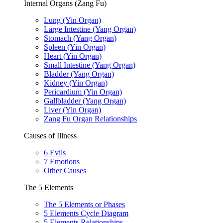
Internal Organs (Zang Fu)
Lung (Yin Organ)
Large Intestine (Yang Organ)
Stomach (Yang Organ)
Spleen (Yin Organ)
Heart (Yin Organ)
Small Intestine (Yang Organ)
Bladder (Yang Organ)
Kidney (Yin Organ)
Pericardium (Yin Organ)
Gallbladder (Yang Organ)
Liver (Yin Organ)
Zang Fu Organ Relationships
Causes of Illness
6 Evils
7 Emotions
Other Causes
The 5 Elements
The 5 Elements or Phases
5 Elements Cycle Diagram
5 Elements Relationships