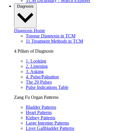
TCM Dictionary - Search Explorer
Diagnosis
Diagnosis Home
Tongue Diagnosis in TCM
11 Treatment Methods in TCM
4 Pillars of Diagnosis
1. Looking
2. Listening
3. Asking
4. Pulse/Palpation
The 29 Pulses
Pulse Indications Table
Zang Fu Organ Patterns
Bladder Patterns
Heart Patterns
Kidney Patterns
Large Intestine Patterns
Liver Gallbladder Patterns