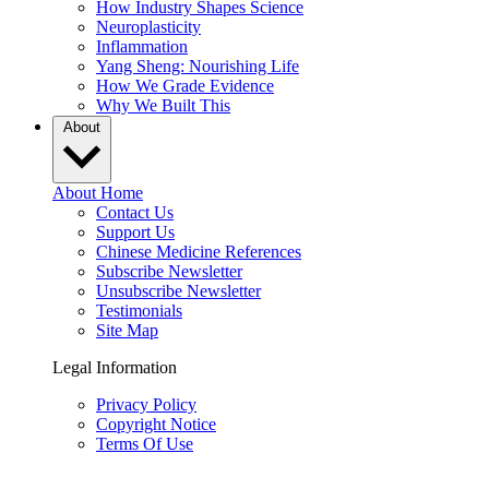
How Industry Shapes Science
Neuroplasticity
Inflammation
Yang Sheng: Nourishing Life
How We Grade Evidence
Why We Built This
About
About Home
Contact Us
Support Us
Chinese Medicine References
Subscribe Newsletter
Unsubscribe Newsletter
Testimonials
Site Map
Legal Information
Privacy Policy
Copyright Notice
Terms Of Use