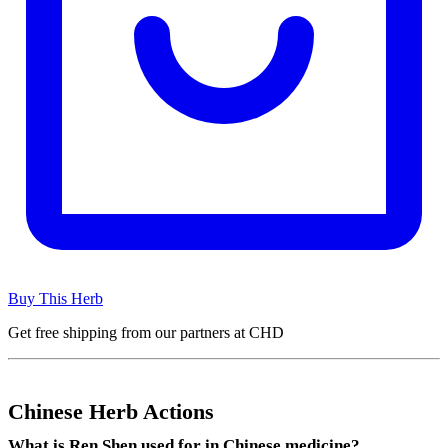
Buy This Herb
Get free shipping from our partners at CHD
Chinese Herb Actions
What is Ren Shen used for in Chinese medicine?