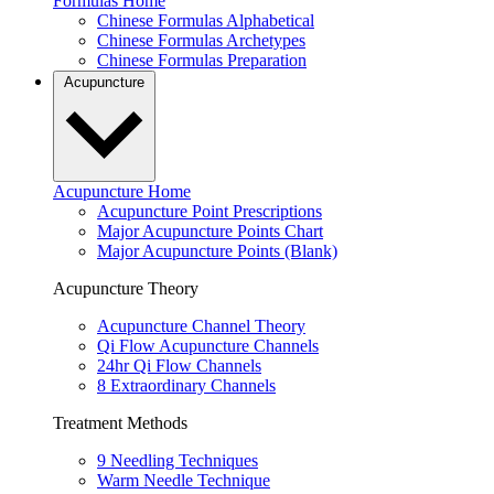
Formulas Home
Chinese Formulas Alphabetical
Chinese Formulas Archetypes
Chinese Formulas Preparation
Acupuncture
Acupuncture Home
Acupuncture Point Prescriptions
Major Acupuncture Points Chart
Major Acupuncture Points (Blank)
Acupuncture Theory
Acupuncture Channel Theory
Qi Flow Acupuncture Channels
24hr Qi Flow Channels
8 Extraordinary Channels
Treatment Methods
9 Needling Techniques
Warm Needle Technique