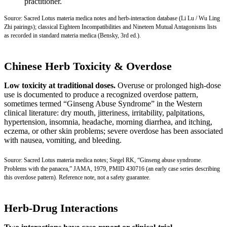
practitioner.
Source: Sacred Lotus materia medica notes and herb-interaction database (Li Lu / Wu Ling
Zhi pairings); classical Eighteen Incompatibilities and Nineteen Mutual Antagonisms lists
as recorded in standard materia medica (Bensky, 3rd ed.).
Chinese Herb Toxicity & Overdose
Low toxicity at traditional doses.
Overuse or prolonged high-dose
use is documented to produce a recognized overdose pattern,
sometimes termed “Ginseng Abuse Syndrome” in the Western
clinical literature: dry mouth, jitteriness, irritability, palpitations,
hypertension, insomnia, headache, morning diarrhea, and itching,
eczema, or other skin problems; severe overdose has been associated
with nausea, vomiting, and bleeding.
Source: Sacred Lotus materia medica notes; Siegel RK, “Ginseng abuse syndrome.
Problems with the panacea,” JAMA, 1979,
PMID 430716
(an early case series describing
this overdose pattern). Reference note, not a safety guarantee.
Herb-Drug Interactions