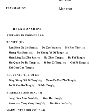
rén shēn
TRANSLATION
Man root
RELATIONSHIPS
APPEARS IN FORMULAS
44
TONIFY
(12)
Ren Shen Ge Jie San
Da Zao Wan
He Ren Yin
60g
30g
9-15g
Sheng Mai San
Bu Zhong Yi Qi Tang
9-15g
9-12g
Shen Ling Bai Zhu San
Ba Zhen Tang
Bu Fei Tang
10g
9g
9g
Shi Quan Da Bu Tang
Si Jun Zi Tang
Gui Pi Tang
6-9g
3-9g
3-6g
Zhi Gan Cao Tang
6g
REGULATE THE QI
(4)
Ding Xiang Shi Di Tang
Xuan Fu Dai Zhe Tang
3-6g
6g
Ju Pi Zhu Ru Tang
Si Mo Tang
3g
3g
STABILIZE AND BIND
(4)
Sang Piao Xiao San
Wan Dai Tang
9-12g
6g
Zhen Ren Yang Zang Tang
Jiu Xian San
3-6g
3-4.5g
WARM INTERIOR COLD
(4)