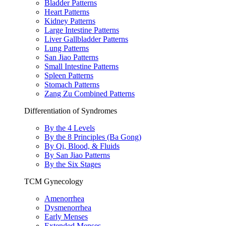
Bladder Patterns
Heart Patterns
Kidney Patterns
Large Intestine Patterns
Liver Gallbladder Patterns
Lung Patterns
San Jiao Patterns
Small Intestine Patterns
Spleen Patterns
Stomach Patterns
Zang Zu Combined Patterns
Differentiation of Syndromes
By the 4 Levels
By the 8 Principles (Ba Gong)
By Qi, Blood, & Fluids
By San Jiao Patterns
By the Six Stages
TCM Gynecology
Amenorrhea
Dysmenorrhea
Early Menses
Extended Menses