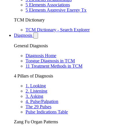
5 Elements Associations
5 Elements Aggresive Energy Tx
TCM Dictionary
TCM Dictionary - Search Explorer
Diagnosis
General Diagnosis
Diagnosis Home
Tongue Diagnosis in TCM
11 Treatment Methods in TCM
4 Pillars of Diagnosis
1. Looking
2. Listening
3. Asking
4. Pulse/Palpation
The 29 Pulses
Pulse Indications Table
Zang Fu Organ Patterns