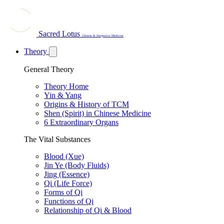
Sacred Lotus
Chinese & Integrative Medicine
Theory
General Theory
Theory Home
Yin & Yang
Origins & History of TCM
Shen (Spirit) in Chinese Medicine
6 Extraordinary Organs
The Vital Substances
Blood (Xue)
Jin Ye (Body Fluids)
Jing (Essence)
Qi (Life Force)
Forms of Qi
Functions of Qi
Relationship of Qi & Blood