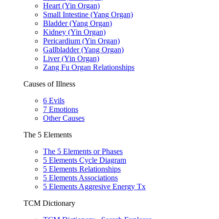
Heart (Yin Organ)
Small Intestine (Yang Organ)
Bladder (Yang Organ)
Kidney (Yin Organ)
Pericardium (Yin Organ)
Gallbladder (Yang Organ)
Liver (Yin Organ)
Zang Fu Organ Relationships
Causes of Illness
6 Evils
7 Emotions
Other Causes
The 5 Elements
The 5 Elements or Phases
5 Elements Cycle Diagram
5 Elements Relationships
5 Elements Associations
5 Elements Aggresive Energy Tx
TCM Dictionary