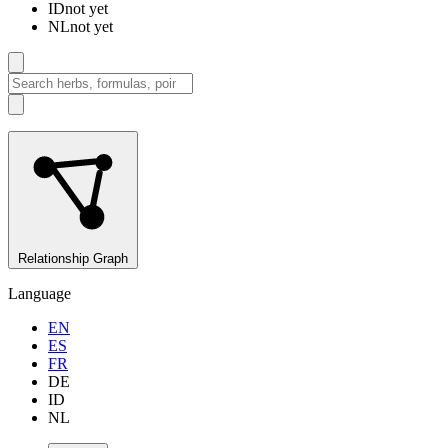
ID
not yet
NL
not yet
Relationship Graph
Language
EN
ES
FR
DE
ID
NL