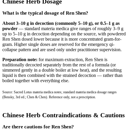
Chinese Herb Dosage
What is the typical dosage of Ren Shen?
About 3–10 g in decoction (commonly 5–10 g), or 0.5–1 g as
powder
— standard materia medica give ranges of roughly 3–9 g
up to 5–10 g in decoction depending on the source, with powdered
Ren Shen dosed lower because it is more concentrated gram-for-
gram. Higher single doses are reserved for the emergency qi-
collapse pattern and are used only under practitioner supervision.
Preparation note:
for maximum extraction, Ren Shen is
traditionally decocted separately from the rest of a formula (or
simmered gently in a double boiler at low heat), and the resulting
liquid is then combined with the strained decoction — rather than
boiled together with everything else.
Source: Sacred Lotus materia medica notes; standard materia medica dosage ranges
(Bensky, 3rd ed.; Chen & Chen). Reference only, not a prescription.
Chinese Herb Contraindications & Cautions
Are there cautions for Ren Shen?