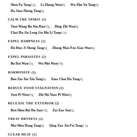
Shen Fu Tang
Li Zhong Wan
Wu Zhu Yu Tang
12g
9g
9g
Da Jian Zhong Tang
6g
CALM THE SPIRIT
(3)
Tian Wang Bu Xin Dan
Ding Zhi Wan
15g
9g
Chai Hu Jia Long Gu Mu Li Tang
4.5g
EXPEL DAMPNESS
(2)
Du Huo Ji Sheng Tang
Zhong Man Fen Xiao Wan
6g
3g
EXPEL PARASITES
(2)
Bu Dai Wan
Wu Mei Wan
15g
6-9g
HARMONIZE
(2)
Ban Xia Xie Xin Tang
Xiao Chai Hu Tang
9g
9g
REDUCE FOOD STAGNATION
(2)
Jian Pi Wan
Zhi Shi Xiao Pi Wan
45g
9g
RELEASE THE EXTERIOR
(2)
Ren Shen Bai Du San
Zai Zao San
6-9g
3g
TREAT DRYNESS
(2)
Mai Men Dong Tang
Qing Zao Jiu Fei Tang
6g
2.1g
CLEAR HEAT
(1)