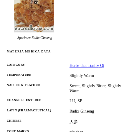
Specimen
Radix Ginseng
MATERIA MEDICA DATA
CATEGORY
Herbs that Tonify Qi
TEMPERATURE
Slightly Warm
NATURE & FLAVOUR
Sweet, Slightly Bitter, Slightly
Warm
CHANNELS ENTERED
LU, SP
LATIN (PHARMACEUTICAL)
Radix Ginseng
CHINESE
人参
TONE MARKS