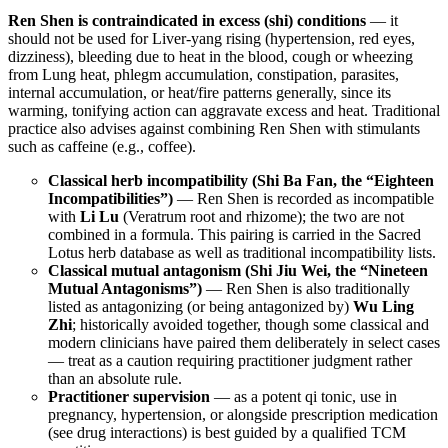
Ren Shen is contraindicated in excess (shi) conditions
— it
should not be used for Liver-yang rising (hypertension, red eyes,
dizziness), bleeding due to heat in the blood, cough or wheezing
from Lung heat, phlegm accumulation, constipation, parasites,
internal accumulation, or heat/fire patterns generally, since its
warming, tonifying action can aggravate excess and heat. Traditional
practice also advises against combining Ren Shen with stimulants
such as caffeine (e.g., coffee).
Classical herb incompatibility (Shi Ba Fan, the “Eighteen
Incompatibilities”)
— Ren Shen is recorded as incompatible
with
Li Lu
(Veratrum root and rhizome); the two are not
combined in a formula. This pairing is carried in the Sacred
Lotus herb database as well as traditional incompatibility lists.
Classical mutual antagonism (Shi Jiu Wei, the “Nineteen
Mutual Antagonisms”)
— Ren Shen is also traditionally
listed as antagonizing (or being antagonized by)
Wu Ling
Zhi
; historically avoided together, though some classical and
modern clinicians have paired them deliberately in select cases
— treat as a caution requiring practitioner judgment rather
than an absolute rule.
Practitioner supervision
— as a potent qi tonic, use in
pregnancy, hypertension, or alongside prescription medication
(see drug interactions) is best guided by a qualified TCM