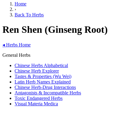
Home
›
Back To Herbs
Ren Shen (Ginseng Root)
◂
Herbs Home
General Herbs
Chinese Herbs Alphabetical
Chinese Herb Explorer
Tastes & Properties (Wu Wei)
Latin Herb Names Explained
Chinese Herb-Drug Interactions
Antagonists & Incompatible Herbs
Toxic Endangered Herbs
Visual Materia Medica