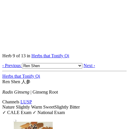
Herb 9 of 13 in
Herbs that Tonify Qi
‹ Previous
Next ›
Herbs that Tonify Qi
Ren Shen
人参
Radix Ginseng
|
Ginseng Root
Channels
LU
SP
Nature
Slightly Warm
Sweet
Slightly Bitter
✓ CALE Exam
✓ National Exam