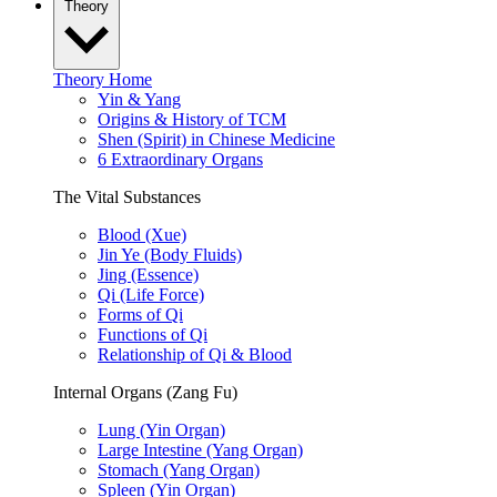
Theory
Theory Home
Yin & Yang
Origins & History of TCM
Shen (Spirit) in Chinese Medicine
6 Extraordinary Organs
The Vital Substances
Blood (Xue)
Jin Ye (Body Fluids)
Jing (Essence)
Qi (Life Force)
Forms of Qi
Functions of Qi
Relationship of Qi & Blood
Internal Organs (Zang Fu)
Lung (Yin Organ)
Large Intestine (Yang Organ)
Stomach (Yang Organ)
Spleen (Yin Organ)