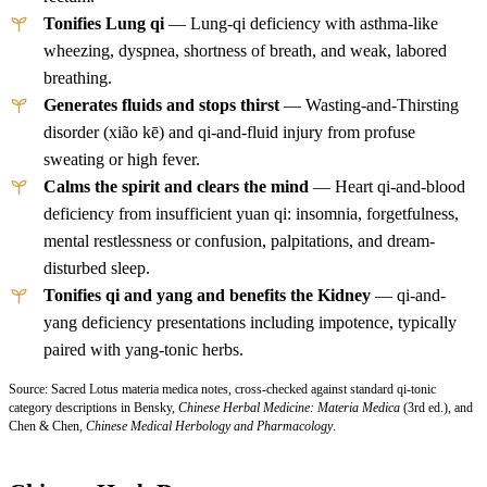
Tonifies Lung qi
— Lung-qi deficiency with asthma-like
wheezing, dyspnea, shortness of breath, and weak, labored
breathing.
Generates fluids and stops thirst
— Wasting-and-Thirsting
disorder (xião kē) and qi-and-fluid injury from profuse
sweating or high fever.
Calms the spirit and clears the mind
— Heart qi-and-blood
deficiency from insufficient yuan qi: insomnia, forgetfulness,
mental restlessness or confusion, palpitations, and dream-
disturbed sleep.
Tonifies qi and yang and benefits the Kidney
— qi-and-
yang deficiency presentations including impotence, typically
paired with yang-tonic herbs.
Source: Sacred Lotus materia medica notes, cross-checked against standard qi-tonic
category descriptions in Bensky,
Chinese Herbal Medicine: Materia Medica
(3rd ed.), and
Chen & Chen,
Chinese Medical Herbology and Pharmacology
.