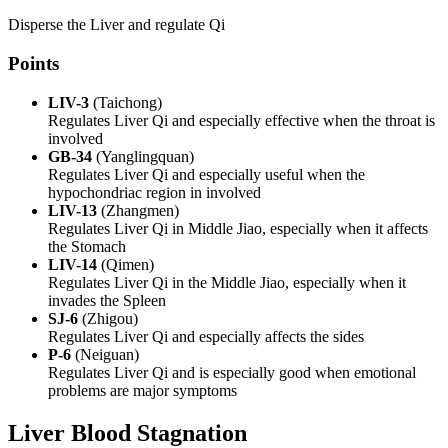
Disperse the Liver and regulate Qi
Points
LIV-3
(Taichong)
Regulates Liver Qi and especially effective when the throat is
involved
GB-34
(Yanglingquan)
Regulates Liver Qi and especially useful when the
hypochondriac region in involved
LIV-13
(Zhangmen)
Regulates Liver Qi in Middle Jiao, especially when it affects
the Stomach
LIV-14
(Qimen)
Regulates Liver Qi in the Middle Jiao, especially when it
invades the Spleen
SJ-6
(Zhigou)
Regulates Liver Qi and especially affects the sides
P-6
(Neiguan)
Regulates Liver Qi and is especially good when emotional
problems are major symptoms
Liver Blood Stagnation