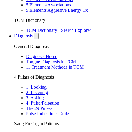
5 Elements Associations
5 Elements Aggresive Energy Tx
TCM Dictionary
TCM Dictionary - Search Explorer
Diagnosis
General Diagnosis
Diagnosis Home
Tongue Diagnosis in TCM
11 Treatment Methods in TCM
4 Pillars of Diagnosis
1. Looking
2. Listening
3. Asking
4. Pulse/Palpation
The 29 Pulses
Pulse Indications Table
Zang Fu Organ Patterns