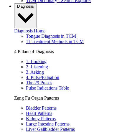
TCM Dictionary - Search Explorer
Diagnosis
Diagnosis Home
Tongue Diagnosis in TCM
11 Treatment Methods in TCM
4 Pillars of Diagnosis
1. Looking
2. Listening
3. Asking
4. Pulse/Palpation
The 29 Pulses
Pulse Indications Table
Zang Fu Organ Patterns
Bladder Patterns
Heart Patterns
Kidney Patterns
Large Intestine Patterns
Liver Gallbladder Patterns