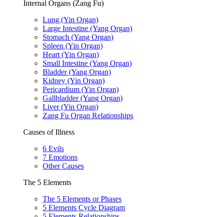
Internal Organs (Zang Fu)
Lung (Yin Organ)
Large Intestine (Yang Organ)
Stomach (Yang Organ)
Spleen (Yin Organ)
Heart (Yin Organ)
Small Intestine (Yang Organ)
Bladder (Yang Organ)
Kidney (Yin Organ)
Pericardium (Yin Organ)
Gallbladder (Yang Organ)
Liver (Yin Organ)
Zang Fu Organ Relationships
Causes of Illness
6 Evils
7 Emotions
Other Causes
The 5 Elements
The 5 Elements or Phases
5 Elements Cycle Diagram
5 Elements Relationships