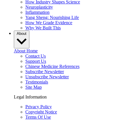
How Industry Shapes Science
Neuroplasticity
Inflammation
Yang Sheng: Nourishing Life
How We Grade Evidence
Why We Built This
About
About Home
Contact Us
Support Us
Chinese Medicine References
Subscribe Newsletter
Unsubscribe Newsletter
Testimonials
Site Map
Legal Information
Privacy Policy
Copyright Notice
Terms Of Use