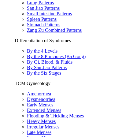
Lung Patterns
San Jiao Patterns
Small Intestine Patterns
Spleen Patterns
Stomach Patterns
Zang Zu Combined Patterns
Differentiation of Syndromes
By the 4 Levels
By the 8 Principles (Ba Gong)
By Qi, Blood, & Fluids
By San Jiao Patterns
By the Six Stages
TCM Gynecology
Amenorrhea
Dysmenorrhea
Early Menses
Extended Menses
Flooding & Trickling Menses
Heavy Menses
Irregular Menses
Late Menses