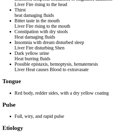
Liver Fire rising to the head
Thirst
heat damaging fluids
Bitter taste in the mouth
Liver Fire rising to the mouth
Constipation with dry stools
Heat damaging fluids
Insomnia with dream disturbed sleep
Liver Fire disturbing Shen
Dark yellow urine
Heat burring fluids
Possible epistaxis, hemoptysis, hematemesis
Liver Heat causes Blood to extravasate
Tongue
Red body, redder sides, with a dry yellow coating
Pulse
Full, wiry, and rapid pulse
Etiology