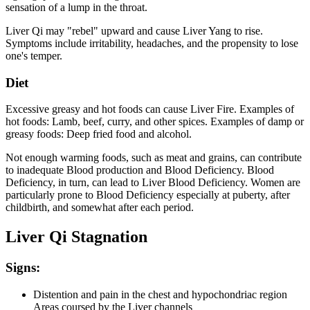
sensation of a lump in the throat.
Liver Qi may "rebel" upward and cause Liver Yang to rise.
Symptoms include irritability, headaches, and the propensity to lose
one's temper.
Diet
Excessive greasy and hot foods can cause Liver Fire. Examples of
hot foods: Lamb, beef, curry, and other spices. Examples of damp or
greasy foods: Deep fried food and alcohol.
Not enough warming foods, such as meat and grains, can contribute
to inadequate Blood production and Blood Deficiency. Blood
Deficiency, in turn, can lead to Liver Blood Deficiency. Women are
particularly prone to Blood Deficiency especially at puberty, after
childbirth, and somewhat after each period.
Liver Qi Stagnation
Signs:
Distention and pain in the chest and hypochondriac region
Areas coursed by the Liver channels