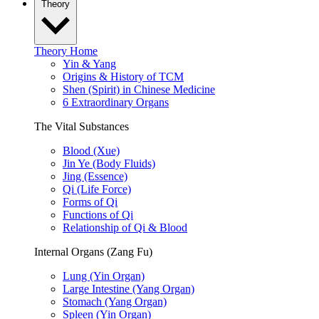
Theory
Theory Home
Yin & Yang
Origins & History of TCM
Shen (Spirit) in Chinese Medicine
6 Extraordinary Organs
The Vital Substances
Blood (Xue)
Jin Ye (Body Fluids)
Jing (Essence)
Qi (Life Force)
Forms of Qi
Functions of Qi
Relationship of Qi & Blood
Internal Organs (Zang Fu)
Lung (Yin Organ)
Large Intestine (Yang Organ)
Stomach (Yang Organ)
Spleen (Yin Organ)