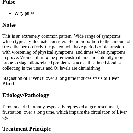
Pulse
Wiry pulse
Notes
This is an extremely common pattern. Wide range of symptoms,
which typically fluctuate considerably in proportion to the amount of
stress the person feels. the patient will have periods of depression
with worsening of physical symptoms, and times when symptoms
improve. Women during the premenstrual time are naturally more
prone to stagnation-related problems, since at this time Blood is
collecting in the uterus and Qi levels are diminishing.
Stagnation of Liver Qi over a long time induces stasis of Liver
Blood
Etiology/Pathology
Emotional disharmony, especially repressed anger, resentment,
frustration, over a long time, which impairs the circulation of Liver
Qi.
Treatment Principle