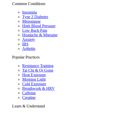
Common Conditions
Insomnia
Type 2 Diabetes
Menopause
High Blood Pressure
Low Back Pain
Headache & Migraine
Anxiety
IBS
Arthritis
Popular Practices
Resistance Training
Tai Chi & Qi Gong
Heat Exposure
Morning Light
Cold Exposure
Breathwork & HRV
Caffeine
Creatine
Learn & Understand