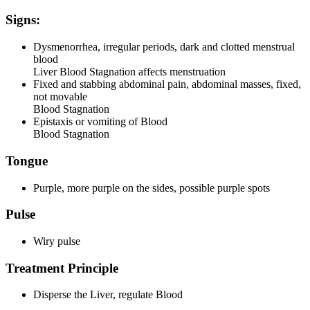
Signs:
Dysmenorrhea, irregular periods, dark and clotted menstrual
blood
Liver Blood Stagnation affects menstruation
Fixed and stabbing abdominal pain, abdominal masses, fixed,
not movable
Blood Stagnation
Epistaxis or vomiting of Blood
Blood Stagnation
Tongue
Purple, more purple on the sides, possible purple spots
Pulse
Wiry pulse
Treatment Principle
Disperse the Liver, regulate Blood