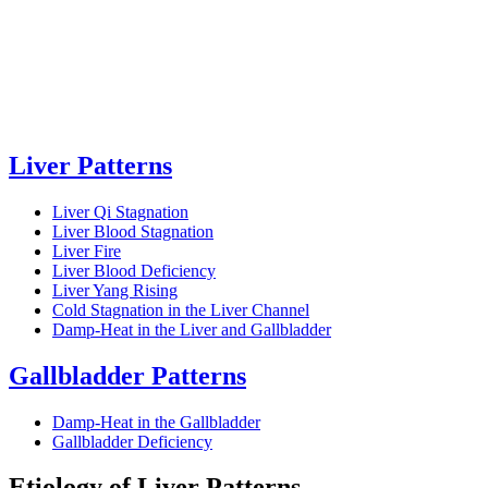
Liver Patterns
Liver Qi Stagnation
Liver Blood Stagnation
Liver Fire
Liver Blood Deficiency
Liver Yang Rising
Cold Stagnation in the Liver Channel
Damp-Heat in the Liver and Gallbladder
Gallbladder Patterns
Damp-Heat in the Gallbladder
Gallbladder Deficiency
Etiology of Liver Patterns