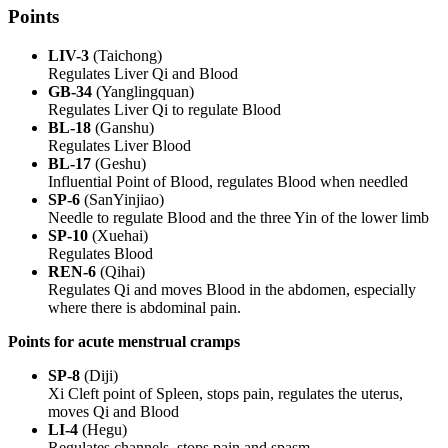
Points
LIV-3
(Taichong)
Regulates Liver Qi and Blood
GB-34
(Yanglingquan)
Regulates Liver Qi to regulate Blood
BL-18
(Ganshu)
Regulates Liver Blood
BL-17
(Geshu)
Influential Point of Blood, regulates Blood when needled
SP-6
(SanYinjiao)
Needle to regulate Blood and the three Yin of the lower limb
SP-10
(Xuehai)
Regulates Blood
REN-6
(Qihai)
Regulates Qi and moves Blood in the abdomen, especially
where there is abdominal pain.
Points for acute menstrual cramps
SP-8
(Diji)
Xi Cleft point of Spleen, stops pain, regulates the uterus,
moves Qi and Blood
LI-4
(Hegu)
Regulates channels, stops pain and spasm