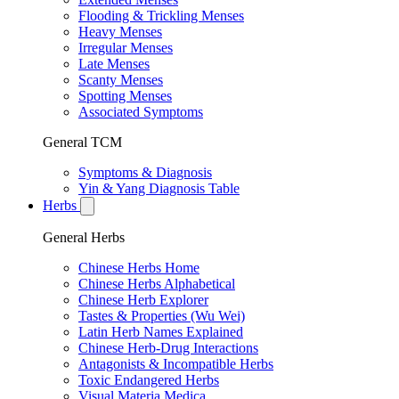
Flooding & Trickling Menses
Heavy Menses
Irregular Menses
Late Menses
Scanty Menses
Spotting Menses
Associated Symptoms
General TCM
Symptoms & Diagnosis
Yin & Yang Diagnosis Table
Herbs
General Herbs
Chinese Herbs Home
Chinese Herbs Alphabetical
Chinese Herb Explorer
Tastes & Properties (Wu Wei)
Latin Herb Names Explained
Chinese Herb-Drug Interactions
Antagonists & Incompatible Herbs
Toxic Endangered Herbs
Visual Materia Medica