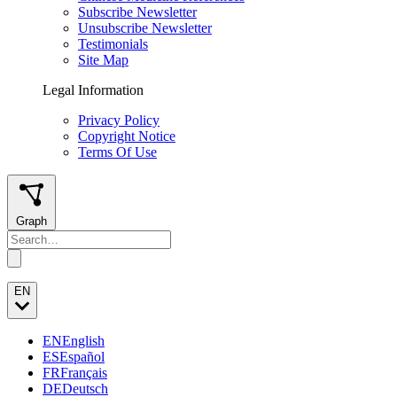
Subscribe Newsletter
Unsubscribe Newsletter
Testimonials
Site Map
Legal Information
Privacy Policy
Copyright Notice
Terms Of Use
Graph
EN
EN
English
ES
Español
FR
Français
DE
Deutsch