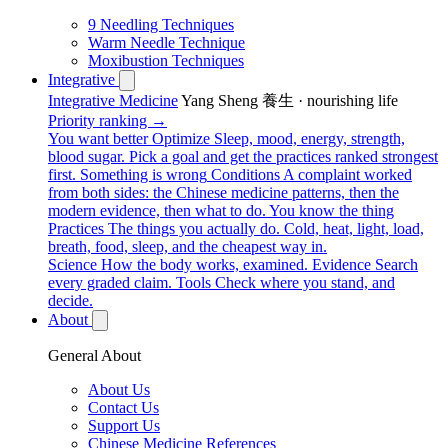
9 Needling Techniques
Warm Needle Technique
Moxibustion Techniques
Integrative
Integrative Medicine
Yang Sheng 養生 · nourishing life
Priority ranking →
You want better
Optimize
Sleep, mood, energy, strength,
blood sugar. Pick a goal and get the practices ranked strongest
first.
Something is wrong
Conditions
A complaint worked
from both sides: the Chinese medicine patterns, then the
modern evidence, then what to do.
You know the thing
Practices
The things you actually do. Cold, heat, light, load,
breath, food, sleep, and the cheapest way in.
Science
How the body works, examined.
Evidence
Search
every graded claim.
Tools
Check where you stand, and
decide.
About
General About
About Us
Contact Us
Support Us
Chinese Medicine References