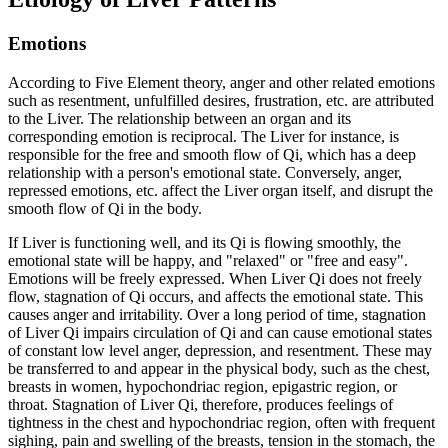
Emotions
According to Five Element theory, anger and other related emotions
such as resentment, unfulfilled desires, frustration, etc. are attributed
to the Liver. The relationship between an organ and its
corresponding emotion is reciprocal. The Liver for instance, is
responsible for the free and smooth flow of Qi, which has a deep
relationship with a person's emotional state. Conversely, anger,
repressed emotions, etc. affect the Liver organ itself, and disrupt the
smooth flow of Qi in the body.
If Liver is functioning well, and its Qi is flowing smoothly, the
emotional state will be happy, and "relaxed" or "free and easy".
Emotions will be freely expressed. When Liver Qi does not freely
flow, stagnation of Qi occurs, and affects the emotional state. This
causes anger and irritability. Over a long period of time, stagnation
of Liver Qi impairs circulation of Qi and can cause emotional states
of constant low level anger, depression, and resentment. These may
be transferred to and appear in the physical body, such as the chest,
breasts in women, hypochondriac region, epigastric region, or
throat. Stagnation of Liver Qi, therefore, produces feelings of
tightness in the chest and hypochondriac region, often with frequent
sighing, pain and swelling of the breasts, tension in the stomach, the