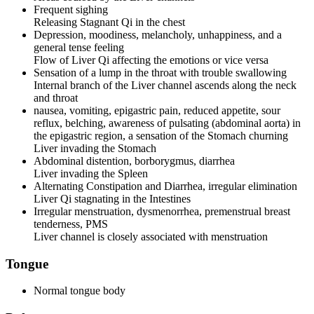
Frequent sighing
Releasing Stagnant Qi in the chest
Depression, moodiness, melancholy, unhappiness, and a
general tense feeling
Flow of Liver Qi affecting the emotions or vice versa
Sensation of a lump in the throat with trouble swallowing
Internal branch of the Liver channel ascends along the neck
and throat
nausea, vomiting, epigastric pain, reduced appetite, sour
reflux, belching, awareness of pulsating (abdominal aorta) in
the epigastric region, a sensation of the Stomach churning
Liver invading the Stomach
Abdominal distention, borborygmus, diarrhea
Liver invading the Spleen
Alternating Constipation and Diarrhea, irregular elimination
Liver Qi stagnating in the Intestines
Irregular menstruation, dysmenorrhea, premenstrual breast
tenderness, PMS
Liver channel is closely associated with menstruation
Tongue
Normal tongue body