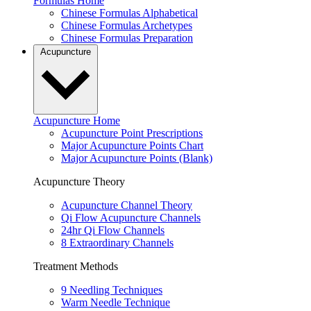
Formulas Home
Chinese Formulas Alphabetical
Chinese Formulas Archetypes
Chinese Formulas Preparation
Acupuncture
Acupuncture Home
Acupuncture Point Prescriptions
Major Acupuncture Points Chart
Major Acupuncture Points (Blank)
Acupuncture Theory
Acupuncture Channel Theory
Qi Flow Acupuncture Channels
24hr Qi Flow Channels
8 Extraordinary Channels
Treatment Methods
9 Needling Techniques
Warm Needle Technique