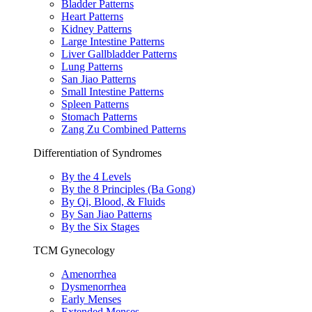
Bladder Patterns
Heart Patterns
Kidney Patterns
Large Intestine Patterns
Liver Gallbladder Patterns
Lung Patterns
San Jiao Patterns
Small Intestine Patterns
Spleen Patterns
Stomach Patterns
Zang Zu Combined Patterns
Differentiation of Syndromes
By the 4 Levels
By the 8 Principles (Ba Gong)
By Qi, Blood, & Fluids
By San Jiao Patterns
By the Six Stages
TCM Gynecology
Amenorrhea
Dysmenorrhea
Early Menses
Extended Menses