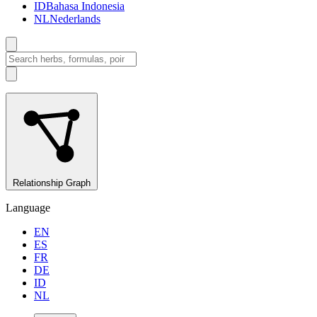
ID
Bahasa Indonesia
NL
Nederlands
Relationship Graph
Language
EN
ES
FR
DE
ID
NL