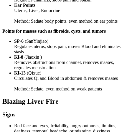
Ear Points
Uterus, Liver, Endocrine
Method: Sedate body points, even method on ear points
Points for masses such as fibroids, cysts, and tumors
SP-6
(SanYinjiao)
Regulates uterus, stops pain, moves Blood and eliminates
stasis
KI-8
(Jiaoxin )
Removes obstructions from channel, removes masses,
regulates menstruation
KI-13
(Qixue)
Circulates Qi and Blood in abdomen & removes masses
Method: Sedate, even method on weak patients
Blazing Liver Fire
Signs
Red face and eyes, Irritability, angry outbursts, tinnitus,
deafness, temporal headache, or migraine, dizziness