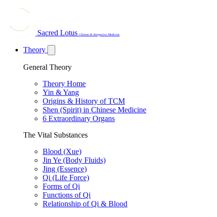
Sacred Lotus
Chinese & Integrative Medicine
Theory
General Theory
Theory Home
Yin & Yang
Origins & History of TCM
Shen (Spirit) in Chinese Medicine
6 Extraordinary Organs
The Vital Substances
Blood (Xue)
Jin Ye (Body Fluids)
Jing (Essence)
Qi (Life Force)
Forms of Qi
Functions of Qi
Relationship of Qi & Blood