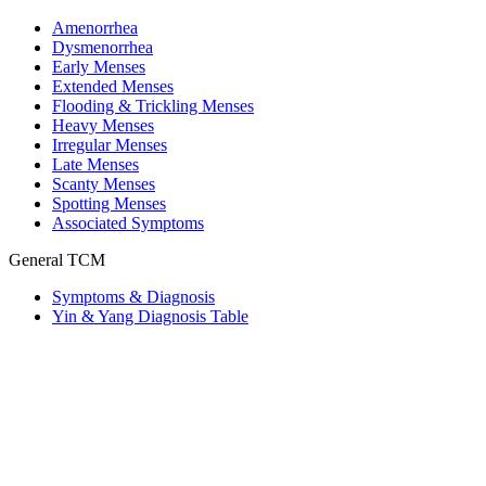
Amenorrhea
Dysmenorrhea
Early Menses
Extended Menses
Flooding & Trickling Menses
Heavy Menses
Irregular Menses
Late Menses
Scanty Menses
Spotting Menses
Associated Symptoms
General TCM
Symptoms & Diagnosis
Yin & Yang Diagnosis Table