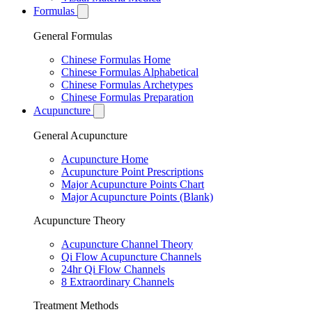
Formulas
General Formulas
Chinese Formulas Home
Chinese Formulas Alphabetical
Chinese Formulas Archetypes
Chinese Formulas Preparation
Acupuncture
General Acupuncture
Acupuncture Home
Acupuncture Point Prescriptions
Major Acupuncture Points Chart
Major Acupuncture Points (Blank)
Acupuncture Theory
Acupuncture Channel Theory
Qi Flow Acupuncture Channels
24hr Qi Flow Channels
8 Extraordinary Channels
Treatment Methods