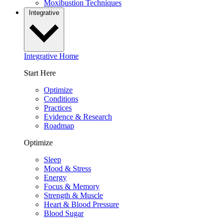
Moxibustion Techniques
Integrative
Integrative Home
Start Here
Optimize
Conditions
Practices
Evidence & Research
Roadmap
Optimize
Sleep
Mood & Stress
Energy
Focus & Memory
Strength & Muscle
Heart & Blood Pressure
Blood Sugar