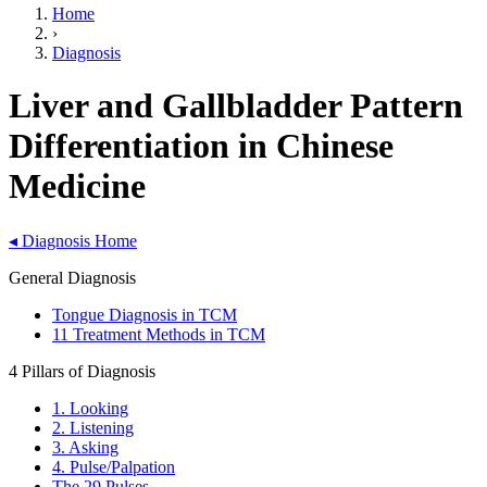
Home
›
Diagnosis
Liver and Gallbladder Pattern
Differentiation in Chinese
Medicine
◂
Diagnosis Home
General Diagnosis
Tongue Diagnosis in TCM
11 Treatment Methods in TCM
4 Pillars of Diagnosis
1. Looking
2. Listening
3. Asking
4. Pulse/Palpation
The 29 Pulses