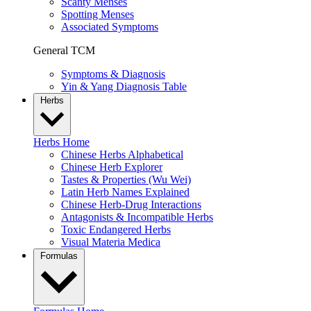
Scanty Menses
Spotting Menses
Associated Symptoms
General TCM
Symptoms & Diagnosis
Yin & Yang Diagnosis Table
Herbs
Herbs Home
Chinese Herbs Alphabetical
Chinese Herb Explorer
Tastes & Properties (Wu Wei)
Latin Herb Names Explained
Chinese Herb-Drug Interactions
Antagonists & Incompatible Herbs
Toxic Endangered Herbs
Visual Materia Medica
Formulas