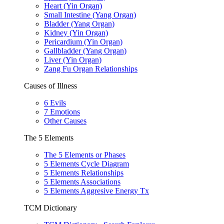
Heart (Yin Organ)
Small Intestine (Yang Organ)
Bladder (Yang Organ)
Kidney (Yin Organ)
Pericardium (Yin Organ)
Gallbladder (Yang Organ)
Liver (Yin Organ)
Zang Fu Organ Relationships
Causes of Illness
6 Evils
7 Emotions
Other Causes
The 5 Elements
The 5 Elements or Phases
5 Elements Cycle Diagram
5 Elements Relationships
5 Elements Associations
5 Elements Aggresive Energy Tx
TCM Dictionary