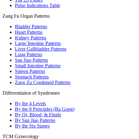
Pulse Indications Table
Zang Fu Organ Patterns
Bladder Patterns
Heart Patterns
Kidney Patterns
Large Intestine Patterns
Liver Gallbladder Patterns
Lung Patterns
San Jiao Patterns
Small Intestine Patterns
Spleen Patterns
Stomach Patterns
Zang Zu Combined Patterns
Differentiation of Syndromes
By the 4 Levels
By the 8 Principles (Ba Gong)
By Qi, Blood, & Fluids
By San Jiao Patterns
By the Six Stages
TCM Gynecology