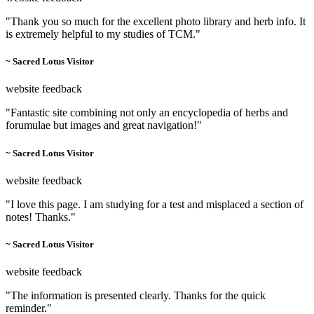
"Thank you so much for the excellent photo library and herb info. It
is extremely helpful to my studies of TCM."
~ Sacred Lotus Visitor
website feedback
"Fantastic site combining not only an encyclopedia of herbs and
forumulae but images and great navigation!"
~ Sacred Lotus Visitor
website feedback
"I love this page. I am studying for a test and misplaced a section of
notes! Thanks."
~ Sacred Lotus Visitor
website feedback
"The information is presented clearly. Thanks for the quick
reminder."