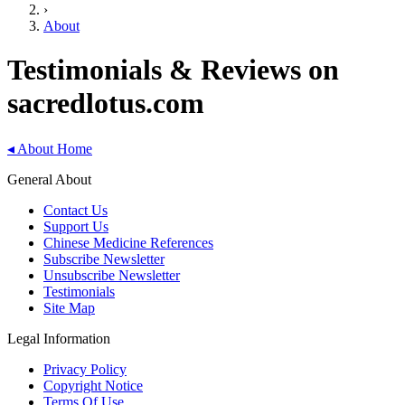
›
About
Testimonials & Reviews on
sacredlotus.com
◂
About Home
General About
Contact Us
Support Us
Chinese Medicine References
Subscribe Newsletter
Unsubscribe Newsletter
Testimonials
Site Map
Legal Information
Privacy Policy
Copyright Notice
Terms Of Use