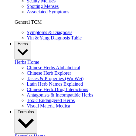
Scanty Menses
Spotting Menses
Associated Symptoms
General TCM
Symptoms & Diagnosis
Yin & Yang Diagnosis Table
Herbs
Herbs Home
Chinese Herbs Alphabetical
Chinese Herb Explorer
Tastes & Properties (Wu Wei)
Latin Herb Names Explained
Chinese Herb-Drug Interactions
Antagonists & Incompatible Herbs
Toxic Endangered Herbs
Visual Materia Medica
Formulas