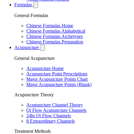
Formulas
General Formulas
Chinese Formulas Home
Chinese Formulas Alphabetical
Chinese Formulas Archetypes
Chinese Formulas Preparation
Acupuncture
General Acupuncture
Acupuncture Home
Acupuncture Point Prescriptions
Major Acupuncture Points Chart
Major Acupuncture Points (Blank)
Acupuncture Theory
Acupuncture Channel Theory
Qi Flow Acupuncture Channels
24hr Qi Flow Channels
8 Extraordinary Channels
Treatment Methods