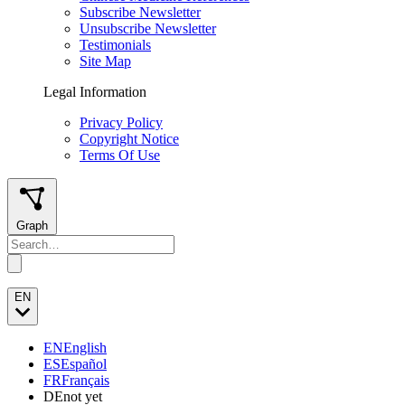
Subscribe Newsletter
Unsubscribe Newsletter
Testimonials
Site Map
Legal Information
Privacy Policy
Copyright Notice
Terms Of Use
Graph
EN
EN
English
ES
Español
FR
Français
DE
not yet