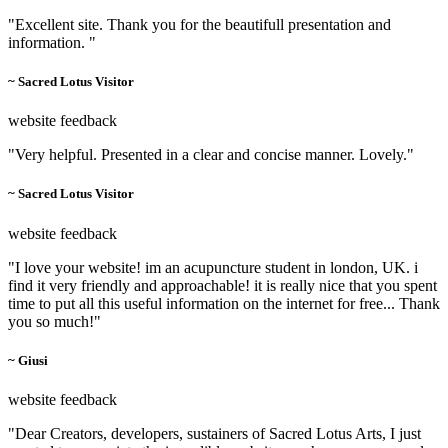
"Excellent site. Thank you for the beautifull presentation and
information. "
~ Sacred Lotus Visitor
website feedback
"Very helpful. Presented in a clear and concise manner. Lovely."
~ Sacred Lotus Visitor
website feedback
"I love your website! im an acupuncture student in london, UK. i
find it very friendly and approachable! it is really nice that you spent
time to put all this useful information on the internet for free... Thank
you so much!"
~ Giusi
website feedback
"Dear Creators, developers, sustainers of Sacred Lotus Arts, I just