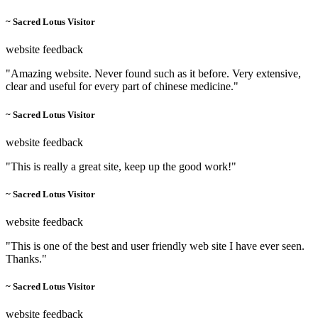
~ Sacred Lotus Visitor
website feedback
"Amazing website. Never found such as it before. Very extensive,
clear and useful for every part of chinese medicine."
~ Sacred Lotus Visitor
website feedback
"This is really a great site, keep up the good work!"
~ Sacred Lotus Visitor
website feedback
"This is one of the best and user friendly web site I have ever seen.
Thanks."
~ Sacred Lotus Visitor
website feedback