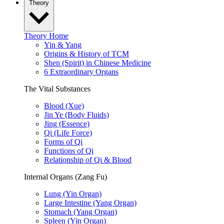
Theory
Theory Home
Yin & Yang
Origins & History of TCM
Shen (Spirit) in Chinese Medicine
6 Extraordinary Organs
The Vital Substances
Blood (Xue)
Jin Ye (Body Fluids)
Jing (Essence)
Qi (Life Force)
Forms of Qi
Functions of Qi
Relationship of Qi & Blood
Internal Organs (Zang Fu)
Lung (Yin Organ)
Large Intestine (Yang Organ)
Stomach (Yang Organ)
Spleen (Yin Organ)