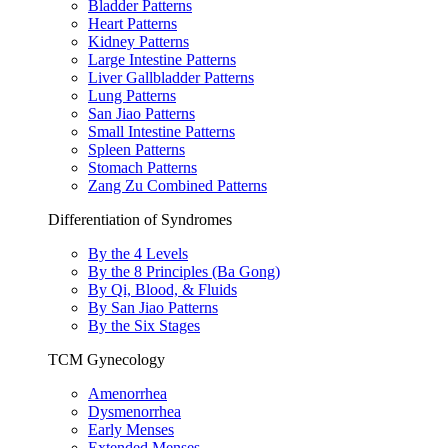
Bladder Patterns
Heart Patterns
Kidney Patterns
Large Intestine Patterns
Liver Gallbladder Patterns
Lung Patterns
San Jiao Patterns
Small Intestine Patterns
Spleen Patterns
Stomach Patterns
Zang Zu Combined Patterns
Differentiation of Syndromes
By the 4 Levels
By the 8 Principles (Ba Gong)
By Qi, Blood, & Fluids
By San Jiao Patterns
By the Six Stages
TCM Gynecology
Amenorrhea
Dysmenorrhea
Early Menses
Extended Menses