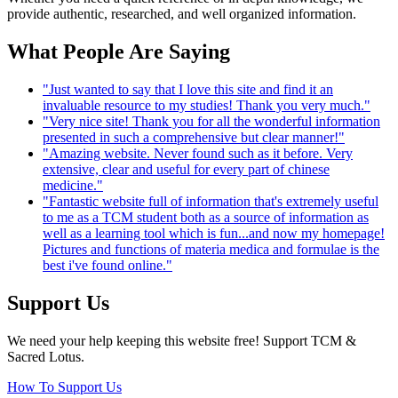
provide authentic, researched, and well organized information.
What People Are Saying
"Just wanted to say that I love this site and find it an
invaluable resource to my studies! Thank you very much."
"Very nice site! Thank you for all the wonderful information
presented in such a comprehensive but clear manner!"
"Amazing website. Never found such as it before. Very
extensive, clear and useful for every part of chinese
medicine."
"Fantastic website full of information that's extremely useful
to me as a TCM student both as a source of information as
well as a learning tool which is fun...and now my homepage!
Pictures and functions of materia medica and formulae is the
best i've found online."
Support Us
We need your help keeping this website free! Support TCM &
Sacred Lotus.
How To Support Us