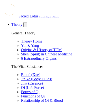
Sacred Lotus
Chinese & Integrative Medicine
Theory
General Theory
Theory Home
Yin & Yang
Origins & History of TCM
Shen (Spirit) in Chinese Medicine
6 Extraordinary Organs
The Vital Substances
Blood (Xue)
Jin Ye (Body Fluids)
Jing (Essence)
Qi (Life Force)
Forms of Qi
Functions of Qi
Relationship of Qi & Blood