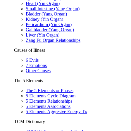
Heart (Yin Organ)
Small Intestine (Yang Organ)
Bladder (Yang Organ)
Kidney (Yin Organ)
Pericardium (Yin Organ)
Gallbladder (Yang Organ)
Liver (Yin Organ)
Zang Fu Organ Relationships
Causes of Illness
6 Evils
7 Emotions
Other Causes
The 5 Elements
The 5 Elements or Phases
5 Elements Cycle Diagram
5 Elements Relationships
5 Elements Associations
5 Elements Aggresive Energy Tx
TCM Dictionary