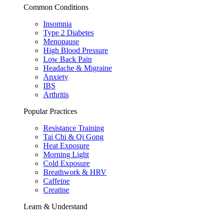
Common Conditions
Insomnia
Type 2 Diabetes
Menopause
High Blood Pressure
Low Back Pain
Headache & Migraine
Anxiety
IBS
Arthritis
Popular Practices
Resistance Training
Tai Chi & Qi Gong
Heat Exposure
Morning Light
Cold Exposure
Breathwork & HRV
Caffeine
Creatine
Learn & Understand