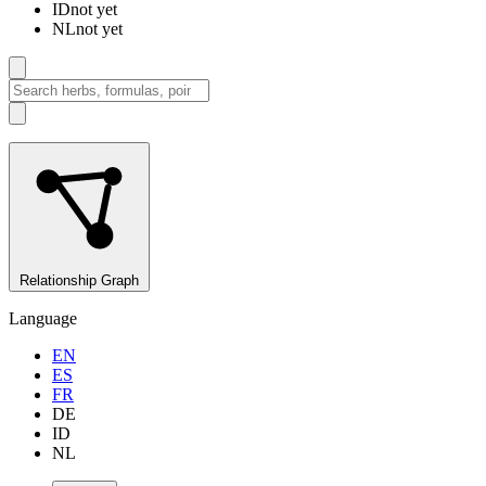
ID
not yet
NL
not yet
Relationship Graph
Language
EN
ES
FR
DE
ID
NL