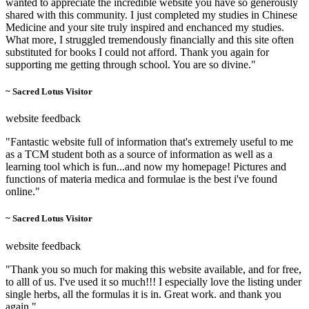
wanted to appreciate the incredible website you have so generously
shared with this community. I just completed my studies in Chinese
Medicine and your site truly inspired and enchanced my studies.
What more, I struggled tremendously financially and this site often
substituted for books I could not afford. Thank you again for
supporting me getting through school. You are so divine."
~ Sacred Lotus Visitor
website feedback
"Fantastic website full of information that's extremely useful to me
as a TCM student both as a source of information as well as a
learning tool which is fun...and now my homepage! Pictures and
functions of materia medica and formulae is the best i've found
online."
~ Sacred Lotus Visitor
website feedback
"Thank you so much for making this website available, and for free,
to alll of us. I've used it so much!!! I especially love the listing under
single herbs, all the formulas it is in. Great work. and thank you
again."