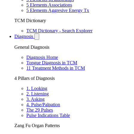
5 Elements Associations
5 Elements Aggresive Energy Tx
TCM Dictionary
TCM Dictionary - Search Explorer
Diagnosis
General Diagnosis
Diagnosis Home
Tongue Diagnosis in TCM
11 Treatment Methods in TCM
4 Pillars of Diagnosis
1. Looking
2. Listening
3. Asking
4. Pulse/Palpation
The 29 Pulses
Pulse Indications Table
Zang Fu Organ Patterns