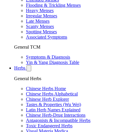
Flooding & Trickling Menses
Heavy Menses
Irregular Menses
Late Menses
Scanty Menses
Spotting Menses
Associated Symptoms
General TCM
Symptoms & Diagnosis
Yin & Yang Diagnosis Table
Herbs
General Herbs
Chinese Herbs Home
Chinese Herbs Alphabetical
Chinese Herb Explorer
Tastes & Properties (Wu Wei)
Latin Herb Names Explained
Chinese Herb-Drug Interactions
Antagonists & Incompatible Herbs
Toxic Endangered Herbs
Visual Materia Medica