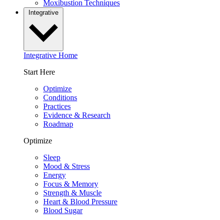
Moxibustion Techniques
Integrative
Integrative Home
Start Here
Optimize
Conditions
Practices
Evidence & Research
Roadmap
Optimize
Sleep
Mood & Stress
Energy
Focus & Memory
Strength & Muscle
Heart & Blood Pressure
Blood Sugar