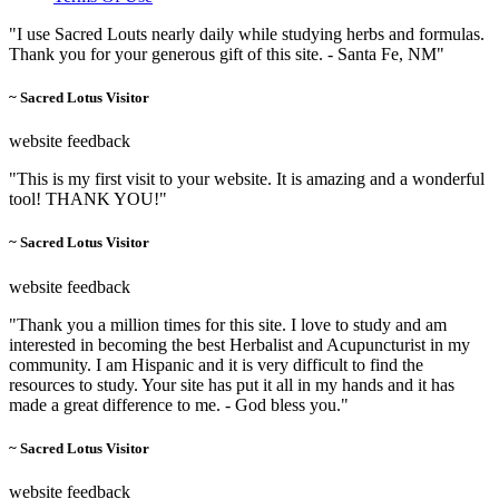
"I use Sacred Louts nearly daily while studying herbs and formulas.
Thank you for your generous gift of this site. - Santa Fe, NM"
~ Sacred Lotus Visitor
website feedback
"This is my first visit to your website. It is amazing and a wonderful
tool! THANK YOU!"
~ Sacred Lotus Visitor
website feedback
"Thank you a million times for this site. I love to study and am
interested in becoming the best Herbalist and Acupuncturist in my
community. I am Hispanic and it is very difficult to find the
resources to study. Your site has put it all in my hands and it has
made a great difference to me. - God bless you."
~ Sacred Lotus Visitor
website feedback