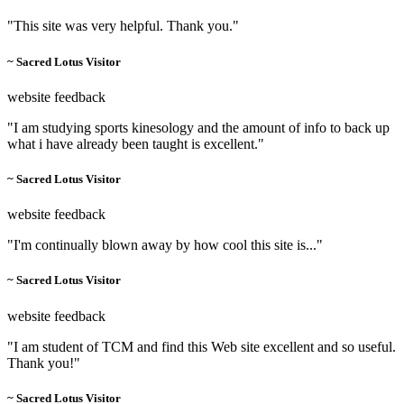
"This site was very helpful. Thank you."
~ Sacred Lotus Visitor
website feedback
"I am studying sports kinesology and the amount of info to back up
what i have already been taught is excellent."
~ Sacred Lotus Visitor
website feedback
"I'm continually blown away by how cool this site is..."
~ Sacred Lotus Visitor
website feedback
"I am student of TCM and find this Web site excellent and so useful.
Thank you!"
~ Sacred Lotus Visitor