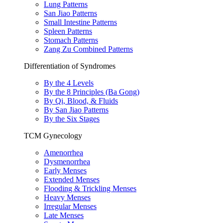
Lung Patterns
San Jiao Patterns
Small Intestine Patterns
Spleen Patterns
Stomach Patterns
Zang Zu Combined Patterns
Differentiation of Syndromes
By the 4 Levels
By the 8 Principles (Ba Gong)
By Qi, Blood, & Fluids
By San Jiao Patterns
By the Six Stages
TCM Gynecology
Amenorrhea
Dysmenorrhea
Early Menses
Extended Menses
Flooding & Trickling Menses
Heavy Menses
Irregular Menses
Late Menses