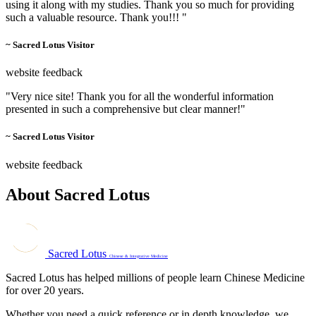
using it along with my studies. Thank you so much for providing
such a valuable resource. Thank you!!! "
~ Sacred Lotus Visitor
website feedback
"Very nice site! Thank you for all the wonderful information
presented in such a comprehensive but clear manner!"
~ Sacred Lotus Visitor
website feedback
About Sacred Lotus
Sacred Lotus
Chinese & Integrative Medicine
Sacred Lotus has helped millions of people learn Chinese Medicine
for over 20 years.
Whether you need a quick reference or in depth knowledge, we