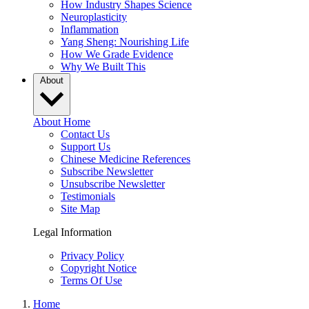
How Industry Shapes Science
Neuroplasticity
Inflammation
Yang Sheng: Nourishing Life
How We Grade Evidence
Why We Built This
About
About Home
Contact Us
Support Us
Chinese Medicine References
Subscribe Newsletter
Unsubscribe Newsletter
Testimonials
Site Map
Legal Information
Privacy Policy
Copyright Notice
Terms Of Use
Home