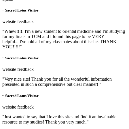
~ Sacred Lotus Visitor
website feedback
"Whew!!!!! I'm a new student to oriental medicine and I'm studying
for my finals in TCM and I found this page to be VERY
helpful....I've told all of my classmates about this site. THANK
YOU!!!!!"
~ Sacred Lotus Visitor
website feedback
"Very nice site! Thank you for all the wonderful information
presented in such a comprehensive but clear manner! "
~ Sacred Lotus Visitor
website feedback
"Just wanted to say that I love this site and find it an invaluable
resource to my studies! Thank you very much."