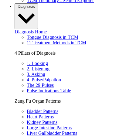
TCM Dictionary - Search Explorer
Diagnosis
Diagnosis Home
Tongue Diagnosis in TCM
11 Treatment Methods in TCM
4 Pillars of Diagnosis
1. Looking
2. Listening
3. Asking
4. Pulse/Palpation
The 29 Pulses
Pulse Indications Table
Zang Fu Organ Patterns
Bladder Patterns
Heart Patterns
Kidney Patterns
Large Intestine Patterns
Liver Gallbladder Patterns