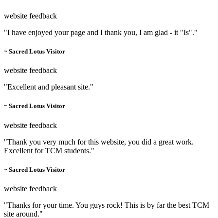
website feedback
"I have enjoyed your page and I thank you, I am glad - it "Is"."
~ Sacred Lotus Visitor
website feedback
"Excellent and pleasant site."
~ Sacred Lotus Visitor
website feedback
"Thank you very much for this website, you did a great work.
Excellent for TCM students."
~ Sacred Lotus Visitor
website feedback
"Thanks for your time. You guys rock! This is by far the best TCM
site around."