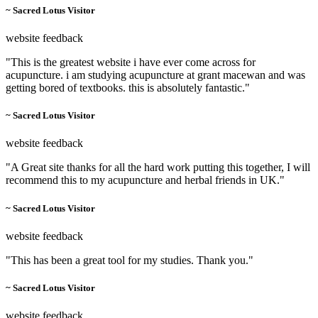
~ Sacred Lotus Visitor
website feedback
"This is the greatest website i have ever come across for
acupuncture. i am studying acupuncture at grant macewan and was
getting bored of textbooks. this is absolutely fantastic."
~ Sacred Lotus Visitor
website feedback
"A Great site thanks for all the hard work putting this together, I will
recommend this to my acupuncture and herbal friends in UK."
~ Sacred Lotus Visitor
website feedback
"This has been a great tool for my studies. Thank you."
~ Sacred Lotus Visitor
website feedback