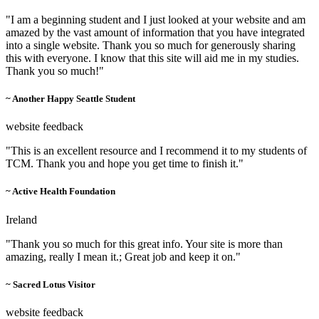
"I am a beginning student and I just looked at your website and am
amazed by the vast amount of information that you have integrated
into a single website. Thank you so much for generously sharing
this with everyone. I know that this site will aid me in my studies.
Thank you so much!"
~ Another Happy Seattle Student
website feedback
"This is an excellent resource and I recommend it to my students of
TCM. Thank you and hope you get time to finish it."
~ Active Health Foundation
Ireland
"Thank you so much for this great info. Your site is more than
amazing, really I mean it.; Great job and keep it on."
~ Sacred Lotus Visitor
website feedback