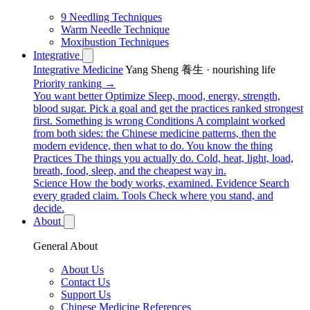
9 Needling Techniques
Warm Needle Technique
Moxibustion Techniques
Integrative
Integrative Medicine
Yang Sheng 養生 · nourishing life
Priority ranking →
You want better
Optimize
Sleep, mood, energy, strength,
blood sugar. Pick a goal and get the practices ranked strongest
first.
Something is wrong
Conditions
A complaint worked
from both sides: the Chinese medicine patterns, then the
modern evidence, then what to do.
You know the thing
Practices
The things you actually do. Cold, heat, light, load,
breath, food, sleep, and the cheapest way in.
Science
How the body works, examined.
Evidence
Search
every graded claim.
Tools
Check where you stand, and
decide.
About
General About
About Us
Contact Us
Support Us
Chinese Medicine References