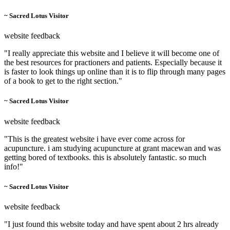
~ Sacred Lotus Visitor
website feedback
"I really appreciate this website and I believe it will become one of
the best resources for practioners and patients. Especially because it
is faster to look things up online than it is to flip through many pages
of a book to get to the right section."
~ Sacred Lotus Visitor
website feedback
"This is the greatest website i have ever come across for
acupuncture. i am studying acupuncture at grant macewan and was
getting bored of textbooks. this is absolutely fantastic. so much
info!"
~ Sacred Lotus Visitor
website feedback
"I just found this website today and have spent about 2 hrs already