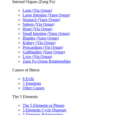
Internal Organs (Zang Fu)
Lung (Yin Organ)
Large Intestine (Yang Organ)
Stomach (Yang Organ)
Spleen (Yin Organ)
Heart (Yin Organ)
Small Intestine (Yang Organ)
Bladder (Yang Organ)
Kidney (Yin Organ)
Pericardium (Yin Organ)
Gallbladder (Yang Organ)
Liver (Yin Organ)
Zang Fu Organ Relationships
Causes of Illness
6 Evils
7 Emotions
Other Causes
The 5 Elements
The 5 Elements or Phases
5 Elements Cycle Diagram
5 Elements Relationships