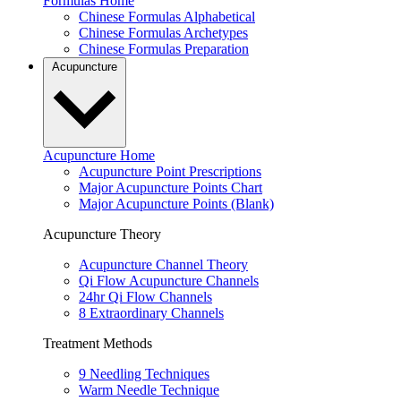
Formulas Home
Chinese Formulas Alphabetical
Chinese Formulas Archetypes
Chinese Formulas Preparation
Acupuncture
Acupuncture Home
Acupuncture Point Prescriptions
Major Acupuncture Points Chart
Major Acupuncture Points (Blank)
Acupuncture Theory
Acupuncture Channel Theory
Qi Flow Acupuncture Channels
24hr Qi Flow Channels
8 Extraordinary Channels
Treatment Methods
9 Needling Techniques
Warm Needle Technique