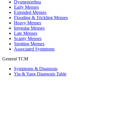
Dysmenorrhea
Early Menses
Extended Menses
Flooding & Trickling Menses
Heavy Menses
Irregular Menses
Late Menses
Scanty Menses
Spotting Menses
Associated Symptoms
General TCM
Symptoms & Diagnosis
Yin & Yang Diagnosis Table