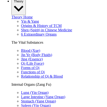
Theory
Theory Home
Yin & Yang
Origins & History of TCM
Shen (Spirit) in Chinese Medicine
6 Extraordinary Organs
The Vital Substances
Blood (Xue)
Jin Ye (Body Fluids)
Jing (Essence)
Qi (Life Force)
Forms of Qi
Functions of Qi
Relationship of Qi & Blood
Internal Organs (Zang Fu)
Lung (Yin Organ)
Large Intestine (Yang Organ)
Stomach (Yang Organ)
Spleen (Yin Organ)