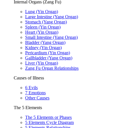
Internal Organs (Zang Fu)
Lung (Yin Organ)
Large Intestine (Yang Organ)
Stomach (Yang Organ)
Spleen (Yin Organ)
Heart (Yin Organ)
Small Intestine (Yang Organ)
Bladder (Yang Organ)
Kidney (Yin Organ)
Pericardium (Yin Organ)
Gallbladder (Yang Organ)
Liver (Yin Organ)
Zang Fu Organ Relationships
Causes of Illness
6 Evils
7 Emotions
Other Causes
The 5 Elements
The 5 Elements or Phases
5 Elements Cycle Diagram
5 Elements Relationships