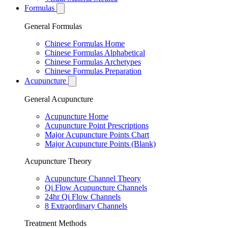
Formulas
General Formulas
Chinese Formulas Home
Chinese Formulas Alphabetical
Chinese Formulas Archetypes
Chinese Formulas Preparation
Acupuncture
General Acupuncture
Acupuncture Home
Acupuncture Point Prescriptions
Major Acupuncture Points Chart
Major Acupuncture Points (Blank)
Acupuncture Theory
Acupuncture Channel Theory
Qi Flow Acupuncture Channels
24hr Qi Flow Channels
8 Extraordinary Channels
Treatment Methods