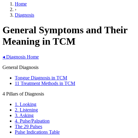
Home
›
Diagnosis
General Symptoms and Their
Meaning in TCM
◂
Diagnosis Home
General Diagnosis
Tongue Diagnosis in TCM
11 Treatment Methods in TCM
4 Pillars of Diagnosis
1. Looking
2. Listening
3. Asking
4. Pulse/Palpation
The 29 Pulses
Pulse Indications Table