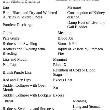
with Stinking Discharge
Ears
Meaning
Burnt Black and Dry and Withered
Consumption of Kidney
Auricles in Severe Illness
essence
Damp Heat of Liver and
Purulent Discharge
Gall Bladder
Gums
Meaning
Pale Gums
Blood Xu
Redness and Swelling
Stomach Fire
Redness and Swelling with
Injury of Vessels by Stomach
Bleeding
Fire
Lips and Mouth
Meaning
Pale Lips
Blood Xu
Retention of Cold or Blood
Bluish Purple Lips
Stagnation
Red and Dry Lips
Excess Heat
Sudden Collapse with Open
Xu
Mouth
Sudden Collapse with Lockjaw
Excess
Throat
Meaning
Lung and Stomach
Redness, Swelling, and Soreness