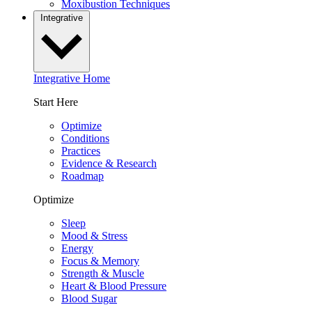
Moxibustion Techniques
Integrative
Integrative Home
Start Here
Optimize
Conditions
Practices
Evidence & Research
Roadmap
Optimize
Sleep
Mood & Stress
Energy
Focus & Memory
Strength & Muscle
Heart & Blood Pressure
Blood Sugar