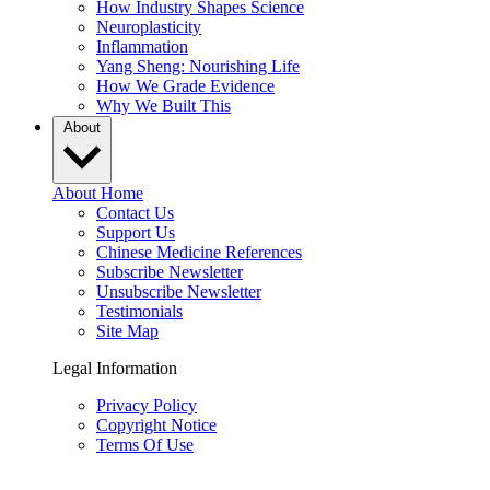
How Industry Shapes Science
Neuroplasticity
Inflammation
Yang Sheng: Nourishing Life
How We Grade Evidence
Why We Built This
About
About Home
Contact Us
Support Us
Chinese Medicine References
Subscribe Newsletter
Unsubscribe Newsletter
Testimonials
Site Map
Legal Information
Privacy Policy
Copyright Notice
Terms Of Use