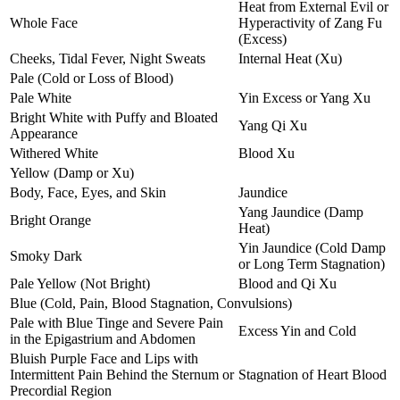
Heat from External Evil or
Whole Face
Hyperactivity of Zang Fu
(Excess)
Cheeks, Tidal Fever, Night Sweats
Internal Heat (Xu)
Pale (Cold or Loss of Blood)
Pale White
Yin Excess or Yang Xu
Bright White with Puffy and Bloated
Yang Qi Xu
Appearance
Withered White
Blood Xu
Yellow (Damp or Xu)
Body, Face, Eyes, and Skin
Jaundice
Yang Jaundice (Damp
Bright Orange
Heat)
Yin Jaundice (Cold Damp
Smoky Dark
or Long Term Stagnation)
Pale Yellow (Not Bright)
Blood and Qi Xu
Blue (Cold, Pain, Blood Stagnation, Convulsions)
Pale with Blue Tinge and Severe Pain
Excess Yin and Cold
in the Epigastrium and Abdomen
Bluish Purple Face and Lips with
Intermittent Pain Behind the Sternum or
Stagnation of Heart Blood
Precordial Region