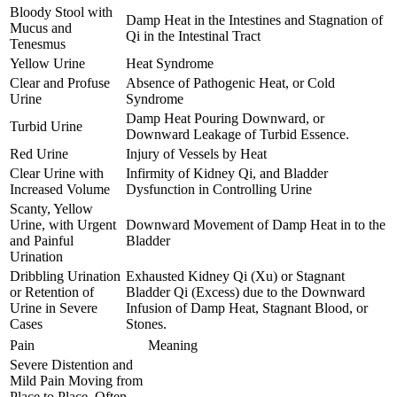
Bloody Stool with
Damp Heat in the Intestines and Stagnation of
Mucus and
Qi in the Intestinal Tract
Tenesmus
Yellow Urine
Heat Syndrome
Clear and Profuse
Absence of Pathogenic Heat, or Cold
Urine
Syndrome
Damp Heat Pouring Downward, or
Turbid Urine
Downward Leakage of Turbid Essence.
Red Urine
Injury of Vessels by Heat
Clear Urine with
Infirmity of Kidney Qi, and Bladder
Increased Volume
Dysfunction in Controlling Urine
Scanty, Yellow
Urine, with Urgent
Downward Movement of Damp Heat in to the
and Painful
Bladder
Urination
Dribbling Urination
Exhausted Kidney Qi (Xu) or Stagnant
or Retention of
Bladder Qi (Excess) due to the Downward
Urine in Severe
Infusion of Damp Heat, Stagnant Blood, or
Cases
Stones.
Pain
Meaning
Severe Distention and
Mild Pain Moving from
Place to Place, Often