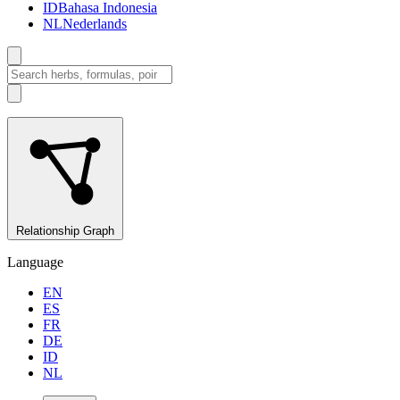
ID
Bahasa Indonesia
NL
Nederlands
Relationship Graph
Language
EN
ES
FR
DE
ID
NL