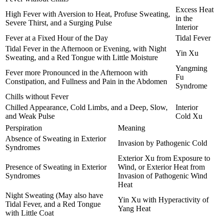
Excess Heat
High Fever with Aversion to Heat, Profuse Sweating,
in the
Severe Thirst, and a Surging Pulse
Interior
Fever at a Fixed Hour of the Day
Tidal Fever
Tidal Fever in the Afternoon or Evening, with Night
Yin Xu
Sweating, and a Red Tongue with Little Moisture
Yangming
Fever more Pronounced in the Afternoon with
Fu
Constipation, and Fullness and Pain in the Abdomen
Syndrome
Chills without Fever
Chilled Appearance, Cold Limbs, and a Deep, Slow,
Interior
and Weak Pulse
Cold Xu
Perspiration
Meaning
Absence of Sweating in Exterior
Invasion by Pathogenic Cold
Syndromes
Exterior Xu from Exposure to
Presence of Sweating in Exterior
Wind, or Exterior Heat from
Syndromes
Invasion of Pathogenic Wind
Heat
Night Sweating (May also have
Yin Xu with Hyperactivity of
Tidal Fever, and a Red Tongue
Yang Heat
with Little Coat