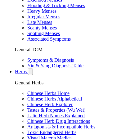
Flooding & Trickling Menses
Heavy Menses
Irregular Menses
Late Menses
Scanty Menses
Spotting Menses
Associated Symptoms
General TCM
Symptoms & Diagnosis
Yin & Yang Diagnosis Table
Herbs
General Herbs
Chinese Herbs Home
Chinese Herbs Alphabetical
Chinese Herb Explorer
Tastes & Properties (Wu Wei)
Latin Herb Names Explained
Chinese Herb-Drug Interactions
Antagonists & Incompatible Herbs
Toxic Endangered Herbs
Visual Materia Medica