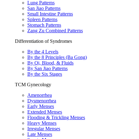
Lung Patterns
San Jiao Patterns
Small Intestine Patterns
Spleen Patterns
Stomach Patterns
Zang Zu Combined Patterns
Differentiation of Syndromes
By the 4 Levels
By the 8 Principles (Ba Gong)
By Qi, Blood, & Fluids
By San Jiao Patterns
By the Six Stages
TCM Gynecology
Amenorrhea
Dysmenorrhea
Early Menses
Extended Menses
Flooding & Trickling Menses
Heavy Menses
Irregular Menses
Late Menses