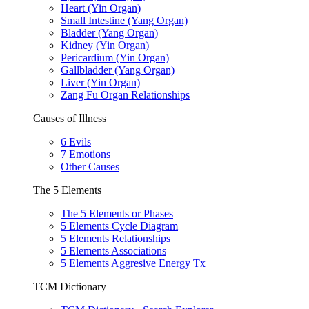
Heart (Yin Organ)
Small Intestine (Yang Organ)
Bladder (Yang Organ)
Kidney (Yin Organ)
Pericardium (Yin Organ)
Gallbladder (Yang Organ)
Liver (Yin Organ)
Zang Fu Organ Relationships
Causes of Illness
6 Evils
7 Emotions
Other Causes
The 5 Elements
The 5 Elements or Phases
5 Elements Cycle Diagram
5 Elements Relationships
5 Elements Associations
5 Elements Aggresive Energy Tx
TCM Dictionary