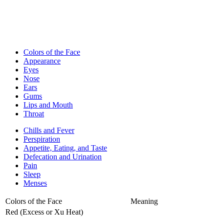
Colors of the Face
Appearance
Eyes
Nose
Ears
Gums
Lips and Mouth
Throat
Chills and Fever
Perspiration
Appetite, Eating, and Taste
Defecation and Urination
Pain
Sleep
Menses
Colors of the Face
Meaning
Red (Excess or Xu Heat)