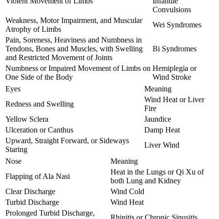
Violent Movement of Limbs
Infantile
Convulsions
Weakness, Motor Impairment, and Muscular
Wei Syndromes
Atrophy of Limbs
Pain, Soreness, Heaviness and Numbness in
Tendons, Bones and Muscles, with Swelling
Bi Syndromes
and Restricted Movement of Joints
Numbness or Impaired Movement of Limbs on
Hemiplegia or
One Side of the Body
Wind Stroke
Eyes
Meaning
Wind Heat or Liver
Redness and Swelling
Fire
Yellow Sclera
Jaundice
Ulceration or Canthus
Damp Heat
Upward, Straight Forward, or Sideways
Liver Wind
Staring
Nose
Meaning
Heat in the Lungs or Qi Xu of
Flapping of Ala Nasi
both Lung and Kidney
Clear Discharge
Wind Cold
Turbid Discharge
Wind Heat
Prolonged Turbid Discharge,
Rhinitis or Chronic Sinusitis