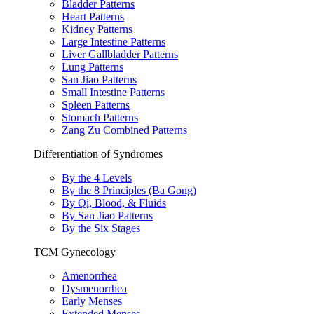
Bladder Patterns
Heart Patterns
Kidney Patterns
Large Intestine Patterns
Liver Gallbladder Patterns
Lung Patterns
San Jiao Patterns
Small Intestine Patterns
Spleen Patterns
Stomach Patterns
Zang Zu Combined Patterns
Differentiation of Syndromes
By the 4 Levels
By the 8 Principles (Ba Gong)
By Qi, Blood, & Fluids
By San Jiao Patterns
By the Six Stages
TCM Gynecology
Amenorrhea
Dysmenorrhea
Early Menses
Extended Menses