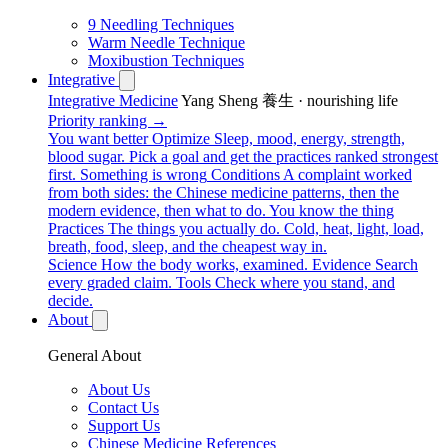
9 Needling Techniques
Warm Needle Technique
Moxibustion Techniques
Integrative
Integrative Medicine
Yang Sheng 養生 · nourishing life
Priority ranking →
You want better
Optimize
Sleep, mood, energy, strength,
blood sugar. Pick a goal and get the practices ranked strongest
first.
Something is wrong
Conditions
A complaint worked
from both sides: the Chinese medicine patterns, then the
modern evidence, then what to do.
You know the thing
Practices
The things you actually do. Cold, heat, light, load,
breath, food, sleep, and the cheapest way in.
Science
How the body works, examined.
Evidence
Search
every graded claim.
Tools
Check where you stand, and
decide.
About
General About
About Us
Contact Us
Support Us
Chinese Medicine References