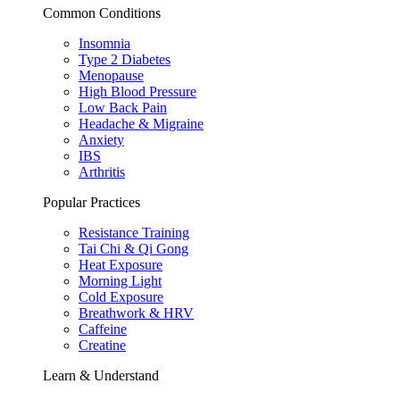
Common Conditions
Insomnia
Type 2 Diabetes
Menopause
High Blood Pressure
Low Back Pain
Headache & Migraine
Anxiety
IBS
Arthritis
Popular Practices
Resistance Training
Tai Chi & Qi Gong
Heat Exposure
Morning Light
Cold Exposure
Breathwork & HRV
Caffeine
Creatine
Learn & Understand