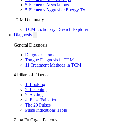
5 Elements Associations
5 Elements Aggresive Energy Tx
TCM Dictionary
TCM Dictionary - Search Explorer
Diagnosis
General Diagnosis
Diagnosis Home
Tongue Diagnosis in TCM
11 Treatment Methods in TCM
4 Pillars of Diagnosis
1. Looking
2. Listening
3. Asking
4. Pulse/Palpation
The 29 Pulses
Pulse Indications Table
Zang Fu Organ Patterns