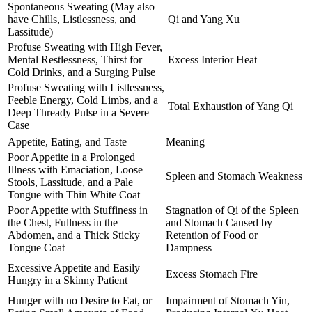
Spontaneous Sweating (May also
have Chills, Listlessness, and
Qi and Yang Xu
Lassitude)
Profuse Sweating with High Fever,
Mental Restlessness, Thirst for
Excess Interior Heat
Cold Drinks, and a Surging Pulse
Profuse Sweating with Listlessness,
Feeble Energy, Cold Limbs, and a
Total Exhaustion of Yang Qi
Deep Thready Pulse in a Severe
Case
Appetite, Eating, and Taste
Meaning
Poor Appetite in a Prolonged
Illness with Emaciation, Loose
Spleen and Stomach Weakness
Stools, Lassitude, and a Pale
Tongue with Thin White Coat
Poor Appetite with Stuffiness in
Stagnation of Qi of the Spleen
the Chest, Fullness in the
and Stomach Caused by
Abdomen, and a Thick Sticky
Retention of Food or
Tongue Coat
Dampness
Excessive Appetite and Easily
Excess Stomach Fire
Hungry in a Skinny Patient
Hunger with no Desire to Eat, or
Impairment of Stomach Yin,