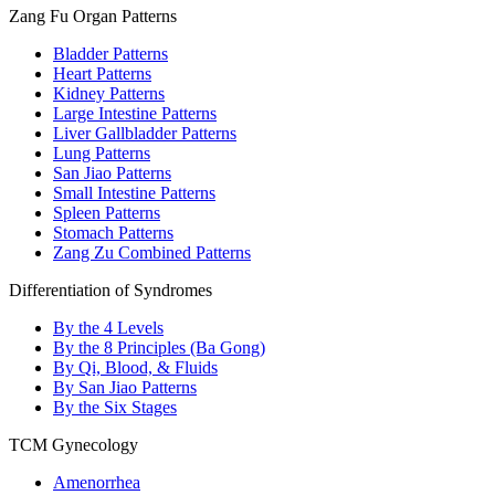
Zang Fu Organ Patterns
Bladder Patterns
Heart Patterns
Kidney Patterns
Large Intestine Patterns
Liver Gallbladder Patterns
Lung Patterns
San Jiao Patterns
Small Intestine Patterns
Spleen Patterns
Stomach Patterns
Zang Zu Combined Patterns
Differentiation of Syndromes
By the 4 Levels
By the 8 Principles (Ba Gong)
By Qi, Blood, & Fluids
By San Jiao Patterns
By the Six Stages
TCM Gynecology
Amenorrhea