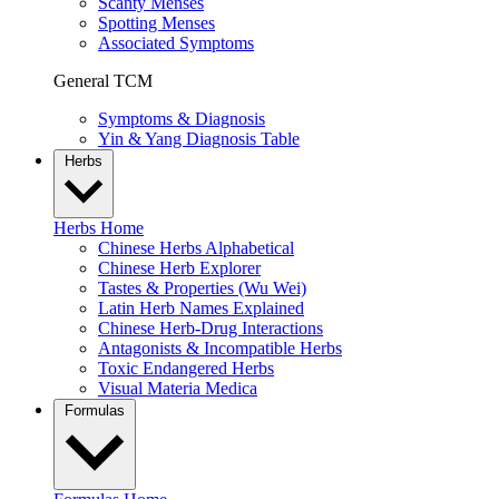
Scanty Menses
Spotting Menses
Associated Symptoms
General TCM
Symptoms & Diagnosis
Yin & Yang Diagnosis Table
Herbs
Herbs Home
Chinese Herbs Alphabetical
Chinese Herb Explorer
Tastes & Properties (Wu Wei)
Latin Herb Names Explained
Chinese Herb-Drug Interactions
Antagonists & Incompatible Herbs
Toxic Endangered Herbs
Visual Materia Medica
Formulas