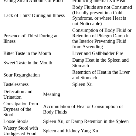
Eating Small Amounts of Food
Producing Internal Xu Heat
Body Fluids are not Consumed
(Usually present in a Cold
Lack of Thirst During an Illness
Syndrome, or where Heat is
not Noticeable)
Consumption of Body Fluid or
Presence of Thirst During an
Retention of Phlegm Damp in
Illness
the Interior Preventing Fluid
from Ascending
Bitter Taste in the Mouth
Liver and Gallbladder Fire
Damp Heat in the Spleen and
Sweet Taste in the Mouth
Stomach
Retention of Heat in the Liver
Sour Regurgitation
and Stomach
Tastelessness
Spleen Xu
Defecation and
Meaning
Urination
Constipation from
Accumulation of Heat or Consumption of
Dryness of the
Body Fluids
Stool
Loose Stools
Spleen Xu, or Damp Retention in the Spleen
Watery Stool with
Spleen and Kidney Yang Xu
Undigested Food