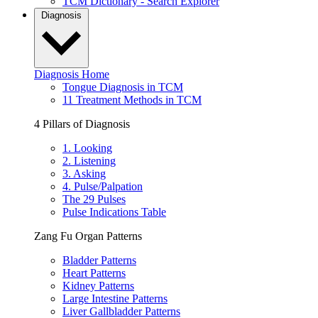
TCM Dictionary - Search Explorer
Diagnosis
Diagnosis Home
Tongue Diagnosis in TCM
11 Treatment Methods in TCM
4 Pillars of Diagnosis
1. Looking
2. Listening
3. Asking
4. Pulse/Palpation
The 29 Pulses
Pulse Indications Table
Zang Fu Organ Patterns
Bladder Patterns
Heart Patterns
Kidney Patterns
Large Intestine Patterns
Liver Gallbladder Patterns