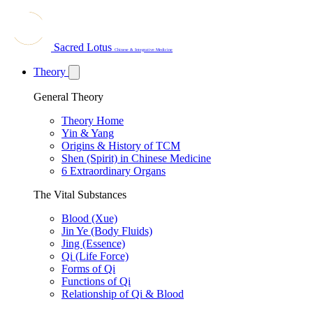
Sacred Lotus
Chinese & Integrative Medicine
Theory
General Theory
Theory Home
Yin & Yang
Origins & History of TCM
Shen (Spirit) in Chinese Medicine
6 Extraordinary Organs
The Vital Substances
Blood (Xue)
Jin Ye (Body Fluids)
Jing (Essence)
Qi (Life Force)
Forms of Qi
Functions of Qi
Relationship of Qi & Blood