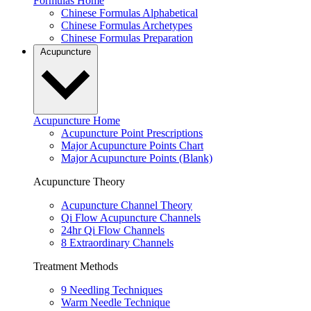
Formulas Home
Chinese Formulas Alphabetical
Chinese Formulas Archetypes
Chinese Formulas Preparation
Acupuncture
Acupuncture Home
Acupuncture Point Prescriptions
Major Acupuncture Points Chart
Major Acupuncture Points (Blank)
Acupuncture Theory
Acupuncture Channel Theory
Qi Flow Acupuncture Channels
24hr Qi Flow Channels
8 Extraordinary Channels
Treatment Methods
9 Needling Techniques
Warm Needle Technique