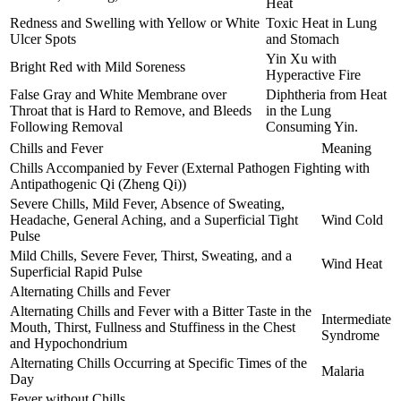
Heat
Redness and Swelling with Yellow or White
Toxic Heat in Lung
Ulcer Spots
and Stomach
Yin Xu with
Bright Red with Mild Soreness
Hyperactive Fire
False Gray and White Membrane over
Diphtheria from Heat
Throat that is Hard to Remove, and Bleeds
in the Lung
Following Removal
Consuming Yin.
Chills and Fever
Meaning
Chills Accompanied by Fever (External Pathogen Fighting with
Antipathogenic Qi (Zheng Qi))
Severe Chills, Mild Fever, Absence of Sweating,
Headache, General Aching, and a Superficial Tight
Wind Cold
Pulse
Mild Chills, Severe Fever, Thirst, Sweating, and a
Wind Heat
Superficial Rapid Pulse
Alternating Chills and Fever
Alternating Chills and Fever with a Bitter Taste in the
Intermediate
Mouth, Thirst, Fullness and Stuffiness in the Chest
Syndrome
and Hypochondrium
Alternating Chills Occurring at Specific Times of the
Malaria
Day
Fever without Chills