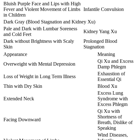
Bluish Purple Face and Lips with High
Fever and Violent Movement of Limbs
Infantile Convulsion
in Children
Dark Gray (Blood Stagnation and Kidney Xu)
Pale and Dark with Lumbar Soreness
Kidney Yang Xu
and Cold Feet
Dark without Brightness with Scaly
Prolonged Blood
Skin
Stagnation
Appearance
Meaning
Qi Xu and Excess
Overweight with Mental Depression
Damp Phlegm
Exhaustion of
Loss of Weight in Long Term Illness
Essential Qi
Thin with Dry Skin
Blood Xu
Excess Lung
Extended Neck
Syndrome with
Excess Phlegm
Qi Xu with
Shortness of
Facing Downward
Breath, Dislike of
Speaking
Wind Diseases,