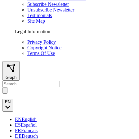
Subscribe Newsletter
Unsubscribe Newsletter
Testimonials
Site Map
Legal Information
Privacy Policy
Copyright Notice
Terms Of Use
Graph
EN
EN
English
ES
Español
FR
Français
DE
Deutsch