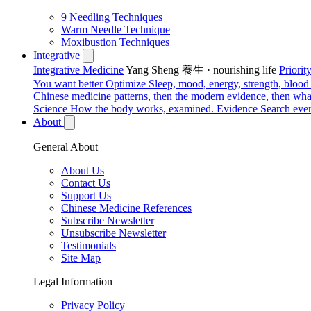
9 Needling Techniques
Warm Needle Technique
Moxibustion Techniques
Integrative
Integrative Medicine
Yang Sheng 養生 · nourishing life
Priori
You want better
Optimize
Sleep, mood, energy, strength, blood s
Chinese medicine patterns, then the modern evidence, then what
Science
How the body works, examined.
Evidence
Search ever
About
General About
About Us
Contact Us
Support Us
Chinese Medicine References
Subscribe Newsletter
Unsubscribe Newsletter
Testimonials
Site Map
Legal Information
Privacy Policy