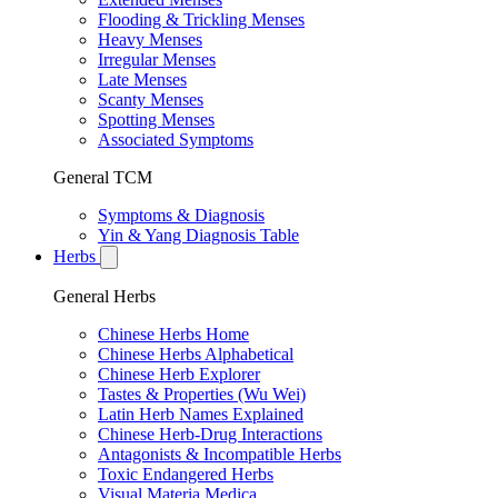
Flooding & Trickling Menses
Heavy Menses
Irregular Menses
Late Menses
Scanty Menses
Spotting Menses
Associated Symptoms
General TCM
Symptoms & Diagnosis
Yin & Yang Diagnosis Table
Herbs
General Herbs
Chinese Herbs Home
Chinese Herbs Alphabetical
Chinese Herb Explorer
Tastes & Properties (Wu Wei)
Latin Herb Names Explained
Chinese Herb-Drug Interactions
Antagonists & Incompatible Herbs
Toxic Endangered Herbs
Visual Materia Medica