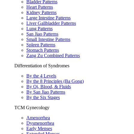
Bladder Patterns
Heart Patterns
Kidney Patterns
Large Intestine Patterns
Liver Gallbladder Patterns
Lung Patterns
San Jiao Patterns
Small Intestine Patterns
Spleen Patterns
Stomach Patterns
Zang Zu Combined Patterns
Differentiation of Syndromes
By the 4 Levels
By the 8 Principles (Ba Gong)
By Qi, Blood, & Fluids
By San Jiao Patterns
By the Six Stages
TCM Gynecology
Amenorrhea
Dysmenorrhea
Early Menses
Extended Menses