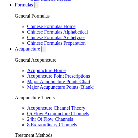
Formulas
General Formulas
Chinese Formulas Home
Chinese Formulas Alphabetical
Chinese Formulas Archetypes
Chinese Formulas Preparation
Acupuncture
General Acupuncture
Acupuncture Home
Acupuncture Point Prescriptions
Major Acupuncture Points Chart
Major Acupuncture Points (Blank)
Acupuncture Theory
Acupuncture Channel Theory
Qi Flow Acupuncture Channels
24hr Qi Flow Channels
8 Extraordinary Channels
Treatment Methods