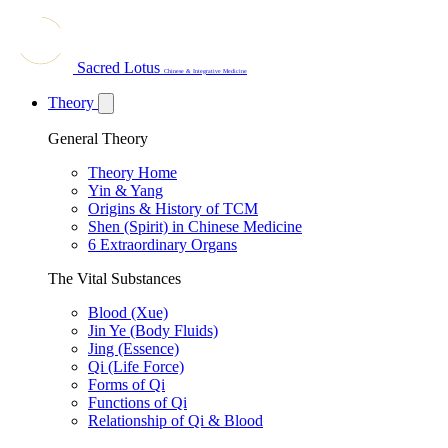
Sacred Lotus
Chinese & Integrative Medicine
Theory
General Theory
Theory Home
Yin & Yang
Origins & History of TCM
Shen (Spirit) in Chinese Medicine
6 Extraordinary Organs
The Vital Substances
Blood (Xue)
Jin Ye (Body Fluids)
Jing (Essence)
Qi (Life Force)
Forms of Qi
Functions of Qi
Relationship of Qi & Blood