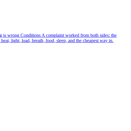
g is wrong
Conditions
A complaint worked from both sides: the
heat, light, load, breath, food, sleep, and the cheapest way in.