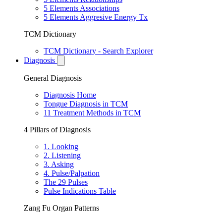
5 Elements Associations
5 Elements Aggresive Energy Tx
TCM Dictionary
TCM Dictionary - Search Explorer
Diagnosis
General Diagnosis
Diagnosis Home
Tongue Diagnosis in TCM
11 Treatment Methods in TCM
4 Pillars of Diagnosis
1. Looking
2. Listening
3. Asking
4. Pulse/Palpation
The 29 Pulses
Pulse Indications Table
Zang Fu Organ Patterns