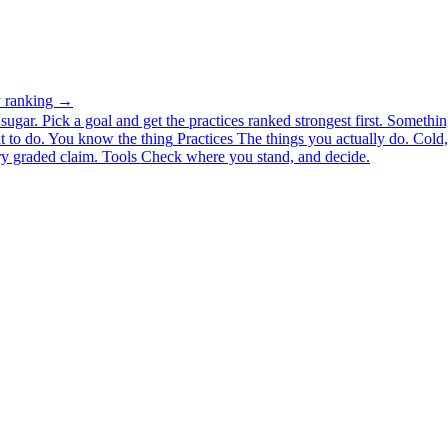
ty ranking →
ugar. Pick a goal and get the practices ranked strongest first.
Somethin
 to do.
You know the thing
Practices
The things you actually do. Cold, 
y graded claim.
Tools
Check where you stand, and decide.