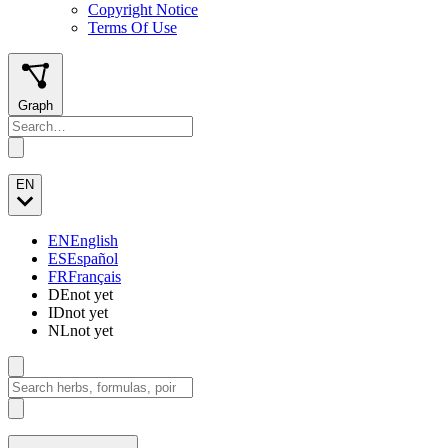
Copyright Notice
Terms Of Use
Graph
EN
EN
English
ES
Español
FR
Français
DE
not yet
ID
not yet
NL
not yet