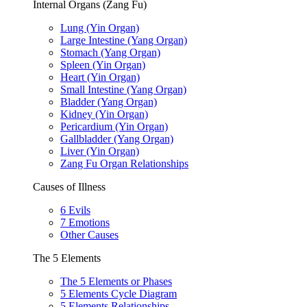
Internal Organs (Zang Fu)
Lung (Yin Organ)
Large Intestine (Yang Organ)
Stomach (Yang Organ)
Spleen (Yin Organ)
Heart (Yin Organ)
Small Intestine (Yang Organ)
Bladder (Yang Organ)
Kidney (Yin Organ)
Pericardium (Yin Organ)
Gallbladder (Yang Organ)
Liver (Yin Organ)
Zang Fu Organ Relationships
Causes of Illness
6 Evils
7 Emotions
Other Causes
The 5 Elements
The 5 Elements or Phases
5 Elements Cycle Diagram
5 Elements Relationships