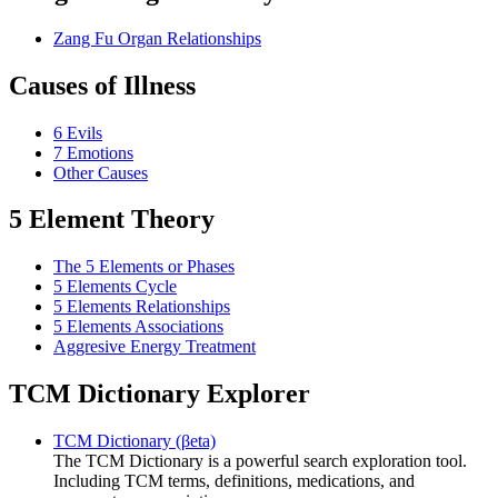
Zang Fu Organ Relationships
Causes of Illness
6 Evils
7 Emotions
Other Causes
5 Element Theory
The 5 Elements or Phases
5 Elements Cycle
5 Elements Relationships
5 Elements Associations
Aggresive Energy Treatment
TCM Dictionary Explorer
TCM Dictionary (βeta)
The TCM Dictionary is a powerful search exploration tool.
Including TCM terms, definitions, medications, and