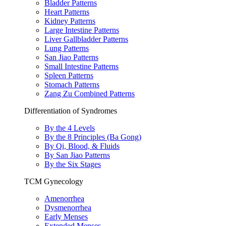
Bladder Patterns
Heart Patterns
Kidney Patterns
Large Intestine Patterns
Liver Gallbladder Patterns
Lung Patterns
San Jiao Patterns
Small Intestine Patterns
Spleen Patterns
Stomach Patterns
Zang Zu Combined Patterns
Differentiation of Syndromes
By the 4 Levels
By the 8 Principles (Ba Gong)
By Qi, Blood, & Fluids
By San Jiao Patterns
By the Six Stages
TCM Gynecology
Amenorrhea
Dysmenorrhea
Early Menses
Extended Menses