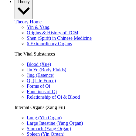
Theory
Theory Home
Yin & Yang
Origins & History of TCM
Shen (Spirit) in Chinese Medicine
6 Extraordinary Organs
The Vital Substances
Blood (Xue)
Jin Ye (Body Fluids)
Jing (Essence)
Qi (Life Force)
Forms of Qi
Functions of Qi
Relationship of Qi & Blood
Internal Organs (Zang Fu)
Lung (Yin Organ)
Large Intestine (Yang Organ)
Stomach (Yang Organ)
Spleen (Yin Organ)