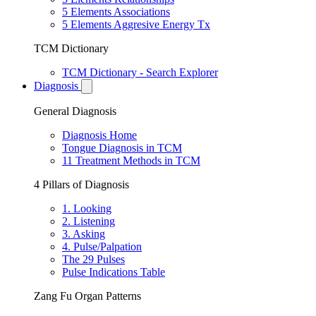
5 Elements Associations
5 Elements Aggresive Energy Tx
TCM Dictionary
TCM Dictionary - Search Explorer
Diagnosis
General Diagnosis
Diagnosis Home
Tongue Diagnosis in TCM
11 Treatment Methods in TCM
4 Pillars of Diagnosis
1. Looking
2. Listening
3. Asking
4. Pulse/Palpation
The 29 Pulses
Pulse Indications Table
Zang Fu Organ Patterns