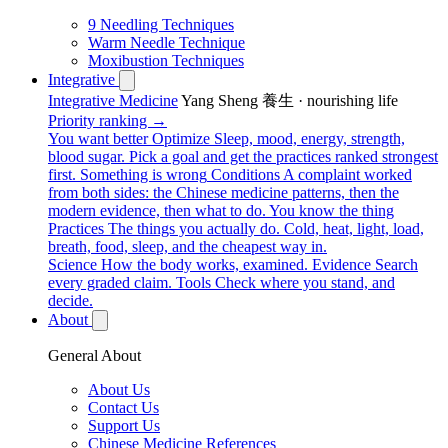
9 Needling Techniques
Warm Needle Technique
Moxibustion Techniques
Integrative
Integrative Medicine
Yang Sheng 養生 · nourishing life
Priority ranking →
You want better
Optimize
Sleep, mood, energy, strength,
blood sugar. Pick a goal and get the practices ranked strongest
first.
Something is wrong
Conditions
A complaint worked
from both sides: the Chinese medicine patterns, then the
modern evidence, then what to do.
You know the thing
Practices
The things you actually do. Cold, heat, light, load,
breath, food, sleep, and the cheapest way in.
Science
How the body works, examined.
Evidence
Search
every graded claim.
Tools
Check where you stand, and
decide.
About
General About
About Us
Contact Us
Support Us
Chinese Medicine References