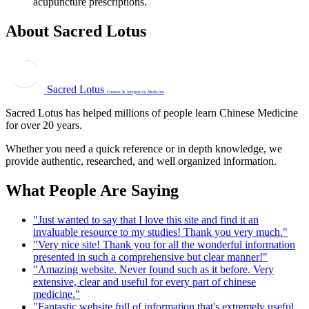
acupuncture prescriptions.
About Sacred Lotus
Sacred Lotus
Chinese & Integrative Medicine
Sacred Lotus has helped millions of people learn Chinese Medicine
for over 20 years.
Whether you need a quick reference or in depth knowledge, we
provide authentic, researched, and well organized information.
What People Are Saying
"Just wanted to say that I love this site and find it an
invaluable resource to my studies! Thank you very much."
"Very nice site! Thank you for all the wonderful information
presented in such a comprehensive but clear manner!"
"Amazing website. Never found such as it before. Very
extensive, clear and useful for every part of chinese
medicine."
"Fantastic website full of information that's extremely useful