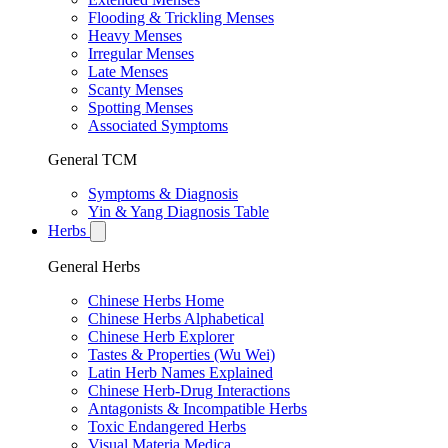
Flooding & Trickling Menses
Heavy Menses
Irregular Menses
Late Menses
Scanty Menses
Spotting Menses
Associated Symptoms
General TCM
Symptoms & Diagnosis
Yin & Yang Diagnosis Table
Herbs
General Herbs
Chinese Herbs Home
Chinese Herbs Alphabetical
Chinese Herb Explorer
Tastes & Properties (Wu Wei)
Latin Herb Names Explained
Chinese Herb-Drug Interactions
Antagonists & Incompatible Herbs
Toxic Endangered Herbs
Visual Materia Medica