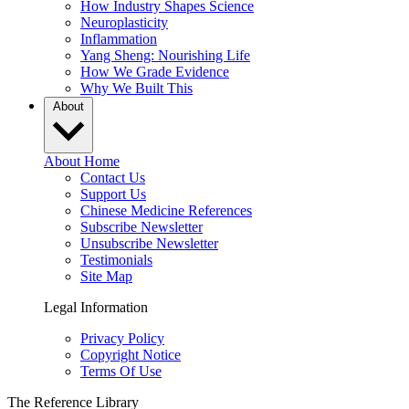
How Industry Shapes Science
Neuroplasticity
Inflammation
Yang Sheng: Nourishing Life
How We Grade Evidence
Why We Built This
About
About Home
Contact Us
Support Us
Chinese Medicine References
Subscribe Newsletter
Unsubscribe Newsletter
Testimonials
Site Map
Legal Information
Privacy Policy
Copyright Notice
Terms Of Use
The Reference Library