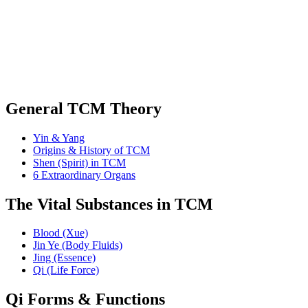
General TCM Theory
Yin & Yang
Origins & History of TCM
Shen (Spirit) in TCM
6 Extraordinary Organs
The Vital Substances in TCM
Blood (Xue)
Jin Ye (Body Fluids)
Jing (Essence)
Qi (Life Force)
Qi Forms & Functions