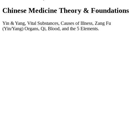
Chinese Medicine Theory & Foundations
Yin & Yang, Vital Substances, Causes of Illness, Zang Fu
(Yin/Yang) Organs, Qi, Blood, and the 5 Elements.