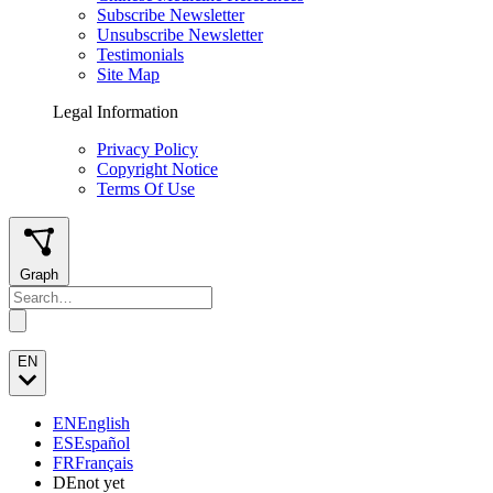
Subscribe Newsletter
Unsubscribe Newsletter
Testimonials
Site Map
Legal Information
Privacy Policy
Copyright Notice
Terms Of Use
Graph
EN
EN
English
ES
Español
FR
Français
DE
not yet