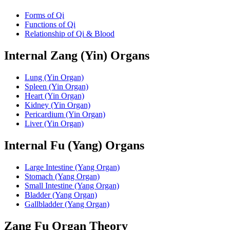
Forms of Qi
Functions of Qi
Relationship of Qi & Blood
Internal Zang (Yin) Organs
Lung (Yin Organ)
Spleen (Yin Organ)
Heart (Yin Organ)
Kidney (Yin Organ)
Pericardium (Yin Organ)
Liver (Yin Organ)
Internal Fu (Yang) Organs
Large Intestine (Yang Organ)
Stomach (Yang Organ)
Small Intestine (Yang Organ)
Bladder (Yang Organ)
Gallbladder (Yang Organ)
Zang Fu Organ Theory