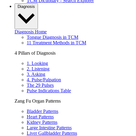
TCM Dictionary - Search Explorer
Diagnosis
Diagnosis Home
Tongue Diagnosis in TCM
11 Treatment Methods in TCM
4 Pillars of Diagnosis
1. Looking
2. Listening
3. Asking
4. Pulse/Palpation
The 29 Pulses
Pulse Indications Table
Zang Fu Organ Patterns
Bladder Patterns
Heart Patterns
Kidney Patterns
Large Intestine Patterns
Liver Gallbladder Patterns