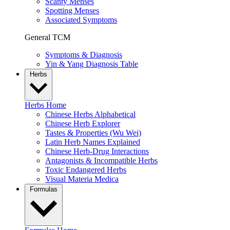
Scanty Menses
Spotting Menses
Associated Symptoms
General TCM
Symptoms & Diagnosis
Yin & Yang Diagnosis Table
Herbs
Herbs Home
Chinese Herbs Alphabetical
Chinese Herb Explorer
Tastes & Properties (Wu Wei)
Latin Herb Names Explained
Chinese Herb-Drug Interactions
Antagonists & Incompatible Herbs
Toxic Endangered Herbs
Visual Materia Medica
Formulas