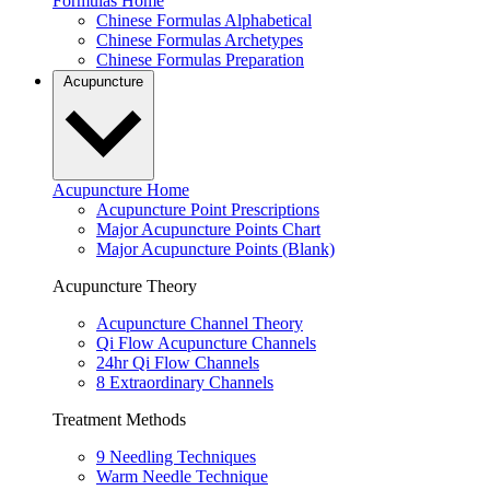
Formulas Home
Chinese Formulas Alphabetical
Chinese Formulas Archetypes
Chinese Formulas Preparation
Acupuncture
Acupuncture Home
Acupuncture Point Prescriptions
Major Acupuncture Points Chart
Major Acupuncture Points (Blank)
Acupuncture Theory
Acupuncture Channel Theory
Qi Flow Acupuncture Channels
24hr Qi Flow Channels
8 Extraordinary Channels
Treatment Methods
9 Needling Techniques
Warm Needle Technique