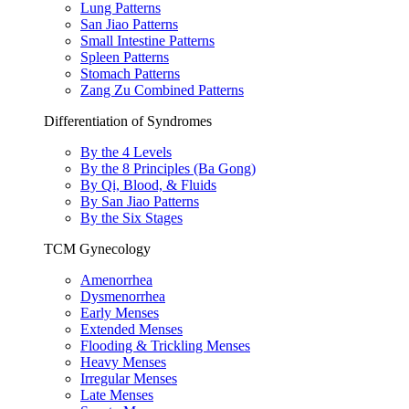
Lung Patterns
San Jiao Patterns
Small Intestine Patterns
Spleen Patterns
Stomach Patterns
Zang Zu Combined Patterns
Differentiation of Syndromes
By the 4 Levels
By the 8 Principles (Ba Gong)
By Qi, Blood, & Fluids
By San Jiao Patterns
By the Six Stages
TCM Gynecology
Amenorrhea
Dysmenorrhea
Early Menses
Extended Menses
Flooding & Trickling Menses
Heavy Menses
Irregular Menses
Late Menses