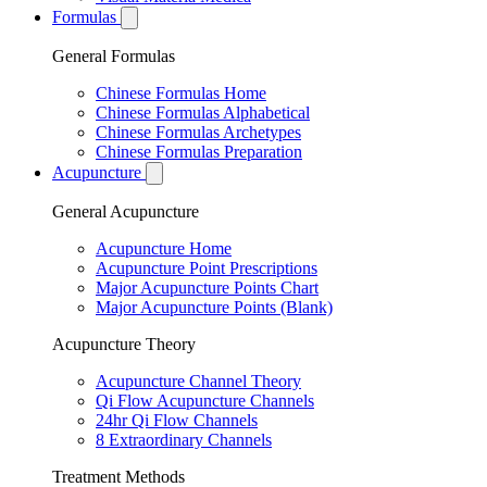
Formulas
General Formulas
Chinese Formulas Home
Chinese Formulas Alphabetical
Chinese Formulas Archetypes
Chinese Formulas Preparation
Acupuncture
General Acupuncture
Acupuncture Home
Acupuncture Point Prescriptions
Major Acupuncture Points Chart
Major Acupuncture Points (Blank)
Acupuncture Theory
Acupuncture Channel Theory
Qi Flow Acupuncture Channels
24hr Qi Flow Channels
8 Extraordinary Channels
Treatment Methods