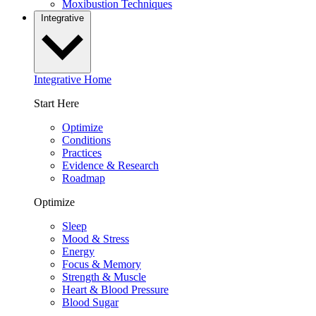
Moxibustion Techniques
Integrative
Integrative Home
Start Here
Optimize
Conditions
Practices
Evidence & Research
Roadmap
Optimize
Sleep
Mood & Stress
Energy
Focus & Memory
Strength & Muscle
Heart & Blood Pressure
Blood Sugar