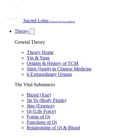
Sacred Lotus
Chinese & Integrative Medicine
Theory
General Theory
Theory Home
Yin & Yang
Origins & History of TCM
Shen (Spirit) in Chinese Medicine
6 Extraordinary Organs
The Vital Substances
Blood (Xue)
Jin Ye (Body Fluids)
Jing (Essence)
Qi (Life Force)
Forms of Qi
Functions of Qi
Relationship of Qi & Blood