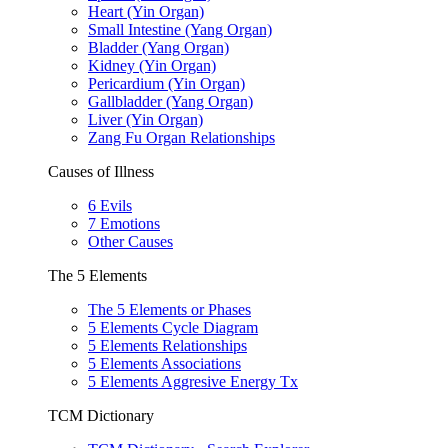
Heart (Yin Organ)
Small Intestine (Yang Organ)
Bladder (Yang Organ)
Kidney (Yin Organ)
Pericardium (Yin Organ)
Gallbladder (Yang Organ)
Liver (Yin Organ)
Zang Fu Organ Relationships
Causes of Illness
6 Evils
7 Emotions
Other Causes
The 5 Elements
The 5 Elements or Phases
5 Elements Cycle Diagram
5 Elements Relationships
5 Elements Associations
5 Elements Aggresive Energy Tx
TCM Dictionary