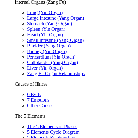
Internal Organs (Zang Fu)
Lung (Yin Organ)
Large Intestine (Yang Organ)
Stomach (Yang Organ)
Spleen (Yin Organ)
Heart (Yin Organ)
Small Intestine (Yang Organ)
Bladder (Yang Organ)
Kidney (Yin Organ)
Pericardium (Yin Organ)
Gallbladder (Yang Organ)
Liver (Yin Organ)
Zang Fu Organ Relationships
Causes of Illness
6 Evils
7 Emotions
Other Causes
The 5 Elements
The 5 Elements or Phases
5 Elements Cycle Diagram
5 Elements Relationships