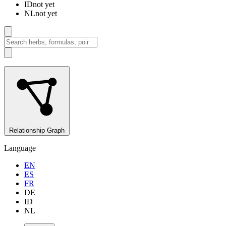
ID
not yet
NL
not yet
Relationship Graph
Language
EN
ES
FR
DE
ID
NL