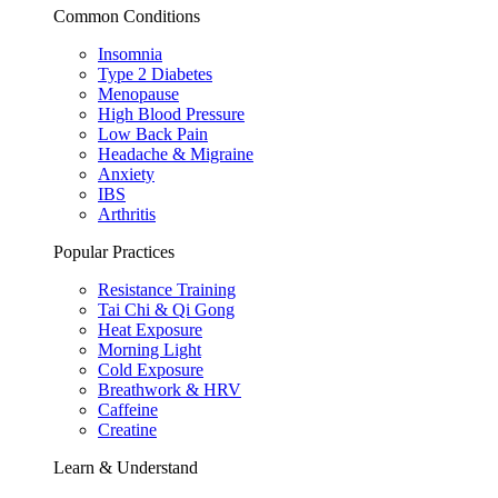
Common Conditions
Insomnia
Type 2 Diabetes
Menopause
High Blood Pressure
Low Back Pain
Headache & Migraine
Anxiety
IBS
Arthritis
Popular Practices
Resistance Training
Tai Chi & Qi Gong
Heat Exposure
Morning Light
Cold Exposure
Breathwork & HRV
Caffeine
Creatine
Learn & Understand