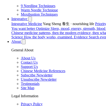
9 Needling Techniques
Warm Needle Technique
Moxibustion Techniques
Integrative
Integrative Medicine
Yang Sheng 養生 · nourishing life
Priori
You want better
Optimize
Sleep, mood, energy, strength, blood s
Chinese medicine patterns, then the modern evidence, then what
Science
How the body works, examined.
Evidence
Search ever
About
General About
About Us
Contact Us
Support Us
Chinese Medicine References
Subscribe Newsletter
Unsubscribe Newsletter
Testimonials
Site Map
Legal Information
Privacy Policy