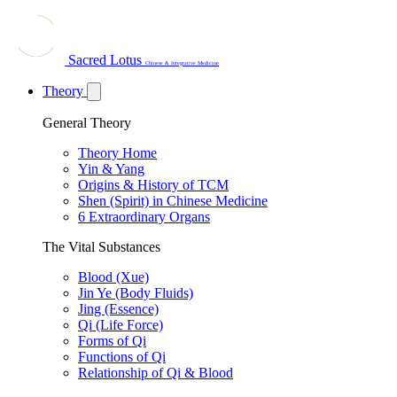
Sacred Lotus
Chinese & Integrative Medicine
Theory
General Theory
Theory Home
Yin & Yang
Origins & History of TCM
Shen (Spirit) in Chinese Medicine
6 Extraordinary Organs
The Vital Substances
Blood (Xue)
Jin Ye (Body Fluids)
Jing (Essence)
Qi (Life Force)
Forms of Qi
Functions of Qi
Relationship of Qi & Blood