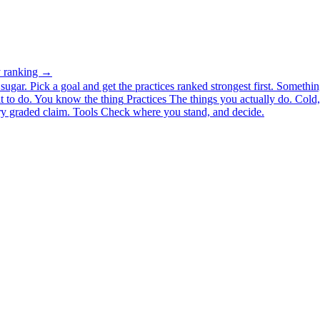
ty ranking →
ugar. Pick a goal and get the practices ranked strongest first.
Somethin
 to do.
You know the thing
Practices
The things you actually do. Cold, 
y graded claim.
Tools
Check where you stand, and decide.