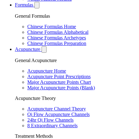
Formulas
General Formulas
Chinese Formulas Home
Chinese Formulas Alphabetical
Chinese Formulas Archetypes
Chinese Formulas Preparation
Acupuncture
General Acupuncture
Acupuncture Home
Acupuncture Point Prescriptions
Major Acupuncture Points Chart
Major Acupuncture Points (Blank)
Acupuncture Theory
Acupuncture Channel Theory
Qi Flow Acupuncture Channels
24hr Qi Flow Channels
8 Extraordinary Channels
Treatment Methods