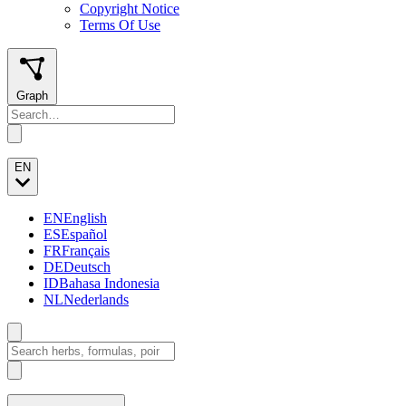
Copyright Notice
Terms Of Use
Graph
EN
EN
English
ES
Español
FR
Français
DE
Deutsch
ID
Bahasa Indonesia
NL
Nederlands