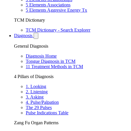
5 Elements Associations
5 Elements Aggresive Energy Tx
TCM Dictionary
TCM Dictionary - Search Explorer
Diagnosis
General Diagnosis
Diagnosis Home
Tongue Diagnosis in TCM
11 Treatment Methods in TCM
4 Pillars of Diagnosis
1. Looking
2. Listening
3. Asking
4. Pulse/Palpation
The 29 Pulses
Pulse Indications Table
Zang Fu Organ Patterns