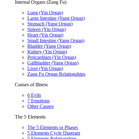
Internal Organs (Zang Fu)
Lung (Yin Organ)
Large Intestine (Yang Organ)
Stomach (Yang Organ)
Spleen (Yin Organ)
Heart (Yin Organ)
Small Intestine (Yang Organ)
Bladder (Yang Organ)
Kidney (Yin Organ)
Pericardium (Yin Organ)
Gallbladder (Yang Organ)
Liver (Yin Organ)
Zang Fu Organ Relationships
Causes of Illness
6 Evils
7 Emotions
Other Causes
The 5 Elements
The 5 Elements or Phases
5 Elements Cycle Diagram
5 Elements Relationships