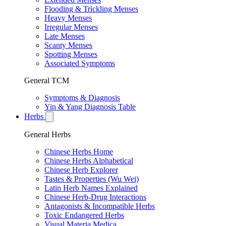
Flooding & Trickling Menses
Heavy Menses
Irregular Menses
Late Menses
Scanty Menses
Spotting Menses
Associated Symptoms
General TCM
Symptoms & Diagnosis
Yin & Yang Diagnosis Table
Herbs
General Herbs
Chinese Herbs Home
Chinese Herbs Alphabetical
Chinese Herb Explorer
Tastes & Properties (Wu Wei)
Latin Herb Names Explained
Chinese Herb-Drug Interactions
Antagonists & Incompatible Herbs
Toxic Endangered Herbs
Visual Materia Medica