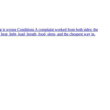
g is wrong
Conditions
A complaint worked from both sides: the
heat, light, load, breath, food, sleep, and the cheapest way in.