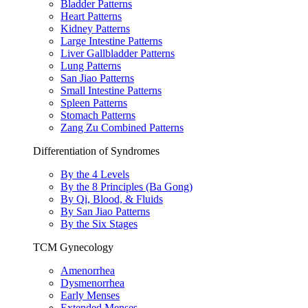
Bladder Patterns
Heart Patterns
Kidney Patterns
Large Intestine Patterns
Liver Gallbladder Patterns
Lung Patterns
San Jiao Patterns
Small Intestine Patterns
Spleen Patterns
Stomach Patterns
Zang Zu Combined Patterns
Differentiation of Syndromes
By the 4 Levels
By the 8 Principles (Ba Gong)
By Qi, Blood, & Fluids
By San Jiao Patterns
By the Six Stages
TCM Gynecology
Amenorrhea
Dysmenorrhea
Early Menses
Extended Menses