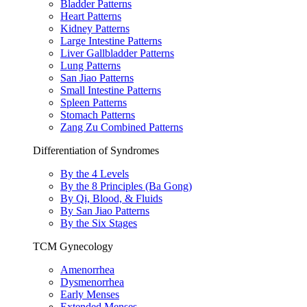
Bladder Patterns
Heart Patterns
Kidney Patterns
Large Intestine Patterns
Liver Gallbladder Patterns
Lung Patterns
San Jiao Patterns
Small Intestine Patterns
Spleen Patterns
Stomach Patterns
Zang Zu Combined Patterns
Differentiation of Syndromes
By the 4 Levels
By the 8 Principles (Ba Gong)
By Qi, Blood, & Fluids
By San Jiao Patterns
By the Six Stages
TCM Gynecology
Amenorrhea
Dysmenorrhea
Early Menses
Extended Menses