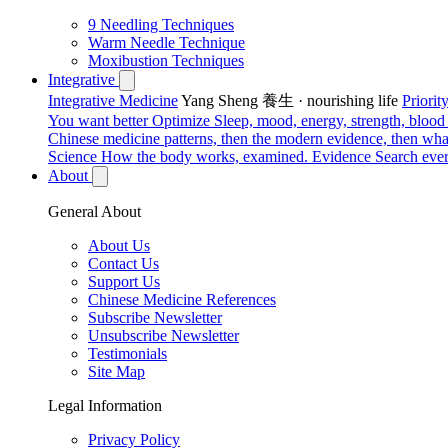
9 Needling Techniques
Warm Needle Technique
Moxibustion Techniques
Integrative
Integrative Medicine
Yang Sheng 養生 · nourishing life
Priori
You want better
Optimize
Sleep, mood, energy, strength, blood s
Chinese medicine patterns, then the modern evidence, then what
Science
How the body works, examined.
Evidence
Search ever
About
General About
About Us
Contact Us
Support Us
Chinese Medicine References
Subscribe Newsletter
Unsubscribe Newsletter
Testimonials
Site Map
Legal Information
Privacy Policy