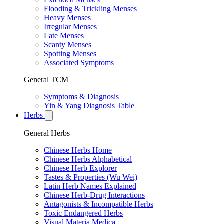
Flooding & Trickling Menses
Heavy Menses
Irregular Menses
Late Menses
Scanty Menses
Spotting Menses
Associated Symptoms
General TCM
Symptoms & Diagnosis
Yin & Yang Diagnosis Table
Herbs
General Herbs
Chinese Herbs Home
Chinese Herbs Alphabetical
Chinese Herb Explorer
Tastes & Properties (Wu Wei)
Latin Herb Names Explained
Chinese Herb-Drug Interactions
Antagonists & Incompatible Herbs
Toxic Endangered Herbs
Visual Materia Medica