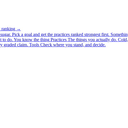
ty ranking →
ugar. Pick a goal and get the practices ranked strongest first.
Somethin
 to do.
You know the thing
Practices
The things you actually do. Cold, 
y graded claim.
Tools
Check where you stand, and decide.