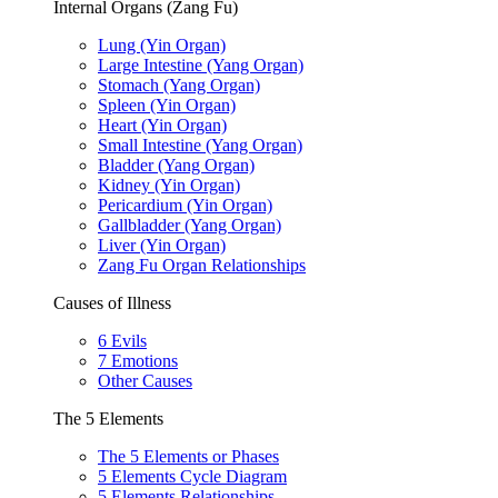
Internal Organs (Zang Fu)
Lung (Yin Organ)
Large Intestine (Yang Organ)
Stomach (Yang Organ)
Spleen (Yin Organ)
Heart (Yin Organ)
Small Intestine (Yang Organ)
Bladder (Yang Organ)
Kidney (Yin Organ)
Pericardium (Yin Organ)
Gallbladder (Yang Organ)
Liver (Yin Organ)
Zang Fu Organ Relationships
Causes of Illness
6 Evils
7 Emotions
Other Causes
The 5 Elements
The 5 Elements or Phases
5 Elements Cycle Diagram
5 Elements Relationships