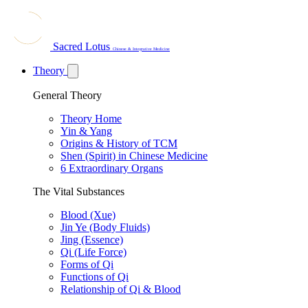
Sacred Lotus
Chinese & Integrative Medicine
Theory
General Theory
Theory Home
Yin & Yang
Origins & History of TCM
Shen (Spirit) in Chinese Medicine
6 Extraordinary Organs
The Vital Substances
Blood (Xue)
Jin Ye (Body Fluids)
Jing (Essence)
Qi (Life Force)
Forms of Qi
Functions of Qi
Relationship of Qi & Blood