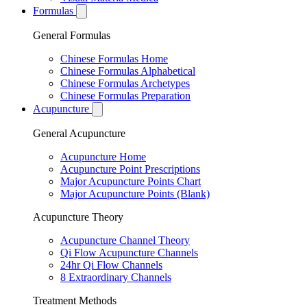
Formulas
General Formulas
Chinese Formulas Home
Chinese Formulas Alphabetical
Chinese Formulas Archetypes
Chinese Formulas Preparation
Acupuncture
General Acupuncture
Acupuncture Home
Acupuncture Point Prescriptions
Major Acupuncture Points Chart
Major Acupuncture Points (Blank)
Acupuncture Theory
Acupuncture Channel Theory
Qi Flow Acupuncture Channels
24hr Qi Flow Channels
8 Extraordinary Channels
Treatment Methods