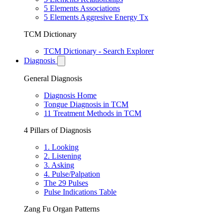
5 Elements Associations
5 Elements Aggresive Energy Tx
TCM Dictionary
TCM Dictionary - Search Explorer
Diagnosis
General Diagnosis
Diagnosis Home
Tongue Diagnosis in TCM
11 Treatment Methods in TCM
4 Pillars of Diagnosis
1. Looking
2. Listening
3. Asking
4. Pulse/Palpation
The 29 Pulses
Pulse Indications Table
Zang Fu Organ Patterns