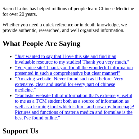
Sacred Lotus has helped millions of people learn Chinese Medicine
for over 20 years.
Whether you need a quick reference or in depth knowledge, we
provide authentic, researched, and well organized information.
What People Are Saying
"Just wanted to say that I love this site and find it an
invaluable resource to my studies! Thank you very much."
"Very nice site! Thank you for all the wonderful information
presented in such a comprehensive but clear manner!"
"Amazing website. Never found such as it before. Very
extensive, clear and useful for every part of chinese
medicine."
"Fantastic website full of information that's extremely useful
to me as a TCM student both as a source of information as
well as a learning tool which is fun...and now my homepage!
Pictures and functions of materia medica and formulae is the
best i've found online."
Support Us