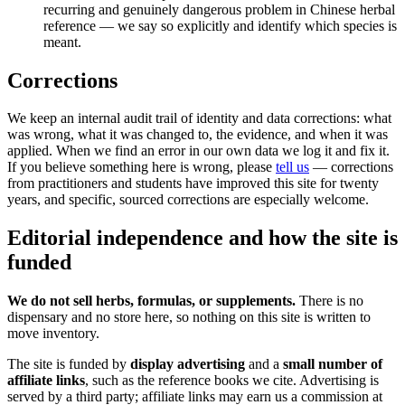
recurring and genuinely dangerous problem in Chinese herbal
reference — we say so explicitly and identify which species is
meant.
Corrections
We keep an internal audit trail of identity and data corrections: what
was wrong, what it was changed to, the evidence, and when it was
applied. When we find an error in our own data we log it and fix it.
If you believe something here is wrong, please
tell us
— corrections
from practitioners and students have improved this site for twenty
years, and specific, sourced corrections are especially welcome.
Editorial independence and how the site is
funded
We do not sell herbs, formulas, or supplements.
There is no
dispensary and no store here, so nothing on this site is written to
move inventory.
The site is funded by
display advertising
and a
small number of
affiliate links
, such as the reference books we cite. Advertising is
served by a third party; affiliate links may earn us a commission at