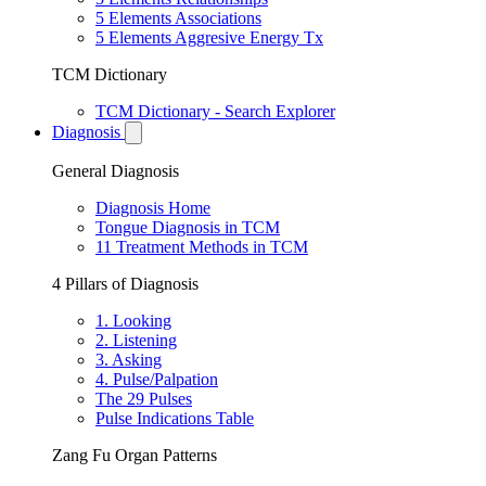
5 Elements Associations
5 Elements Aggresive Energy Tx
TCM Dictionary
TCM Dictionary - Search Explorer
Diagnosis
General Diagnosis
Diagnosis Home
Tongue Diagnosis in TCM
11 Treatment Methods in TCM
4 Pillars of Diagnosis
1. Looking
2. Listening
3. Asking
4. Pulse/Palpation
The 29 Pulses
Pulse Indications Table
Zang Fu Organ Patterns