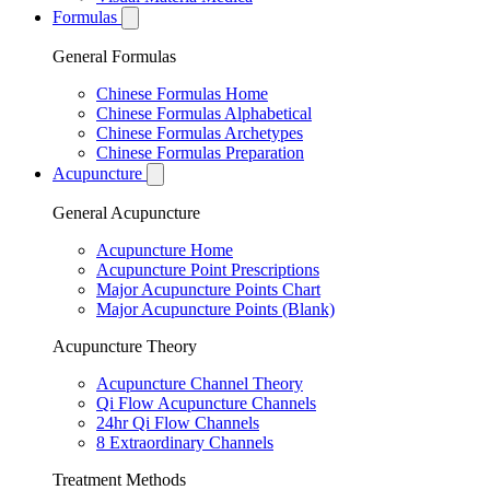
Formulas
General Formulas
Chinese Formulas Home
Chinese Formulas Alphabetical
Chinese Formulas Archetypes
Chinese Formulas Preparation
Acupuncture
General Acupuncture
Acupuncture Home
Acupuncture Point Prescriptions
Major Acupuncture Points Chart
Major Acupuncture Points (Blank)
Acupuncture Theory
Acupuncture Channel Theory
Qi Flow Acupuncture Channels
24hr Qi Flow Channels
8 Extraordinary Channels
Treatment Methods