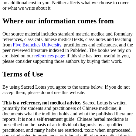
no additional cost to you. Neither affects what we choose to cover
or what we write about it.
Where our information comes from
Our source material includes standard materia medica and formulary
references, classical Chinese medical texts, class notes and teaching
from
Five Branches University
, practitioners and colleagues, and the
peer-reviewed literature indexed in PubMed. The books we rely on
are listed on our
references page
; if this site has been useful to you,
please consider supporting those authors by buying their work.
Terms of Use
By using Sacred Lotus you agree to the terms below. If you do not
accept them, please do not use this website.
This is a reference, not medical advice.
Sacred Lotus is written
primarily for students and practitioners of Chinese medicine; it
documents what the tradition holds and what the published literature
reports. It is not a self-treatment guide. Chinese herbal medicine is
prescribed on the basis of an individual diagnosis by a qualified
practitioner, and many herbs are restricted, toxic when unprocessed,
contraindicated in pregnancy, or interact with pharmaceutical drugs.