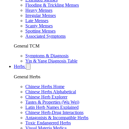
Flooding & Trickling Menses
Heavy Menses
Irregular Menses
Late Menses
Scanty Menses
Spotting Menses
Associated Symptoms
General TCM
Symptoms & Diagnosis
Yin & Yang Diagnosis Table
Herbs
General Herbs
Chinese Herbs Home
Chinese Herbs Alphabetical
Chinese Herb Explorer
Tastes & Properties (Wu Wei)
Latin Herb Names Explained
Chinese Herb-Drug Interactions
Antagonists & Incompatible Herbs
Toxic Endangered Herbs
Visual Materia Medica