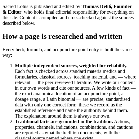
Sacred Lotus is published and edited by
Thomas Dehli, Founder
& Editor
, who holds final editorial responsibility for everything on
this site. Content is compiled and cross-checked against the sources
described below.
How a page is researched and written
Every herb, formula, and acupuncture point entry is built the same
way:
Multiple independent sources, weighted for reliability.
Each fact is checked across standard materia medica and
formularies, classical sources, teaching material, and — where
relevant — the peer-reviewed literature. We write our content
in our own words and cite our sources. A few kinds of fact —
the exact anatomical location of an acupuncture point, a
dosage range, a Latin binomial — are precise, standardised
data with only one correct form; these we record as the
established reference and name the authority behind them.
The explanation around them is always our own.
Traditional facts are grounded in the tradition.
Actions,
properties, channels, indications, combinations, and cautions
are reported as what the tradition documents, with the
classical source named where one exists.