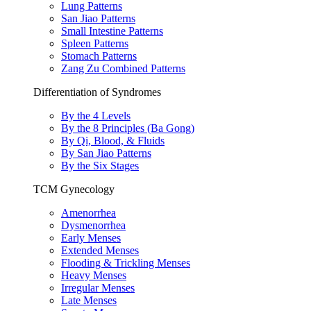
Lung Patterns
San Jiao Patterns
Small Intestine Patterns
Spleen Patterns
Stomach Patterns
Zang Zu Combined Patterns
Differentiation of Syndromes
By the 4 Levels
By the 8 Principles (Ba Gong)
By Qi, Blood, & Fluids
By San Jiao Patterns
By the Six Stages
TCM Gynecology
Amenorrhea
Dysmenorrhea
Early Menses
Extended Menses
Flooding & Trickling Menses
Heavy Menses
Irregular Menses
Late Menses