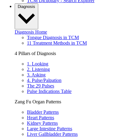
TCM Dictionary - Search Explorer
Diagnosis
Diagnosis Home
Tongue Diagnosis in TCM
11 Treatment Methods in TCM
4 Pillars of Diagnosis
1. Looking
2. Listening
3. Asking
4. Pulse/Palpation
The 29 Pulses
Pulse Indications Table
Zang Fu Organ Patterns
Bladder Patterns
Heart Patterns
Kidney Patterns
Large Intestine Patterns
Liver Gallbladder Patterns