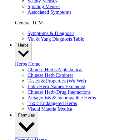
Scanty Menses
Spotting Menses
Associated Symptoms
General TCM
Symptoms & Diagnosis
Yin & Yang Diagnosis Table
Herbs
Herbs Home
Chinese Herbs Alphabetical
Chinese Herb Explorer
Tastes & Properties (Wu Wei)
Latin Herb Names Explained
Chinese Herb-Drug Interactions
Antagonists & Incompatible Herbs
Toxic Endangered Herbs
Visual Materia Medica
Formulas