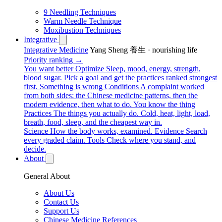
9 Needling Techniques
Warm Needle Technique
Moxibustion Techniques
Integrative
Integrative Medicine
Yang Sheng 養生 · nourishing life
Priority ranking →
You want better
Optimize
Sleep, mood, energy, strength,
blood sugar. Pick a goal and get the practices ranked strongest
first.
Something is wrong
Conditions
A complaint worked
from both sides: the Chinese medicine patterns, then the
modern evidence, then what to do.
You know the thing
Practices
The things you actually do. Cold, heat, light, load,
breath, food, sleep, and the cheapest way in.
Science
How the body works, examined.
Evidence
Search
every graded claim.
Tools
Check where you stand, and
decide.
About
General About
About Us
Contact Us
Support Us
Chinese Medicine References