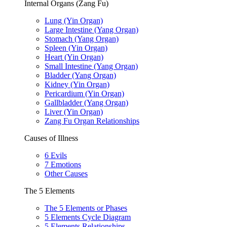
Internal Organs (Zang Fu)
Lung (Yin Organ)
Large Intestine (Yang Organ)
Stomach (Yang Organ)
Spleen (Yin Organ)
Heart (Yin Organ)
Small Intestine (Yang Organ)
Bladder (Yang Organ)
Kidney (Yin Organ)
Pericardium (Yin Organ)
Gallbladder (Yang Organ)
Liver (Yin Organ)
Zang Fu Organ Relationships
Causes of Illness
6 Evils
7 Emotions
Other Causes
The 5 Elements
The 5 Elements or Phases
5 Elements Cycle Diagram
5 Elements Relationships