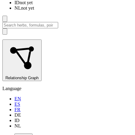
ID
not yet
NL
not yet
Relationship Graph
Language
EN
ES
FR
DE
ID
NL