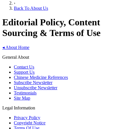
›
Back To About Us
Editorial Policy, Content
Sourcing & Terms of Use
◂
About Home
General About
Contact Us
Support Us
Chinese Medicine References
Subscribe Newsletter
Unsubscribe Newsletter
Testimonials
Site Map
Legal Information
Privacy Policy
Copyright Notice
Terms Of Use