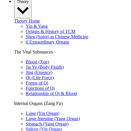
Theory
Theory Home
Yin & Yang
Origins & History of TCM
Shen (Spirit) in Chinese Medicine
6 Extraordinary Organs
The Vital Substances
Blood (Xue)
Jin Ye (Body Fluids)
Jing (Essence)
Qi (Life Force)
Forms of Qi
Functions of Qi
Relationship of Qi & Blood
Internal Organs (Zang Fu)
Lung (Yin Organ)
Large Intestine (Yang Organ)
Stomach (Yang Organ)
Spleen (Yin Organ)