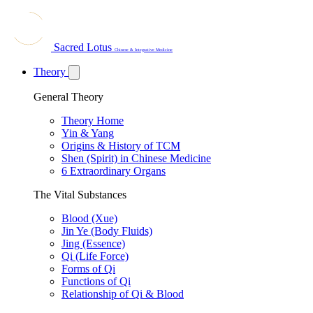
Sacred Lotus
Chinese & Integrative Medicine
Theory
General Theory
Theory Home
Yin & Yang
Origins & History of TCM
Shen (Spirit) in Chinese Medicine
6 Extraordinary Organs
The Vital Substances
Blood (Xue)
Jin Ye (Body Fluids)
Jing (Essence)
Qi (Life Force)
Forms of Qi
Functions of Qi
Relationship of Qi & Blood