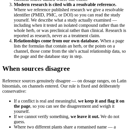
Modern research is cited with a resolvable reference.
Where we reference published research we give a resolvable
identifier (PMID, PMC, or DOI) so you can read the study
yourself. We describe what a study actually examined —
including when it tested an isolated compound rather than the
whole herb, or was preclinical rather than clinical. Research is
reported as research, never as a treatment claim.
Relationships come from our own database.
When a page
lists the formulas that contain an herb, or the points on a
channel, those come from the site's actual relationship data, so
the page and the database stay in step.
When sources disagree
Reference sources genuinely disagree — on dosage ranges, on Latin
binomials, on channels entered. Our rule is fixed and deliberately
conservative:
If a conflict is real and meaningful,
we keep it and flag it on
the page
, so you can see the disagreement and weigh it
yourself.
If we cannot verify something,
we leave it out.
We do not
guess.
Where two different plants share a romanised name — a