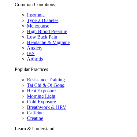
Common Conditions
Insomnia
Type 2 Diabetes
Menopause
High Blood Pressure
Low Back Pain
Headache & Migraine
Anxiety
IBS
Arthritis
Popular Practices
Resistance Training
Tai Chi & Qi Gong
Heat Exposure
Morning Light
Cold Exposure
Breathwork & HRV
Caffeine
Creatine
Learn & Understand