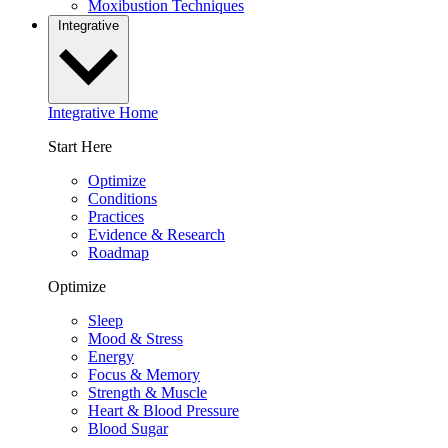
Moxibustion Techniques
Integrative
Integrative Home
Start Here
Optimize
Conditions
Practices
Evidence & Research
Roadmap
Optimize
Sleep
Mood & Stress
Energy
Focus & Memory
Strength & Muscle
Heart & Blood Pressure
Blood Sugar