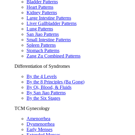
Bladder Patterns
Heart Patterns
Kidney Patterns
Large Intestine Patterns
Liver Gallbladder Patterns
Lung Patterns
San Jiao Patterns
Small Intestine Patterns
Spleen Patterns
Stomach Patterns
Zang Zu Combined Patterns
Differentiation of Syndromes
By the 4 Levels
By the 8 Principles (Ba Gong)
By Qi, Blood, & Fluids
By San Jiao Patterns
By the Six Stages
TCM Gynecology
Amenorrhea
Dysmenorrhea
Early Menses
Extended Menses