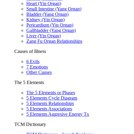
Heart (Yin Organ)
Small Intestine (Yang Organ)
Bladder (Yang Organ)
Kidney (Yin Organ)
Pericardium (Yin Organ)
Gallbladder (Yang Organ)
Liver (Yin Organ)
Zang Fu Organ Relationships
Causes of Illness
6 Evils
7 Emotions
Other Causes
The 5 Elements
The 5 Elements or Phases
5 Elements Cycle Diagram
5 Elements Relationships
5 Elements Associations
5 Elements Aggresive Energy Tx
TCM Dictionary