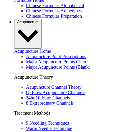
Formulas Home
Chinese Formulas Alphabetical
Chinese Formulas Archetypes
Chinese Formulas Preparation
Acupuncture
Acupuncture Home
Acupuncture Point Prescriptions
Major Acupuncture Points Chart
Major Acupuncture Points (Blank)
Acupuncture Theory
Acupuncture Channel Theory
Qi Flow Acupuncture Channels
24hr Qi Flow Channels
8 Extraordinary Channels
Treatment Methods
9 Needling Techniques
Warm Needle Technique