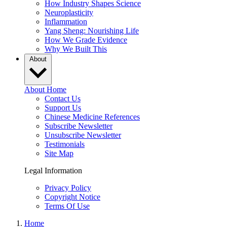
How Industry Shapes Science
Neuroplasticity
Inflammation
Yang Sheng: Nourishing Life
How We Grade Evidence
Why We Built This
About
About Home
Contact Us
Support Us
Chinese Medicine References
Subscribe Newsletter
Unsubscribe Newsletter
Testimonials
Site Map
Legal Information
Privacy Policy
Copyright Notice
Terms Of Use
Home