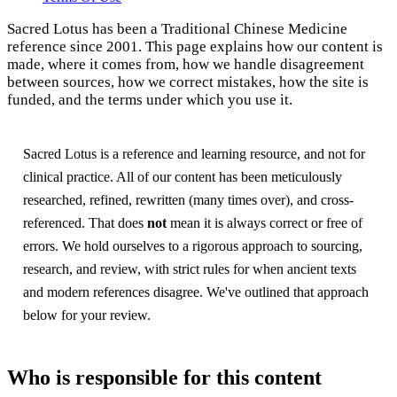
Sacred Lotus has been a Traditional Chinese Medicine
reference since 2001. This page explains how our content is
made, where it comes from, how we handle disagreement
between sources, how we correct mistakes, how the site is
funded, and the terms under which you use it.
Sacred Lotus is a reference and learning resource, and not for
clinical practice. All of our content has been meticulously
researched, refined, rewritten (many times over), and cross-
referenced. That does
not
mean it is always correct or free of
errors. We hold ourselves to a rigorous approach to sourcing,
research, and review, with strict rules for when ancient texts
and modern references disagree. We've outlined that approach
below for your review.
Who is responsible for this content