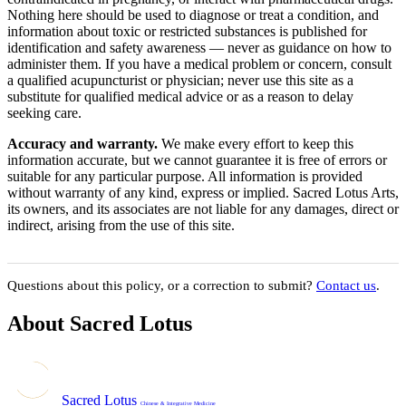
Nothing here should be used to diagnose or treat a condition, and
information about toxic or restricted substances is published for
identification and safety awareness — never as guidance on how to
administer them. If you have a medical problem or concern, consult
a qualified acupuncturist or physician; never use this site as a
substitute for qualified medical advice or as a reason to delay
seeking care.
Accuracy and warranty.
We make every effort to keep this
information accurate, but we cannot guarantee it is free of errors or
suitable for any particular purpose. All information is provided
without warranty of any kind, express or implied. Sacred Lotus Arts,
its owners, and its associates are not liable for any damages, direct or
indirect, arising from the use of this site.
Questions about this policy, or a correction to submit?
Contact us
.
About Sacred Lotus
Sacred Lotus
Chinese & Integrative Medicine