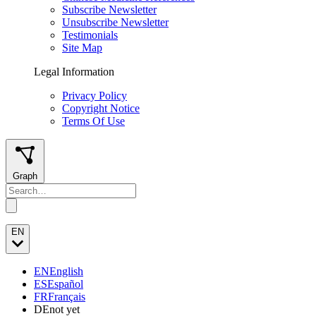
Subscribe Newsletter
Unsubscribe Newsletter
Testimonials
Site Map
Legal Information
Privacy Policy
Copyright Notice
Terms Of Use
Graph
EN
EN
English
ES
Español
FR
Français
DE
not yet