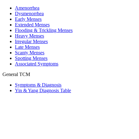
Amenorrhea
Dysmenorrhea
Early Menses
Extended Menses
Flooding & Trickling Menses
Heavy Menses
Irregular Menses
Late Menses
Scanty Menses
Spotting Menses
Associated Symptoms
General TCM
Symptoms & Diagnosis
Yin & Yang Diagnosis Table