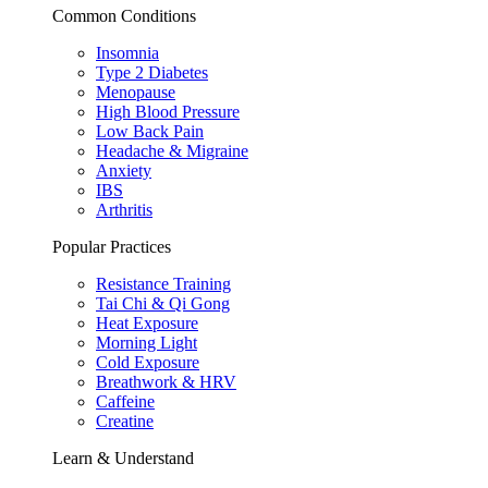
Common Conditions
Insomnia
Type 2 Diabetes
Menopause
High Blood Pressure
Low Back Pain
Headache & Migraine
Anxiety
IBS
Arthritis
Popular Practices
Resistance Training
Tai Chi & Qi Gong
Heat Exposure
Morning Light
Cold Exposure
Breathwork & HRV
Caffeine
Creatine
Learn & Understand