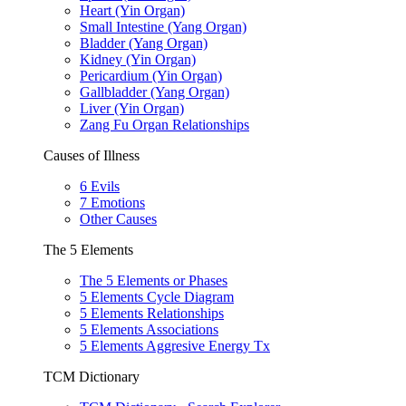
Heart (Yin Organ)
Small Intestine (Yang Organ)
Bladder (Yang Organ)
Kidney (Yin Organ)
Pericardium (Yin Organ)
Gallbladder (Yang Organ)
Liver (Yin Organ)
Zang Fu Organ Relationships
Causes of Illness
6 Evils
7 Emotions
Other Causes
The 5 Elements
The 5 Elements or Phases
5 Elements Cycle Diagram
5 Elements Relationships
5 Elements Associations
5 Elements Aggresive Energy Tx
TCM Dictionary