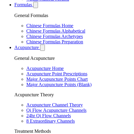
Formulas
General Formulas
Chinese Formulas Home
Chinese Formulas Alphabetical
Chinese Formulas Archetypes
Chinese Formulas Preparation
Acupuncture
General Acupuncture
Acupuncture Home
Acupuncture Point Prescriptions
Major Acupuncture Points Chart
Major Acupuncture Points (Blank)
Acupuncture Theory
Acupuncture Channel Theory
Qi Flow Acupuncture Channels
24hr Qi Flow Channels
8 Extraordinary Channels
Treatment Methods