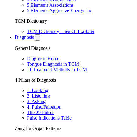
5 Elements Associations
5 Elements Aggresive Energy Tx
TCM Dictionary
TCM Dictionary - Search Explorer
Diagnosis
General Diagnosis
Diagnosis Home
Tongue Diagnosis in TCM
11 Treatment Methods in TCM
4 Pillars of Diagnosis
1. Looking
2. Listening
3. Asking
4. Pulse/Palpation
The 29 Pulses
Pulse Indications Table
Zang Fu Organ Patterns