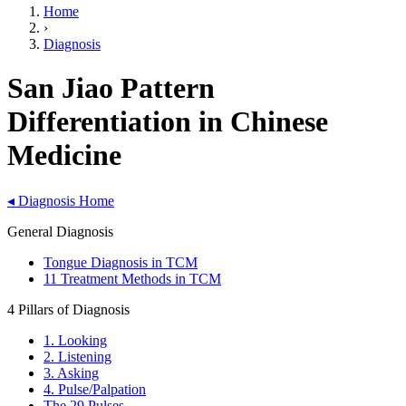
Home
›
Diagnosis
San Jiao Pattern
Differentiation in Chinese
Medicine
◂
Diagnosis Home
General Diagnosis
Tongue Diagnosis in TCM
11 Treatment Methods in TCM
4 Pillars of Diagnosis
1. Looking
2. Listening
3. Asking
4. Pulse/Palpation
The 29 Pulses