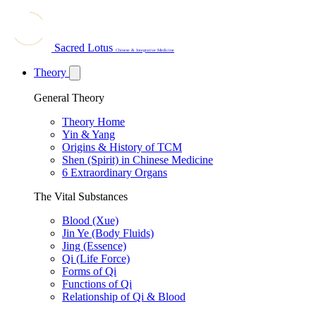
Sacred Lotus
Chinese & Integrative Medicine
Theory
General Theory
Theory Home
Yin & Yang
Origins & History of TCM
Shen (Spirit) in Chinese Medicine
6 Extraordinary Organs
The Vital Substances
Blood (Xue)
Jin Ye (Body Fluids)
Jing (Essence)
Qi (Life Force)
Forms of Qi
Functions of Qi
Relationship of Qi & Blood