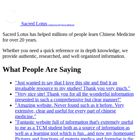
Sacred Lotus
Chinese & Integrative Medicine
Sacred Lotus has helped millions of people learn Chinese Medicine
for over 20 years.
Whether you need a quick reference or in depth knowledge, we
provide authentic, researched, and well organized information.
What People Are Saying
"Just wanted to say that I love this site and find it an
invaluable resource to my studies! Thank you very much."
"Very nice site! Thank you for all the wonderful information
presented in such a comprehensive but clear manner!"
"Amazing website. Never found such as it before. Very
extensive, clear and useful for every part of chinese
medicine."
"Fantastic website full of information that's extremely useful
to me as a TCM student both as a source of information as
well as a learning tool which is fun...and now my homepage!
Pictures and functions of materia medica and formulae is the