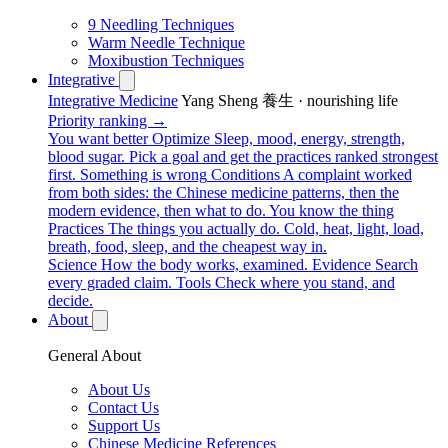
9 Needling Techniques
Warm Needle Technique
Moxibustion Techniques
Integrative
Integrative Medicine
Yang Sheng 養生 · nourishing life
Priority ranking →
You want better
Optimize
Sleep, mood, energy, strength,
blood sugar. Pick a goal and get the practices ranked strongest
first.
Something is wrong
Conditions
A complaint worked
from both sides: the Chinese medicine patterns, then the
modern evidence, then what to do.
You know the thing
Practices
The things you actually do. Cold, heat, light, load,
breath, food, sleep, and the cheapest way in.
Science
How the body works, examined.
Evidence
Search
every graded claim.
Tools
Check where you stand, and
decide.
About
General About
About Us
Contact Us
Support Us
Chinese Medicine References