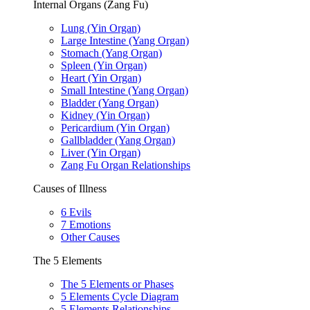
Internal Organs (Zang Fu)
Lung (Yin Organ)
Large Intestine (Yang Organ)
Stomach (Yang Organ)
Spleen (Yin Organ)
Heart (Yin Organ)
Small Intestine (Yang Organ)
Bladder (Yang Organ)
Kidney (Yin Organ)
Pericardium (Yin Organ)
Gallbladder (Yang Organ)
Liver (Yin Organ)
Zang Fu Organ Relationships
Causes of Illness
6 Evils
7 Emotions
Other Causes
The 5 Elements
The 5 Elements or Phases
5 Elements Cycle Diagram
5 Elements Relationships