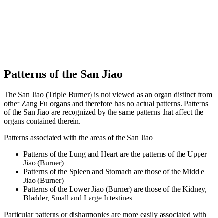
Patterns of the San Jiao
The San Jiao (Triple Burner) is not viewed as an organ distinct from
other Zang Fu organs and therefore has no actual patterns. Patterns
of the San Jiao are recognized by the same patterns that affect the
organs contained therein.
Patterns associated with the areas of the San Jiao
Patterns of the Lung and Heart are the patterns of the Upper
Jiao (Burner)
Patterns of the Spleen and Stomach are those of the Middle
Jiao (Burner)
Patterns of the Lower Jiao (Burner) are those of the Kidney,
Bladder, Small and Large Intestines
Particular patterns or disharmonies are more easily associated with