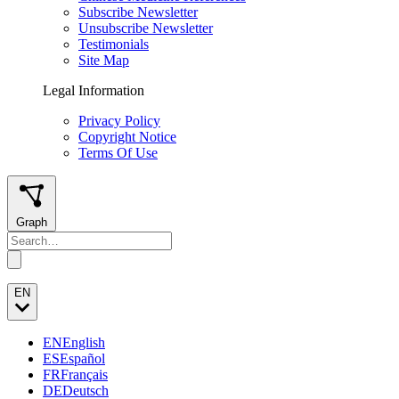
Subscribe Newsletter
Unsubscribe Newsletter
Testimonials
Site Map
Legal Information
Privacy Policy
Copyright Notice
Terms Of Use
Graph
EN
EN
English
ES
Español
FR
Français
DE
Deutsch