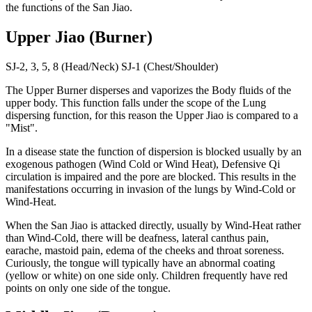
the functions of the San Jiao.
Upper Jiao (Burner)
SJ-2, 3, 5, 8 (Head/Neck) SJ-1 (Chest/Shoulder)
The Upper Burner disperses and vaporizes the Body fluids of the
upper body. This function falls under the scope of the Lung
dispersing function, for this reason the Upper Jiao is compared to a
"Mist".
In a disease state the function of dispersion is blocked usually by an
exogenous pathogen (Wind Cold or Wind Heat), Defensive Qi
circulation is impaired and the pore are blocked. This results in the
manifestations occurring in invasion of the lungs by Wind-Cold or
Wind-Heat.
When the San Jiao is attacked directly, usually by Wind-Heat rather
than Wind-Cold, there will be deafness, lateral canthus pain,
earache, mastoid pain, edema of the cheeks and throat soreness.
Curiously, the tongue will typically have an abnormal coating
(yellow or white) on one side only. Children frequently have red
points on only one side of the tongue.