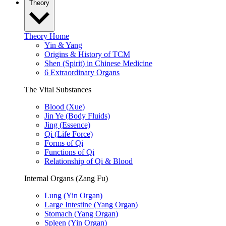
Theory
Theory Home
Yin & Yang
Origins & History of TCM
Shen (Spirit) in Chinese Medicine
6 Extraordinary Organs
The Vital Substances
Blood (Xue)
Jin Ye (Body Fluids)
Jing (Essence)
Qi (Life Force)
Forms of Qi
Functions of Qi
Relationship of Qi & Blood
Internal Organs (Zang Fu)
Lung (Yin Organ)
Large Intestine (Yang Organ)
Stomach (Yang Organ)
Spleen (Yin Organ)