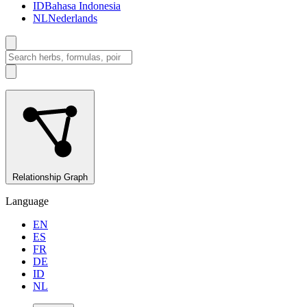
ID
Bahasa Indonesia
NL
Nederlands
Relationship Graph
Language
EN
ES
FR
DE
ID
NL