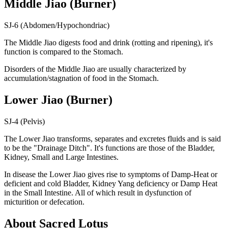
Middle Jiao (Burner)
SJ-6 (Abdomen/Hypochondriac)
The Middle Jiao digests food and drink (rotting and ripening), it's
function is compared to the Stomach.
Disorders of the Middle Jiao are usually characterized by
accumulation/stagnation of food in the Stomach.
Lower Jiao (Burner)
SJ-4 (Pelvis)
The Lower Jiao transforms, separates and excretes fluids and is said
to be the "Drainage Ditch". It's functions are those of the Bladder,
Kidney, Small and Large Intestines.
In disease the Lower Jiao gives rise to symptoms of Damp-Heat or
deficient and cold Bladder, Kidney Yang deficiency or Damp Heat
in the Small Intestine. All of which result in dysfunction of
micturition or defecation.
About Sacred Lotus