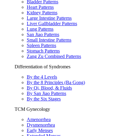
Bladder Patterns
Heart Patterns
Kidney Patterns
Large Intestine Patterns
Liver Gallbladder Patterns
Lung Patterns
San Jiao Patterns
Small Intestine Patterns
Spleen Patterns
Stomach Patterns
Zang Zu Combined Patterns
Differentiation of Syndromes
By the 4 Levels
By the 8 Principles (Ba Gong)
By Qi, Blood, & Fluids
By San Jiao Patterns
By the Six Stages
TCM Gynecology
Amenorrhea
Dysmenorrhea
Early Menses
Extended Menses