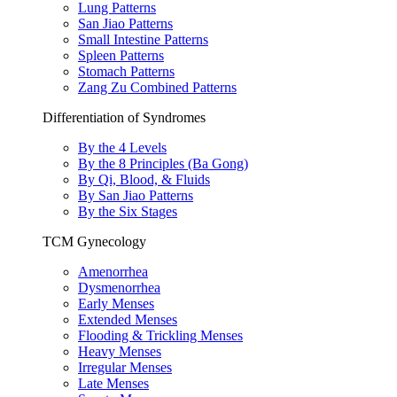
Lung Patterns
San Jiao Patterns
Small Intestine Patterns
Spleen Patterns
Stomach Patterns
Zang Zu Combined Patterns
Differentiation of Syndromes
By the 4 Levels
By the 8 Principles (Ba Gong)
By Qi, Blood, & Fluids
By San Jiao Patterns
By the Six Stages
TCM Gynecology
Amenorrhea
Dysmenorrhea
Early Menses
Extended Menses
Flooding & Trickling Menses
Heavy Menses
Irregular Menses
Late Menses