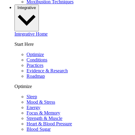
Moxibustion Techniques
Integrative
Integrative Home
Start Here
Optimize
Conditions
Practices
Evidence & Research
Roadmap
Optimize
Sleep
Mood & Stress
Energy
Focus & Memory
Strength & Muscle
Heart & Blood Pressure
Blood Sugar