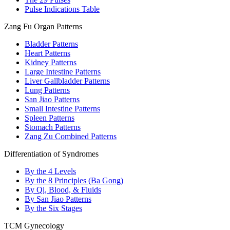
Pulse Indications Table
Zang Fu Organ Patterns
Bladder Patterns
Heart Patterns
Kidney Patterns
Large Intestine Patterns
Liver Gallbladder Patterns
Lung Patterns
San Jiao Patterns
Small Intestine Patterns
Spleen Patterns
Stomach Patterns
Zang Zu Combined Patterns
Differentiation of Syndromes
By the 4 Levels
By the 8 Principles (Ba Gong)
By Qi, Blood, & Fluids
By San Jiao Patterns
By the Six Stages
TCM Gynecology