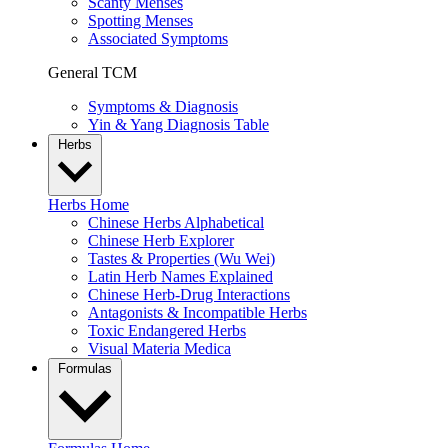
Scanty Menses
Spotting Menses
Associated Symptoms
General TCM
Symptoms & Diagnosis
Yin & Yang Diagnosis Table
Herbs
Herbs Home
Chinese Herbs Alphabetical
Chinese Herb Explorer
Tastes & Properties (Wu Wei)
Latin Herb Names Explained
Chinese Herb-Drug Interactions
Antagonists & Incompatible Herbs
Toxic Endangered Herbs
Visual Materia Medica
Formulas