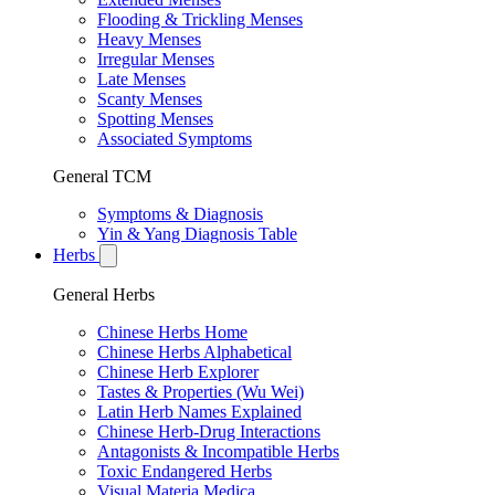
Flooding & Trickling Menses
Heavy Menses
Irregular Menses
Late Menses
Scanty Menses
Spotting Menses
Associated Symptoms
General TCM
Symptoms & Diagnosis
Yin & Yang Diagnosis Table
Herbs
General Herbs
Chinese Herbs Home
Chinese Herbs Alphabetical
Chinese Herb Explorer
Tastes & Properties (Wu Wei)
Latin Herb Names Explained
Chinese Herb-Drug Interactions
Antagonists & Incompatible Herbs
Toxic Endangered Herbs
Visual Materia Medica