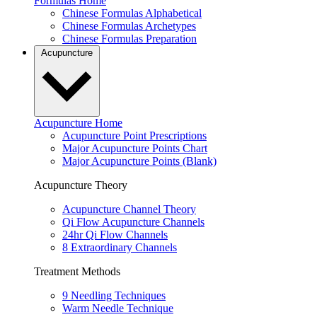
Formulas Home
Chinese Formulas Alphabetical
Chinese Formulas Archetypes
Chinese Formulas Preparation
Acupuncture
Acupuncture Home
Acupuncture Point Prescriptions
Major Acupuncture Points Chart
Major Acupuncture Points (Blank)
Acupuncture Theory
Acupuncture Channel Theory
Qi Flow Acupuncture Channels
24hr Qi Flow Channels
8 Extraordinary Channels
Treatment Methods
9 Needling Techniques
Warm Needle Technique