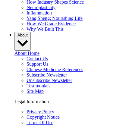
How Industry Shapes Science
Neuroplasticity
Inflammation
Yang Sheng: Nourishing Life
How We Grade Evidence
Why We Built This
About
About Home
Contact Us
Support Us
Chinese Medicine References
Subscribe Newsletter
Unsubscribe Newsletter
Testimonials
Site Map
Legal Information
Privacy Policy
Copyright Notice
Terms Of Use