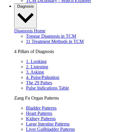
TCM Dictionary - Search Explorer
Diagnosis
Diagnosis Home
Tongue Diagnosis in TCM
11 Treatment Methods in TCM
4 Pillars of Diagnosis
1. Looking
2. Listening
3. Asking
4. Pulse/Palpation
The 29 Pulses
Pulse Indications Table
Zang Fu Organ Patterns
Bladder Patterns
Heart Patterns
Kidney Patterns
Large Intestine Patterns
Liver Gallbladder Patterns