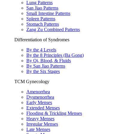
Lung Patterns
San Jiao Patterns
Small Intestine Patterns
Spleen Patterns
Stomach Patterns
Zang Zu Combined Patterns
Differentiation of Syndromes
By the 4 Levels
By the 8 Principles (Ba Gong)
By Qi, Blood, & Fluids
By San Jiao Patterns
By the Six Stages
TCM Gynecology
Amenorrhea
Dysmenorrhea
Early Menses
Extended Menses
Flooding & Trickling Menses
Heavy Menses
Irregular Menses
Late Menses