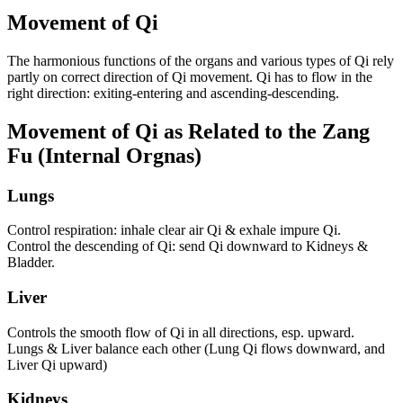
Movement of Qi
The harmonious functions of the organs and various types of Qi rely
partly on correct direction of Qi movement. Qi has to flow in the
right direction: exiting-entering and ascending-descending.
Movement of Qi as Related to the Zang
Fu (Internal Orgnas)
Lungs
Control respiration: inhale clear air Qi & exhale impure Qi.
Control the descending of Qi: send Qi downward to Kidneys &
Bladder.
Liver
Controls the smooth flow of Qi in all directions, esp. upward.
Lungs & Liver balance each other (Lung Qi flows downward, and
Liver Qi upward)
Kidneys