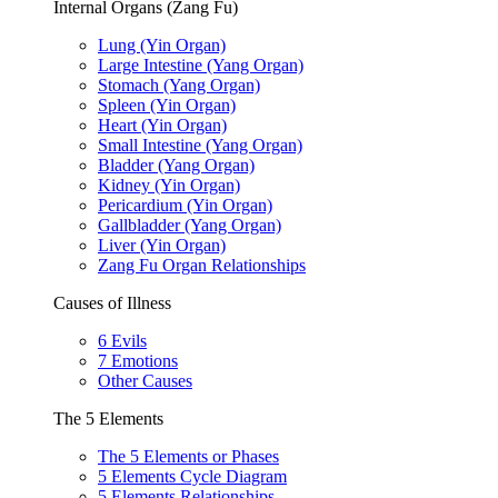
Internal Organs (Zang Fu)
Lung (Yin Organ)
Large Intestine (Yang Organ)
Stomach (Yang Organ)
Spleen (Yin Organ)
Heart (Yin Organ)
Small Intestine (Yang Organ)
Bladder (Yang Organ)
Kidney (Yin Organ)
Pericardium (Yin Organ)
Gallbladder (Yang Organ)
Liver (Yin Organ)
Zang Fu Organ Relationships
Causes of Illness
6 Evils
7 Emotions
Other Causes
The 5 Elements
The 5 Elements or Phases
5 Elements Cycle Diagram
5 Elements Relationships