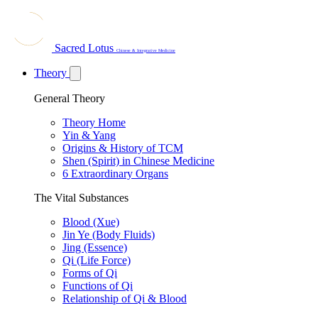
Sacred Lotus
Chinese & Integrative Medicine
Theory
General Theory
Theory Home
Yin & Yang
Origins & History of TCM
Shen (Spirit) in Chinese Medicine
6 Extraordinary Organs
The Vital Substances
Blood (Xue)
Jin Ye (Body Fluids)
Jing (Essence)
Qi (Life Force)
Forms of Qi
Functions of Qi
Relationship of Qi & Blood