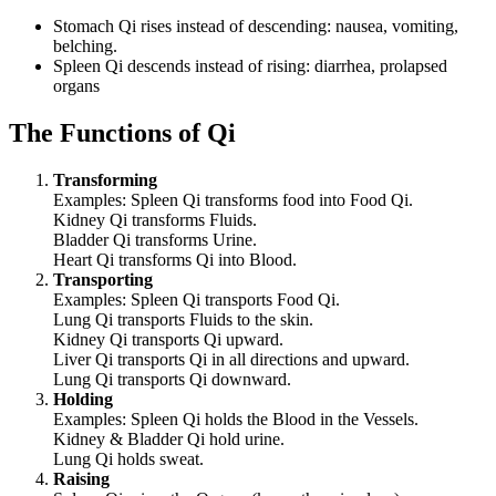
Stomach Qi rises instead of descending: nausea, vomiting,
belching.
Spleen Qi descends instead of rising: diarrhea, prolapsed
organs
The Functions of Qi
Transforming
Examples: Spleen Qi transforms food into Food Qi.
Kidney Qi transforms Fluids.
Bladder Qi transforms Urine.
Heart Qi transforms Qi into Blood.
Transporting
Examples: Spleen Qi transports Food Qi.
Lung Qi transports Fluids to the skin.
Kidney Qi transports Qi upward.
Liver Qi transports Qi in all directions and upward.
Lung Qi transports Qi downward.
Holding
Examples: Spleen Qi holds the Blood in the Vessels.
Kidney & Bladder Qi hold urine.
Lung Qi holds sweat.
Raising