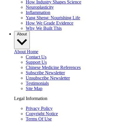
How Industry Shapes Science
Neuroplasticity
Inflammation
Yang Sheng: Nourishing Life
How We Grade Evidence
Why We Built This
About
About Home
Contact Us
Support Us
Chinese Medicine References
Subscribe Newsletter
Unsubscribe Newsletter
Testimonials
Site Map
Legal Information
Privacy Policy
Copyright Notice
Terms Of Use