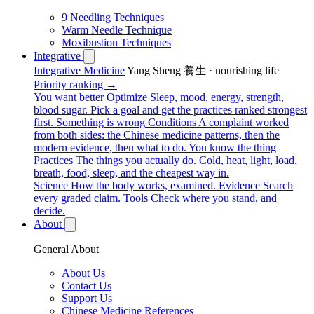
9 Needling Techniques
Warm Needle Technique
Moxibustion Techniques
Integrative
Integrative Medicine
Yang Sheng 養生 · nourishing life
Priority ranking →
You want better
Optimize
Sleep, mood, energy, strength,
blood sugar. Pick a goal and get the practices ranked strongest
first.
Something is wrong
Conditions
A complaint worked
from both sides: the Chinese medicine patterns, then the
modern evidence, then what to do.
You know the thing
Practices
The things you actually do. Cold, heat, light, load,
breath, food, sleep, and the cheapest way in.
Science
How the body works, examined.
Evidence
Search
every graded claim.
Tools
Check where you stand, and
decide.
About
General About
About Us
Contact Us
Support Us
Chinese Medicine References