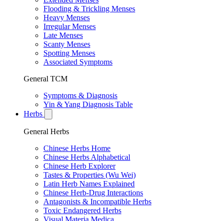
Flooding & Trickling Menses
Heavy Menses
Irregular Menses
Late Menses
Scanty Menses
Spotting Menses
Associated Symptoms
General TCM
Symptoms & Diagnosis
Yin & Yang Diagnosis Table
Herbs
General Herbs
Chinese Herbs Home
Chinese Herbs Alphabetical
Chinese Herb Explorer
Tastes & Properties (Wu Wei)
Latin Herb Names Explained
Chinese Herb-Drug Interactions
Antagonists & Incompatible Herbs
Toxic Endangered Herbs
Visual Materia Medica