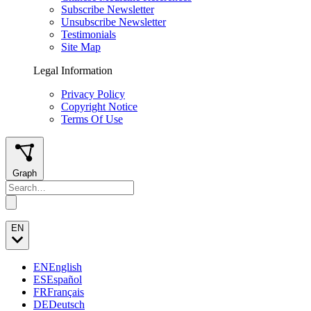
Subscribe Newsletter
Unsubscribe Newsletter
Testimonials
Site Map
Legal Information
Privacy Policy
Copyright Notice
Terms Of Use
Graph
EN
EN
English
ES
Español
FR
Français
DE
Deutsch