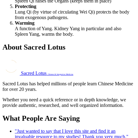
Spleen Qi raises the Organs (keeps them in place)
Protecting
Lung Qi (by virtue of circulating Wei Qi) protects the body
from exogenous pathogens.
Warming
A function of Yang. Kidney Yang in particular and also
Spleen Yang, warms the body.
About Sacred Lotus
Sacred Lotus
Chinese & Integrative Medicine
Sacred Lotus has helped millions of people learn Chinese Medicine
for over 20 years.
Whether you need a quick reference or in depth knowledge, we
provide authentic, researched, and well organized information.
What People Are Saying
"Just wanted to say that I love this site and find it an
invaluable resource to my studies! Thank you very much."