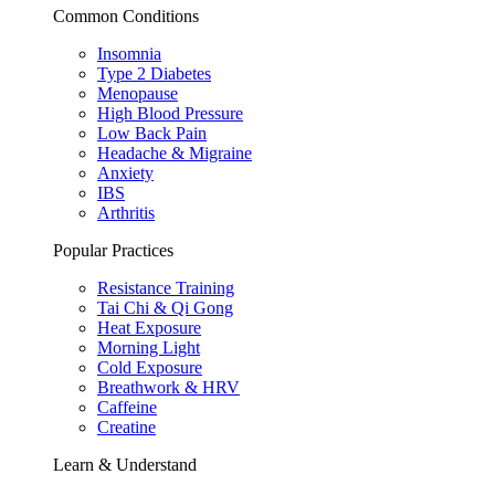
Common Conditions
Insomnia
Type 2 Diabetes
Menopause
High Blood Pressure
Low Back Pain
Headache & Migraine
Anxiety
IBS
Arthritis
Popular Practices
Resistance Training
Tai Chi & Qi Gong
Heat Exposure
Morning Light
Cold Exposure
Breathwork & HRV
Caffeine
Creatine
Learn & Understand