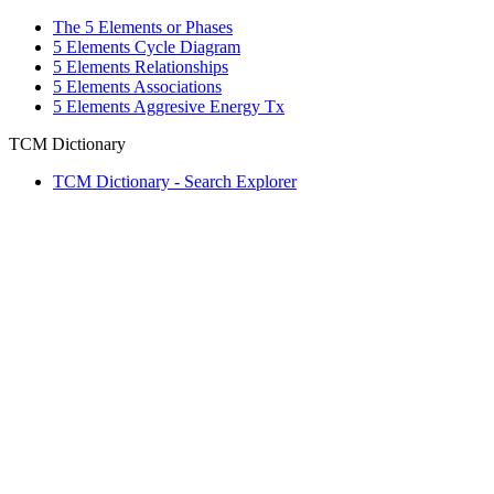
The 5 Elements or Phases
5 Elements Cycle Diagram
5 Elements Relationships
5 Elements Associations
5 Elements Aggresive Energy Tx
TCM Dictionary
TCM Dictionary - Search Explorer