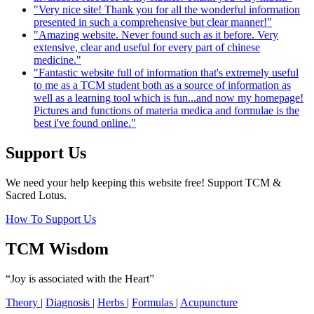
"Very nice site! Thank you for all the wonderful information
presented in such a comprehensive but clear manner!"
"Amazing website. Never found such as it before. Very
extensive, clear and useful for every part of chinese
medicine."
"Fantastic website full of information that's extremely useful
to me as a TCM student both as a source of information as
well as a learning tool which is fun...and now my homepage!
Pictures and functions of materia medica and formulae is the
best i've found online."
Support Us
We need your help keeping this website free! Support TCM &
Sacred Lotus.
How To Support Us
TCM Wisdom
“Joy is associated with the Heart”
Theory
|
Diagnosis
|
Herbs
|
Formulas
|
Acupuncture