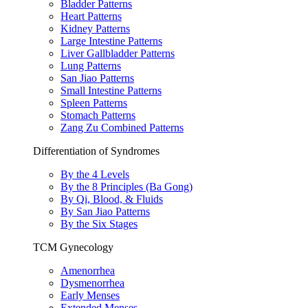
Bladder Patterns
Heart Patterns
Kidney Patterns
Large Intestine Patterns
Liver Gallbladder Patterns
Lung Patterns
San Jiao Patterns
Small Intestine Patterns
Spleen Patterns
Stomach Patterns
Zang Zu Combined Patterns
Differentiation of Syndromes
By the 4 Levels
By the 8 Principles (Ba Gong)
By Qi, Blood, & Fluids
By San Jiao Patterns
By the Six Stages
TCM Gynecology
Amenorrhea
Dysmenorrhea
Early Menses
Extended Menses