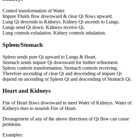
Control transformation of Water.
Impure Fluids flow downward & clear Qi flows upward.
Lung Qi descends to Kidneys. Kidney Qi ascends to Lungs.
Lungs send Qi down. Kidneys receive Qi.
Lung controls exhalation. Kidney controls inhalation.
Spleen/Stomach
Spleen sends pure Qi upward to Lungs & Heart.
Stomach sends impure Qi downward for further refinement.
Spleen controls transformation, Stomach controls receiving.
Therefore ascending of clear Qi and descending of impure Qi
depend on ascending of Spleen Qi and descending of Stomach Qi.
Heart and Kidneys
Fire of Heart flows downward to meet Water of Kidneys. Water of
Kidneys rises to nourish Fire of Heart.
Derangement of any of the above directions of Qi flow can cause
problems.
Examples: