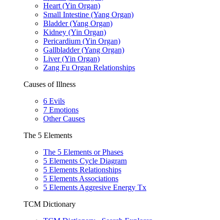
Heart (Yin Organ)
Small Intestine (Yang Organ)
Bladder (Yang Organ)
Kidney (Yin Organ)
Pericardium (Yin Organ)
Gallbladder (Yang Organ)
Liver (Yin Organ)
Zang Fu Organ Relationships
Causes of Illness
6 Evils
7 Emotions
Other Causes
The 5 Elements
The 5 Elements or Phases
5 Elements Cycle Diagram
5 Elements Relationships
5 Elements Associations
5 Elements Aggresive Energy Tx
TCM Dictionary