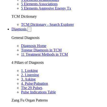
5 Elements Associations
5 Elements Aggresive Energy Tx
TCM Dictionary
TCM Dictionary - Search Explorer
Diagnosis
General Diagnosis
Diagnosis Home
Tongue Diagnosis in TCM
11 Treatment Methods in TCM
4 Pillars of Diagnosis
1. Looking
2. Listening
3. Asking
4. Pulse/Palpation
The 29 Pulses
Pulse Indications Table
Zang Fu Organ Patterns