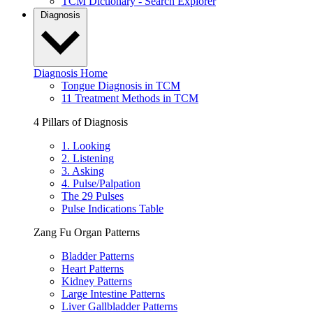
TCM Dictionary - Search Explorer
Diagnosis
Diagnosis Home
Tongue Diagnosis in TCM
11 Treatment Methods in TCM
4 Pillars of Diagnosis
1. Looking
2. Listening
3. Asking
4. Pulse/Palpation
The 29 Pulses
Pulse Indications Table
Zang Fu Organ Patterns
Bladder Patterns
Heart Patterns
Kidney Patterns
Large Intestine Patterns
Liver Gallbladder Patterns