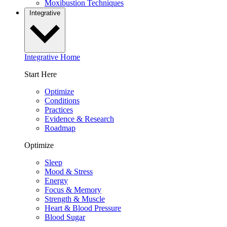
Moxibustion Techniques
Integrative
Integrative Home
Start Here
Optimize
Conditions
Practices
Evidence & Research
Roadmap
Optimize
Sleep
Mood & Stress
Energy
Focus & Memory
Strength & Muscle
Heart & Blood Pressure
Blood Sugar