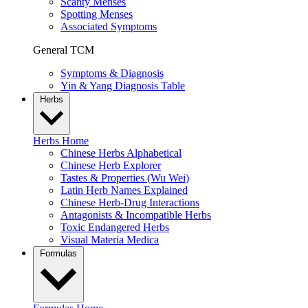
Scanty Menses
Spotting Menses
Associated Symptoms
General TCM
Symptoms & Diagnosis
Yin & Yang Diagnosis Table
Herbs
Herbs Home
Chinese Herbs Alphabetical
Chinese Herb Explorer
Tastes & Properties (Wu Wei)
Latin Herb Names Explained
Chinese Herb-Drug Interactions
Antagonists & Incompatible Herbs
Toxic Endangered Herbs
Visual Materia Medica
Formulas