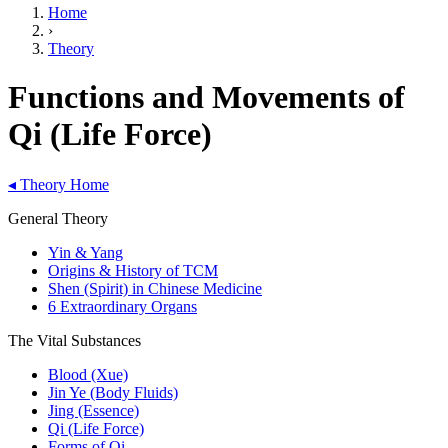
Home
›
Theory
Functions and Movements of
Qi (Life Force)
◂
Theory Home
General Theory
Yin & Yang
Origins & History of TCM
Shen (Spirit) in Chinese Medicine
6 Extraordinary Organs
The Vital Substances
Blood (Xue)
Jin Ye (Body Fluids)
Jing (Essence)
Qi (Life Force)
Forms of Qi