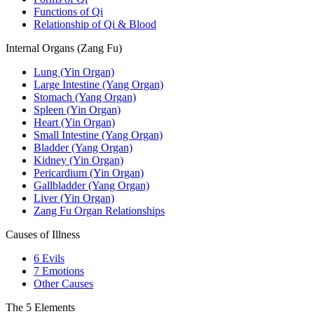
Functions of Qi
Relationship of Qi & Blood
Internal Organs (Zang Fu)
Lung (Yin Organ)
Large Intestine (Yang Organ)
Stomach (Yang Organ)
Spleen (Yin Organ)
Heart (Yin Organ)
Small Intestine (Yang Organ)
Bladder (Yang Organ)
Kidney (Yin Organ)
Pericardium (Yin Organ)
Gallbladder (Yang Organ)
Liver (Yin Organ)
Zang Fu Organ Relationships
Causes of Illness
6 Evils
7 Emotions
Other Causes
The 5 Elements