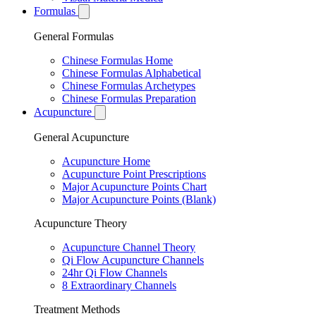
Formulas
General Formulas
Chinese Formulas Home
Chinese Formulas Alphabetical
Chinese Formulas Archetypes
Chinese Formulas Preparation
Acupuncture
General Acupuncture
Acupuncture Home
Acupuncture Point Prescriptions
Major Acupuncture Points Chart
Major Acupuncture Points (Blank)
Acupuncture Theory
Acupuncture Channel Theory
Qi Flow Acupuncture Channels
24hr Qi Flow Channels
8 Extraordinary Channels
Treatment Methods