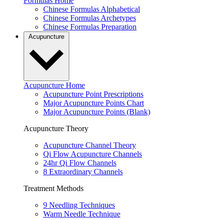
Formulas Home
Chinese Formulas Alphabetical
Chinese Formulas Archetypes
Chinese Formulas Preparation
Acupuncture
Acupuncture Home
Acupuncture Point Prescriptions
Major Acupuncture Points Chart
Major Acupuncture Points (Blank)
Acupuncture Theory
Acupuncture Channel Theory
Qi Flow Acupuncture Channels
24hr Qi Flow Channels
8 Extraordinary Channels
Treatment Methods
9 Needling Techniques
Warm Needle Technique