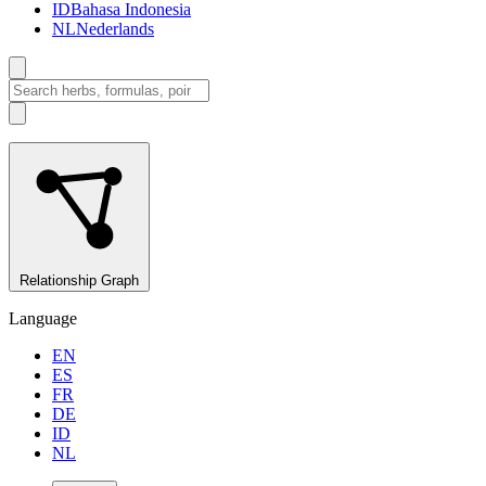
ID
Bahasa Indonesia
NL
Nederlands
Relationship Graph
Language
EN
ES
FR
DE
ID
NL