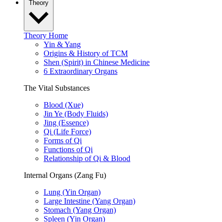
Theory
Theory Home
Yin & Yang
Origins & History of TCM
Shen (Spirit) in Chinese Medicine
6 Extraordinary Organs
The Vital Substances
Blood (Xue)
Jin Ye (Body Fluids)
Jing (Essence)
Qi (Life Force)
Forms of Qi
Functions of Qi
Relationship of Qi & Blood
Internal Organs (Zang Fu)
Lung (Yin Organ)
Large Intestine (Yang Organ)
Stomach (Yang Organ)
Spleen (Yin Organ)