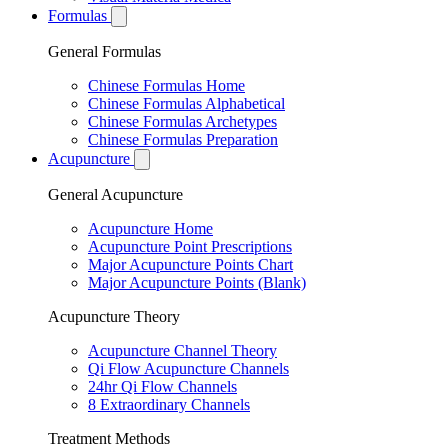
Formulas
General Formulas
Chinese Formulas Home
Chinese Formulas Alphabetical
Chinese Formulas Archetypes
Chinese Formulas Preparation
Acupuncture
General Acupuncture
Acupuncture Home
Acupuncture Point Prescriptions
Major Acupuncture Points Chart
Major Acupuncture Points (Blank)
Acupuncture Theory
Acupuncture Channel Theory
Qi Flow Acupuncture Channels
24hr Qi Flow Channels
8 Extraordinary Channels
Treatment Methods