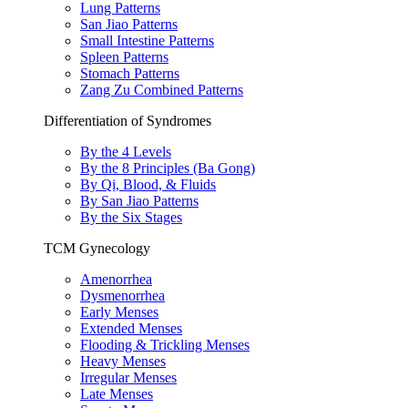
Lung Patterns
San Jiao Patterns
Small Intestine Patterns
Spleen Patterns
Stomach Patterns
Zang Zu Combined Patterns
Differentiation of Syndromes
By the 4 Levels
By the 8 Principles (Ba Gong)
By Qi, Blood, & Fluids
By San Jiao Patterns
By the Six Stages
TCM Gynecology
Amenorrhea
Dysmenorrhea
Early Menses
Extended Menses
Flooding & Trickling Menses
Heavy Menses
Irregular Menses
Late Menses