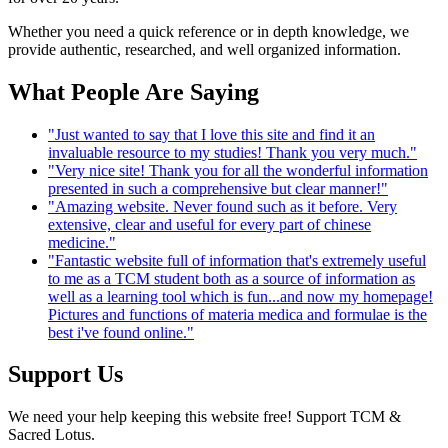
Whether you need a quick reference or in depth knowledge, we
provide authentic, researched, and well organized information.
What People Are Saying
"Just wanted to say that I love this site and find it an
invaluable resource to my studies! Thank you very much."
"Very nice site! Thank you for all the wonderful information
presented in such a comprehensive but clear manner!"
"Amazing website. Never found such as it before. Very
extensive, clear and useful for every part of chinese
medicine."
"Fantastic website full of information that's extremely useful
to me as a TCM student both as a source of information as
well as a learning tool which is fun...and now my homepage!
Pictures and functions of materia medica and formulae is the
best i've found online."
Support Us
We need your help keeping this website free! Support TCM &
Sacred Lotus.