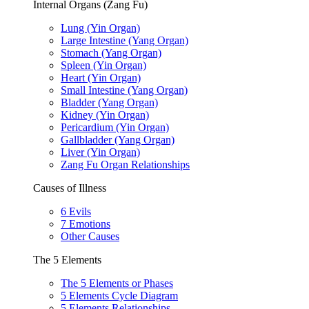
Internal Organs (Zang Fu)
Lung (Yin Organ)
Large Intestine (Yang Organ)
Stomach (Yang Organ)
Spleen (Yin Organ)
Heart (Yin Organ)
Small Intestine (Yang Organ)
Bladder (Yang Organ)
Kidney (Yin Organ)
Pericardium (Yin Organ)
Gallbladder (Yang Organ)
Liver (Yin Organ)
Zang Fu Organ Relationships
Causes of Illness
6 Evils
7 Emotions
Other Causes
The 5 Elements
The 5 Elements or Phases
5 Elements Cycle Diagram
5 Elements Relationships