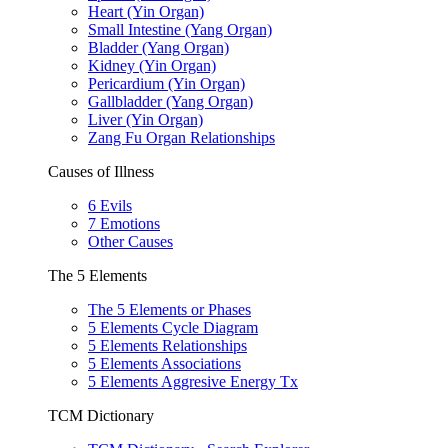
Heart (Yin Organ)
Small Intestine (Yang Organ)
Bladder (Yang Organ)
Kidney (Yin Organ)
Pericardium (Yin Organ)
Gallbladder (Yang Organ)
Liver (Yin Organ)
Zang Fu Organ Relationships
Causes of Illness
6 Evils
7 Emotions
Other Causes
The 5 Elements
The 5 Elements or Phases
5 Elements Cycle Diagram
5 Elements Relationships
5 Elements Associations
5 Elements Aggresive Energy Tx
TCM Dictionary