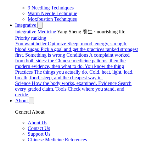
9 Needling Techniques
Warm Needle Technique
Moxibustion Techniques
Integrative
Integrative Medicine
Yang Sheng 養生 · nourishing life
Priority ranking →
You want better
Optimize
Sleep, mood, energy, strength,
blood sugar. Pick a goal and get the practices ranked strongest
first.
Something is wrong
Conditions
A complaint worked
from both sides: the Chinese medicine patterns, then the
modern evidence, then what to do.
You know the thing
Practices
The things you actually do. Cold, heat, light, load,
breath, food, sleep, and the cheapest way in.
Science
How the body works, examined.
Evidence
Search
every graded claim.
Tools
Check where you stand, and
decide.
About
General About
About Us
Contact Us
Support Us
Chinese Medicine References