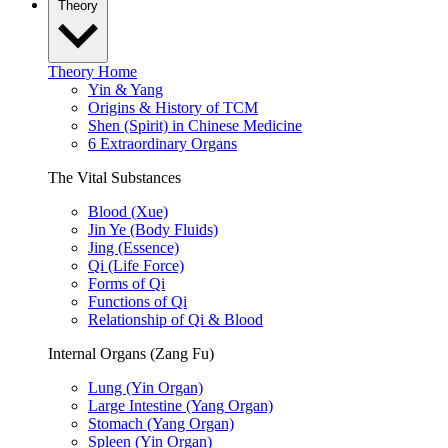
Theory
Theory Home
Yin & Yang
Origins & History of TCM
Shen (Spirit) in Chinese Medicine
6 Extraordinary Organs
The Vital Substances
Blood (Xue)
Jin Ye (Body Fluids)
Jing (Essence)
Qi (Life Force)
Forms of Qi
Functions of Qi
Relationship of Qi & Blood
Internal Organs (Zang Fu)
Lung (Yin Organ)
Large Intestine (Yang Organ)
Stomach (Yang Organ)
Spleen (Yin Organ)