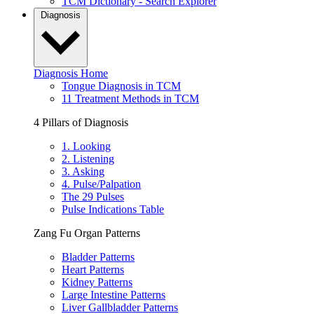
TCM Dictionary - Search Explorer
Diagnosis
Diagnosis Home
Tongue Diagnosis in TCM
11 Treatment Methods in TCM
4 Pillars of Diagnosis
1. Looking
2. Listening
3. Asking
4. Pulse/Palpation
The 29 Pulses
Pulse Indications Table
Zang Fu Organ Patterns
Bladder Patterns
Heart Patterns
Kidney Patterns
Large Intestine Patterns
Liver Gallbladder Patterns