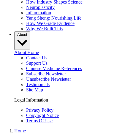
How Industry Shapes Science
Neuroplasticity
Inflammation
Yang Sheng: Nourishing Life
How We Grade Evidence
Why We Built This
About
About Home
Contact Us
Support Us
Chinese Medicine References
Subscribe Newsletter
Unsubscribe Newsletter
Testimonials
Site Map
Legal Information
Privacy Policy
Copyright Notice
Terms Of Use
Home