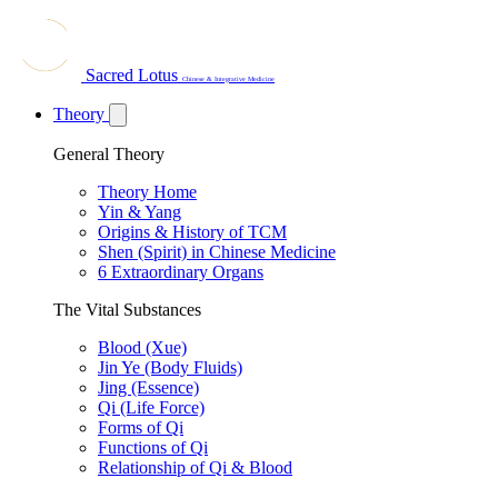
Sacred Lotus
Chinese & Integrative Medicine
Theory
General Theory
Theory Home
Yin & Yang
Origins & History of TCM
Shen (Spirit) in Chinese Medicine
6 Extraordinary Organs
The Vital Substances
Blood (Xue)
Jin Ye (Body Fluids)
Jing (Essence)
Qi (Life Force)
Forms of Qi
Functions of Qi
Relationship of Qi & Blood