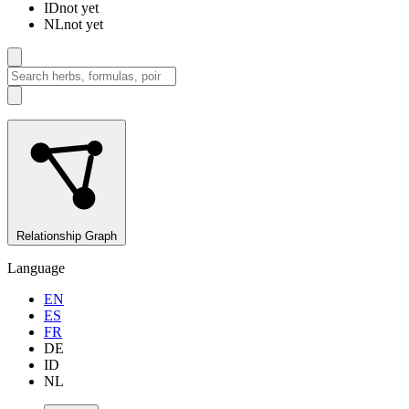
ID
not yet
NL
not yet
Relationship Graph
Language
EN
ES
FR
DE
ID
NL