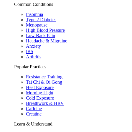
Common Conditions
Insomnia
Type 2 Diabetes
Menopause
High Blood Pressure
Low Back Pain
Headache & Migraine
Anxiety
IBS
Arthritis
Popular Practices
Resistance Training
Tai Chi & Qi Gong
Heat Exposure
Morning Light
Cold Exposure
Breathwork & HRV
Caffeine
Creatine
Learn & Understand