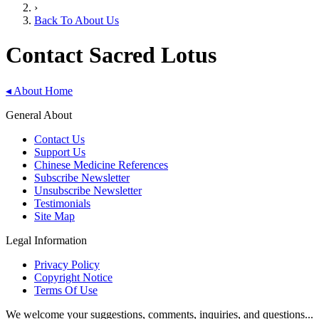
›
Back To About Us
Contact Sacred Lotus
◂
About Home
General About
Contact Us
Support Us
Chinese Medicine References
Subscribe Newsletter
Unsubscribe Newsletter
Testimonials
Site Map
Legal Information
Privacy Policy
Copyright Notice
Terms Of Use
We welcome your suggestions, comments, inquiries, and questions...