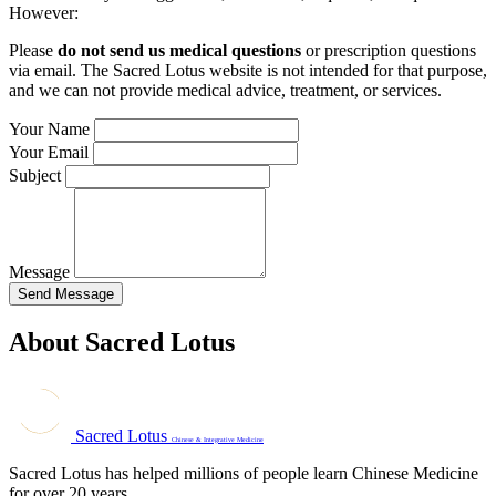
However:
Please
do not send us medical questions
or prescription questions
via email. The Sacred Lotus website is not intended for that purpose,
and we can not provide medical advice, treatment, or services.
Your Name
Your Email
Subject
Message
Send Message
About Sacred Lotus
Sacred Lotus
Chinese & Integrative Medicine
Sacred Lotus has helped millions of people learn Chinese Medicine
for over 20 years.