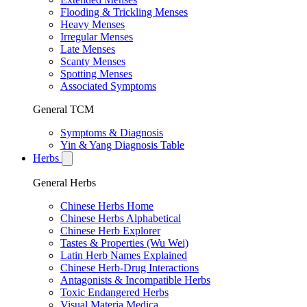
Flooding & Trickling Menses
Heavy Menses
Irregular Menses
Late Menses
Scanty Menses
Spotting Menses
Associated Symptoms
General TCM
Symptoms & Diagnosis
Yin & Yang Diagnosis Table
Herbs
General Herbs
Chinese Herbs Home
Chinese Herbs Alphabetical
Chinese Herb Explorer
Tastes & Properties (Wu Wei)
Latin Herb Names Explained
Chinese Herb-Drug Interactions
Antagonists & Incompatible Herbs
Toxic Endangered Herbs
Visual Materia Medica