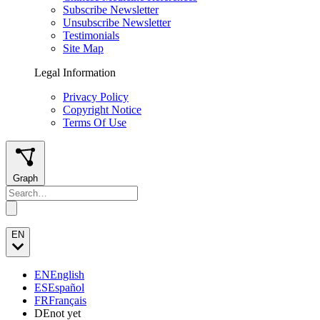
Subscribe Newsletter
Unsubscribe Newsletter
Testimonials
Site Map
Legal Information
Privacy Policy
Copyright Notice
Terms Of Use
Graph
EN
EN
English
ES
Español
FR
Français
DE
not yet