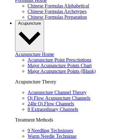
Formulas Home
Chinese Formulas Alphabetical
Chinese Formulas Archetypes
Chinese Formulas Preparation
Acupuncture
Acupuncture Home
Acupuncture Point Prescriptions
Major Acupuncture Points Chart
Major Acupuncture Points (Blank)
Acupuncture Theory
Acupuncture Channel Theory
Qi Flow Acupuncture Channels
24hr Qi Flow Channels
8 Extraordinary Channels
Treatment Methods
9 Needling Techniques
Warm Needle Technique