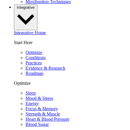
Moxibustion Techniques
Integrative
Integrative Home
Start Here
Optimize
Conditions
Practices
Evidence & Research
Roadmap
Optimize
Sleep
Mood & Stress
Energy
Focus & Memory
Strength & Muscle
Heart & Blood Pressure
Blood Sugar