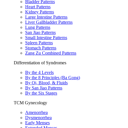
Bladder Patterns
Heart Patterns
Kidney Patterns
Large Intestine Patterns
Liver Gallbladder Patterns
Lung Patterns
San Jiao Patterns
Small Intestine Patterns
Spleen Patterns
Stomach Patterns
Zang Zu Combined Patterns
Differentiation of Syndromes
By the 4 Levels
By the 8 Principles (Ba Gong)
By Qi, Blood, & Fluids
By San Jiao Patterns
By the Six Stages
TCM Gynecology
Amenorrhea
Dysmenorrhea
Early Menses
Extended Menses