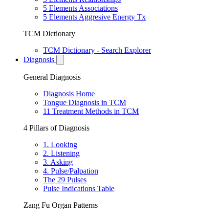
5 Elements Associations
5 Elements Aggresive Energy Tx
TCM Dictionary
TCM Dictionary - Search Explorer
Diagnosis
General Diagnosis
Diagnosis Home
Tongue Diagnosis in TCM
11 Treatment Methods in TCM
4 Pillars of Diagnosis
1. Looking
2. Listening
3. Asking
4. Pulse/Palpation
The 29 Pulses
Pulse Indications Table
Zang Fu Organ Patterns