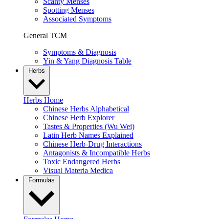
Scanty Menses
Spotting Menses
Associated Symptoms
General TCM
Symptoms & Diagnosis
Yin & Yang Diagnosis Table
Herbs
Herbs Home
Chinese Herbs Alphabetical
Chinese Herb Explorer
Tastes & Properties (Wu Wei)
Latin Herb Names Explained
Chinese Herb-Drug Interactions
Antagonists & Incompatible Herbs
Toxic Endangered Herbs
Visual Materia Medica
Formulas