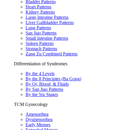
Bladder Patterns
Heart Patterns
Kidney Patterns
Large Intestine Patterns
Liver Gallbladder Patterns
Lung Patterns
San Jiao Patterns
Small Intestine Patterns
Spleen Patterns
Stomach Patterns
Zang Zu Combined Patterns
Differentiation of Syndromes
By the 4 Levels
By the 8 Principles (Ba Gong)
By Qi, Blood, & Fluids
By San Jiao Patterns
By the Six Stages
TCM Gynecology
Amenorrhea
Dysmenorrhea
Early Menses
Extended Menses