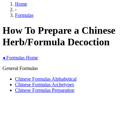
Home
›
Formulas
How To Prepare a Chinese
Herb/Formula Decoction
◂
Formulas Home
General Formulas
Chinese Formulas Alphabetical
Chinese Formulas Archetypes
Chinese Formulas Preparation