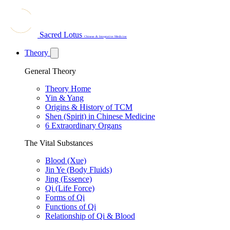
Sacred Lotus
Chinese & Integrative Medicine
Theory
General Theory
Theory Home
Yin & Yang
Origins & History of TCM
Shen (Spirit) in Chinese Medicine
6 Extraordinary Organs
The Vital Substances
Blood (Xue)
Jin Ye (Body Fluids)
Jing (Essence)
Qi (Life Force)
Forms of Qi
Functions of Qi
Relationship of Qi & Blood