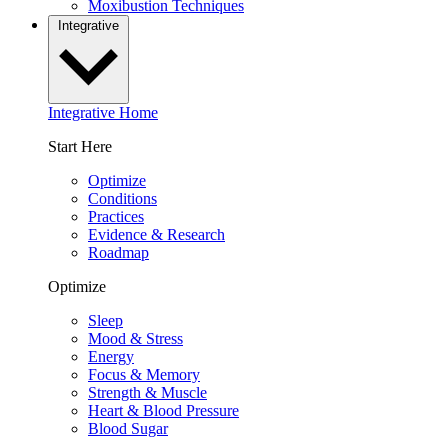
Moxibustion Techniques
Integrative
Integrative Home
Start Here
Optimize
Conditions
Practices
Evidence & Research
Roadmap
Optimize
Sleep
Mood & Stress
Energy
Focus & Memory
Strength & Muscle
Heart & Blood Pressure
Blood Sugar