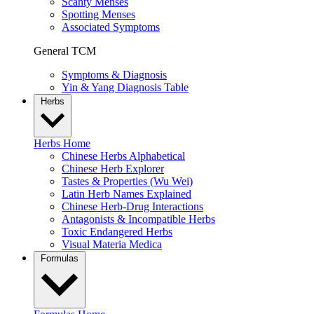
Scanty Menses
Spotting Menses
Associated Symptoms
General TCM
Symptoms & Diagnosis
Yin & Yang Diagnosis Table
Herbs
Herbs Home
Chinese Herbs Alphabetical
Chinese Herb Explorer
Tastes & Properties (Wu Wei)
Latin Herb Names Explained
Chinese Herb-Drug Interactions
Antagonists & Incompatible Herbs
Toxic Endangered Herbs
Visual Materia Medica
Formulas