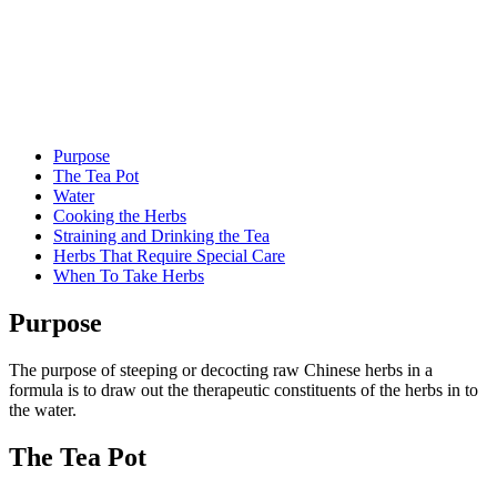
Purpose
The Tea Pot
Water
Cooking the Herbs
Straining and Drinking the Tea
Herbs That Require Special Care
When To Take Herbs
Purpose
The purpose of steeping or decocting raw Chinese herbs in a
formula is to draw out the therapeutic constituents of the herbs in to
the water.
The Tea Pot