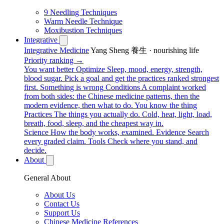
9 Needling Techniques
Warm Needle Technique
Moxibustion Techniques
Integrative
Integrative Medicine
Yang Sheng 養生 · nourishing life
Priority ranking →
You want better
Optimize
Sleep, mood, energy, strength,
blood sugar. Pick a goal and get the practices ranked strongest
first.
Something is wrong
Conditions
A complaint worked
from both sides: the Chinese medicine patterns, then the
modern evidence, then what to do.
You know the thing
Practices
The things you actually do. Cold, heat, light, load,
breath, food, sleep, and the cheapest way in.
Science
How the body works, examined.
Evidence
Search
every graded claim.
Tools
Check where you stand, and
decide.
About
General About
About Us
Contact Us
Support Us
Chinese Medicine References