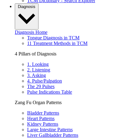
TCM Dictionary - Search Explorer
Diagnosis
Diagnosis Home
Tongue Diagnosis in TCM
11 Treatment Methods in TCM
4 Pillars of Diagnosis
1. Looking
2. Listening
3. Asking
4. Pulse/Palpation
The 29 Pulses
Pulse Indications Table
Zang Fu Organ Patterns
Bladder Patterns
Heart Patterns
Kidney Patterns
Large Intestine Patterns
Liver Gallbladder Patterns