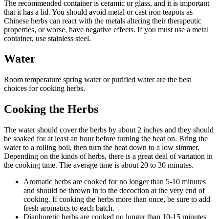
The recommended container is ceramic or glass, and it is important
that it has a lid. You should avoid metal or cast iron teapots as
Chinese herbs can react with the metals altering their therapeutic
properties, or worse, have negative effects. If you must use a metal
container, use stainless steel.
Water
Room temperature spring water or purified water are the best
choices for cooking herbs.
Cooking the Herbs
The water should cover the herbs by about 2 inches and they should
be soaked for at least an hour before turning the heat on. Bring the
water to a rolling boil, then turn the heat down to a low simmer.
Depending on the kinds of herbs, there is a great deal of variation in
the cooking time. The average time is about 20 to 30 minutes.
Aromatic herbs are cooked for no longer than 5-10 minutes
and should be thrown in to the decoction at the very end of
cooking. If cooking the herbs more than once, be sure to add
fresh aromatics to each batch.
Diaphoretic herbs are cooked no longer than 10-15 minutes