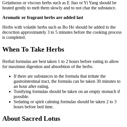
Gelatinous or viscous herbs such as E Jiao or Yi Yang should be
heated gently to melt them slowly and to not char the substance.
Aromatic or fragrant herbs are added last
Herbs with volatile herbs such as Bo He should be added to the
decoction approximately 3 to 5 minutes before the cooking process
is completed.
When To Take Herbs
Herbal formulas are best taken 1 to 2 hours before eating to allow
for maximun digestion and absorbtion of the herbs.
If there are substances in the formula that irritate the
gastrointestinal tract, the formula can be taken 30 minutes to
an hour after eating.
Tonifying formulas should be taken on an empty stomach if
possible.
Sedating or spirit calming formulas should be taken 2 to 3
hours before bed time.
About Sacred Lotus