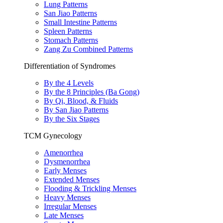
Lung Patterns
San Jiao Patterns
Small Intestine Patterns
Spleen Patterns
Stomach Patterns
Zang Zu Combined Patterns
Differentiation of Syndromes
By the 4 Levels
By the 8 Principles (Ba Gong)
By Qi, Blood, & Fluids
By San Jiao Patterns
By the Six Stages
TCM Gynecology
Amenorrhea
Dysmenorrhea
Early Menses
Extended Menses
Flooding & Trickling Menses
Heavy Menses
Irregular Menses
Late Menses