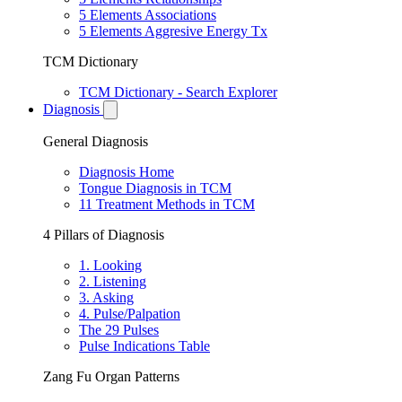
5 Elements Associations
5 Elements Aggresive Energy Tx
TCM Dictionary
TCM Dictionary - Search Explorer
Diagnosis
General Diagnosis
Diagnosis Home
Tongue Diagnosis in TCM
11 Treatment Methods in TCM
4 Pillars of Diagnosis
1. Looking
2. Listening
3. Asking
4. Pulse/Palpation
The 29 Pulses
Pulse Indications Table
Zang Fu Organ Patterns