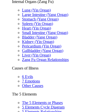
Internal Organs (Zang Fu)
Lung (Yin Organ)
Large Intestine (Yang Organ)
Stomach (Yang Organ)
Spleen (Yin Organ)
Heart (Yin Organ)
Small Intestine (Yang Organ)
Bladder (Yang Organ)
Kidney (Yin Organ)
Pericardium (Yin Organ)
Gallbladder (Yang Organ)
Liver (Yin Organ)
Zang Fu Organ Relationships
Causes of Illness
6 Evils
7 Emotions
Other Causes
The 5 Elements
The 5 Elements or Phases
5 Elements Cycle Diagram
5 Elements Relationships