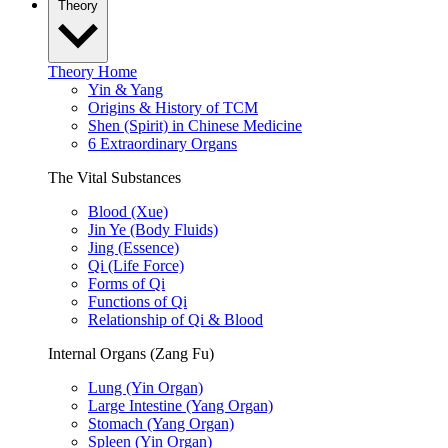
Theory
Theory Home
Yin & Yang
Origins & History of TCM
Shen (Spirit) in Chinese Medicine
6 Extraordinary Organs
The Vital Substances
Blood (Xue)
Jin Ye (Body Fluids)
Jing (Essence)
Qi (Life Force)
Forms of Qi
Functions of Qi
Relationship of Qi & Blood
Internal Organs (Zang Fu)
Lung (Yin Organ)
Large Intestine (Yang Organ)
Stomach (Yang Organ)
Spleen (Yin Organ)