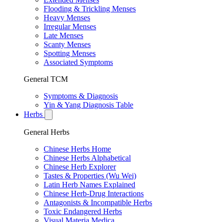
Flooding & Trickling Menses
Heavy Menses
Irregular Menses
Late Menses
Scanty Menses
Spotting Menses
Associated Symptoms
General TCM
Symptoms & Diagnosis
Yin & Yang Diagnosis Table
Herbs
General Herbs
Chinese Herbs Home
Chinese Herbs Alphabetical
Chinese Herb Explorer
Tastes & Properties (Wu Wei)
Latin Herb Names Explained
Chinese Herb-Drug Interactions
Antagonists & Incompatible Herbs
Toxic Endangered Herbs
Visual Materia Medica