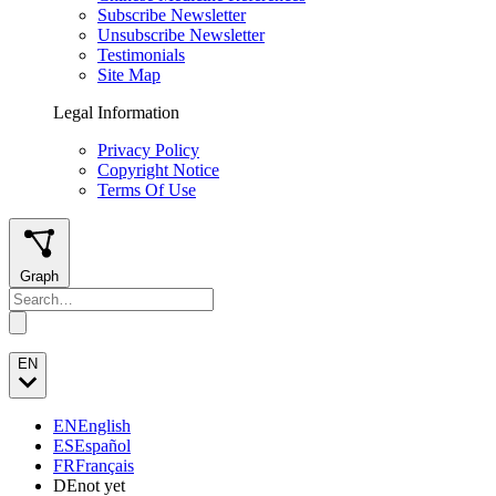
Subscribe Newsletter
Unsubscribe Newsletter
Testimonials
Site Map
Legal Information
Privacy Policy
Copyright Notice
Terms Of Use
Graph
EN
EN
English
ES
Español
FR
Français
DE
not yet