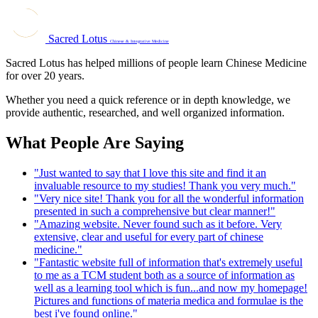
Sacred Lotus
Chinese & Integrative Medicine
Sacred Lotus has helped millions of people learn Chinese Medicine
for over 20 years.
Whether you need a quick reference or in depth knowledge, we
provide authentic, researched, and well organized information.
What People Are Saying
"Just wanted to say that I love this site and find it an
invaluable resource to my studies! Thank you very much."
"Very nice site! Thank you for all the wonderful information
presented in such a comprehensive but clear manner!"
"Amazing website. Never found such as it before. Very
extensive, clear and useful for every part of chinese
medicine."
"Fantastic website full of information that's extremely useful
to me as a TCM student both as a source of information as
well as a learning tool which is fun...and now my homepage!
Pictures and functions of materia medica and formulae is the
best i've found online."