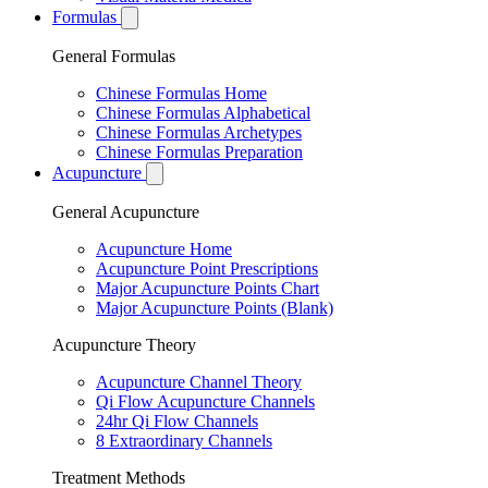
Formulas
General Formulas
Chinese Formulas Home
Chinese Formulas Alphabetical
Chinese Formulas Archetypes
Chinese Formulas Preparation
Acupuncture
General Acupuncture
Acupuncture Home
Acupuncture Point Prescriptions
Major Acupuncture Points Chart
Major Acupuncture Points (Blank)
Acupuncture Theory
Acupuncture Channel Theory
Qi Flow Acupuncture Channels
24hr Qi Flow Channels
8 Extraordinary Channels
Treatment Methods