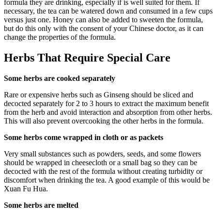
formula they are drinking, especially if is well suited for them. If
necessary, the tea can be watered down and consumed in a few cups
versus just one. Honey can also be added to sweeten the formula,
but do this only with the consent of your Chinese doctor, as it can
change the properties of the formula.
Herbs That Require Special Care
Some herbs are cooked separately
Rare or expensive herbs such as Ginseng should be sliced and
decocted separately for 2 to 3 hours to extract the maximum benefit
from the herb and avoid interaction and absorption from other herbs.
This will also prevent overcooking the other herbs in the formula.
Some herbs come wrapped in cloth or as packets
Very small substances such as powders, seeds, and some flowers
should be wrapped in cheesecloth or a small bag so they can be
decocted with the rest of the formula without creating turbidity or
discomfort when drinking the tea. A good example of this would be
Xuan Fu Hua.
Some herbs are melted