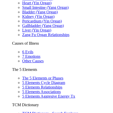
Heart (Yin Organ)
Small Intestine (Yang Organ)
Bladder (Yang Organ)
Kidney (Yin Organ)
Pericardium (Yin Organ)
Gallbladder (Yang Organ)
Liver (Yin Organ)
Zang Fu Organ Relationships
Causes of Illness
6 Evils
7 Emotions
Other Causes
The 5 Elements
The 5 Elements or Phases
5 Elements Cycle Diagram
5 Elements Relationships
5 Elements Associations
5 Elements Aggresive Energy Tx
TCM Dictionary