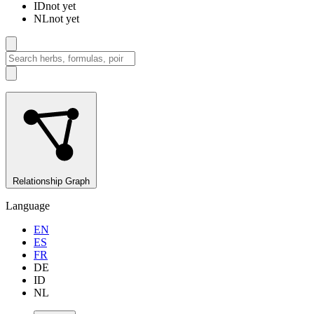
ID
not yet
NL
not yet
Relationship Graph
Language
EN
ES
FR
DE
ID
NL