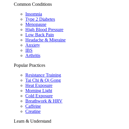
Common Conditions
Insomnia
Type 2 Diabetes
Menopause
High Blood Pressure
Low Back Pain
Headache & Migraine
Anxiety
IBS
Arthritis
Popular Practices
Resistance Training
Tai Chi & Qi Gong
Heat Exposure
Morning Light
Cold Exposure
Breathwork & HRV
Caffeine
Creatine
Learn & Understand