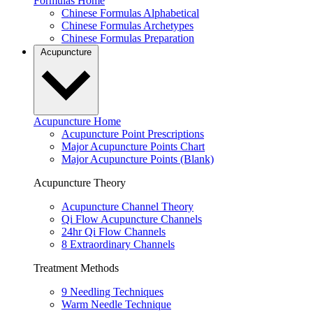
Formulas Home
Chinese Formulas Alphabetical
Chinese Formulas Archetypes
Chinese Formulas Preparation
Acupuncture
Acupuncture Home
Acupuncture Point Prescriptions
Major Acupuncture Points Chart
Major Acupuncture Points (Blank)
Acupuncture Theory
Acupuncture Channel Theory
Qi Flow Acupuncture Channels
24hr Qi Flow Channels
8 Extraordinary Channels
Treatment Methods
9 Needling Techniques
Warm Needle Technique