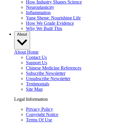
How Industry Shapes Science
Neuroplasticity
Inflammation
Yang Sheng: Nourishing Life
How We Grade Evidence
Why We Built This
About
About Home
Contact Us
Support Us
Chinese Medicine References
Subscribe Newsletter
Unsubscribe Newsletter
Testimonials
Site Map
Legal Information
Privacy Policy
Copyright Notice
Terms Of Use