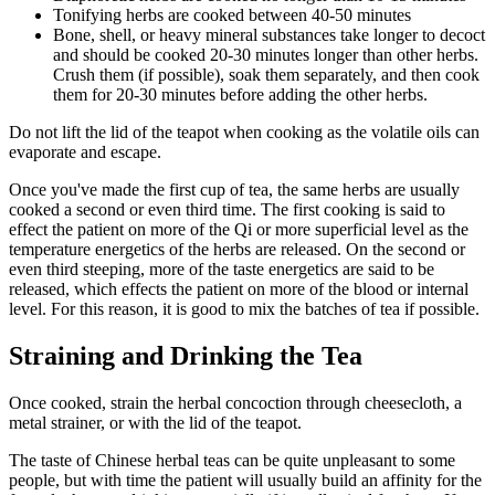
Tonifying herbs are cooked between 40-50 minutes
Bone, shell, or heavy mineral substances take longer to decoct
and should be cooked 20-30 minutes longer than other herbs.
Crush them (if possible), soak them separately, and then cook
them for 20-30 minutes before adding the other herbs.
Do not lift the lid of the teapot when cooking as the volatile oils can
evaporate and escape.
Once you've made the first cup of tea, the same herbs are usually
cooked a second or even third time. The first cooking is said to
effect the patient on more of the Qi or more superficial level as the
temperature energetics of the herbs are released. On the second or
even third steeping, more of the taste energetics are said to be
released, which effects the patient on more of the blood or internal
level. For this reason, it is good to mix the batches of tea if possible.
Straining and Drinking the Tea
Once cooked, strain the herbal concoction through cheesecloth, a
metal strainer, or with the lid of the teapot.
The taste of Chinese herbal teas can be quite unpleasant to some
people, but with time the patient will usually build an affinity for the