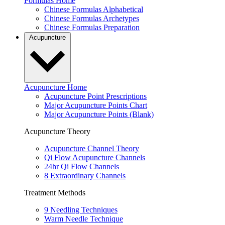
Formulas Home
Chinese Formulas Alphabetical
Chinese Formulas Archetypes
Chinese Formulas Preparation
Acupuncture
Acupuncture Home
Acupuncture Point Prescriptions
Major Acupuncture Points Chart
Major Acupuncture Points (Blank)
Acupuncture Theory
Acupuncture Channel Theory
Qi Flow Acupuncture Channels
24hr Qi Flow Channels
8 Extraordinary Channels
Treatment Methods
9 Needling Techniques
Warm Needle Technique