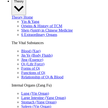
Theory
Theory Home
Yin & Yang
Origins & History of TCM
Shen (Spirit) in Chinese Medicine
6 Extraordinary Organs
The Vital Substances
Blood (Xue)
Jin Ye (Body Fluids)
Jing (Essence)
Qi (Life Force)
Forms of Qi
Functions of Qi
Relationship of Qi & Blood
Internal Organs (Zang Fu)
Lung (Yin Organ)
Large Intestine (Yang Organ)
Stomach (Yang Organ)
Spleen (Yin Organ)