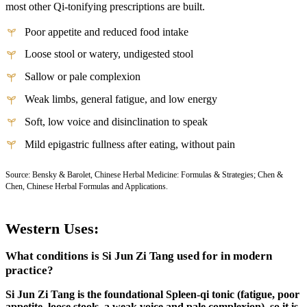
most other Qi-tonifying prescriptions are built.
Poor appetite and reduced food intake
Loose stool or watery, undigested stool
Sallow or pale complexion
Weak limbs, general fatigue, and low energy
Soft, low voice and disinclination to speak
Mild epigastric fullness after eating, without pain
Source: Bensky & Barolet, Chinese Herbal Medicine: Formulas & Strategies; Chen &
Chen, Chinese Herbal Formulas and Applications.
Western Uses:
What conditions is Si Jun Zi Tang used for in modern
practice?
Si Jun Zi Tang is the foundational Spleen-qi tonic (fatigue, poor
appetite, loose stools, a weak voice and pale complexion), so it is