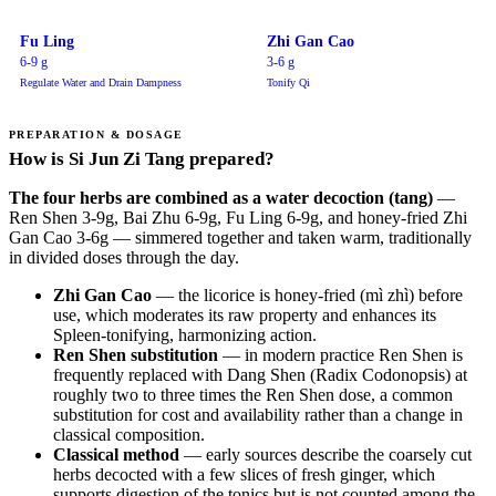
Fu Ling
Zhi Gan Cao
6-9 g
3-6 g
Regulate Water and Drain Dampness
Tonify Qi
PREPARATION & DOSAGE
How is Si Jun Zi Tang prepared?
The four herbs are combined as a water decoction (tang)
—
Ren Shen 3-9g, Bai Zhu 6-9g, Fu Ling 6-9g, and honey-fried Zhi
Gan Cao 3-6g — simmered together and taken warm, traditionally
in divided doses through the day.
Zhi Gan Cao
— the licorice is honey-fried (mì zhì) before
use, which moderates its raw property and enhances its
Spleen-tonifying, harmonizing action.
Ren Shen substitution
— in modern practice Ren Shen is
frequently replaced with Dang Shen (Radix Codonopsis) at
roughly two to three times the Ren Shen dose, a common
substitution for cost and availability rather than a change in
classical composition.
Classical method
— early sources describe the coarsely cut
herbs decocted with a few slices of fresh ginger, which
supports digestion of the tonics but is not counted among the