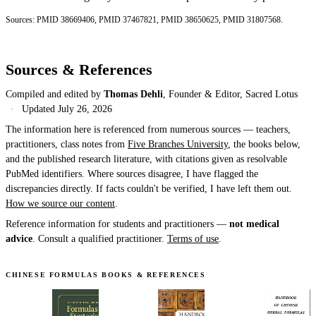
Sources:
PMID 38669406
,
PMID 37467821
,
PMID 38650625
,
PMID 31807568
.
Sources & References
Compiled and edited by
Thomas Dehli
, Founder & Editor, Sacred Lotus
·
Updated
July 26, 2026
The information here is referenced from numerous sources — teachers,
practitioners, class notes from
Five Branches University
, the books below,
and the published research literature, with citations given as resolvable
PubMed identifiers. Where sources disagree, I have flagged the
discrepancies directly. If facts couldn't be verified, I have left them out.
How we source our content
.
Reference information for students and practitioners —
not medical
advice
. Consult a qualified practitioner.
Terms of use
.
CHINESE FORMULAS BOOKS & REFERENCES