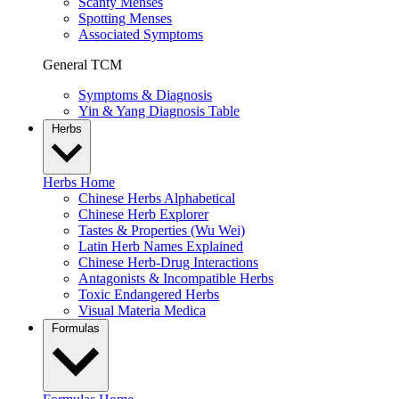
Scanty Menses
Spotting Menses
Associated Symptoms
General TCM
Symptoms & Diagnosis
Yin & Yang Diagnosis Table
Herbs
Herbs Home
Chinese Herbs Alphabetical
Chinese Herb Explorer
Tastes & Properties (Wu Wei)
Latin Herb Names Explained
Chinese Herb-Drug Interactions
Antagonists & Incompatible Herbs
Toxic Endangered Herbs
Visual Materia Medica
Formulas