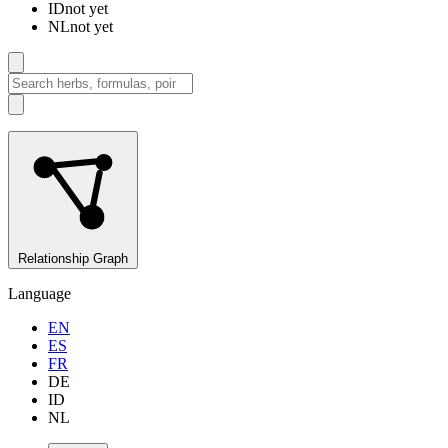
ID
not yet
NL
not yet
Relationship Graph
Language
EN
ES
FR
DE
ID
NL