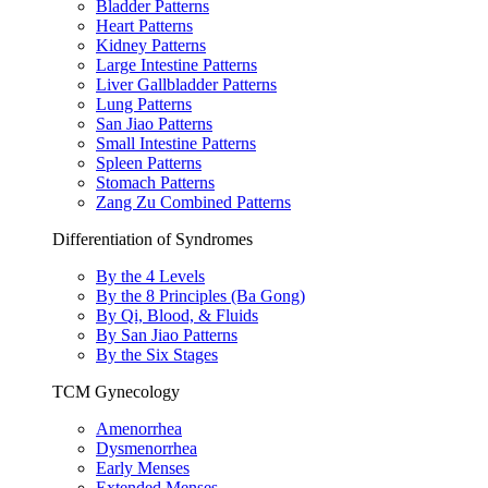
Bladder Patterns
Heart Patterns
Kidney Patterns
Large Intestine Patterns
Liver Gallbladder Patterns
Lung Patterns
San Jiao Patterns
Small Intestine Patterns
Spleen Patterns
Stomach Patterns
Zang Zu Combined Patterns
Differentiation of Syndromes
By the 4 Levels
By the 8 Principles (Ba Gong)
By Qi, Blood, & Fluids
By San Jiao Patterns
By the Six Stages
TCM Gynecology
Amenorrhea
Dysmenorrhea
Early Menses
Extended Menses