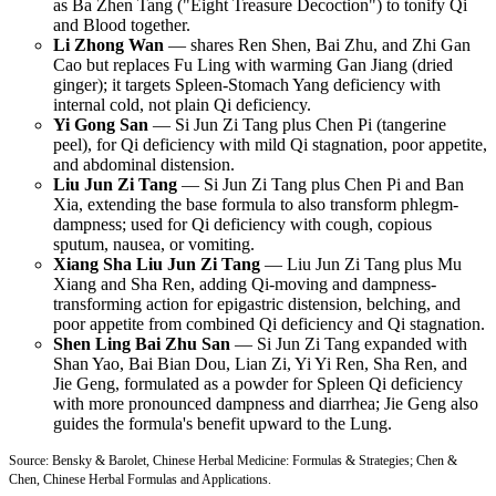
as Ba Zhen Tang ("Eight Treasure Decoction") to tonify Qi
and Blood together.
Li Zhong Wan
— shares Ren Shen, Bai Zhu, and Zhi Gan
Cao but replaces Fu Ling with warming Gan Jiang (dried
ginger); it targets Spleen-Stomach Yang deficiency with
internal cold, not plain Qi deficiency.
Yi Gong San
— Si Jun Zi Tang plus Chen Pi (tangerine
peel), for Qi deficiency with mild Qi stagnation, poor appetite,
and abdominal distension.
Liu Jun Zi Tang
— Si Jun Zi Tang plus Chen Pi and Ban
Xia, extending the base formula to also transform phlegm-
dampness; used for Qi deficiency with cough, copious
sputum, nausea, or vomiting.
Xiang Sha Liu Jun Zi Tang
— Liu Jun Zi Tang plus Mu
Xiang and Sha Ren, adding Qi-moving and dampness-
transforming action for epigastric distension, belching, and
poor appetite from combined Qi deficiency and Qi stagnation.
Shen Ling Bai Zhu San
— Si Jun Zi Tang expanded with
Shan Yao, Bai Bian Dou, Lian Zi, Yi Yi Ren, Sha Ren, and
Jie Geng, formulated as a powder for Spleen Qi deficiency
with more pronounced dampness and diarrhea; Jie Geng also
guides the formula's benefit upward to the Lung.
Source: Bensky & Barolet, Chinese Herbal Medicine: Formulas & Strategies; Chen &
Chen, Chinese Herbal Formulas and Applications.