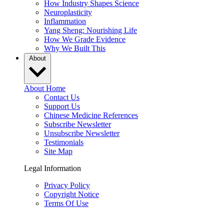
How Industry Shapes Science
Neuroplasticity
Inflammation
Yang Sheng: Nourishing Life
How We Grade Evidence
Why We Built This
About
About Home
Contact Us
Support Us
Chinese Medicine References
Subscribe Newsletter
Unsubscribe Newsletter
Testimonials
Site Map
Legal Information
Privacy Policy
Copyright Notice
Terms Of Use