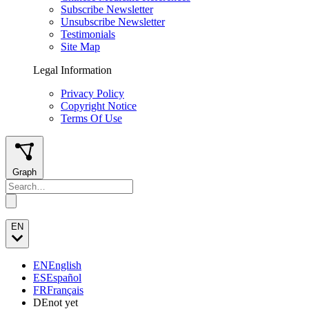
Subscribe Newsletter
Unsubscribe Newsletter
Testimonials
Site Map
Legal Information
Privacy Policy
Copyright Notice
Terms Of Use
Graph
EN
EN
English
ES
Español
FR
Français
DE
not yet