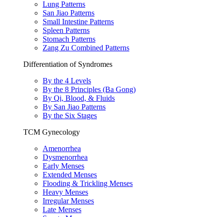
Lung Patterns
San Jiao Patterns
Small Intestine Patterns
Spleen Patterns
Stomach Patterns
Zang Zu Combined Patterns
Differentiation of Syndromes
By the 4 Levels
By the 8 Principles (Ba Gong)
By Qi, Blood, & Fluids
By San Jiao Patterns
By the Six Stages
TCM Gynecology
Amenorrhea
Dysmenorrhea
Early Menses
Extended Menses
Flooding & Trickling Menses
Heavy Menses
Irregular Menses
Late Menses