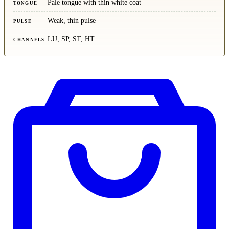
Pale tongue with thin white coat
TONGUE
Weak, thin pulse
PULSE
LU, SP, ST, HT
CHANNELS