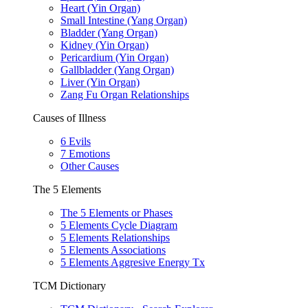
Heart (Yin Organ)
Small Intestine (Yang Organ)
Bladder (Yang Organ)
Kidney (Yin Organ)
Pericardium (Yin Organ)
Gallbladder (Yang Organ)
Liver (Yin Organ)
Zang Fu Organ Relationships
Causes of Illness
6 Evils
7 Emotions
Other Causes
The 5 Elements
The 5 Elements or Phases
5 Elements Cycle Diagram
5 Elements Relationships
5 Elements Associations
5 Elements Aggresive Energy Tx
TCM Dictionary