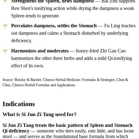
Strengthens the Spleen, dries dampness
— Bai Zhu supports
Ren Shen's tonifying action while drying the dampness a weak
Spleen tends to generate.
Percolates dampness, settles the Stomach
— Fu Ling leaches
out dampness and calms a Stomach disturbed by underlying
deficiency.
Harmonizes and moderates
— honey-fried Zhi Gan Cao
harmonizes the other three herbs and adds a mild Qi-tonifying
effect of its own.
Source: Bensky & Barolet, Chinese Herbal Medicine: Formulas & Strategies; Chen &
Chen, Chinese Herbal Formulas and Applications.
Indications
What is Si Jun Zi Tang used for?
Si Jun Zi Tang treats the basic pattern of Spleen and Stomach
Qi deficiency
— someone who tires easily, eats little, and has loose
stool — and serves as the foundational base formula from which