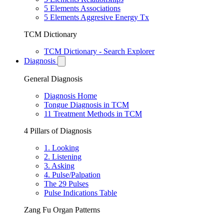
5 Elements Associations
5 Elements Aggresive Energy Tx
TCM Dictionary
TCM Dictionary - Search Explorer
Diagnosis
General Diagnosis
Diagnosis Home
Tongue Diagnosis in TCM
11 Treatment Methods in TCM
4 Pillars of Diagnosis
1. Looking
2. Listening
3. Asking
4. Pulse/Palpation
The 29 Pulses
Pulse Indications Table
Zang Fu Organ Patterns