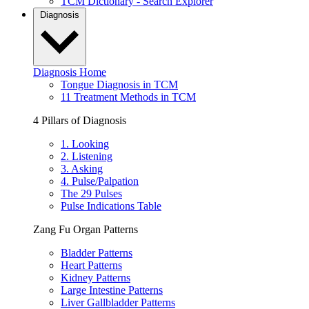
TCM Dictionary - Search Explorer
Diagnosis
Diagnosis Home
Tongue Diagnosis in TCM
11 Treatment Methods in TCM
4 Pillars of Diagnosis
1. Looking
2. Listening
3. Asking
4. Pulse/Palpation
The 29 Pulses
Pulse Indications Table
Zang Fu Organ Patterns
Bladder Patterns
Heart Patterns
Kidney Patterns
Large Intestine Patterns
Liver Gallbladder Patterns