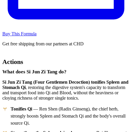
Buy This Formula
Get free shipping from our partners at CHD
Actions
What does Si Jun Zi Tang do?
Si Jun Zi Tang (Four Gentlemen Decoction) tonifies Spleen and
Stomach Qi
, restoring the digestive system's capacity to transform
and transport food into Qi and Blood, without the heaviness or
cloying richness of stronger single tonics.
Tonifies Qi
— Ren Shen (Radix Ginseng), the chief herb,
strongly boosts Spleen and Stomach Qi and the body's overall
source Qi.