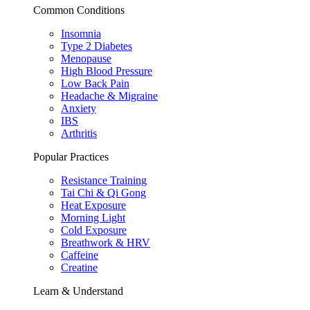
Common Conditions
Insomnia
Type 2 Diabetes
Menopause
High Blood Pressure
Low Back Pain
Headache & Migraine
Anxiety
IBS
Arthritis
Popular Practices
Resistance Training
Tai Chi & Qi Gong
Heat Exposure
Morning Light
Cold Exposure
Breathwork & HRV
Caffeine
Creatine
Learn & Understand