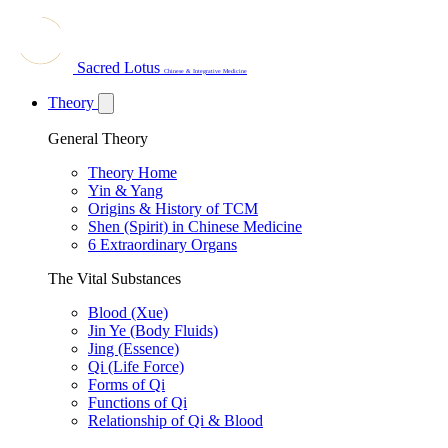
Sacred Lotus
Chinese & Integrative Medicine
Theory
General Theory
Theory Home
Yin & Yang
Origins & History of TCM
Shen (Spirit) in Chinese Medicine
6 Extraordinary Organs
The Vital Substances
Blood (Xue)
Jin Ye (Body Fluids)
Jing (Essence)
Qi (Life Force)
Forms of Qi
Functions of Qi
Relationship of Qi & Blood