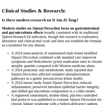
Clinical Studies & Research:
Is there modern research on Si Jun Zi Tang?
Modern studies on Sijunzi Decoction focus on gastrointestinal
and gut-microbiota effects
broadly consistent with its traditional
Spleen/Stomach-Qi indication, though this research is exploratory
laboratory and clinical-trial work and does not establish the formula
as a treatment for any disease.
A 2024 meta-analysis of randomized trials found modified
Sijunzi Decoction combined with standard care improved
symptoms and Helicobacter pylori eradication rates in chronic
atrophic gastritis compared with Western medicine alone.
A 2024 proteomic and metabolomic study reported that
Sijunzi Decoction affected oxidative phosphorylation
pathways in a gastric precancerous lesion model.
A 2024 mouse study found Sijunzi Decoction reduced
inflammation, preserved intestinal epithelial barrier integrity,
and shifted gut microbiota composition in a colitis model.
A registered randomized, double-blind, placebo-controlled
trial protocol was published to evaluate Sijunzi Decoction for
chronic fatigue syndrome with a Spleen-deficiency pattern.