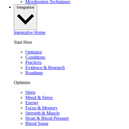
Moxibustion Techniques
Integrative
Integrative Home
Start Here
Optimize
Conditions
Practices
Evidence & Research
Roadmap
Optimize
Sleep
Mood & Stress
Energy
Focus & Memory
Strength & Muscle
Heart & Blood Pressure
Blood Sugar