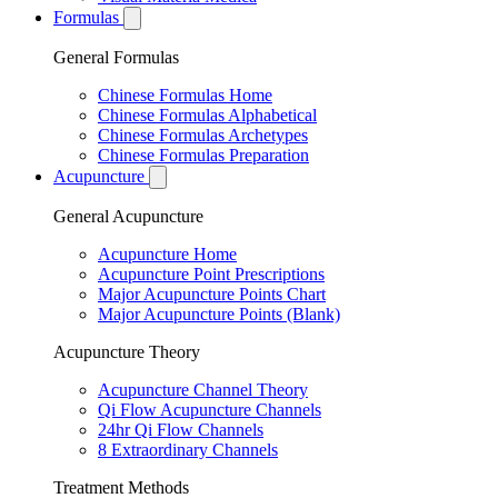
Formulas
General Formulas
Chinese Formulas Home
Chinese Formulas Alphabetical
Chinese Formulas Archetypes
Chinese Formulas Preparation
Acupuncture
General Acupuncture
Acupuncture Home
Acupuncture Point Prescriptions
Major Acupuncture Points Chart
Major Acupuncture Points (Blank)
Acupuncture Theory
Acupuncture Channel Theory
Qi Flow Acupuncture Channels
24hr Qi Flow Channels
8 Extraordinary Channels
Treatment Methods