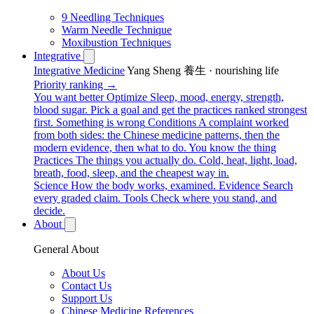
9 Needling Techniques
Warm Needle Technique
Moxibustion Techniques
Integrative
Integrative Medicine
Yang Sheng 養生 · nourishing life
Priority ranking →
You want better
Optimize
Sleep, mood, energy, strength,
blood sugar. Pick a goal and get the practices ranked strongest
first.
Something is wrong
Conditions
A complaint worked
from both sides: the Chinese medicine patterns, then the
modern evidence, then what to do.
You know the thing
Practices
The things you actually do. Cold, heat, light, load,
breath, food, sleep, and the cheapest way in.
Science
How the body works, examined.
Evidence
Search
every graded claim.
Tools
Check where you stand, and
decide.
About
General About
About Us
Contact Us
Support Us
Chinese Medicine References