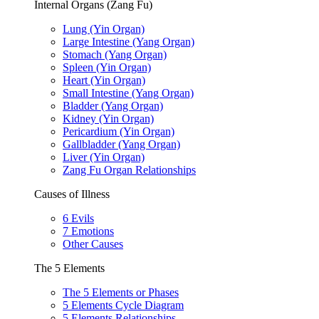
Internal Organs (Zang Fu)
Lung (Yin Organ)
Large Intestine (Yang Organ)
Stomach (Yang Organ)
Spleen (Yin Organ)
Heart (Yin Organ)
Small Intestine (Yang Organ)
Bladder (Yang Organ)
Kidney (Yin Organ)
Pericardium (Yin Organ)
Gallbladder (Yang Organ)
Liver (Yin Organ)
Zang Fu Organ Relationships
Causes of Illness
6 Evils
7 Emotions
Other Causes
The 5 Elements
The 5 Elements or Phases
5 Elements Cycle Diagram
5 Elements Relationships