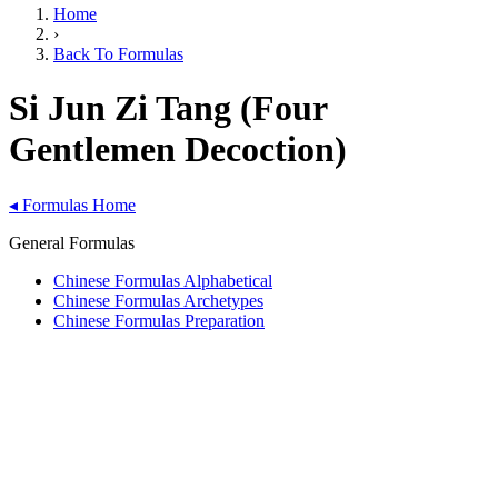
Home
›
Back To Formulas
Si Jun Zi Tang (Four
Gentlemen Decoction)
◂
Formulas Home
General Formulas
Chinese Formulas Alphabetical
Chinese Formulas Archetypes
Chinese Formulas Preparation