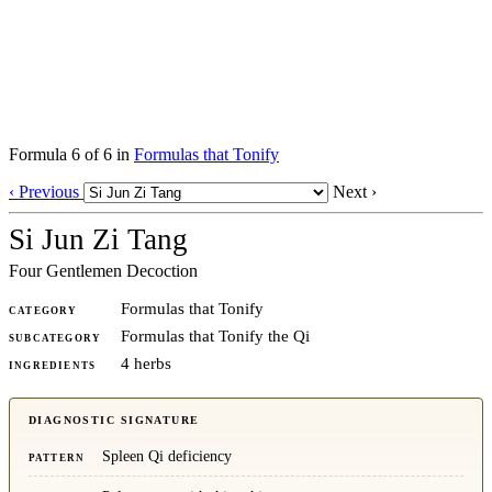
Formula 6 of 6 in
Formulas that Tonify
‹ Previous
Next ›
Si Jun Zi Tang
Four Gentlemen Decoction
Formulas that Tonify
CATEGORY
Formulas that Tonify the Qi
SUBCATEGORY
4 herbs
INGREDIENTS
DIAGNOSTIC SIGNATURE
Spleen Qi deficiency
PATTERN