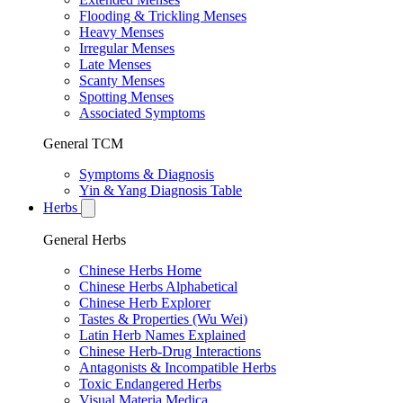
Flooding & Trickling Menses
Heavy Menses
Irregular Menses
Late Menses
Scanty Menses
Spotting Menses
Associated Symptoms
General TCM
Symptoms & Diagnosis
Yin & Yang Diagnosis Table
Herbs
General Herbs
Chinese Herbs Home
Chinese Herbs Alphabetical
Chinese Herb Explorer
Tastes & Properties (Wu Wei)
Latin Herb Names Explained
Chinese Herb-Drug Interactions
Antagonists & Incompatible Herbs
Toxic Endangered Herbs
Visual Materia Medica