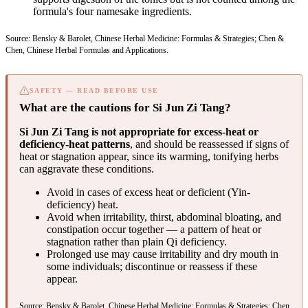
formula's four namesake ingredients.
Source: Bensky & Barolet, Chinese Herbal Medicine: Formulas & Strategies; Chen &
Chen, Chinese Herbal Formulas and Applications.
SAFETY — READ BEFORE USE
What are the cautions for Si Jun Zi Tang?
Si Jun Zi Tang is not appropriate for excess-heat or
deficiency-heat patterns
, and should be reassessed if signs of
heat or stagnation appear, since its warming, tonifying herbs
can aggravate these conditions.
Avoid in cases of excess heat or deficient (Yin-
deficiency) heat.
Avoid when irritability, thirst, abdominal bloating, and
constipation occur together — a pattern of heat or
stagnation rather than plain Qi deficiency.
Prolonged use may cause irritability and dry mouth in
some individuals; discontinue or reassess if these
appear.
Source: Bensky & Barolet, Chinese Herbal Medicine: Formulas & Strategies; Chen