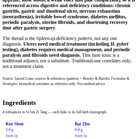
referenced across digestive and deficiency conditions:
chronic
gastritis, gastric and duodenal ulcer, nervous exhaustion
(neurasthenia), irritable bowel syndrome, diabetes mellitus,
periodic paralysis, uterine fibroids, and shortening recovery
time after gastric surgery
.
The thread is the Spleen-qi-deficiency
pattern
, not any one
diagnosis.
Ulcers need medical treatment (including
H. pylori
testing), diabetes requires medical management, and periodic
paralysis and fibroids need diagnosis.
This base tonic is a
traditional adjunct, not a substitute. Traditional-use correlates only,
not a treatment claim.
Source: Sacred Lotus sources & references (pattern) + Bensky & Barolet,
Formulas &
Strategies
; biomedical correlates as reference only. Not medical advice.
Ingredients
4 substances in Si Jun Zi Tang — each links to its full herb monograph.
Ren Shen
Bai Zhu
3-9 g
6-9 g
Tonify Qi
Tonify Qi