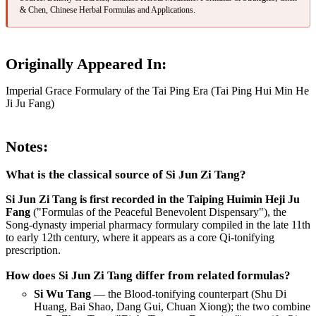
& Chen, Chinese Herbal Formulas and Applications.
Originally Appeared In:
Imperial Grace Formulary of the Tai Ping Era (Tai Ping Hui Min He
Ji Ju Fang)
Notes:
What is the classical source of Si Jun Zi Tang?
Si Jun Zi Tang is first recorded in the Taiping Huimin Heji Ju
Fang
("Formulas of the Peaceful Benevolent Dispensary"), the
Song-dynasty imperial pharmacy formulary compiled in the late 11th
to early 12th century, where it appears as a core Qi-tonifying
prescription.
How does Si Jun Zi Tang differ from related formulas?
Si Wu Tang
— the Blood-tonifying counterpart (Shu Di
Huang, Bai Shao, Dang Gui, Chuan Xiong); the two combine