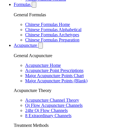
Formulas
General Formulas
Chinese Formulas Home
Chinese Formulas Alphabetical
Chinese Formulas Archetypes
Chinese Formulas Preparation
Acupuncture
General Acupuncture
Acupuncture Home
Acupuncture Point Prescriptions
Major Acupuncture Points Chart
Major Acupuncture Points (Blank)
Acupuncture Theory
Acupuncture Channel Theory
Qi Flow Acupuncture Channels
24hr Qi Flow Channels
8 Extraordinary Channels
Treatment Methods