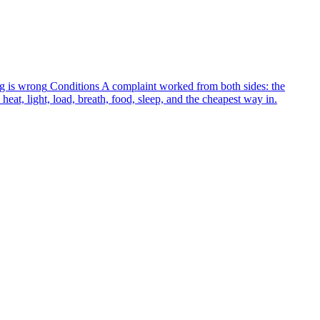
g is wrong
Conditions
A complaint worked from both sides: the
heat, light, load, breath, food, sleep, and the cheapest way in.