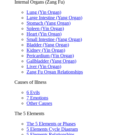
Internal Organs (Zang Fu)
Lung (Yin Organ)
Large Intestine (Yang Organ)
Stomach (Yang Organ)
Spleen (Yin Organ)
Heart (Yin Organ)
Small Intestine (Yang Organ)
Bladder (Yang Organ)
Kidney (Yin Organ)
Pericardium (Yin Organ)
Gallbladder (Yang Organ)
Liver (Yin Organ)
Zang Fu Organ Relationships
Causes of Illness
6 Evils
7 Emotions
Other Causes
The 5 Elements
The 5 Elements or Phases
5 Elements Cycle Diagram
5 Elements Relationships