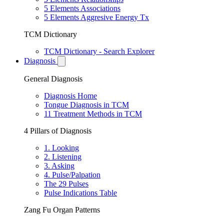
5 Elements Associations
5 Elements Aggresive Energy Tx
TCM Dictionary
TCM Dictionary - Search Explorer
Diagnosis
General Diagnosis
Diagnosis Home
Tongue Diagnosis in TCM
11 Treatment Methods in TCM
4 Pillars of Diagnosis
1. Looking
2. Listening
3. Asking
4. Pulse/Palpation
The 29 Pulses
Pulse Indications Table
Zang Fu Organ Patterns