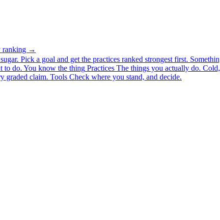
ty ranking →
ugar. Pick a goal and get the practices ranked strongest first.
Somethin
 to do.
You know the thing
Practices
The things you actually do. Cold, 
y graded claim.
Tools
Check where you stand, and decide.