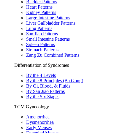
Bladder Patterns
Heart Patterns
Kidney Patterns
Large Intestine Patterns
Liver Gallbladder Patterns
Lung Patterns
San Jiao Patterns
Small Intestine Patterns
Spleen Patterns
Stomach Patterns
Zang Zu Combined Patterns
Differentiation of Syndromes
By the 4 Levels
By the 8 Principles (Ba Gong)
By Qi, Blood, & Fluids
By San Jiao Patterns
By the Six Stages
TCM Gynecology
Amenorrhea
Dysmenorrhea
Early Menses
Extended Menses