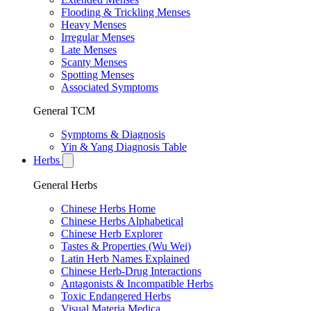
Flooding & Trickling Menses
Heavy Menses
Irregular Menses
Late Menses
Scanty Menses
Spotting Menses
Associated Symptoms
General TCM
Symptoms & Diagnosis
Yin & Yang Diagnosis Table
Herbs
General Herbs
Chinese Herbs Home
Chinese Herbs Alphabetical
Chinese Herb Explorer
Tastes & Properties (Wu Wei)
Latin Herb Names Explained
Chinese Herb-Drug Interactions
Antagonists & Incompatible Herbs
Toxic Endangered Herbs
Visual Materia Medica