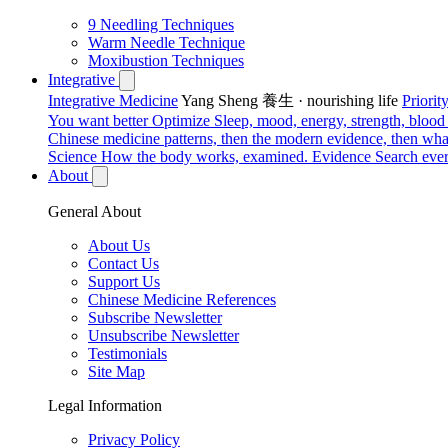
9 Needling Techniques
Warm Needle Technique
Moxibustion Techniques
Integrative
Integrative Medicine
Yang Sheng 養生 · nourishing life
Priori
You want better
Optimize
Sleep, mood, energy, strength, blood s
Chinese medicine patterns, then the modern evidence, then what
Science
How the body works, examined.
Evidence
Search ever
About
General About
About Us
Contact Us
Support Us
Chinese Medicine References
Subscribe Newsletter
Unsubscribe Newsletter
Testimonials
Site Map
Legal Information
Privacy Policy