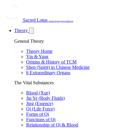
Sacred Lotus
Chinese & Integrative Medicine
Theory
General Theory
Theory Home
Yin & Yang
Origins & History of TCM
Shen (Spirit) in Chinese Medicine
6 Extraordinary Organs
The Vital Substances
Blood (Xue)
Jin Ye (Body Fluids)
Jing (Essence)
Qi (Life Force)
Forms of Qi
Functions of Qi
Relationship of Qi & Blood