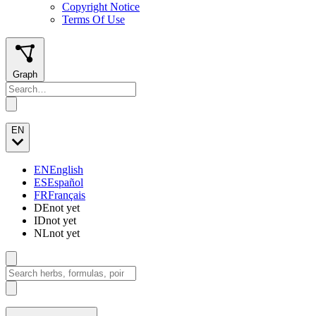
Copyright Notice
Terms Of Use
Graph
EN
EN
English
ES
Español
FR
Français
DE
not yet
ID
not yet
NL
not yet