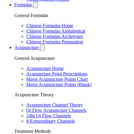
Formulas
General Formulas
Chinese Formulas Home
Chinese Formulas Alphabetical
Chinese Formulas Archetypes
Chinese Formulas Preparation
Acupuncture
General Acupuncture
Acupuncture Home
Acupuncture Point Prescriptions
Major Acupuncture Points Chart
Major Acupuncture Points (Blank)
Acupuncture Theory
Acupuncture Channel Theory
Qi Flow Acupuncture Channels
24hr Qi Flow Channels
8 Extraordinary Channels
Treatment Methods