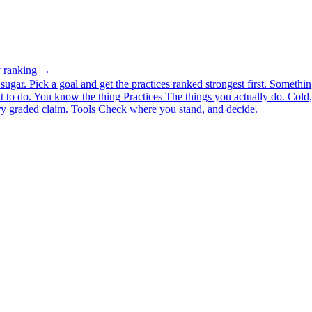
ty ranking →
ugar. Pick a goal and get the practices ranked strongest first.
Somethin
 to do.
You know the thing
Practices
The things you actually do. Cold, 
y graded claim.
Tools
Check where you stand, and decide.