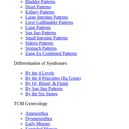
Bladder Patterns
Heart Patterns
Kidney Patterns
Large Intestine Patterns
Liver Gallbladder Patterns
Lung Patterns
San Jiao Patterns
Small Intestine Patterns
Spleen Patterns
Stomach Patterns
Zang Zu Combined Patterns
Differentiation of Syndromes
By the 4 Levels
By the 8 Principles (Ba Gong)
By Qi, Blood, & Fluids
By San Jiao Patterns
By the Six Stages
TCM Gynecology
Amenorrhea
Dysmenorrhea
Early Menses
Extended Menses