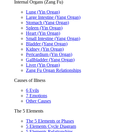
Internal Organs (Zang Fu)
Lung (Yin Organ)
Large Intestine (Yang Organ)
Stomach (Yang Organ)
Spleen (Yin Organ)
Heart (Yin Organ)
Small Intestine (Yang Organ)
Bladder (Yang Organ)
Kidney (Yin Organ)
Pericardium (Yin Organ)
Gallbladder (Yang Organ)
Liver (Yin Organ)
Zang Fu Organ Relationships
Causes of Illness
6 Evils
7 Emotions
Other Causes
The 5 Elements
The 5 Elements or Phases
5 Elements Cycle Diagram
5 Elements Relationships