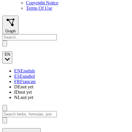
Copyright Notice
Terms Of Use
Graph
EN
EN
English
ES
Español
FR
Français
DE
not yet
ID
not yet
NL
not yet