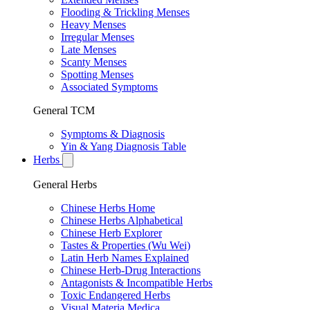
Flooding & Trickling Menses
Heavy Menses
Irregular Menses
Late Menses
Scanty Menses
Spotting Menses
Associated Symptoms
General TCM
Symptoms & Diagnosis
Yin & Yang Diagnosis Table
Herbs
General Herbs
Chinese Herbs Home
Chinese Herbs Alphabetical
Chinese Herb Explorer
Tastes & Properties (Wu Wei)
Latin Herb Names Explained
Chinese Herb-Drug Interactions
Antagonists & Incompatible Herbs
Toxic Endangered Herbs
Visual Materia Medica