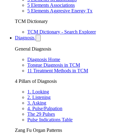
5 Elements Associations
5 Elements Aggresive Energy Tx
TCM Dictionary
TCM Dictionary - Search Explorer
Diagnosis
General Diagnosis
Diagnosis Home
Tongue Diagnosis in TCM
11 Treatment Methods in TCM
4 Pillars of Diagnosis
1. Looking
2. Listening
3. Asking
4. Pulse/Palpation
The 29 Pulses
Pulse Indications Table
Zang Fu Organ Patterns