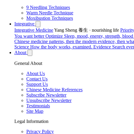
9 Needling Techniques
Warm Needle Technique
Moxibustion Techniques
Integrative
Integrative Medicine
Yang Sheng 養生 · nourishing life
Priori
You want better
Optimize
Sleep, mood, energy, strength, blood s
Chinese medicine patterns, then the modern evidence, then what
Science
How the body works, examined.
Evidence
Search ever
About
General About
About Us
Contact Us
Support Us
Chinese Medicine References
Subscribe Newsletter
Unsubscribe Newsletter
Testimonials
Site Map
Legal Information
Privacy Policy