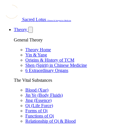
Sacred Lotus
Chinese & Integrative Medicine
Theory
General Theory
Theory Home
Yin & Yang
Origins & History of TCM
Shen (Spirit) in Chinese Medicine
6 Extraordinary Organs
The Vital Substances
Blood (Xue)
Jin Ye (Body Fluids)
Jing (Essence)
Qi (Life Force)
Forms of Qi
Functions of Qi
Relationship of Qi & Blood