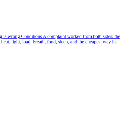
g is wrong
Conditions
A complaint worked from both sides: the
heat, light, load, breath, food, sleep, and the cheapest way in.