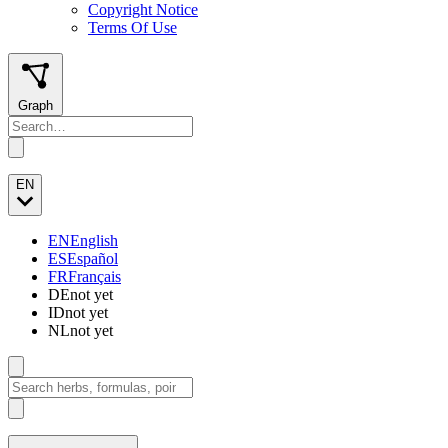
Copyright Notice
Terms Of Use
Graph
EN
EN
English
ES
Español
FR
Français
DE
not yet
ID
not yet
NL
not yet