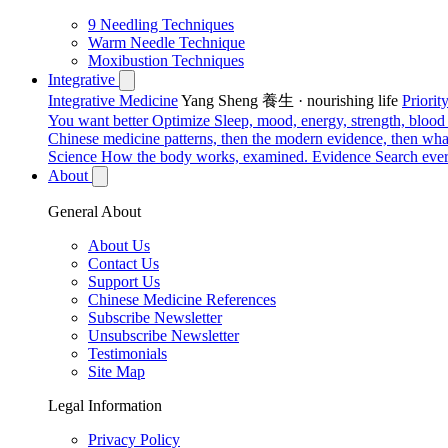
9 Needling Techniques
Warm Needle Technique
Moxibustion Techniques
Integrative
Integrative Medicine
Yang Sheng 養生 · nourishing life
Priori
You want better
Optimize
Sleep, mood, energy, strength, blood s
Chinese medicine patterns, then the modern evidence, then what
Science
How the body works, examined.
Evidence
Search ever
About
General About
About Us
Contact Us
Support Us
Chinese Medicine References
Subscribe Newsletter
Unsubscribe Newsletter
Testimonials
Site Map
Legal Information
Privacy Policy