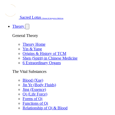
Sacred Lotus
Chinese & Integrative Medicine
Theory
General Theory
Theory Home
Yin & Yang
Origins & History of TCM
Shen (Spirit) in Chinese Medicine
6 Extraordinary Organs
The Vital Substances
Blood (Xue)
Jin Ye (Body Fluids)
Jing (Essence)
Qi (Life Force)
Forms of Qi
Functions of Qi
Relationship of Qi & Blood