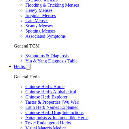
Flooding & Trickling Menses
Heavy Menses
Irregular Menses
Late Menses
Scanty Menses
Spotting Menses
Associated Symptoms
General TCM
Symptoms & Diagnosis
Yin & Yang Diagnosis Table
Herbs
General Herbs
Chinese Herbs Home
Chinese Herbs Alphabetical
Chinese Herb Explorer
Tastes & Properties (Wu Wei)
Latin Herb Names Explained
Chinese Herb-Drug Interactions
Antagonists & Incompatible Herbs
Toxic Endangered Herbs
Visual Materia Medica