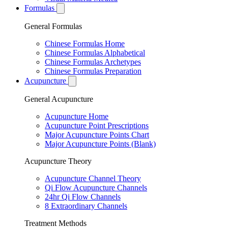
Formulas
General Formulas
Chinese Formulas Home
Chinese Formulas Alphabetical
Chinese Formulas Archetypes
Chinese Formulas Preparation
Acupuncture
General Acupuncture
Acupuncture Home
Acupuncture Point Prescriptions
Major Acupuncture Points Chart
Major Acupuncture Points (Blank)
Acupuncture Theory
Acupuncture Channel Theory
Qi Flow Acupuncture Channels
24hr Qi Flow Channels
8 Extraordinary Channels
Treatment Methods