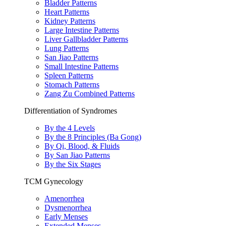
Bladder Patterns
Heart Patterns
Kidney Patterns
Large Intestine Patterns
Liver Gallbladder Patterns
Lung Patterns
San Jiao Patterns
Small Intestine Patterns
Spleen Patterns
Stomach Patterns
Zang Zu Combined Patterns
Differentiation of Syndromes
By the 4 Levels
By the 8 Principles (Ba Gong)
By Qi, Blood, & Fluids
By San Jiao Patterns
By the Six Stages
TCM Gynecology
Amenorrhea
Dysmenorrhea
Early Menses
Extended Menses