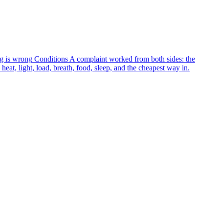
g is wrong
Conditions
A complaint worked from both sides: the
heat, light, load, breath, food, sleep, and the cheapest way in.