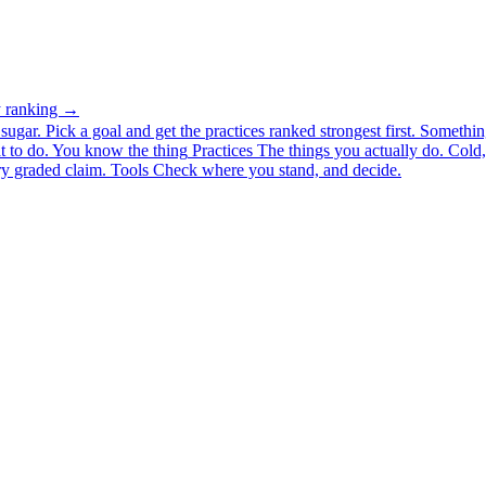
ty ranking →
ugar. Pick a goal and get the practices ranked strongest first.
Somethin
 to do.
You know the thing
Practices
The things you actually do. Cold, 
y graded claim.
Tools
Check where you stand, and decide.