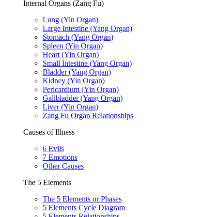
Internal Organs (Zang Fu)
Lung (Yin Organ)
Large Intestine (Yang Organ)
Stomach (Yang Organ)
Spleen (Yin Organ)
Heart (Yin Organ)
Small Intestine (Yang Organ)
Bladder (Yang Organ)
Kidney (Yin Organ)
Pericardium (Yin Organ)
Gallbladder (Yang Organ)
Liver (Yin Organ)
Zang Fu Organ Relationships
Causes of Illness
6 Evils
7 Emotions
Other Causes
The 5 Elements
The 5 Elements or Phases
5 Elements Cycle Diagram
5 Elements Relationships