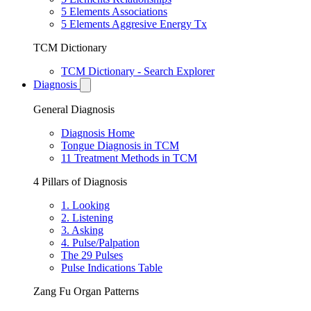
5 Elements Associations
5 Elements Aggresive Energy Tx
TCM Dictionary
TCM Dictionary - Search Explorer
Diagnosis
General Diagnosis
Diagnosis Home
Tongue Diagnosis in TCM
11 Treatment Methods in TCM
4 Pillars of Diagnosis
1. Looking
2. Listening
3. Asking
4. Pulse/Palpation
The 29 Pulses
Pulse Indications Table
Zang Fu Organ Patterns