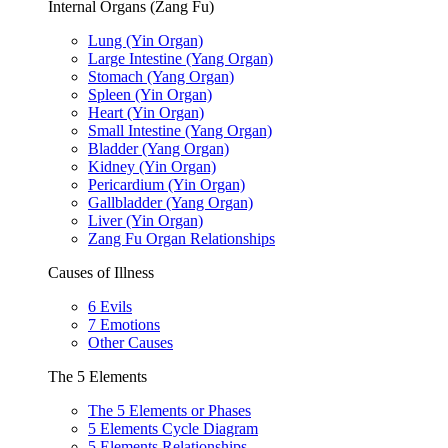
Internal Organs (Zang Fu)
Lung (Yin Organ)
Large Intestine (Yang Organ)
Stomach (Yang Organ)
Spleen (Yin Organ)
Heart (Yin Organ)
Small Intestine (Yang Organ)
Bladder (Yang Organ)
Kidney (Yin Organ)
Pericardium (Yin Organ)
Gallbladder (Yang Organ)
Liver (Yin Organ)
Zang Fu Organ Relationships
Causes of Illness
6 Evils
7 Emotions
Other Causes
The 5 Elements
The 5 Elements or Phases
5 Elements Cycle Diagram
5 Elements Relationships