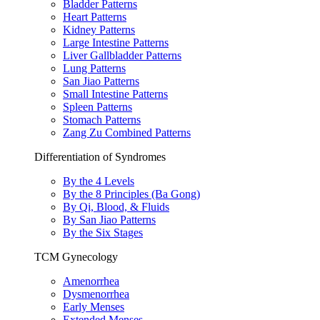
Bladder Patterns
Heart Patterns
Kidney Patterns
Large Intestine Patterns
Liver Gallbladder Patterns
Lung Patterns
San Jiao Patterns
Small Intestine Patterns
Spleen Patterns
Stomach Patterns
Zang Zu Combined Patterns
Differentiation of Syndromes
By the 4 Levels
By the 8 Principles (Ba Gong)
By Qi, Blood, & Fluids
By San Jiao Patterns
By the Six Stages
TCM Gynecology
Amenorrhea
Dysmenorrhea
Early Menses
Extended Menses