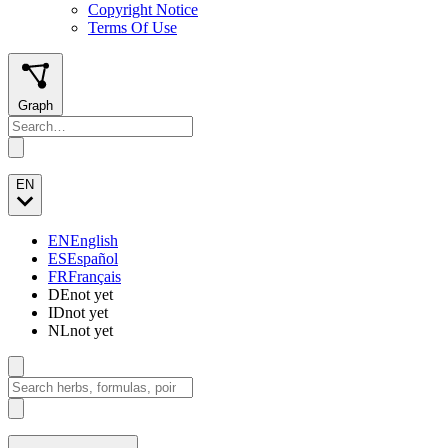
Copyright Notice
Terms Of Use
Graph
EN
EN
English
ES
Español
FR
Français
DE
not yet
ID
not yet
NL
not yet