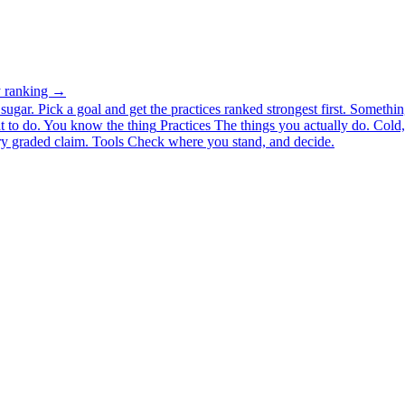
ty ranking →
ugar. Pick a goal and get the practices ranked strongest first.
Somethin
 to do.
You know the thing
Practices
The things you actually do. Cold, 
y graded claim.
Tools
Check where you stand, and decide.