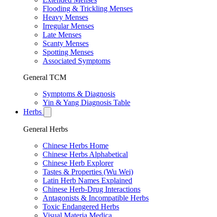
Flooding & Trickling Menses
Heavy Menses
Irregular Menses
Late Menses
Scanty Menses
Spotting Menses
Associated Symptoms
General TCM
Symptoms & Diagnosis
Yin & Yang Diagnosis Table
Herbs
General Herbs
Chinese Herbs Home
Chinese Herbs Alphabetical
Chinese Herb Explorer
Tastes & Properties (Wu Wei)
Latin Herb Names Explained
Chinese Herb-Drug Interactions
Antagonists & Incompatible Herbs
Toxic Endangered Herbs
Visual Materia Medica