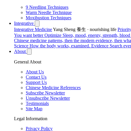
9 Needling Techniques
Warm Needle Technique
Moxibustion Techniques
Integrative
Integrative Medicine
Yang Sheng 養生 · nourishing life
Priori
You want better
Optimize
Sleep, mood, energy, strength, blood s
Chinese medicine patterns, then the modern evidence, then what
Science
How the body works, examined.
Evidence
Search ever
About
General About
About Us
Contact Us
Support Us
Chinese Medicine References
Subscribe Newsletter
Unsubscribe Newsletter
Testimonials
Site Map
Legal Information
Privacy Policy