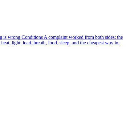
g is wrong
Conditions
A complaint worked from both sides: the
heat, light, load, breath, food, sleep, and the cheapest way in.