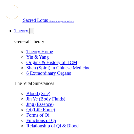
Sacred Lotus
Chinese & Integrative Medicine
Theory
General Theory
Theory Home
Yin & Yang
Origins & History of TCM
Shen (Spirit) in Chinese Medicine
6 Extraordinary Organs
The Vital Substances
Blood (Xue)
Jin Ye (Body Fluids)
Jing (Essence)
Qi (Life Force)
Forms of Qi
Functions of Qi
Relationship of Qi & Blood