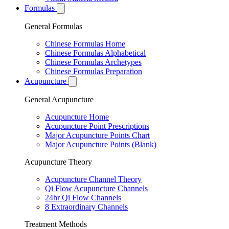
Formulas
General Formulas
Chinese Formulas Home
Chinese Formulas Alphabetical
Chinese Formulas Archetypes
Chinese Formulas Preparation
Acupuncture
General Acupuncture
Acupuncture Home
Acupuncture Point Prescriptions
Major Acupuncture Points Chart
Major Acupuncture Points (Blank)
Acupuncture Theory
Acupuncture Channel Theory
Qi Flow Acupuncture Channels
24hr Qi Flow Channels
8 Extraordinary Channels
Treatment Methods