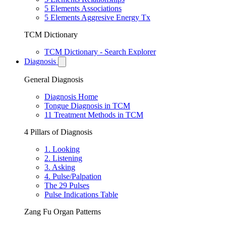
5 Elements Associations
5 Elements Aggresive Energy Tx
TCM Dictionary
TCM Dictionary - Search Explorer
Diagnosis
General Diagnosis
Diagnosis Home
Tongue Diagnosis in TCM
11 Treatment Methods in TCM
4 Pillars of Diagnosis
1. Looking
2. Listening
3. Asking
4. Pulse/Palpation
The 29 Pulses
Pulse Indications Table
Zang Fu Organ Patterns