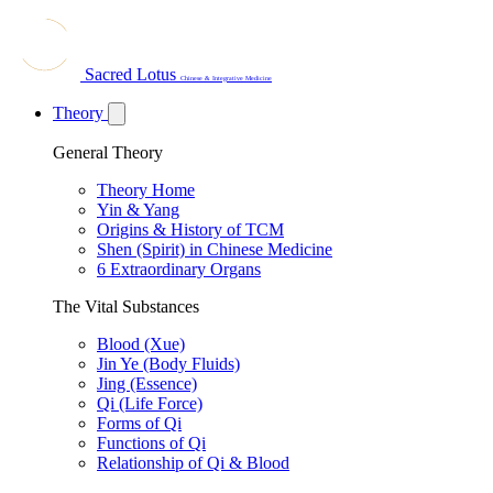
Sacred Lotus
Chinese & Integrative Medicine
Theory
General Theory
Theory Home
Yin & Yang
Origins & History of TCM
Shen (Spirit) in Chinese Medicine
6 Extraordinary Organs
The Vital Substances
Blood (Xue)
Jin Ye (Body Fluids)
Jing (Essence)
Qi (Life Force)
Forms of Qi
Functions of Qi
Relationship of Qi & Blood