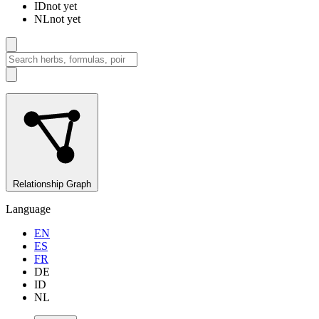
ID
not yet
NL
not yet
Relationship Graph
Language
EN
ES
FR
DE
ID
NL