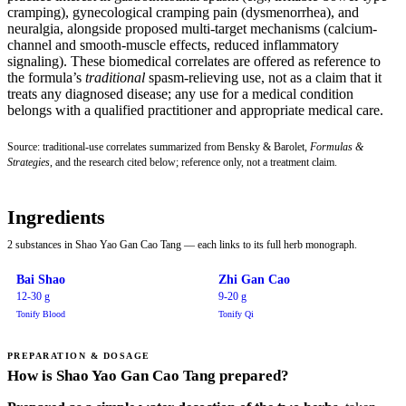
cramping), gynecological cramping pain (dysmenorrhea), and
neuralgia, alongside proposed multi-target mechanisms (calcium-
channel and smooth-muscle effects, reduced inflammatory
signaling). These biomedical correlates are offered as reference to
the formula’s
traditional
spasm-relieving use, not as a claim that it
treats any diagnosed disease; any use for a medical condition
belongs with a qualified practitioner and appropriate medical care.
Source: traditional-use correlates summarized from Bensky & Barolet,
Formulas &
Strategies
, and the research cited below; reference only, not a treatment claim.
Ingredients
2 substances in Shao Yao Gan Cao Tang — each links to its full herb monograph.
Bai Shao
Zhi Gan Cao
12-30 g
9-20 g
Tonify Blood
Tonify Qi
PREPARATION & DOSAGE
How is Shao Yao Gan Cao Tang prepared?