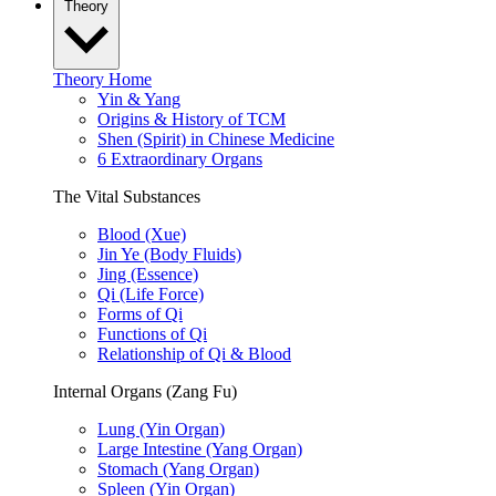
Theory
Theory Home
Yin & Yang
Origins & History of TCM
Shen (Spirit) in Chinese Medicine
6 Extraordinary Organs
The Vital Substances
Blood (Xue)
Jin Ye (Body Fluids)
Jing (Essence)
Qi (Life Force)
Forms of Qi
Functions of Qi
Relationship of Qi & Blood
Internal Organs (Zang Fu)
Lung (Yin Organ)
Large Intestine (Yang Organ)
Stomach (Yang Organ)
Spleen (Yin Organ)