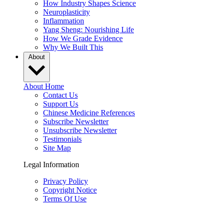
How Industry Shapes Science
Neuroplasticity
Inflammation
Yang Sheng: Nourishing Life
How We Grade Evidence
Why We Built This
About
About Home
Contact Us
Support Us
Chinese Medicine References
Subscribe Newsletter
Unsubscribe Newsletter
Testimonials
Site Map
Legal Information
Privacy Policy
Copyright Notice
Terms Of Use