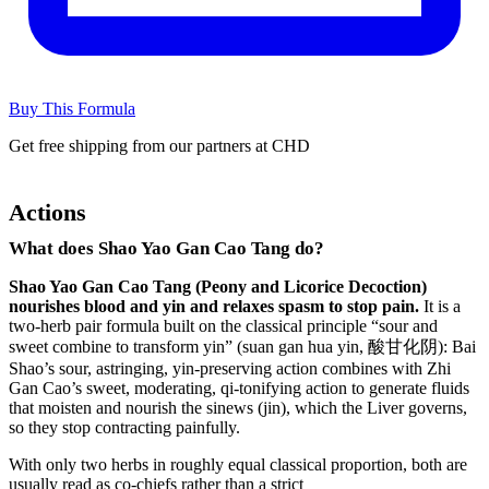
Buy This Formula
Get free shipping from our partners at CHD
Actions
What does Shao Yao Gan Cao Tang do?
Shao Yao Gan Cao Tang (Peony and Licorice Decoction)
nourishes blood and yin and relaxes spasm to stop pain.
It is a
two-herb pair formula built on the classical principle “sour and
sweet combine to transform yin” (suan gan hua yin, 酸甘化阴): Bai
Shao’s sour, astringing, yin-preserving action combines with Zhi
Gan Cao’s sweet, moderating, qi-tonifying action to generate fluids
that moisten and nourish the sinews (jin), which the Liver governs,
so they stop contracting painfully.
With only two herbs in roughly equal classical proportion, both are
usually read as co-chiefs rather than a strict