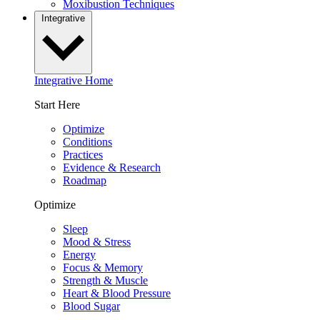
Moxibustion Techniques
Integrative
Integrative Home
Start Here
Optimize
Conditions
Practices
Evidence & Research
Roadmap
Optimize
Sleep
Mood & Stress
Energy
Focus & Memory
Strength & Muscle
Heart & Blood Pressure
Blood Sugar