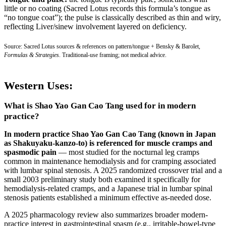
little or no coating (Sacred Lotus records this formula’s tongue as
“no tongue coat”); the pulse is classically described as thin and wiry,
reflecting Liver/sinew involvement layered on deficiency.
Source: Sacred Lotus sources & references on pattern/tongue + Bensky & Barolet,
Formulas & Strategies
. Traditional-use framing; not medical advice.
Western Uses:
What is Shao Yao Gan Cao Tang used for in modern
practice?
In modern practice Shao Yao Gan Cao Tang (known in Japan
as Shakuyaku-kanzo-to) is referenced for muscle cramps and
spasmodic pain
— most studied for the nocturnal leg cramps
common in maintenance hemodialysis and for cramping associated
with lumbar spinal stenosis. A 2025 randomized crossover trial and a
small 2003 preliminary study both examined it specifically for
hemodialysis-related cramps, and a Japanese trial in lumbar spinal
stenosis patients established a minimum effective as-needed dose.
A 2025 pharmacology review also summarizes broader modern-
practice interest in gastrointestinal spasm (e.g., irritable-bowel-type