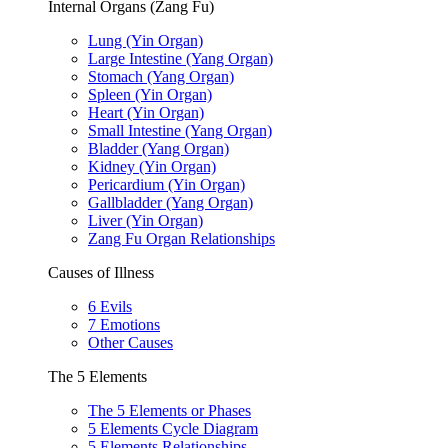
Internal Organs (Zang Fu)
Lung (Yin Organ)
Large Intestine (Yang Organ)
Stomach (Yang Organ)
Spleen (Yin Organ)
Heart (Yin Organ)
Small Intestine (Yang Organ)
Bladder (Yang Organ)
Kidney (Yin Organ)
Pericardium (Yin Organ)
Gallbladder (Yang Organ)
Liver (Yin Organ)
Zang Fu Organ Relationships
Causes of Illness
6 Evils
7 Emotions
Other Causes
The 5 Elements
The 5 Elements or Phases
5 Elements Cycle Diagram
5 Elements Relationships