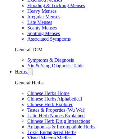
Flooding & Trickling Menses
Heavy Menses
Irregular Menses
Late Menses
Scanty Menses
Spotting Menses
Associated Symptoms
General TCM
Symptoms & Diagnosis
Yin & Yang Diagnosis Table
Herbs
General Herbs
Chinese Herbs Home
Chinese Herbs Alphabetical
Chinese Herb Explorer
Tastes & Properties (Wu Wei)
Latin Herb Names Explained
Chinese Herb-Drug Interactions
Antagonists & Incompatible Herbs
Toxic Endangered Herbs
Visual Materia Medica