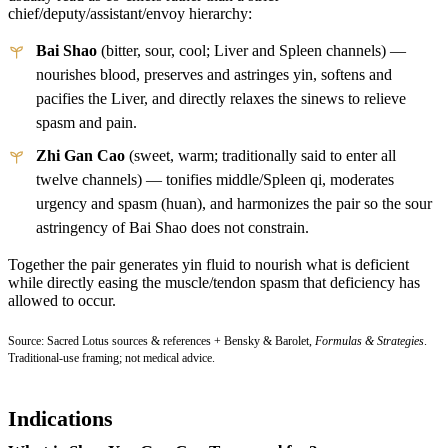
chief/deputy/assistant/envoy hierarchy:
Bai Shao
(bitter, sour, cool; Liver and Spleen channels) —
nourishes blood, preserves and astringes yin, softens and
pacifies the Liver, and directly relaxes the sinews to relieve
spasm and pain.
Zhi Gan Cao
(sweet, warm; traditionally said to enter all
twelve channels) — tonifies middle/Spleen qi, moderates
urgency and spasm (huan), and harmonizes the pair so the sour
astringency of Bai Shao does not constrain.
Together the pair generates yin fluid to nourish what is deficient
while directly easing the muscle/tendon spasm that deficiency has
allowed to occur.
Source: Sacred Lotus sources & references + Bensky & Barolet,
Formulas & Strategies
.
Traditional-use framing; not medical advice.
Indications