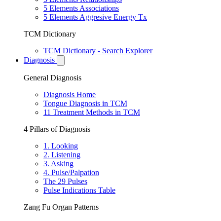
5 Elements Associations
5 Elements Aggresive Energy Tx
TCM Dictionary
TCM Dictionary - Search Explorer
Diagnosis
General Diagnosis
Diagnosis Home
Tongue Diagnosis in TCM
11 Treatment Methods in TCM
4 Pillars of Diagnosis
1. Looking
2. Listening
3. Asking
4. Pulse/Palpation
The 29 Pulses
Pulse Indications Table
Zang Fu Organ Patterns