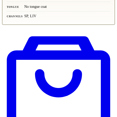
No tongue coat
TONGUE
SP, LIV
CHANNELS