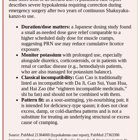
describes severe hypokalemia requiring correction during
emergency surgery after two years of continuous Shakuyaku-
kanzo-to use.
Duration/dose matters:
a Japanese dosing study found
a small as-needed dose gave relief comparable to a
higher scheduled daily dose for muscle cramps,
suggesting PRN use may reduce cumulative licorice
exposure.
Monitor potassium
with prolonged use, especially
alongside diuretics, corticosteroids, or in patients with
renal or cardiac disease (e.g., hemodialysis patients,
who are also managed for potassium balance).
Classical incompatibility:
Gan Cao is traditionally
listed as incompatible with Da Ji, Gan Sui, Yuan Hua,
and Hai Zao (the “eighteen incompatible medicinals,”
shi ba fan) and should not be combined with them.
Pattern fit:
as a sour-astringing, yin-nourishing pair, it
is intended for deficiency-type spasm; it does not clear
excess, damp, or cold-diarrhea patterns and is not a
substitute for treating an underlying structural or excess
cause of cramping.
Source:
PubMed 21384669
(hypokalemia case report);
PubMed 27363396