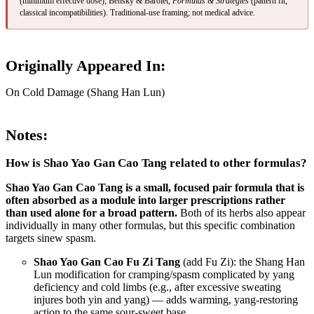
(minimum effective dose); Bensky & Barolet,
Formulas & Strategies
(pattern fit,
classical incompatibilities). Traditional-use framing; not medical advice.
Originally Appeared In:
On Cold Damage (Shang Han Lun)
Notes:
How is Shao Yao Gan Cao Tang related to other formulas?
Shao Yao Gan Cao Tang is a small, focused pair formula that is
often absorbed as a module into larger prescriptions rather
than used alone for a broad pattern.
Both of its herbs also appear
individually in many other formulas, but this specific combination
targets sinew spasm.
Shao Yao Gan Cao Fu Zi Tang
(add Fu Zi): the Shang Han
Lun modification for cramping/spasm complicated by yang
deficiency and cold limbs (e.g., after excessive sweating
injures both yin and yang) — adds warming, yang-restoring
action to the same sour-sweet base.