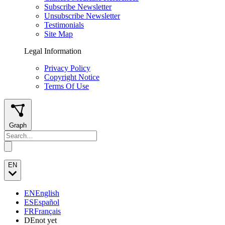
Subscribe Newsletter
Unsubscribe Newsletter
Testimonials
Site Map
Legal Information
Privacy Policy
Copyright Notice
Terms Of Use
Graph
EN
EN
English
ES
Español
FR
Français
DE
not yet