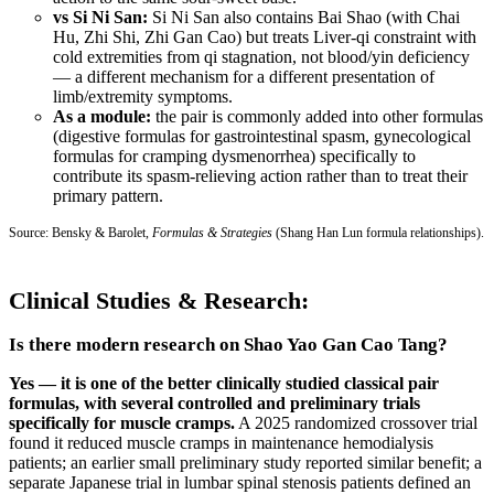
vs Si Ni San:
Si Ni San also contains Bai Shao (with Chai
Hu, Zhi Shi, Zhi Gan Cao) but treats Liver-qi constraint with
cold extremities from qi stagnation, not blood/yin deficiency
— a different mechanism for a different presentation of
limb/extremity symptoms.
As a module:
the pair is commonly added into other formulas
(digestive formulas for gastrointestinal spasm, gynecological
formulas for cramping dysmenorrhea) specifically to
contribute its spasm-relieving action rather than to treat their
primary pattern.
Source: Bensky & Barolet,
Formulas & Strategies
(Shang Han Lun formula relationships).
Clinical Studies & Research:
Is there modern research on Shao Yao Gan Cao Tang?
Yes — it is one of the better clinically studied classical pair
formulas, with several controlled and preliminary trials
specifically for muscle cramps.
A 2025 randomized crossover trial
found it reduced muscle cramps in maintenance hemodialysis
patients; an earlier small preliminary study reported similar benefit; a
separate Japanese trial in lumbar spinal stenosis patients defined an