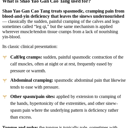
What is Shao Yao Gan Cao Tang used for?
Shao Yao Gan Cao Tang treats spasmodic, cramping pain from
blood-and-yin deficiency that leaves the sinews undernourished
— classically the sudden, painful cramping of the calves and legs
sometimes called “leg qi,” but the same mechanism is applied
wherever muscle/tendon tissue cramps from a lack of nourishing
yin-blood.
Its classic clinical presentation:
Calf/leg cramps:
sudden, painful spasmodic contraction of the
calf muscles, often at night or at rest, frequently eased by
pressure or warmth.
Abdominal cramping:
spasmodic abdominal pain that likewise
tends to ease with pressure.
Other spasm/pain sites:
applied by extension to cramping of
the hands, hypertonicity of the extremities, and other sinew-
spasm pain where the underlying pattern is deficiency rather
than excess.
Tongue and pulse:
the tongue is typically pale, sometimes with