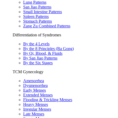
Lung Patterns
San Jiao Patterns
Small Intestine Patterns
Spleen Patterns
Stomach Patterns
Zang Zu Combined Patterns
Differentiation of Syndromes
By the 4 Levels
By the 8 Principles (Ba Gong)
By Qi, Blood, & Fluids
By San Jiao Patterns
By the Six Stages
TCM Gynecology
Amenorrhea
Dysmenorrhea
Early Menses
Extended Menses
Flooding & Trickling Menses
Heavy Menses
Irregular Menses
Late Menses