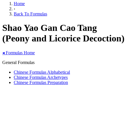
Home
›
Back To Formulas
Shao Yao Gan Cao Tang
(Peony and Licorice Decoction)
◂
Formulas Home
General Formulas
Chinese Formulas Alphabetical
Chinese Formulas Archetypes
Chinese Formulas Preparation