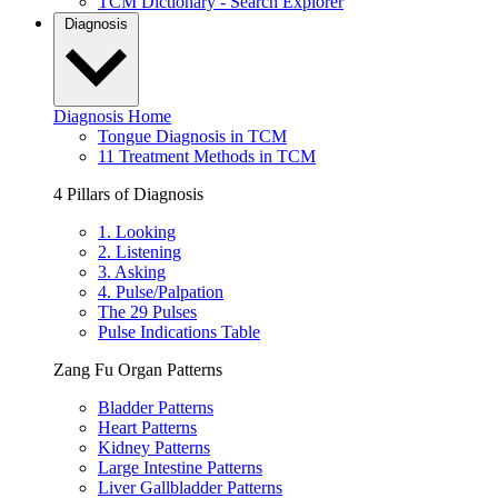
TCM Dictionary - Search Explorer
Diagnosis
Diagnosis Home
Tongue Diagnosis in TCM
11 Treatment Methods in TCM
4 Pillars of Diagnosis
1. Looking
2. Listening
3. Asking
4. Pulse/Palpation
The 29 Pulses
Pulse Indications Table
Zang Fu Organ Patterns
Bladder Patterns
Heart Patterns
Kidney Patterns
Large Intestine Patterns
Liver Gallbladder Patterns