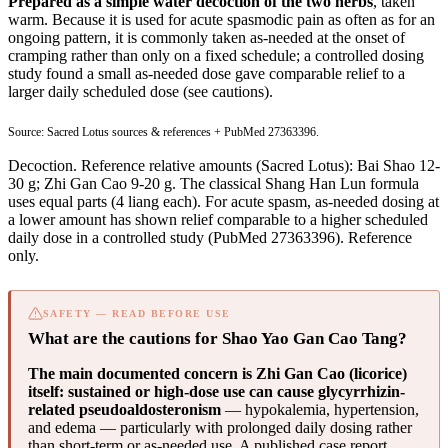
Prepared as a simple water decoction of the two herbs
, taken
warm. Because it is used for acute spasmodic pain as often as for an
ongoing pattern, it is commonly taken as-needed at the onset of
cramping rather than only on a fixed schedule; a controlled dosing
study found a small as-needed dose gave comparable relief to a
larger daily scheduled dose (see cautions).
Source: Sacred Lotus sources & references +
PubMed 27363396
.
Decoction. Reference relative amounts (Sacred Lotus): Bai Shao 12-
30 g; Zhi Gan Cao 9-20 g. The classical Shang Han Lun formula
uses equal parts (4 liang each). For acute spasm, as-needed dosing at
a lower amount has shown relief comparable to a higher scheduled
daily dose in a controlled study (
PubMed 27363396
). Reference
only.
SAFETY — READ BEFORE USE
What are the cautions for Shao Yao Gan Cao Tang?
The main documented concern is Zhi Gan Cao (licorice)
itself: sustained or high-dose use can cause glycyrrhizin-
related pseudoaldosteronism
— hypokalemia, hypertension,
and edema — particularly with prolonged daily dosing rather
than short-term or as-needed use. A published case report