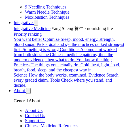
9 Needling Techniques
Warm Needle Technique
Moxibustion Techniques
Integrative
Integrative Medicine
Yang Sheng 養生 · nourishing life
Priority ranking →
You want better
Optimize
Sleep, mood, energy, strength,
blood sugar. Pick a goal and get the practices ranked strongest
first.
Something is wrong
Conditions
A complaint worked
from both sides: the Chinese medicine patterns, then the
modern evidence, then what to do.
You know the thing
Practices
The things you actually do. Cold, heat, light, load,
breath, food, sleep, and the cheapest way in.
Science
How the body works, examined.
Evidence
Search
every graded claim.
Tools
Check where you stand, and
decide.
About
General About
About Us
Contact Us
Support Us
Chinese Medicine References