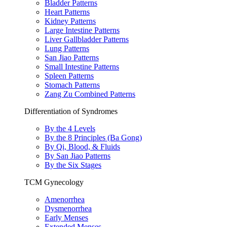
Bladder Patterns
Heart Patterns
Kidney Patterns
Large Intestine Patterns
Liver Gallbladder Patterns
Lung Patterns
San Jiao Patterns
Small Intestine Patterns
Spleen Patterns
Stomach Patterns
Zang Zu Combined Patterns
Differentiation of Syndromes
By the 4 Levels
By the 8 Principles (Ba Gong)
By Qi, Blood, & Fluids
By San Jiao Patterns
By the Six Stages
TCM Gynecology
Amenorrhea
Dysmenorrhea
Early Menses
Extended Menses