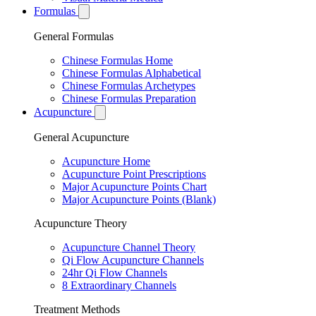
Formulas
General Formulas
Chinese Formulas Home
Chinese Formulas Alphabetical
Chinese Formulas Archetypes
Chinese Formulas Preparation
Acupuncture
General Acupuncture
Acupuncture Home
Acupuncture Point Prescriptions
Major Acupuncture Points Chart
Major Acupuncture Points (Blank)
Acupuncture Theory
Acupuncture Channel Theory
Qi Flow Acupuncture Channels
24hr Qi Flow Channels
8 Extraordinary Channels
Treatment Methods