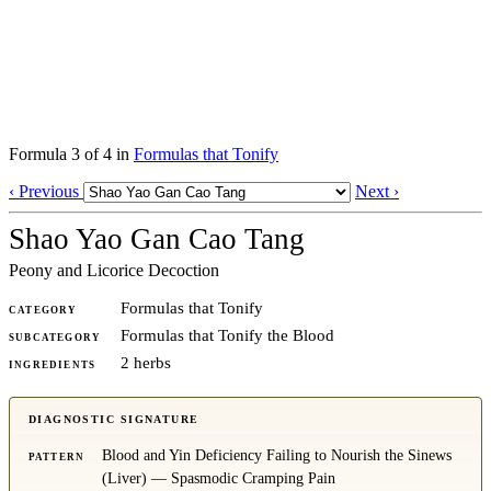
Formula 3 of 4 in
Formulas that Tonify
‹ Previous
Next ›
Shao Yao Gan Cao Tang
Peony and Licorice Decoction
Formulas that Tonify
CATEGORY
Formulas that Tonify the Blood
SUBCATEGORY
2 herbs
INGREDIENTS
DIAGNOSTIC SIGNATURE
Blood and Yin Deficiency Failing to Nourish the Sinews
PATTERN
(Liver) — Spasmodic Cramping Pain