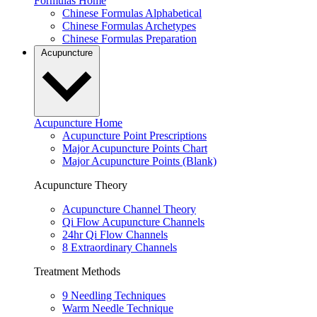
Formulas Home
Chinese Formulas Alphabetical
Chinese Formulas Archetypes
Chinese Formulas Preparation
Acupuncture
Acupuncture Home
Acupuncture Point Prescriptions
Major Acupuncture Points Chart
Major Acupuncture Points (Blank)
Acupuncture Theory
Acupuncture Channel Theory
Qi Flow Acupuncture Channels
24hr Qi Flow Channels
8 Extraordinary Channels
Treatment Methods
9 Needling Techniques
Warm Needle Technique