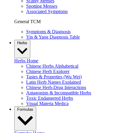
Scanty Menses
Spotting Menses
Associated Symptoms
General TCM
Symptoms & Diagnosis
Yin & Yang Diagnosis Table
Herbs
Herbs Home
Chinese Herbs Alphabetical
Chinese Herb Explorer
Tastes & Properties (Wu Wei)
Latin Herb Names Explained
Chinese Herb-Drug Interactions
Antagonists & Incompatible Herbs
Toxic Endangered Herbs
Visual Materia Medica
Formulas