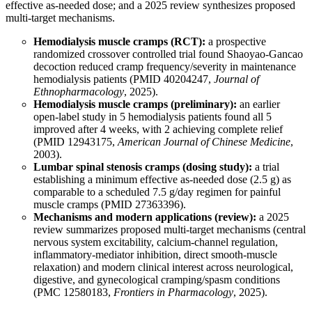
effective as-needed dose; and a 2025 review synthesizes proposed
multi-target mechanisms.
Hemodialysis muscle cramps (RCT):
a prospective
randomized crossover controlled trial found Shaoyao-Gancao
decoction reduced cramp frequency/severity in maintenance
hemodialysis patients (
PMID 40204247
,
Journal of
Ethnopharmacology
, 2025).
Hemodialysis muscle cramps (preliminary):
an earlier
open-label study in 5 hemodialysis patients found all 5
improved after 4 weeks, with 2 achieving complete relief
(
PMID 12943175
,
American Journal of Chinese Medicine
,
2003).
Lumbar spinal stenosis cramps (dosing study):
a trial
establishing a minimum effective as-needed dose (2.5 g) as
comparable to a scheduled 7.5 g/day regimen for painful
muscle cramps (
PMID 27363396
).
Mechanisms and modern applications (review):
a 2025
review summarizes proposed multi-target mechanisms (central
nervous system excitability, calcium-channel regulation,
inflammatory-mediator inhibition, direct smooth-muscle
relaxation) and modern clinical interest across neurological,
digestive, and gynecological cramping/spasm conditions
(
PMC 12580183
,
Frontiers in Pharmacology
, 2025).