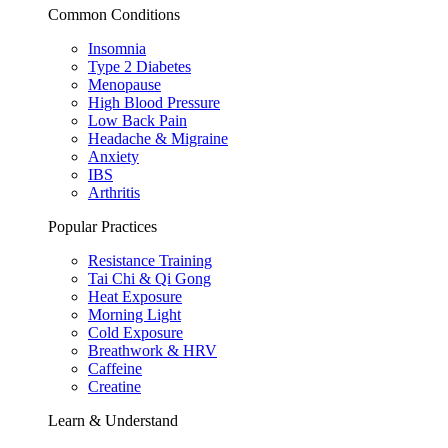
Common Conditions
Insomnia
Type 2 Diabetes
Menopause
High Blood Pressure
Low Back Pain
Headache & Migraine
Anxiety
IBS
Arthritis
Popular Practices
Resistance Training
Tai Chi & Qi Gong
Heat Exposure
Morning Light
Cold Exposure
Breathwork & HRV
Caffeine
Creatine
Learn & Understand