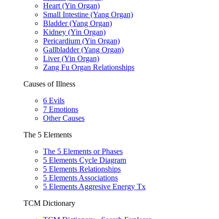
Heart (Yin Organ)
Small Intestine (Yang Organ)
Bladder (Yang Organ)
Kidney (Yin Organ)
Pericardium (Yin Organ)
Gallbladder (Yang Organ)
Liver (Yin Organ)
Zang Fu Organ Relationships
Causes of Illness
6 Evils
7 Emotions
Other Causes
The 5 Elements
The 5 Elements or Phases
5 Elements Cycle Diagram
5 Elements Relationships
5 Elements Associations
5 Elements Aggresive Energy Tx
TCM Dictionary