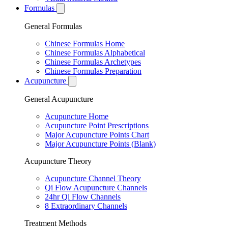
Formulas
General Formulas
Chinese Formulas Home
Chinese Formulas Alphabetical
Chinese Formulas Archetypes
Chinese Formulas Preparation
Acupuncture
General Acupuncture
Acupuncture Home
Acupuncture Point Prescriptions
Major Acupuncture Points Chart
Major Acupuncture Points (Blank)
Acupuncture Theory
Acupuncture Channel Theory
Qi Flow Acupuncture Channels
24hr Qi Flow Channels
8 Extraordinary Channels
Treatment Methods