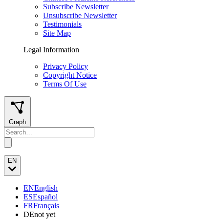
Subscribe Newsletter
Unsubscribe Newsletter
Testimonials
Site Map
Legal Information
Privacy Policy
Copyright Notice
Terms Of Use
Graph
EN
EN
English
ES
Español
FR
Français
DE
not yet