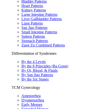
Bladder Patterns
Heart Patterns
Kidney Patterns
Large Intestine Patterns
Liver Gallbladder Patterns
Lung Patterns
San Jiao Patterns
Small Intestine Patterns
Spleen Patterns
Stomach Patterns
Zang Zu Combined Patterns
Differentiation of Syndromes
By the 4 Levels
By the 8 Principles (Ba Gong)
By Qi, Blood, & Fluids
By San Jiao Patterns
By the Six Stages
TCM Gynecology
Amenorrhea
Dysmenorrhea
Early Menses
Extended Menses