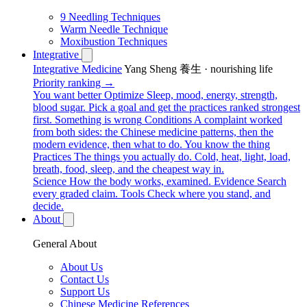
9 Needling Techniques
Warm Needle Technique
Moxibustion Techniques
Integrative
Integrative Medicine
Yang Sheng 養生 · nourishing life
Priority ranking →
You want better
Optimize
Sleep, mood, energy, strength,
blood sugar. Pick a goal and get the practices ranked strongest
first.
Something is wrong
Conditions
A complaint worked
from both sides: the Chinese medicine patterns, then the
modern evidence, then what to do.
You know the thing
Practices
The things you actually do. Cold, heat, light, load,
breath, food, sleep, and the cheapest way in.
Science
How the body works, examined.
Evidence
Search
every graded claim.
Tools
Check where you stand, and
decide.
About
General About
About Us
Contact Us
Support Us
Chinese Medicine References