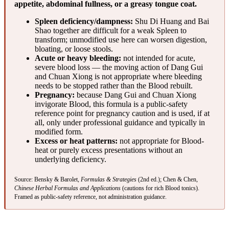
appetite, abdominal fullness, or a greasy tongue coat.
Spleen deficiency/dampness:
Shu Di Huang and Bai
Shao together are difficult for a weak Spleen to
transform; unmodified use here can worsen digestion,
bloating, or loose stools.
Acute or heavy bleeding:
not intended for acute,
severe blood loss — the moving action of Dang Gui
and Chuan Xiong is not appropriate where bleeding
needs to be stopped rather than the Blood rebuilt.
Pregnancy:
because Dang Gui and Chuan Xiong
invigorate Blood, this formula is a public-safety
reference point for pregnancy caution and is used, if at
all, only under professional guidance and typically in
modified form.
Excess or heat patterns:
not appropriate for Blood-
heat or purely excess presentations without an
underlying deficiency.
Source: Bensky & Barolet,
Formulas & Strategies
(2nd ed.); Chen & Chen,
Chinese Herbal Formulas and Applications
(cautions for rich Blood tonics).
Framed as public-safety reference, not administration guidance.