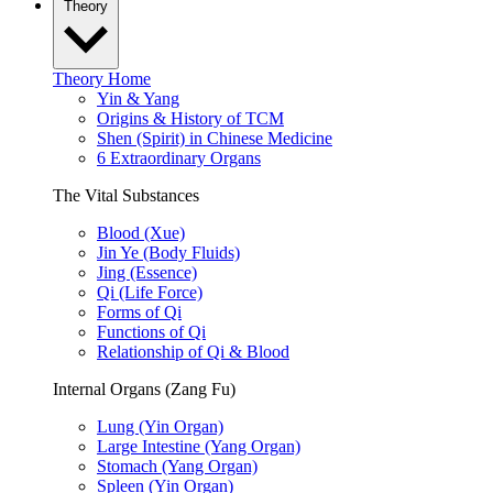
Theory
Theory Home
Yin & Yang
Origins & History of TCM
Shen (Spirit) in Chinese Medicine
6 Extraordinary Organs
The Vital Substances
Blood (Xue)
Jin Ye (Body Fluids)
Jing (Essence)
Qi (Life Force)
Forms of Qi
Functions of Qi
Relationship of Qi & Blood
Internal Organs (Zang Fu)
Lung (Yin Organ)
Large Intestine (Yang Organ)
Stomach (Yang Organ)
Spleen (Yin Organ)