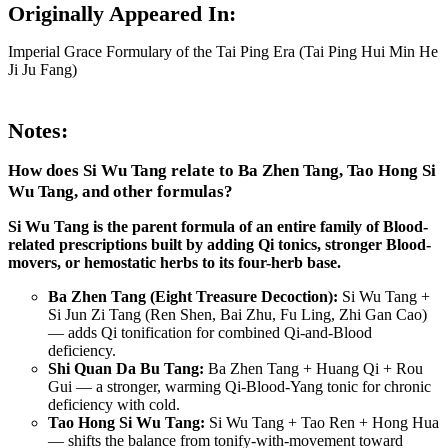
Originally Appeared In:
Imperial Grace Formulary of the Tai Ping Era (Tai Ping Hui Min He
Ji Ju Fang)
Notes:
How does Si Wu Tang relate to Ba Zhen Tang, Tao Hong Si
Wu Tang, and other formulas?
Si Wu Tang is the parent formula of an entire family of Blood-
related prescriptions built by adding Qi tonics, stronger Blood-
movers, or hemostatic herbs to its four-herb base.
Ba Zhen Tang (Eight Treasure Decoction):
Si Wu Tang +
Si Jun Zi Tang (Ren Shen, Bai Zhu, Fu Ling, Zhi Gan Cao)
— adds Qi tonification for combined Qi-and-Blood
deficiency.
Shi Quan Da Bu Tang:
Ba Zhen Tang + Huang Qi + Rou
Gui — a stronger, warming Qi-Blood-Yang tonic for chronic
deficiency with cold.
Tao Hong Si Wu Tang:
Si Wu Tang + Tao Ren + Hong Hua
— shifts the balance from tonify-with-movement toward