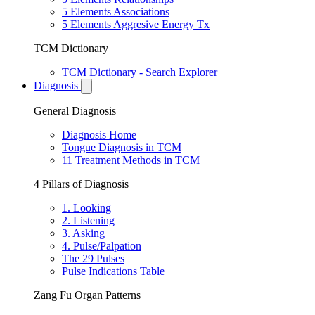
5 Elements Associations
5 Elements Aggresive Energy Tx
TCM Dictionary
TCM Dictionary - Search Explorer
Diagnosis
General Diagnosis
Diagnosis Home
Tongue Diagnosis in TCM
11 Treatment Methods in TCM
4 Pillars of Diagnosis
1. Looking
2. Listening
3. Asking
4. Pulse/Palpation
The 29 Pulses
Pulse Indications Table
Zang Fu Organ Patterns