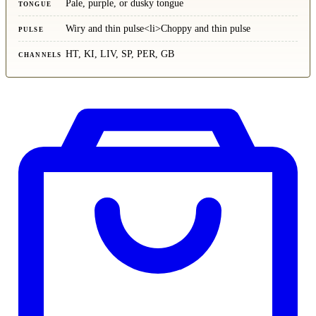
Pale, purple, or dusky tongue
TONGUE
Wiry and thin pulse<li>Choppy and thin pulse
PULSE
HT, KI, LIV, SP, PER, GB
CHANNELS