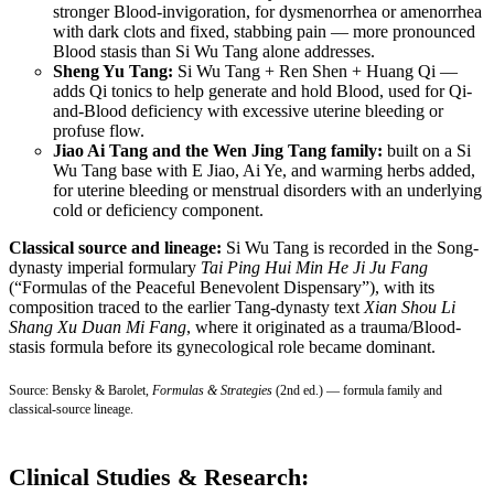
stronger Blood-invigoration, for dysmenorrhea or amenorrhea
with dark clots and fixed, stabbing pain — more pronounced
Blood stasis than Si Wu Tang alone addresses.
Sheng Yu Tang:
Si Wu Tang + Ren Shen + Huang Qi —
adds Qi tonics to help generate and hold Blood, used for Qi-
and-Blood deficiency with excessive uterine bleeding or
profuse flow.
Jiao Ai Tang and the Wen Jing Tang family:
built on a Si
Wu Tang base with E Jiao, Ai Ye, and warming herbs added,
for uterine bleeding or menstrual disorders with an underlying
cold or deficiency component.
Classical source and lineage:
Si Wu Tang is recorded in the Song-
dynasty imperial formulary
Tai Ping Hui Min He Ji Ju Fang
(“Formulas of the Peaceful Benevolent Dispensary”), with its
composition traced to the earlier Tang-dynasty text
Xian Shou Li
Shang Xu Duan Mi Fang
, where it originated as a trauma/Blood-
stasis formula before its gynecological role became dominant.
Source: Bensky & Barolet,
Formulas & Strategies
(2nd ed.) — formula family and
classical-source lineage.
Clinical Studies & Research: