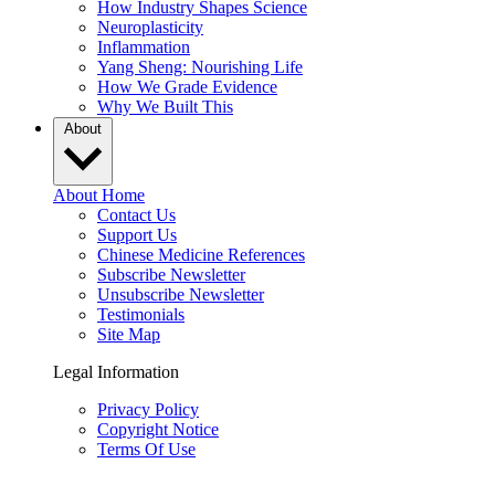
How Industry Shapes Science
Neuroplasticity
Inflammation
Yang Sheng: Nourishing Life
How We Grade Evidence
Why We Built This
About
About Home
Contact Us
Support Us
Chinese Medicine References
Subscribe Newsletter
Unsubscribe Newsletter
Testimonials
Site Map
Legal Information
Privacy Policy
Copyright Notice
Terms Of Use