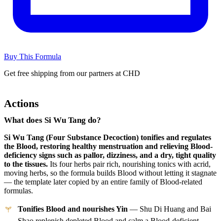
Buy This Formula
Get free shipping from our partners at CHD
Actions
What does Si Wu Tang do?
Si Wu Tang (Four Substance Decoction) tonifies and regulates
the Blood, restoring healthy menstruation and relieving Blood-
deficiency signs such as pallor, dizziness, and a dry, tight quality
to the tissues.
Its four herbs pair rich, nourishing tonics with acrid,
moving herbs, so the formula builds Blood without letting it stagnate
— the template later copied by an entire family of Blood-related
formulas.
Tonifies Blood and nourishes Yin
— Shu Di Huang and Bai
Shao replenish depleted Blood and calm a Blood-deficient