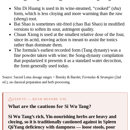
Shu Di Huang is used in its wine-steamed, “cooked” (
shu
)
form, which is less cloying and more warming than the raw
(
sheng
) root.
Bai Shao is sometimes stir-fried (chao Bai Shao) in modified
versions to soften its sour, astringent quality.
Chuan Xiong is used at the smallest relative dose of the four,
since its acrid, moving action is meant to assist the tonics
rather than dominate them.
The formula’s earliest recorded form (Tang dynasty) was a
fine powder taken with wine; the Song-dynasty compilation
that popularized it presents it as a standard water decoction,
the form generally used today.
Source: Sacred Lotus dosage ranges + Bensky & Barolet,
Formulas & Strategies
(2nd
ed.), on classical preparation and herb processing.
SAFETY — READ BEFORE USE
What are the cautions for Si Wu Tang?
Si Wu Tang’s rich, Yin-nourishing herbs are heavy and
cloying, so it is traditionally cautioned against in Spleen
Qi/Yang deficiency with dampness — loose stools, poor