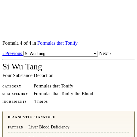
Formula 4 of 4 in
Formulas that Tonify
‹ Previous
Next ›
Si Wu Tang
Four Substance Decoction
Formulas that Tonify
CATEGORY
Formulas that Tonify the Blood
SUBCATEGORY
4 herbs
INGREDIENTS
DIAGNOSTIC SIGNATURE
Liver Blood Deficiency
PATTERN