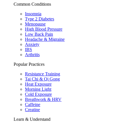
Common Conditions
Insomnia
Type 2 Diabetes
Menopause
High Blood Pressure
Low Back Pain
Headache & Migraine
Anxiety
IBS
Arthritis
Popular Practices
Resistance Training
Tai Chi & Qi Gong
Heat Exposure
Morning Light
Cold Exposure
Breathwork & HRV
Caffeine
Creatine
Learn & Understand