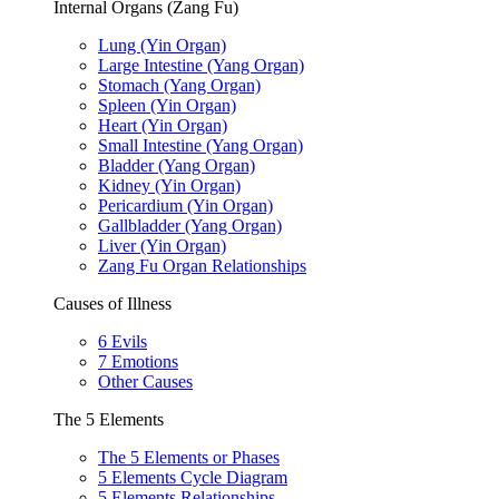
Internal Organs (Zang Fu)
Lung (Yin Organ)
Large Intestine (Yang Organ)
Stomach (Yang Organ)
Spleen (Yin Organ)
Heart (Yin Organ)
Small Intestine (Yang Organ)
Bladder (Yang Organ)
Kidney (Yin Organ)
Pericardium (Yin Organ)
Gallbladder (Yang Organ)
Liver (Yin Organ)
Zang Fu Organ Relationships
Causes of Illness
6 Evils
7 Emotions
Other Causes
The 5 Elements
The 5 Elements or Phases
5 Elements Cycle Diagram
5 Elements Relationships