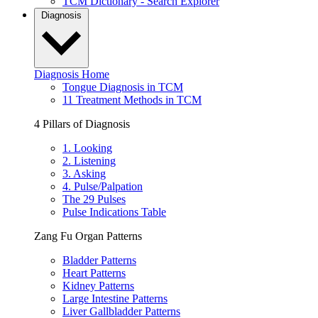
TCM Dictionary - Search Explorer
Diagnosis
Diagnosis Home
Tongue Diagnosis in TCM
11 Treatment Methods in TCM
4 Pillars of Diagnosis
1. Looking
2. Listening
3. Asking
4. Pulse/Palpation
The 29 Pulses
Pulse Indications Table
Zang Fu Organ Patterns
Bladder Patterns
Heart Patterns
Kidney Patterns
Large Intestine Patterns
Liver Gallbladder Patterns