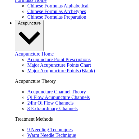
Formulas Home
Chinese Formulas Alphabetical
Chinese Formulas Archetypes
Chinese Formulas Preparation
Acupuncture
Acupuncture Home
Acupuncture Point Prescriptions
Major Acupuncture Points Chart
Major Acupuncture Points (Blank)
Acupuncture Theory
Acupuncture Channel Theory
Qi Flow Acupuncture Channels
24hr Qi Flow Channels
8 Extraordinary Channels
Treatment Methods
9 Needling Techniques
Warm Needle Technique