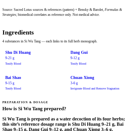
Source: Sacred Lotus sources & references (pattern) + Bensky & Barolet,
Formulas &
Strategies
; biomedical correlates as reference only. Not medical advice.
Ingredients
4 substances in Si Wu Tang — each links to its full herb monograph.
Shu Di Huang
Dang Gui
9-21 g
9-12 g
Tonify Blood
Tonify Blood
Bai Shao
Chuan Xiong
9-15 g
3-6 g
Tonify Blood
Invigorate Blood and Remove Stagnation
PREPARATION & DOSAGE
How is Si Wu Tang prepared?
Si Wu Tang is prepared as a water decoction of its four herbs;
this site’s reference dosage range is Shu Di Huang 9–21 g, Bai
Shao 9–15 g, Dang Gui 9–12 g, and Chuan Xiong 3–6 g.