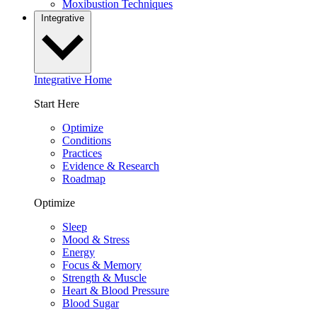
Moxibustion Techniques
Integrative
Integrative Home
Start Here
Optimize
Conditions
Practices
Evidence & Research
Roadmap
Optimize
Sleep
Mood & Stress
Energy
Focus & Memory
Strength & Muscle
Heart & Blood Pressure
Blood Sugar