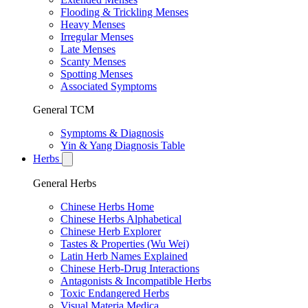
Flooding & Trickling Menses
Heavy Menses
Irregular Menses
Late Menses
Scanty Menses
Spotting Menses
Associated Symptoms
General TCM
Symptoms & Diagnosis
Yin & Yang Diagnosis Table
Herbs
General Herbs
Chinese Herbs Home
Chinese Herbs Alphabetical
Chinese Herb Explorer
Tastes & Properties (Wu Wei)
Latin Herb Names Explained
Chinese Herb-Drug Interactions
Antagonists & Incompatible Herbs
Toxic Endangered Herbs
Visual Materia Medica