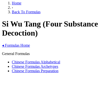
Home
›
Back To Formulas
Si Wu Tang (Four Substance
Decoction)
◂
Formulas Home
General Formulas
Chinese Formulas Alphabetical
Chinese Formulas Archetypes
Chinese Formulas Preparation