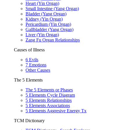
Heart (Yin Organ)
Small Intestine (Yang Organ)
Bladder (Yang Organ)
Kidney (Yin Organ)
Pericardium (Yin Organ)
Gallbladder (Yang Organ)
Liver (Yin Organ)
Zang Fu Organ Relationships
Causes of Illness
6 Evils
7 Emotions
Other Causes
The 5 Elements
The 5 Elements or Phases
5 Elements Cycle Diagram
5 Elements Relationships
5 Elements Associations
5 Elements Aggresive Energy Tx
TCM Dictionary