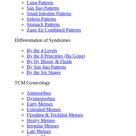
Lung Patterns
San Jiao Patterns
Small Intestine Patterns
Spleen Patterns
Stomach Patterns
Zang Zu Combined Patterns
Differentiation of Syndromes
By the 4 Levels
By the 8 Principles (Ba Gong)
By Qi, Blood, & Fluids
By San Jiao Patterns
By the Six Stages
TCM Gynecology
Amenorrhea
Dysmenorrhea
Early Menses
Extended Menses
Flooding & Trickling Menses
Heavy Menses
Irregular Menses
Late Menses