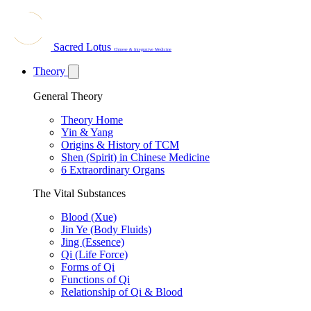
Sacred Lotus
Chinese & Integrative Medicine
Theory
General Theory
Theory Home
Yin & Yang
Origins & History of TCM
Shen (Spirit) in Chinese Medicine
6 Extraordinary Organs
The Vital Substances
Blood (Xue)
Jin Ye (Body Fluids)
Jing (Essence)
Qi (Life Force)
Forms of Qi
Functions of Qi
Relationship of Qi & Blood