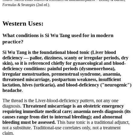
Formulas & Strategies
(2nd ed.).
Western Uses:
What conditions is Si Wu Tang used for in modern
practice?
Si Wu Tang is the foundational blood tonic (Liver blood
deficiency — pallor, dizziness, scanty or irregular periods, dry
skin), so it is referenced chiefly for gynaecological and blood-
deficiency conditions:
painful periods (dysmenorrhoea),
irregular menstruation, premenstrual syndrome, anaemia,
threatened miscarriage, postpartum weakness, insufficient
lactation, hives (urticaria), and blood-deficiency ("neurogenic")
headache
.
The thread is the Liver-blood-deficiency
pattern
, not any one
diagnosis.
Threatened miscarriage is an obstetric emergency
requiring immediate medical care; anaemia needs diagnosis (its
causes range from diet to internal bleeding); and abnormal
bleeding must be assessed.
This base tonic is a traditional adjunct,
not a substitute. Traditional-use correlates only, not a treatment
claim.