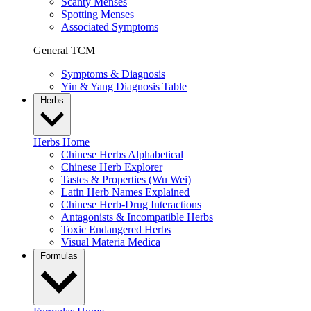
Scanty Menses
Spotting Menses
Associated Symptoms
General TCM
Symptoms & Diagnosis
Yin & Yang Diagnosis Table
Herbs
Herbs Home
Chinese Herbs Alphabetical
Chinese Herb Explorer
Tastes & Properties (Wu Wei)
Latin Herb Names Explained
Chinese Herb-Drug Interactions
Antagonists & Incompatible Herbs
Toxic Endangered Herbs
Visual Materia Medica
Formulas