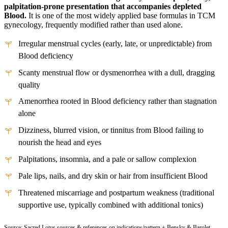
palpitation-prone presentation that accompanies depleted
Blood.
It is one of the most widely applied base formulas in TCM
gynecology, frequently modified rather than used alone.
Irregular menstrual cycles (early, late, or unpredictable) from
Blood deficiency
Scanty menstrual flow or dysmenorrhea with a dull, dragging
quality
Amenorrhea rooted in Blood deficiency rather than stagnation
alone
Dizziness, blurred vision, or tinnitus from Blood failing to
nourish the head and eyes
Palpitations, insomnia, and a pale or sallow complexion
Pale lips, nails, and dry skin or hair from insufficient Blood
Threatened miscarriage and postpartum weakness (traditional
supportive use, typically combined with additional tonics)
Source: Sacred Lotus sources & references on indications/pattern + Bensky & Barolet,