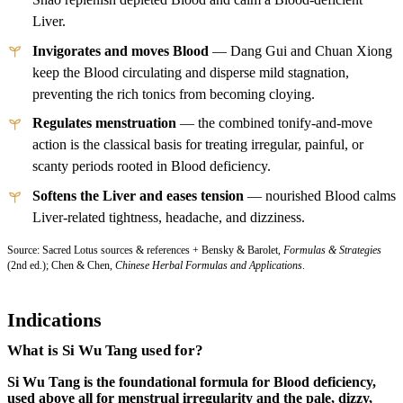
Liver.
Invigorates and moves Blood
— Dang Gui and Chuan Xiong
keep the Blood circulating and disperse mild stagnation,
preventing the rich tonics from becoming cloying.
Regulates menstruation
— the combined tonify-and-move
action is the classical basis for treating irregular, painful, or
scanty periods rooted in Blood deficiency.
Softens the Liver and eases tension
— nourished Blood calms
Liver-related tightness, headache, and dizziness.
Source: Sacred Lotus sources & references + Bensky & Barolet,
Formulas & Strategies
(2nd ed.); Chen & Chen,
Chinese Herbal Formulas and Applications
.
Indications
What is Si Wu Tang used for?
Si Wu Tang is the foundational formula for Blood deficiency,
used above all for menstrual irregularity and the pale, dizzy,