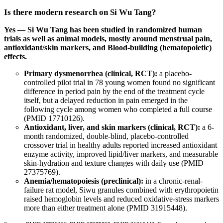
Is there modern research on Si Wu Tang?
Yes — Si Wu Tang has been studied in randomized human
trials as well as animal models, mostly around menstrual pain,
antioxidant/skin markers, and Blood-building (hematopoietic)
effects.
Primary dysmenorrhea (clinical, RCT):
a placebo-
controlled pilot trial in 78 young women found no significant
difference in period pain by the end of the treatment cycle
itself, but a delayed reduction in pain emerged in the
following cycle among women who completed a full course
(
PMID 17710126
).
Antioxidant, liver, and skin markers (clinical, RCT):
a 6-
month randomized, double-blind, placebo-controlled
crossover trial in healthy adults reported increased antioxidant
enzyme activity, improved lipid/liver markers, and measurable
skin-hydration and texture changes with daily use (
PMID
27375769
).
Anemia/hematopoiesis (preclinical):
in a chronic-renal-
failure rat model, Siwu granules combined with erythropoietin
raised hemoglobin levels and reduced oxidative-stress markers
more than either treatment alone (
PMID 31915448
).