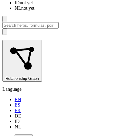
ID
not yet
NL
not yet
Relationship Graph
Language
EN
ES
FR
DE
ID
NL