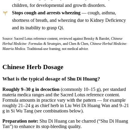
children, for developmental and growth disorders.
Stops cough and arrests wheezing
— cough, asthma,
shortness of breath, and wheezing due to Kidney Deficiency
and its inability to grasp Qi.
Source: Sacred Lotus reference content, reviewed against Bensky & Barolet,
Chinese
Herbal Medicine: Formulas & Strategies
, and Chen & Chen,
Chinese Herbal Medicine:
Materia Medica
. Traditional-use framing; not medical advice.
Chinese Herb Dosage
What is the typical dosage of Shu Di Huang?
Roughly 9–30 g in decoction
(commonly 10–15 g), per standard
materia medica ranges and the Sacred Lotus reference content.
Formula amounts in practice vary with the pattern — for example
roughly 21–24 g as chief herb in Liu Wei Di Huang Wan and 9–21
g in Si Wu Tang (see combinations below).
Preparation note:
Shu Di Huang can be charred (“Shu Di Huang
Tan”) to enhance its stop-bleeding quality.