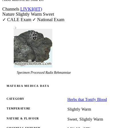
Channels
LIV
KI
(HT)
Nature
Slightly Warm
Sweet
✓ CALE Exam
✓ National Exam
Specimen
Processed Radix Rehmanniae
MATERIA MEDICA DATA
CATEGORY
Herbs that Tonify Blood
TEMPERATURE
Slightly Warm
NATURE & FLAVOUR
Sweet, Slightly Warm