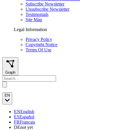
Subscribe Newsletter
Unsubscribe Newsletter
Testimonials
Site Map
Legal Information
Privacy Policy
Copyright Notice
Terms Of Use
Graph
EN
EN
English
ES
Español
FR
Français
DE
not yet