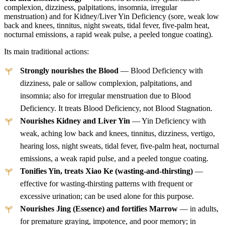
complexion, dizziness, palpitations, insomnia, irregular
menstruation) and for Kidney/Liver Yin Deficiency (sore, weak low
back and knees, tinnitus, night sweats, tidal fever, five-palm heat,
nocturnal emissions, a rapid weak pulse, a peeled tongue coating).
Its main traditional actions:
Strongly nourishes the Blood
— Blood Deficiency with
dizziness, pale or sallow complexion, palpitations, and
insomnia; also for irregular menstruation due to Blood
Deficiency. It treats Blood Deficiency, not Blood Stagnation.
Nourishes Kidney and Liver Yin
— Yin Deficiency with
weak, aching low back and knees, tinnitus, dizziness, vertigo,
hearing loss, night sweats, tidal fever, five-palm heat, nocturnal
emissions, a weak rapid pulse, and a peeled tongue coating.
Tonifies Yin, treats Xiao Ke (wasting-and-thirsting)
—
effective for wasting-thirsting patterns with frequent or
excessive urination; can be used alone for this purpose.
Nourishes Jing (Essence) and fortifies Marrow
— in adults,
for premature graying, impotence, and poor memory; in