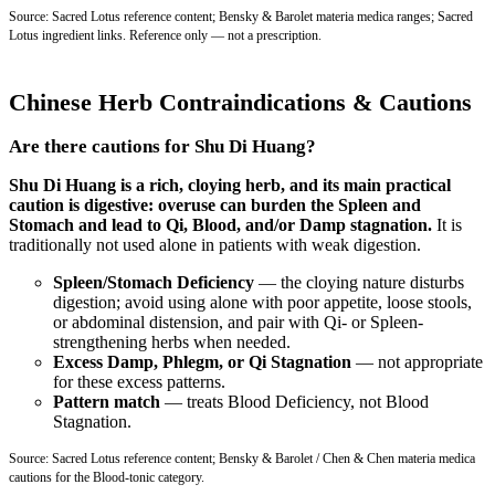
Source: Sacred Lotus reference content; Bensky & Barolet materia medica ranges; Sacred
Lotus ingredient links. Reference only — not a prescription.
Chinese Herb Contraindications & Cautions
Are there cautions for Shu Di Huang?
Shu Di Huang is a rich, cloying herb, and its main practical
caution is digestive: overuse can burden the Spleen and
Stomach and lead to Qi, Blood, and/or Damp stagnation.
It is
traditionally not used alone in patients with weak digestion.
Spleen/Stomach Deficiency
— the cloying nature disturbs
digestion; avoid using alone with poor appetite, loose stools,
or abdominal distension, and pair with Qi- or Spleen-
strengthening herbs when needed.
Excess Damp, Phlegm, or Qi Stagnation
— not appropriate
for these excess patterns.
Pattern match
— treats Blood Deficiency, not Blood
Stagnation.
Source: Sacred Lotus reference content; Bensky & Barolet / Chen & Chen materia medica
cautions for the Blood-tonic category.