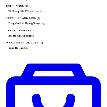
EXPEL WIND
(1)
Di Huang Yin Zi
Equal Quantity
STABILIZE AND BIND
(1)
Dang Gui Liu Huang Tang
9-15g
TREAT DRYNESS
(1)
Bai He Gu Jin Tang
9g
WARM INTERIOR COLD
(1)
Yang He Tang
30g