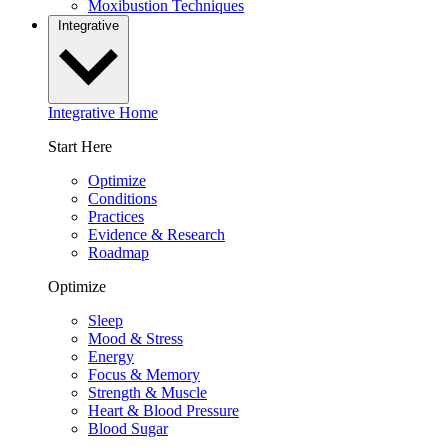
Moxibustion Techniques
Integrative
Integrative Home
Start Here
Optimize
Conditions
Practices
Evidence & Research
Roadmap
Optimize
Sleep
Mood & Stress
Energy
Focus & Memory
Strength & Muscle
Heart & Blood Pressure
Blood Sugar