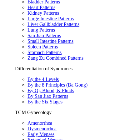
Bladder Patterns
Heart Patterns
Kidney Patterns
Large Intestine Patterns
Liver Gallbladder Patterns
Lung Patterns
San Jiao Patterns
Small Intestine Patterns
Spleen Patterns
Stomach Patterns
Zang Zu Combined Patterns
Differentiation of Syndromes
By the 4 Levels
By the 8 Principles (Ba Gong)
By Qi, Blood, & Fluids
By San Jiao Patterns
By the Six Stages
TCM Gynecology
Amenorrhea
Dysmenorrhea
Early Menses
Extended Menses