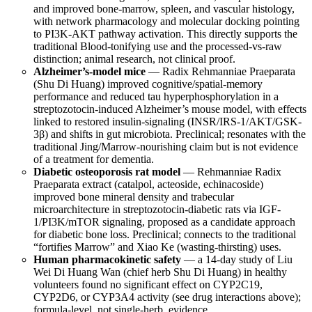
and improved bone-marrow, spleen, and vascular histology,
with network pharmacology and molecular docking pointing
to PI3K-AKT pathway activation. This directly supports the
traditional Blood-tonifying use and the processed-vs-raw
distinction; animal research, not clinical proof.
Alzheimer’s-model mice
— Radix Rehmanniae Praeparata
(Shu Di Huang) improved cognitive/spatial-memory
performance and reduced tau hyperphosphorylation in a
streptozotocin-induced Alzheimer’s mouse model, with effects
linked to restored insulin-signaling (INSR/IRS-1/AKT/GSK-
3β) and shifts in gut microbiota. Preclinical; resonates with the
traditional Jing/Marrow-nourishing claim but is not evidence
of a treatment for dementia.
Diabetic osteoporosis rat model
— Rehmanniae Radix
Praeparata extract (catalpol, acteoside, echinacoside)
improved bone mineral density and trabecular
microarchitecture in streptozotocin-diabetic rats via IGF-
1/PI3K/mTOR signaling, proposed as a candidate approach
for diabetic bone loss. Preclinical; connects to the traditional
“fortifies Marrow” and Xiao Ke (wasting-thirsting) uses.
Human pharmacokinetic safety
— a 14-day study of Liu
Wei Di Huang Wan (chief herb Shu Di Huang) in healthy
volunteers found no significant effect on CYP2C19,
CYP2D6, or CYP3A4 activity (see drug interactions above);
formula-level, not single-herb, evidence.