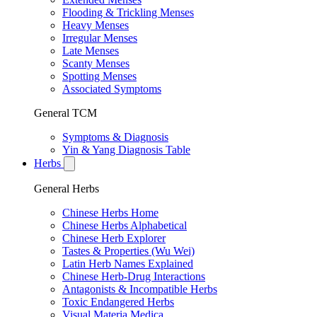
Flooding & Trickling Menses
Heavy Menses
Irregular Menses
Late Menses
Scanty Menses
Spotting Menses
Associated Symptoms
General TCM
Symptoms & Diagnosis
Yin & Yang Diagnosis Table
Herbs
General Herbs
Chinese Herbs Home
Chinese Herbs Alphabetical
Chinese Herb Explorer
Tastes & Properties (Wu Wei)
Latin Herb Names Explained
Chinese Herb-Drug Interactions
Antagonists & Incompatible Herbs
Toxic Endangered Herbs
Visual Materia Medica