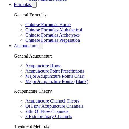
Formulas
General Formulas
Chinese Formulas Home
Chinese Formulas Alphabetical
Chinese Formulas Archetypes
Chinese Formulas Preparation
Acupuncture
General Acupuncture
Acupuncture Home
Acupuncture Point Prescriptions
Major Acupuncture Points Chart
Major Acupuncture Points (Blank)
Acupuncture Theory
Acupuncture Channel Theory
Qi Flow Acupuncture Channels
24hr Qi Flow Channels
8 Extraordinary Channels
Treatment Methods