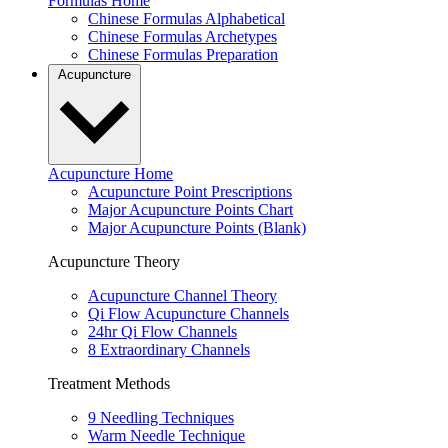
Formulas Home
Chinese Formulas Alphabetical
Chinese Formulas Archetypes
Chinese Formulas Preparation
Acupuncture
Acupuncture Home
Acupuncture Point Prescriptions
Major Acupuncture Points Chart
Major Acupuncture Points (Blank)
Acupuncture Theory
Acupuncture Channel Theory
Qi Flow Acupuncture Channels
24hr Qi Flow Channels
8 Extraordinary Channels
Treatment Methods
9 Needling Techniques
Warm Needle Technique