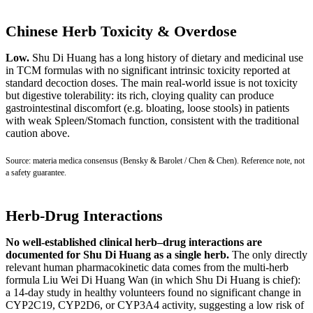
Chinese Herb Toxicity & Overdose
Low.
Shu Di Huang has a long history of dietary and medicinal use
in TCM formulas with no significant intrinsic toxicity reported at
standard decoction doses. The main real-world issue is not toxicity
but digestive tolerability: its rich, cloying quality can produce
gastrointestinal discomfort (e.g. bloating, loose stools) in patients
with weak Spleen/Stomach function, consistent with the traditional
caution above.
Source: materia medica consensus (Bensky & Barolet / Chen & Chen). Reference note, not
a safety guarantee.
Herb-Drug Interactions
No well-established clinical herb–drug interactions are
documented for Shu Di Huang as a single herb.
The only directly
relevant human pharmacokinetic data comes from the multi-herb
formula Liu Wei Di Huang Wan (in which Shu Di Huang is chief):
a 14-day study in healthy volunteers found no significant change in
CYP2C19, CYP2D6, or CYP3A4 activity, suggesting a low risk of