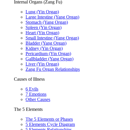
Internal Organs (Zang Fu)
Lung (Yin Organ)
Large Intestine (Yang Organ)
Stomach (Yang Organ)
Spleen (Yin Organ)
Heart (Yin Organ)
Small Intestine (Yang Organ)
Bladder (Yang Organ)
Kidney (Yin Organ)
Pericardium (Yin Organ)
Gallbladder (Yang Organ)
Liver (Yin Organ)
Zang Fu Organ Relationships
Causes of Illness
6 Evils
7 Emotions
Other Causes
The 5 Elements
The 5 Elements or Phases
5 Elements Cycle Diagram
5 Elements Relationships