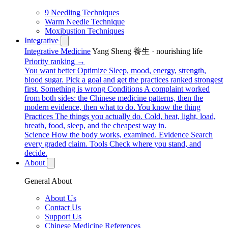
9 Needling Techniques
Warm Needle Technique
Moxibustion Techniques
Integrative
Integrative Medicine
Yang Sheng 養生 · nourishing life
Priority ranking →
You want better
Optimize
Sleep, mood, energy, strength,
blood sugar. Pick a goal and get the practices ranked strongest
first.
Something is wrong
Conditions
A complaint worked
from both sides: the Chinese medicine patterns, then the
modern evidence, then what to do.
You know the thing
Practices
The things you actually do. Cold, heat, light, load,
breath, food, sleep, and the cheapest way in.
Science
How the body works, examined.
Evidence
Search
every graded claim.
Tools
Check where you stand, and
decide.
About
General About
About Us
Contact Us
Support Us
Chinese Medicine References