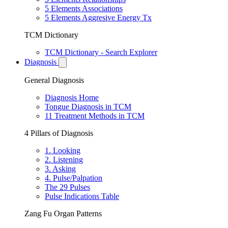
5 Elements Associations
5 Elements Aggresive Energy Tx
TCM Dictionary
TCM Dictionary - Search Explorer
Diagnosis
General Diagnosis
Diagnosis Home
Tongue Diagnosis in TCM
11 Treatment Methods in TCM
4 Pillars of Diagnosis
1. Looking
2. Listening
3. Asking
4. Pulse/Palpation
The 29 Pulses
Pulse Indications Table
Zang Fu Organ Patterns