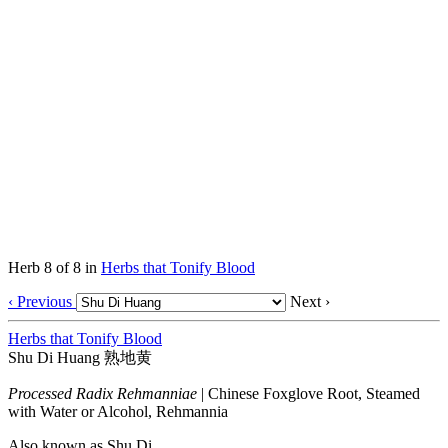
Herb 8 of 8 in
Herbs that Tonify Blood
‹ Previous
Next ›
Herbs that Tonify Blood
Shu Di Huang
熟地黄
Processed Radix Rehmanniae
|
Chinese Foxglove Root, Steamed
with Water or Alcohol, Rehmannia
Also known as
Shu Di