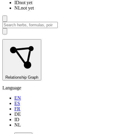
ID
not yet
NL
not yet
Relationship Graph
Language
EN
ES
FR
DE
ID
NL