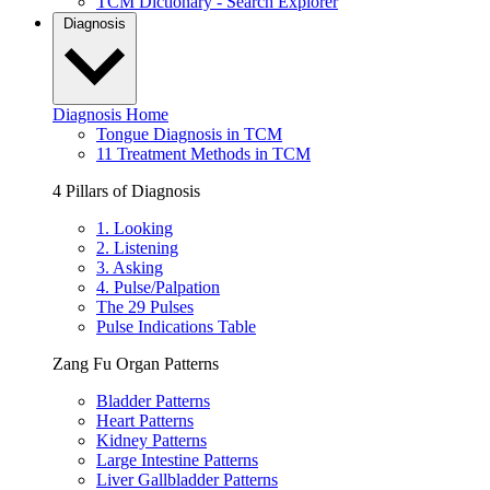
TCM Dictionary - Search Explorer
Diagnosis
Diagnosis Home
Tongue Diagnosis in TCM
11 Treatment Methods in TCM
4 Pillars of Diagnosis
1. Looking
2. Listening
3. Asking
4. Pulse/Palpation
The 29 Pulses
Pulse Indications Table
Zang Fu Organ Patterns
Bladder Patterns
Heart Patterns
Kidney Patterns
Large Intestine Patterns
Liver Gallbladder Patterns