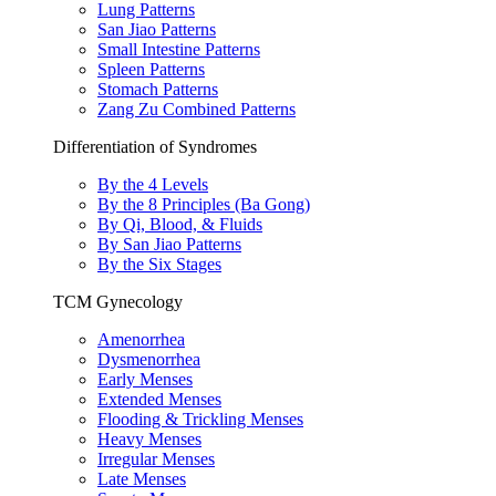
Lung Patterns
San Jiao Patterns
Small Intestine Patterns
Spleen Patterns
Stomach Patterns
Zang Zu Combined Patterns
Differentiation of Syndromes
By the 4 Levels
By the 8 Principles (Ba Gong)
By Qi, Blood, & Fluids
By San Jiao Patterns
By the Six Stages
TCM Gynecology
Amenorrhea
Dysmenorrhea
Early Menses
Extended Menses
Flooding & Trickling Menses
Heavy Menses
Irregular Menses
Late Menses