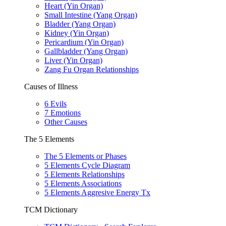
Heart (Yin Organ)
Small Intestine (Yang Organ)
Bladder (Yang Organ)
Kidney (Yin Organ)
Pericardium (Yin Organ)
Gallbladder (Yang Organ)
Liver (Yin Organ)
Zang Fu Organ Relationships
Causes of Illness
6 Evils
7 Emotions
Other Causes
The 5 Elements
The 5 Elements or Phases
5 Elements Cycle Diagram
5 Elements Relationships
5 Elements Associations
5 Elements Aggresive Energy Tx
TCM Dictionary