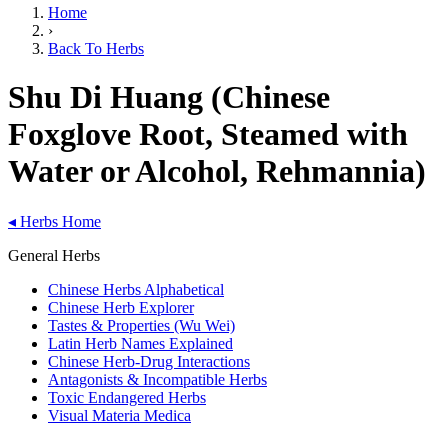
Home
›
Back To Herbs
Shu Di Huang (Chinese
Foxglove Root, Steamed with
Water or Alcohol, Rehmannia)
◂
Herbs Home
General Herbs
Chinese Herbs Alphabetical
Chinese Herb Explorer
Tastes & Properties (Wu Wei)
Latin Herb Names Explained
Chinese Herb-Drug Interactions
Antagonists & Incompatible Herbs
Toxic Endangered Herbs
Visual Materia Medica