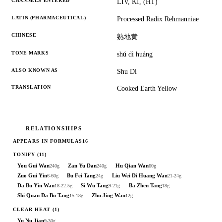
CHANNELS ENTERED
LIV, KI, (HT)
LATIN (PHARMACEUTICAL)
Processed Radix Rehmanniae
CHINESE
熟地黄
TONE MARKS
shú dì huáng
ALSO KNOWN AS
Shu Di
TRANSLATION
Cooked Earth Yellow
RELATIONSHIPS
APPEARS IN FORMULAS
16
TONIFY
(11)
You Gui Wan
Zan Yu Dan
Hu Qian Wan
240g
240g
60g
Zuo Gui Yin
Bu Fei Tang
Liu Wei Di Huang Wan
6-60g
24g
21-24g
Da Bu Yin Wan
Si Wu Tang
Ba Zhen Tang
18-22.5g
9-21g
18g
Shi Quan Da Bu Tang
Zhu Jing Wan
15-18g
12g
CLEAR HEAT
(1)
Yu Nu Jian
9-30g