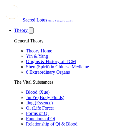
Sacred Lotus
Chinese & Integrative Medicine
Theory
General Theory
Theory Home
Yin & Yang
Origins & History of TCM
Shen (Spirit) in Chinese Medicine
6 Extraordinary Organs
The Vital Substances
Blood (Xue)
Jin Ye (Body Fluids)
Jing (Essence)
Qi (Life Force)
Forms of Qi
Functions of Qi
Relationship of Qi & Blood