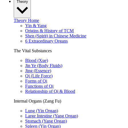
Theory
Theory Home
Yin & Yang
Origins & History of TCM
Shen (Spirit) in Chinese Medicine
6 Extraordinary Organs
The Vital Substances
Blood (Xue)
Jin Ye (Body Fluids)
Jing (Essence)
Qi (Life Force)
Forms of Qi
Functions of Qi
Relationship of Qi & Blood
Internal Organs (Zang Fu)
Lung (Yin Organ)
Large Intestine (Yang Organ)
Stomach (Yang Organ)
Spleen (Yin Organ)