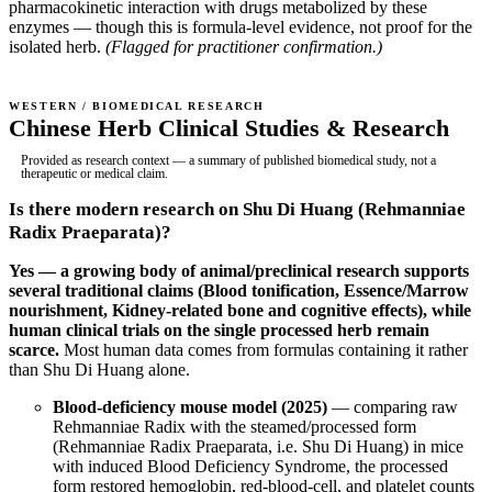
pharmacokinetic interaction with drugs metabolized by these
enzymes — though this is formula-level evidence, not proof for the
isolated herb.
(Flagged for practitioner confirmation.)
WESTERN / BIOMEDICAL RESEARCH
Chinese Herb Clinical Studies & Research
Provided as research context — a summary of published biomedical study, not a
therapeutic or medical claim.
Is there modern research on Shu Di Huang (Rehmanniae
Radix Praeparata)?
Yes — a growing body of animal/preclinical research supports
several traditional claims (Blood tonification, Essence/Marrow
nourishment, Kidney-related bone and cognitive effects), while
human clinical trials on the single processed herb remain
scarce.
Most human data comes from formulas containing it rather
than Shu Di Huang alone.
Blood-deficiency mouse model (2025)
— comparing raw
Rehmanniae Radix with the steamed/processed form
(Rehmanniae Radix Praeparata, i.e. Shu Di Huang) in mice
with induced Blood Deficiency Syndrome, the processed
form restored hemoglobin, red-blood-cell, and platelet counts