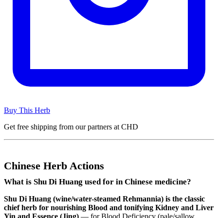
Buy This Herb
Get free shipping from our partners at CHD
Chinese Herb Actions
What is Shu Di Huang used for in Chinese medicine?
Shu Di Huang (wine/water-steamed Rehmannia) is the classic
chief herb for nourishing Blood and tonifying Kidney and Liver
Yin and Essence (Jing)
— for Blood Deficiency (pale/sallow