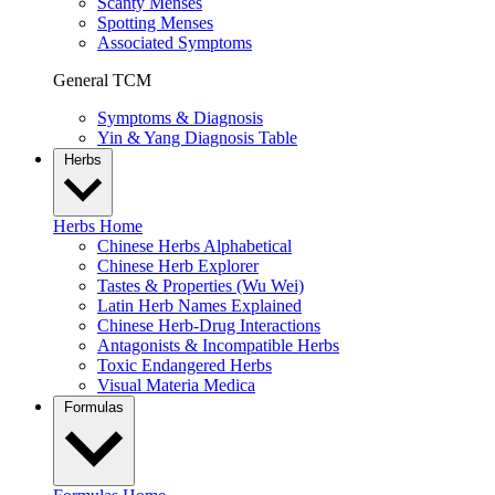
Scanty Menses
Spotting Menses
Associated Symptoms
General TCM
Symptoms & Diagnosis
Yin & Yang Diagnosis Table
Herbs
Herbs Home
Chinese Herbs Alphabetical
Chinese Herb Explorer
Tastes & Properties (Wu Wei)
Latin Herb Names Explained
Chinese Herb-Drug Interactions
Antagonists & Incompatible Herbs
Toxic Endangered Herbs
Visual Materia Medica
Formulas