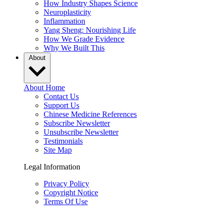
How Industry Shapes Science
Neuroplasticity
Inflammation
Yang Sheng: Nourishing Life
How We Grade Evidence
Why We Built This
About
About Home
Contact Us
Support Us
Chinese Medicine References
Subscribe Newsletter
Unsubscribe Newsletter
Testimonials
Site Map
Legal Information
Privacy Policy
Copyright Notice
Terms Of Use