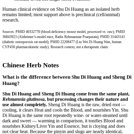
Human clinical evidence on Shu Di Huang as an isolated herb
remains limited; most support above is preclinical (cell/animal)
research.
Sources:
PMID 40332770
(blood-deficiency mouse model, processed vs. raw);
PMID
36843923
(Alzheimer’s-model mice, Radix Rehmanniae Praeparata);
PMID 31443143
(diabetic osteoporosis rat model);
PMID 22208477
(Liu Wei Di Huang Wan, human
CYP450 pharmacokinetic study). Research context, not a therapeutic claim.
Chinese Herb Notes
What is the difference between Shu Di Huang and Sheng Di
Huang?
Shu Di Huang and Sheng Di Huang come from the same plant,
Rehmannia glutinosa
, but processing changes their nature and
use almost completely.
Sheng Di Huang is the raw, dried root —
cooling, it clears Heat and cools the Blood, and nourishes Yin. Shu
Di Huang is the same root repeatedly wine- or water-steamed until
dark and sweet — warming in comparison, it tonifies Blood and
nourishes Kidney/Liver Yin and Essence, but is cloying and does
not clear heat. Because the pinyin and slugs are nearly identical,