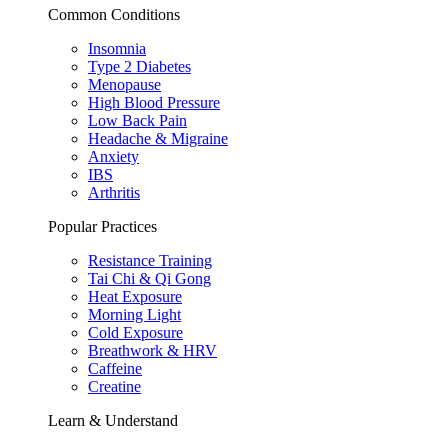
Common Conditions
Insomnia
Type 2 Diabetes
Menopause
High Blood Pressure
Low Back Pain
Headache & Migraine
Anxiety
IBS
Arthritis
Popular Practices
Resistance Training
Tai Chi & Qi Gong
Heat Exposure
Morning Light
Cold Exposure
Breathwork & HRV
Caffeine
Creatine
Learn & Understand