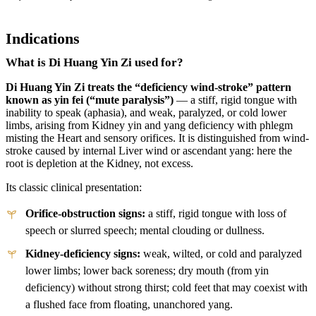
Indications
What is Di Huang Yin Zi used for?
Di Huang Yin Zi treats the “deficiency wind-stroke” pattern
known as yin fei (“mute paralysis”)
— a stiff, rigid tongue with
inability to speak (aphasia), and weak, paralyzed, or cold lower
limbs, arising from Kidney yin and yang deficiency with phlegm
misting the Heart and sensory orifices. It is distinguished from wind-
stroke caused by internal Liver wind or ascendant yang: here the
root is depletion at the Kidney, not excess.
Its classic clinical presentation:
Orifice-obstruction signs:
a stiff, rigid tongue with loss of
speech or slurred speech; mental clouding or dullness.
Kidney-deficiency signs:
weak, wilted, or cold and paralyzed
lower limbs; lower back soreness; dry mouth (from yin
deficiency) without strong thirst; cold feet that may coexist with
a flushed face from floating, unanchored yang.