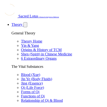
Sacred Lotus
Chinese & Integrative Medicine
Theory
General Theory
Theory Home
Yin & Yang
Origins & History of TCM
Shen (Spirit) in Chinese Medicine
6 Extraordinary Organs
The Vital Substances
Blood (Xue)
Jin Ye (Body Fluids)
Jing (Essence)
Qi (Life Force)
Forms of Qi
Functions of Qi
Relationship of Qi & Blood