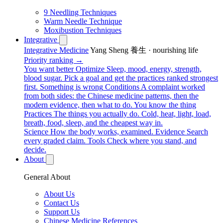
9 Needling Techniques
Warm Needle Technique
Moxibustion Techniques
Integrative
Integrative Medicine
Yang Sheng 養生 · nourishing life
Priority ranking →
You want better
Optimize
Sleep, mood, energy, strength,
blood sugar. Pick a goal and get the practices ranked strongest
first.
Something is wrong
Conditions
A complaint worked
from both sides: the Chinese medicine patterns, then the
modern evidence, then what to do.
You know the thing
Practices
The things you actually do. Cold, heat, light, load,
breath, food, sleep, and the cheapest way in.
Science
How the body works, examined.
Evidence
Search
every graded claim.
Tools
Check where you stand, and
decide.
About
General About
About Us
Contact Us
Support Us
Chinese Medicine References