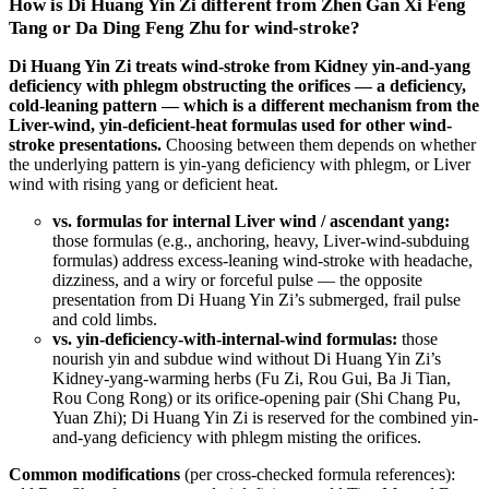
How is Di Huang Yin Zi different from Zhen Gan Xi Feng
Tang or Da Ding Feng Zhu for wind-stroke?
Di Huang Yin Zi treats wind-stroke from Kidney yin-and-yang
deficiency with phlegm obstructing the orifices — a deficiency,
cold-leaning pattern — which is a different mechanism from the
Liver-wind, yin-deficient-heat formulas used for other wind-
stroke presentations.
Choosing between them depends on whether
the underlying pattern is yin-yang deficiency with phlegm, or Liver
wind with rising yang or deficient heat.
vs. formulas for internal Liver wind / ascendant yang:
those formulas (e.g., anchoring, heavy, Liver-wind-subduing
formulas) address excess-leaning wind-stroke with headache,
dizziness, and a wiry or forceful pulse — the opposite
presentation from Di Huang Yin Zi’s submerged, frail pulse
and cold limbs.
vs. yin-deficiency-with-internal-wind formulas:
those
nourish yin and subdue wind without Di Huang Yin Zi’s
Kidney-yang-warming herbs (Fu Zi, Rou Gui, Ba Ji Tian,
Rou Cong Rong) or its orifice-opening pair (Shi Chang Pu,
Yuan Zhi); Di Huang Yin Zi is reserved for the combined yin-
and-yang deficiency with phlegm misting the orifices.
Common modifications
(per cross-checked formula references):