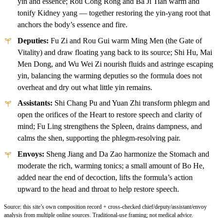
yin and essence; Rou Cong Rong and Ba Ji Tian warm and
tonify Kidney yang — together restoring the yin-yang root that
anchors the body’s essence and fire.
Deputies:
Fu Zi and Rou Gui warm Ming Men (the Gate of
Vitality) and draw floating yang back to its source; Shi Hu, Mai
Men Dong, and Wu Wei Zi nourish fluids and astringe escaping
yin, balancing the warming deputies so the formula does not
overheat and dry out what little yin remains.
Assistants:
Shi Chang Pu and Yuan Zhi transform phlegm and
open the orifices of the Heart to restore speech and clarity of
mind; Fu Ling strengthens the Spleen, drains dampness, and
calms the shen, supporting the phlegm-resolving pair.
Envoys:
Sheng Jiang and Da Zao harmonize the Stomach and
moderate the rich, warming tonics; a small amount of Bo He,
added near the end of decoction, lifts the formula’s action
upward to the head and throat to help restore speech.
Source: this site’s own composition record + cross-checked chief/deputy/assistant/envoy
analysis from multiple online sources. Traditional-use framing; not medical advice.