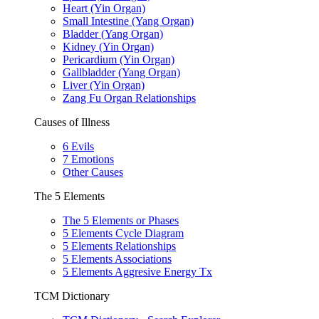
Heart (Yin Organ)
Small Intestine (Yang Organ)
Bladder (Yang Organ)
Kidney (Yin Organ)
Pericardium (Yin Organ)
Gallbladder (Yang Organ)
Liver (Yin Organ)
Zang Fu Organ Relationships
Causes of Illness
6 Evils
7 Emotions
Other Causes
The 5 Elements
The 5 Elements or Phases
5 Elements Cycle Diagram
5 Elements Relationships
5 Elements Associations
5 Elements Aggresive Energy Tx
TCM Dictionary