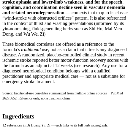
stroke aphasia and lower-limb weakness, and for the speech,
cognition, and coordination decline seen in vascular dementia
and related neurodegeneration
— contexts that map to its classic
“wind-stroke with obstructed orifices” pattern. It is also referenced
in the context of thirst-and-wasting presentations (informed by its
yin-nourishing, fluid-generating herbs such as Shi Hu, Mai Men
Dong, and Wu Wei Zi).
These biomedical correlates are offered as a reference to the
formula’s
traditional
use, not as a claim that it treats any diagnosed
disease. A randomized, placebo-controlled clinical study in recent
ischemic stroke reported better motor-function recovery scores with
the formula as an adjunct at 12 weeks (see research). Any use for a
diagnosed neurological condition belongs with a qualified
practitioner and appropriate medical care — not as a substitute for
emergency stroke treatment.
Source: traditional-use correlates summarized from multiple online sources +
PubMed
26275652
. Reference only, not a treatment claim.
Ingredients
12 substances in Di Huang Yin Zi — each links to its full herb monograph.