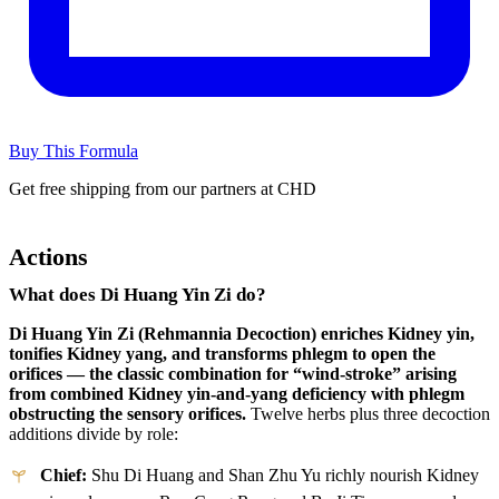
Buy This Formula
Get free shipping from our partners at CHD
Actions
What does Di Huang Yin Zi do?
Di Huang Yin Zi (Rehmannia Decoction) enriches Kidney yin,
tonifies Kidney yang, and transforms phlegm to open the
orifices — the classic combination for “wind-stroke” arising
from combined Kidney yin-and-yang deficiency with phlegm
obstructing the sensory orifices.
Twelve herbs plus three decoction
additions divide by role:
Chief:
Shu Di Huang and Shan Zhu Yu richly nourish Kidney