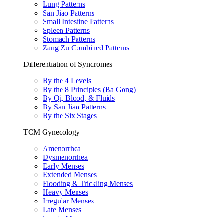
Lung Patterns
San Jiao Patterns
Small Intestine Patterns
Spleen Patterns
Stomach Patterns
Zang Zu Combined Patterns
Differentiation of Syndromes
By the 4 Levels
By the 8 Principles (Ba Gong)
By Qi, Blood, & Fluids
By San Jiao Patterns
By the Six Stages
TCM Gynecology
Amenorrhea
Dysmenorrhea
Early Menses
Extended Menses
Flooding & Trickling Menses
Heavy Menses
Irregular Menses
Late Menses