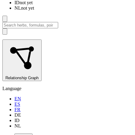
ID
not yet
NL
not yet
Relationship Graph
Language
EN
ES
FR
DE
ID
NL