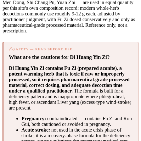
Men Dong, Shi Chang Pu, Yuan Zhi — are used in equal quantity
per this site’s own composition record; modern whole-herb
decoctions commonly use roughly 9-12 g each, adjusted by
practitioner judgment, with Fu Zi dosed conservatively and only as
pharmaceutical-grade processed material. Reference only, not a
prescription.
SAFETY — READ BEFORE USE
What are the cautions for Di Huang Yin Zi?
Di Huang Yin Zi contains Fu Zi (prepared aconite), a
potent warming herb that is toxic if raw or improperly
processed, so it requires pharmaceutical-grade processed
material, correct dosing, and adequate decoction time
under a qualified practitioner.
The formula is built for a
deficiency pattern and is inappropriate where phlegm-heat,
high fever, or ascendant Liver yang (excess-type wind-stroke)
are present.
Pregnancy:
contraindicated — contains Fu Zi and Rou
Gui, both cautioned or avoided in pregnancy.
Acute stroke:
not used in the acute crisis phase of
stroke; it is a recovery-phase formula for the deficiency