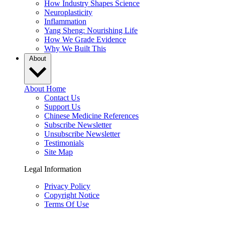
How Industry Shapes Science
Neuroplasticity
Inflammation
Yang Sheng: Nourishing Life
How We Grade Evidence
Why We Built This
About
About Home
Contact Us
Support Us
Chinese Medicine References
Subscribe Newsletter
Unsubscribe Newsletter
Testimonials
Site Map
Legal Information
Privacy Policy
Copyright Notice
Terms Of Use