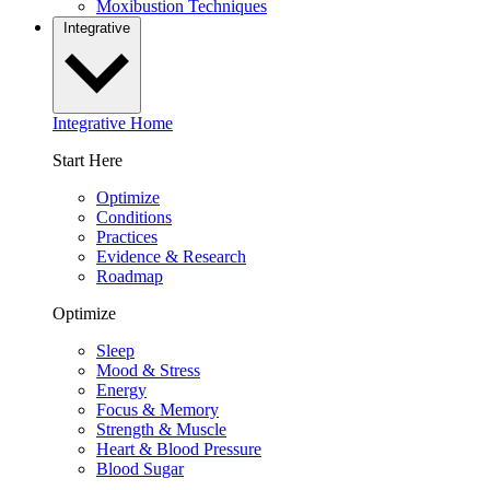
Moxibustion Techniques
Integrative
Integrative Home
Start Here
Optimize
Conditions
Practices
Evidence & Research
Roadmap
Optimize
Sleep
Mood & Stress
Energy
Focus & Memory
Strength & Muscle
Heart & Blood Pressure
Blood Sugar