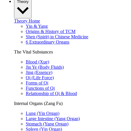
Theory
Theory Home
Yin & Yang
Origins & History of TCM
Shen (Spirit) in Chinese Medicine
6 Extraordinary Organs
The Vital Substances
Blood (Xue)
Jin Ye (Body Fluids)
Jing (Essence)
Qi (Life Force)
Forms of Qi
Functions of Qi
Relationship of Qi & Blood
Internal Organs (Zang Fu)
Lung (Yin Organ)
Large Intestine (Yang Organ)
Stomach (Yang Organ)
Spleen (Yin Organ)