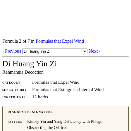
Formula 2 of 7 in
Formulas that Expel Wind
‹ Previous
Next ›
Di Huang Yin Zi
Rehmannia Decoction
Formulas that Expel Wind
CATEGORY
Formulas that Extinguish Internal Wind
SUBCATEGORY
12 herbs
INGREDIENTS
DIAGNOSTIC SIGNATURE
Kidney Yin and Yang Deficiency with Phlegm
PATTERN
Obstructing the Orifices