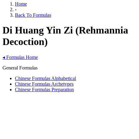
Home
›
Back To Formulas
Di Huang Yin Zi (Rehmannia
Decoction)
◂
Formulas Home
General Formulas
Chinese Formulas Alphabetical
Chinese Formulas Archetypes
Chinese Formulas Preparation