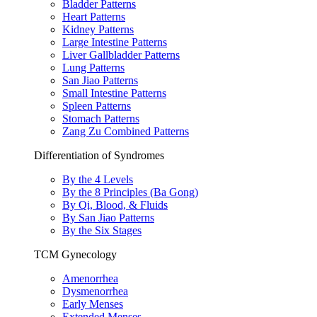
Bladder Patterns
Heart Patterns
Kidney Patterns
Large Intestine Patterns
Liver Gallbladder Patterns
Lung Patterns
San Jiao Patterns
Small Intestine Patterns
Spleen Patterns
Stomach Patterns
Zang Zu Combined Patterns
Differentiation of Syndromes
By the 4 Levels
By the 8 Principles (Ba Gong)
By Qi, Blood, & Fluids
By San Jiao Patterns
By the Six Stages
TCM Gynecology
Amenorrhea
Dysmenorrhea
Early Menses
Extended Menses