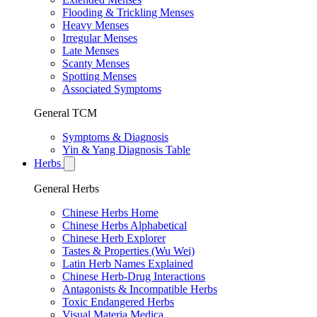
Flooding & Trickling Menses
Heavy Menses
Irregular Menses
Late Menses
Scanty Menses
Spotting Menses
Associated Symptoms
General TCM
Symptoms & Diagnosis
Yin & Yang Diagnosis Table
Herbs
General Herbs
Chinese Herbs Home
Chinese Herbs Alphabetical
Chinese Herb Explorer
Tastes & Properties (Wu Wei)
Latin Herb Names Explained
Chinese Herb-Drug Interactions
Antagonists & Incompatible Herbs
Toxic Endangered Herbs
Visual Materia Medica