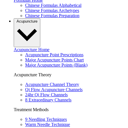
Formulas Home
Chinese Formulas Alphabetical
Chinese Formulas Archetypes
Chinese Formulas Preparation
Acupuncture
Acupuncture Home
Acupuncture Point Prescriptions
Major Acupuncture Points Chart
Major Acupuncture Points (Blank)
Acupuncture Theory
Acupuncture Channel Theory
Qi Flow Acupuncture Channels
24hr Qi Flow Channels
8 Extraordinary Channels
Treatment Methods
9 Needling Techniques
Warm Needle Technique