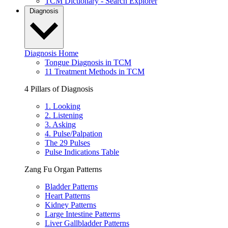
TCM Dictionary - Search Explorer
Diagnosis
Diagnosis Home
Tongue Diagnosis in TCM
11 Treatment Methods in TCM
4 Pillars of Diagnosis
1. Looking
2. Listening
3. Asking
4. Pulse/Palpation
The 29 Pulses
Pulse Indications Table
Zang Fu Organ Patterns
Bladder Patterns
Heart Patterns
Kidney Patterns
Large Intestine Patterns
Liver Gallbladder Patterns