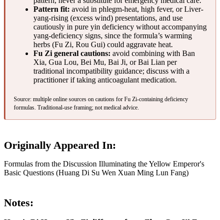
pattern, never a substitute for emergency medical care.
Pattern fit:
avoid in phlegm-heat, high fever, or Liver-
yang-rising (excess wind) presentations, and use
cautiously in pure yin deficiency without accompanying
yang-deficiency signs, since the formula’s warming
herbs (Fu Zi, Rou Gui) could aggravate heat.
Fu Zi general cautions:
avoid combining with Ban
Xia, Gua Lou, Bei Mu, Bai Ji, or Bai Lian per
traditional incompatibility guidance; discuss with a
practitioner if taking anticoagulant medication.
Source: multiple online sources on cautions for Fu Zi-containing deficiency
formulas. Traditional-use framing; not medical advice.
Originally Appeared In:
Formulas from the Discussion Illuminating the Yellow Emperor's
Basic Questions (Huang Di Su Wen Xuan Ming Lun Fang)
Notes: