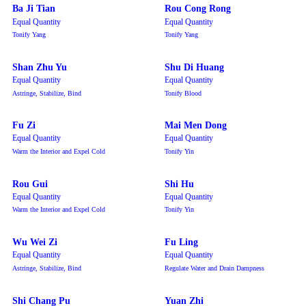
Ba Ji Tian
Rou Cong Rong
Equal Quantity
Equal Quantity
Tonify Yang
Tonify Yang
Shan Zhu Yu
Shu Di Huang
Equal Quantity
Equal Quantity
Astringe, Stabilize, Bind
Tonify Blood
Fu Zi
Mai Men Dong
Equal Quantity
Equal Quantity
Warm the Interior and Expel Cold
Tonify Yin
Rou Gui
Shi Hu
Equal Quantity
Equal Quantity
Warm the Interior and Expel Cold
Tonify Yin
Wu Wei Zi
Fu Ling
Equal Quantity
Equal Quantity
Astringe, Stabilize, Bind
Regulate Water and Drain Dampness
Shi Chang Pu
Yuan Zhi