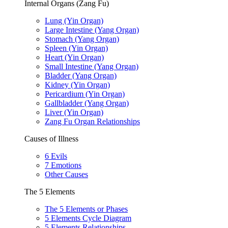
Internal Organs (Zang Fu)
Lung (Yin Organ)
Large Intestine (Yang Organ)
Stomach (Yang Organ)
Spleen (Yin Organ)
Heart (Yin Organ)
Small Intestine (Yang Organ)
Bladder (Yang Organ)
Kidney (Yin Organ)
Pericardium (Yin Organ)
Gallbladder (Yang Organ)
Liver (Yin Organ)
Zang Fu Organ Relationships
Causes of Illness
6 Evils
7 Emotions
Other Causes
The 5 Elements
The 5 Elements or Phases
5 Elements Cycle Diagram
5 Elements Relationships