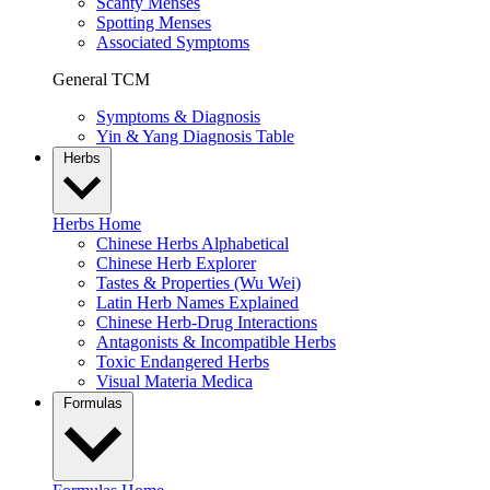
Scanty Menses
Spotting Menses
Associated Symptoms
General TCM
Symptoms & Diagnosis
Yin & Yang Diagnosis Table
Herbs
Herbs Home
Chinese Herbs Alphabetical
Chinese Herb Explorer
Tastes & Properties (Wu Wei)
Latin Herb Names Explained
Chinese Herb-Drug Interactions
Antagonists & Incompatible Herbs
Toxic Endangered Herbs
Visual Materia Medica
Formulas