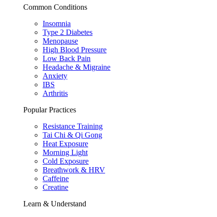
Common Conditions
Insomnia
Type 2 Diabetes
Menopause
High Blood Pressure
Low Back Pain
Headache & Migraine
Anxiety
IBS
Arthritis
Popular Practices
Resistance Training
Tai Chi & Qi Gong
Heat Exposure
Morning Light
Cold Exposure
Breathwork & HRV
Caffeine
Creatine
Learn & Understand