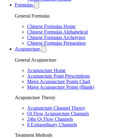
Formulas
General Formulas
Chinese Formulas Home
Chinese Formulas Alphabetical
Chinese Formulas Archetypes
Chinese Formulas Preparation
Acupuncture
General Acupuncture
Acupuncture Home
Acupuncture Point Prescriptions
Major Acupuncture Points Chart
Major Acupuncture Points (Blank)
Acupuncture Theory
Acupuncture Channel Theory
Qi Flow Acupuncture Channels
24hr Qi Flow Channels
8 Extraordinary Channels
Treatment Methods