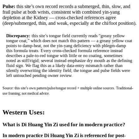
Pulse:
this site’s own record records a submerged, thin, slow, and
frail pulse at both wrists, consistent with combined yin-yang
depletion at the Kidney — cross-checked references agree
(deep/submerged, thin, and weak, especially at the chi/foot position).
Discrepancy:
this site’s tongue field currently reads “greasy yellow
tongue coat,” which does not match this pattern — a greasy yellow coat
points to damp-heat, not the yin-yang deficiency with phlegm-damp
this formula treats. Every cross-checked formula reference instead
describes a pale-to-red tongue with little or no coating, sometimes
noted as stiff/rigid; several instead emphasize dry mouth as the defining
fluid sign. We flag this as a likely data-entry mismatch rather than
silently overwriting the identity field; the tongue and pulse fields were
left untouched pending owner review.
Source: this site’s own pattern/pulse/tongue record + multiple online sources. Traditional-
use framing; not medical advice.
Western Uses:
What is Di Huang Yin Zi used for in modern practice?
In modern practice Di Huang Yin Zi is referenced for post-