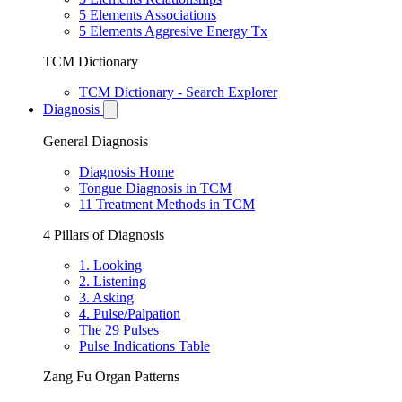
5 Elements Associations
5 Elements Aggresive Energy Tx
TCM Dictionary
TCM Dictionary - Search Explorer
Diagnosis
General Diagnosis
Diagnosis Home
Tongue Diagnosis in TCM
11 Treatment Methods in TCM
4 Pillars of Diagnosis
1. Looking
2. Listening
3. Asking
4. Pulse/Palpation
The 29 Pulses
Pulse Indications Table
Zang Fu Organ Patterns