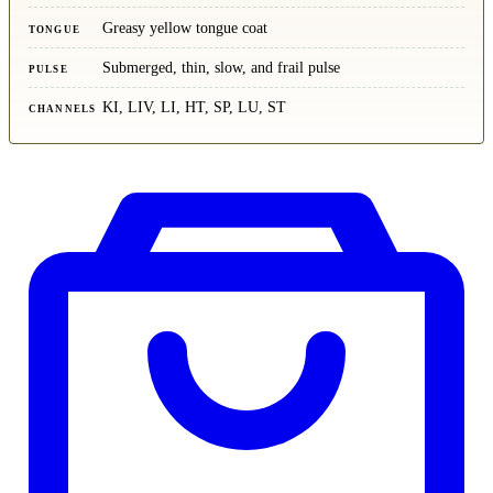
Greasy yellow tongue coat
TONGUE
Submerged, thin, slow, and frail pulse
PULSE
KI, LIV, LI, HT, SP, LU, ST
CHANNELS