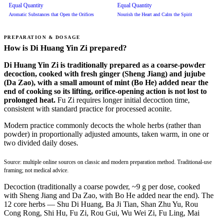
Equal Quantity
Equal Quantity
Aromatic Substances that Open the Orifices
Nourish the Heart and Calm the Spirit
PREPARATION & DOSAGE
How is Di Huang Yin Zi prepared?
Di Huang Yin Zi is traditionally prepared as a coarse-powder
decoction, cooked with fresh ginger (Sheng Jiang) and jujube
(Da Zao), with a small amount of mint (Bo He) added near the
end of cooking so its lifting, orifice-opening action is not lost to
prolonged heat.
Fu Zi requires longer initial decoction time,
consistent with standard practice for processed aconite.
Modern practice commonly decocts the whole herbs (rather than
powder) in proportionally adjusted amounts, taken warm, in one or
two divided daily doses.
Source: multiple online sources on classic and modern preparation method. Traditional-use
framing; not medical advice.
Decoction (traditionally a coarse powder, ~9 g per dose, cooked
with Sheng Jiang and Da Zao, with Bo He added near the end). The
12 core herbs — Shu Di Huang, Ba Ji Tian, Shan Zhu Yu, Rou
Cong Rong, Shi Hu, Fu Zi, Rou Gui, Wu Wei Zi, Fu Ling, Mai