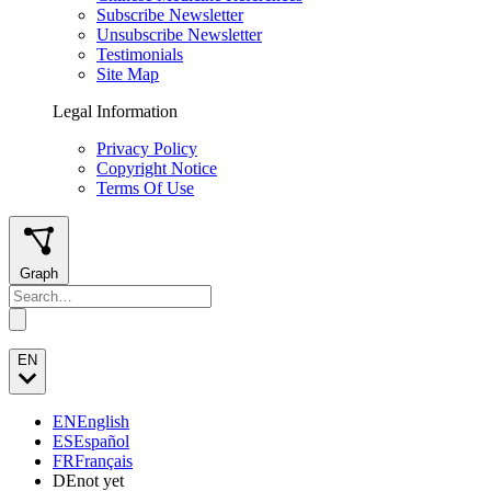
Subscribe Newsletter
Unsubscribe Newsletter
Testimonials
Site Map
Legal Information
Privacy Policy
Copyright Notice
Terms Of Use
Graph
EN
EN
English
ES
Español
FR
Français
DE
not yet