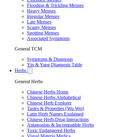
Flooding & Trickling Menses
Heavy Menses
Irregular Menses
Late Menses
Scanty Menses
Spotting Menses
Associated Symptoms
General TCM
Symptoms & Diagnosis
Yin & Yang Diagnosis Table
Herbs
General Herbs
Chinese Herbs Home
Chinese Herbs Alphabetical
Chinese Herb Explorer
Tastes & Properties (Wu Wei)
Latin Herb Names Explained
Chinese Herb-Drug Interactions
Antagonists & Incompatible Herbs
Toxic Endangered Herbs
Visual Materia Medica