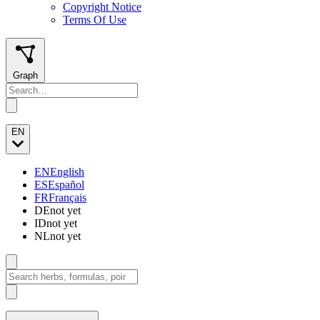
Copyright Notice
Terms Of Use
Graph
EN
EN
English
ES
Español
FR
Français
DE
not yet
ID
not yet
NL
not yet