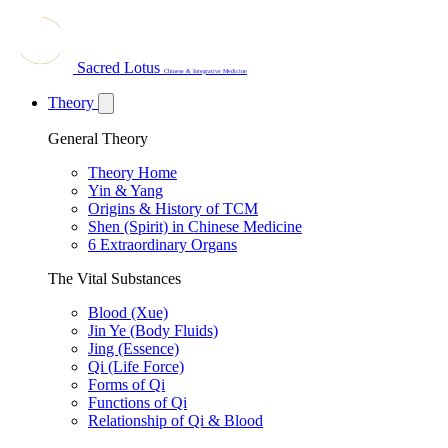
Sacred Lotus
Chinese & Integrative Medicine
Theory
General Theory
Theory Home
Yin & Yang
Origins & History of TCM
Shen (Spirit) in Chinese Medicine
6 Extraordinary Organs
The Vital Substances
Blood (Xue)
Jin Ye (Body Fluids)
Jing (Essence)
Qi (Life Force)
Forms of Qi
Functions of Qi
Relationship of Qi & Blood