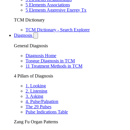
5 Elements Associations
5 Elements Aggresive Energy Tx
TCM Dictionary
TCM Dictionary - Search Explorer
Diagnosis
General Diagnosis
Diagnosis Home
Tongue Diagnosis in TCM
11 Treatment Methods in TCM
4 Pillars of Diagnosis
1. Looking
2. Listening
3. Asking
4. Pulse/Palpation
The 29 Pulses
Pulse Indications Table
Zang Fu Organ Patterns