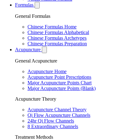
Formulas
General Formulas
Chinese Formulas Home
Chinese Formulas Alphabetical
Chinese Formulas Archetypes
Chinese Formulas Preparation
Acupuncture
General Acupuncture
Acupuncture Home
Acupuncture Point Prescriptions
Major Acupuncture Points Chart
Major Acupuncture Points (Blank)
Acupuncture Theory
Acupuncture Channel Theory
Qi Flow Acupuncture Channels
24hr Qi Flow Channels
8 Extraordinary Channels
Treatment Methods