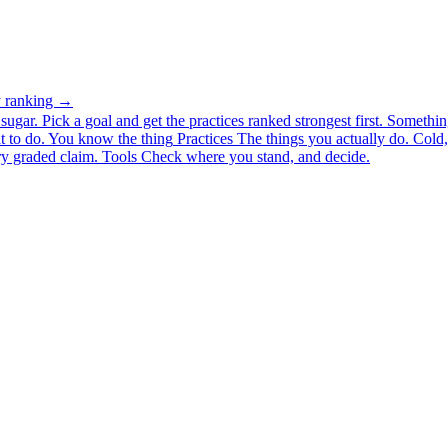
ty ranking →
ugar. Pick a goal and get the practices ranked strongest first.
Somethin
 to do.
You know the thing
Practices
The things you actually do. Cold, 
y graded claim.
Tools
Check where you stand, and decide.