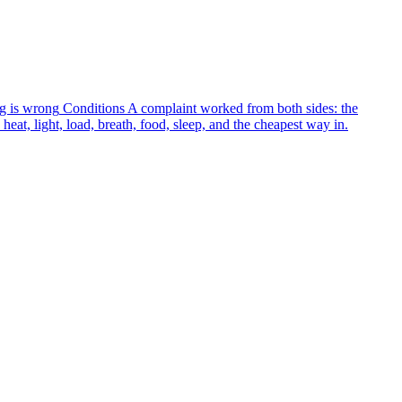
g is wrong
Conditions
A complaint worked from both sides: the
heat, light, load, breath, food, sleep, and the cheapest way in.