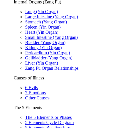
Internal Organs (Zang Fu)
Lung (Yin Organ)
Large Intestine (Yang Organ)
Stomach (Yang Organ)
Spleen (Yin Organ)
Heart (Yin Organ)
Small Intestine (Yang Organ)
Bladder (Yang Organ)
Kidney (Yin Organ)
Pericardium (Yin Organ)
Gallbladder (Yang Organ)
Liver (Yin Organ)
Zang Fu Organ Relationships
Causes of Illness
6 Evils
7 Emotions
Other Causes
The 5 Elements
The 5 Elements or Phases
5 Elements Cycle Diagram
5 Elements Relationships