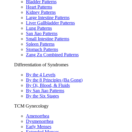
Bladder Patterns
Heart Patterns
Kidney Patterns
Large Intestine Patterns
Liver Gallbladder Patterns
Lung Patterns
San Jiao Patterns
Small Intestine Patterns
Spleen Patterns
Stomach Patterns
Zang Zu Combined Patterns
Differentiation of Syndromes
By the 4 Levels
By the 8 Principles (Ba Gong)
By Qi, Blood, & Fluids
By San Jiao Patterns
By the Six Stages
TCM Gynecology
Amenorrhea
Dysmenorrhea
Early Menses
Extended Menses