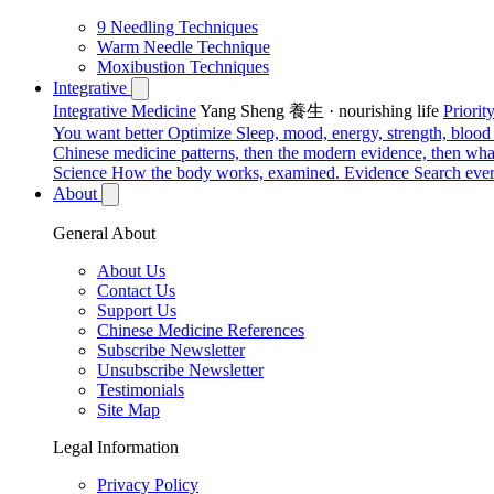
9 Needling Techniques
Warm Needle Technique
Moxibustion Techniques
Integrative
Integrative Medicine
Yang Sheng 養生 · nourishing life
Priori
You want better
Optimize
Sleep, mood, energy, strength, blood s
Chinese medicine patterns, then the modern evidence, then what
Science
How the body works, examined.
Evidence
Search ever
About
General About
About Us
Contact Us
Support Us
Chinese Medicine References
Subscribe Newsletter
Unsubscribe Newsletter
Testimonials
Site Map
Legal Information
Privacy Policy