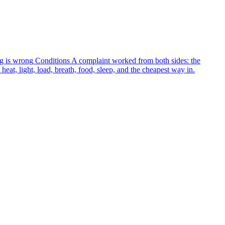
g is wrong
Conditions
A complaint worked from both sides: the
heat, light, load, breath, food, sleep, and the cheapest way in.