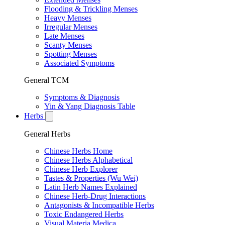
Flooding & Trickling Menses
Heavy Menses
Irregular Menses
Late Menses
Scanty Menses
Spotting Menses
Associated Symptoms
General TCM
Symptoms & Diagnosis
Yin & Yang Diagnosis Table
Herbs
General Herbs
Chinese Herbs Home
Chinese Herbs Alphabetical
Chinese Herb Explorer
Tastes & Properties (Wu Wei)
Latin Herb Names Explained
Chinese Herb-Drug Interactions
Antagonists & Incompatible Herbs
Toxic Endangered Herbs
Visual Materia Medica