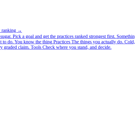
ty ranking →
ugar. Pick a goal and get the practices ranked strongest first.
Somethin
 to do.
You know the thing
Practices
The things you actually do. Cold, 
y graded claim.
Tools
Check where you stand, and decide.