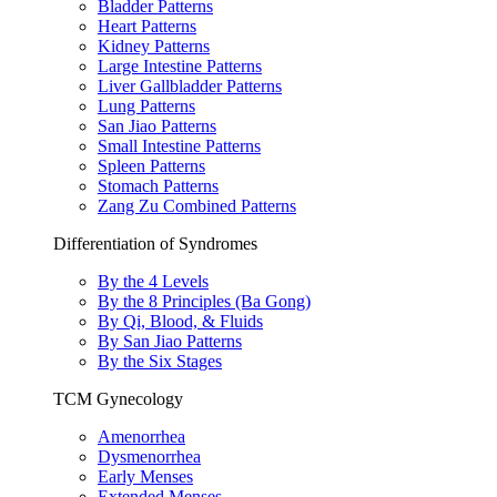
Bladder Patterns
Heart Patterns
Kidney Patterns
Large Intestine Patterns
Liver Gallbladder Patterns
Lung Patterns
San Jiao Patterns
Small Intestine Patterns
Spleen Patterns
Stomach Patterns
Zang Zu Combined Patterns
Differentiation of Syndromes
By the 4 Levels
By the 8 Principles (Ba Gong)
By Qi, Blood, & Fluids
By San Jiao Patterns
By the Six Stages
TCM Gynecology
Amenorrhea
Dysmenorrhea
Early Menses
Extended Menses