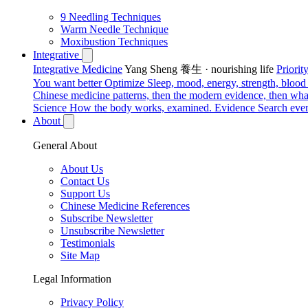
9 Needling Techniques
Warm Needle Technique
Moxibustion Techniques
Integrative
Integrative Medicine
Yang Sheng 養生 · nourishing life
Priori
You want better
Optimize
Sleep, mood, energy, strength, blood s
Chinese medicine patterns, then the modern evidence, then what
Science
How the body works, examined.
Evidence
Search ever
About
General About
About Us
Contact Us
Support Us
Chinese Medicine References
Subscribe Newsletter
Unsubscribe Newsletter
Testimonials
Site Map
Legal Information
Privacy Policy