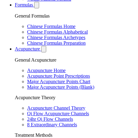
Formulas
General Formulas
Chinese Formulas Home
Chinese Formulas Alphabetical
Chinese Formulas Archetypes
Chinese Formulas Preparation
Acupuncture
General Acupuncture
Acupuncture Home
Acupuncture Point Prescriptions
Major Acupuncture Points Chart
Major Acupuncture Points (Blank)
Acupuncture Theory
Acupuncture Channel Theory
Qi Flow Acupuncture Channels
24hr Qi Flow Channels
8 Extraordinary Channels
Treatment Methods