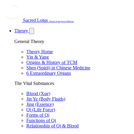
Sacred Lotus
Chinese & Integrative Medicine
Theory
General Theory
Theory Home
Yin & Yang
Origins & History of TCM
Shen (Spirit) in Chinese Medicine
6 Extraordinary Organs
The Vital Substances
Blood (Xue)
Jin Ye (Body Fluids)
Jing (Essence)
Qi (Life Force)
Forms of Qi
Functions of Qi
Relationship of Qi & Blood