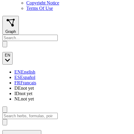
Copyright Notice
Terms Of Use
Graph
EN
EN
English
ES
Español
FR
Français
DE
not yet
ID
not yet
NL
not yet