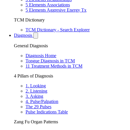
5 Elements Associations
5 Elements Aggresive Energy Tx
TCM Dictionary
TCM Dictionary - Search Explorer
Diagnosis
General Diagnosis
Diagnosis Home
Tongue Diagnosis in TCM
11 Treatment Methods in TCM
4 Pillars of Diagnosis
1. Looking
2. Listening
3. Asking
4. Pulse/Palpation
The 29 Pulses
Pulse Indications Table
Zang Fu Organ Patterns