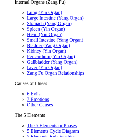
Internal Organs (Zang Fu)
Lung (Yin Organ)
Large Intestine (Yang Organ)
Stomach (Yang Organ)
Spleen (Yin Organ)
Heart (Yin Organ)
Small Intestine (Yang Organ)
Bladder (Yang Organ)
Kidney (Yin Organ)
Pericardium (Yin Organ)
Gallbladder (Yang Organ)
Liver (Yin Organ)
Zang Fu Organ Relationships
Causes of Illness
6 Evils
7 Emotions
Other Causes
The 5 Elements
The 5 Elements or Phases
5 Elements Cycle Diagram
5 Elements Relationships