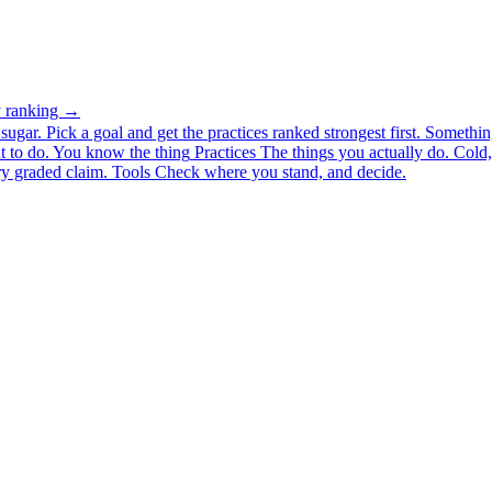
ty ranking →
ugar. Pick a goal and get the practices ranked strongest first.
Somethin
 to do.
You know the thing
Practices
The things you actually do. Cold, 
y graded claim.
Tools
Check where you stand, and decide.