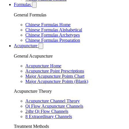
Formulas
General Formulas
Chinese Formulas Home
Chinese Formulas Alphabetical
Chinese Formulas Archetypes
Chinese Formulas Preparation
Acupuncture
General Acupuncture
Acupuncture Home
Acupuncture Point Prescriptions
Major Acupuncture Points Chart
Major Acupuncture Points (Blank)
Acupuncture Theory
Acupuncture Channel Theory
Qi Flow Acupuncture Channels
24hr Qi Flow Channels
8 Extraordinary Channels
Treatment Methods