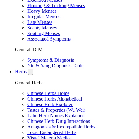
Flooding & Trickling Menses
Heavy Menses
Irregular Menses
Late Menses
Scanty Menses
Spotting Menses
Associated Symptoms
General TCM
Symptoms & Diagnosis
Yin & Yang Diagnosis Table
Herbs
General Herbs
Chinese Herbs Home
Chinese Herbs Alphabetical
Chinese Herb Explorer
Tastes & Properties (Wu Wei)
Latin Herb Names Explained
Chinese Herb-Drug Interactions
Antagonists & Incompatible Herbs
Toxic Endangered Herbs
Visual Materia Medica