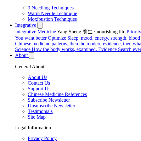
9 Needling Techniques
Warm Needle Technique
Moxibustion Techniques
Integrative
Integrative Medicine
Yang Sheng 養生 · nourishing life
Priori
You want better
Optimize
Sleep, mood, energy, strength, blood s
Chinese medicine patterns, then the modern evidence, then what
Science
How the body works, examined.
Evidence
Search ever
About
General About
About Us
Contact Us
Support Us
Chinese Medicine References
Subscribe Newsletter
Unsubscribe Newsletter
Testimonials
Site Map
Legal Information
Privacy Policy