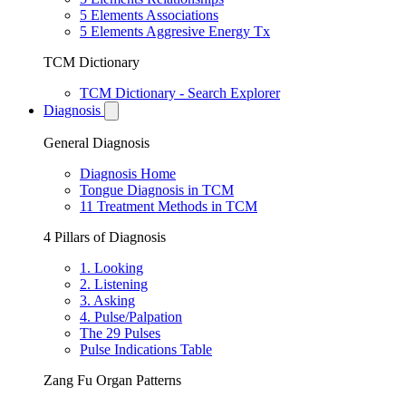
5 Elements Associations
5 Elements Aggresive Energy Tx
TCM Dictionary
TCM Dictionary - Search Explorer
Diagnosis
General Diagnosis
Diagnosis Home
Tongue Diagnosis in TCM
11 Treatment Methods in TCM
4 Pillars of Diagnosis
1. Looking
2. Listening
3. Asking
4. Pulse/Palpation
The 29 Pulses
Pulse Indications Table
Zang Fu Organ Patterns