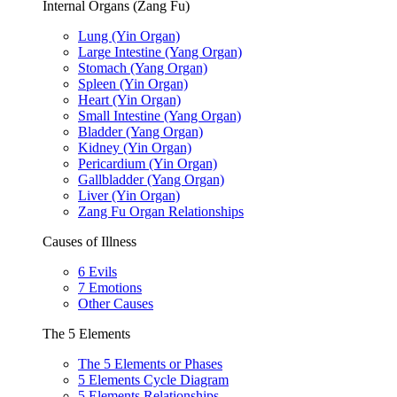
Internal Organs (Zang Fu)
Lung (Yin Organ)
Large Intestine (Yang Organ)
Stomach (Yang Organ)
Spleen (Yin Organ)
Heart (Yin Organ)
Small Intestine (Yang Organ)
Bladder (Yang Organ)
Kidney (Yin Organ)
Pericardium (Yin Organ)
Gallbladder (Yang Organ)
Liver (Yin Organ)
Zang Fu Organ Relationships
Causes of Illness
6 Evils
7 Emotions
Other Causes
The 5 Elements
The 5 Elements or Phases
5 Elements Cycle Diagram
5 Elements Relationships