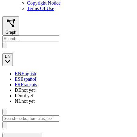
Copyright Notice
Terms Of Use
Graph
EN
EN
English
ES
Español
FR
Français
DE
not yet
ID
not yet
NL
not yet