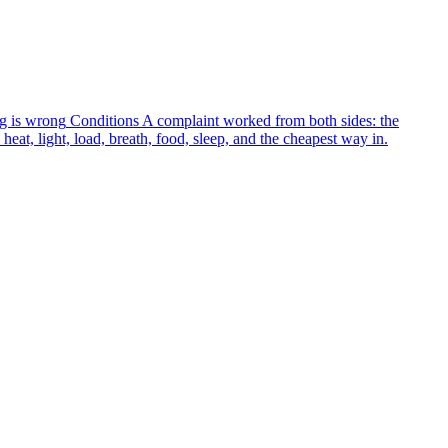
g is wrong
Conditions
A complaint worked from both sides: the
heat, light, load, breath, food, sleep, and the cheapest way in.