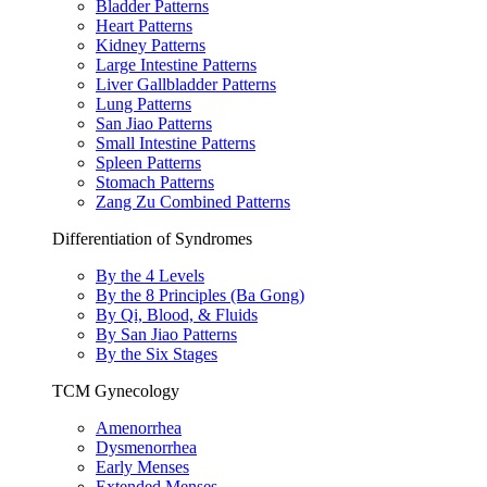
Bladder Patterns
Heart Patterns
Kidney Patterns
Large Intestine Patterns
Liver Gallbladder Patterns
Lung Patterns
San Jiao Patterns
Small Intestine Patterns
Spleen Patterns
Stomach Patterns
Zang Zu Combined Patterns
Differentiation of Syndromes
By the 4 Levels
By the 8 Principles (Ba Gong)
By Qi, Blood, & Fluids
By San Jiao Patterns
By the Six Stages
TCM Gynecology
Amenorrhea
Dysmenorrhea
Early Menses
Extended Menses