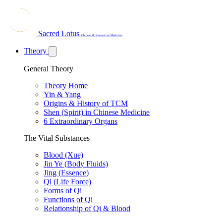
Sacred Lotus
Chinese & Integrative Medicine
Theory
General Theory
Theory Home
Yin & Yang
Origins & History of TCM
Shen (Spirit) in Chinese Medicine
6 Extraordinary Organs
The Vital Substances
Blood (Xue)
Jin Ye (Body Fluids)
Jing (Essence)
Qi (Life Force)
Forms of Qi
Functions of Qi
Relationship of Qi & Blood