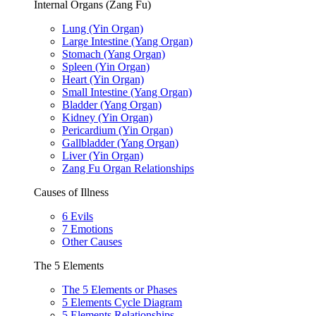
Internal Organs (Zang Fu)
Lung (Yin Organ)
Large Intestine (Yang Organ)
Stomach (Yang Organ)
Spleen (Yin Organ)
Heart (Yin Organ)
Small Intestine (Yang Organ)
Bladder (Yang Organ)
Kidney (Yin Organ)
Pericardium (Yin Organ)
Gallbladder (Yang Organ)
Liver (Yin Organ)
Zang Fu Organ Relationships
Causes of Illness
6 Evils
7 Emotions
Other Causes
The 5 Elements
The 5 Elements or Phases
5 Elements Cycle Diagram
5 Elements Relationships