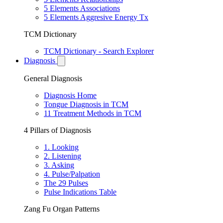
5 Elements Associations
5 Elements Aggresive Energy Tx
TCM Dictionary
TCM Dictionary - Search Explorer
Diagnosis
General Diagnosis
Diagnosis Home
Tongue Diagnosis in TCM
11 Treatment Methods in TCM
4 Pillars of Diagnosis
1. Looking
2. Listening
3. Asking
4. Pulse/Palpation
The 29 Pulses
Pulse Indications Table
Zang Fu Organ Patterns