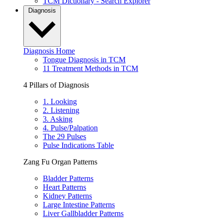
TCM Dictionary - Search Explorer
Diagnosis
Diagnosis Home
Tongue Diagnosis in TCM
11 Treatment Methods in TCM
4 Pillars of Diagnosis
1. Looking
2. Listening
3. Asking
4. Pulse/Palpation
The 29 Pulses
Pulse Indications Table
Zang Fu Organ Patterns
Bladder Patterns
Heart Patterns
Kidney Patterns
Large Intestine Patterns
Liver Gallbladder Patterns