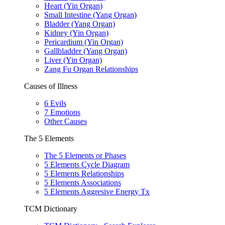
Heart (Yin Organ)
Small Intestine (Yang Organ)
Bladder (Yang Organ)
Kidney (Yin Organ)
Pericardium (Yin Organ)
Gallbladder (Yang Organ)
Liver (Yin Organ)
Zang Fu Organ Relationships
Causes of Illness
6 Evils
7 Emotions
Other Causes
The 5 Elements
The 5 Elements or Phases
5 Elements Cycle Diagram
5 Elements Relationships
5 Elements Associations
5 Elements Aggresive Energy Tx
TCM Dictionary