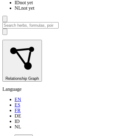
ID
not yet
NL
not yet
Relationship Graph
Language
EN
ES
FR
DE
ID
NL