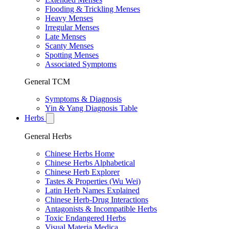
Flooding & Trickling Menses
Heavy Menses
Irregular Menses
Late Menses
Scanty Menses
Spotting Menses
Associated Symptoms
General TCM
Symptoms & Diagnosis
Yin & Yang Diagnosis Table
Herbs
General Herbs
Chinese Herbs Home
Chinese Herbs Alphabetical
Chinese Herb Explorer
Tastes & Properties (Wu Wei)
Latin Herb Names Explained
Chinese Herb-Drug Interactions
Antagonists & Incompatible Herbs
Toxic Endangered Herbs
Visual Materia Medica