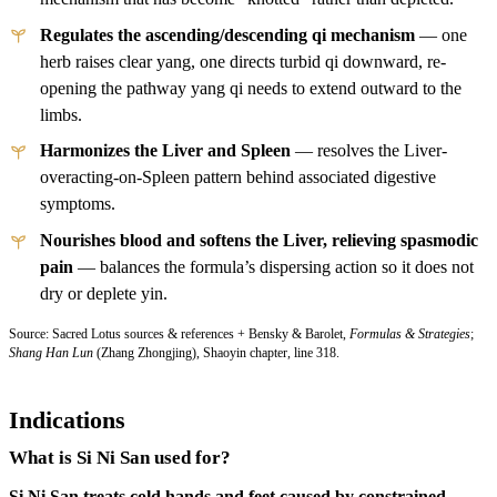
Regulates the ascending/descending qi mechanism
— one
herb raises clear yang, one directs turbid qi downward, re-
opening the pathway yang qi needs to extend outward to the
limbs.
Harmonizes the Liver and Spleen
— resolves the Liver-
overacting-on-Spleen pattern behind associated digestive
symptoms.
Nourishes blood and softens the Liver, relieving spasmodic
pain
— balances the formula’s dispersing action so it does not
dry or deplete yin.
Source: Sacred Lotus sources & references + Bensky & Barolet,
Formulas & Strategies
;
Shang Han Lun
(Zhang Zhongjing), Shaoyin chapter, line 318.
Indications
What is Si Ni San used for?
Si Ni San treats cold hands and feet caused by constrained