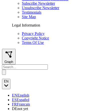
Subscribe Newsletter
Unsubscribe Newsletter
Testimonials
Site Map
Legal Information
Privacy Policy
Copyright Notice
Terms Of Use
Graph
EN
EN
English
ES
Español
FR
Français
DE
not yet