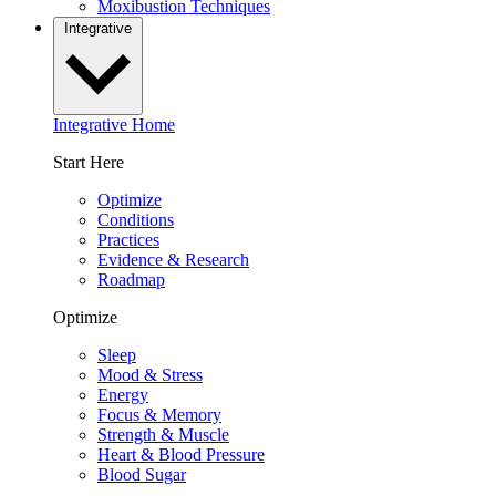
Moxibustion Techniques
Integrative
Integrative Home
Start Here
Optimize
Conditions
Practices
Evidence & Research
Roadmap
Optimize
Sleep
Mood & Stress
Energy
Focus & Memory
Strength & Muscle
Heart & Blood Pressure
Blood Sugar