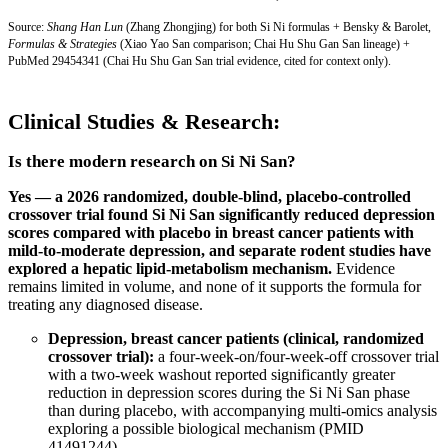
Source:
Shang Han Lun
(Zhang Zhongjing) for both Si Ni formulas + Bensky & Barolet,
Formulas & Strategies
(Xiao Yao San comparison; Chai Hu Shu Gan San lineage) +
PubMed 29454341
(Chai Hu Shu Gan San trial evidence, cited for context only).
Clinical Studies & Research:
Is there modern research on Si Ni San?
Yes — a 2026 randomized, double-blind, placebo-controlled
crossover trial found Si Ni San significantly reduced depression
scores compared with placebo in breast cancer patients with
mild-to-moderate depression, and separate rodent studies have
explored a hepatic lipid-metabolism mechanism.
Evidence
remains limited in volume, and none of it supports the formula for
treating any diagnosed disease.
Depression, breast cancer patients (clinical, randomized
crossover trial):
a four-week-on/four-week-off crossover trial
with a two-week washout reported significantly greater
reduction in depression scores during the Si Ni San phase
than during placebo, with accompanying multi-omics analysis
exploring a possible biological mechanism (
PMID
41491244
).