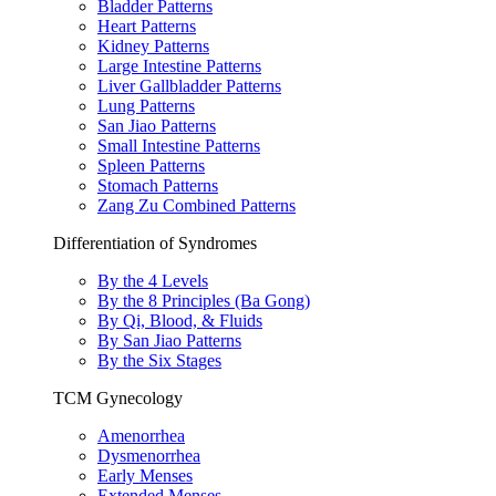
Bladder Patterns
Heart Patterns
Kidney Patterns
Large Intestine Patterns
Liver Gallbladder Patterns
Lung Patterns
San Jiao Patterns
Small Intestine Patterns
Spleen Patterns
Stomach Patterns
Zang Zu Combined Patterns
Differentiation of Syndromes
By the 4 Levels
By the 8 Principles (Ba Gong)
By Qi, Blood, & Fluids
By San Jiao Patterns
By the Six Stages
TCM Gynecology
Amenorrhea
Dysmenorrhea
Early Menses
Extended Menses