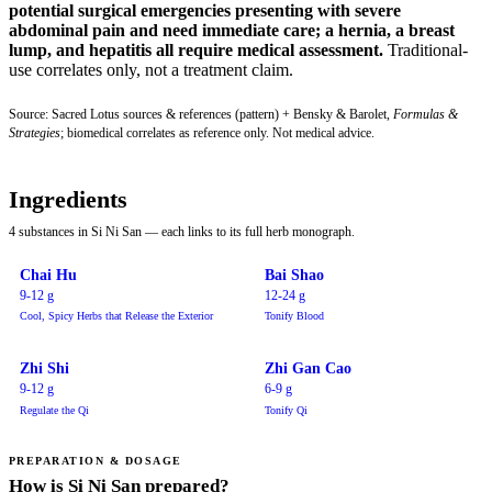
potential surgical emergencies presenting with severe
abdominal pain and need immediate care; a hernia, a breast
lump, and hepatitis all require medical assessment.
Traditional-
use correlates only, not a treatment claim.
Source: Sacred Lotus sources & references (pattern) + Bensky & Barolet,
Formulas &
Strategies
; biomedical correlates as reference only. Not medical advice.
Ingredients
4 substances in Si Ni San — each links to its full herb monograph.
Chai Hu
Bai Shao
9-12 g
12-24 g
Cool, Spicy Herbs that Release the Exterior
Tonify Blood
Zhi Shi
Zhi Gan Cao
9-12 g
6-9 g
Regulate the Qi
Tonify Qi
PREPARATION & DOSAGE
How is Si Ni San prepared?