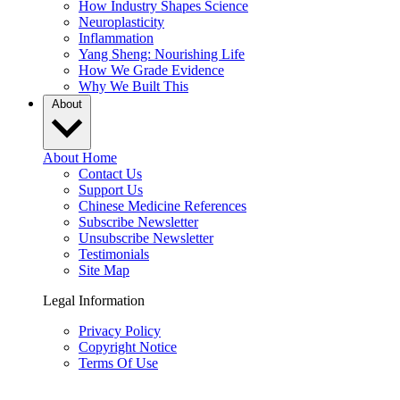
How Industry Shapes Science
Neuroplasticity
Inflammation
Yang Sheng: Nourishing Life
How We Grade Evidence
Why We Built This
About
About Home
Contact Us
Support Us
Chinese Medicine References
Subscribe Newsletter
Unsubscribe Newsletter
Testimonials
Site Map
Legal Information
Privacy Policy
Copyright Notice
Terms Of Use