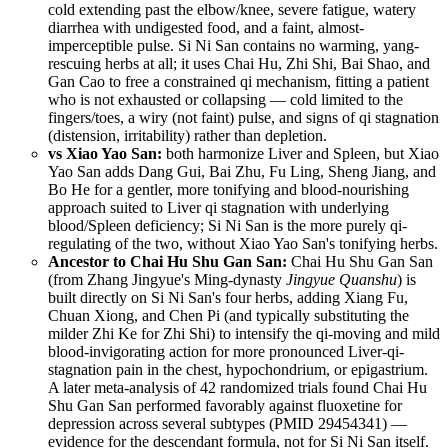
cold extending past the elbow/knee, severe fatigue, watery
diarrhea with undigested food, and a faint, almost-
imperceptible pulse. Si Ni San contains no warming, yang-
rescuing herbs at all; it uses Chai Hu, Zhi Shi, Bai Shao, and
Gan Cao to free a constrained qi mechanism, fitting a patient
who is not exhausted or collapsing — cold limited to the
fingers/toes, a wiry (not faint) pulse, and signs of qi stagnation
(distension, irritability) rather than depletion.
vs Xiao Yao San:
both harmonize Liver and Spleen, but Xiao
Yao San adds Dang Gui, Bai Zhu, Fu Ling, Sheng Jiang, and
Bo He for a gentler, more tonifying and blood-nourishing
approach suited to Liver qi stagnation with underlying
blood/Spleen deficiency; Si Ni San is the more purely qi-
regulating of the two, without Xiao Yao San's tonifying herbs.
Ancestor to Chai Hu Shu Gan San:
Chai Hu Shu Gan San
(from Zhang Jingyue's Ming-dynasty
Jingyue Quanshu
) is
built directly on Si Ni San's four herbs, adding Xiang Fu,
Chuan Xiong, and Chen Pi (and typically substituting the
milder Zhi Ke for Zhi Shi) to intensify the qi-moving and mild
blood-invigorating action for more pronounced Liver-qi-
stagnation pain in the chest, hypochondrium, or epigastrium.
A later meta-analysis of 42 randomized trials found Chai Hu
Shu Gan San performed favorably against fluoxetine for
depression across several subtypes (
PMID 29454341
) —
evidence for the descendant formula, not for Si Ni San itself.