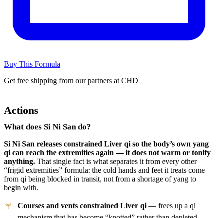
Buy This Formula
Get free shipping from our partners at CHD
Actions
What does Si Ni San do?
Si Ni San releases constrained Liver qi so the body’s own yang
qi can reach the extremities again — it does not warm or tonify
anything.
That single fact is what separates it from every other
“frigid extremities” formula: the cold hands and feet it treats come
from qi being blocked in transit, not from a shortage of yang to
begin with.
Courses and vents constrained Liver qi
— frees up a qi
mechanism that has become “knotted” rather than depleted.