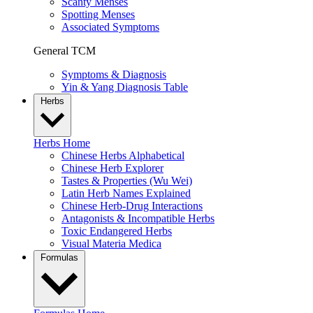
Scanty Menses
Spotting Menses
Associated Symptoms
General TCM
Symptoms & Diagnosis
Yin & Yang Diagnosis Table
Herbs
Herbs Home
Chinese Herbs Alphabetical
Chinese Herb Explorer
Tastes & Properties (Wu Wei)
Latin Herb Names Explained
Chinese Herb-Drug Interactions
Antagonists & Incompatible Herbs
Toxic Endangered Herbs
Visual Materia Medica
Formulas