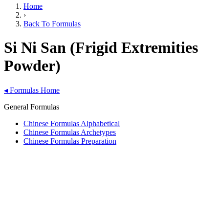
Home
›
Back To Formulas
Si Ni San (Frigid Extremities
Powder)
◂
Formulas Home
General Formulas
Chinese Formulas Alphabetical
Chinese Formulas Archetypes
Chinese Formulas Preparation