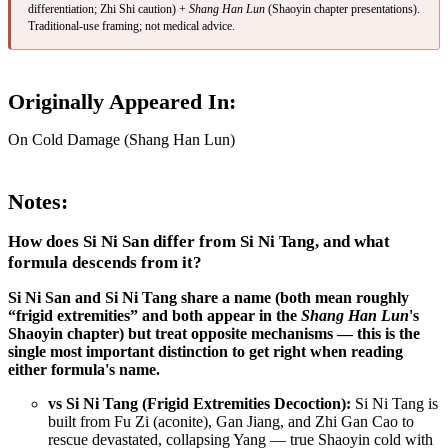
differentiation; Zhi Shi caution) +
Shang Han Lun
(Shaoyin chapter presentations).
Traditional-use framing; not medical advice.
Originally Appeared In:
On Cold Damage (Shang Han Lun)
Notes:
How does Si Ni San differ from Si Ni Tang, and what
formula descends from it?
Si Ni San and Si Ni Tang share a name (both mean roughly
“frigid extremities” and both appear in the
Shang Han Lun
's
Shaoyin chapter) but treat opposite mechanisms — this is the
single most important distinction to get right when reading
either formula's name.
vs Si Ni Tang (Frigid Extremities Decoction):
Si Ni Tang is
built from Fu Zi (aconite), Gan Jiang, and Zhi Gan Cao to
rescue devastated, collapsing Yang — true Shaoyin cold with