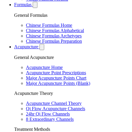
Formulas
General Formulas
Chinese Formulas Home
Chinese Formulas Alphabetical
Chinese Formulas Archetypes
Chinese Formulas Preparation
Acupuncture
General Acupuncture
Acupuncture Home
Acupuncture Point Prescriptions
Major Acupuncture Points Chart
Major Acupuncture Points (Blank)
Acupuncture Theory
Acupuncture Channel Theory
Qi Flow Acupuncture Channels
24hr Qi Flow Channels
8 Extraordinary Channels
Treatment Methods