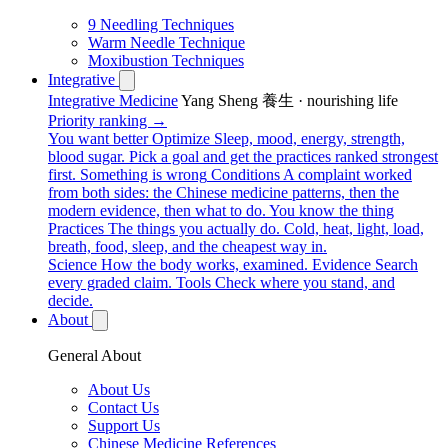
9 Needling Techniques
Warm Needle Technique
Moxibustion Techniques
Integrative
Integrative Medicine
Yang Sheng 養生 · nourishing life
Priority ranking →
You want better
Optimize
Sleep, mood, energy, strength,
blood sugar. Pick a goal and get the practices ranked strongest
first.
Something is wrong
Conditions
A complaint worked
from both sides: the Chinese medicine patterns, then the
modern evidence, then what to do.
You know the thing
Practices
The things you actually do. Cold, heat, light, load,
breath, food, sleep, and the cheapest way in.
Science
How the body works, examined.
Evidence
Search
every graded claim.
Tools
Check where you stand, and
decide.
About
General About
About Us
Contact Us
Support Us
Chinese Medicine References