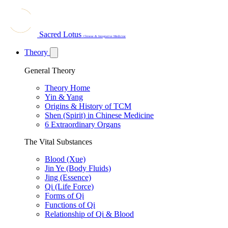
Sacred Lotus
Chinese & Integrative Medicine
Theory
General Theory
Theory Home
Yin & Yang
Origins & History of TCM
Shen (Spirit) in Chinese Medicine
6 Extraordinary Organs
The Vital Substances
Blood (Xue)
Jin Ye (Body Fluids)
Jing (Essence)
Qi (Life Force)
Forms of Qi
Functions of Qi
Relationship of Qi & Blood