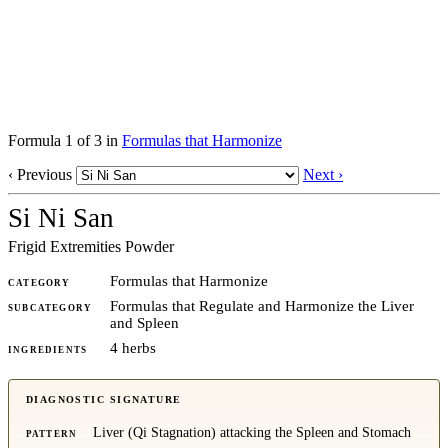
Formula 1 of 3 in
Formulas that Harmonize
‹ Previous
Next ›
Si Ni San
Frigid Extremities Powder
Formulas that Harmonize
CATEGORY
Formulas that Regulate and Harmonize the Liver
SUBCATEGORY
and Spleen
4 herbs
INGREDIENTS
DIAGNOSTIC SIGNATURE
Liver (Qi Stagnation) attacking the Spleen and Stomach
PATTERN