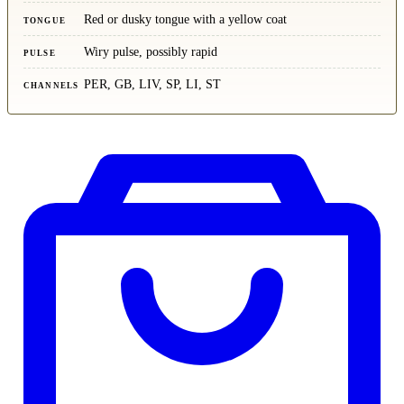
Red or dusky tongue with a yellow coat
TONGUE
Wiry pulse, possibly rapid
PULSE
PER, GB, LIV, SP, LI, ST
CHANNELS