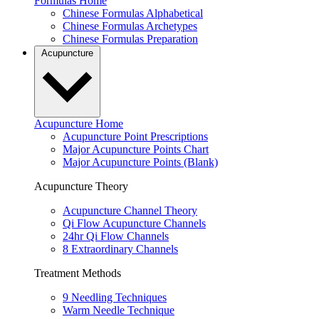
Formulas Home
Chinese Formulas Alphabetical
Chinese Formulas Archetypes
Chinese Formulas Preparation
Acupuncture
Acupuncture Home
Acupuncture Point Prescriptions
Major Acupuncture Points Chart
Major Acupuncture Points (Blank)
Acupuncture Theory
Acupuncture Channel Theory
Qi Flow Acupuncture Channels
24hr Qi Flow Channels
8 Extraordinary Channels
Treatment Methods
9 Needling Techniques
Warm Needle Technique