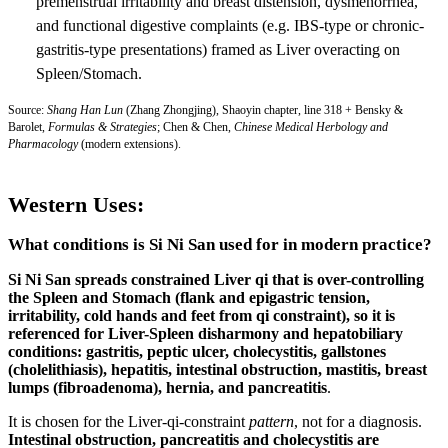
premenstrual irritability and breast distension, dysmenorrhea,
and functional digestive complaints (e.g. IBS-type or chronic-
gastritis-type presentations) framed as Liver overacting on
Spleen/Stomach.
Source:
Shang Han Lun
(Zhang Zhongjing), Shaoyin chapter, line 318 + Bensky &
Barolet,
Formulas & Strategies
; Chen & Chen,
Chinese Medical Herbology and
Pharmacology
(modern extensions).
Western Uses:
What conditions is Si Ni San used for in modern practice?
Si Ni San spreads constrained Liver qi that is over-controlling
the Spleen and Stomach (flank and epigastric tension,
irritability, cold hands and feet from qi constraint), so it is
referenced for Liver-Spleen disharmony and hepatobiliary
conditions:
gastritis, peptic ulcer, cholecystitis, gallstones
(cholelithiasis), hepatitis, intestinal obstruction, mastitis, breast
lumps (fibroadenoma), hernia, and pancreatitis
.
It is chosen for the Liver-qi-constraint
pattern
, not for a diagnosis.
Intestinal obstruction, pancreatitis and cholecystitis are