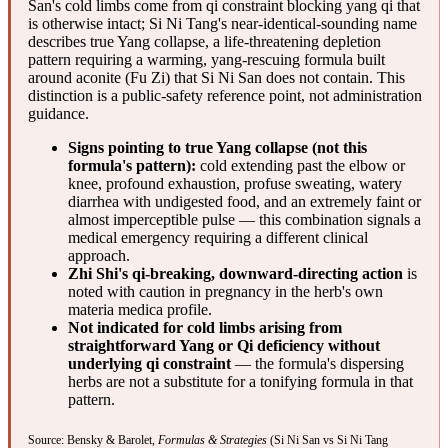
San's cold limbs come from qi constraint blocking yang qi that
is otherwise intact; Si Ni Tang's near-identical-sounding name
describes true Yang collapse, a life-threatening depletion
pattern requiring a warming, yang-rescuing formula built
around aconite (Fu Zi) that Si Ni San does not contain. This
distinction is a public-safety reference point, not administration
guidance.
Signs pointing to true Yang collapse (not this
formula's pattern):
cold extending past the elbow or
knee, profound exhaustion, profuse sweating, watery
diarrhea with undigested food, and an extremely faint or
almost imperceptible pulse — this combination signals a
medical emergency requiring a different clinical
approach.
Zhi Shi's qi-breaking, downward-directing action
is
noted with caution in pregnancy in the herb's own
materia medica profile.
Not indicated for cold limbs arising from
straightforward Yang or Qi deficiency without
underlying qi constraint
— the formula's dispersing
herbs are not a substitute for a tonifying formula in that
pattern.
Source: Bensky & Barolet,
Formulas & Strategies
(Si Ni San vs Si Ni Tang