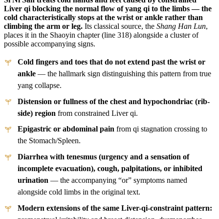
Liver qi blocking the normal flow of yang qi to the limbs — the
cold characteristically stops at the wrist or ankle rather than
climbing the arm or leg.
Its classical source, the
Shang Han Lun
,
places it in the Shaoyin chapter (line 318) alongside a cluster of
possible accompanying signs.
Cold fingers and toes that do not extend past the wrist or
ankle
— the hallmark sign distinguishing this pattern from true
yang collapse.
Distension or fullness of the chest and hypochondriac (rib-
side) region
from constrained Liver qi.
Epigastric or abdominal pain
from qi stagnation crossing to
the Stomach/Spleen.
Diarrhea with tenesmus (urgency and a sensation of
incomplete evacuation), cough, palpitations, or inhibited
urination
— the accompanying “or” symptoms named
alongside cold limbs in the original text.
Modern extensions of the same Liver-qi-constraint pattern: