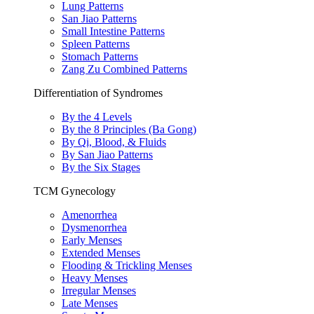
Lung Patterns
San Jiao Patterns
Small Intestine Patterns
Spleen Patterns
Stomach Patterns
Zang Zu Combined Patterns
Differentiation of Syndromes
By the 4 Levels
By the 8 Principles (Ba Gong)
By Qi, Blood, & Fluids
By San Jiao Patterns
By the Six Stages
TCM Gynecology
Amenorrhea
Dysmenorrhea
Early Menses
Extended Menses
Flooding & Trickling Menses
Heavy Menses
Irregular Menses
Late Menses