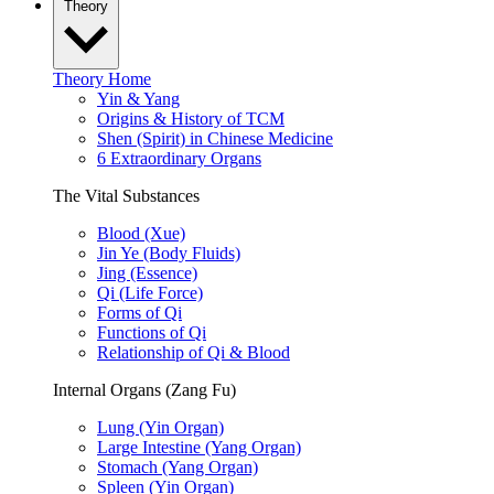
Theory
Theory Home
Yin & Yang
Origins & History of TCM
Shen (Spirit) in Chinese Medicine
6 Extraordinary Organs
The Vital Substances
Blood (Xue)
Jin Ye (Body Fluids)
Jing (Essence)
Qi (Life Force)
Forms of Qi
Functions of Qi
Relationship of Qi & Blood
Internal Organs (Zang Fu)
Lung (Yin Organ)
Large Intestine (Yang Organ)
Stomach (Yang Organ)
Spleen (Yin Organ)