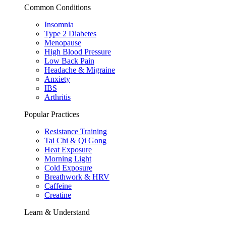
Common Conditions
Insomnia
Type 2 Diabetes
Menopause
High Blood Pressure
Low Back Pain
Headache & Migraine
Anxiety
IBS
Arthritis
Popular Practices
Resistance Training
Tai Chi & Qi Gong
Heat Exposure
Morning Light
Cold Exposure
Breathwork & HRV
Caffeine
Creatine
Learn & Understand