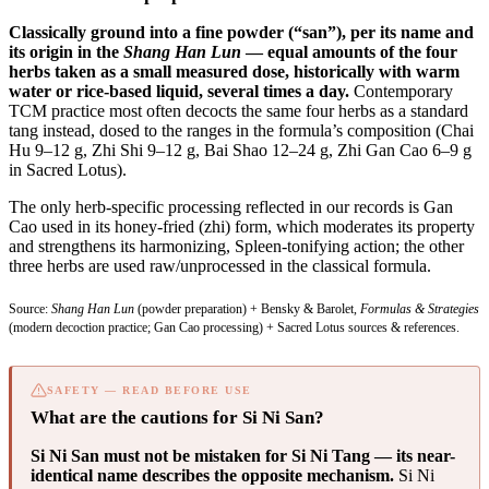
Classically ground into a fine powder (“san”), per its name and
its origin in the
Shang Han Lun
— equal amounts of the four
herbs taken as a small measured dose, historically with warm
water or rice-based liquid, several times a day.
Contemporary
TCM practice most often decocts the same four herbs as a standard
tang instead, dosed to the ranges in the formula’s composition (Chai
Hu 9–12 g, Zhi Shi 9–12 g, Bai Shao 12–24 g, Zhi Gan Cao 6–9 g
in Sacred Lotus).
The only herb-specific processing reflected in our records is Gan
Cao used in its honey-fried (zhi) form, which moderates its property
and strengthens its harmonizing, Spleen-tonifying action; the other
three herbs are used raw/unprocessed in the classical formula.
Source:
Shang Han Lun
(powder preparation) + Bensky & Barolet,
Formulas & Strategies
(modern decoction practice; Gan Cao processing) + Sacred Lotus sources & references.
SAFETY — READ BEFORE USE
What are the cautions for Si Ni San?
Si Ni San must not be mistaken for Si Ni Tang — its near-
identical name describes the opposite mechanism.
Si Ni