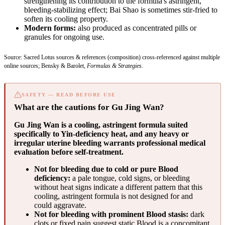
strengthening its contribution to the formula's astringent,
bleeding-stabilizing effect; Bai Shao is sometimes stir-fried to
soften its cooling property.
Modern forms:
also produced as concentrated pills or
granules for ongoing use.
Source: Sacred Lotus sources & references (composition) cross-referenced against multiple
online sources; Bensky & Barolet,
Formulas & Strategies
.
SAFETY — READ BEFORE USE
What are the cautions for Gu Jing Wan?
Gu Jing Wan is a cooling, astringent formula suited
specifically to Yin-deficiency heat, and any heavy or
irregular uterine bleeding warrants professional medical
evaluation before self-treatment.
Not for bleeding due to cold or pure Blood
deficiency:
a pale tongue, cold signs, or bleeding
without heat signs indicate a different pattern that this
cooling, astringent formula is not designed for and
could aggravate.
Not for bleeding with prominent Blood stasis:
dark
clots or fixed pain suggest static Blood is a concomitant