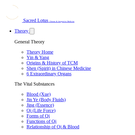
Sacred Lotus
Chinese & Integrative Medicine
Theory
General Theory
Theory Home
Yin & Yang
Origins & History of TCM
Shen (Spirit) in Chinese Medicine
6 Extraordinary Organs
The Vital Substances
Blood (Xue)
Jin Ye (Body Fluids)
Jing (Essence)
Qi (Life Force)
Forms of Qi
Functions of Qi
Relationship of Qi & Blood