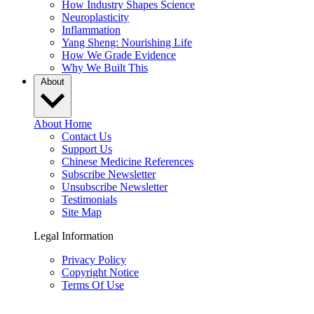
How Industry Shapes Science
Neuroplasticity
Inflammation
Yang Sheng: Nourishing Life
How We Grade Evidence
Why We Built This
About
About Home
Contact Us
Support Us
Chinese Medicine References
Subscribe Newsletter
Unsubscribe Newsletter
Testimonials
Site Map
Legal Information
Privacy Policy
Copyright Notice
Terms Of Use