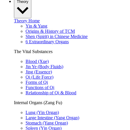
Theory
Theory Home
Yin & Yang
Origins & History of TCM
Shen (Spirit) in Chinese Medicine
6 Extraordinary Organs
The Vital Substances
Blood (Xue)
Jin Ye (Body Fluids)
Jing (Essence)
Qi (Life Force)
Forms of Qi
Functions of Qi
Relationship of Qi & Blood
Internal Organs (Zang Fu)
Lung (Yin Organ)
Large Intestine (Yang Organ)
Stomach (Yang Organ)
Spleen (Yin Organ)