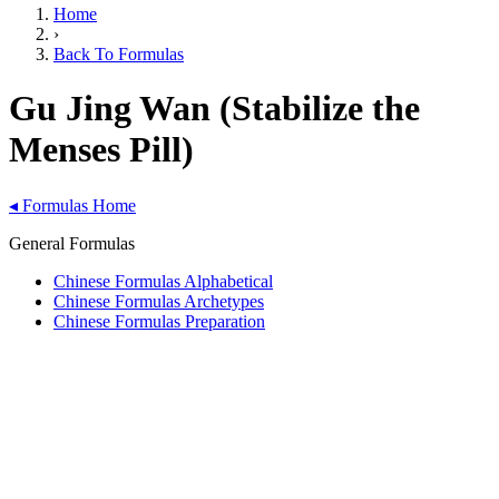
Home
›
Back To Formulas
Gu Jing Wan (Stabilize the
Menses Pill)
◂
Formulas Home
General Formulas
Chinese Formulas Alphabetical
Chinese Formulas Archetypes
Chinese Formulas Preparation