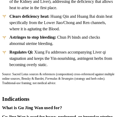
of the Kidney and Liver), addressing the deficiency that allows
heat to arise in the first place.
Clears deficiency heat:
Huang Qin and Huang Bai drain heat
specifically from the Lower Jiao/Chong and Ren channels,
where it is agitating the Blood.
Astringes to stop bleeding:
Chun Pi binds and checks
abnormal uterine bleeding.
Regulates Qi:
Xiang Fu addresses accompanying Liver qi
stagnation and keeps the Yin-nourishing, astringent herbs from
becoming overly static.
Source: Sacred Lotus sources & references (composition) cross-referenced against multiple
online sources; Bensky & Barolet,
Formulas & Strategies
(strategy and herb roles).
Traditional-use framing; not medical advice.
Indications
What is Gu Jing Wan used for?
Gu Jing Wan is used for heavy, prolonged, or irregular uterine