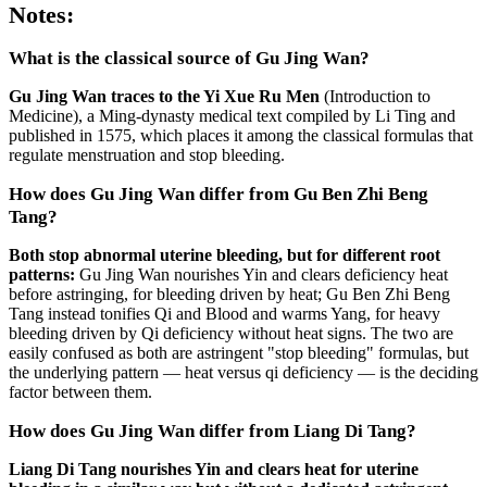
Notes:
What is the classical source of Gu Jing Wan?
Gu Jing Wan traces to the Yi Xue Ru Men
(Introduction to
Medicine), a Ming-dynasty medical text compiled by Li Ting and
published in 1575, which places it among the classical formulas that
regulate menstruation and stop bleeding.
How does Gu Jing Wan differ from Gu Ben Zhi Beng
Tang?
Both stop abnormal uterine bleeding, but for different root
patterns:
Gu Jing Wan nourishes Yin and clears deficiency heat
before astringing, for bleeding driven by heat; Gu Ben Zhi Beng
Tang instead tonifies Qi and Blood and warms Yang, for heavy
bleeding driven by Qi deficiency without heat signs. The two are
easily confused as both are astringent "stop bleeding" formulas, but
the underlying pattern — heat versus qi deficiency — is the deciding
factor between them.
How does Gu Jing Wan differ from Liang Di Tang?
Liang Di Tang nourishes Yin and clears heat for uterine