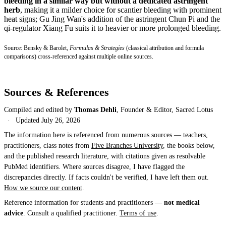
bleeding in a similar way but without a dedicated astringent
herb
, making it a milder choice for scantier bleeding with prominent
heat signs; Gu Jing Wan's addition of the astringent Chun Pi and the
qi-regulator Xiang Fu suits it to heavier or more prolonged bleeding.
Source: Bensky & Barolet,
Formulas & Strategies
(classical attribution and formula
comparisons) cross-referenced against multiple online sources.
Sources & References
Compiled and edited by
Thomas Dehli
, Founder & Editor, Sacred Lotus
·
Updated
July 26, 2026
The information here is referenced from numerous sources — teachers,
practitioners, class notes from
Five Branches University
, the books below,
and the published research literature, with citations given as resolvable
PubMed identifiers. Where sources disagree, I have flagged the
discrepancies directly. If facts couldn't be verified, I have left them out.
How we source our content
.
Reference information for students and practitioners —
not medical
advice
. Consult a qualified practitioner.
Terms of use
.