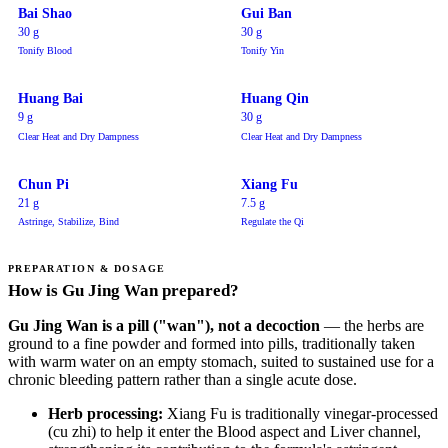
Bai Shao
Gui Ban
30 g
30 g
Tonify Blood
Tonify Yin
Huang Bai
Huang Qin
9 g
30 g
Clear Heat and Dry Dampness
Clear Heat and Dry Dampness
Chun Pi
Xiang Fu
21 g
7.5 g
Astringe, Stabilize, Bind
Regulate the Qi
PREPARATION & DOSAGE
How is Gu Jing Wan prepared?
Gu Jing Wan is a pill ("wan"), not a decoction
— the herbs are
ground to a fine powder and formed into pills, traditionally taken
with warm water on an empty stomach, suited to sustained use for a
chronic bleeding pattern rather than a single acute dose.
Herb processing:
Xiang Fu is traditionally vinegar-processed
(cu zhi) to help it enter the Blood aspect and Liver channel,