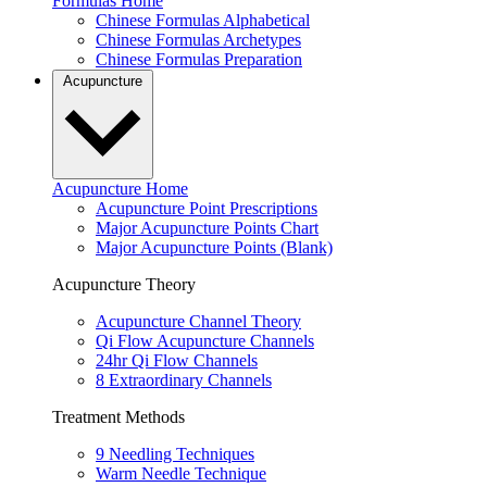
Formulas Home
Chinese Formulas Alphabetical
Chinese Formulas Archetypes
Chinese Formulas Preparation
Acupuncture
Acupuncture Home
Acupuncture Point Prescriptions
Major Acupuncture Points Chart
Major Acupuncture Points (Blank)
Acupuncture Theory
Acupuncture Channel Theory
Qi Flow Acupuncture Channels
24hr Qi Flow Channels
8 Extraordinary Channels
Treatment Methods
9 Needling Techniques
Warm Needle Technique