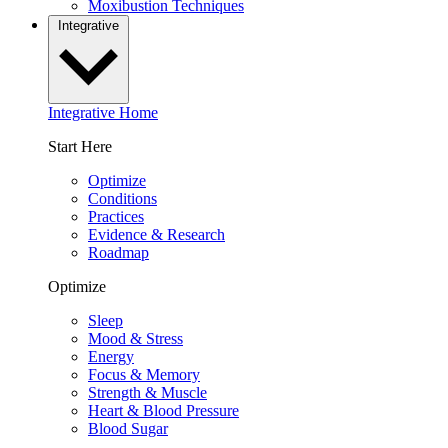
Moxibustion Techniques
Integrative
Integrative Home
Start Here
Optimize
Conditions
Practices
Evidence & Research
Roadmap
Optimize
Sleep
Mood & Stress
Energy
Focus & Memory
Strength & Muscle
Heart & Blood Pressure
Blood Sugar