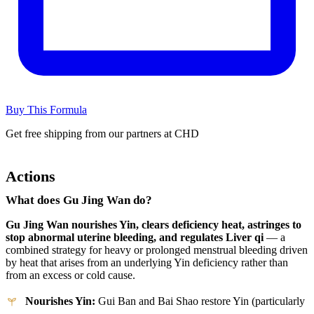
Buy This Formula
Get free shipping from our partners at CHD
Actions
What does Gu Jing Wan do?
Gu Jing Wan nourishes Yin, clears deficiency heat, astringes to
stop abnormal uterine bleeding, and regulates Liver qi
— a
combined strategy for heavy or prolonged menstrual bleeding driven
by heat that arises from an underlying Yin deficiency rather than
from an excess or cold cause.
Nourishes Yin:
Gui Ban and Bai Shao restore Yin (particularly