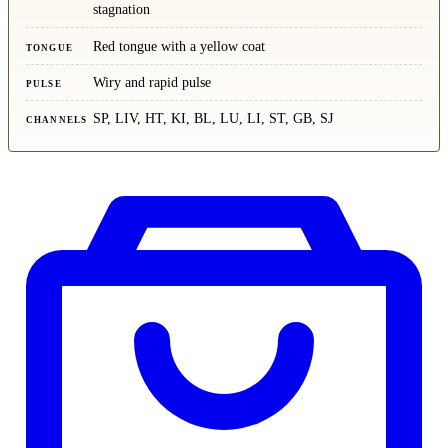
stagnation
Red tongue with a yellow coat
TONGUE
Wiry and rapid pulse
PULSE
SP, LIV, HT, KI, BL, LU, LI, ST, GB, SJ
CHANNELS