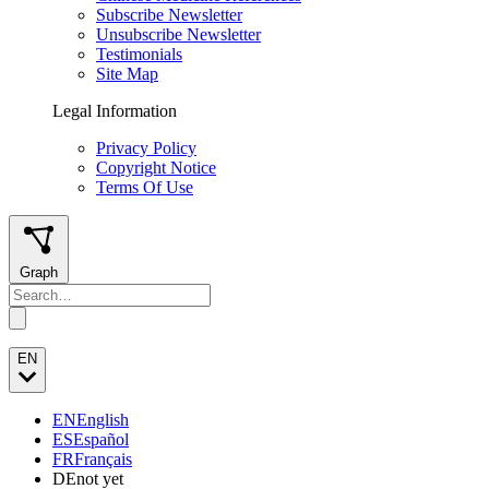
Subscribe Newsletter
Unsubscribe Newsletter
Testimonials
Site Map
Legal Information
Privacy Policy
Copyright Notice
Terms Of Use
Graph
EN
EN
English
ES
Español
FR
Français
DE
not yet