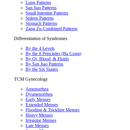
Lung Patterns
San Jiao Patterns
Small Intestine Patterns
Spleen Patterns
Stomach Patterns
Zang Zu Combined Patterns
Differentiation of Syndromes
By the 4 Levels
By the 8 Principles (Ba Gong)
By Qi, Blood, & Fluids
By San Jiao Patterns
By the Six Stages
TCM Gynecology
Amenorrhea
Dysmenorrhea
Early Menses
Extended Menses
Flooding & Trickling Menses
Heavy Menses
Irregular Menses
Late Menses