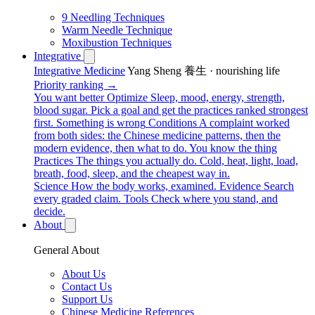
9 Needling Techniques
Warm Needle Technique
Moxibustion Techniques
Integrative
Integrative Medicine
Yang Sheng 養生 · nourishing life
Priority ranking →
You want better
Optimize
Sleep, mood, energy, strength,
blood sugar. Pick a goal and get the practices ranked strongest
first.
Something is wrong
Conditions
A complaint worked
from both sides: the Chinese medicine patterns, then the
modern evidence, then what to do.
You know the thing
Practices
The things you actually do. Cold, heat, light, load,
breath, food, sleep, and the cheapest way in.
Science
How the body works, examined.
Evidence
Search
every graded claim.
Tools
Check where you stand, and
decide.
About
General About
About Us
Contact Us
Support Us
Chinese Medicine References