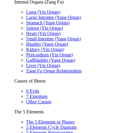
Internal Organs (Zang Fu)
Lung (Yin Organ)
Large Intestine (Yang Organ)
Stomach (Yang Organ)
Spleen (Yin Organ)
Heart (Yin Organ)
Small Intestine (Yang Organ)
Bladder (Yang Organ)
Kidney (Yin Organ)
Pericardium (Yin Organ)
Gallbladder (Yang Organ)
Liver (Yin Organ)
Zang Fu Organ Relationships
Causes of Illness
6 Evils
7 Emotions
Other Causes
The 5 Elements
The 5 Elements or Phases
5 Elements Cycle Diagram
5 Elements Relationships