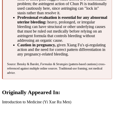
problem; the astringent action of Chun Pi is traditionally
used cautiously here, since astringing can "lock in"
stasis rather than resolve it.
Professional evaluation is essential for any abnormal
uterine bleeding:
heavy, prolonged, or irregular
bleeding can have structural or other underlying causes
that must be ruled out medically before relying on an
astringent formula that controls bleeding without
addressing an organic cause.
Caution in pregnancy,
given Xiang Fu's qi-regulating
action and the need for correct pattern differentiation in
any pregnancy-related bleeding.
Source: Bensky & Barolet,
Formulas & Strategies
(pattern-based cautions) cross-
referenced against multiple online sources. Traditional-use framing; not medical
advice.
Originally Appeared In:
Introduction to Medicine (Yi Xue Ru Men)