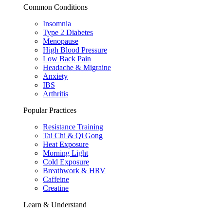
Common Conditions
Insomnia
Type 2 Diabetes
Menopause
High Blood Pressure
Low Back Pain
Headache & Migraine
Anxiety
IBS
Arthritis
Popular Practices
Resistance Training
Tai Chi & Qi Gong
Heat Exposure
Morning Light
Cold Exposure
Breathwork & HRV
Caffeine
Creatine
Learn & Understand