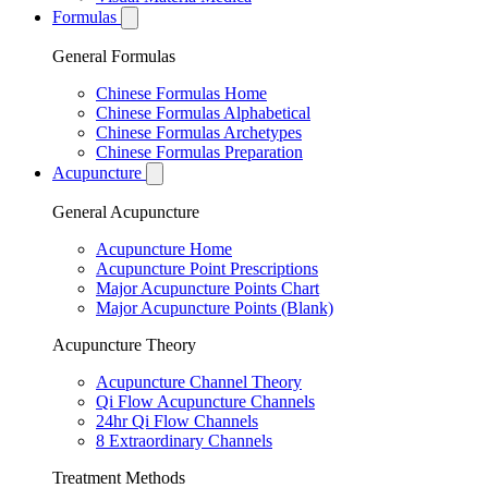
Formulas
General Formulas
Chinese Formulas Home
Chinese Formulas Alphabetical
Chinese Formulas Archetypes
Chinese Formulas Preparation
Acupuncture
General Acupuncture
Acupuncture Home
Acupuncture Point Prescriptions
Major Acupuncture Points Chart
Major Acupuncture Points (Blank)
Acupuncture Theory
Acupuncture Channel Theory
Qi Flow Acupuncture Channels
24hr Qi Flow Channels
8 Extraordinary Channels
Treatment Methods