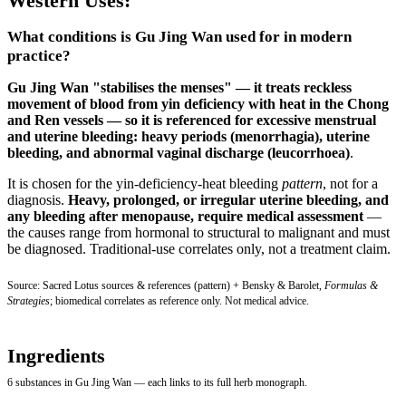
Western Uses:
What conditions is Gu Jing Wan used for in modern
practice?
Gu Jing Wan "stabilises the menses" — it treats reckless
movement of blood from yin deficiency with heat in the Chong
and Ren vessels — so it is referenced for excessive menstrual
and uterine bleeding:
heavy periods (menorrhagia), uterine
bleeding, and abnormal vaginal discharge (leucorrhoea)
.
It is chosen for the yin-deficiency-heat bleeding
pattern
, not for a
diagnosis.
Heavy, prolonged, or irregular uterine bleeding, and
any bleeding after menopause, require medical assessment
—
the causes range from hormonal to structural to malignant and must
be diagnosed. Traditional-use correlates only, not a treatment claim.
Source: Sacred Lotus sources & references (pattern) + Bensky & Barolet,
Formulas &
Strategies
; biomedical correlates as reference only. Not medical advice.
Ingredients
6 substances in Gu Jing Wan — each links to its full herb monograph.