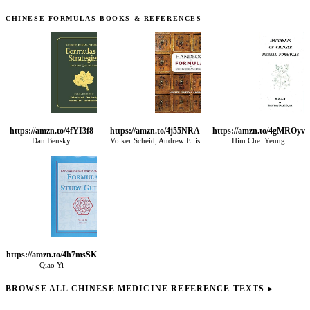
CHINESE FORMULAS BOOKS & REFERENCES
https://amzn.to/4fYI3f8
https://amzn.to/4j55NRA
https://amzn.to/4gMROyv
Dan Bensky
Volker Scheid, Andrew Ellis
Him Che. Yeung
https://amzn.to/4h7msSK
Qiao Yi
BROWSE ALL CHINESE MEDICINE REFERENCE TEXTS
▸