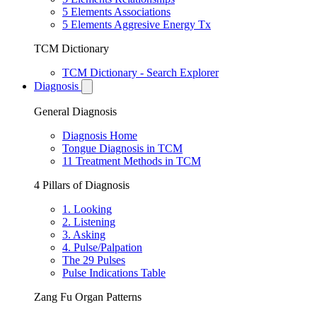
5 Elements Associations
5 Elements Aggresive Energy Tx
TCM Dictionary
TCM Dictionary - Search Explorer
Diagnosis
General Diagnosis
Diagnosis Home
Tongue Diagnosis in TCM
11 Treatment Methods in TCM
4 Pillars of Diagnosis
1. Looking
2. Listening
3. Asking
4. Pulse/Palpation
The 29 Pulses
Pulse Indications Table
Zang Fu Organ Patterns