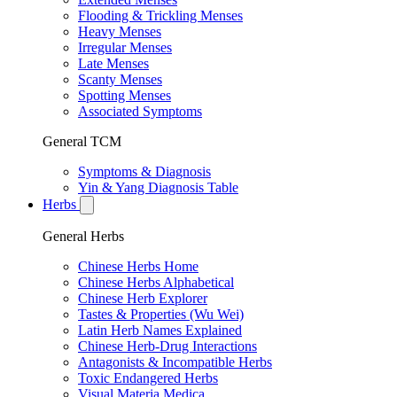
Flooding & Trickling Menses
Heavy Menses
Irregular Menses
Late Menses
Scanty Menses
Spotting Menses
Associated Symptoms
General TCM
Symptoms & Diagnosis
Yin & Yang Diagnosis Table
Herbs
General Herbs
Chinese Herbs Home
Chinese Herbs Alphabetical
Chinese Herb Explorer
Tastes & Properties (Wu Wei)
Latin Herb Names Explained
Chinese Herb-Drug Interactions
Antagonists & Incompatible Herbs
Toxic Endangered Herbs
Visual Materia Medica