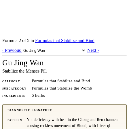
Formula 2 of 5 in
Formulas that Stabilize and Bind
‹ Previous
Next ›
Gu Jing Wan
Stabilize the Menses Pill
Formulas that Stabilize and Bind
CATEGORY
Formulas that Stabilize the Womb
SUBCATEGORY
6 herbs
INGREDIENTS
DIAGNOSTIC SIGNATURE
Yin deficiency with heat in the Chong and Ren channels
PATTERN
causing reckless movement of Blood, with Liver qi