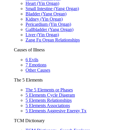
Heart (Yin Organ)
Small Intestine (Yang Organ)
Bladder (Yang Organ)
Kidney (Yin Organ)
Pericardium (Yin Organ)
Gallbladder (Yang Organ)
Liver (Yin Organ)
Zang Fu Organ Relationships
Causes of Illness
6 Evils
7 Emotions
Other Causes
The 5 Elements
The 5 Elements or Phases
5 Elements Cycle Diagram
5 Elements Relationships
5 Elements Associations
5 Elements Aggresive Energy Tx
TCM Dictionary