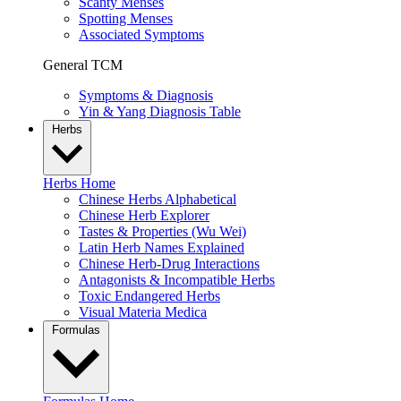
Scanty Menses
Spotting Menses
Associated Symptoms
General TCM
Symptoms & Diagnosis
Yin & Yang Diagnosis Table
Herbs
Herbs Home
Chinese Herbs Alphabetical
Chinese Herb Explorer
Tastes & Properties (Wu Wei)
Latin Herb Names Explained
Chinese Herb-Drug Interactions
Antagonists & Incompatible Herbs
Toxic Endangered Herbs
Visual Materia Medica
Formulas