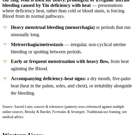
bleeding caused by Yin deficiency with heat
— presentations
where deficiency heat, rather than cold or blood stasis, is forcing
Blood from its normal pathways.
Heavy menstrual bleeding (menorrhagia)
or periods that run
unusually long.
Metrorrhagia/metrostaxis
— irregular, non-cyclical uterine
bleeding or spotting between periods.
Early or frequent menstruation with heavy flow,
from heat
agitating the Blood.
Accompanying deficiency-heat signs:
a dry mouth, five-palm
heat (heat in the palms, soles, and chest), or irritability alongside
the bleeding.
Source: Sacred Lotus sources & references (pattern) cross-referenced against multiple
online sources; Bensky & Barolet,
Formulas & Strategies
. Traditional-use framing; not
medical advice.