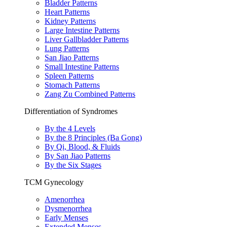
Bladder Patterns
Heart Patterns
Kidney Patterns
Large Intestine Patterns
Liver Gallbladder Patterns
Lung Patterns
San Jiao Patterns
Small Intestine Patterns
Spleen Patterns
Stomach Patterns
Zang Zu Combined Patterns
Differentiation of Syndromes
By the 4 Levels
By the 8 Principles (Ba Gong)
By Qi, Blood, & Fluids
By San Jiao Patterns
By the Six Stages
TCM Gynecology
Amenorrhea
Dysmenorrhea
Early Menses
Extended Menses