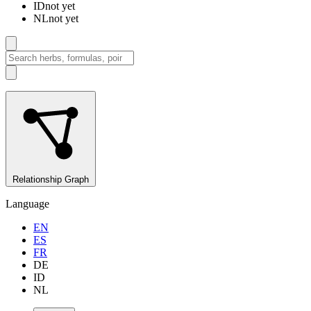
ID
not yet
NL
not yet
Relationship Graph
Language
EN
ES
FR
DE
ID
NL