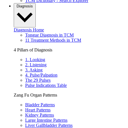
TCM Dictionary - Search Explorer
Diagnosis
Diagnosis Home
Tongue Diagnosis in TCM
11 Treatment Methods in TCM
4 Pillars of Diagnosis
1. Looking
2. Listening
3. Asking
4. Pulse/Palpation
The 29 Pulses
Pulse Indications Table
Zang Fu Organ Patterns
Bladder Patterns
Heart Patterns
Kidney Patterns
Large Intestine Patterns
Liver Gallbladder Patterns