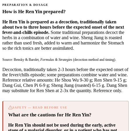
PREPARATION & DOSAGE
How is He Ren Yin prepared?
He Ren Yin is prepared as a decoction, traditionally taken
about two to three hours before the expected onset of the next
fever-and-chills episode.
Some traditional preparations decoct the
herbs in a combination of water and wine. Sheng Jiang is roasted
rather than used fresh, added to warm and harmonize the Stomach
so the rich tonics are better assimilated.
Source: Bensky & Barolet,
Formulas & Strategies
(decoction method and timing).
Decoction, traditionally taken 2-3 hours before the expected onset of
the fever/chills episode; some preparations combine water and wine.
Reference relative amounts: He Shou Wu 9-30 g; Ren Shen 9-15 g;
Dang Gui, Chen Pi 6-9 g; Sheng Jiang (roasted) 6-15 g. Dang Shen
may substitute for Ren Shen at 2-3x the quantity. Reference only.
SAFETY — READ BEFORE USE
What are the cautions for He Ren Yin?
He Ren Yin should not be used during the early, active
stage of a malarial disorder, or in a patient who has not