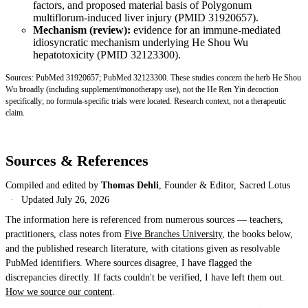
factors, and proposed material basis of Polygonum
multiflorum-induced liver injury (
PMID 31920657
).
Mechanism (review):
evidence for an immune-mediated
idiosyncratic mechanism underlying He Shou Wu
hepatotoxicity (
PMID 32123300
).
Sources:
PubMed 31920657
;
PubMed 32123300
. These studies concern the herb He Shou
Wu broadly (including supplement/monotherapy use), not the He Ren Yin decoction
specifically; no formula-specific trials were located. Research context, not a therapeutic
claim.
Sources & References
Compiled and edited by
Thomas Dehli
, Founder & Editor, Sacred Lotus
·
Updated
July 26, 2026
The information here is referenced from numerous sources — teachers,
practitioners, class notes from
Five Branches University
, the books below,
and the published research literature, with citations given as resolvable
PubMed identifiers. Where sources disagree, I have flagged the
discrepancies directly. If facts couldn't be verified, I have left them out.
How we source our content
.