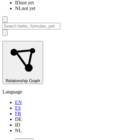
ID
not yet
NL
not yet
Relationship Graph
Language
EN
ES
FR
DE
ID
NL