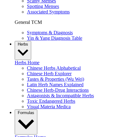
Scanty Menses
Spotting Menses
Associated Symptoms
General TCM
Symptoms & Diagnosis
Yin & Yang Diagnosis Table
Herbs
Herbs Home
Chinese Herbs Alphabetical
Chinese Herb Explorer
Tastes & Properties (Wu Wei)
Latin Herb Names Explained
Chinese Herb-Drug Interactions
Antagonists & Incompatible Herbs
Toxic Endangered Herbs
Visual Materia Medica
Formulas