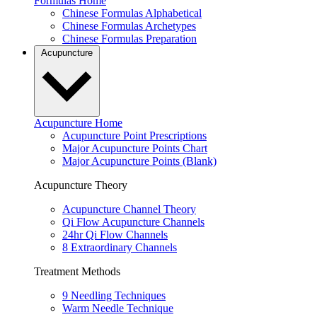
Formulas Home
Chinese Formulas Alphabetical
Chinese Formulas Archetypes
Chinese Formulas Preparation
Acupuncture
Acupuncture Home
Acupuncture Point Prescriptions
Major Acupuncture Points Chart
Major Acupuncture Points (Blank)
Acupuncture Theory
Acupuncture Channel Theory
Qi Flow Acupuncture Channels
24hr Qi Flow Channels
8 Extraordinary Channels
Treatment Methods
9 Needling Techniques
Warm Needle Technique