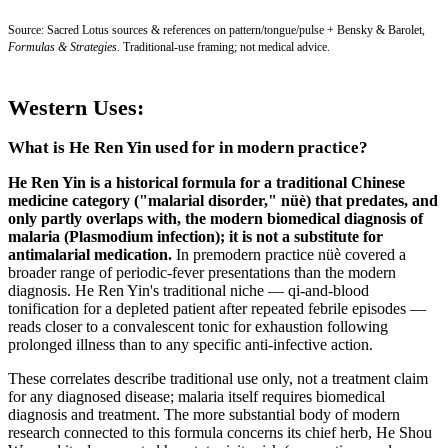
Source: Sacred Lotus sources & references on pattern/tongue/pulse + Bensky & Barolet,
Formulas & Strategies
. Traditional-use framing; not medical advice.
Western Uses:
What is He Ren Yin used for in modern practice?
He Ren Yin is a historical formula for a traditional Chinese
medicine category ("malarial disorder," nüè) that predates, and
only partly overlaps with, the modern biomedical diagnosis of
malaria (Plasmodium infection); it is not a substitute for
antimalarial medication.
In premodern practice nüè covered a
broader range of periodic-fever presentations than the modern
diagnosis. He Ren Yin's traditional niche — qi-and-blood
tonification for a depleted patient after repeated febrile episodes —
reads closer to a convalescent tonic for exhaustion following
prolonged illness than to any specific anti-infective action.
These correlates describe traditional use only, not a treatment claim
for any diagnosed disease; malaria itself requires biomedical
diagnosis and treatment. The more substantial body of modern
research connected to this formula concerns its chief herb, He Shou