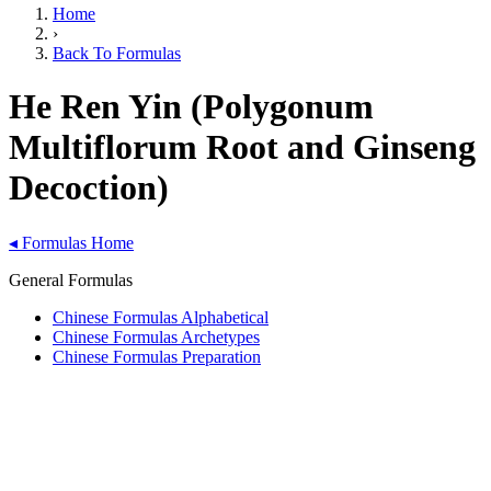
Home
›
Back To Formulas
He Ren Yin (Polygonum
Multiflorum Root and Ginseng
Decoction)
◂
Formulas Home
General Formulas
Chinese Formulas Alphabetical
Chinese Formulas Archetypes
Chinese Formulas Preparation