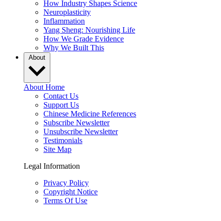
How Industry Shapes Science
Neuroplasticity
Inflammation
Yang Sheng: Nourishing Life
How We Grade Evidence
Why We Built This
About
About Home
Contact Us
Support Us
Chinese Medicine References
Subscribe Newsletter
Unsubscribe Newsletter
Testimonials
Site Map
Legal Information
Privacy Policy
Copyright Notice
Terms Of Use