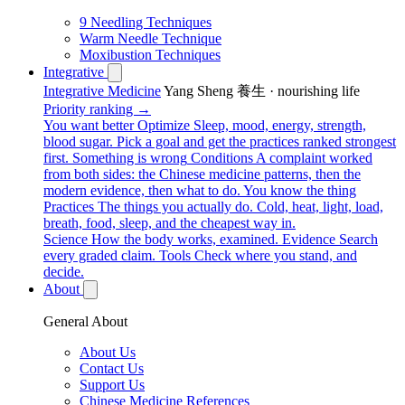
9 Needling Techniques
Warm Needle Technique
Moxibustion Techniques
Integrative
Integrative Medicine
Yang Sheng 養生 · nourishing life
Priority ranking →
You want better
Optimize
Sleep, mood, energy, strength,
blood sugar. Pick a goal and get the practices ranked strongest
first.
Something is wrong
Conditions
A complaint worked
from both sides: the Chinese medicine patterns, then the
modern evidence, then what to do.
You know the thing
Practices
The things you actually do. Cold, heat, light, load,
breath, food, sleep, and the cheapest way in.
Science
How the body works, examined.
Evidence
Search
every graded claim.
Tools
Check where you stand, and
decide.
About
General About
About Us
Contact Us
Support Us
Chinese Medicine References