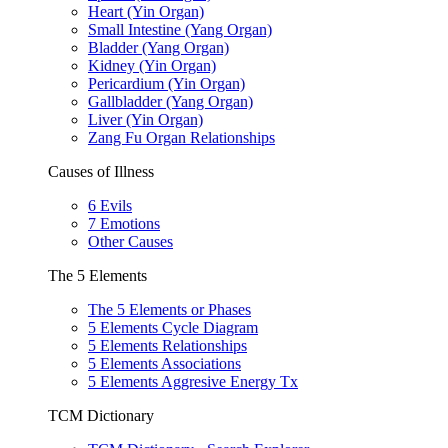
Heart (Yin Organ)
Small Intestine (Yang Organ)
Bladder (Yang Organ)
Kidney (Yin Organ)
Pericardium (Yin Organ)
Gallbladder (Yang Organ)
Liver (Yin Organ)
Zang Fu Organ Relationships
Causes of Illness
6 Evils
7 Emotions
Other Causes
The 5 Elements
The 5 Elements or Phases
5 Elements Cycle Diagram
5 Elements Relationships
5 Elements Associations
5 Elements Aggresive Energy Tx
TCM Dictionary