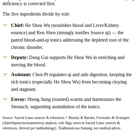
deficiency is corrected first.
The five ingredients divide by role:
Chief:
He Shou Wu (nourishes blood and Liver/Kidney
essence) and Ren Shen (strongly tonifies Source qi) — the
paired blood-and-qi tonics addressing the depleted root of the
chronic disorder.
Deputy:
Dang Gui supports He Shou Wu in enriching and
moving the blood.
Assistant:
Chen Pi regulates qi and aids digestion, keeping the
rich tonics (especially He Shou Wu) from becoming cloying
and stagnant.
Envoy:
Sheng Jiang (roasted) warms and harmonizes the
Stomach, supporting assimilation of the tonics.
Source: Sacred Lotus sources & references + Bensky & Barolet,
Formulas & Strategies
(chief/deputy/assistant/envoy analysis; role flags unset in Sacred Lotus sources &
references, derived per methodology). Traditional-use framing; not medical advice.