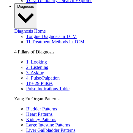
TCM Dictionary - Search Explorer
Diagnosis
Diagnosis Home
Tongue Diagnosis in TCM
11 Treatment Methods in TCM
4 Pillars of Diagnosis
1. Looking
2. Listening
3. Asking
4. Pulse/Palpation
The 29 Pulses
Pulse Indications Table
Zang Fu Organ Patterns
Bladder Patterns
Heart Patterns
Kidney Patterns
Large Intestine Patterns
Liver Gallbladder Patterns