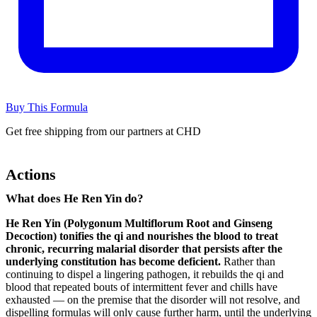
Buy This Formula
Get free shipping from our partners at CHD
Actions
What does He Ren Yin do?
He Ren Yin (Polygonum Multiflorum Root and Ginseng
Decoction) tonifies the qi and nourishes the blood to treat
chronic, recurring malarial disorder that persists after the
underlying constitution has become deficient.
Rather than
continuing to dispel a lingering pathogen, it rebuilds the qi and
blood that repeated bouts of intermittent fever and chills have
exhausted — on the premise that the disorder will not resolve, and
dispelling formulas will only cause further harm, until the underlying