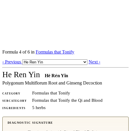
Formula 4 of 6 in
Formulas that Tonify
‹ Previous
Next ›
He Ren Yin
Hé Rén Yǐn
Polygonum Multiflorum Root and Ginseng Decoction
Formulas that Tonify
CATEGORY
Formulas that Tonify the Qi and Blood
SUBCATEGORY
5 herbs
INGREDIENTS
DIAGNOSTIC SIGNATURE