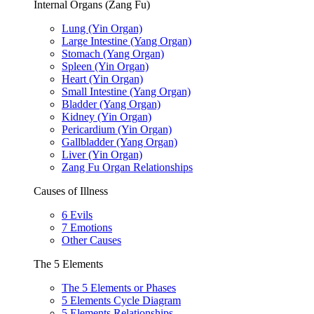
Internal Organs (Zang Fu)
Lung (Yin Organ)
Large Intestine (Yang Organ)
Stomach (Yang Organ)
Spleen (Yin Organ)
Heart (Yin Organ)
Small Intestine (Yang Organ)
Bladder (Yang Organ)
Kidney (Yin Organ)
Pericardium (Yin Organ)
Gallbladder (Yang Organ)
Liver (Yin Organ)
Zang Fu Organ Relationships
Causes of Illness
6 Evils
7 Emotions
Other Causes
The 5 Elements
The 5 Elements or Phases
5 Elements Cycle Diagram
5 Elements Relationships