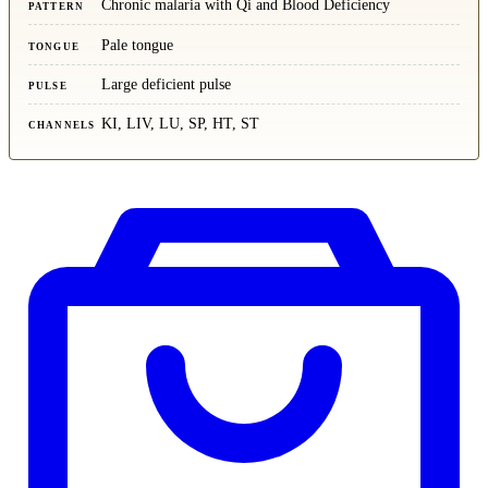
Chronic malaria with Qi and Blood Deficiency
PATTERN
Pale tongue
TONGUE
Large deficient pulse
PULSE
KI, LIV, LU, SP, HT, ST
CHANNELS