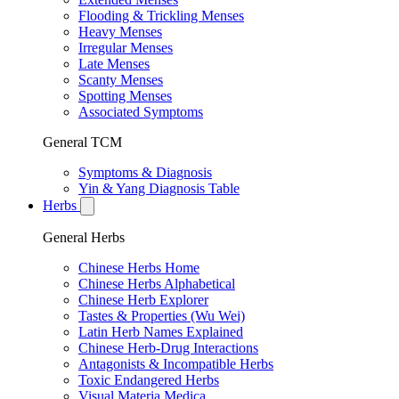
Flooding & Trickling Menses
Heavy Menses
Irregular Menses
Late Menses
Scanty Menses
Spotting Menses
Associated Symptoms
General TCM
Symptoms & Diagnosis
Yin & Yang Diagnosis Table
Herbs
General Herbs
Chinese Herbs Home
Chinese Herbs Alphabetical
Chinese Herb Explorer
Tastes & Properties (Wu Wei)
Latin Herb Names Explained
Chinese Herb-Drug Interactions
Antagonists & Incompatible Herbs
Toxic Endangered Herbs
Visual Materia Medica