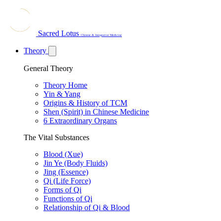
Sacred Lotus
Chinese & Integrative Medicine
Theory
General Theory
Theory Home
Yin & Yang
Origins & History of TCM
Shen (Spirit) in Chinese Medicine
6 Extraordinary Organs
The Vital Substances
Blood (Xue)
Jin Ye (Body Fluids)
Jing (Essence)
Qi (Life Force)
Forms of Qi
Functions of Qi
Relationship of Qi & Blood