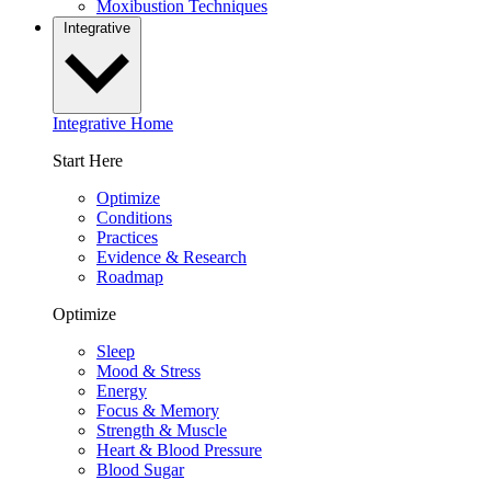
Moxibustion Techniques
Integrative
Integrative Home
Start Here
Optimize
Conditions
Practices
Evidence & Research
Roadmap
Optimize
Sleep
Mood & Stress
Energy
Focus & Memory
Strength & Muscle
Heart & Blood Pressure
Blood Sugar