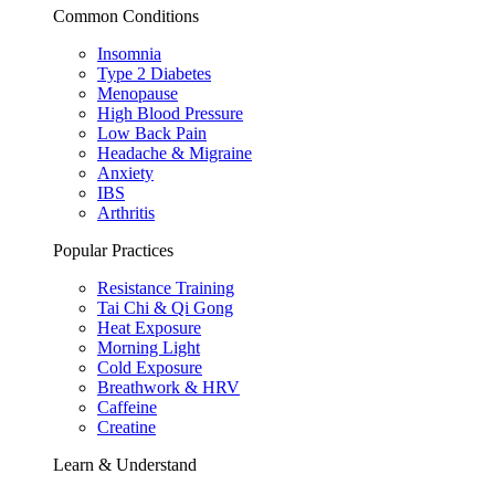
Common Conditions
Insomnia
Type 2 Diabetes
Menopause
High Blood Pressure
Low Back Pain
Headache & Migraine
Anxiety
IBS
Arthritis
Popular Practices
Resistance Training
Tai Chi & Qi Gong
Heat Exposure
Morning Light
Cold Exposure
Breathwork & HRV
Caffeine
Creatine
Learn & Understand