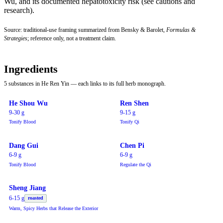
Wu, and its documented hepatotoxicity risk (see cautions and
research).
Source: traditional-use framing summarized from Bensky & Barolet,
Formulas &
Strategies
; reference only, not a treatment claim.
Ingredients
5 substances in He Ren Yin — each links to its full herb monograph.
He Shou Wu
Ren Shen
9-30 g
9-15 g
Tonify Blood
Tonify Qi
Dang Gui
Chen Pi
6-9 g
6-9 g
Tonify Blood
Regulate the Qi
Sheng Jiang
6-15 g
roasted
Warm, Spicy Herbs that Release the Exterior