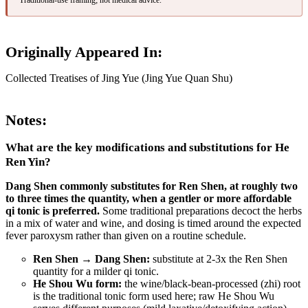
Originally Appeared In:
Collected Treatises of Jing Yue (Jing Yue Quan Shu)
Notes:
What are the key modifications and substitutions for He
Ren Yin?
Dang Shen commonly substitutes for Ren Shen, at roughly two
to three times the quantity, when a gentler or more affordable
qi tonic is preferred.
Some traditional preparations decoct the herbs
in a mix of water and wine, and dosing is timed around the expected
fever paroxysm rather than given on a routine schedule.
Ren Shen → Dang Shen:
substitute at 2-3x the Ren Shen
quantity for a milder qi tonic.
He Shou Wu form:
the wine/black-bean-processed (zhi) root
is the traditional tonic form used here; raw He Shou Wu