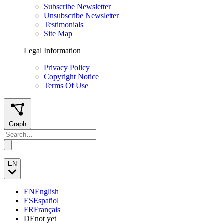
Subscribe Newsletter
Unsubscribe Newsletter
Testimonials
Site Map
Legal Information
Privacy Policy
Copyright Notice
Terms Of Use
Graph
EN
EN
English
ES
Español
FR
Français
DE
not yet