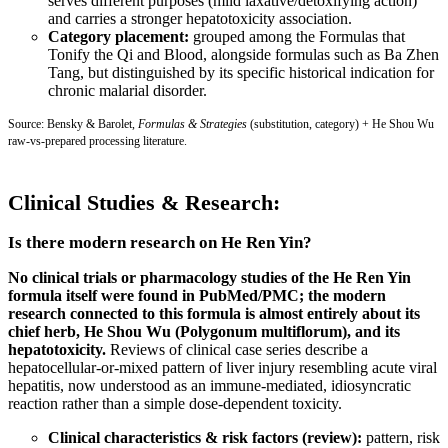
serves different purposes (mild laxative/detoxifying action)
and carries a stronger hepatotoxicity association.
Category placement:
grouped among the Formulas that
Tonify the Qi and Blood, alongside formulas such as Ba Zhen
Tang, but distinguished by its specific historical indication for
chronic malarial disorder.
Source: Bensky & Barolet,
Formulas & Strategies
(substitution, category) + He Shou Wu
raw-vs-prepared processing literature.
Clinical Studies & Research:
Is there modern research on He Ren Yin?
No clinical trials or pharmacology studies of the He Ren Yin
formula itself were found in PubMed/PMC; the modern
research connected to this formula is almost entirely about its
chief herb, He Shou Wu (Polygonum multiflorum), and its
hepatotoxicity.
Reviews of clinical case series describe a
hepatocellular-or-mixed pattern of liver injury resembling acute viral
hepatitis, now understood as an immune-mediated, idiosyncratic
reaction rather than a simple dose-dependent toxicity.
Clinical characteristics & risk factors (review):
pattern, risk