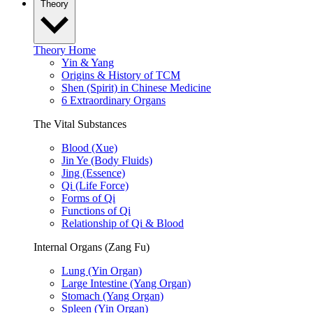
Theory
Theory Home
Yin & Yang
Origins & History of TCM
Shen (Spirit) in Chinese Medicine
6 Extraordinary Organs
The Vital Substances
Blood (Xue)
Jin Ye (Body Fluids)
Jing (Essence)
Qi (Life Force)
Forms of Qi
Functions of Qi
Relationship of Qi & Blood
Internal Organs (Zang Fu)
Lung (Yin Organ)
Large Intestine (Yang Organ)
Stomach (Yang Organ)
Spleen (Yin Organ)