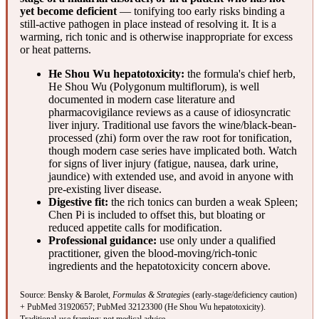
yet become deficient
— tonifying too early risks binding a
still-active pathogen in place instead of resolving it. It is a
warming, rich tonic and is otherwise inappropriate for excess
or heat patterns.
He Shou Wu hepatotoxicity:
the formula's chief herb,
He Shou Wu (Polygonum multiflorum), is well
documented in modern case literature and
pharmacovigilance reviews as a cause of idiosyncratic
liver injury. Traditional use favors the wine/black-bean-
processed (zhi) form over the raw root for tonification,
though modern case series have implicated both. Watch
for signs of liver injury (fatigue, nausea, dark urine,
jaundice) with extended use, and avoid in anyone with
pre-existing liver disease.
Digestive fit:
the rich tonics can burden a weak Spleen;
Chen Pi is included to offset this, but bloating or
reduced appetite calls for modification.
Professional guidance:
use only under a qualified
practitioner, given the blood-moving/rich-tonic
ingredients and the hepatotoxicity concern above.
Source: Bensky & Barolet,
Formulas & Strategies
(early-stage/deficiency caution)
+
PubMed 31920657
;
PubMed 32123300
(He Shou Wu hepatotoxicity).
Traditional-use framing; not medical advice.