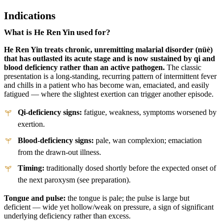
Indications
What is He Ren Yin used for?
He Ren Yin treats chronic, unremitting malarial disorder (nüè)
that has outlasted its acute stage and is now sustained by qi and
blood deficiency rather than an active pathogen.
The classic
presentation is a long-standing, recurring pattern of intermittent fever
and chills in a patient who has become wan, emaciated, and easily
fatigued — where the slightest exertion can trigger another episode.
Qi-deficiency signs:
fatigue, weakness, symptoms worsened by
exertion.
Blood-deficiency signs:
pale, wan complexion; emaciation
from the drawn-out illness.
Timing:
traditionally dosed shortly before the expected onset of
the next paroxysm (see preparation).
Tongue and pulse:
the tongue is pale; the pulse is large but
deficient — wide yet hollow/weak on pressure, a sign of significant
underlying deficiency rather than excess.