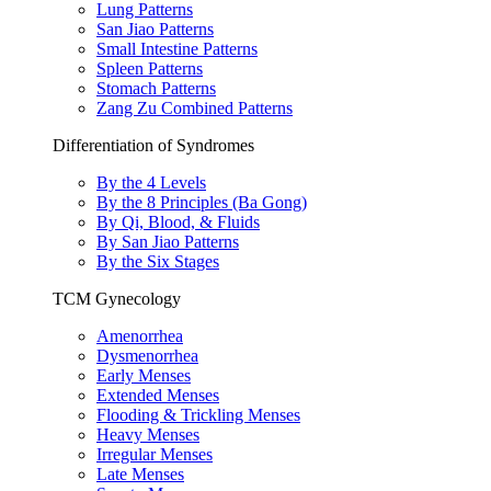
Lung Patterns
San Jiao Patterns
Small Intestine Patterns
Spleen Patterns
Stomach Patterns
Zang Zu Combined Patterns
Differentiation of Syndromes
By the 4 Levels
By the 8 Principles (Ba Gong)
By Qi, Blood, & Fluids
By San Jiao Patterns
By the Six Stages
TCM Gynecology
Amenorrhea
Dysmenorrhea
Early Menses
Extended Menses
Flooding & Trickling Menses
Heavy Menses
Irregular Menses
Late Menses