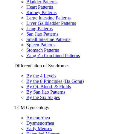
Bladder Patterns
Heart Patterns
Kidney Patterns
Large Intestine Patterns
Liver Gallbladder Patterns
Lung Patterns
San Jiao Patterns
Small Intestine Patterns
Spleen Patterns
Stomach Patterns
Zang Zu Combined Patterns
Differentiation of Syndromes
By the 4 Levels
By the 8 Principles (Ba Gong)
By Qi, Blood, & Fluids
By San Jiao Patterns
By the Six Stages
TCM Gynecology
Amenorrhea
Dysmenorrhea
Early Menses
Extended Menses