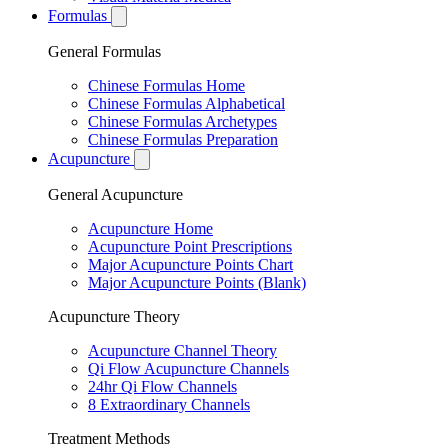
Formulas
General Formulas
Chinese Formulas Home
Chinese Formulas Alphabetical
Chinese Formulas Archetypes
Chinese Formulas Preparation
Acupuncture
General Acupuncture
Acupuncture Home
Acupuncture Point Prescriptions
Major Acupuncture Points Chart
Major Acupuncture Points (Blank)
Acupuncture Theory
Acupuncture Channel Theory
Qi Flow Acupuncture Channels
24hr Qi Flow Channels
8 Extraordinary Channels
Treatment Methods