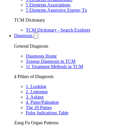
5 Elements Associations
5 Elements Aggresive Energy Tx
TCM Dictionary
TCM Dictionary - Search Explorer
Diagnosis
General Diagnosis
Diagnosis Home
Tongue Diagnosis in TCM
11 Treatment Methods in TCM
4 Pillars of Diagnosis
1. Looking
2. Listening
3. Asking
4. Pulse/Palpation
The 29 Pulses
Pulse Indications Table
Zang Fu Organ Patterns