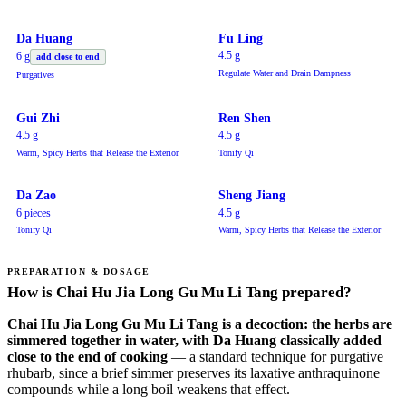
Da Huang
Fu Ling
4.5 g
6 g
add close to end
Regulate Water and Drain Dampness
Purgatives
Gui Zhi
Ren Shen
4.5 g
4.5 g
Warm, Spicy Herbs that Release the Exterior
Tonify Qi
Da Zao
Sheng Jiang
6 pieces
4.5 g
Tonify Qi
Warm, Spicy Herbs that Release the Exterior
PREPARATION & DOSAGE
How is Chai Hu Jia Long Gu Mu Li Tang prepared?
Chai Hu Jia Long Gu Mu Li Tang is a decoction: the herbs are
simmered together in water, with Da Huang classically added
close to the end of cooking
— a standard technique for purgative
rhubarb, since a brief simmer preserves its laxative anthraquinone
compounds while a long boil weakens that effect.