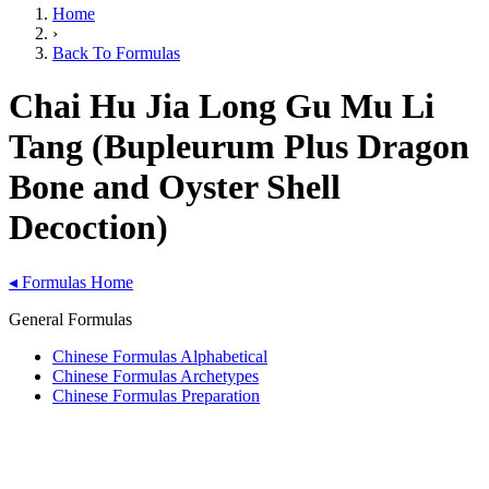
Home
›
Back To Formulas
Chai Hu Jia Long Gu Mu Li
Tang (Bupleurum Plus Dragon
Bone and Oyster Shell
Decoction)
◂
Formulas Home
General Formulas
Chinese Formulas Alphabetical
Chinese Formulas Archetypes
Chinese Formulas Preparation