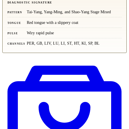
DIAGNOSTIC SIGNATURE
Tai-Yang, Yang-Ming, and Shao-Yang Stage Mixed
PATTERN
Red tongue with a slippery coat
TONGUE
Wiry rapid pulse
PULSE
PER, GB, LIV, LU, LI, ST, HT, KI, SP, BL
CHANNELS