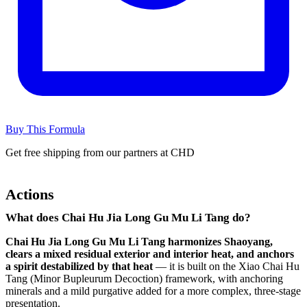
Buy This Formula
Get free shipping from our partners at CHD
Actions
What does Chai Hu Jia Long Gu Mu Li Tang do?
Chai Hu Jia Long Gu Mu Li Tang harmonizes Shaoyang,
clears a mixed residual exterior and interior heat, and anchors
a spirit destabilized by that heat
— it is built on the Xiao Chai Hu
Tang (Minor Bupleurum Decoction) framework, with anchoring
minerals and a mild purgative added for a more complex, three-stage
presentation.