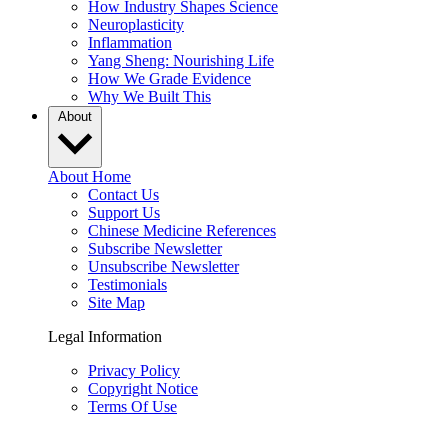
How Industry Shapes Science
Neuroplasticity
Inflammation
Yang Sheng: Nourishing Life
How We Grade Evidence
Why We Built This
About
About Home
Contact Us
Support Us
Chinese Medicine References
Subscribe Newsletter
Unsubscribe Newsletter
Testimonials
Site Map
Legal Information
Privacy Policy
Copyright Notice
Terms Of Use