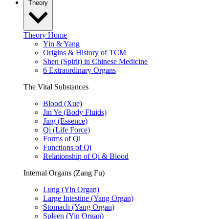
Theory
Theory Home
Yin & Yang
Origins & History of TCM
Shen (Spirit) in Chinese Medicine
6 Extraordinary Organs
The Vital Substances
Blood (Xue)
Jin Ye (Body Fluids)
Jing (Essence)
Qi (Life Force)
Forms of Qi
Functions of Qi
Relationship of Qi & Blood
Internal Organs (Zang Fu)
Lung (Yin Organ)
Large Intestine (Yang Organ)
Stomach (Yang Organ)
Spleen (Yin Organ)