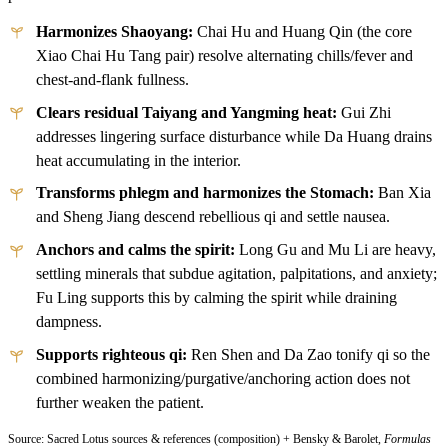
Harmonizes Shaoyang:
Chai Hu and Huang Qin (the core
Xiao Chai Hu Tang pair) resolve alternating chills/fever and
chest-and-flank fullness.
Clears residual Taiyang and Yangming heat:
Gui Zhi
addresses lingering surface disturbance while Da Huang drains
heat accumulating in the interior.
Transforms phlegm and harmonizes the Stomach:
Ban Xia
and Sheng Jiang descend rebellious qi and settle nausea.
Anchors and calms the spirit:
Long Gu and Mu Li are heavy,
settling minerals that subdue agitation, palpitations, and anxiety;
Fu Ling supports this by calming the spirit while draining
dampness.
Supports righteous qi:
Ren Shen and Da Zao tonify qi so the
combined harmonizing/purgative/anchoring action does not
further weaken the patient.
Source: Sacred Lotus sources & references (composition) + Bensky & Barolet,
Formulas