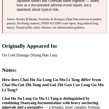
Japanese name) and Goreisan taken together — noted
here as a documented adverse-event report, not a
statement about typical risk.
Source: Bensky & Barolet,
Formulas & Strategies
(Qian Dan omission in modern
practice; Da Huang cautions);
PMID 41132891
(case report, drug-induced lung
injury). Neutral public-safety reference; not administration guidance.
Originally Appeared In:
On Cold Damage (Shang Han Lun)
Notes:
How does Chai Hu Jia Long Gu Mu Li Tang differ from
Chai Hu Gui Zhi Tang and Gui Zhi Gan Cao Long Gu Mu
Li Tang?
Chai Hu Jia Long Gu Mu Li Tang is distinguished by
combining Shaoyang harmonization with heavy anchoring
minerals and a purgative
— a broader, more complex formula