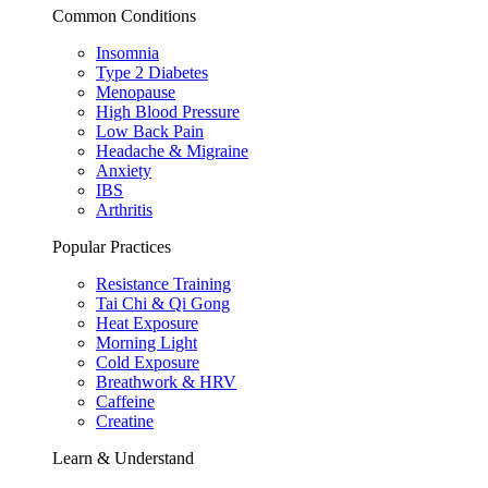
Common Conditions
Insomnia
Type 2 Diabetes
Menopause
High Blood Pressure
Low Back Pain
Headache & Migraine
Anxiety
IBS
Arthritis
Popular Practices
Resistance Training
Tai Chi & Qi Gong
Heat Exposure
Morning Light
Cold Exposure
Breathwork & HRV
Caffeine
Creatine
Learn & Understand