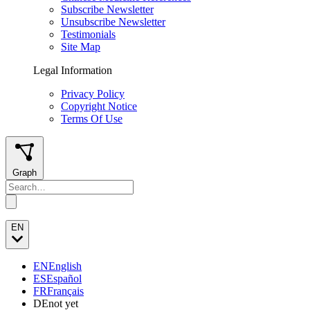
Subscribe Newsletter
Unsubscribe Newsletter
Testimonials
Site Map
Legal Information
Privacy Policy
Copyright Notice
Terms Of Use
Graph
EN
EN
English
ES
Español
FR
Français
DE
not yet