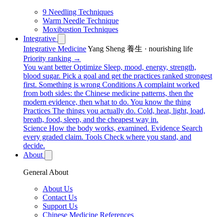
9 Needling Techniques
Warm Needle Technique
Moxibustion Techniques
Integrative
Integrative Medicine
Yang Sheng 養生 · nourishing life
Priority ranking →
You want better
Optimize
Sleep, mood, energy, strength,
blood sugar. Pick a goal and get the practices ranked strongest
first.
Something is wrong
Conditions
A complaint worked
from both sides: the Chinese medicine patterns, then the
modern evidence, then what to do.
You know the thing
Practices
The things you actually do. Cold, heat, light, load,
breath, food, sleep, and the cheapest way in.
Science
How the body works, examined.
Evidence
Search
every graded claim.
Tools
Check where you stand, and
decide.
About
General About
About Us
Contact Us
Support Us
Chinese Medicine References