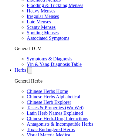
Flooding & Trickling Menses
Heavy Menses
Irregular Menses
Late Menses
Scanty Menses
Spotting Menses
Associated Symptoms
General TCM
Symptoms & Diagnosis
Yin & Yang Diagnosis Table
Herbs
General Herbs
Chinese Herbs Home
Chinese Herbs Alphabetical
Chinese Herb Explorer
Tastes & Properties (Wu Wei)
Latin Herb Names Explained
Chinese Herb-Drug Interactions
Antagonists & Incompatible Herbs
Toxic Endangered Herbs
Visual Materia Medica