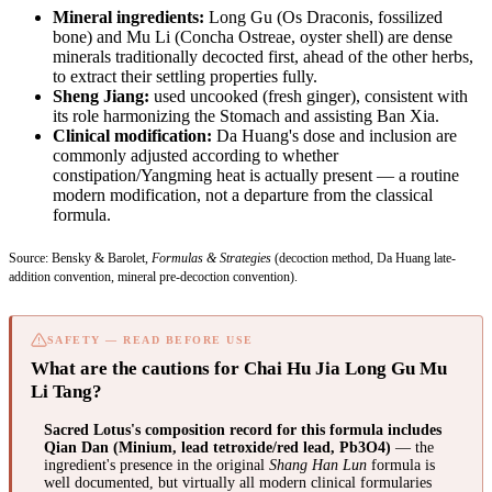
Mineral ingredients:
Long Gu (Os Draconis, fossilized
bone) and Mu Li (Concha Ostreae, oyster shell) are dense
minerals traditionally decocted first, ahead of the other herbs,
to extract their settling properties fully.
Sheng Jiang:
used uncooked (fresh ginger), consistent with
its role harmonizing the Stomach and assisting Ban Xia.
Clinical modification:
Da Huang's dose and inclusion are
commonly adjusted according to whether
constipation/Yangming heat is actually present — a routine
modern modification, not a departure from the classical
formula.
Source: Bensky & Barolet,
Formulas & Strategies
(decoction method, Da Huang late-
addition convention, mineral pre-decoction convention).
SAFETY — READ BEFORE USE
What are the cautions for Chai Hu Jia Long Gu Mu
Li Tang?
Sacred Lotus's composition record for this formula includes
Qian Dan (Minium, lead tetroxide/red lead, Pb3O4)
— the
ingredient's presence in the original
Shang Han Lun
formula is
well documented, but virtually all modern clinical formularies