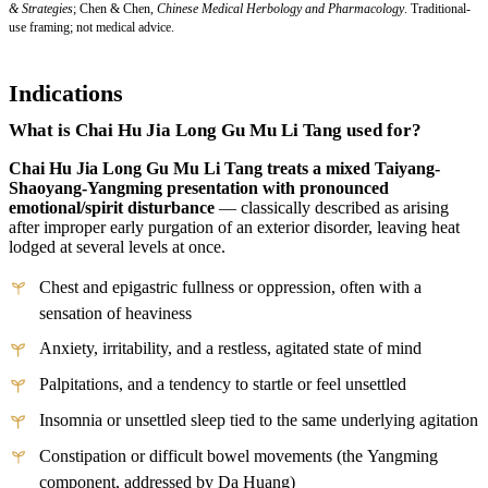
& Strategies
; Chen & Chen,
Chinese Medical Herbology and Pharmacology
. Traditional-
use framing; not medical advice.
Indications
What is Chai Hu Jia Long Gu Mu Li Tang used for?
Chai Hu Jia Long Gu Mu Li Tang treats a mixed Taiyang-
Shaoyang-Yangming presentation with pronounced
emotional/spirit disturbance
— classically described as arising
after improper early purgation of an exterior disorder, leaving heat
lodged at several levels at once.
Chest and epigastric fullness or oppression, often with a
sensation of heaviness
Anxiety, irritability, and a restless, agitated state of mind
Palpitations, and a tendency to startle or feel unsettled
Insomnia or unsettled sleep tied to the same underlying agitation
Constipation or difficult bowel movements (the Yangming
component, addressed by Da Huang)