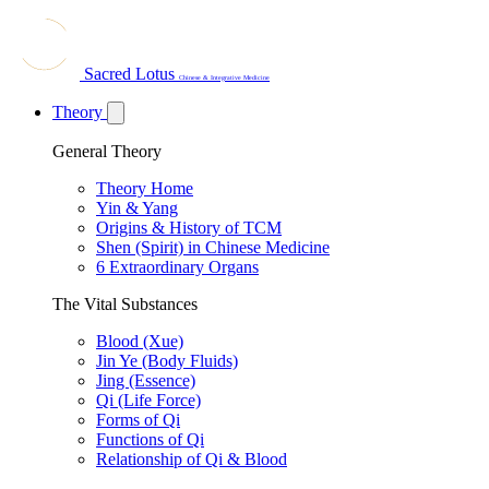
Sacred Lotus
Chinese & Integrative Medicine
Theory
General Theory
Theory Home
Yin & Yang
Origins & History of TCM
Shen (Spirit) in Chinese Medicine
6 Extraordinary Organs
The Vital Substances
Blood (Xue)
Jin Ye (Body Fluids)
Jing (Essence)
Qi (Life Force)
Forms of Qi
Functions of Qi
Relationship of Qi & Blood