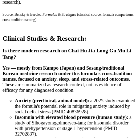
research).
Source: Bensky & Barolet,
Formulas & Strategies
(classical source, formula comparisons,
cross-tradition naming).
Clinical Studies & Research:
Is there modern research on Chai Hu Jia Long Gu Mu Li
Tang?
Yes — mostly from Kampo (Japan) and Sasang/traditional
Korean medicine research under this formula's cross-tradition
names, focused on anxiety, sleep, and stress-related outcomes.
These are summarized as research context, not as evidence of
efficacy for any diagnosed condition.
Anxiety (preclinical, animal model):
a 2025 study examined
the formula's potential role in mitigating anxiety induced by
social defeat stress (
PMID 40836928
).
Insomnia with elevated blood pressure (human study):
a
study of Sihogayonggolmoryeo-tang for insomnia disorder
with prehypertension or stage-1 hypertension (
PMID
32702837
).