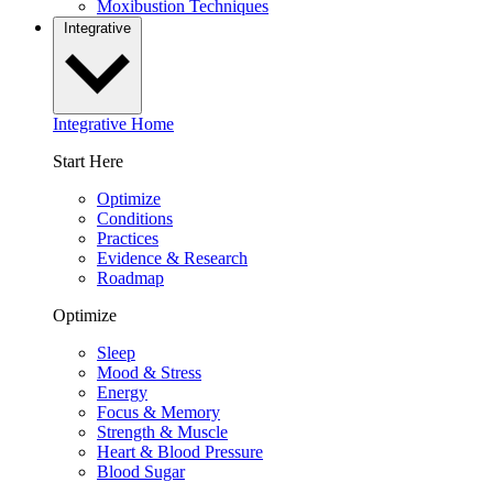
Moxibustion Techniques
Integrative
Integrative Home
Start Here
Optimize
Conditions
Practices
Evidence & Research
Roadmap
Optimize
Sleep
Mood & Stress
Energy
Focus & Memory
Strength & Muscle
Heart & Blood Pressure
Blood Sugar