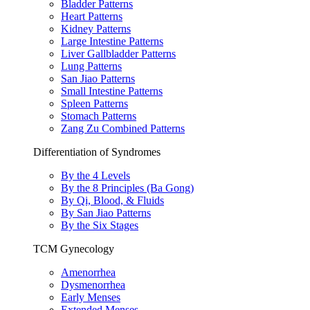
Bladder Patterns
Heart Patterns
Kidney Patterns
Large Intestine Patterns
Liver Gallbladder Patterns
Lung Patterns
San Jiao Patterns
Small Intestine Patterns
Spleen Patterns
Stomach Patterns
Zang Zu Combined Patterns
Differentiation of Syndromes
By the 4 Levels
By the 8 Principles (Ba Gong)
By Qi, Blood, & Fluids
By San Jiao Patterns
By the Six Stages
TCM Gynecology
Amenorrhea
Dysmenorrhea
Early Menses
Extended Menses