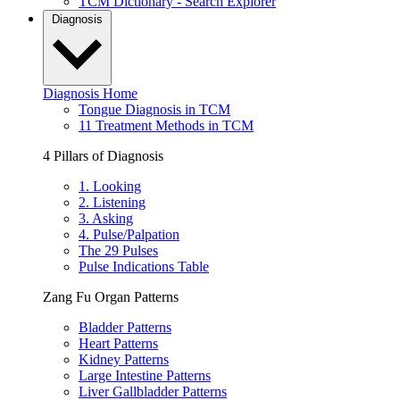
TCM Dictionary - Search Explorer
Diagnosis
Diagnosis Home
Tongue Diagnosis in TCM
11 Treatment Methods in TCM
4 Pillars of Diagnosis
1. Looking
2. Listening
3. Asking
4. Pulse/Palpation
The 29 Pulses
Pulse Indications Table
Zang Fu Organ Patterns
Bladder Patterns
Heart Patterns
Kidney Patterns
Large Intestine Patterns
Liver Gallbladder Patterns