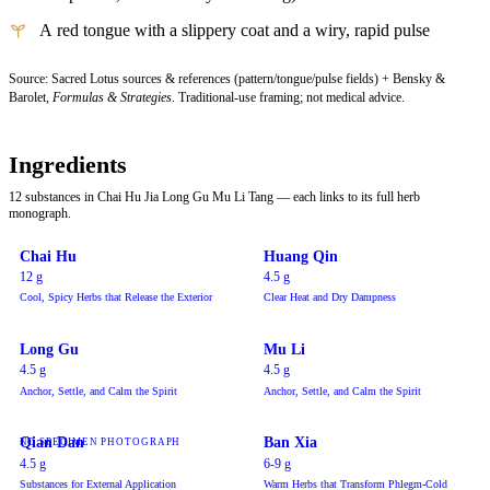
A red tongue with a slippery coat and a wiry, rapid pulse
Source: Sacred Lotus sources & references (pattern/tongue/pulse fields) + Bensky &
Barolet,
Formulas & Strategies
. Traditional-use framing; not medical advice.
Ingredients
12 substances in Chai Hu Jia Long Gu Mu Li Tang — each links to its full herb
monograph.
Chai Hu
Huang Qin
12 g
4.5 g
Cool, Spicy Herbs that Release the Exterior
Clear Heat and Dry Dampness
Long Gu
Mu Li
4.5 g
4.5 g
Anchor, Settle, and Calm the Spirit
Anchor, Settle, and Calm the Spirit
Qian Dan
Ban Xia
NO SPECIMEN PHOTOGRAPH
4.5 g
6-9 g
Substances for External Application
Warm Herbs that Transform Phlegm-Cold