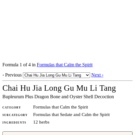
Formula 1 of 4 in
Formulas that Calm the Spirit
‹ Previous
Next ›
Chai Hu Jia Long Gu Mu Li Tang
Bupleurum Plus Dragon Bone and Oyster Shell Decoction
Formulas that Calm the Spirit
CATEGORY
Formulas that Sedate and Calm the Spirit
SUBCATEGORY
12 herbs
INGREDIENTS