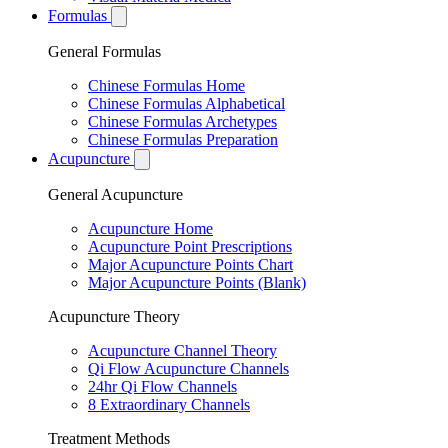
Formulas
General Formulas
Chinese Formulas Home
Chinese Formulas Alphabetical
Chinese Formulas Archetypes
Chinese Formulas Preparation
Acupuncture
General Acupuncture
Acupuncture Home
Acupuncture Point Prescriptions
Major Acupuncture Points Chart
Major Acupuncture Points (Blank)
Acupuncture Theory
Acupuncture Channel Theory
Qi Flow Acupuncture Channels
24hr Qi Flow Channels
8 Extraordinary Channels
Treatment Methods