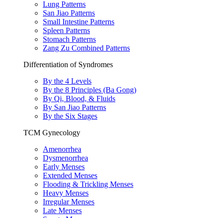
Lung Patterns
San Jiao Patterns
Small Intestine Patterns
Spleen Patterns
Stomach Patterns
Zang Zu Combined Patterns
Differentiation of Syndromes
By the 4 Levels
By the 8 Principles (Ba Gong)
By Qi, Blood, & Fluids
By San Jiao Patterns
By the Six Stages
TCM Gynecology
Amenorrhea
Dysmenorrhea
Early Menses
Extended Menses
Flooding & Trickling Menses
Heavy Menses
Irregular Menses
Late Menses