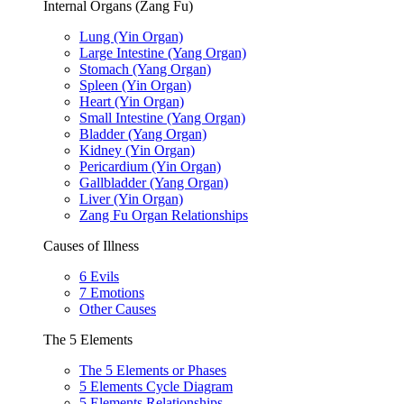
Internal Organs (Zang Fu)
Lung (Yin Organ)
Large Intestine (Yang Organ)
Stomach (Yang Organ)
Spleen (Yin Organ)
Heart (Yin Organ)
Small Intestine (Yang Organ)
Bladder (Yang Organ)
Kidney (Yin Organ)
Pericardium (Yin Organ)
Gallbladder (Yang Organ)
Liver (Yin Organ)
Zang Fu Organ Relationships
Causes of Illness
6 Evils
7 Emotions
Other Causes
The 5 Elements
The 5 Elements or Phases
5 Elements Cycle Diagram
5 Elements Relationships