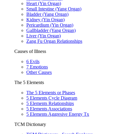
Heart (Yin Organ)
Small Intestine (Yang Organ)
Bladder (Yang Organ)
Kidney (Yin Organ)
Pericardium (Yin Organ)
Gallbladder (Yang Organ)
Liver (Yin Organ)
Zang Fu Organ Relationships
Causes of Illness
6 Evils
7 Emotions
Other Causes
The 5 Elements
The 5 Elements or Phases
5 Elements Cycle Diagram
5 Elements Relationships
5 Elements Associations
5 Elements Aggresive Energy Tx
TCM Dictionary