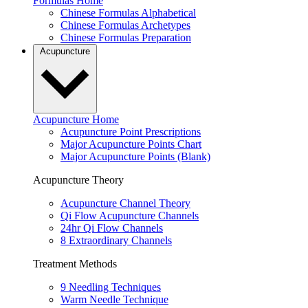
Formulas Home
Chinese Formulas Alphabetical
Chinese Formulas Archetypes
Chinese Formulas Preparation
Acupuncture
Acupuncture Home
Acupuncture Point Prescriptions
Major Acupuncture Points Chart
Major Acupuncture Points (Blank)
Acupuncture Theory
Acupuncture Channel Theory
Qi Flow Acupuncture Channels
24hr Qi Flow Channels
8 Extraordinary Channels
Treatment Methods
9 Needling Techniques
Warm Needle Technique