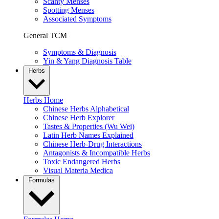
Scanty Menses
Spotting Menses
Associated Symptoms
General TCM
Symptoms & Diagnosis
Yin & Yang Diagnosis Table
Herbs
Herbs Home
Chinese Herbs Alphabetical
Chinese Herb Explorer
Tastes & Properties (Wu Wei)
Latin Herb Names Explained
Chinese Herb-Drug Interactions
Antagonists & Incompatible Herbs
Toxic Endangered Herbs
Visual Materia Medica
Formulas