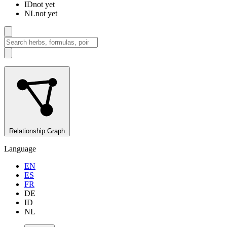
ID
not yet
NL
not yet
Relationship Graph
Language
EN
ES
FR
DE
ID
NL