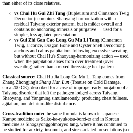
than either of its close relatives.
vs Chai Hu Gui Zhi Tang
(Bupleurum and Cinnamon Twig
Decoction): combines Shaoyang harmonization with a
residual Taiyang exterior pattern, but is milder overall and
contains no anchoring minerals or purgative — used for a
simpler, less agitated presentation.
vs Gui Zhi Gan Cao Long Gu Mu Li Tang
(Cinnamon
Twig, Licorice, Dragon Bone and Oyster Shell Decoction):
anchors and calms palpitations following excessive sweating,
but without Chai Hu's Shaoyang-harmonizing action — used
when the palpitation arises from over-treatment (over-
sweating) rather than a mixed three-stage heat pattern.
Classical source:
Chai Hu Jia Long Gu Mu Li Tang comes from
Zhang Zhongjing's
Shang Han Lun
(Treatise on Cold Damage,
circa 200 CE), described for a case of improper early purgation of a
Taiyang disorder that left the pathogen lodged across Taiyang,
Shaoyang, and Yangming simultaneously, producing chest fullness,
agitation, and delirium-like disturbance.
Cross-tradition note:
the same formula is known in Japanese
Kampo medicine as Saiko-ka-ryukotsu-borei-to and in Korean
medicine as Sihogayonggolmoryeo-tang, where it has continued to
be studied for anxiety, insomnia, and stress-related presentations (see