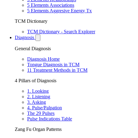
5 Elements Associations
5 Elements Aggresive Energy Tx
TCM Dictionary
TCM Dictionary - Search Explorer
Diagnosis
General Diagnosis
Diagnosis Home
Tongue Diagnosis in TCM
11 Treatment Methods in TCM
4 Pillars of Diagnosis
1. Looking
2. Listening
3. Asking
4. Pulse/Palpation
The 29 Pulses
Pulse Indications Table
Zang Fu Organ Patterns