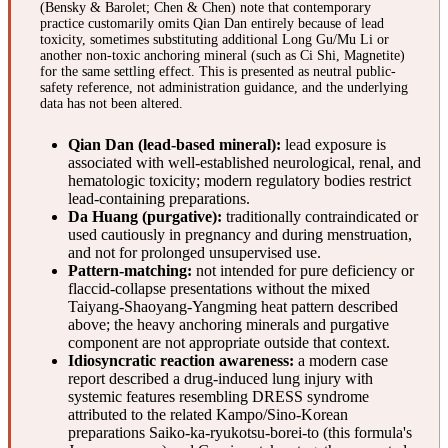
(Bensky & Barolet; Chen & Chen) note that contemporary
practice customarily omits Qian Dan entirely because of lead
toxicity, sometimes substituting additional Long Gu/Mu Li or
another non-toxic anchoring mineral (such as Ci Shi, Magnetite)
for the same settling effect. This is presented as neutral public-
safety reference, not administration guidance, and the underlying
data has not been altered.
Qian Dan (lead-based mineral):
lead exposure is
associated with well-established neurological, renal, and
hematologic toxicity; modern regulatory bodies restrict
lead-containing preparations.
Da Huang (purgative):
traditionally contraindicated or
used cautiously in pregnancy and during menstruation,
and not for prolonged unsupervised use.
Pattern-matching:
not intended for pure deficiency or
flaccid-collapse presentations without the mixed
Taiyang-Shaoyang-Yangming heat pattern described
above; the heavy anchoring minerals and purgative
component are not appropriate outside that context.
Idiosyncratic reaction awareness:
a modern case
report described a drug-induced lung injury with
systemic features resembling DRESS syndrome
attributed to the related Kampo/Sino-Korean
preparations Saiko-ka-ryukotsu-borei-to (this formula's