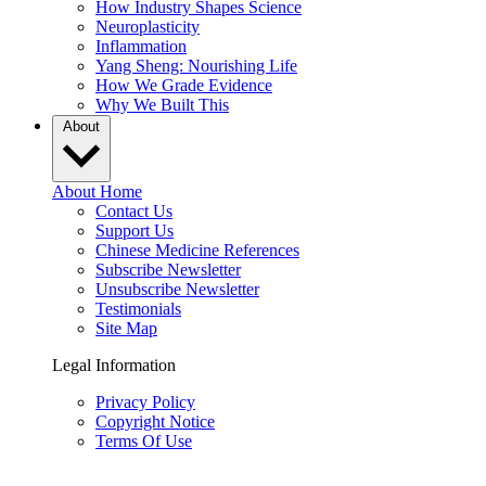
How Industry Shapes Science
Neuroplasticity
Inflammation
Yang Sheng: Nourishing Life
How We Grade Evidence
Why We Built This
About
About Home
Contact Us
Support Us
Chinese Medicine References
Subscribe Newsletter
Unsubscribe Newsletter
Testimonials
Site Map
Legal Information
Privacy Policy
Copyright Notice
Terms Of Use