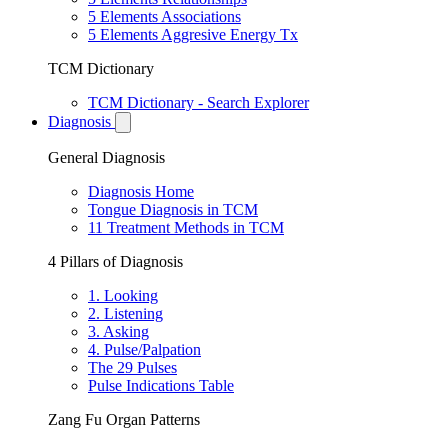
5 Elements Associations
5 Elements Aggresive Energy Tx
TCM Dictionary
TCM Dictionary - Search Explorer
Diagnosis
General Diagnosis
Diagnosis Home
Tongue Diagnosis in TCM
11 Treatment Methods in TCM
4 Pillars of Diagnosis
1. Looking
2. Listening
3. Asking
4. Pulse/Palpation
The 29 Pulses
Pulse Indications Table
Zang Fu Organ Patterns