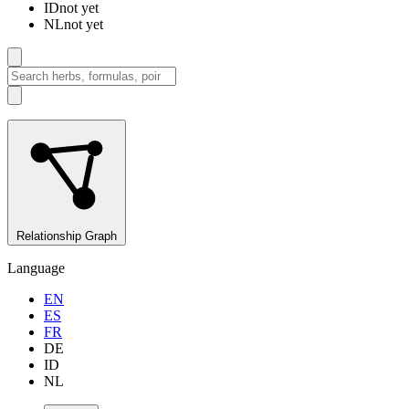
ID
not yet
NL
not yet
Relationship Graph
Language
EN
ES
FR
DE
ID
NL