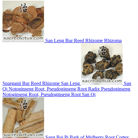
San Leng
Bur Reed Rhizome
Rhizoma
Sparganii
Bur Reed Rhizome
San Leng
San
Qi
Notoginseng Root, Pseudoginseng Root
Radix Pseudoginseng
Notoginseng Root, Pseudoginseng Root
San Qi
Sang Bai Pi
Bark of Mulberry Root
Cortex