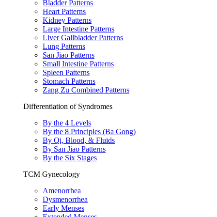
Bladder Patterns
Heart Patterns
Kidney Patterns
Large Intestine Patterns
Liver Gallbladder Patterns
Lung Patterns
San Jiao Patterns
Small Intestine Patterns
Spleen Patterns
Stomach Patterns
Zang Zu Combined Patterns
Differentiation of Syndromes
By the 4 Levels
By the 8 Principles (Ba Gong)
By Qi, Blood, & Fluids
By San Jiao Patterns
By the Six Stages
TCM Gynecology
Amenorrhea
Dysmenorrhea
Early Menses
Extended Menses