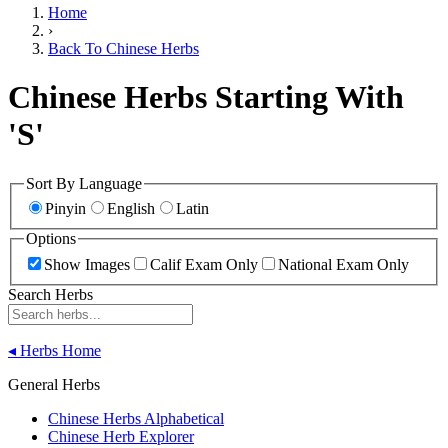
Home
›
Back To Chinese Herbs
Chinese Herbs Starting With
'S'
Sort By Language
Pinyin
English
Latin
Options
Show Images
Calif Exam Only
National Exam Only
Search Herbs
◂
Herbs Home
General Herbs
Chinese Herbs Alphabetical
Chinese Herb Explorer