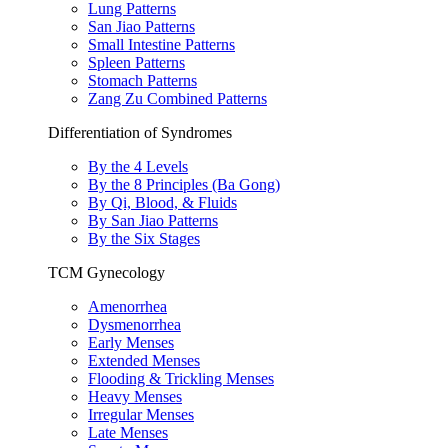
Lung Patterns
San Jiao Patterns
Small Intestine Patterns
Spleen Patterns
Stomach Patterns
Zang Zu Combined Patterns
Differentiation of Syndromes
By the 4 Levels
By the 8 Principles (Ba Gong)
By Qi, Blood, & Fluids
By San Jiao Patterns
By the Six Stages
TCM Gynecology
Amenorrhea
Dysmenorrhea
Early Menses
Extended Menses
Flooding & Trickling Menses
Heavy Menses
Irregular Menses
Late Menses