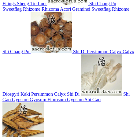
Filings
Sheng Tie Luo
Shi Chang Pu
Sweetflag Rhizome
Rhizoma Acori Graminei
Sweetflag Rhizome
Shi Chang Pu
Shi Di
Persimmon Calyx
Calyx
Diospyri Kaki
Persimmon Calyx
Shi Di
Shi
Gao
Gypsum
Gypsum Fibrosum
Gypsum
Shi Gao