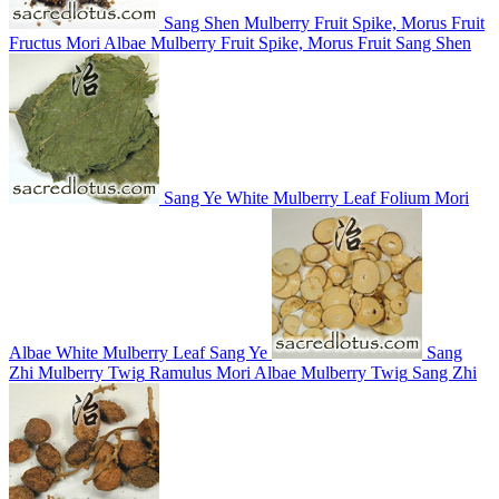
Sang Shen
Mulberry Fruit Spike, Morus Fruit
Fructus Mori Albae
Mulberry Fruit Spike, Morus Fruit
Sang Shen
Sang Ye
White Mulberry Leaf
Folium Mori
Albae
White Mulberry Leaf
Sang Ye
Sang
Zhi
Mulberry Twig
Ramulus Mori Albae
Mulberry Twig
Sang Zhi