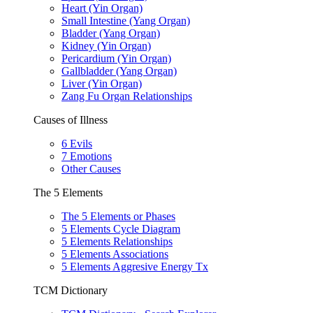
Heart (Yin Organ)
Small Intestine (Yang Organ)
Bladder (Yang Organ)
Kidney (Yin Organ)
Pericardium (Yin Organ)
Gallbladder (Yang Organ)
Liver (Yin Organ)
Zang Fu Organ Relationships
Causes of Illness
6 Evils
7 Emotions
Other Causes
The 5 Elements
The 5 Elements or Phases
5 Elements Cycle Diagram
5 Elements Relationships
5 Elements Associations
5 Elements Aggresive Energy Tx
TCM Dictionary