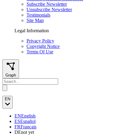
Subscribe Newsletter
Unsubscribe Newsletter
Testimonials
Site Map
Legal Information
Privacy Policy
Copyright Notice
Terms Of Use
Graph
EN
EN
English
ES
Español
FR
Français
DE
not yet