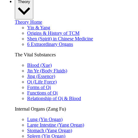
Theory
Theory Home
Yin & Yang
Origins & History of TCM
Shen (Spirit) in Chinese Medicine
6 Extraordinary Organs
The Vital Substances
Blood (Xue)
Jin Ye (Body Fluids)
Jing (Essence)
Qi (Life Force)
Forms of Qi
Functions of Qi
Relationship of Qi & Blood
Internal Organs (Zang Fu)
Lung (Yin Organ)
Large Intestine (Yang Organ)
Stomach (Yang Organ)
Spleen (Yin Organ)