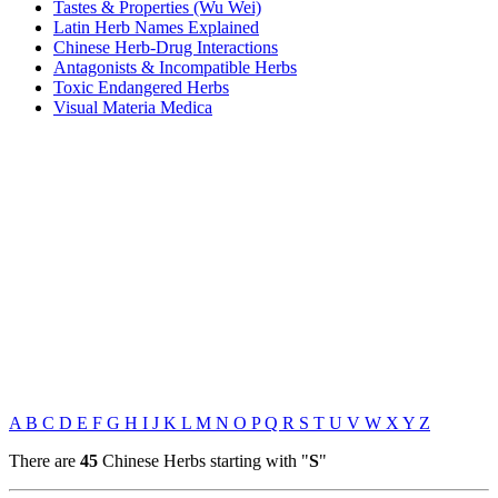
Tastes & Properties (Wu Wei)
Latin Herb Names Explained
Chinese Herb-Drug Interactions
Antagonists & Incompatible Herbs
Toxic Endangered Herbs
Visual Materia Medica
A
B
C
D
E
F
G
H
I
J
K
L
M
N
O
P
Q
R
S
T
U
V
W
X
Y
Z
There are
45
Chinese Herbs starting with "
S
"