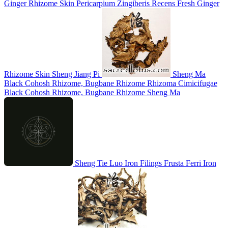
Ginger Rhizome Skin
Pericarpium Zingiberis Recens
Fresh Ginger
Rhizome Skin
Sheng Jiang Pi
Sheng Ma
Black Cohosh Rhizome, Bugbane Rhizome
Rhizoma Cimicifugae
Black Cohosh Rhizome, Bugbane Rhizome
Sheng Ma
Sheng Tie Luo
Iron Filings
Frusta Ferri
Iron