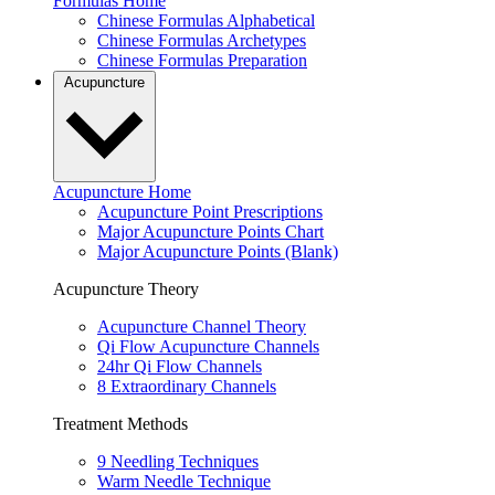
Formulas Home
Chinese Formulas Alphabetical
Chinese Formulas Archetypes
Chinese Formulas Preparation
Acupuncture
Acupuncture Home
Acupuncture Point Prescriptions
Major Acupuncture Points Chart
Major Acupuncture Points (Blank)
Acupuncture Theory
Acupuncture Channel Theory
Qi Flow Acupuncture Channels
24hr Qi Flow Channels
8 Extraordinary Channels
Treatment Methods
9 Needling Techniques
Warm Needle Technique