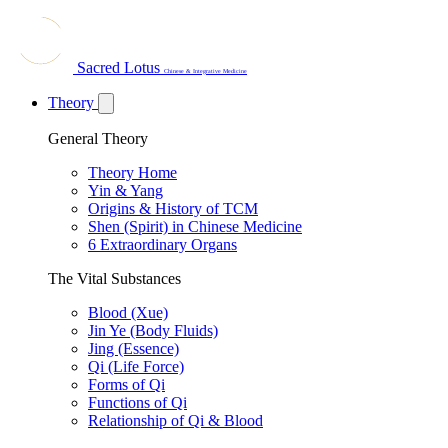
Sacred Lotus
Chinese & Integrative Medicine
Theory
General Theory
Theory Home
Yin & Yang
Origins & History of TCM
Shen (Spirit) in Chinese Medicine
6 Extraordinary Organs
The Vital Substances
Blood (Xue)
Jin Ye (Body Fluids)
Jing (Essence)
Qi (Life Force)
Forms of Qi
Functions of Qi
Relationship of Qi & Blood