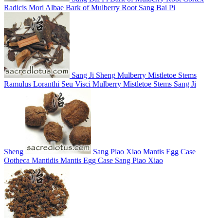
Radicis Mori Albae
Bark of Mulberry Root
Sang Bai Pi
Sang Ji Sheng
Mulberry Mistletoe Stems
Ramulus Loranthi Seu Visci
Mulberry Mistletoe Stems
Sang Ji
Sheng
Sang Piao Xiao
Mantis Egg Case
Ootheca Mantidis
Mantis Egg Case
Sang Piao Xiao