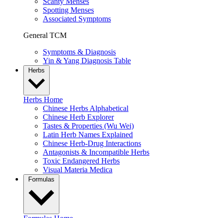
Scanty Menses
Spotting Menses
Associated Symptoms
General TCM
Symptoms & Diagnosis
Yin & Yang Diagnosis Table
Herbs
Herbs Home
Chinese Herbs Alphabetical
Chinese Herb Explorer
Tastes & Properties (Wu Wei)
Latin Herb Names Explained
Chinese Herb-Drug Interactions
Antagonists & Incompatible Herbs
Toxic Endangered Herbs
Visual Materia Medica
Formulas