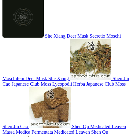
She Xiang
Deer Musk
Secretio Moschi
Moschifeni
Deer Musk
She Xiang
Shen Jin
Cao
Japanese Club Moss
Lycopodii Herba
Japanese Club Moss
Shen Jin Cao
Shen Qu
Medicated Leaven
Massa Medica Fermentata
Medicated Leaven
Shen Qu