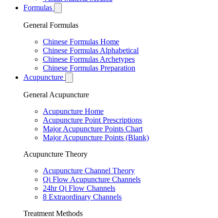
Formulas
General Formulas
Chinese Formulas Home
Chinese Formulas Alphabetical
Chinese Formulas Archetypes
Chinese Formulas Preparation
Acupuncture
General Acupuncture
Acupuncture Home
Acupuncture Point Prescriptions
Major Acupuncture Points Chart
Major Acupuncture Points (Blank)
Acupuncture Theory
Acupuncture Channel Theory
Qi Flow Acupuncture Channels
24hr Qi Flow Channels
8 Extraordinary Channels
Treatment Methods