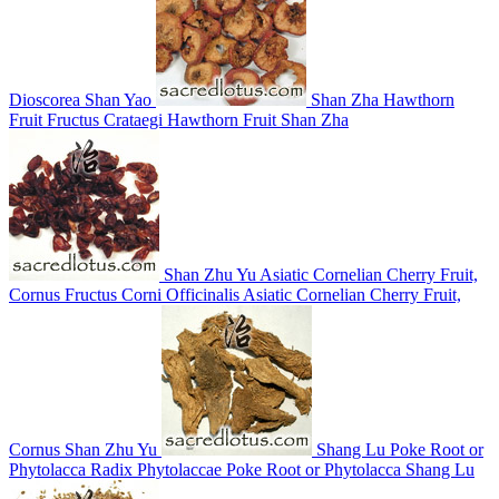
Dioscorea
Shan Yao
Shan Zha
Hawthorn
Fruit
Fructus Crataegi
Hawthorn Fruit
Shan Zha
Shan Zhu Yu
Asiatic Cornelian Cherry Fruit,
Cornus
Fructus Corni Officinalis
Asiatic Cornelian Cherry Fruit,
Cornus
Shan Zhu Yu
Shang Lu
Poke Root or
Phytolacca
Radix Phytolaccae
Poke Root or Phytolacca
Shang Lu