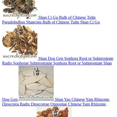
Shan Ci Gu
Bulb of Chinese Tulip
Pseudobulbus Shancigu
Bulb of Chinese Tulip
Shan Ci Gu
Shan Dou Gen
Sophora Root or Subprostrate
Radix Sophorae Subprostratae
Sophora Root or Subprostrate
Shan
Dou Gen
Shan Yao
Chinese Yam Rhizome,
Dioscorea
Radix Dioscoreae Oppositae
Chinese Yam Rhizome,