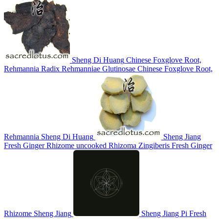
Sheng Di Huang
Chinese Foxglove Root,
Rehmannia
Radix Rehmanniae Glutinosae
Chinese Foxglove Root,
Rehmannia
Sheng Di Huang
Sheng Jiang
Fresh Ginger Rhizome
uncooked Rhizoma Zingiberis
Fresh Ginger
Rhizome
Sheng Jiang
Sheng Jiang Pi
Fresh