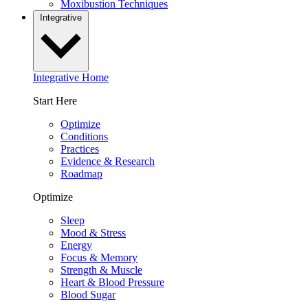
Moxibustion Techniques
Integrative
Integrative Home
Start Here
Optimize
Conditions
Practices
Evidence & Research
Roadmap
Optimize
Sleep
Mood & Stress
Energy
Focus & Memory
Strength & Muscle
Heart & Blood Pressure
Blood Sugar