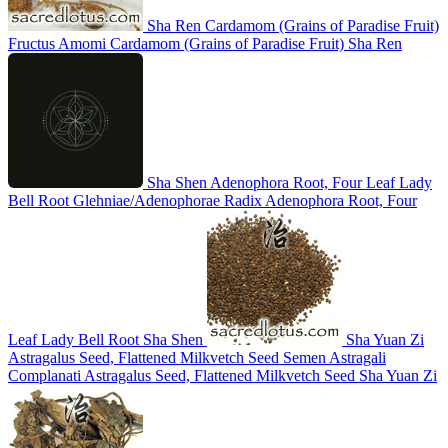
Sha Ren
Cardamom (Grains of Paradise Fruit)
Fructus Amomi
Cardamom (Grains of Paradise Fruit)
Sha Ren
Sha Shen
Adenophora Root, Four Leaf Lady
Bell Root
Glehniae/Adenophorae Radix
Adenophora Root, Four
Leaf Lady Bell Root
Sha Shen
Sha Yuan Zi
Astragalus Seed, Flattened Milkvetch Seed
Semen Astragali
Complanati
Astragalus Seed, Flattened Milkvetch Seed
Sha Yuan Zi