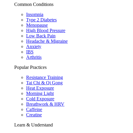
Common Conditions
Insomnia
Type 2 Diabetes
Menopause
High Blood Pressure
Low Back Pain
Headache & Migraine
Anxiety
IBS
Arthritis
Popular Practices
Resistance Training
Tai Chi & Qi Gong
Heat Exposure
Morning Light
Cold Exposure
Breathwork & HRV
Caffeine
Creatine
Learn & Understand