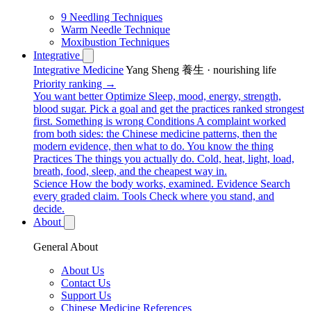
9 Needling Techniques
Warm Needle Technique
Moxibustion Techniques
Integrative
Integrative Medicine
Yang Sheng 養生 · nourishing life
Priority ranking →
You want better
Optimize
Sleep, mood, energy, strength,
blood sugar. Pick a goal and get the practices ranked strongest
first.
Something is wrong
Conditions
A complaint worked
from both sides: the Chinese medicine patterns, then the
modern evidence, then what to do.
You know the thing
Practices
The things you actually do. Cold, heat, light, load,
breath, food, sleep, and the cheapest way in.
Science
How the body works, examined.
Evidence
Search
every graded claim.
Tools
Check where you stand, and
decide.
About
General About
About Us
Contact Us
Support Us
Chinese Medicine References