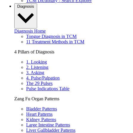
TCM Dictionary - Search Explorer
Diagnosis
Diagnosis Home
Tongue Diagnosis in TCM
11 Treatment Methods in TCM
4 Pillars of Diagnosis
1. Looking
2. Listening
3. Asking
4. Pulse/Palpation
The 29 Pulses
Pulse Indications Table
Zang Fu Organ Patterns
Bladder Patterns
Heart Patterns
Kidney Patterns
Large Intestine Patterns
Liver Gallbladder Patterns