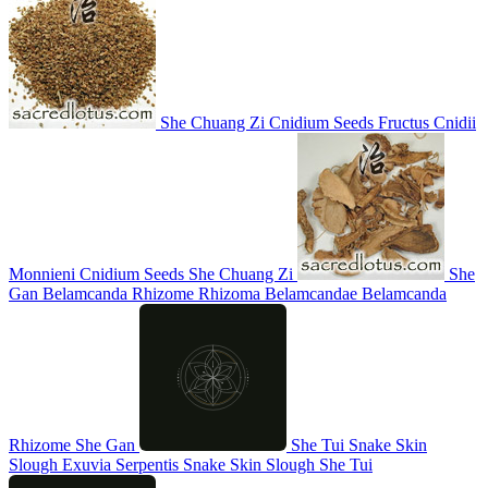
She Chuang Zi
Cnidium Seeds
Fructus Cnidii
Monnieni
Cnidium Seeds
She Chuang Zi
She
Gan
Belamcanda Rhizome
Rhizoma Belamcandae
Belamcanda
Rhizome
She Gan
She Tui
Snake Skin
Slough
Exuvia Serpentis
Snake Skin Slough
She Tui