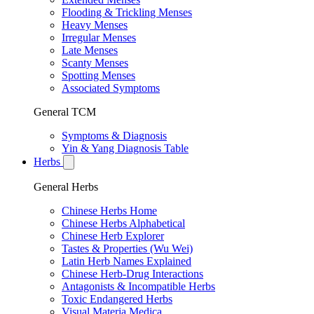
Flooding & Trickling Menses
Heavy Menses
Irregular Menses
Late Menses
Scanty Menses
Spotting Menses
Associated Symptoms
General TCM
Symptoms & Diagnosis
Yin & Yang Diagnosis Table
Herbs
General Herbs
Chinese Herbs Home
Chinese Herbs Alphabetical
Chinese Herb Explorer
Tastes & Properties (Wu Wei)
Latin Herb Names Explained
Chinese Herb-Drug Interactions
Antagonists & Incompatible Herbs
Toxic Endangered Herbs
Visual Materia Medica