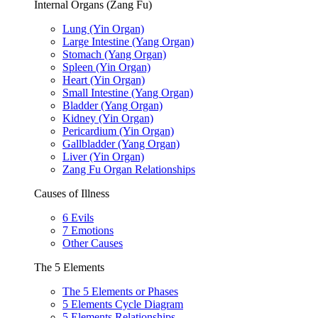
Internal Organs (Zang Fu)
Lung (Yin Organ)
Large Intestine (Yang Organ)
Stomach (Yang Organ)
Spleen (Yin Organ)
Heart (Yin Organ)
Small Intestine (Yang Organ)
Bladder (Yang Organ)
Kidney (Yin Organ)
Pericardium (Yin Organ)
Gallbladder (Yang Organ)
Liver (Yin Organ)
Zang Fu Organ Relationships
Causes of Illness
6 Evils
7 Emotions
Other Causes
The 5 Elements
The 5 Elements or Phases
5 Elements Cycle Diagram
5 Elements Relationships