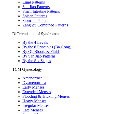
Lung Patterns
San Jiao Patterns
Small Intestine Patterns
Spleen Patterns
Stomach Patterns
Zang Zu Combined Patterns
Differentiation of Syndromes
By the 4 Levels
By the 8 Principles (Ba Gong)
By Qi, Blood, & Fluids
By San Jiao Patterns
By the Six Stages
TCM Gynecology
Amenorrhea
Dysmenorrhea
Early Menses
Extended Menses
Flooding & Trickling Menses
Heavy Menses
Irregular Menses
Late Menses