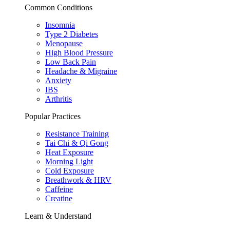
Common Conditions
Insomnia
Type 2 Diabetes
Menopause
High Blood Pressure
Low Back Pain
Headache & Migraine
Anxiety
IBS
Arthritis
Popular Practices
Resistance Training
Tai Chi & Qi Gong
Heat Exposure
Morning Light
Cold Exposure
Breathwork & HRV
Caffeine
Creatine
Learn & Understand