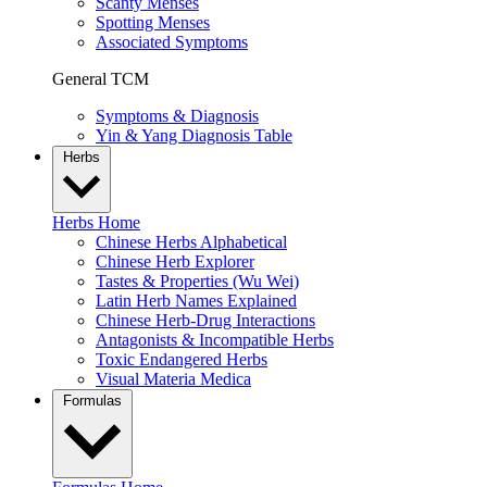
Scanty Menses
Spotting Menses
Associated Symptoms
General TCM
Symptoms & Diagnosis
Yin & Yang Diagnosis Table
Herbs
Herbs Home
Chinese Herbs Alphabetical
Chinese Herb Explorer
Tastes & Properties (Wu Wei)
Latin Herb Names Explained
Chinese Herb-Drug Interactions
Antagonists & Incompatible Herbs
Toxic Endangered Herbs
Visual Materia Medica
Formulas