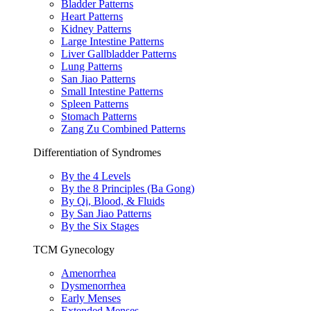
Bladder Patterns
Heart Patterns
Kidney Patterns
Large Intestine Patterns
Liver Gallbladder Patterns
Lung Patterns
San Jiao Patterns
Small Intestine Patterns
Spleen Patterns
Stomach Patterns
Zang Zu Combined Patterns
Differentiation of Syndromes
By the 4 Levels
By the 8 Principles (Ba Gong)
By Qi, Blood, & Fluids
By San Jiao Patterns
By the Six Stages
TCM Gynecology
Amenorrhea
Dysmenorrhea
Early Menses
Extended Menses