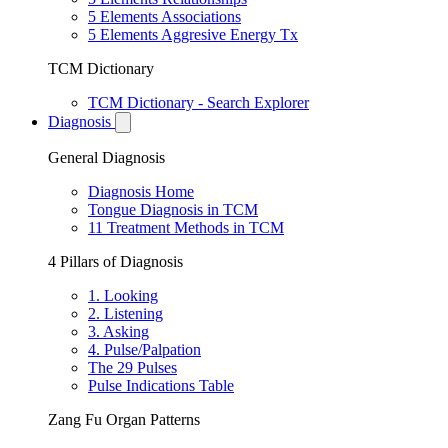
5 Elements Associations
5 Elements Aggresive Energy Tx
TCM Dictionary
TCM Dictionary - Search Explorer
Diagnosis
General Diagnosis
Diagnosis Home
Tongue Diagnosis in TCM
11 Treatment Methods in TCM
4 Pillars of Diagnosis
1. Looking
2. Listening
3. Asking
4. Pulse/Palpation
The 29 Pulses
Pulse Indications Table
Zang Fu Organ Patterns