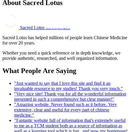
About Sacred Lotus
Sacred Lotus
Chinese & Integrative Medicine
Sacred Lotus has helped millions of people learn Chinese Medicine
for over 20 years.
Whether you need a quick reference or in depth knowledge, we
provide authentic, researched, and well organized information.
What People Are Saying
"Just wanted to say that I love this site and find it an
invaluable resource to my studies! Thank you very much."
"Very nice site! Thank you for all the wonderful information
presented in such a comprehensive but clear manner!"
"Amazing website. Never found such as it before. Very
extensive, clear and useful for every part of chinese
medicine."
"Fantastic website full of information that's extremely useful
to me as a TCM student both as a source of information as
well as a learning tool which is fun...and now my homepage!