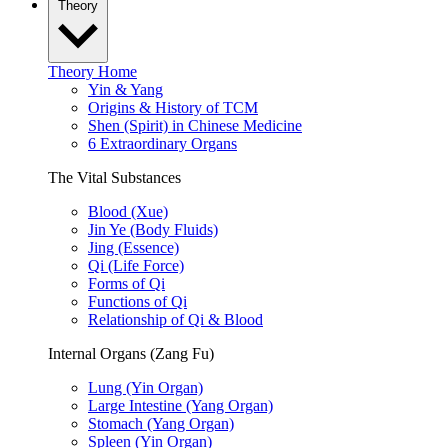
Theory
Theory Home
Yin & Yang
Origins & History of TCM
Shen (Spirit) in Chinese Medicine
6 Extraordinary Organs
The Vital Substances
Blood (Xue)
Jin Ye (Body Fluids)
Jing (Essence)
Qi (Life Force)
Forms of Qi
Functions of Qi
Relationship of Qi & Blood
Internal Organs (Zang Fu)
Lung (Yin Organ)
Large Intestine (Yang Organ)
Stomach (Yang Organ)
Spleen (Yin Organ)