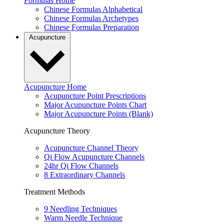
Formulas Home
Chinese Formulas Alphabetical
Chinese Formulas Archetypes
Chinese Formulas Preparation
Acupuncture
Acupuncture Home
Acupuncture Point Prescriptions
Major Acupuncture Points Chart
Major Acupuncture Points (Blank)
Acupuncture Theory
Acupuncture Channel Theory
Qi Flow Acupuncture Channels
24hr Qi Flow Channels
8 Extraordinary Channels
Treatment Methods
9 Needling Techniques
Warm Needle Technique