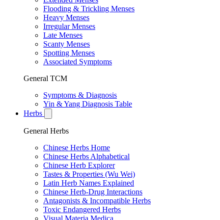
Flooding & Trickling Menses
Heavy Menses
Irregular Menses
Late Menses
Scanty Menses
Spotting Menses
Associated Symptoms
General TCM
Symptoms & Diagnosis
Yin & Yang Diagnosis Table
Herbs
General Herbs
Chinese Herbs Home
Chinese Herbs Alphabetical
Chinese Herb Explorer
Tastes & Properties (Wu Wei)
Latin Herb Names Explained
Chinese Herb-Drug Interactions
Antagonists & Incompatible Herbs
Toxic Endangered Herbs
Visual Materia Medica