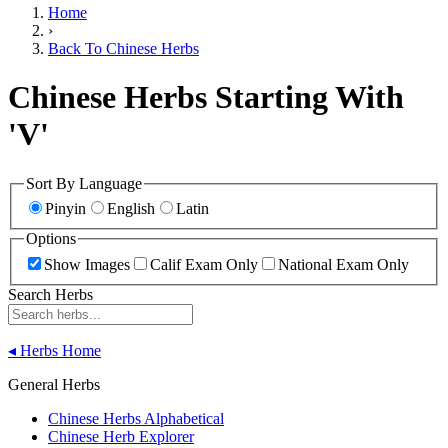
Home
›
Back To Chinese Herbs
Chinese Herbs Starting With
'V'
Sort By Language
Pinyin
English
Latin
Options
Show Images
Calif Exam Only
National Exam Only
Search Herbs
◂
Herbs Home
General Herbs
Chinese Herbs Alphabetical
Chinese Herb Explorer