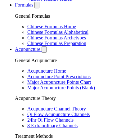
Formulas
General Formulas
Chinese Formulas Home
Chinese Formulas Alphabetical
Chinese Formulas Archetypes
Chinese Formulas Preparation
Acupuncture
General Acupuncture
Acupuncture Home
Acupuncture Point Prescriptions
Major Acupuncture Points Chart
Major Acupuncture Points (Blank)
Acupuncture Theory
Acupuncture Channel Theory
Qi Flow Acupuncture Channels
24hr Qi Flow Channels
8 Extraordinary Channels
Treatment Methods