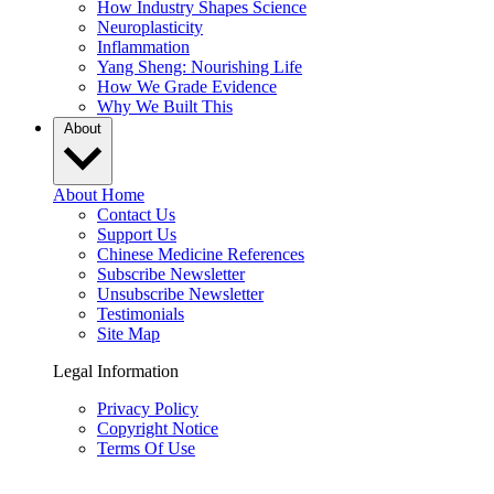
How Industry Shapes Science
Neuroplasticity
Inflammation
Yang Sheng: Nourishing Life
How We Grade Evidence
Why We Built This
About
About Home
Contact Us
Support Us
Chinese Medicine References
Subscribe Newsletter
Unsubscribe Newsletter
Testimonials
Site Map
Legal Information
Privacy Policy
Copyright Notice
Terms Of Use