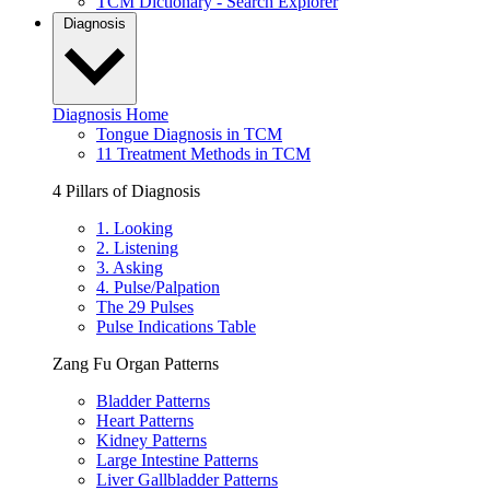
TCM Dictionary - Search Explorer
Diagnosis
Diagnosis Home
Tongue Diagnosis in TCM
11 Treatment Methods in TCM
4 Pillars of Diagnosis
1. Looking
2. Listening
3. Asking
4. Pulse/Palpation
The 29 Pulses
Pulse Indications Table
Zang Fu Organ Patterns
Bladder Patterns
Heart Patterns
Kidney Patterns
Large Intestine Patterns
Liver Gallbladder Patterns