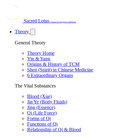
Sacred Lotus
Chinese & Integrative Medicine
Theory
General Theory
Theory Home
Yin & Yang
Origins & History of TCM
Shen (Spirit) in Chinese Medicine
6 Extraordinary Organs
The Vital Substances
Blood (Xue)
Jin Ye (Body Fluids)
Jing (Essence)
Qi (Life Force)
Forms of Qi
Functions of Qi
Relationship of Qi & Blood