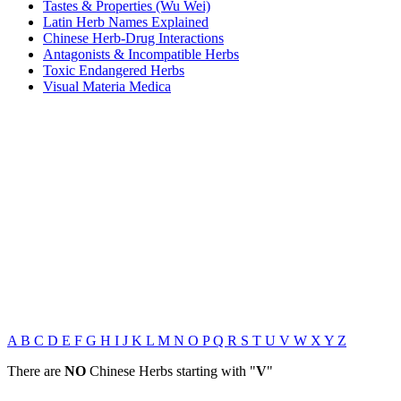
Tastes & Properties (Wu Wei)
Latin Herb Names Explained
Chinese Herb-Drug Interactions
Antagonists & Incompatible Herbs
Toxic Endangered Herbs
Visual Materia Medica
A
B
C
D
E
F
G
H
I
J
K
L
M
N
O
P
Q
R
S
T
U
V
W
X
Y
Z
There are
NO
Chinese Herbs starting with "
V
"