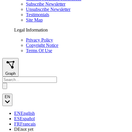
Subscribe Newsletter
Unsubscribe Newsletter
Testimonials
Site Map
Legal Information
Privacy Policy
Copyright Notice
Terms Of Use
Graph
EN
EN
English
ES
Español
FR
Français
DE
not yet