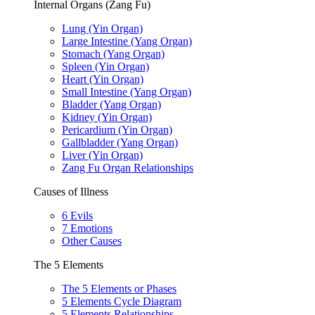
Internal Organs (Zang Fu)
Lung (Yin Organ)
Large Intestine (Yang Organ)
Stomach (Yang Organ)
Spleen (Yin Organ)
Heart (Yin Organ)
Small Intestine (Yang Organ)
Bladder (Yang Organ)
Kidney (Yin Organ)
Pericardium (Yin Organ)
Gallbladder (Yang Organ)
Liver (Yin Organ)
Zang Fu Organ Relationships
Causes of Illness
6 Evils
7 Emotions
Other Causes
The 5 Elements
The 5 Elements or Phases
5 Elements Cycle Diagram
5 Elements Relationships