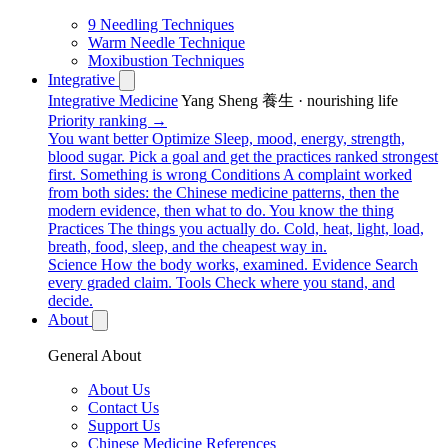
9 Needling Techniques
Warm Needle Technique
Moxibustion Techniques
Integrative
Integrative Medicine
Yang Sheng 養生 · nourishing life
Priority ranking →
You want better
Optimize
Sleep, mood, energy, strength,
blood sugar. Pick a goal and get the practices ranked strongest
first.
Something is wrong
Conditions
A complaint worked
from both sides: the Chinese medicine patterns, then the
modern evidence, then what to do.
You know the thing
Practices
The things you actually do. Cold, heat, light, load,
breath, food, sleep, and the cheapest way in.
Science
How the body works, examined.
Evidence
Search
every graded claim.
Tools
Check where you stand, and
decide.
About
General About
About Us
Contact Us
Support Us
Chinese Medicine References