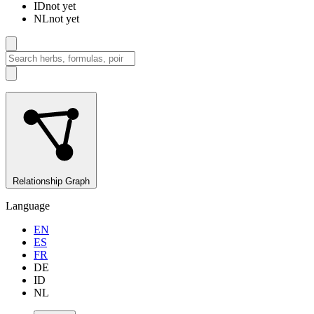
ID
not yet
NL
not yet
Relationship Graph
Language
EN
ES
FR
DE
ID
NL