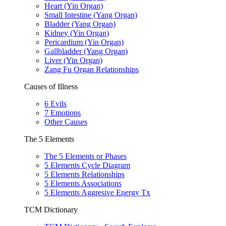
Heart (Yin Organ)
Small Intestine (Yang Organ)
Bladder (Yang Organ)
Kidney (Yin Organ)
Pericardium (Yin Organ)
Gallbladder (Yang Organ)
Liver (Yin Organ)
Zang Fu Organ Relationships
Causes of Illness
6 Evils
7 Emotions
Other Causes
The 5 Elements
The 5 Elements or Phases
5 Elements Cycle Diagram
5 Elements Relationships
5 Elements Associations
5 Elements Aggresive Energy Tx
TCM Dictionary