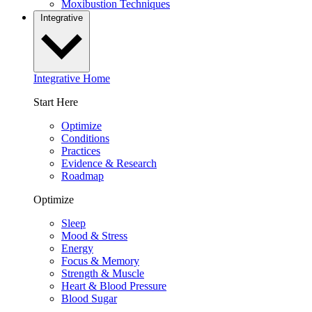
Moxibustion Techniques
Integrative
Integrative Home
Start Here
Optimize
Conditions
Practices
Evidence & Research
Roadmap
Optimize
Sleep
Mood & Stress
Energy
Focus & Memory
Strength & Muscle
Heart & Blood Pressure
Blood Sugar