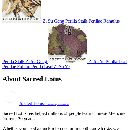
Zi Su Geng
Perilla Stalk
Perillae Ramulus
Perilla Stalk
Zi Su Geng
Zi Su Ye
Perilla Leaf
Perillae Folium
Perilla Leaf
Zi Su Ye
About Sacred Lotus
Sacred Lotus
Chinese & Integrative Medicine
Sacred Lotus has helped millions of people learn Chinese Medicine
for over 20 years.
Whether you need a quick reference or in depth knowledge, we