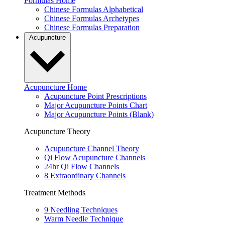
Formulas Home
Chinese Formulas Alphabetical
Chinese Formulas Archetypes
Chinese Formulas Preparation
Acupuncture
Acupuncture Home
Acupuncture Point Prescriptions
Major Acupuncture Points Chart
Major Acupuncture Points (Blank)
Acupuncture Theory
Acupuncture Channel Theory
Qi Flow Acupuncture Channels
24hr Qi Flow Channels
8 Extraordinary Channels
Treatment Methods
9 Needling Techniques
Warm Needle Technique