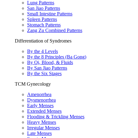
Lung Patterns
San Jiao Patterns
Small Intestine Patterns
Spleen Patterns
Stomach Patterns
Zang Zu Combined Patterns
Differentiation of Syndromes
By the 4 Levels
By the 8 Principles (Ba Gong)
By Qi, Blood, & Fluids
By San Jiao Patterns
By the Six Stages
TCM Gynecology
Amenorrhea
Dysmenorrhea
Early Menses
Extended Menses
Flooding & Trickling Menses
Heavy Menses
Irregular Menses
Late Menses