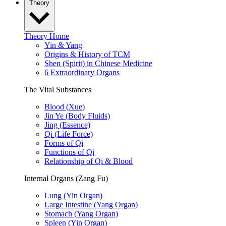
Theory
Theory Home
Yin & Yang
Origins & History of TCM
Shen (Spirit) in Chinese Medicine
6 Extraordinary Organs
The Vital Substances
Blood (Xue)
Jin Ye (Body Fluids)
Jing (Essence)
Qi (Life Force)
Forms of Qi
Functions of Qi
Relationship of Qi & Blood
Internal Organs (Zang Fu)
Lung (Yin Organ)
Large Intestine (Yang Organ)
Stomach (Yang Organ)
Spleen (Yin Organ)