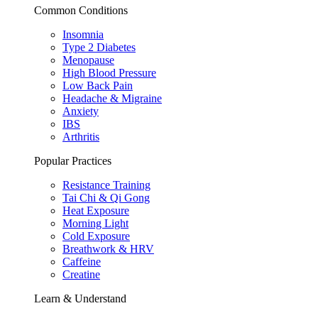
Common Conditions
Insomnia
Type 2 Diabetes
Menopause
High Blood Pressure
Low Back Pain
Headache & Migraine
Anxiety
IBS
Arthritis
Popular Practices
Resistance Training
Tai Chi & Qi Gong
Heat Exposure
Morning Light
Cold Exposure
Breathwork & HRV
Caffeine
Creatine
Learn & Understand