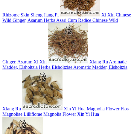
Rhizome Skin
Sheng Jiang Pi
Xi Xin
Chinese
Wild Ginger, Asarum
Herba Asari Cum Radice
Chinese Wild
Ginger, Asarum
Xi Xin
Xiang Ru
Aromatic
Madder, Elsholtzia
Herba Elsholtziae
Aromatic Madder, Elsholtzia
Xiang Ru
Xin Yi Hua
Magnolia Flower
Flos
Magnoliae Lilliflorae
Magnolia Flower
Xin Yi Hua