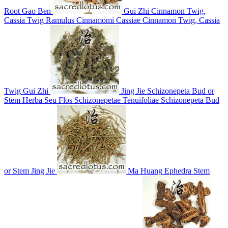
Root
Gao Ben
Gui Zhi
Cinnamon Twig,
Cassia Twig
Ramulus Cinnamomi Cassiae
Cinnamon Twig, Cassia
Twig
Gui Zhi
Jing Jie
Schizonepeta Bud or
Stem
Herba Seu Flos Schizonepetae Tenuifoliae
Schizonepeta Bud
or Stem
Jing Jie
Ma Huang
Ephedra Stem