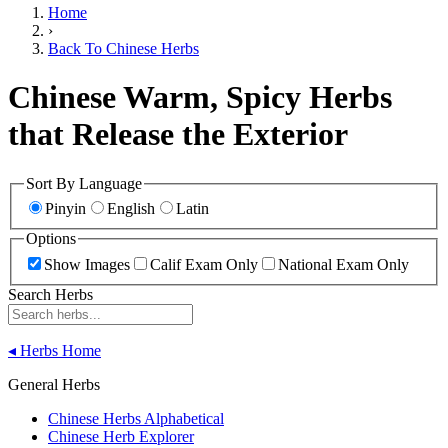
Home
›
Back To Chinese Herbs
Chinese Warm, Spicy Herbs
that Release the Exterior
Sort By Language
Pinyin
English
Latin
Options
Show Images
Calif Exam Only
National Exam Only
Search Herbs
◂
Herbs Home
General Herbs
Chinese Herbs Alphabetical
Chinese Herb Explorer