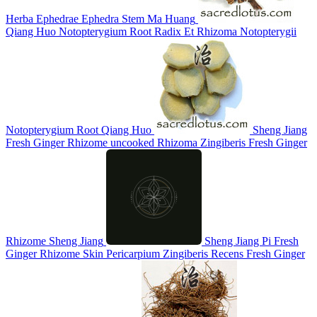
Herba Ephedrae
Ephedra Stem
Ma Huang
Qiang Huo
Notopterygium Root
Radix Et Rhizoma Notopterygii
Notopterygium Root
Qiang Huo
Sheng Jiang
Fresh Ginger Rhizome
uncooked Rhizoma Zingiberis
Fresh Ginger
Rhizome
Sheng Jiang
Sheng Jiang Pi
Fresh
Ginger Rhizome Skin
Pericarpium Zingiberis Recens
Fresh Ginger