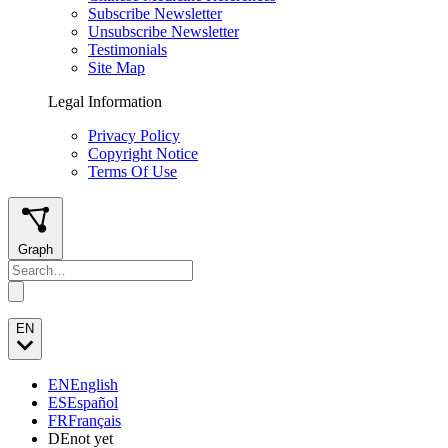
Subscribe Newsletter
Unsubscribe Newsletter
Testimonials
Site Map
Legal Information
Privacy Policy
Copyright Notice
Terms Of Use
Graph
EN
EN
English
ES
Español
FR
Français
DE
not yet