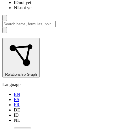
ID
not yet
NL
not yet
Relationship Graph
Language
EN
ES
FR
DE
ID
NL