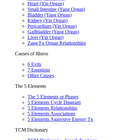
Heart (Yin Organ)
Small Intestine (Yang Organ)
Bladder (Yang Organ)
Kidney (Yin Organ)
Pericardium (Yin Organ)
Gallbladder (Yang Organ)
Liver (Yin Organ)
Zang Fu Organ Relationships
Causes of Illness
6 Evils
7 Emotions
Other Causes
The 5 Elements
The 5 Elements or Phases
5 Elements Cycle Diagram
5 Elements Relationships
5 Elements Associations
5 Elements Aggresive Energy Tx
TCM Dictionary