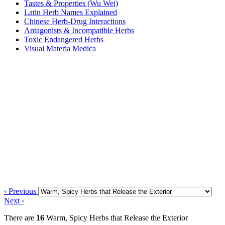
Tastes & Properties (Wu Wei)
Latin Herb Names Explained
Chinese Herb-Drug Interactions
Antagonists & Incompatible Herbs
Toxic Endangered Herbs
Visual Materia Medica
‹ Previous
Next ›
There are
16
Warm, Spicy Herbs that Release the Exterior