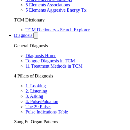
5 Elements Associations
5 Elements Aggresive Energy Tx
TCM Dictionary
TCM Dictionary - Search Explorer
Diagnosis
General Diagnosis
Diagnosis Home
Tongue Diagnosis in TCM
11 Treatment Methods in TCM
4 Pillars of Diagnosis
1. Looking
2. Listening
3. Asking
4. Pulse/Palpation
The 29 Pulses
Pulse Indications Table
Zang Fu Organ Patterns