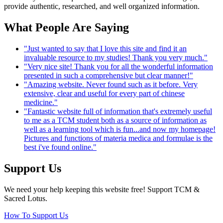
provide authentic, researched, and well organized information.
What People Are Saying
"Just wanted to say that I love this site and find it an
invaluable resource to my studies! Thank you very much."
"Very nice site! Thank you for all the wonderful information
presented in such a comprehensive but clear manner!"
"Amazing website. Never found such as it before. Very
extensive, clear and useful for every part of chinese
medicine."
"Fantastic website full of information that's extremely useful
to me as a TCM student both as a source of information as
well as a learning tool which is fun...and now my homepage!
Pictures and functions of materia medica and formulae is the
best i've found online."
Support Us
We need your help keeping this website free! Support TCM &
Sacred Lotus.
How To Support Us