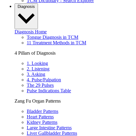
TCM Dictionary - Search Explorer
Diagnosis
Diagnosis Home
Tongue Diagnosis in TCM
11 Treatment Methods in TCM
4 Pillars of Diagnosis
1. Looking
2. Listening
3. Asking
4. Pulse/Palpation
The 29 Pulses
Pulse Indications Table
Zang Fu Organ Patterns
Bladder Patterns
Heart Patterns
Kidney Patterns
Large Intestine Patterns
Liver Gallbladder Patterns