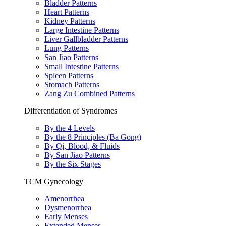
Bladder Patterns
Heart Patterns
Kidney Patterns
Large Intestine Patterns
Liver Gallbladder Patterns
Lung Patterns
San Jiao Patterns
Small Intestine Patterns
Spleen Patterns
Stomach Patterns
Zang Zu Combined Patterns
Differentiation of Syndromes
By the 4 Levels
By the 8 Principles (Ba Gong)
By Qi, Blood, & Fluids
By San Jiao Patterns
By the Six Stages
TCM Gynecology
Amenorrhea
Dysmenorrhea
Early Menses
Extended Menses