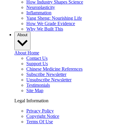
How Industry Shapes Science
Neuroplasticity
Inflammation
Yang Sheng: Nourishing Life
How We Grade Evidence
Why We Built This
About
About Home
Contact Us
Support Us
Chinese Medicine References
Subscribe Newsletter
Unsubscribe Newsletter
Testimonials
Site Map
Legal Information
Privacy Policy
Copyright Notice
Terms Of Use