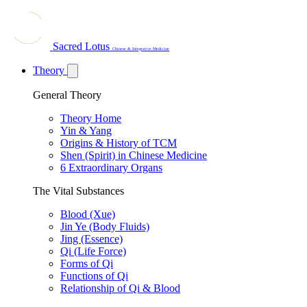
Sacred Lotus
Chinese & Integrative Medicine
Theory
General Theory
Theory Home
Yin & Yang
Origins & History of TCM
Shen (Spirit) in Chinese Medicine
6 Extraordinary Organs
The Vital Substances
Blood (Xue)
Jin Ye (Body Fluids)
Jing (Essence)
Qi (Life Force)
Forms of Qi
Functions of Qi
Relationship of Qi & Blood