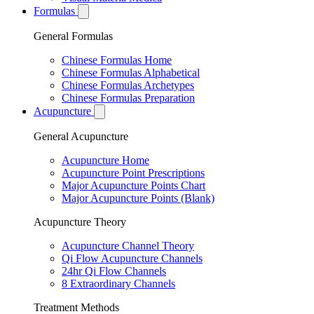
Formulas
General Formulas
Chinese Formulas Home
Chinese Formulas Alphabetical
Chinese Formulas Archetypes
Chinese Formulas Preparation
Acupuncture
General Acupuncture
Acupuncture Home
Acupuncture Point Prescriptions
Major Acupuncture Points Chart
Major Acupuncture Points (Blank)
Acupuncture Theory
Acupuncture Channel Theory
Qi Flow Acupuncture Channels
24hr Qi Flow Channels
8 Extraordinary Channels
Treatment Methods