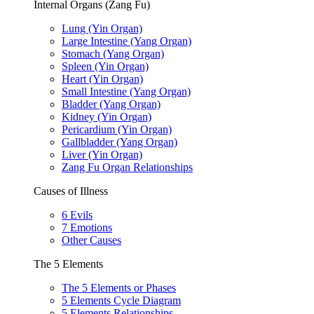
Internal Organs (Zang Fu)
Lung (Yin Organ)
Large Intestine (Yang Organ)
Stomach (Yang Organ)
Spleen (Yin Organ)
Heart (Yin Organ)
Small Intestine (Yang Organ)
Bladder (Yang Organ)
Kidney (Yin Organ)
Pericardium (Yin Organ)
Gallbladder (Yang Organ)
Liver (Yin Organ)
Zang Fu Organ Relationships
Causes of Illness
6 Evils
7 Emotions
Other Causes
The 5 Elements
The 5 Elements or Phases
5 Elements Cycle Diagram
5 Elements Relationships