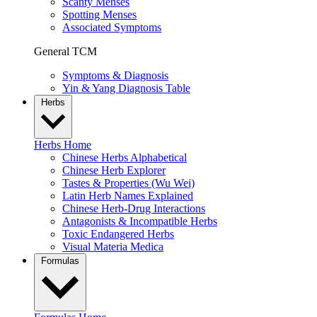
Scanty Menses
Spotting Menses
Associated Symptoms
General TCM
Symptoms & Diagnosis
Yin & Yang Diagnosis Table
Herbs
Herbs Home
Chinese Herbs Alphabetical
Chinese Herb Explorer
Tastes & Properties (Wu Wei)
Latin Herb Names Explained
Chinese Herb-Drug Interactions
Antagonists & Incompatible Herbs
Toxic Endangered Herbs
Visual Materia Medica
Formulas