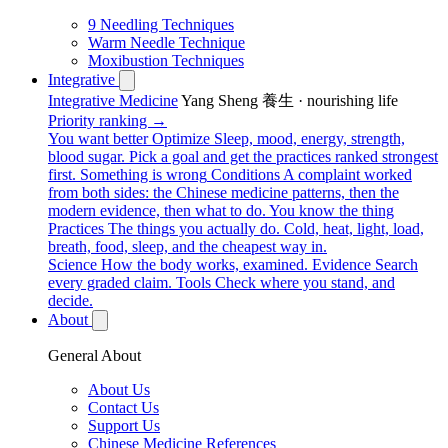
9 Needling Techniques
Warm Needle Technique
Moxibustion Techniques
Integrative
Integrative Medicine
Yang Sheng 養生 · nourishing life
Priority ranking →
You want better
Optimize
Sleep, mood, energy, strength,
blood sugar. Pick a goal and get the practices ranked strongest
first.
Something is wrong
Conditions
A complaint worked
from both sides: the Chinese medicine patterns, then the
modern evidence, then what to do.
You know the thing
Practices
The things you actually do. Cold, heat, light, load,
breath, food, sleep, and the cheapest way in.
Science
How the body works, examined.
Evidence
Search
every graded claim.
Tools
Check where you stand, and
decide.
About
General About
About Us
Contact Us
Support Us
Chinese Medicine References