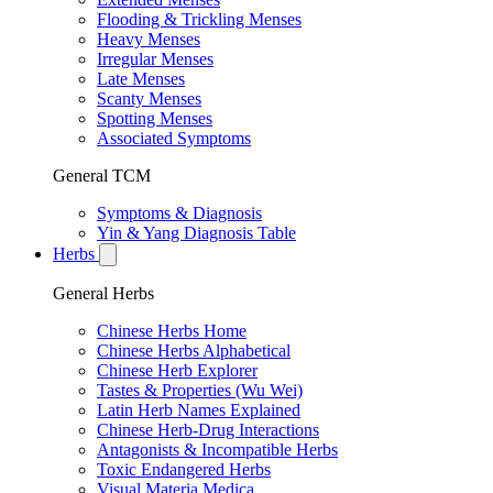
Flooding & Trickling Menses
Heavy Menses
Irregular Menses
Late Menses
Scanty Menses
Spotting Menses
Associated Symptoms
General TCM
Symptoms & Diagnosis
Yin & Yang Diagnosis Table
Herbs
General Herbs
Chinese Herbs Home
Chinese Herbs Alphabetical
Chinese Herb Explorer
Tastes & Properties (Wu Wei)
Latin Herb Names Explained
Chinese Herb-Drug Interactions
Antagonists & Incompatible Herbs
Toxic Endangered Herbs
Visual Materia Medica