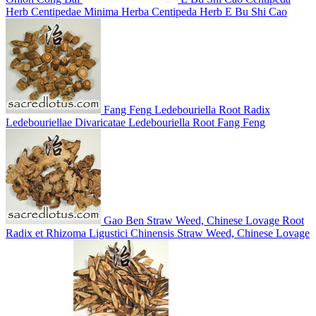
Herb
Centipedae Minima Herba
Centipeda Herb
E Bu Shi Cao
Fang Feng
Ledebouriella Root
Radix
Ledebouriellae Divaricatae
Ledebouriella Root
Fang Feng
Gao Ben
Straw Weed, Chinese Lovage Root
Radix et Rhizoma Ligustici Chinensis
Straw Weed, Chinese Lovage