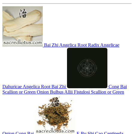
Bai Zhi
Angelica Root
Radix Angelicae
Dahuricae
Angelica Root
Bai Zhi
Cong Bai
Scallion or Green Onion
Bulbus Allii Fistulosi
Scallion or Green
Onion
Cong Bai
E Bu Shi Cao
Centipeda