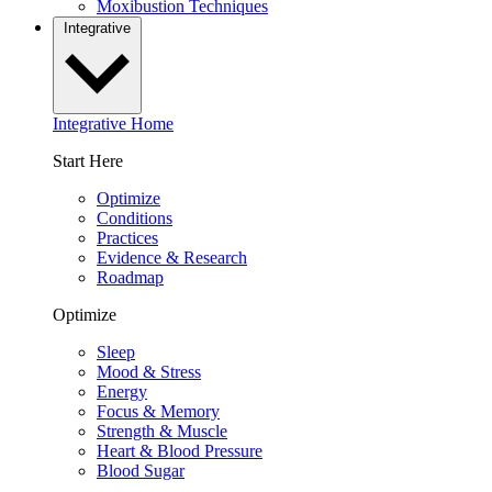
Moxibustion Techniques
Integrative
Integrative Home
Start Here
Optimize
Conditions
Practices
Evidence & Research
Roadmap
Optimize
Sleep
Mood & Stress
Energy
Focus & Memory
Strength & Muscle
Heart & Blood Pressure
Blood Sugar