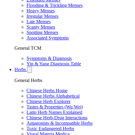
Flooding & Trickling Menses
Heavy Menses
Irregular Menses
Late Menses
Scanty Menses
Spotting Menses
Associated Symptoms
General TCM
Symptoms & Diagnosis
Yin & Yang Diagnosis Table
Herbs
General Herbs
Chinese Herbs Home
Chinese Herbs Alphabetical
Chinese Herb Explorer
Tastes & Properties (Wu Wei)
Latin Herb Names Explained
Chinese Herb-Drug Interactions
Antagonists & Incompatible Herbs
Toxic Endangered Herbs
Visual Materia Medica