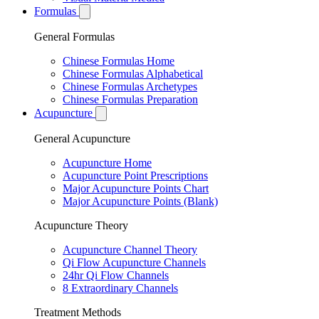
Formulas
General Formulas
Chinese Formulas Home
Chinese Formulas Alphabetical
Chinese Formulas Archetypes
Chinese Formulas Preparation
Acupuncture
General Acupuncture
Acupuncture Home
Acupuncture Point Prescriptions
Major Acupuncture Points Chart
Major Acupuncture Points (Blank)
Acupuncture Theory
Acupuncture Channel Theory
Qi Flow Acupuncture Channels
24hr Qi Flow Channels
8 Extraordinary Channels
Treatment Methods