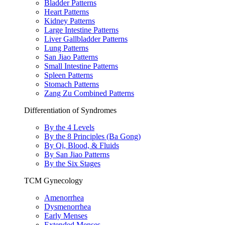
Bladder Patterns
Heart Patterns
Kidney Patterns
Large Intestine Patterns
Liver Gallbladder Patterns
Lung Patterns
San Jiao Patterns
Small Intestine Patterns
Spleen Patterns
Stomach Patterns
Zang Zu Combined Patterns
Differentiation of Syndromes
By the 4 Levels
By the 8 Principles (Ba Gong)
By Qi, Blood, & Fluids
By San Jiao Patterns
By the Six Stages
TCM Gynecology
Amenorrhea
Dysmenorrhea
Early Menses
Extended Menses