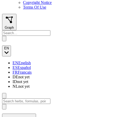
Copyright Notice
Terms Of Use
Graph
EN
EN
English
ES
Español
FR
Français
DE
not yet
ID
not yet
NL
not yet