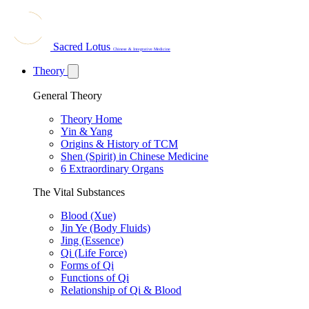
Sacred Lotus
Chinese & Integrative Medicine
Theory
General Theory
Theory Home
Yin & Yang
Origins & History of TCM
Shen (Spirit) in Chinese Medicine
6 Extraordinary Organs
The Vital Substances
Blood (Xue)
Jin Ye (Body Fluids)
Jing (Essence)
Qi (Life Force)
Forms of Qi
Functions of Qi
Relationship of Qi & Blood