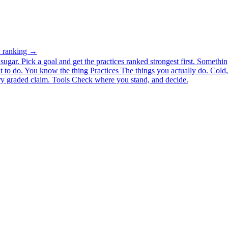
ty ranking →
ugar. Pick a goal and get the practices ranked strongest first.
Somethin
 to do.
You know the thing
Practices
The things you actually do. Cold, 
y graded claim.
Tools
Check where you stand, and decide.