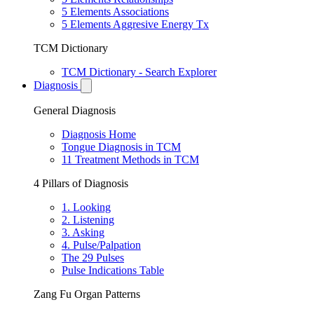
5 Elements Associations
5 Elements Aggresive Energy Tx
TCM Dictionary
TCM Dictionary - Search Explorer
Diagnosis
General Diagnosis
Diagnosis Home
Tongue Diagnosis in TCM
11 Treatment Methods in TCM
4 Pillars of Diagnosis
1. Looking
2. Listening
3. Asking
4. Pulse/Palpation
The 29 Pulses
Pulse Indications Table
Zang Fu Organ Patterns