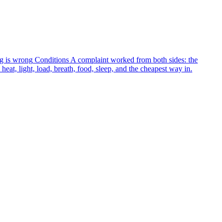
g is wrong
Conditions
A complaint worked from both sides: the
heat, light, load, breath, food, sleep, and the cheapest way in.