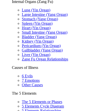
Internal Organs (Zang Fu)
Lung (Yin Organ)
Large Intestine (Yang Organ)
Stomach (Yang Organ)
Spleen (Yin Organ)
Heart (Yin Organ)
Small Intestine (Yang Organ)
Bladder (Yang Organ)
Kidney (Yin Organ)
Pericardium (Yin Organ)
Gallbladder (Yang Organ)
Liver (Yin Organ)
Zang Fu Organ Relationships
Causes of Illness
6 Evils
7 Emotions
Other Causes
The 5 Elements
The 5 Elements or Phases
5 Elements Cycle Diagram
5 Elements Relationships