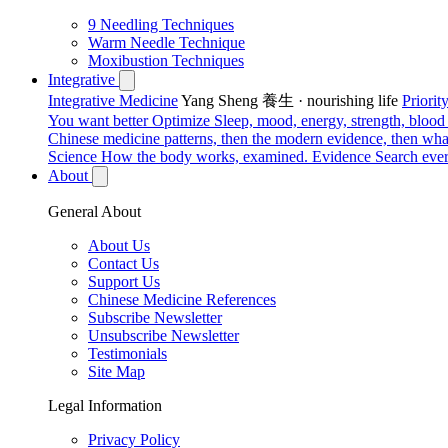
9 Needling Techniques
Warm Needle Technique
Moxibustion Techniques
Integrative
Integrative Medicine
Yang Sheng 養生 · nourishing life
Priori
You want better
Optimize
Sleep, mood, energy, strength, blood s
Chinese medicine patterns, then the modern evidence, then what
Science
How the body works, examined.
Evidence
Search ever
About
General About
About Us
Contact Us
Support Us
Chinese Medicine References
Subscribe Newsletter
Unsubscribe Newsletter
Testimonials
Site Map
Legal Information
Privacy Policy