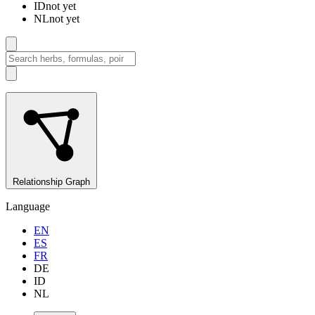
ID
not yet
NL
not yet
Relationship Graph
Language
EN
ES
FR
DE
ID
NL