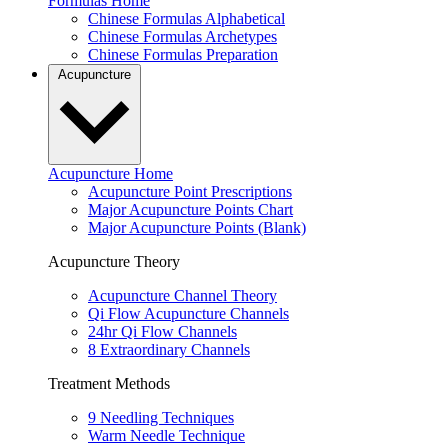
Formulas Home
Chinese Formulas Alphabetical
Chinese Formulas Archetypes
Chinese Formulas Preparation
Acupuncture
Acupuncture Home
Acupuncture Point Prescriptions
Major Acupuncture Points Chart
Major Acupuncture Points (Blank)
Acupuncture Theory
Acupuncture Channel Theory
Qi Flow Acupuncture Channels
24hr Qi Flow Channels
8 Extraordinary Channels
Treatment Methods
9 Needling Techniques
Warm Needle Technique