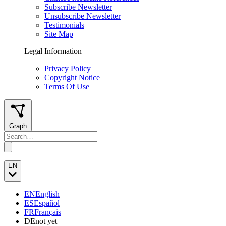
Subscribe Newsletter
Unsubscribe Newsletter
Testimonials
Site Map
Legal Information
Privacy Policy
Copyright Notice
Terms Of Use
Graph
EN
EN
English
ES
Español
FR
Français
DE
not yet