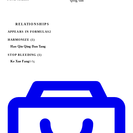
qīng dài
RELATIONSHIPS
APPEARS IN FORMULAS
2
HARMONIZE
(1)
Hao Qin Qing Dan Tang
STOP BLEEDING
(1)
Ke Xue Fang
6-9g