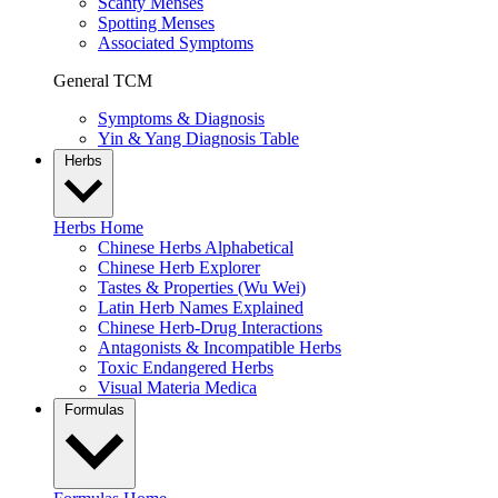
Scanty Menses
Spotting Menses
Associated Symptoms
General TCM
Symptoms & Diagnosis
Yin & Yang Diagnosis Table
Herbs
Herbs Home
Chinese Herbs Alphabetical
Chinese Herb Explorer
Tastes & Properties (Wu Wei)
Latin Herb Names Explained
Chinese Herb-Drug Interactions
Antagonists & Incompatible Herbs
Toxic Endangered Herbs
Visual Materia Medica
Formulas