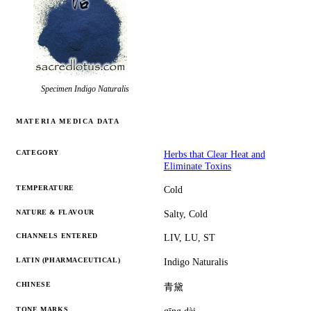
Specimen
Indigo Naturalis
MATERIA MEDICA DATA
CATEGORY
Herbs that Clear Heat and
Eliminate Toxins
TEMPERATURE
Cold
NATURE & FLAVOUR
Salty, Cold
CHANNELS ENTERED
LIV, LU, ST
LATIN (PHARMACEUTICAL)
Indigo Naturalis
CHINESE
青黛
TONE MARKS