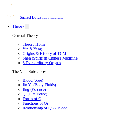
Sacred Lotus
Chinese & Integrative Medicine
Theory
General Theory
Theory Home
Yin & Yang
Origins & History of TCM
Shen (Spirit) in Chinese Medicine
6 Extraordinary Organs
The Vital Substances
Blood (Xue)
Jin Ye (Body Fluids)
Jing (Essence)
Qi (Life Force)
Forms of Qi
Functions of Qi
Relationship of Qi & Blood