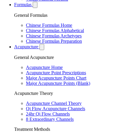
Formulas
General Formulas
Chinese Formulas Home
Chinese Formulas Alphabetical
Chinese Formulas Archetypes
Chinese Formulas Preparation
Acupuncture
General Acupuncture
Acupuncture Home
Acupuncture Point Prescriptions
Major Acupuncture Points Chart
Major Acupuncture Points (Blank)
Acupuncture Theory
Acupuncture Channel Theory
Qi Flow Acupuncture Channels
24hr Qi Flow Channels
8 Extraordinary Channels
Treatment Methods