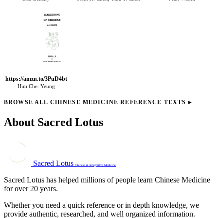
https://amzn.to/3PuD4bt
Him Che. Yeung
BROWSE ALL CHINESE MEDICINE REFERENCE TEXTS
▸
About Sacred Lotus
Sacred Lotus
Chinese & Integrative Medicine
Sacred Lotus has helped millions of people learn Chinese Medicine
for over 20 years.
Whether you need a quick reference or in depth knowledge, we
provide authentic, researched, and well organized information.