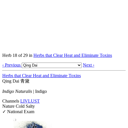
Herb 18 of 29 in
Herbs that Clear Heat and Eliminate Toxins
‹ Previous
Next ›
Herbs that Clear Heat and Eliminate Toxins
Qing Dai
青黛
Indigo Naturalis
|
Indigo
Channels
LIV
LU
ST
Nature
Cold
Salty
✓ National Exam