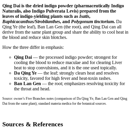
Qing Dai is the dried indigo powder (pharmaceutically Indigo
Naturalis, also Indigo Pulverata Levis) prepared from the
leaves of indigo-yielding plants such as
Isatis
,
Baphicacanthus/Strobilanthes
, and
Polygonum tinctorium
.
Da
Qing Ye (the leaf), Ban Lan Gen (the root), and Qing Dai can all
derive from the same plant group and share the ability to cool heat in
the blood and reduce skin blotches.
How the three differ in emphasis:
Qing Dai
— the processed indigo powder; strongest for
cooling the blood to reduce maculae and for clearing Liver
heat to stop convulsions, and it is the one used topically.
Da Qing Ye
— the leaf; strongly clears heat and resolves
toxicity, favored for high fever and heat-toxin rashes.
Ban Lan Gen
— the root; emphasizes resolving toxicity for
the throat and head.
Source: owner’s Five Branches notes (comparison of Da Qing Ye, Ban Lan Gen and Qing
Dai from the same plant); standard materia medica for the botanical sources.
Sources & References