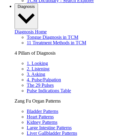
TCM Dictionary - Search Explorer
Diagnosis
Diagnosis Home
Tongue Diagnosis in TCM
11 Treatment Methods in TCM
4 Pillars of Diagnosis
1. Looking
2. Listening
3. Asking
4. Pulse/Palpation
The 29 Pulses
Pulse Indications Table
Zang Fu Organ Patterns
Bladder Patterns
Heart Patterns
Kidney Patterns
Large Intestine Patterns
Liver Gallbladder Patterns