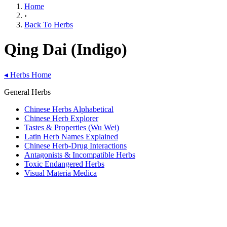
Home
›
Back To Herbs
Qing Dai (Indigo)
◂
Herbs Home
General Herbs
Chinese Herbs Alphabetical
Chinese Herb Explorer
Tastes & Properties (Wu Wei)
Latin Herb Names Explained
Chinese Herb-Drug Interactions
Antagonists & Incompatible Herbs
Toxic Endangered Herbs
Visual Materia Medica