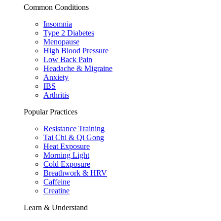
Common Conditions
Insomnia
Type 2 Diabetes
Menopause
High Blood Pressure
Low Back Pain
Headache & Migraine
Anxiety
IBS
Arthritis
Popular Practices
Resistance Training
Tai Chi & Qi Gong
Heat Exposure
Morning Light
Cold Exposure
Breathwork & HRV
Caffeine
Creatine
Learn & Understand