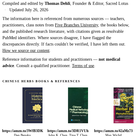
Compiled and edited by
Thomas Dehli
, Founder & Editor, Sacred Lotus
·
Updated
July 26, 2026
The information here is referenced from numerous sources — teachers,
practitioners, class notes from
Five Branches University
, the books below,
and the published research literature, with citations given as resolvable
PubMed identifiers. Where sources disagree, I have flagged the
discrepancies directly. If facts couldn't be verified, I have left them out.
How we source our content
.
Reference information for students and practitioners —
not medical
advice
. Consult a qualified practitioner.
Terms of use
.
CHINESE HERBS BOOKS & REFERENCES
https://amzn.to/3WfB3DK
https://amzn.to/3DR1VUh
https://amzn.to/42aMz73
Dan Bensky
John K. Chen, Tina T. Chen
Max Wichtl