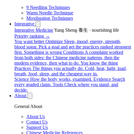
9 Needling Techniques
Warm Needle Technique
Moxibustion Techniques
Integrative
Integrative Medicine
Yang Sheng 養生 · nourishing life
Priority ranking →
You want better
Optimize
Sleep, mood, energy, strength,
blood sugar. Pick a goal and get the practices ranked strongest
first.
Something is wrong
Conditions
A complaint worked
from both sides: the Chinese medicine patterns, then the
modern evidence, then what to do.
You know the thing
Practices
The things you actually do. Cold, heat, light, load,
breath, food, sleep, and the cheapest way in.
Science
How the body works, examined.
Evidence
Search
every graded claim.
Tools
Check where you stand, and
decide.
About
General About
About Us
Contact Us
Support Us
Chinese Medicine References