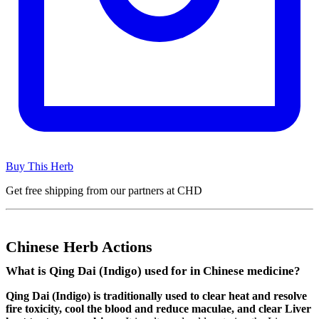
Buy This Herb
Get free shipping from our partners at CHD
Chinese Herb Actions
What is Qing Dai (Indigo) used for in Chinese medicine?
Qing Dai (Indigo) is traditionally used to clear heat and resolve
fire toxicity, cool the blood and reduce maculae, and clear Liver