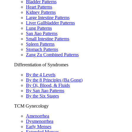
Bladder Patterns
Heart Patterns
Kidney Patterns
Large Intestine Patterns
Liver Gallbladder Patterns
Lung Patterns
San Jiao Patterns
Small Intestine Patterns
Spleen Patterns
Stomach Patterns
Zang Zu Combined Patterns
Differentiation of Syndromes
By the 4 Levels
By the 8 Principles (Ba Gong)
By Qi, Blood, & Fluids
By San Jiao Patterns
By the Six Stages
TCM Gynecology
Amenorrhea
Dysmenorrhea
Early Menses
Extended Menses