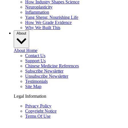
How Industry Shapes Science
Neuroplasticity
Inflammation
Yang Sheng: Nourishing Life
How We Grade Evidence
Why We Built This
About
About Home
Contact Us
Support Us
Chinese Medicine References
Subscribe Newsletter
Unsubscribe Newsletter
Testimonials
Site Map
Legal Information
Privacy Policy
Copyright Notice
Terms Of Use