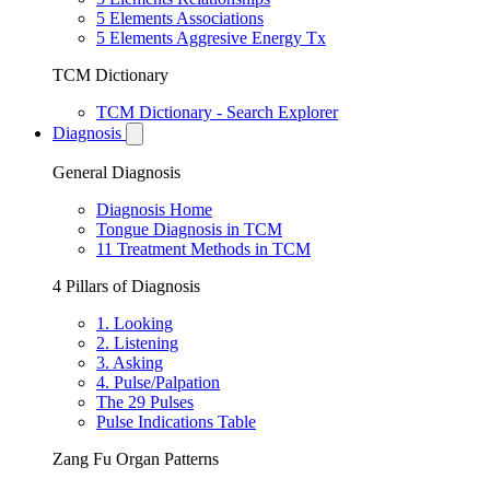
5 Elements Associations
5 Elements Aggresive Energy Tx
TCM Dictionary
TCM Dictionary - Search Explorer
Diagnosis
General Diagnosis
Diagnosis Home
Tongue Diagnosis in TCM
11 Treatment Methods in TCM
4 Pillars of Diagnosis
1. Looking
2. Listening
3. Asking
4. Pulse/Palpation
The 29 Pulses
Pulse Indications Table
Zang Fu Organ Patterns