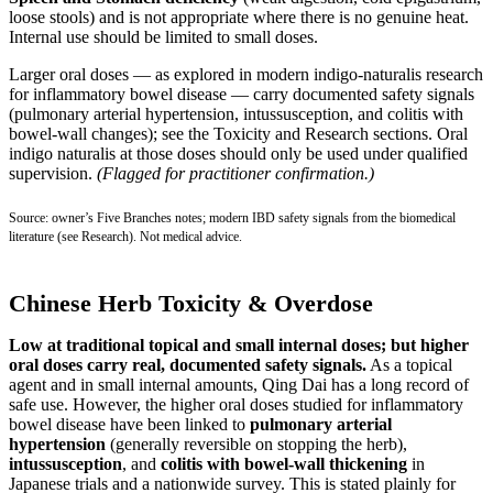
loose stools) and is not appropriate where there is no genuine heat.
Internal use should be limited to small doses.
Larger oral doses — as explored in modern indigo-naturalis research
for inflammatory bowel disease — carry documented safety signals
(pulmonary arterial hypertension, intussusception, and colitis with
bowel-wall changes); see the Toxicity and Research sections. Oral
indigo naturalis at those doses should only be used under qualified
supervision.
(Flagged for practitioner confirmation.)
Source: owner’s Five Branches notes; modern IBD safety signals from the biomedical
literature (see Research). Not medical advice.
Chinese Herb Toxicity & Overdose
Low at traditional topical and small internal doses; but higher
oral doses carry real, documented safety signals.
As a topical
agent and in small internal amounts, Qing Dai has a long record of
safe use. However, the higher oral doses studied for inflammatory
bowel disease have been linked to
pulmonary arterial
hypertension
(generally reversible on stopping the herb),
intussusception
, and
colitis with bowel-wall thickening
in
Japanese trials and a nationwide survey. This is stated plainly for