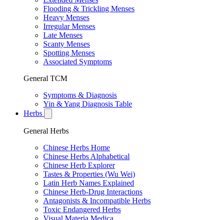
Flooding & Trickling Menses
Heavy Menses
Irregular Menses
Late Menses
Scanty Menses
Spotting Menses
Associated Symptoms
General TCM
Symptoms & Diagnosis
Yin & Yang Diagnosis Table
Herbs
General Herbs
Chinese Herbs Home
Chinese Herbs Alphabetical
Chinese Herb Explorer
Tastes & Properties (Wu Wei)
Latin Herb Names Explained
Chinese Herb-Drug Interactions
Antagonists & Incompatible Herbs
Toxic Endangered Herbs
Visual Materia Medica