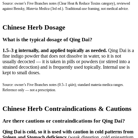
Source: owner’s Five Branches notes (Clear Heat & Reduce Toxins category), reviewed
against Bensky,
Materia Medica
(3rd ed.). Traditional-use framing; not medical advice.
Chinese Herb Dosage
What is the typical dosage of Qing Dai?
1.5–3 g internally, and applied topically as needed.
Qing Dai is a
fine indigo powder that does not dissolve in water, so it is not
usually decocted — it is taken in pills or powders (or stirred into a
strained decoction) and is frequently used topically. Internal use is
kept to small doses.
Source: owner’s Five Branches notes (0.5–1
qián
); standard materia medica ranges.
Reference only — not a prescription.
Chinese Herb Contraindications & Cautions
Are there cautions or contraindications for Qing Dai?
Qing Dai is cold, so it is used with caution in cold patterns from
Spleen and Stomach deficiency
(weak digestion, cold epigastrium,