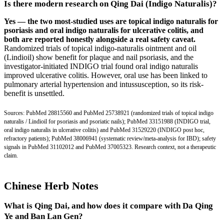
Is there modern research on Qing Dai (Indigo Naturalis)?
Yes — the two most-studied uses are topical indigo naturalis for
psoriasis and oral indigo naturalis for ulcerative colitis, and
both are reported honestly alongside a real safety caveat.
Randomized trials of topical indigo-naturalis ointment and oil
(Lindioil) show benefit for plaque and nail psoriasis, and the
investigator-initiated INDIGO trial found oral indigo naturalis
improved ulcerative colitis. However, oral use has been linked to
pulmonary arterial hypertension and intussusception, so its risk-
benefit is unsettled.
Sources:
PubMed 28815560
and
PubMed 25738921
(randomized trials of topical indigo
naturalis / Lindioil for psoriasis and psoriatic nails);
PubMed 33151988
(INDIGO trial,
oral indigo naturalis in ulcerative colitis) and
PubMed 31529220
(INDIGO post hoc,
refractory patients);
PubMed 38006941
(systematic review/meta-analysis for IBD); safety
signals in
PubMed 31102012
and
PubMed 37005323
. Research context, not a therapeutic
claim.
Chinese Herb Notes
What is Qing Dai, and how does it compare with Da Qing
Ye and Ban Lan Gen?