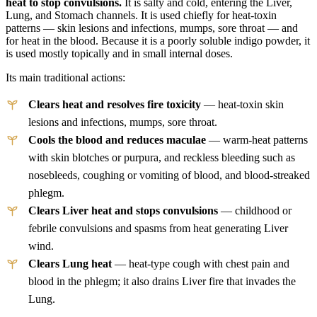
heat to stop convulsions.
It is salty and cold, entering the Liver,
Lung, and Stomach channels. It is used chiefly for heat-toxin
patterns — skin lesions and infections, mumps, sore throat — and
for heat in the blood. Because it is a poorly soluble indigo powder, it
is used mostly topically and in small internal doses.
Its main traditional actions:
Clears heat and resolves fire toxicity
— heat-toxin skin
lesions and infections, mumps, sore throat.
Cools the blood and reduces maculae
— warm-heat patterns
with skin blotches or purpura, and reckless bleeding such as
nosebleeds, coughing or vomiting of blood, and blood-streaked
phlegm.
Clears Liver heat and stops convulsions
— childhood or
febrile convulsions and spasms from heat generating Liver
wind.
Clears Lung heat
— heat-type cough with chest pain and
blood in the phlegm; it also drains Liver fire that invades the
Lung.