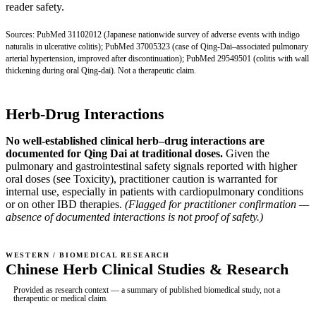
reader safety.
Sources:
PubMed 31102012
(Japanese nationwide survey of adverse events with indigo
naturalis in ulcerative colitis);
PubMed 37005323
(case of Qing-Dai–associated pulmonary
arterial hypertension, improved after discontinuation);
PubMed 29549501
(colitis with wall
thickening during oral Qing-dai). Not a therapeutic claim.
Herb-Drug Interactions
No well-established clinical herb–drug interactions are
documented for Qing Dai at traditional doses.
Given the
pulmonary and gastrointestinal safety signals reported with higher
oral doses (see Toxicity), practitioner caution is warranted for
internal use, especially in patients with cardiopulmonary conditions
or on other IBD therapies.
(Flagged for practitioner confirmation —
absence of documented interactions is not proof of safety.)
WESTERN / BIOMEDICAL RESEARCH
Chinese Herb Clinical Studies & Research
Provided as research context — a summary of published biomedical study, not a
therapeutic or medical claim.