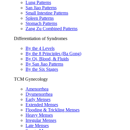
Lung Patterns
San Jiao Patterns
Small Intestine Patterns
Spleen Patterns
Stomach Patterns
Zang Zu Combined Patterns
Differentiation of Syndromes
By the 4 Levels
By the 8 Principles (Ba Gong)
By Qi, Blood, & Fluids
By San Jiao Patterns
By the Six Stages
TCM Gynecology
Amenorrhea
Dysmenorrhea
Early Menses
Extended Menses
Flooding & Trickling Menses
Heavy Menses
Irregular Menses
Late Menses