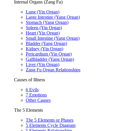
Internal Organs (Zang Fu)
Lung (Yin Organ)
Large Intestine (Yang Organ)
Stomach (Yang Organ)
Spleen (Yin Organ)
Heart (Yin Organ)
Small Intestine (Yang Organ)
Bladder (Yang Organ)
Kidney (Yin Organ)
Pericardium (Yin Organ)
Gallbladder (Yang Organ)
Liver (Yin Organ)
Zang Fu Organ Relationships
Causes of Illness
6 Evils
7 Emotions
Other Causes
The 5 Elements
The 5 Elements or Phases
5 Elements Cycle Diagram
5 Elements Relationships