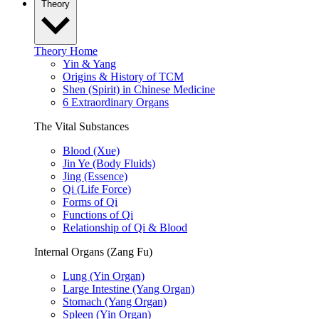
Theory
Theory Home
Yin & Yang
Origins & History of TCM
Shen (Spirit) in Chinese Medicine
6 Extraordinary Organs
The Vital Substances
Blood (Xue)
Jin Ye (Body Fluids)
Jing (Essence)
Qi (Life Force)
Forms of Qi
Functions of Qi
Relationship of Qi & Blood
Internal Organs (Zang Fu)
Lung (Yin Organ)
Large Intestine (Yang Organ)
Stomach (Yang Organ)
Spleen (Yin Organ)