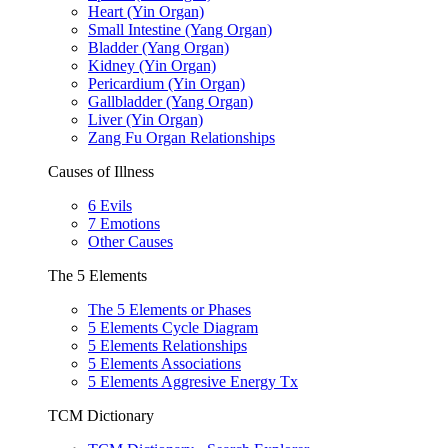
Heart (Yin Organ)
Small Intestine (Yang Organ)
Bladder (Yang Organ)
Kidney (Yin Organ)
Pericardium (Yin Organ)
Gallbladder (Yang Organ)
Liver (Yin Organ)
Zang Fu Organ Relationships
Causes of Illness
6 Evils
7 Emotions
Other Causes
The 5 Elements
The 5 Elements or Phases
5 Elements Cycle Diagram
5 Elements Relationships
5 Elements Associations
5 Elements Aggresive Energy Tx
TCM Dictionary