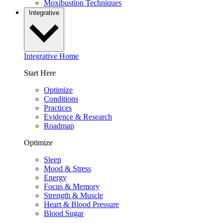
Moxibustion Techniques
Integrative
Integrative Home
Start Here
Optimize
Conditions
Practices
Evidence & Research
Roadmap
Optimize
Sleep
Mood & Stress
Energy
Focus & Memory
Strength & Muscle
Heart & Blood Pressure
Blood Sugar