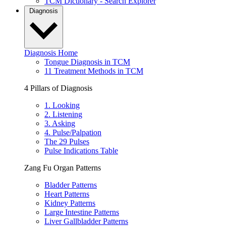
TCM Dictionary - Search Explorer
Diagnosis
Diagnosis Home
Tongue Diagnosis in TCM
11 Treatment Methods in TCM
4 Pillars of Diagnosis
1. Looking
2. Listening
3. Asking
4. Pulse/Palpation
The 29 Pulses
Pulse Indications Table
Zang Fu Organ Patterns
Bladder Patterns
Heart Patterns
Kidney Patterns
Large Intestine Patterns
Liver Gallbladder Patterns