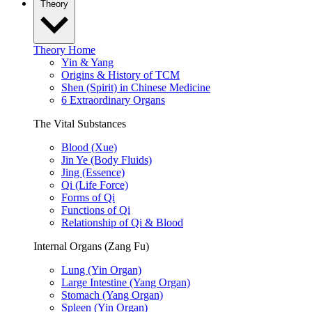
Theory
Theory Home
Yin & Yang
Origins & History of TCM
Shen (Spirit) in Chinese Medicine
6 Extraordinary Organs
The Vital Substances
Blood (Xue)
Jin Ye (Body Fluids)
Jing (Essence)
Qi (Life Force)
Forms of Qi
Functions of Qi
Relationship of Qi & Blood
Internal Organs (Zang Fu)
Lung (Yin Organ)
Large Intestine (Yang Organ)
Stomach (Yang Organ)
Spleen (Yin Organ)