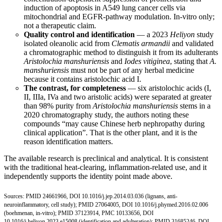
induction of apoptosis in A549 lung cancer cells via
mitochondrial and EGFR-pathway modulation. In-vitro only;
not a therapeutic claim.
Quality control and identification
— a 2023
Heliyon
study
isolated oleanolic acid from
Clematis armandii
and validated
a chromatographic method to distinguish it from its adulterants
Aristolochia manshuriensis
and
Iodes vitiginea
, stating that
A.
manshuriensis
must not be part of any herbal medicine
because it contains aristolochic acid I.
The contrast, for completeness
— six aristolochic acids (I,
II, IIIa, IVa and two aristolic acids) were separated at greater
than 98% purity from
Aristolochia manshuriensis
stems in a
2020 chromatography study, the authors noting these
compounds “may cause Chinese herb nephropathy during
clinical application”. That is the other plant, and it is the
reason identification matters.
The available research is preclinical and analytical. It is consistent
with the traditional heat-clearing, inflammation-related use, and it
independently supports the identity point made above.
Sources:
PMID 24661966
,
DOI 10.1016/j.jep.2014.03.036
(lignans, anti-
neuroinflammatory, cell study);
PMID 27064005
,
DOI 10.1016/j.phymed.2016.02.006
(boehmenan, in-vitro);
PMID 37123914
,
PMC 10133656
,
DOI
10.1016/j.heliyon.2023.e15008
(identification and adulteration);
PMID 31685246
,
DOI