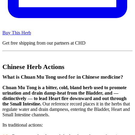
Buy This Herb
Get free shipping from our partners at CHD
Chinese Herb Actions
What is Chuan Mu Tong used for in Chinese medicine?
Chuan Mu Tong is a bitter, cold, bland herb used to promote
urination and drain damp-heat from the Bladder, and —
distinctively — to lead Heart fire downward and out through
the Small Intestine.
Our reference record places it in the herbs that
regulate water and drain dampness, entering the Bladder, Heart and
Small Intestine channels.
Its traditional actions: