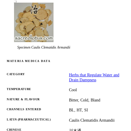
Specimen
Caulis Clematidis Armandii
MATERIA MEDICA DATA
CATEGORY
Herbs that Regulate Water and
Drain Dampness
TEMPERATURE
Cool
NATURE & FLAVOUR
Bitter, Cold, Bland
CHANNELS ENTERED
BL, HT, SI
LATIN (PHARMACEUTICAL)
Caulis Clematidis Armandii
CHINESE
川木通