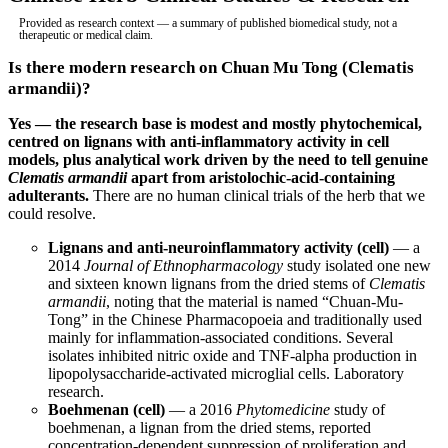
Provided as research context — a summary of published biomedical study, not a
therapeutic or medical claim.
Is there modern research on Chuan Mu Tong (Clematis
armandii)?
Yes — the research base is modest and mostly phytochemical,
centred on lignans with anti-inflammatory activity in cell
models, plus analytical work driven by the need to tell genuine
Clematis armandii
apart from aristolochic-acid-containing
adulterants.
There are no human clinical trials of the herb that we
could resolve.
Lignans and anti-neuroinflammatory activity (cell)
— a
2014
Journal of Ethnopharmacology
study isolated one new
and sixteen known lignans from the dried stems of
Clematis
armandii
, noting that the material is named “Chuan-Mu-
Tong” in the Chinese Pharmacopoeia and traditionally used
mainly for inflammation-associated conditions. Several
isolates inhibited nitric oxide and TNF-alpha production in
lipopolysaccharide-activated microglial cells. Laboratory
research.
Boehmenan (cell)
— a 2016
Phytomedicine
study of
boehmenan, a lignan from the dried stems, reported
concentration-dependent suppression of proliferation and