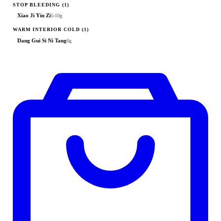
STOP BLEEDING
(1)
Xiao Ji Yin Zi
5-10g
WARM INTERIOR COLD
(1)
Dang Gui Si Ni Tang
6g