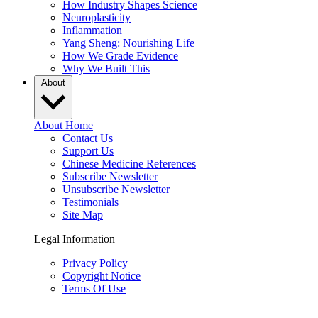
How Industry Shapes Science
Neuroplasticity
Inflammation
Yang Sheng: Nourishing Life
How We Grade Evidence
Why We Built This
About
About Home
Contact Us
Support Us
Chinese Medicine References
Subscribe Newsletter
Unsubscribe Newsletter
Testimonials
Site Map
Legal Information
Privacy Policy
Copyright Notice
Terms Of Use