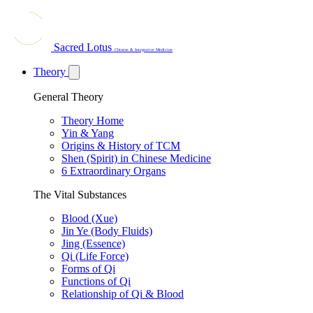
Sacred Lotus
Chinese & Integrative Medicine
Theory
General Theory
Theory Home
Yin & Yang
Origins & History of TCM
Shen (Spirit) in Chinese Medicine
6 Extraordinary Organs
The Vital Substances
Blood (Xue)
Jin Ye (Body Fluids)
Jing (Essence)
Qi (Life Force)
Forms of Qi
Functions of Qi
Relationship of Qi & Blood