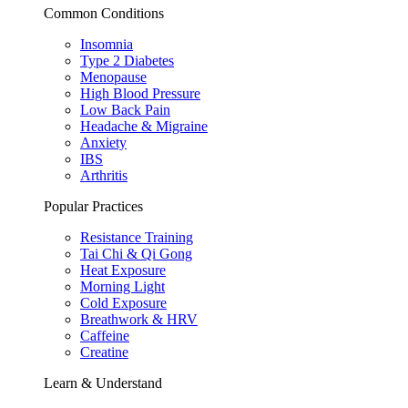
Common Conditions
Insomnia
Type 2 Diabetes
Menopause
High Blood Pressure
Low Back Pain
Headache & Migraine
Anxiety
IBS
Arthritis
Popular Practices
Resistance Training
Tai Chi & Qi Gong
Heat Exposure
Morning Light
Cold Exposure
Breathwork & HRV
Caffeine
Creatine
Learn & Understand