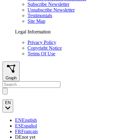
Subscribe Newsletter
Unsubscribe Newsletter
Testimonials
Site Map
Legal Information
Privacy Policy
Copyright Notice
Terms Of Use
Graph
EN
EN
English
ES
Español
FR
Français
DE
not yet