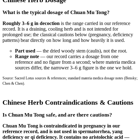
What is the typical dosage of Chuan Mu Tong?
Roughly 3–6 g in decoction
is the range carried in our reference
record. It is a draining, cooling herb and is not intended for
prolonged use; the classical cautions below (pregnancy, deficiency
patterns) bear directly on how long and how heavily it is used.
Part used
— the dried woody stem (caulis), not the root.
Range note
— our record carries a dosage from one
reference and no figure from a second; where materia medica
sources differ, the narrower 3–6 g figure is the one we hold.
Source: Sacred Lotus sources & references; standard materia medica dosage notes (Bensky;
Chen & Chen).
Chinese Herb Contraindications & Cautions
Is Chuan Mu Tong safe, and are there cautions?
Chuan Mu Tong is contraindicated in pregnancy in our
reference record, and is not used in spermatorrhea, yang
deficiency or qi deficiency. It contains no aristolochic acid —