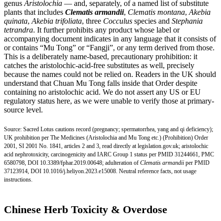
genus
Aristolochia
— and, separately, of a named list of substitute
plants that includes
Clematis armandii
,
Clematis montana
,
Akebia
quinata
,
Akebia trifoliata
, three
Cocculus
species and
Stephania
tetrandra
. It further prohibits any product whose label or
accompanying document indicates in any language that it consists of
or contains “Mu Tong” or “Fangji”, or any term derived from those.
This is a deliberately name-based, precautionary prohibition: it
catches the aristolochic-acid-free substitutes as well, precisely
because the names could not be relied on. Readers in the UK should
understand that Chuan Mu Tong falls inside that Order despite
containing no aristolochic acid. We do not assert any US or EU
regulatory status here, as we were unable to verify those at primary-
source level.
Source: Sacred Lotus cautions record (pregnancy; spermatorrhea, yang and qi deficiency);
UK prohibition per The Medicines (Aristolochia and Mu Tong etc.) (Prohibition) Order
2001, SI 2001 No. 1841, articles 2 and 3, read directly at legislation.gov.uk; aristolochic
acid nephrotoxicity, carcinogenicity and IARC Group 1 status per
PMID 31244661
,
PMC
6580798
,
DOI 10.3389/fphar.2019.00648;
adulteration of
Clematis armandii
per
PMID
37123914
,
DOI 10.1016/j.heliyon.2023.e15008.
Neutral reference facts, not usage
instructions.
Chinese Herb Toxicity & Overdose