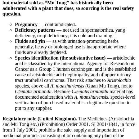
but material sold as “Mu Tong” has historically been
adulterated with a plant that does, so sourcing is the real safety
question.
Pregnancy
— contraindicated.
Deficiency patterns
— not used in spermatorrhea, yang
deficiency, or qi deficiency; it is cold and draining.
Fluids and yin
— as with urination-promoting herbs
generally, heavy or prolonged use is inappropriate where
fluids are already depleted.
Species identification (the substantive issue)
— aristolochic
acid is classified by the International Agency for Research on
Cancer as a Group 1 human carcinogen, and is the established
cause of aristolochic acid nephropathy and of upper urinary
tract urothelial carcinoma. That risk attaches to
Aristolochia
species, above all
A. manshuriensis
(Guan Mu Tong), not to
Clematis armandii
. Because
Clematis armandii
material has
documented adulteration with
A. manshuriensis
, species-level
verification of purchased material is a legitimate question to
put to any supplier.
Regulatory note (United Kingdom).
The Medicines (Aristolochia
and Mu Tong etc.) (Prohibition) Order 2001, SI 2001/1841, in force
from 1 July 2001, prohibits the sale, supply and importation of
medicinal products consisting of or containing any plant of the