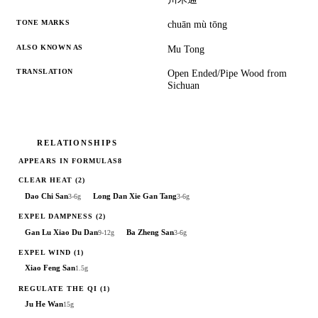
TONE MARKS
chuān mù tōng
ALSO KNOWN AS
Mu Tong
TRANSLATION
Open Ended/Pipe Wood from
Sichuan
RELATIONSHIPS
APPEARS IN FORMULAS
8
CLEAR HEAT
(2)
Dao Chi San
Long Dan Xie Gan Tang
3-6g
3-6g
EXPEL DAMPNESS
(2)
Gan Lu Xiao Du Dan
Ba Zheng San
9-12g
3-6g
EXPEL WIND
(1)
Xiao Feng San
1.5g
REGULATE THE QI
(1)
Ju He Wan
15g