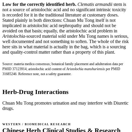
Low for the correctly identified herb.
Clematis armandii
stem is
not a source of aristolochic acid and no significant intrinsic toxicity
is recorded for it in the traditional literature at customary doses.
Stated plainly in both directions: Chuan Mu Tong itself is not
implicated in aristolochic acid nephropathy and should not be
avoided on that basis; equally, the aristolochic acid problem in
Aristolochia
-sourced material sold under Mu Tong names is serious,
well documented and not something to soften. The whole of the risk
here sits in what material is actually in the bag, which is a sourcing
and quality-control matter rather than a property of this plant.
Source: materia medica consensus; botanical family placement and adulteration data per
PMID 37123914
; aristolochic acid content of
Aristolochia manshuriensis
per
PMID
31685246
. Reference note, not a safety guarantee.
Herb-Drug Interactions
Chuan Mu Tong promotes urination and may interfere with Diuretic
drugs.
WESTERN / BIOMEDICAL RESEARCH
Chinese Herb Clinical Studies & Research