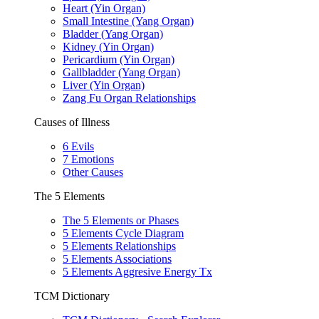
Heart (Yin Organ)
Small Intestine (Yang Organ)
Bladder (Yang Organ)
Kidney (Yin Organ)
Pericardium (Yin Organ)
Gallbladder (Yang Organ)
Liver (Yin Organ)
Zang Fu Organ Relationships
Causes of Illness
6 Evils
7 Emotions
Other Causes
The 5 Elements
The 5 Elements or Phases
5 Elements Cycle Diagram
5 Elements Relationships
5 Elements Associations
5 Elements Aggresive Energy Tx
TCM Dictionary