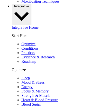
Moxibustion Techniques
Integrative
Integrative Home
Start Here
Optimize
Conditions
Practices
Evidence & Research
Roadmap
Optimize
Sleep
Mood & Stress
Energy
Focus & Memory
Strength & Muscle
Heart & Blood Pressure
Blood Sugar