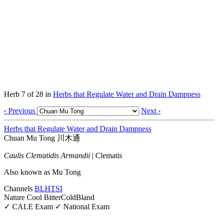
Herb 7 of 28 in
Herbs that Regulate Water and Drain Dampness
‹ Previous
Next ›
Herbs that Regulate Water and Drain Dampness
Chuan Mu Tong
川木通
Caulis Clematidis Armandii
|
Clematis
Also known as
Mu Tong
Channels
BL
HT
SI
Nature
Cool
Bitter
Cold
Bland
✓ CALE Exam
✓ National Exam