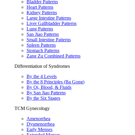
Bladder Patterns
Heart Patterns
Kidney Patterns
Large Intestine Patterns
Liver Gallbladder Patterns
Lung Patterns
San Jiao Patterns
Small Intestine Patterns
Spleen Patterns
Stomach Patterns
Zang Zu Combined Patterns
Differentiation of Syndromes
By the 4 Levels
By the 8 Principles (Ba Gong)
By Qi, Blood, & Fluids
By San Jiao Patterns
By the Six Stages
TCM Gynecology
Amenorrhea
Dysmenorrhea
Early Menses
Extended Menses