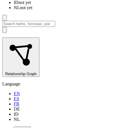
ID
not yet
NL
not yet
Relationship Graph
Language
EN
ES
FR
DE
ID
NL