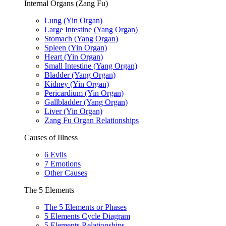
Internal Organs (Zang Fu)
Lung (Yin Organ)
Large Intestine (Yang Organ)
Stomach (Yang Organ)
Spleen (Yin Organ)
Heart (Yin Organ)
Small Intestine (Yang Organ)
Bladder (Yang Organ)
Kidney (Yin Organ)
Pericardium (Yin Organ)
Gallbladder (Yang Organ)
Liver (Yin Organ)
Zang Fu Organ Relationships
Causes of Illness
6 Evils
7 Emotions
Other Causes
The 5 Elements
The 5 Elements or Phases
5 Elements Cycle Diagram
5 Elements Relationships