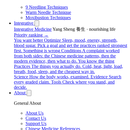
9 Needling Techniques
Warm Needle Technique
Moxibustion Techniques
Integrative
Integrative Medicine
Yang Sheng 養生 · nourishing life
Priority ranking →
You want better
Optimize
Sleep, mood, energy, strength,
blood sugar. Pick a goal and get the practices ranked strongest
first.
Something is wrong
Conditions
A complaint worked
from both sides: the Chinese medicine patterns, then the
modern evidence, then what to do.
You know the thing
Practices
The things you actually do. Cold, heat, light, load,
breath, food, sleep, and the cheapest way in.
Science
How the body works, examined.
Evidence
Search
every graded claim.
Tools
Check where you stand, and
decide.
About
General About
About Us
Contact Us
Support Us
Chinese Medicine References