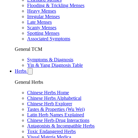
Flooding & Trickling Menses
Heavy Menses
Irregular Menses
Late Menses
Scanty Menses
Spotting Menses
Associated Symptoms
General TCM
Symptoms & Diagnosis
Yin & Yang Diagnosis Table
Herbs
General Herbs
Chinese Herbs Home
Chinese Herbs Alphabetical
Chinese Herb Explorer
Tastes & Properties (Wu Wei)
Latin Herb Names Explained
Chinese Herb-Drug Interactions
Antagonists & Incompatible Herbs
Toxic Endangered Herbs
Visual Materia Medica