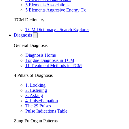
5 Elements Associations
5 Elements Aggresive Energy Tx
TCM Dictionary
TCM Dictionary - Search Explorer
Diagnosis
General Diagnosis
Diagnosis Home
Tongue Diagnosis in TCM
11 Treatment Methods in TCM
4 Pillars of Diagnosis
1. Looking
2. Listening
3. Asking
4. Pulse/Palpation
The 29 Pulses
Pulse Indications Table
Zang Fu Organ Patterns