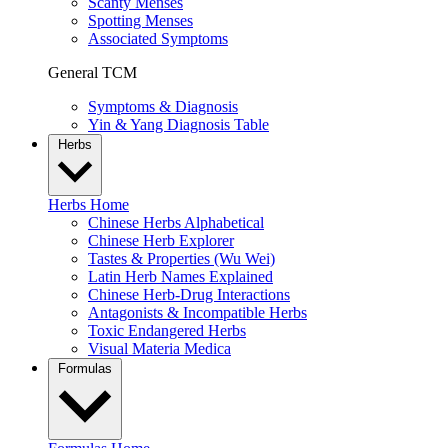
Scanty Menses
Spotting Menses
Associated Symptoms
General TCM
Symptoms & Diagnosis
Yin & Yang Diagnosis Table
Herbs
Herbs Home
Chinese Herbs Alphabetical
Chinese Herb Explorer
Tastes & Properties (Wu Wei)
Latin Herb Names Explained
Chinese Herb-Drug Interactions
Antagonists & Incompatible Herbs
Toxic Endangered Herbs
Visual Materia Medica
Formulas