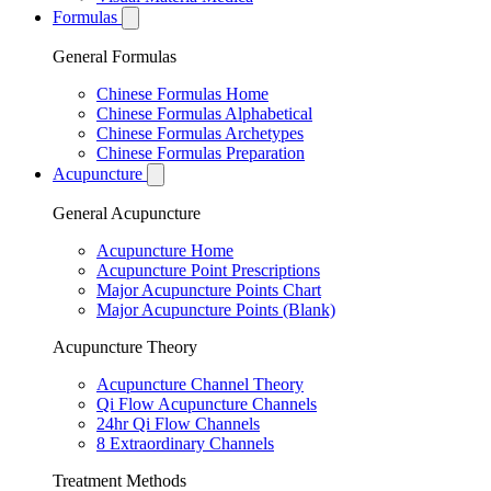
Formulas
General Formulas
Chinese Formulas Home
Chinese Formulas Alphabetical
Chinese Formulas Archetypes
Chinese Formulas Preparation
Acupuncture
General Acupuncture
Acupuncture Home
Acupuncture Point Prescriptions
Major Acupuncture Points Chart
Major Acupuncture Points (Blank)
Acupuncture Theory
Acupuncture Channel Theory
Qi Flow Acupuncture Channels
24hr Qi Flow Channels
8 Extraordinary Channels
Treatment Methods