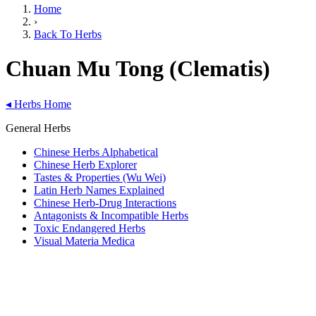
Home
›
Back To Herbs
Chuan Mu Tong (Clematis)
◂
Herbs Home
General Herbs
Chinese Herbs Alphabetical
Chinese Herb Explorer
Tastes & Properties (Wu Wei)
Latin Herb Names Explained
Chinese Herb-Drug Interactions
Antagonists & Incompatible Herbs
Toxic Endangered Herbs
Visual Materia Medica