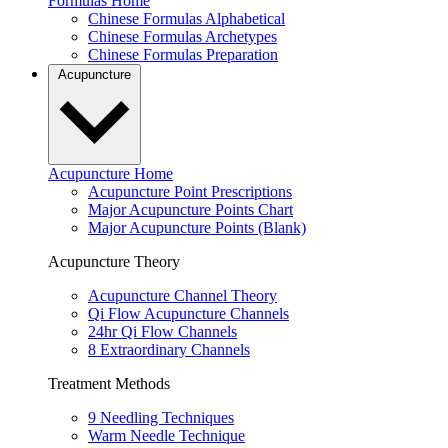
Formulas Home
Chinese Formulas Alphabetical
Chinese Formulas Archetypes
Chinese Formulas Preparation
Acupuncture
Acupuncture Home
Acupuncture Point Prescriptions
Major Acupuncture Points Chart
Major Acupuncture Points (Blank)
Acupuncture Theory
Acupuncture Channel Theory
Qi Flow Acupuncture Channels
24hr Qi Flow Channels
8 Extraordinary Channels
Treatment Methods
9 Needling Techniques
Warm Needle Technique