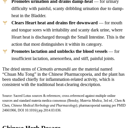
Promotes urination and drains damp-heat
— for urinary
difficulty with painful, scanty dribbling urination due to damp-
heat in the Bladder.
Clears Heart heat and drains fire downward
— for mouth
and tongue sores with irritability and scanty dark urine, where
Heart heat is discharged through the Small Intestine. This is the
action that most distinguishes it within its category.
Promotes lactation and unblocks the blood vessels
— for
insufficient lactation, amenorrhea, and stiff, painful joints.
The dried stems of
Clematis armandii
are the material named
“Chuan Mu Tong” in the Chinese Pharmacopoeia, and the plant has
been studied chiefly for inflammation-related activity, which is
consistent with the traditional heat-clearing description.
Source: Sacred Lotus sources & references; cross-referenced against multiple online
sources and standard materia medica consensus (Bensky,
Materia Medica
, 3rd ed.; Chen &
Chen,
Chinese Medical Herbology and Pharmacology
); pharmacopoeial naming per
PMID
24661966
,
DOI 10.1016/j.jep.2014.03.036.
Chinese Herb Dosage