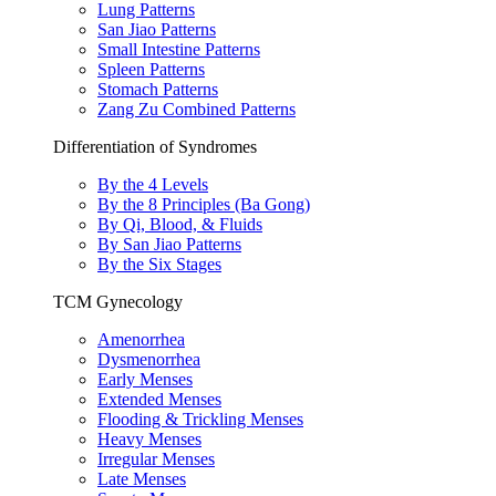
Lung Patterns
San Jiao Patterns
Small Intestine Patterns
Spleen Patterns
Stomach Patterns
Zang Zu Combined Patterns
Differentiation of Syndromes
By the 4 Levels
By the 8 Principles (Ba Gong)
By Qi, Blood, & Fluids
By San Jiao Patterns
By the Six Stages
TCM Gynecology
Amenorrhea
Dysmenorrhea
Early Menses
Extended Menses
Flooding & Trickling Menses
Heavy Menses
Irregular Menses
Late Menses