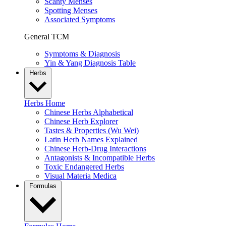
Scanty Menses
Spotting Menses
Associated Symptoms
General TCM
Symptoms & Diagnosis
Yin & Yang Diagnosis Table
Herbs
Herbs Home
Chinese Herbs Alphabetical
Chinese Herb Explorer
Tastes & Properties (Wu Wei)
Latin Herb Names Explained
Chinese Herb-Drug Interactions
Antagonists & Incompatible Herbs
Toxic Endangered Herbs
Visual Materia Medica
Formulas