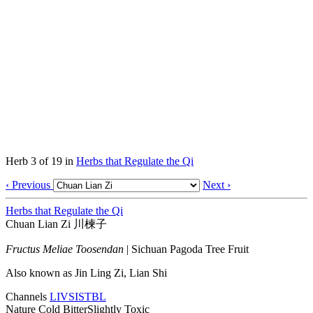
Herb 3 of 19 in
Herbs that Regulate the Qi
‹ Previous
Next ›
Herbs that Regulate the Qi
Chuan Lian Zi
川楝子
Fructus Meliae Toosendan
|
Sichuan Pagoda Tree Fruit
Also known as
Jin Ling Zi, Lian Shi
Channels
LIV
SI
ST
BL
Nature
Cold
Bitter
Slightly Toxic