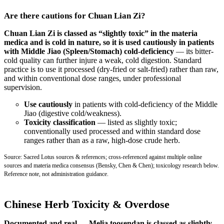
Are there cautions for Chuan Lian Zi?
Chuan Lian Zi is classed as “slightly toxic” in the materia
medica and is cold in nature, so it is used cautiously in patients
with Middle Jiao (Spleen/Stomach) cold-deficiency
— its bitter-
cold quality can further injure a weak, cold digestion. Standard
practice is to use it processed (dry-fried or salt-fried) rather than raw,
and within conventional dose ranges, under professional
supervision.
Use cautiously
in patients with cold-deficiency of the Middle
Jiao (digestive cold/weakness).
Toxicity classification
— listed as slightly toxic;
conventionally used processed and within standard dose
ranges rather than as a raw, high-dose crude herb.
Source: Sacred Lotus sources & references; cross-referenced against multiple online
sources and materia medica consensus (Bensky, Chen & Chen); toxicology research below.
Reference note, not administration guidance.
Chinese Herb Toxicity & Overdose
Documented and real — Melia toosendan is classed as slightly