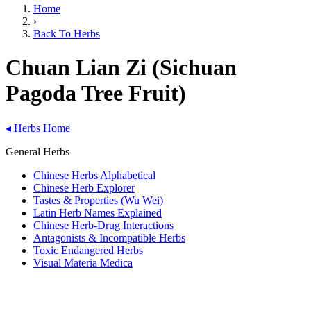
Home
›
Back To Herbs
Chuan Lian Zi (Sichuan
Pagoda Tree Fruit)
◂
Herbs Home
General Herbs
Chinese Herbs Alphabetical
Chinese Herb Explorer
Tastes & Properties (Wu Wei)
Latin Herb Names Explained
Chinese Herb-Drug Interactions
Antagonists & Incompatible Herbs
Toxic Endangered Herbs
Visual Materia Medica