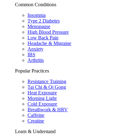
Common Conditions
Insomnia
Type 2 Diabetes
Menopause
High Blood Pressure
Low Back Pain
Headache & Migraine
Anxiety
IBS
Arthritis
Popular Practices
Resistance Training
Tai Chi & Qi Gong
Heat Exposure
Morning Light
Cold Exposure
Breathwork & HRV
Caffeine
Creatine
Learn & Understand