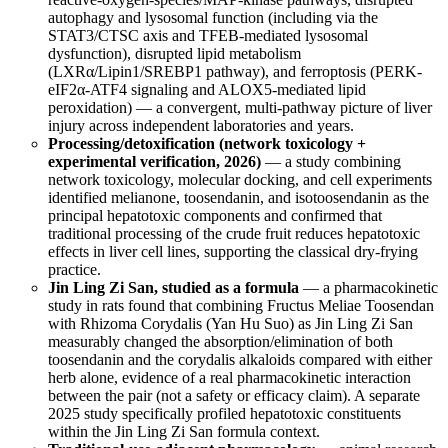
autophagy and lysosomal function (including via the
STAT3/CTSC axis and TFEB-mediated lysosomal
dysfunction), disrupted lipid metabolism
(LXRα/Lipin1/SREBP1 pathway), and ferroptosis (PERK-
eIF2α-ATF4 signaling and ALOX5-mediated lipid
peroxidation) — a convergent, multi-pathway picture of liver
injury across independent laboratories and years.
Processing/detoxification (network toxicology +
experimental verification, 2026)
— a study combining
network toxicology, molecular docking, and cell experiments
identified melianone, toosendanin, and isotoosendanin as the
principal hepatotoxic components and confirmed that
traditional processing of the crude fruit reduces hepatotoxic
effects in liver cell lines, supporting the classical dry-frying
practice.
Jin Ling Zi San, studied as a formula
— a pharmacokinetic
study in rats found that combining Fructus Meliae Toosendan
with Rhizoma Corydalis (Yan Hu Suo) as Jin Ling Zi San
measurably changed the absorption/elimination of both
toosendanin and the corydalis alkaloids compared with either
herb alone, evidence of a real pharmacokinetic interaction
between the pair (not a safety or efficacy claim). A separate
2025 study specifically profiled hepatotoxic constituents
within the Jin Ling Zi San formula context.