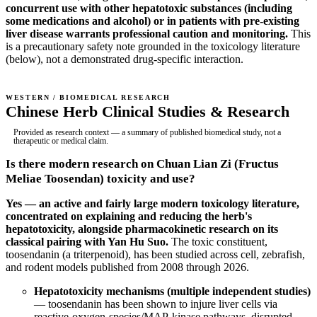
concurrent use with other hepatotoxic substances (including
some medications and alcohol) or in patients with pre-existing
liver disease warrants professional caution and monitoring.
This
is a precautionary safety note grounded in the toxicology literature
(below), not a demonstrated drug-specific interaction.
WESTERN / BIOMEDICAL RESEARCH
Chinese Herb Clinical Studies & Research
Provided as research context — a summary of published biomedical study, not a
therapeutic or medical claim.
Is there modern research on Chuan Lian Zi (Fructus
Meliae Toosendan) toxicity and use?
Yes — an active and fairly large modern toxicology literature,
concentrated on explaining and reducing the herb's
hepatotoxicity, alongside pharmacokinetic research on its
classical pairing with Yan Hu Suo.
The toxic constituent,
toosendanin (a triterpenoid), has been studied across cell, zebrafish,
and rodent models published from 2008 through 2026.
Hepatotoxicity mechanisms (multiple independent studies)
— toosendanin has been shown to injure liver cells via
reactive-oxygen-species/MAP-kinase pathways, disrupted