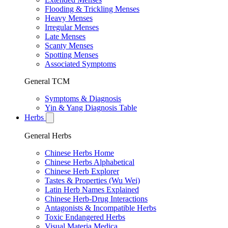
Flooding & Trickling Menses
Heavy Menses
Irregular Menses
Late Menses
Scanty Menses
Spotting Menses
Associated Symptoms
General TCM
Symptoms & Diagnosis
Yin & Yang Diagnosis Table
Herbs
General Herbs
Chinese Herbs Home
Chinese Herbs Alphabetical
Chinese Herb Explorer
Tastes & Properties (Wu Wei)
Latin Herb Names Explained
Chinese Herb-Drug Interactions
Antagonists & Incompatible Herbs
Toxic Endangered Herbs
Visual Materia Medica