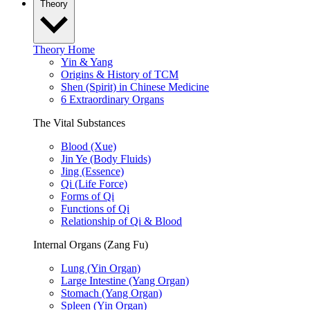
Theory
Theory Home
Yin & Yang
Origins & History of TCM
Shen (Spirit) in Chinese Medicine
6 Extraordinary Organs
The Vital Substances
Blood (Xue)
Jin Ye (Body Fluids)
Jing (Essence)
Qi (Life Force)
Forms of Qi
Functions of Qi
Relationship of Qi & Blood
Internal Organs (Zang Fu)
Lung (Yin Organ)
Large Intestine (Yang Organ)
Stomach (Yang Organ)
Spleen (Yin Organ)