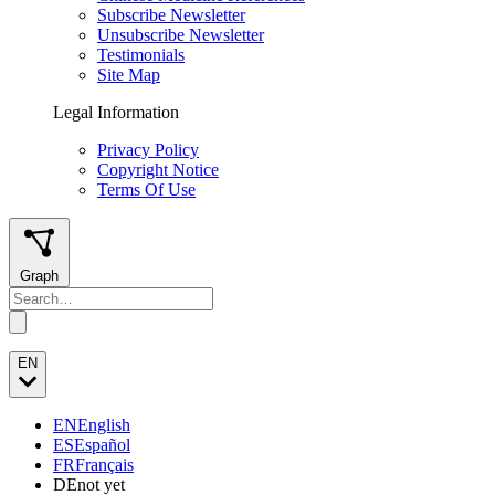
Subscribe Newsletter
Unsubscribe Newsletter
Testimonials
Site Map
Legal Information
Privacy Policy
Copyright Notice
Terms Of Use
Graph
EN
EN
English
ES
Español
FR
Français
DE
not yet