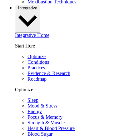
Moxibustion Techniques
Integrative
Integrative Home
Start Here
Optimize
Conditions
Practices
Evidence & Research
Roadmap
Optimize
Sleep
Mood & Stress
Energy
Focus & Memory
Strength & Muscle
Heart & Blood Pressure
Blood Sugar