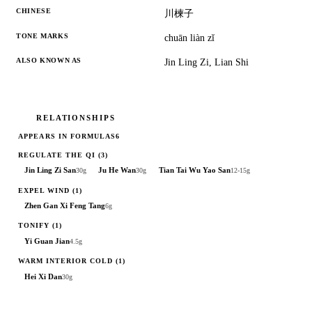
CHINESE
川楝子
TONE MARKS
chuān liàn zĭ
ALSO KNOWN AS
Jin Ling Zi, Lian Shi
RELATIONSHIPS
APPEARS IN FORMULAS
6
REGULATE THE QI
(3)
Jin Ling Zi San
Ju He Wan
Tian Tai Wu Yao San
30g
30g
12-15g
EXPEL WIND
(1)
Zhen Gan Xi Feng Tang
6g
TONIFY
(1)
Yi Guan Jian
4.5g
WARM INTERIOR COLD
(1)
Hei Xi Dan
30g