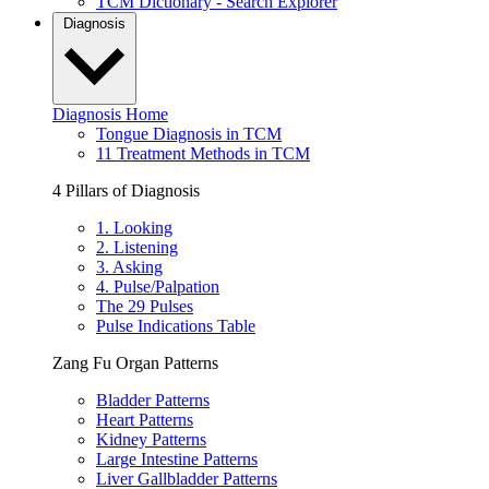
TCM Dictionary - Search Explorer
Diagnosis
Diagnosis Home
Tongue Diagnosis in TCM
11 Treatment Methods in TCM
4 Pillars of Diagnosis
1. Looking
2. Listening
3. Asking
4. Pulse/Palpation
The 29 Pulses
Pulse Indications Table
Zang Fu Organ Patterns
Bladder Patterns
Heart Patterns
Kidney Patterns
Large Intestine Patterns
Liver Gallbladder Patterns