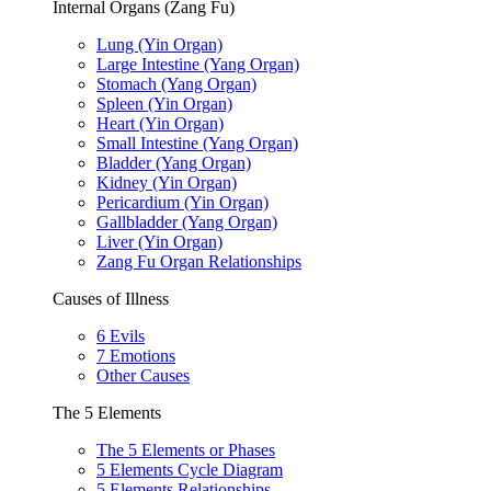
Internal Organs (Zang Fu)
Lung (Yin Organ)
Large Intestine (Yang Organ)
Stomach (Yang Organ)
Spleen (Yin Organ)
Heart (Yin Organ)
Small Intestine (Yang Organ)
Bladder (Yang Organ)
Kidney (Yin Organ)
Pericardium (Yin Organ)
Gallbladder (Yang Organ)
Liver (Yin Organ)
Zang Fu Organ Relationships
Causes of Illness
6 Evils
7 Emotions
Other Causes
The 5 Elements
The 5 Elements or Phases
5 Elements Cycle Diagram
5 Elements Relationships