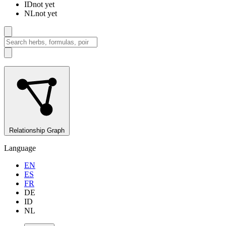
ID
not yet
NL
not yet
Relationship Graph
Language
EN
ES
FR
DE
ID
NL