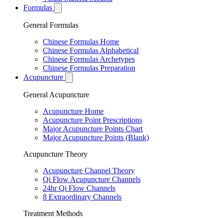
Formulas
General Formulas
Chinese Formulas Home
Chinese Formulas Alphabetical
Chinese Formulas Archetypes
Chinese Formulas Preparation
Acupuncture
General Acupuncture
Acupuncture Home
Acupuncture Point Prescriptions
Major Acupuncture Points Chart
Major Acupuncture Points (Blank)
Acupuncture Theory
Acupuncture Channel Theory
Qi Flow Acupuncture Channels
24hr Qi Flow Channels
8 Extraordinary Channels
Treatment Methods