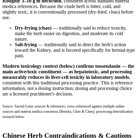
Roughly 3–10 g in decoction
, consistent across standard materia
medica references. Because the crude herb is bitter, cold, and
slightly toxic, it is conventionally processed (dry-fried, chao) before
use.
Dry-frying (chao)
— traditionally said to reduce toxicity,
make the herb easier on digestion, and moderate its cold
nature.
Salt-frying
— traditionally said to direct the herb's action
toward the Kidney, and is favored specifically for hernial-type
pain.
Modern toxicology context (below) confirms toosendanin — the
main active/toxic constituent — as hepatotoxic, and processing
measurably reduces its liver-cell toxicity in laboratory models
,
consistent with this traditional processing practice. This is reference
information, not a dosing instruction; dosing and processing choice
are a licensed practitioner's decision.
Source: Sacred Lotus sources & references; cross-referenced against multiple online
sources and materia medica consensus (Bensky, Chen & Chen); processing-detoxification
research below.
Chinese Herb Contraindications & Cautions