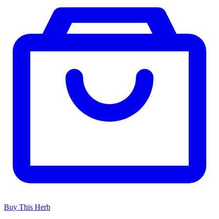
Buy This Herb