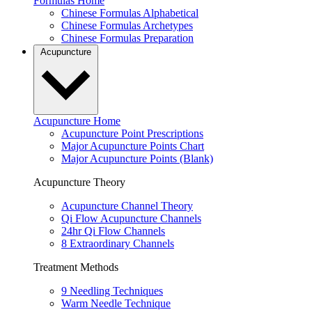
Formulas Home
Chinese Formulas Alphabetical
Chinese Formulas Archetypes
Chinese Formulas Preparation
Acupuncture
Acupuncture Home
Acupuncture Point Prescriptions
Major Acupuncture Points Chart
Major Acupuncture Points (Blank)
Acupuncture Theory
Acupuncture Channel Theory
Qi Flow Acupuncture Channels
24hr Qi Flow Channels
8 Extraordinary Channels
Treatment Methods
9 Needling Techniques
Warm Needle Technique