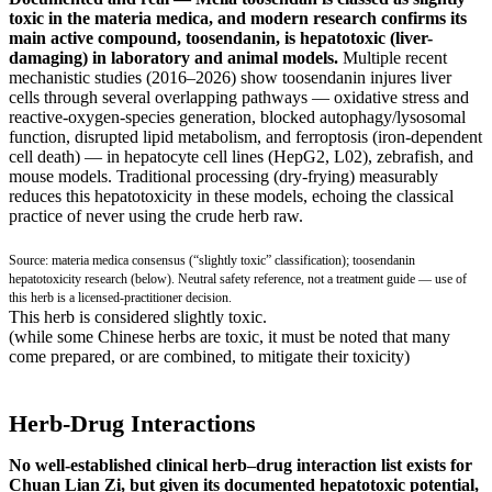
toxic in the materia medica, and modern research confirms its
main active compound, toosendanin, is hepatotoxic (liver-
damaging) in laboratory and animal models.
Multiple recent
mechanistic studies (2016–2026) show toosendanin injures liver
cells through several overlapping pathways — oxidative stress and
reactive-oxygen-species generation, blocked autophagy/lysosomal
function, disrupted lipid metabolism, and ferroptosis (iron-dependent
cell death) — in hepatocyte cell lines (HepG2, L02), zebrafish, and
mouse models. Traditional processing (dry-frying) measurably
reduces this hepatotoxicity in these models, echoing the classical
practice of never using the crude herb raw.
Source: materia medica consensus (“slightly toxic” classification); toosendanin
hepatotoxicity research (below). Neutral safety reference, not a treatment guide — use of
this herb is a licensed-practitioner decision.
This herb is considered slightly toxic.
(while some Chinese herbs are toxic, it must be noted that many
come prepared, or are combined, to mitigate their toxicity)
Herb-Drug Interactions
No well-established clinical herb–drug interaction list exists for
Chuan Lian Zi, but given its documented hepatotoxic potential,