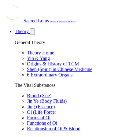
Sacred Lotus
Chinese & Integrative Medicine
Theory
General Theory
Theory Home
Yin & Yang
Origins & History of TCM
Shen (Spirit) in Chinese Medicine
6 Extraordinary Organs
The Vital Substances
Blood (Xue)
Jin Ye (Body Fluids)
Jing (Essence)
Qi (Life Force)
Forms of Qi
Functions of Qi
Relationship of Qi & Blood