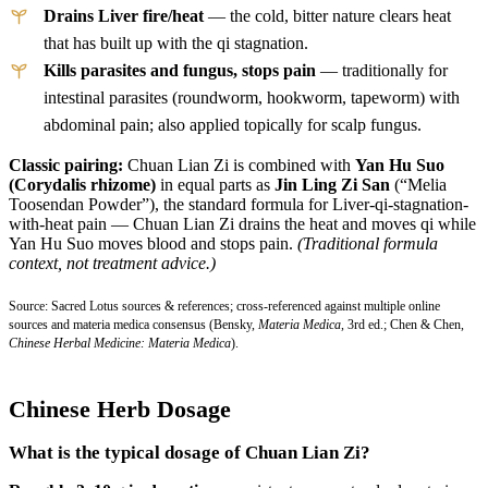
Drains Liver fire/heat
— the cold, bitter nature clears heat
that has built up with the qi stagnation.
Kills parasites and fungus, stops pain
— traditionally for
intestinal parasites (roundworm, hookworm, tapeworm) with
abdominal pain; also applied topically for scalp fungus.
Classic pairing:
Chuan Lian Zi is combined with
Yan Hu Suo
(Corydalis rhizome)
in equal parts as
Jin Ling Zi San
(“Melia
Toosendan Powder”), the standard formula for Liver-qi-stagnation-
with-heat pain — Chuan Lian Zi drains the heat and moves qi while
Yan Hu Suo moves blood and stops pain.
(Traditional formula
context, not treatment advice.)
Source: Sacred Lotus sources & references; cross-referenced against multiple online
sources and materia medica consensus (Bensky,
Materia Medica
, 3rd ed.; Chen & Chen,
Chinese Herbal Medicine: Materia Medica
).
Chinese Herb Dosage
What is the typical dosage of Chuan Lian Zi?