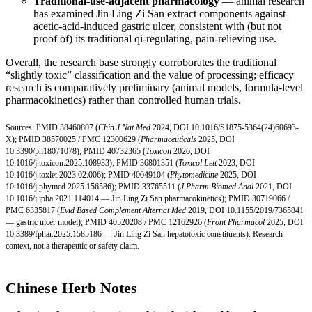
Traditional-use-adjacent pharmacology
— animal research
has examined Jin Ling Zi San extract components against
acetic-acid-induced gastric ulcer, consistent with (but not
proof of) its traditional qi-regulating, pain-relieving use.
Overall, the research base strongly corroborates the traditional
“slightly toxic” classification and the value of processing; efficacy
research is comparatively preliminary (animal models, formula-level
pharmacokinetics) rather than controlled human trials.
Sources:
PMID 38460807
(
Chin J Nat Med
2024,
DOI 10.1016/S1875-5364(24
)60693-
X);
PMID 38570025
/
PMC 12300629
(
Pharmaceuticals
2025,
DOI
10.3390/ph18071078
);
PMID 40732365
(
Toxicon
2026,
DOI
10.1016/j.toxicon.2025.108933
);
PMID 36801351
(
Toxicol Lett
2023,
DOI
10.1016/j.toxlet.2023.02.006
);
PMID 40049104
(
Phytomedicine
2025,
DOI
10.1016/j.phymed.2025.156586
);
PMID 33765511
(
J Pharm Biomed Anal
2021,
DOI
10.1016/j.jpba.2021.114014
— Jin Ling Zi San pharmacokinetics);
PMID 30719066
/
PMC 6335817
(
Evid Based Complement Alternat Med
2019,
DOI 10.1155/2019/7365841
— gastric ulcer model);
PMID 40520208
/
PMC 12162926
(
Front Pharmacol
2025,
DOI
10.3389/fphar.2025.1585186
— Jin Ling Zi San hepatotoxic constituents). Research
context, not a therapeutic or safety claim.
Chinese Herb Notes