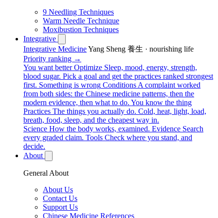
9 Needling Techniques
Warm Needle Technique
Moxibustion Techniques
Integrative
Integrative Medicine
Yang Sheng 養生 · nourishing life
Priority ranking →
You want better
Optimize
Sleep, mood, energy, strength,
blood sugar. Pick a goal and get the practices ranked strongest
first.
Something is wrong
Conditions
A complaint worked
from both sides: the Chinese medicine patterns, then the
modern evidence, then what to do.
You know the thing
Practices
The things you actually do. Cold, heat, light, load,
breath, food, sleep, and the cheapest way in.
Science
How the body works, examined.
Evidence
Search
every graded claim.
Tools
Check where you stand, and
decide.
About
General About
About Us
Contact Us
Support Us
Chinese Medicine References