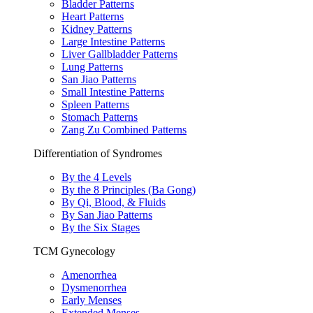
Bladder Patterns
Heart Patterns
Kidney Patterns
Large Intestine Patterns
Liver Gallbladder Patterns
Lung Patterns
San Jiao Patterns
Small Intestine Patterns
Spleen Patterns
Stomach Patterns
Zang Zu Combined Patterns
Differentiation of Syndromes
By the 4 Levels
By the 8 Principles (Ba Gong)
By Qi, Blood, & Fluids
By San Jiao Patterns
By the Six Stages
TCM Gynecology
Amenorrhea
Dysmenorrhea
Early Menses
Extended Menses