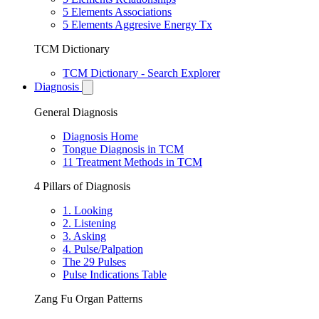
5 Elements Associations
5 Elements Aggresive Energy Tx
TCM Dictionary
TCM Dictionary - Search Explorer
Diagnosis
General Diagnosis
Diagnosis Home
Tongue Diagnosis in TCM
11 Treatment Methods in TCM
4 Pillars of Diagnosis
1. Looking
2. Listening
3. Asking
4. Pulse/Palpation
The 29 Pulses
Pulse Indications Table
Zang Fu Organ Patterns