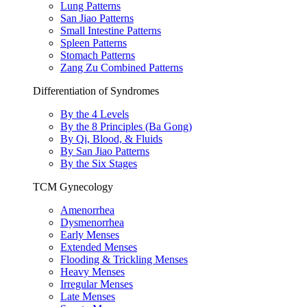
Lung Patterns
San Jiao Patterns
Small Intestine Patterns
Spleen Patterns
Stomach Patterns
Zang Zu Combined Patterns
Differentiation of Syndromes
By the 4 Levels
By the 8 Principles (Ba Gong)
By Qi, Blood, & Fluids
By San Jiao Patterns
By the Six Stages
TCM Gynecology
Amenorrhea
Dysmenorrhea
Early Menses
Extended Menses
Flooding & Trickling Menses
Heavy Menses
Irregular Menses
Late Menses