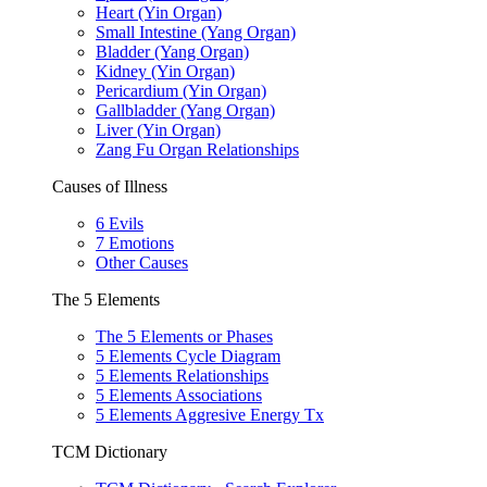
Heart (Yin Organ)
Small Intestine (Yang Organ)
Bladder (Yang Organ)
Kidney (Yin Organ)
Pericardium (Yin Organ)
Gallbladder (Yang Organ)
Liver (Yin Organ)
Zang Fu Organ Relationships
Causes of Illness
6 Evils
7 Emotions
Other Causes
The 5 Elements
The 5 Elements or Phases
5 Elements Cycle Diagram
5 Elements Relationships
5 Elements Associations
5 Elements Aggresive Energy Tx
TCM Dictionary