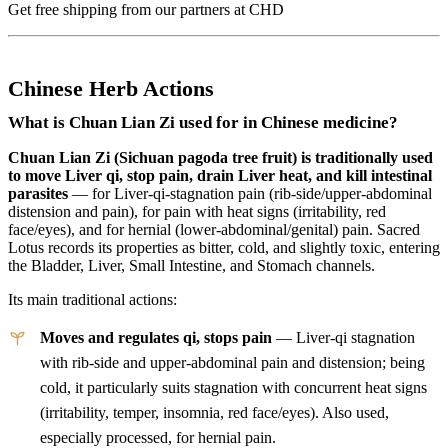
Get free shipping from our partners at CHD
Chinese Herb Actions
What is Chuan Lian Zi used for in Chinese medicine?
Chuan Lian Zi (Sichuan pagoda tree fruit) is traditionally used
to move Liver qi, stop pain, drain Liver heat, and kill intestinal
parasites
— for Liver-qi-stagnation pain (rib-side/upper-abdominal
distension and pain), for pain with heat signs (irritability, red
face/eyes), and for hernial (lower-abdominal/genital) pain. Sacred
Lotus records its properties as bitter, cold, and slightly toxic, entering
the Bladder, Liver, Small Intestine, and Stomach channels.
Its main traditional actions:
Moves and regulates qi, stops pain
— Liver-qi stagnation
with rib-side and upper-abdominal pain and distension; being
cold, it particularly suits stagnation with concurrent heat signs
(irritability, temper, insomnia, red face/eyes). Also used,
especially processed, for hernial pain.