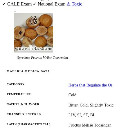
✓ CALE Exam
✓ National Exam
⚠ Toxic
Specimen
Fructus Meliae Toosendan
MATERIA MEDICA DATA
CATEGORY
Herbs that Regulate the Qi
TEMPERATURE
Cold
NATURE & FLAVOUR
Bitter, Cold, Slightly Toxic
CHANNELS ENTERED
LIV, SI, ST, BL
LATIN (PHARMACEUTICAL)
Fructus Meliae Toosendan