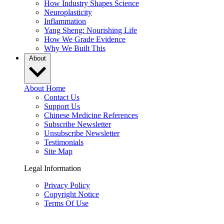
How Industry Shapes Science
Neuroplasticity
Inflammation
Yang Sheng: Nourishing Life
How We Grade Evidence
Why We Built This
About
About Home
Contact Us
Support Us
Chinese Medicine References
Subscribe Newsletter
Unsubscribe Newsletter
Testimonials
Site Map
Legal Information
Privacy Policy
Copyright Notice
Terms Of Use