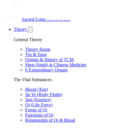
Sacred Lotus
Chinese & Integrative Medicine
Theory
General Theory
Theory Home
Yin & Yang
Origins & History of TCM
Shen (Spirit) in Chinese Medicine
6 Extraordinary Organs
The Vital Substances
Blood (Xue)
Jin Ye (Body Fluids)
Jing (Essence)
Qi (Life Force)
Forms of Qi
Functions of Qi
Relationship of Qi & Blood