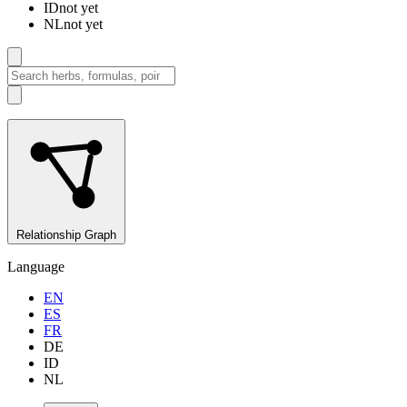
ID
not yet
NL
not yet
Relationship Graph
Language
EN
ES
FR
DE
ID
NL