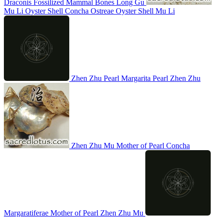
Draconis
Fossilized Mammal Bones
Long Gu
Mu Li
Oyster Shell
Concha Ostreae
Oyster Shell
Mu Li
Zhen Zhu
Pearl
Margarita
Pearl
Zhen Zhu
Zhen Zhu Mu
Mother of Pearl
Concha
Margaratiferae
Mother of Pearl
Zhen Zhu Mu