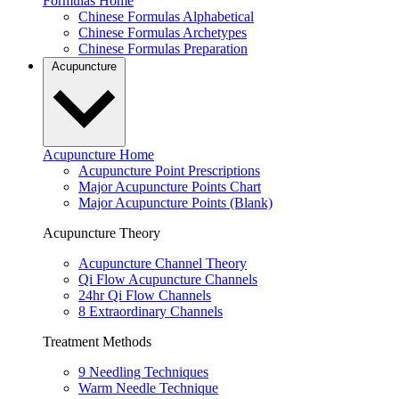
Formulas Home
Chinese Formulas Alphabetical
Chinese Formulas Archetypes
Chinese Formulas Preparation
Acupuncture
Acupuncture Home
Acupuncture Point Prescriptions
Major Acupuncture Points Chart
Major Acupuncture Points (Blank)
Acupuncture Theory
Acupuncture Channel Theory
Qi Flow Acupuncture Channels
24hr Qi Flow Channels
8 Extraordinary Channels
Treatment Methods
9 Needling Techniques
Warm Needle Technique