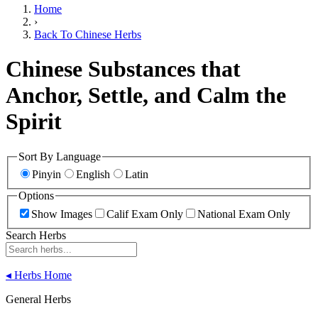
Home
›
Back To Chinese Herbs
Chinese Substances that
Anchor, Settle, and Calm the
Spirit
Sort By Language
Pinyin
English
Latin
Options
Show Images
Calif Exam Only
National Exam Only
Search Herbs
◂
Herbs Home
General Herbs