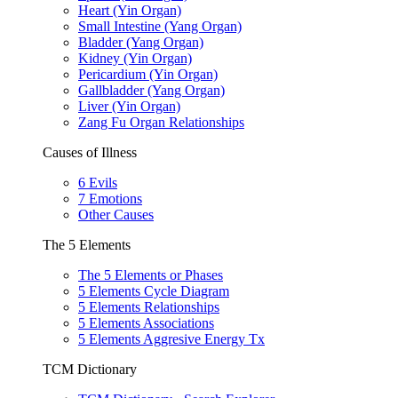
Heart (Yin Organ)
Small Intestine (Yang Organ)
Bladder (Yang Organ)
Kidney (Yin Organ)
Pericardium (Yin Organ)
Gallbladder (Yang Organ)
Liver (Yin Organ)
Zang Fu Organ Relationships
Causes of Illness
6 Evils
7 Emotions
Other Causes
The 5 Elements
The 5 Elements or Phases
5 Elements Cycle Diagram
5 Elements Relationships
5 Elements Associations
5 Elements Aggresive Energy Tx
TCM Dictionary