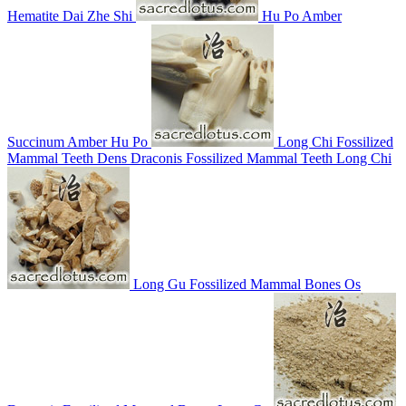
Hematite
Dai Zhe Shi
Hu Po
Amber
Succinum
Amber
Hu Po
Long Chi
Fossilized
Mammal Teeth
Dens Draconis
Fossilized Mammal Teeth
Long Chi
Long Gu
Fossilized Mammal Bones
Os