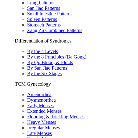
Lung Patterns
San Jiao Patterns
Small Intestine Patterns
Spleen Patterns
Stomach Patterns
Zang Zu Combined Patterns
Differentiation of Syndromes
By the 4 Levels
By the 8 Principles (Ba Gong)
By Qi, Blood, & Fluids
By San Jiao Patterns
By the Six Stages
TCM Gynecology
Amenorrhea
Dysmenorrhea
Early Menses
Extended Menses
Flooding & Trickling Menses
Heavy Menses
Irregular Menses
Late Menses