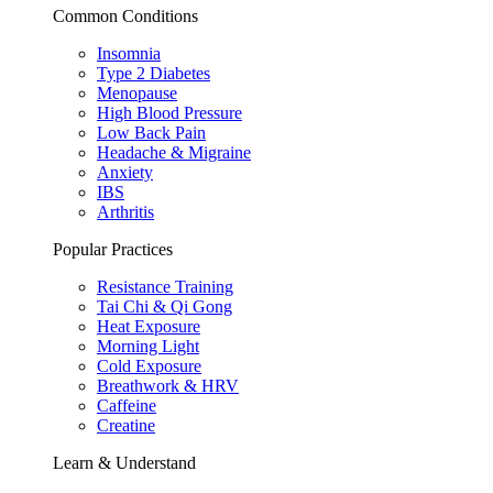
Common Conditions
Insomnia
Type 2 Diabetes
Menopause
High Blood Pressure
Low Back Pain
Headache & Migraine
Anxiety
IBS
Arthritis
Popular Practices
Resistance Training
Tai Chi & Qi Gong
Heat Exposure
Morning Light
Cold Exposure
Breathwork & HRV
Caffeine
Creatine
Learn & Understand