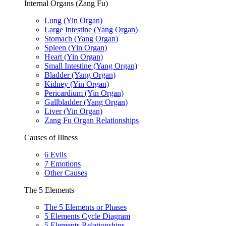
Internal Organs (Zang Fu)
Lung (Yin Organ)
Large Intestine (Yang Organ)
Stomach (Yang Organ)
Spleen (Yin Organ)
Heart (Yin Organ)
Small Intestine (Yang Organ)
Bladder (Yang Organ)
Kidney (Yin Organ)
Pericardium (Yin Organ)
Gallbladder (Yang Organ)
Liver (Yin Organ)
Zang Fu Organ Relationships
Causes of Illness
6 Evils
7 Emotions
Other Causes
The 5 Elements
The 5 Elements or Phases
5 Elements Cycle Diagram
5 Elements Relationships