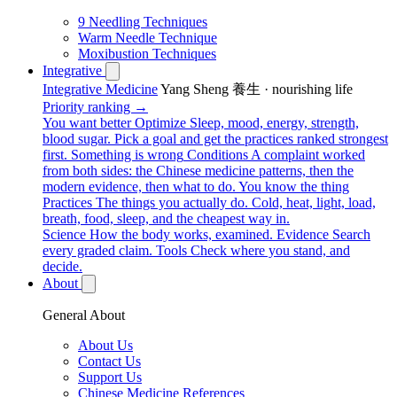
9 Needling Techniques
Warm Needle Technique
Moxibustion Techniques
Integrative
Integrative Medicine
Yang Sheng 養生 · nourishing life
Priority ranking →
You want better
Optimize
Sleep, mood, energy, strength,
blood sugar. Pick a goal and get the practices ranked strongest
first.
Something is wrong
Conditions
A complaint worked
from both sides: the Chinese medicine patterns, then the
modern evidence, then what to do.
You know the thing
Practices
The things you actually do. Cold, heat, light, load,
breath, food, sleep, and the cheapest way in.
Science
How the body works, examined.
Evidence
Search
every graded claim.
Tools
Check where you stand, and
decide.
About
General About
About Us
Contact Us
Support Us
Chinese Medicine References