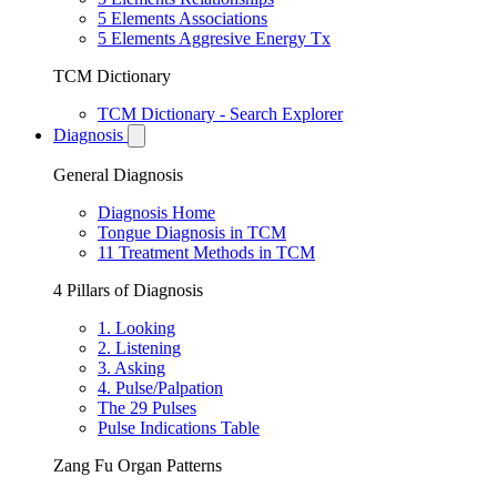
5 Elements Associations
5 Elements Aggresive Energy Tx
TCM Dictionary
TCM Dictionary - Search Explorer
Diagnosis
General Diagnosis
Diagnosis Home
Tongue Diagnosis in TCM
11 Treatment Methods in TCM
4 Pillars of Diagnosis
1. Looking
2. Listening
3. Asking
4. Pulse/Palpation
The 29 Pulses
Pulse Indications Table
Zang Fu Organ Patterns