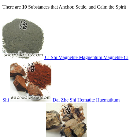
There are
10
Substances that Anchor, Settle, and Calm the Spirit
Ci Shi
Magnetite
Magnetitum
Magnetite
Ci
Shi
Dai Zhe Shi
Hematite
Haematitum