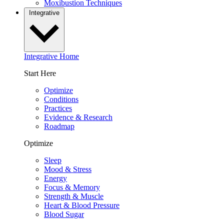
Moxibustion Techniques
Integrative
Integrative Home
Start Here
Optimize
Conditions
Practices
Evidence & Research
Roadmap
Optimize
Sleep
Mood & Stress
Energy
Focus & Memory
Strength & Muscle
Heart & Blood Pressure
Blood Sugar