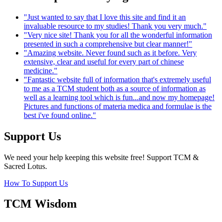
"Just wanted to say that I love this site and find it an
invaluable resource to my studies! Thank you very much."
"Very nice site! Thank you for all the wonderful information
presented in such a comprehensive but clear manner!"
"Amazing website. Never found such as it before. Very
extensive, clear and useful for every part of chinese
medicine."
"Fantastic website full of information that's extremely useful
to me as a TCM student both as a source of information as
well as a learning tool which is fun...and now my homepage!
Pictures and functions of materia medica and formulae is the
best i've found online."
Support Us
We need your help keeping this website free! Support TCM &
Sacred Lotus.
How To Support Us
TCM Wisdom