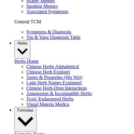
Scanty Menses
Spotting Menses
Associated Symptoms
General TCM
Symptoms & Diagnosis
Yin & Yang Diagnosis Table
Herbs
Herbs Home
Chinese Herbs Alphabetical
Chinese Herb Explorer
Tastes & Properties (Wu Wei)
Latin Herb Names Explained
Chinese Herb-Drug Interactions
Antagonists & Incompatible Herbs
Toxic Endangered Herbs
Visual Materia Medica
Formulas