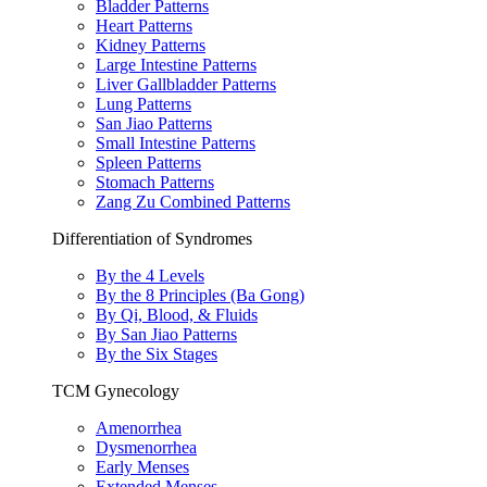
Bladder Patterns
Heart Patterns
Kidney Patterns
Large Intestine Patterns
Liver Gallbladder Patterns
Lung Patterns
San Jiao Patterns
Small Intestine Patterns
Spleen Patterns
Stomach Patterns
Zang Zu Combined Patterns
Differentiation of Syndromes
By the 4 Levels
By the 8 Principles (Ba Gong)
By Qi, Blood, & Fluids
By San Jiao Patterns
By the Six Stages
TCM Gynecology
Amenorrhea
Dysmenorrhea
Early Menses
Extended Menses