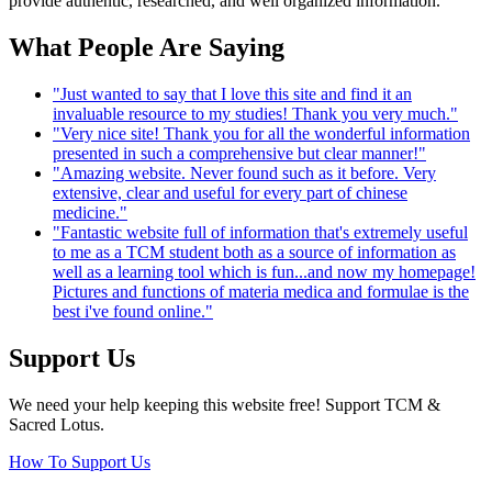
provide authentic, researched, and well organized information.
What People Are Saying
"Just wanted to say that I love this site and find it an
invaluable resource to my studies! Thank you very much."
"Very nice site! Thank you for all the wonderful information
presented in such a comprehensive but clear manner!"
"Amazing website. Never found such as it before. Very
extensive, clear and useful for every part of chinese
medicine."
"Fantastic website full of information that's extremely useful
to me as a TCM student both as a source of information as
well as a learning tool which is fun...and now my homepage!
Pictures and functions of materia medica and formulae is the
best i've found online."
Support Us
We need your help keeping this website free! Support TCM &
Sacred Lotus.
How To Support Us