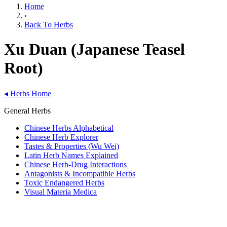
Home
›
Back To Herbs
Xu Duan (Japanese Teasel
Root)
◂
Herbs Home
General Herbs
Chinese Herbs Alphabetical
Chinese Herb Explorer
Tastes & Properties (Wu Wei)
Latin Herb Names Explained
Chinese Herb-Drug Interactions
Antagonists & Incompatible Herbs
Toxic Endangered Herbs
Visual Materia Medica