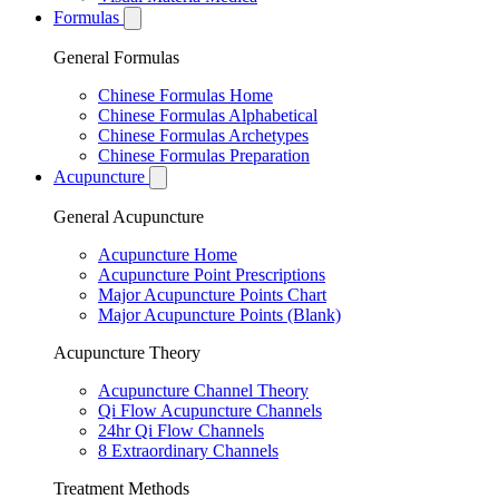
Formulas
General Formulas
Chinese Formulas Home
Chinese Formulas Alphabetical
Chinese Formulas Archetypes
Chinese Formulas Preparation
Acupuncture
General Acupuncture
Acupuncture Home
Acupuncture Point Prescriptions
Major Acupuncture Points Chart
Major Acupuncture Points (Blank)
Acupuncture Theory
Acupuncture Channel Theory
Qi Flow Acupuncture Channels
24hr Qi Flow Channels
8 Extraordinary Channels
Treatment Methods