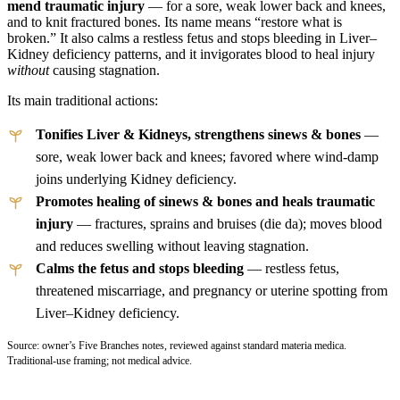
mend traumatic injury
— for a sore, weak lower back and knees,
and to knit fractured bones. Its name means “restore what is
broken.” It also calms a restless fetus and stops bleeding in Liver–
Kidney deficiency patterns, and it invigorates blood to heal injury
without
causing stagnation.
Its main traditional actions:
Tonifies Liver & Kidneys, strengthens sinews & bones
—
sore, weak lower back and knees; favored where wind-damp
joins underlying Kidney deficiency.
Promotes healing of sinews & bones and heals traumatic
injury
— fractures, sprains and bruises (die da); moves blood
and reduces swelling without leaving stagnation.
Calms the fetus and stops bleeding
— restless fetus,
threatened miscarriage, and pregnancy or uterine spotting from
Liver–Kidney deficiency.
Source: owner’s Five Branches notes, reviewed against standard materia medica.
Traditional-use framing; not medical advice.