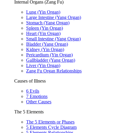
Internal Organs (Zang Fu)
Lung (Yin Organ)
Large Intestine (Yang Organ)
Stomach (Yang Organ)
Spleen (Yin Organ)
Heart (Yin Organ)
Small Intestine (Yang Organ)
Bladder (Yang Organ)
Kidney (Yin Organ)
Pericardium (Yin Organ)
Gallbladder (Yang Organ)
Liver (Yin Organ)
Zang Fu Organ Relationships
Causes of Illness
6 Evils
7 Emotions
Other Causes
The 5 Elements
The 5 Elements or Phases
5 Elements Cycle Diagram
5 Elements Relationships