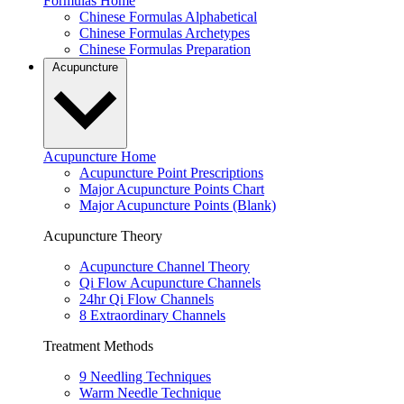
Formulas Home
Chinese Formulas Alphabetical
Chinese Formulas Archetypes
Chinese Formulas Preparation
Acupuncture
Acupuncture Home
Acupuncture Point Prescriptions
Major Acupuncture Points Chart
Major Acupuncture Points (Blank)
Acupuncture Theory
Acupuncture Channel Theory
Qi Flow Acupuncture Channels
24hr Qi Flow Channels
8 Extraordinary Channels
Treatment Methods
9 Needling Techniques
Warm Needle Technique