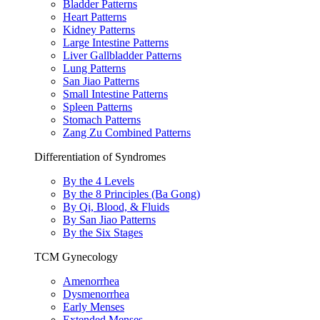
Bladder Patterns
Heart Patterns
Kidney Patterns
Large Intestine Patterns
Liver Gallbladder Patterns
Lung Patterns
San Jiao Patterns
Small Intestine Patterns
Spleen Patterns
Stomach Patterns
Zang Zu Combined Patterns
Differentiation of Syndromes
By the 4 Levels
By the 8 Principles (Ba Gong)
By Qi, Blood, & Fluids
By San Jiao Patterns
By the Six Stages
TCM Gynecology
Amenorrhea
Dysmenorrhea
Early Menses
Extended Menses