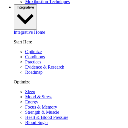
Moxibustion Techniques
Integrative
Integrative Home
Start Here
Optimize
Conditions
Practices
Evidence & Research
Roadmap
Optimize
Sleep
Mood & Stress
Energy
Focus & Memory
Strength & Muscle
Heart & Blood Pressure
Blood Sugar