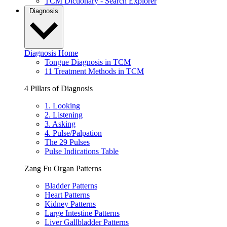
TCM Dictionary - Search Explorer
Diagnosis
Diagnosis Home
Tongue Diagnosis in TCM
11 Treatment Methods in TCM
4 Pillars of Diagnosis
1. Looking
2. Listening
3. Asking
4. Pulse/Palpation
The 29 Pulses
Pulse Indications Table
Zang Fu Organ Patterns
Bladder Patterns
Heart Patterns
Kidney Patterns
Large Intestine Patterns
Liver Gallbladder Patterns