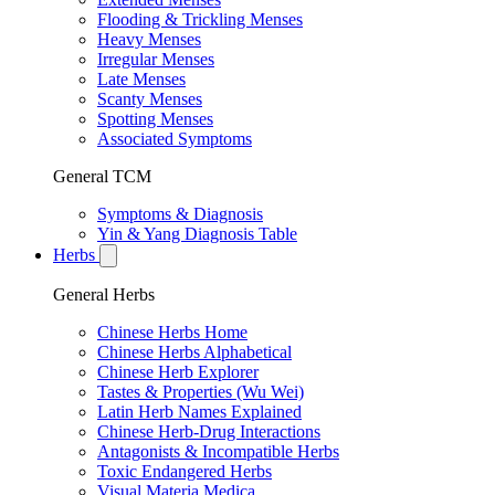
Flooding & Trickling Menses
Heavy Menses
Irregular Menses
Late Menses
Scanty Menses
Spotting Menses
Associated Symptoms
General TCM
Symptoms & Diagnosis
Yin & Yang Diagnosis Table
Herbs
General Herbs
Chinese Herbs Home
Chinese Herbs Alphabetical
Chinese Herb Explorer
Tastes & Properties (Wu Wei)
Latin Herb Names Explained
Chinese Herb-Drug Interactions
Antagonists & Incompatible Herbs
Toxic Endangered Herbs
Visual Materia Medica