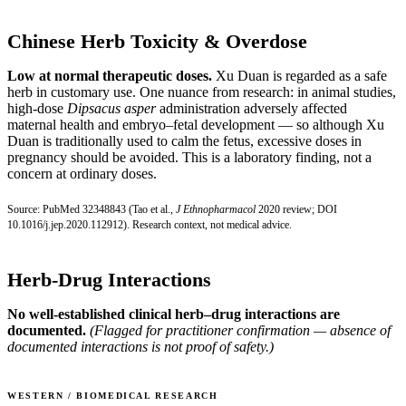
Chinese Herb Toxicity & Overdose
Low at normal therapeutic doses.
Xu Duan is regarded as a safe
herb in customary use. One nuance from research: in animal studies,
high-dose
Dipsacus asper
administration adversely affected
maternal health and embryo–fetal development — so although Xu
Duan is traditionally used to calm the fetus, excessive doses in
pregnancy should be avoided. This is a laboratory finding, not a
concern at ordinary doses.
Source:
PubMed 32348843
(Tao et al.,
J Ethnopharmacol
2020 review;
DOI
10.1016/j.jep.2020.112912
). Research context, not medical advice.
Herb-Drug Interactions
No well-established clinical herb–drug interactions are
documented.
(Flagged for practitioner confirmation — absence of
documented interactions is not proof of safety.)
WESTERN / BIOMEDICAL RESEARCH