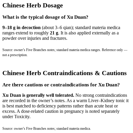
Chinese Herb Dosage
What is the typical dosage of Xu Duan?
9–18 g in decoction
(about 3–6 qian); standard materia medica
ranges extend to roughly
21 g
. It is also applied externally as a
powder over injuries and fractures.
Source: owner’s Five Branches notes; standard materia medica ranges. Reference only —
not a prescription.
Chinese Herb Contraindications & Cautions
Are there cautions or contraindications for Xu Duan?
Xu Duan is generally well tolerated.
No strong contraindications
are recorded in the owner’s notes. As a warm Liver–Kidney tonic it
is best matched to deficiency patterns rather than acute heat or
excess. A dose-related caution in pregnancy is noted separately
under Toxicity.
Source: owner’s Five Branches notes; standard materia medica.