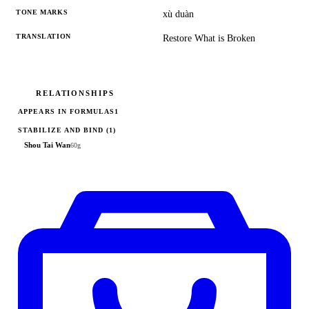
TONE MARKS
xù duàn
TRANSLATION
Restore What is Broken
RELATIONSHIPS
APPEARS IN FORMULAS
1
STABILIZE AND BIND
(1)
Shou Tai Wan
60g