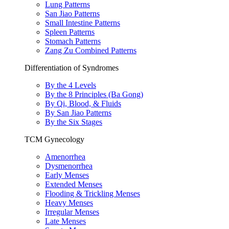
Lung Patterns
San Jiao Patterns
Small Intestine Patterns
Spleen Patterns
Stomach Patterns
Zang Zu Combined Patterns
Differentiation of Syndromes
By the 4 Levels
By the 8 Principles (Ba Gong)
By Qi, Blood, & Fluids
By San Jiao Patterns
By the Six Stages
TCM Gynecology
Amenorrhea
Dysmenorrhea
Early Menses
Extended Menses
Flooding & Trickling Menses
Heavy Menses
Irregular Menses
Late Menses