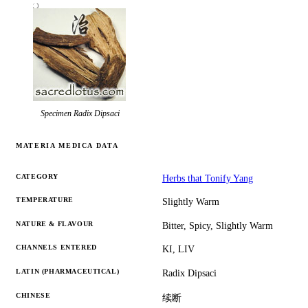
Specimen
Radix Dipsaci
MATERIA MEDICA DATA
CATEGORY
Herbs that Tonify Yang
TEMPERATURE
Slightly Warm
NATURE & FLAVOUR
Bitter, Spicy, Slightly Warm
CHANNELS ENTERED
KI, LIV
LATIN (PHARMACEUTICAL)
Radix Dipsaci
CHINESE
续断