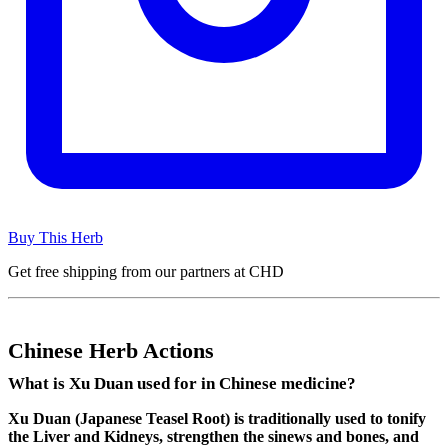
Buy This Herb
Get free shipping from our partners at CHD
Chinese Herb Actions
What is Xu Duan used for in Chinese medicine?
Xu Duan (Japanese Teasel Root) is traditionally used to tonify
the Liver and Kidneys, strengthen the sinews and bones, and