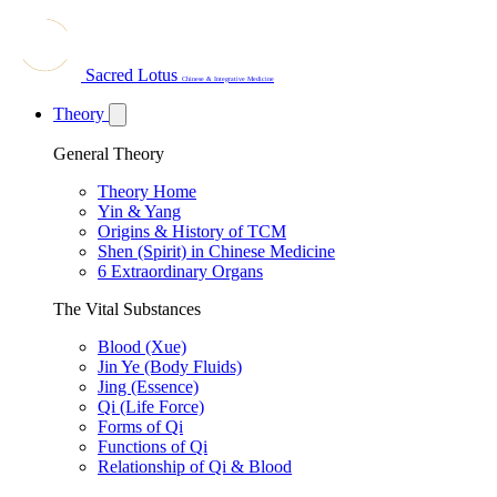
Sacred Lotus
Chinese & Integrative Medicine
Theory
General Theory
Theory Home
Yin & Yang
Origins & History of TCM
Shen (Spirit) in Chinese Medicine
6 Extraordinary Organs
The Vital Substances
Blood (Xue)
Jin Ye (Body Fluids)
Jing (Essence)
Qi (Life Force)
Forms of Qi
Functions of Qi
Relationship of Qi & Blood