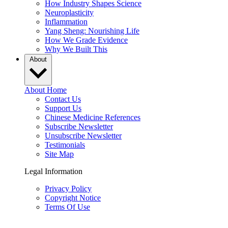
How Industry Shapes Science
Neuroplasticity
Inflammation
Yang Sheng: Nourishing Life
How We Grade Evidence
Why We Built This
About
About Home
Contact Us
Support Us
Chinese Medicine References
Subscribe Newsletter
Unsubscribe Newsletter
Testimonials
Site Map
Legal Information
Privacy Policy
Copyright Notice
Terms Of Use