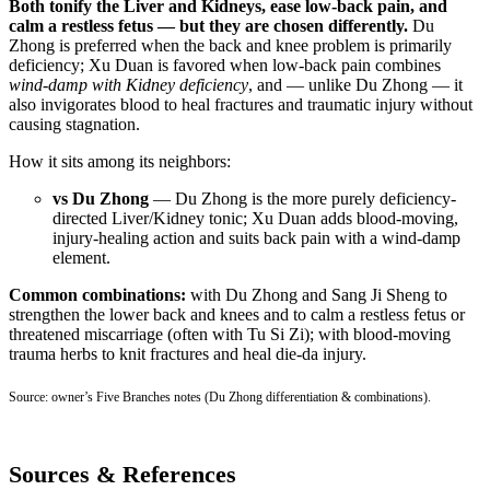
Both tonify the Liver and Kidneys, ease low-back pain, and
calm a restless fetus — but they are chosen differently.
Du
Zhong is preferred when the back and knee problem is primarily
deficiency; Xu Duan is favored when low-back pain combines
wind-damp with Kidney deficiency
, and — unlike Du Zhong — it
also invigorates blood to heal fractures and traumatic injury without
causing stagnation.
How it sits among its neighbors:
vs Du Zhong
— Du Zhong is the more purely deficiency-
directed Liver/Kidney tonic; Xu Duan adds blood-moving,
injury-healing action and suits back pain with a wind-damp
element.
Common combinations:
with Du Zhong and Sang Ji Sheng to
strengthen the lower back and knees and to calm a restless fetus or
threatened miscarriage (often with Tu Si Zi); with blood-moving
trauma herbs to knit fractures and heal die-da injury.
Source: owner’s Five Branches notes (Du Zhong differentiation & combinations).
Sources & References