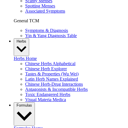
Scanty Menses
Spotting Menses
Associated Symptoms
General TCM
Symptoms & Diagnosis
Yin & Yang Diagnosis Table
Herbs
Herbs Home
Chinese Herbs Alphabetical
Chinese Herb Explorer
Tastes & Properties (Wu Wei)
Latin Herb Names Explained
Chinese Herb-Drug Interactions
Antagonists & Incompatible Herbs
Toxic Endangered Herbs
Visual Materia Medica
Formulas