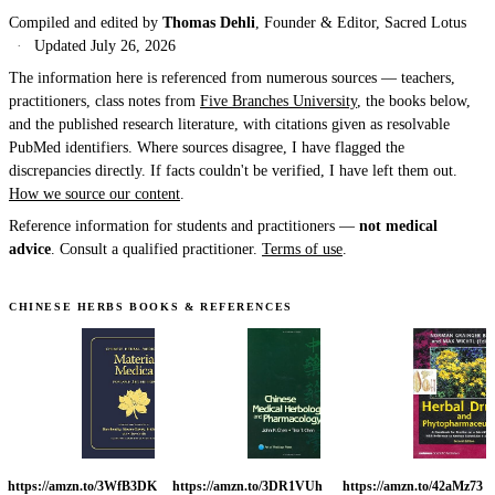
Compiled and edited by
Thomas Dehli
, Founder & Editor, Sacred Lotus
·
Updated
July 26, 2026
The information here is referenced from numerous sources — teachers,
practitioners, class notes from
Five Branches University
, the books below,
and the published research literature, with citations given as resolvable
PubMed identifiers. Where sources disagree, I have flagged the
discrepancies directly. If facts couldn't be verified, I have left them out.
How we source our content
.
Reference information for students and practitioners —
not medical
advice
. Consult a qualified practitioner.
Terms of use
.
CHINESE HERBS BOOKS & REFERENCES
https://amzn.to/3WfB3DK
https://amzn.to/3DR1VUh
https://amzn.to/42aMz73