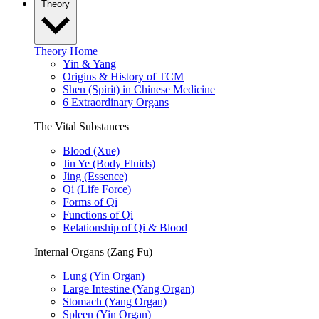
Theory
Theory Home
Yin & Yang
Origins & History of TCM
Shen (Spirit) in Chinese Medicine
6 Extraordinary Organs
The Vital Substances
Blood (Xue)
Jin Ye (Body Fluids)
Jing (Essence)
Qi (Life Force)
Forms of Qi
Functions of Qi
Relationship of Qi & Blood
Internal Organs (Zang Fu)
Lung (Yin Organ)
Large Intestine (Yang Organ)
Stomach (Yang Organ)
Spleen (Yin Organ)