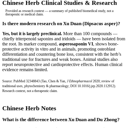
Chinese Herb Clinical Studies & Research
Provided as research context — a summary of published biomedical study, not a
therapeutic or medical claim.
Is there modern research on Xu Duan (Dipsacus asper)?
Yes, but it is largely preclinical.
More than 100 compounds —
chiefly triterpenoid saponins and iridoids — have been isolated from
the root. Its marker compound,
asperosaponin VI
, shows bone-
protective activity in vitro and in animals, promoting osteoblast
differentiation and countering bone loss, consistent with the herb’s
traditional use for fractures and weak bones. Animal studies also
report neuroprotective and cardioprotective effects. Human clinical
evidence remains limited.
Source:
PubMed 32348843
(Tao, Chen & Yan,
J Ethnopharmacol
2020; review of
traditional uses, phytochemistry & pharmacology;
DOI 10.1016/j.jep.2020.112912
).
Research context, not a therapeutic claim.
Chinese Herb Notes
What is the difference between Xu Duan and Du Zhong?