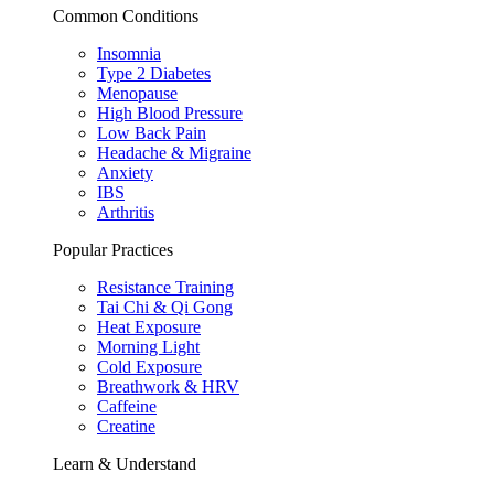
Common Conditions
Insomnia
Type 2 Diabetes
Menopause
High Blood Pressure
Low Back Pain
Headache & Migraine
Anxiety
IBS
Arthritis
Popular Practices
Resistance Training
Tai Chi & Qi Gong
Heat Exposure
Morning Light
Cold Exposure
Breathwork & HRV
Caffeine
Creatine
Learn & Understand