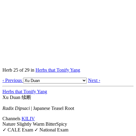
Herb 25 of 29 in
Herbs that Tonify Yang
‹ Previous
Next ›
Herbs that Tonify Yang
Xu Duan
续断
Radix Dipsaci
|
Japanese Teasel Root
Channels
KI
LIV
Nature
Slightly Warm
Bitter
Spicy
✓ CALE Exam
✓ National Exam