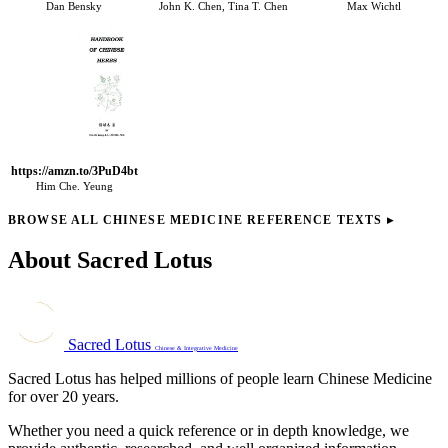
Dan Bensky
John K. Chen, Tina T. Chen
Max Wichtl
https://amzn.to/3PuD4bt
Him Che. Yeung
BROWSE ALL CHINESE MEDICINE REFERENCE TEXTS
▸
About Sacred Lotus
Sacred Lotus
Chinese & Integrative Medicine
Sacred Lotus has helped millions of people learn Chinese Medicine
for over 20 years.
Whether you need a quick reference or in depth knowledge, we