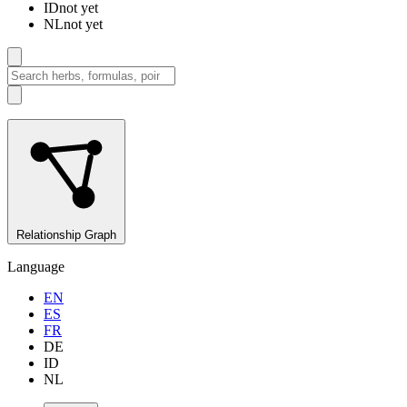
ID
not yet
NL
not yet
Relationship Graph
Language
EN
ES
FR
DE
ID
NL