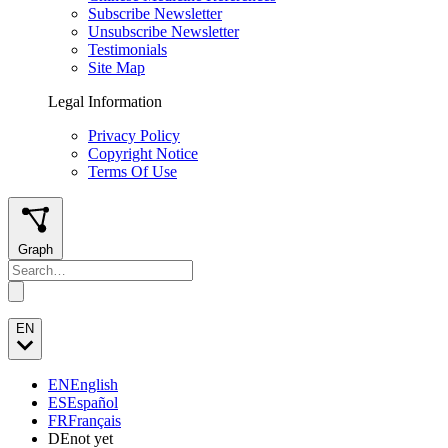
Subscribe Newsletter
Unsubscribe Newsletter
Testimonials
Site Map
Legal Information
Privacy Policy
Copyright Notice
Terms Of Use
Graph
EN
EN
English
ES
Español
FR
Français
DE
not yet