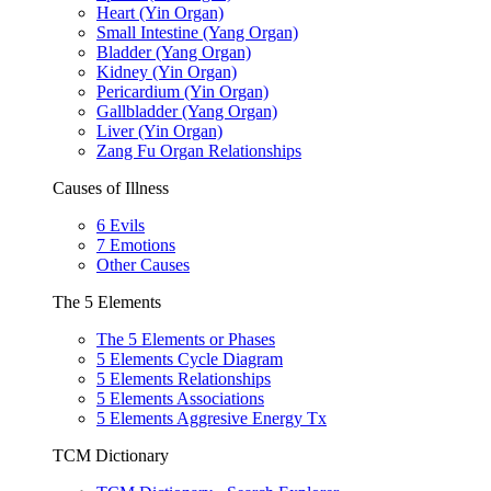
Heart (Yin Organ)
Small Intestine (Yang Organ)
Bladder (Yang Organ)
Kidney (Yin Organ)
Pericardium (Yin Organ)
Gallbladder (Yang Organ)
Liver (Yin Organ)
Zang Fu Organ Relationships
Causes of Illness
6 Evils
7 Emotions
Other Causes
The 5 Elements
The 5 Elements or Phases
5 Elements Cycle Diagram
5 Elements Relationships
5 Elements Associations
5 Elements Aggresive Energy Tx
TCM Dictionary