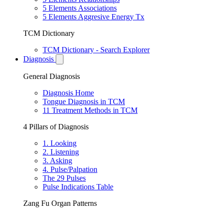
5 Elements Associations
5 Elements Aggresive Energy Tx
TCM Dictionary
TCM Dictionary - Search Explorer
Diagnosis
General Diagnosis
Diagnosis Home
Tongue Diagnosis in TCM
11 Treatment Methods in TCM
4 Pillars of Diagnosis
1. Looking
2. Listening
3. Asking
4. Pulse/Palpation
The 29 Pulses
Pulse Indications Table
Zang Fu Organ Patterns