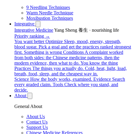
9 Needling Techniques
Warm Needle Technique
Moxibustion Techniques
Integrative
Integrative Medicine
Yang Sheng 養生 · nourishing life
Priority ranking →
You want better
Optimize
Sleep, mood, energy, strength,
blood sugar. Pick a goal and get the practices ranked strongest
first.
Something is wrong
Conditions
A complaint worked
from both sides: the Chinese medicine patterns, then the
modern evidence, then what to do.
You know the thing
Practices
The things you actually do. Cold, heat, light, load,
breath, food, sleep, and the cheapest way in.
Science
How the body works, examined.
Evidence
Search
every graded claim.
Tools
Check where you stand, and
decide.
About
General About
About Us
Contact Us
Support Us
Chinese Medicine References