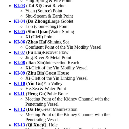
Ying-Spring & Fire Point
KI-03
(
Tai Xi
)Great Ravine
Yuan (Source) Point
Shu-Stream & Earth Point
KI-04
(
Da Zhong
)Large Goblet
Luo (Connecting) Point
KI-05
(
Shui Quan
)Water Spring
Xi (Cleft) Point
KI-06
(
Zhao Hai
)Shining Sea
Confluent Point of the Yin Motility Vessel
KI-07
(
Fu Liu
)Recover Flow
Jing-River & Metal Point
KI-08
(
Jiao Xin
)Intersection Reach
Xi-Cleft of the Yin Motility Vessel
KI-09
(
Zhu Bin
)Guest House
Xi-Cleft of the Yin Linking Vessel
KI-10
(
Yin Gu
)Yin Valley
He-Sea & Water Point
KI-11
(
Heng Gu
)Pubic Bone
Meeting Point of the Kidney Channel with the
Penetrating Vessel
KI-12
(
Da He
)Great Manifestation
Meeting Point of the Kidney Channel with the
Penetrating Vessel
KI-13
(
Qi Xue
)Qi Hole