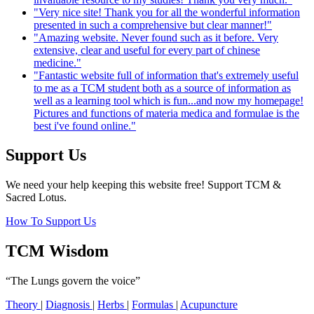
"Very nice site! Thank you for all the wonderful information
presented in such a comprehensive but clear manner!"
"Amazing website. Never found such as it before. Very
extensive, clear and useful for every part of chinese
medicine."
"Fantastic website full of information that's extremely useful
to me as a TCM student both as a source of information as
well as a learning tool which is fun...and now my homepage!
Pictures and functions of materia medica and formulae is the
best i've found online."
Support Us
We need your help keeping this website free! Support TCM &
Sacred Lotus.
How To Support Us
TCM Wisdom
“The Lungs govern the voice”
Theory
|
Diagnosis
|
Herbs
|
Formulas
|
Acupuncture