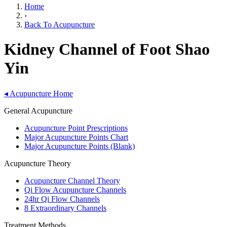
Home
›
Back To Acupuncture
Kidney Channel of Foot Shao
Yin
◂
Acupuncture Home
General Acupuncture
Acupuncture Point Prescriptions
Major Acupuncture Points Chart
Major Acupuncture Points (Blank)
Acupuncture Theory
Acupuncture Channel Theory
Qi Flow Acupuncture Channels
24hr Qi Flow Channels
8 Extraordinary Channels
Treatment Methods