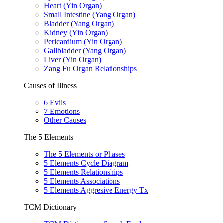
Heart (Yin Organ)
Small Intestine (Yang Organ)
Bladder (Yang Organ)
Kidney (Yin Organ)
Pericardium (Yin Organ)
Gallbladder (Yang Organ)
Liver (Yin Organ)
Zang Fu Organ Relationships
Causes of Illness
6 Evils
7 Emotions
Other Causes
The 5 Elements
The 5 Elements or Phases
5 Elements Cycle Diagram
5 Elements Relationships
5 Elements Associations
5 Elements Aggresive Energy Tx
TCM Dictionary