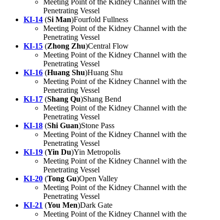
Meeting Point of the Kidney Channel with the
Penetrating Vessel
KI-14
(
Si Man
)Fourfold Fullness
Meeting Point of the Kidney Channel with the
Penetrating Vessel
KI-15
(
Zhong Zhu
)Central Flow
Meeting Point of the Kidney Channel with the
Penetrating Vessel
KI-16
(
Huang Shu
)Huang Shu
Meeting Point of the Kidney Channel with the
Penetrating Vessel
KI-17
(
Shang Qu
)Shang Bend
Meeting Point of the Kidney Channel with the
Penetrating Vessel
KI-18
(
Shi Guan
)Stone Pass
Meeting Point of the Kidney Channel with the
Penetrating Vessel
KI-19
(
Yin Du
)Yin Metropolis
Meeting Point of the Kidney Channel with the
Penetrating Vessel
KI-20
(
Tong Gu
)Open Valley
Meeting Point of the Kidney Channel with the
Penetrating Vessel
KI-21
(
You Men
)Dark Gate
Meeting Point of the Kidney Channel with the