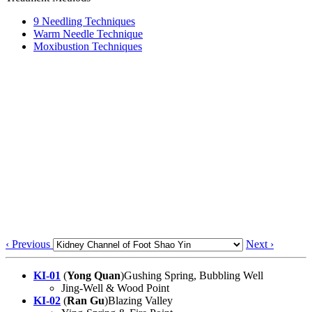
9 Needling Techniques
Warm Needle Technique
Moxibustion Techniques
‹ Previous
Next ›
KI-01
(
Yong Quan
)Gushing Spring, Bubbling Well
Jing-Well & Wood Point
KI-02
(
Ran Gu
)Blazing Valley