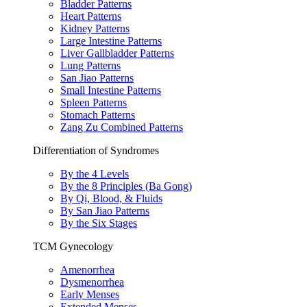
Bladder Patterns
Heart Patterns
Kidney Patterns
Large Intestine Patterns
Liver Gallbladder Patterns
Lung Patterns
San Jiao Patterns
Small Intestine Patterns
Spleen Patterns
Stomach Patterns
Zang Zu Combined Patterns
Differentiation of Syndromes
By the 4 Levels
By the 8 Principles (Ba Gong)
By Qi, Blood, & Fluids
By San Jiao Patterns
By the Six Stages
TCM Gynecology
Amenorrhea
Dysmenorrhea
Early Menses
Extended Menses