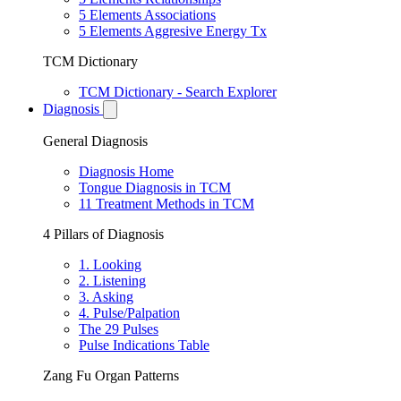
5 Elements Associations
5 Elements Aggresive Energy Tx
TCM Dictionary
TCM Dictionary - Search Explorer
Diagnosis
General Diagnosis
Diagnosis Home
Tongue Diagnosis in TCM
11 Treatment Methods in TCM
4 Pillars of Diagnosis
1. Looking
2. Listening
3. Asking
4. Pulse/Palpation
The 29 Pulses
Pulse Indications Table
Zang Fu Organ Patterns