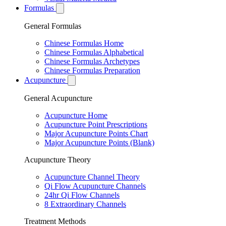
Formulas
General Formulas
Chinese Formulas Home
Chinese Formulas Alphabetical
Chinese Formulas Archetypes
Chinese Formulas Preparation
Acupuncture
General Acupuncture
Acupuncture Home
Acupuncture Point Prescriptions
Major Acupuncture Points Chart
Major Acupuncture Points (Blank)
Acupuncture Theory
Acupuncture Channel Theory
Qi Flow Acupuncture Channels
24hr Qi Flow Channels
8 Extraordinary Channels
Treatment Methods