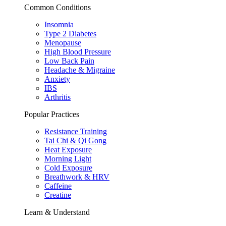
Common Conditions
Insomnia
Type 2 Diabetes
Menopause
High Blood Pressure
Low Back Pain
Headache & Migraine
Anxiety
IBS
Arthritis
Popular Practices
Resistance Training
Tai Chi & Qi Gong
Heat Exposure
Morning Light
Cold Exposure
Breathwork & HRV
Caffeine
Creatine
Learn & Understand