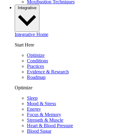
Moxibustion Techniques
Integrative
Integrative Home
Start Here
Optimize
Conditions
Practices
Evidence & Research
Roadmap
Optimize
Sleep
Mood & Stress
Energy
Focus & Memory
Strength & Muscle
Heart & Blood Pressure
Blood Sugar