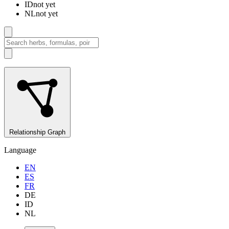
ID
not yet
NL
not yet
Relationship Graph
Language
EN
ES
FR
DE
ID
NL