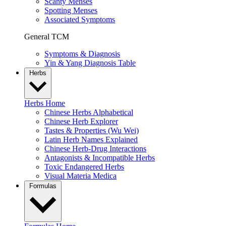
Scanty Menses
Spotting Menses
Associated Symptoms
General TCM
Symptoms & Diagnosis
Yin & Yang Diagnosis Table
Herbs
Herbs Home
Chinese Herbs Alphabetical
Chinese Herb Explorer
Tastes & Properties (Wu Wei)
Latin Herb Names Explained
Chinese Herb-Drug Interactions
Antagonists & Incompatible Herbs
Toxic Endangered Herbs
Visual Materia Medica
Formulas