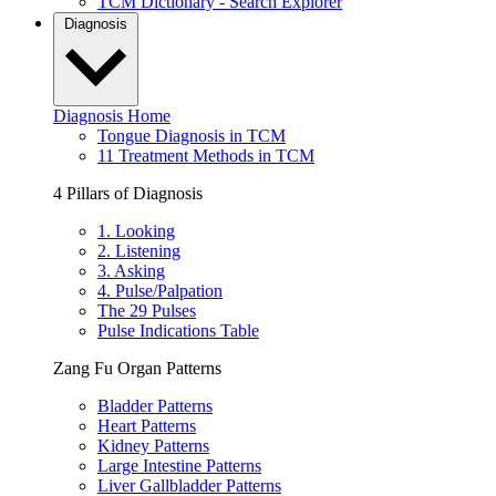
TCM Dictionary - Search Explorer
Diagnosis
Diagnosis Home
Tongue Diagnosis in TCM
11 Treatment Methods in TCM
4 Pillars of Diagnosis
1. Looking
2. Listening
3. Asking
4. Pulse/Palpation
The 29 Pulses
Pulse Indications Table
Zang Fu Organ Patterns
Bladder Patterns
Heart Patterns
Kidney Patterns
Large Intestine Patterns
Liver Gallbladder Patterns