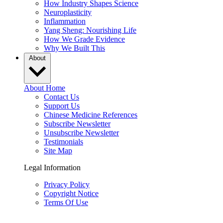
How Industry Shapes Science
Neuroplasticity
Inflammation
Yang Sheng: Nourishing Life
How We Grade Evidence
Why We Built This
About
About Home
Contact Us
Support Us
Chinese Medicine References
Subscribe Newsletter
Unsubscribe Newsletter
Testimonials
Site Map
Legal Information
Privacy Policy
Copyright Notice
Terms Of Use