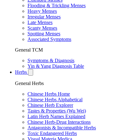
Flooding & Trickling Menses
Heavy Menses
Irregular Menses
Late Menses
Scanty Menses
Spotting Menses
Associated Symptoms
General TCM
Symptoms & Diagnosis
Yin & Yang Diagnosis Table
Herbs
General Herbs
Chinese Herbs Home
Chinese Herbs Alphabetical
Chinese Herb Explorer
Tastes & Properties (Wu Wei)
Latin Herb Names Explained
Chinese Herb-Drug Interactions
Antagonists & Incompatible Herbs
Toxic Endangered Herbs
Visual Materia Medica