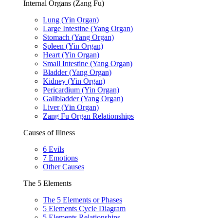
Internal Organs (Zang Fu)
Lung (Yin Organ)
Large Intestine (Yang Organ)
Stomach (Yang Organ)
Spleen (Yin Organ)
Heart (Yin Organ)
Small Intestine (Yang Organ)
Bladder (Yang Organ)
Kidney (Yin Organ)
Pericardium (Yin Organ)
Gallbladder (Yang Organ)
Liver (Yin Organ)
Zang Fu Organ Relationships
Causes of Illness
6 Evils
7 Emotions
Other Causes
The 5 Elements
The 5 Elements or Phases
5 Elements Cycle Diagram
5 Elements Relationships