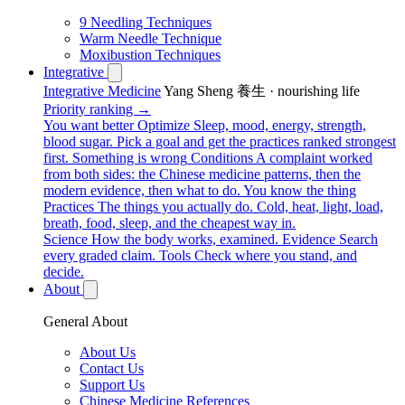
9 Needling Techniques
Warm Needle Technique
Moxibustion Techniques
Integrative
Integrative Medicine
Yang Sheng 養生 · nourishing life
Priority ranking →
You want better
Optimize
Sleep, mood, energy, strength,
blood sugar. Pick a goal and get the practices ranked strongest
first.
Something is wrong
Conditions
A complaint worked
from both sides: the Chinese medicine patterns, then the
modern evidence, then what to do.
You know the thing
Practices
The things you actually do. Cold, heat, light, load,
breath, food, sleep, and the cheapest way in.
Science
How the body works, examined.
Evidence
Search
every graded claim.
Tools
Check where you stand, and
decide.
About
General About
About Us
Contact Us
Support Us
Chinese Medicine References