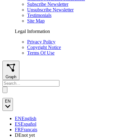
Subscribe Newsletter
Unsubscribe Newsletter
Testimonials
Site Map
Legal Information
Privacy Policy
Copyright Notice
Terms Of Use
Graph
EN
EN
English
ES
Español
FR
Français
DE
not yet