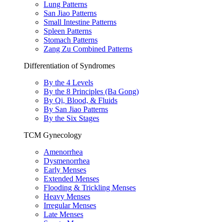
Lung Patterns
San Jiao Patterns
Small Intestine Patterns
Spleen Patterns
Stomach Patterns
Zang Zu Combined Patterns
Differentiation of Syndromes
By the 4 Levels
By the 8 Principles (Ba Gong)
By Qi, Blood, & Fluids
By San Jiao Patterns
By the Six Stages
TCM Gynecology
Amenorrhea
Dysmenorrhea
Early Menses
Extended Menses
Flooding & Trickling Menses
Heavy Menses
Irregular Menses
Late Menses