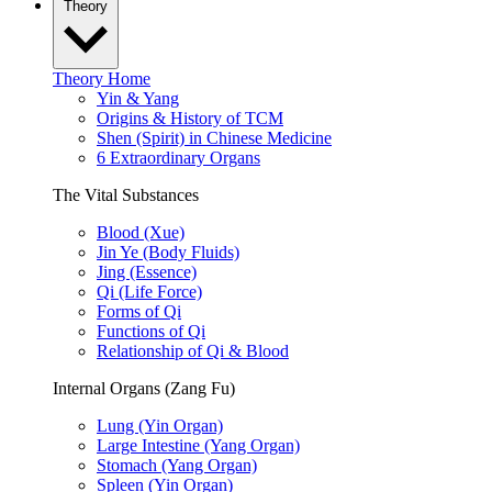
Theory
Theory Home
Yin & Yang
Origins & History of TCM
Shen (Spirit) in Chinese Medicine
6 Extraordinary Organs
The Vital Substances
Blood (Xue)
Jin Ye (Body Fluids)
Jing (Essence)
Qi (Life Force)
Forms of Qi
Functions of Qi
Relationship of Qi & Blood
Internal Organs (Zang Fu)
Lung (Yin Organ)
Large Intestine (Yang Organ)
Stomach (Yang Organ)
Spleen (Yin Organ)