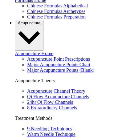
Formulas Home
Chinese Formulas Alphabetical
Chinese Formulas Archetypes
Chinese Formulas Preparation
Acupuncture
Acupuncture Home
Acupuncture Point Prescriptions
Major Acupuncture Points Chart
Major Acupuncture Points (Blank)
Acupuncture Theory
Acupuncture Channel Theory
Qi Flow Acupuncture Channels
24hr Qi Flow Channels
8 Extraordinary Channels
Treatment Methods
9 Needling Techniques
Warm Needle Technique