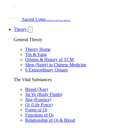
Sacred Lotus
Chinese & Integrative Medicine
Theory
General Theory
Theory Home
Yin & Yang
Origins & History of TCM
Shen (Spirit) in Chinese Medicine
6 Extraordinary Organs
The Vital Substances
Blood (Xue)
Jin Ye (Body Fluids)
Jing (Essence)
Qi (Life Force)
Forms of Qi
Functions of Qi
Relationship of Qi & Blood