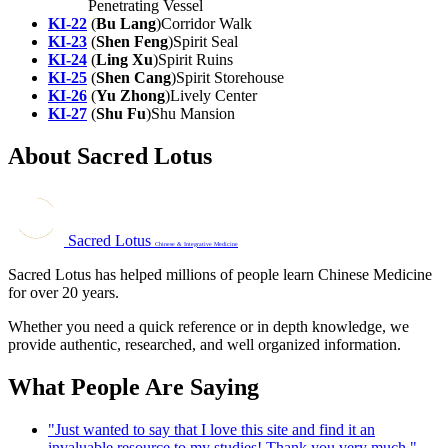
Penetrating Vessel
KI-22
(
Bu Lang
)Corridor Walk
KI-23
(
Shen Feng
)Spirit Seal
KI-24
(
Ling Xu
)Spirit Ruins
KI-25
(
Shen Cang
)Spirit Storehouse
KI-26
(
Yu Zhong
)Lively Center
KI-27
(
Shu Fu
)Shu Mansion
About Sacred Lotus
Sacred Lotus
Chinese & Integrative Medicine
Sacred Lotus has helped millions of people learn Chinese Medicine
for over 20 years.
Whether you need a quick reference or in depth knowledge, we
provide authentic, researched, and well organized information.
What People Are Saying
"Just wanted to say that I love this site and find it an
invaluable resource to my studies! Thank you very much."