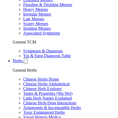
Flooding & Trickling Menses
Heavy Menses
Irregular Menses
Late Menses
Scanty Menses
Spotting Menses
Associated Symptoms
General TCM
Symptoms & Diagnosis
Yin & Yang Diagnosis Table
Herbs
General Herbs
Chinese Herbs Home
Chinese Herbs Alphabetical
Chinese Herb Explorer
Tastes & Properties (Wu Wei)
Latin Herb Names Explained
Chinese Herb-Drug Interactions
Antagonists & Incompatible Herbs
Toxic Endangered Herbs
Visual Materia Medica