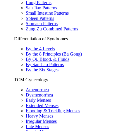
Lung Patterns
San Jiao Patterns
Small Intestine Patterns
Spleen Patterns
Stomach Patterns
Zang Zu Combined Patterns
Differentiation of Syndromes
By the 4 Levels
By the 8 Principles (Ba Gong)
By Qi, Blood, & Fluids
By San Jiao Patterns
By the Six Stages
TCM Gynecology
Amenorrhea
Dysmenorrhea
Early Menses
Extended Menses
Flooding & Trickling Menses
Heavy Menses
Irregular Menses
Late Menses