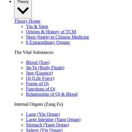
Theory
Theory Home
Yin & Yang
Origins & History of TCM
Shen (Spirit) in Chinese Medicine
6 Extraordinary Organs
The Vital Substances
Blood (Xue)
Jin Ye (Body Fluids)
Jing (Essence)
Qi (Life Force)
Forms of Qi
Functions of Qi
Relationship of Qi & Blood
Internal Organs (Zang Fu)
Lung (Yin Organ)
Large Intestine (Yang Organ)
Stomach (Yang Organ)
Spleen (Yin Organ)