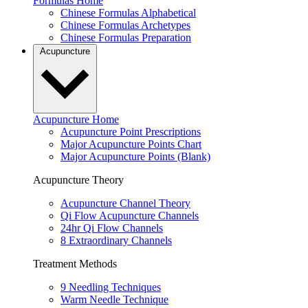
Formulas Home
Chinese Formulas Alphabetical
Chinese Formulas Archetypes
Chinese Formulas Preparation
Acupuncture
Acupuncture Home
Acupuncture Point Prescriptions
Major Acupuncture Points Chart
Major Acupuncture Points (Blank)
Acupuncture Theory
Acupuncture Channel Theory
Qi Flow Acupuncture Channels
24hr Qi Flow Channels
8 Extraordinary Channels
Treatment Methods
9 Needling Techniques
Warm Needle Technique