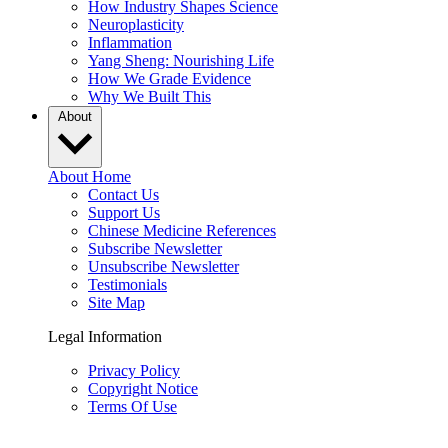
How Industry Shapes Science
Neuroplasticity
Inflammation
Yang Sheng: Nourishing Life
How We Grade Evidence
Why We Built This
About
About Home
Contact Us
Support Us
Chinese Medicine References
Subscribe Newsletter
Unsubscribe Newsletter
Testimonials
Site Map
Legal Information
Privacy Policy
Copyright Notice
Terms Of Use