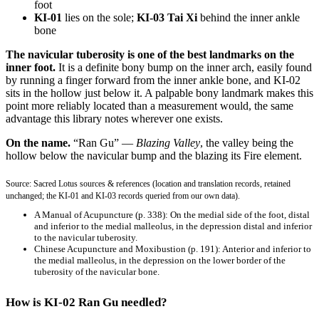
foot
KI-01
lies on the sole;
KI-03 Tai Xi
behind the inner ankle
bone
The navicular tuberosity is one of the best landmarks on the
inner foot.
It is a definite bony bump on the inner arch, easily found
by running a finger forward from the inner ankle bone, and KI-02
sits in the hollow just below it. A palpable bony landmark makes this
point more reliably located than a measurement would, the same
advantage this library notes wherever one exists.
On the name.
“Ran Gu” —
Blazing Valley
, the valley being the
hollow below the navicular bump and the blazing its Fire element.
Source: Sacred Lotus sources & references (location and translation records, retained
unchanged; the KI-01 and KI-03 records queried from our own data).
A Manual of Acupuncture
(p. 338): On the medial side of the foot, distal
and inferior to the medial malleolus, in the depression distal and inferior
to the navicular tuberosity.
Chinese Acupuncture and Moxibustion
(p. 191): Anterior and inferior to
the medial malleolus, in the depression on the lower border of the
tuberosity of the navicular bone.
How is KI-02 Ran Gu needled?