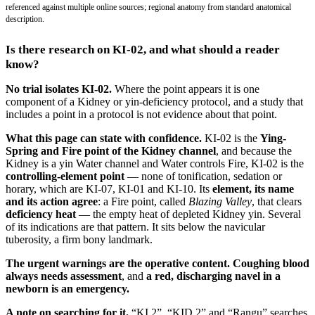
referenced against multiple online sources; regional anatomy from standard anatomical
description.
Is there research on KI-02, and what should a reader
know?
No trial isolates KI-02.
Where the point appears it is one
component of a Kidney or yin-deficiency protocol, and a study that
includes a point in a protocol is not evidence about that point.
What this page can state with confidence.
KI-02 is the
Ying-
Spring and Fire point of the Kidney channel
, and because the
Kidney is a yin Water channel and Water controls Fire, KI-02 is the
controlling-element point
— none of tonification, sedation or
horary, which are KI-07, KI-01 and KI-10. Its
element, its name
and its action agree
: a Fire point, called
Blazing Valley
, that clears
deficiency heat
— the empty heat of depleted Kidney yin. Several
of its indications are that pattern. It sits below the navicular
tuberosity, a firm bony landmark.
The urgent warnings are the operative content.
Coughing blood
always needs assessment
, and
a red, discharging navel in a
newborn is an emergency.
A note on searching for it.
“KI 2”, “KID 2” and “Rangu” searches