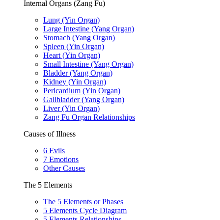
Internal Organs (Zang Fu)
Lung (Yin Organ)
Large Intestine (Yang Organ)
Stomach (Yang Organ)
Spleen (Yin Organ)
Heart (Yin Organ)
Small Intestine (Yang Organ)
Bladder (Yang Organ)
Kidney (Yin Organ)
Pericardium (Yin Organ)
Gallbladder (Yang Organ)
Liver (Yin Organ)
Zang Fu Organ Relationships
Causes of Illness
6 Evils
7 Emotions
Other Causes
The 5 Elements
The 5 Elements or Phases
5 Elements Cycle Diagram
5 Elements Relationships