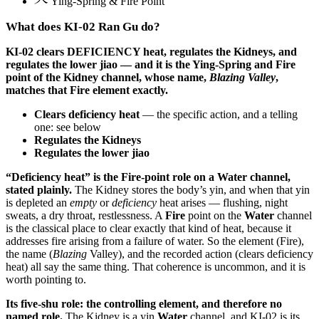
Ying-Spring & Fire Point
What does KI-02 Ran Gu do?
KI-02 clears DEFICIENCY heat, regulates the Kidneys, and
regulates the lower jiao — and it is the Ying-Spring and Fire
point of the Kidney channel, whose name,
Blazing Valley
,
matches that Fire element exactly.
Clears deficiency heat
— the specific action, and a telling
one: see below
Regulates the Kidneys
Regulates the lower jiao
“Deficiency heat” is the Fire-point role on a Water channel,
stated plainly.
The Kidney stores the body’s yin, and when that yin
is depleted an
empty
or
deficiency
heat arises — flushing, night
sweats, a dry throat, restlessness. A
Fire
point on the
Water
channel
is the classical place to clear exactly that kind of heat, because it
addresses fire arising from a failure of water. So the element (Fire),
the name (
Blazing
Valley), and the recorded action (clears deficiency
heat) all say the same thing. That coherence is uncommon, and it is
worth pointing to.
Its five-shu role: the controlling element, and therefore no
named role.
The Kidney is a yin
Water
channel, and KI-02 is its