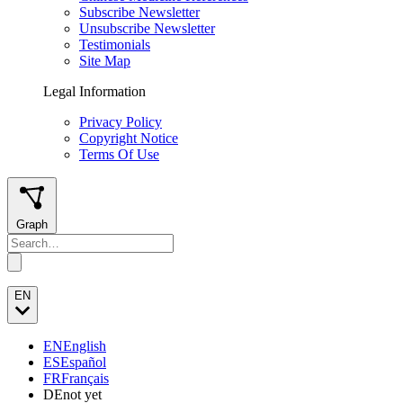
Subscribe Newsletter
Unsubscribe Newsletter
Testimonials
Site Map
Legal Information
Privacy Policy
Copyright Notice
Terms Of Use
Graph
EN
EN
English
ES
Español
FR
Français
DE
not yet