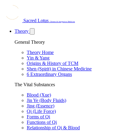
Sacred Lotus
Chinese & Integrative Medicine
Theory
General Theory
Theory Home
Yin & Yang
Origins & History of TCM
Shen (Spirit) in Chinese Medicine
6 Extraordinary Organs
The Vital Substances
Blood (Xue)
Jin Ye (Body Fluids)
Jing (Essence)
Qi (Life Force)
Forms of Qi
Functions of Qi
Relationship of Qi & Blood