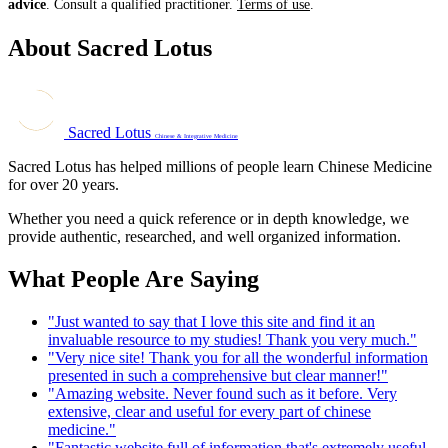
advice
. Consult a qualified practitioner.
Terms of use
.
About Sacred Lotus
Sacred Lotus
Chinese & Integrative Medicine
Sacred Lotus has helped millions of people learn Chinese Medicine
for over 20 years.
Whether you need a quick reference or in depth knowledge, we
provide authentic, researched, and well organized information.
What People Are Saying
"Just wanted to say that I love this site and find it an
invaluable resource to my studies! Thank you very much."
"Very nice site! Thank you for all the wonderful information
presented in such a comprehensive but clear manner!"
"Amazing website. Never found such as it before. Very
extensive, clear and useful for every part of chinese
medicine."
"Fantastic website full of information that's extremely useful