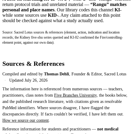
return protocol trials and unrelated material —
“Rangu” matches
personal and place names
. Our library codes this channel
KI-
while some sources use
KID-
. Any claim attached to this point
should be checked against what a study actually used.
Source: Sacred Lotus sources & references (element, action, indication and location
records; the Kidney five-shu series queried and KI-02 confirmed the Fire/controlling-
element point, against our own data).
Sources & References
Compiled and edited by
Thomas Dehli
, Founder & Editor, Sacred Lotus
·
Updated
July 26, 2026
The information here is referenced from numerous sources — teachers,
practitioners, class notes from
Five Branches University
, the books below,
and the published research literature, with citations given as resolvable
PubMed identifiers. Where sources disagree, I have flagged the
discrepancies directly. If facts couldn't be verified, I have left them out.
How we source our content
.
Reference information for students and practitioners —
not medical