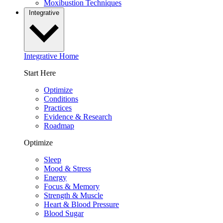
Moxibustion Techniques
Integrative
Integrative Home
Start Here
Optimize
Conditions
Practices
Evidence & Research
Roadmap
Optimize
Sleep
Mood & Stress
Energy
Focus & Memory
Strength & Muscle
Heart & Blood Pressure
Blood Sugar