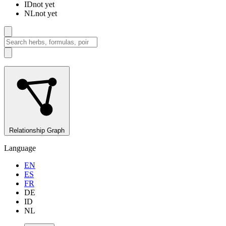
ID
not yet
NL
not yet
Relationship Graph
Language
EN
ES
FR
DE
ID
NL