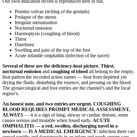
Our own indication record is reproduced here in full.
Pruritus vulvae (itching of the genitals)
Prolapse of the uterus
Irregular menstruation
Nocturnal emission
Haemoptysis (coughing of blood)
Thirst
Diarrhoea
Swelling and pain of the top of the foot
Acute infantile omphalitis (infection of the navel)
Several of these are the deficiency-heat picture.
Thirst
,
nocturnal emission
and
coughing of blood
all belong to the empty-
heat pattern the recorded action names — heat from depleted yin
drying the fluids, disturbing the essence, and pressing on the blood.
The gynaecological and foot entries are the channel’s and the local
region’s.
An honest note, and two entries are urgent.
COUGHING
BLOOD REQUIRES PROMPT MEDICAL ASSESSMENT,
ALWAYS
— it is a sign of lung, airway or cardiac disease, some
causes serious and treatable when found early.
ACUTE
OMPHALITIS — a red, swollen, discharging navel in a
newborn — IS A MEDICAL EMERGENCY
: infection there can
spread rapidly and dangerously in an infant and needs urgent care.