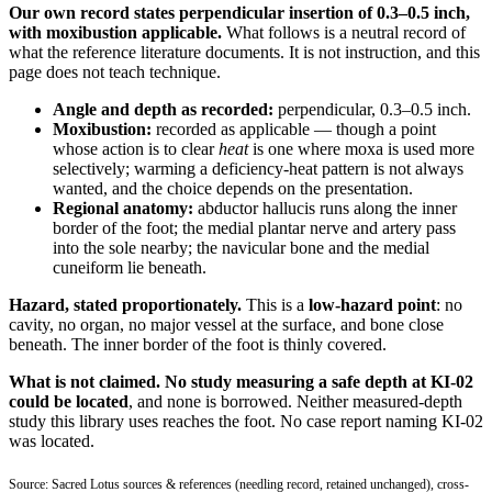
Our own record states perpendicular insertion of 0.3–0.5 inch,
with moxibustion applicable.
What follows is a neutral record of
what the reference literature documents. It is not instruction, and this
page does not teach technique.
Angle and depth as recorded:
perpendicular, 0.3–0.5 inch.
Moxibustion:
recorded as applicable — though a point
whose action is to clear
heat
is one where moxa is used more
selectively; warming a deficiency-heat pattern is not always
wanted, and the choice depends on the presentation.
Regional anatomy:
abductor hallucis runs along the inner
border of the foot; the medial plantar nerve and artery pass
into the sole nearby; the navicular bone and the medial
cuneiform lie beneath.
Hazard, stated proportionately.
This is a
low-hazard point
: no
cavity, no organ, no major vessel at the surface, and bone close
beneath. The inner border of the foot is thinly covered.
What is not claimed.
No study measuring a safe depth at KI-02
could be located
, and none is borrowed. Neither measured-depth
study this library uses reaches the foot. No case report naming KI-02
was located.
Source: Sacred Lotus sources & references (needling record, retained unchanged), cross-