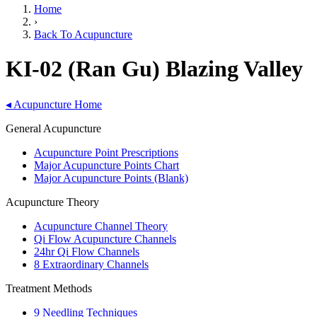
Home
›
Back To Acupuncture
KI-02 (Ran Gu) Blazing Valley
◂
Acupuncture Home
General Acupuncture
Acupuncture Point Prescriptions
Major Acupuncture Points Chart
Major Acupuncture Points (Blank)
Acupuncture Theory
Acupuncture Channel Theory
Qi Flow Acupuncture Channels
24hr Qi Flow Channels
8 Extraordinary Channels
Treatment Methods
9 Needling Techniques