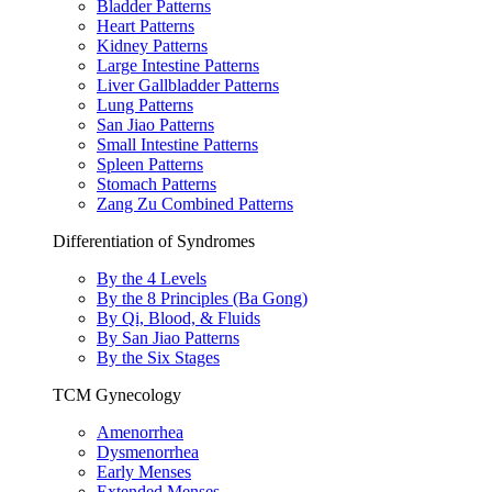
Bladder Patterns
Heart Patterns
Kidney Patterns
Large Intestine Patterns
Liver Gallbladder Patterns
Lung Patterns
San Jiao Patterns
Small Intestine Patterns
Spleen Patterns
Stomach Patterns
Zang Zu Combined Patterns
Differentiation of Syndromes
By the 4 Levels
By the 8 Principles (Ba Gong)
By Qi, Blood, & Fluids
By San Jiao Patterns
By the Six Stages
TCM Gynecology
Amenorrhea
Dysmenorrhea
Early Menses
Extended Menses