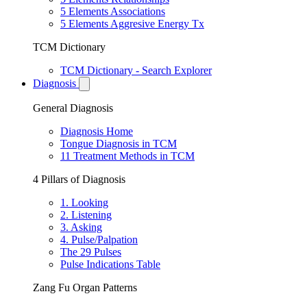
5 Elements Associations
5 Elements Aggresive Energy Tx
TCM Dictionary
TCM Dictionary - Search Explorer
Diagnosis
General Diagnosis
Diagnosis Home
Tongue Diagnosis in TCM
11 Treatment Methods in TCM
4 Pillars of Diagnosis
1. Looking
2. Listening
3. Asking
4. Pulse/Palpation
The 29 Pulses
Pulse Indications Table
Zang Fu Organ Patterns