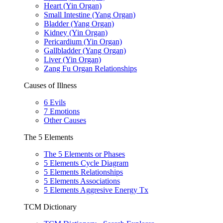
Heart (Yin Organ)
Small Intestine (Yang Organ)
Bladder (Yang Organ)
Kidney (Yin Organ)
Pericardium (Yin Organ)
Gallbladder (Yang Organ)
Liver (Yin Organ)
Zang Fu Organ Relationships
Causes of Illness
6 Evils
7 Emotions
Other Causes
The 5 Elements
The 5 Elements or Phases
5 Elements Cycle Diagram
5 Elements Relationships
5 Elements Associations
5 Elements Aggresive Energy Tx
TCM Dictionary