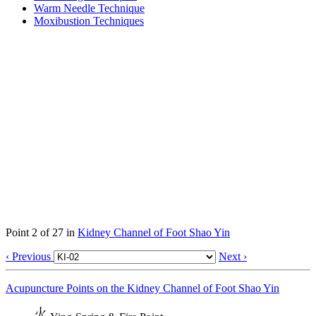
Warm Needle Technique
Moxibustion Techniques
Point 2 of 27 in
Kidney Channel of Foot Shao Yin
‹ Previous
Next ›
Acupuncture Points on the Kidney Channel of Foot Shao Yin