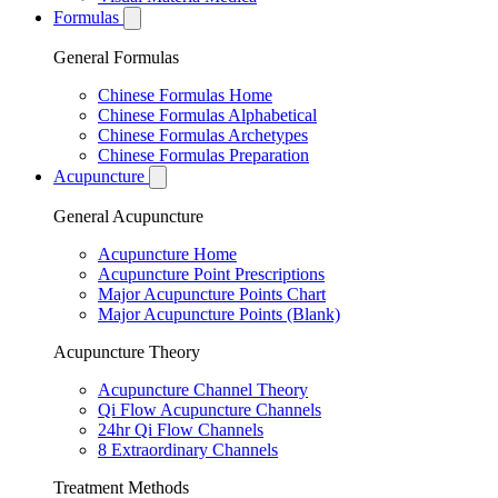
Formulas
General Formulas
Chinese Formulas Home
Chinese Formulas Alphabetical
Chinese Formulas Archetypes
Chinese Formulas Preparation
Acupuncture
General Acupuncture
Acupuncture Home
Acupuncture Point Prescriptions
Major Acupuncture Points Chart
Major Acupuncture Points (Blank)
Acupuncture Theory
Acupuncture Channel Theory
Qi Flow Acupuncture Channels
24hr Qi Flow Channels
8 Extraordinary Channels
Treatment Methods