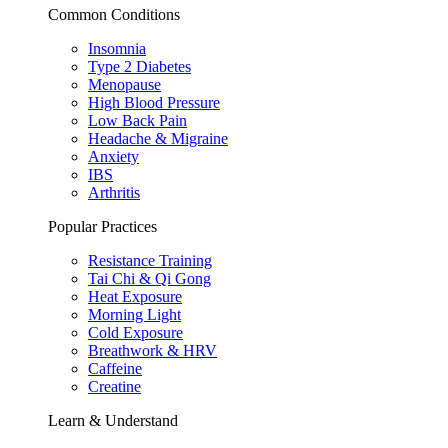
Common Conditions
Insomnia
Type 2 Diabetes
Menopause
High Blood Pressure
Low Back Pain
Headache & Migraine
Anxiety
IBS
Arthritis
Popular Practices
Resistance Training
Tai Chi & Qi Gong
Heat Exposure
Morning Light
Cold Exposure
Breathwork & HRV
Caffeine
Creatine
Learn & Understand