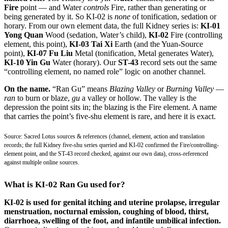
Fire
point — and Water
controls
Fire, rather than generating or
being generated by it. So KI-02 is
none
of tonification, sedation or
horary. From our own element data, the full Kidney series is:
KI-01
Yong Quan
Wood (sedation, Water’s child),
KI-02
Fire (controlling
element, this point),
KI-03 Tai Xi
Earth (and the Yuan-Source
point),
KI-07 Fu Liu
Metal (tonification, Metal generates Water),
KI-10 Yin Gu
Water (horary). Our
ST-43
record sets out the same
“controlling element, no named role” logic on another channel.
On the name.
“Ran Gu” means
Blazing Valley
or
Burning Valley
—
ran
to burn or blaze,
gu
a valley or hollow. The valley is the
depression the point sits in; the blazing is the Fire element. A name
that carries the point’s five-shu element is rare, and here it is exact.
Source: Sacred Lotus sources & references (channel, element, action and translation
records; the full Kidney five-shu series queried and KI-02 confirmed the Fire/controlling-
element point, and the ST-43 record checked, against our own data), cross-referenced
against multiple online sources.
What is KI-02 Ran Gu used for?
KI-02 is used for genital itching and uterine prolapse, irregular
menstruation, nocturnal emission, coughing of blood, thirst,
diarrhoea, swelling of the foot, and infantile umbilical infection.