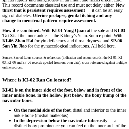
This record documents classical use and must not delay either.
New
thirst that is persistent requires assessment
— it can be an early
sign of diabetes.
Uterine prolapse, genital itching and any
change in menstrual pattern require assessment.
How it is combined.
With
KI-01 Yong Quan
at the sole and
KI-03
Tai Xi
at the inner ankle — the Kidney’s Yuan-Source point. With
KI-06 Zhao Hai
for yin deficiency and throat dryness, and
SP-06
San Yin Jiao
for the gynaecological indications. All held here.
Source: Sacred Lotus sources & references (indication and action records; the KI-01, KI-
03, KI-06 and SP-06 records queried from our own data), cross-referenced against multiple
online sources.
Where is KI-02 Ran Gu located?
KI-02 is on the inner side of the foot, below and in front of the
inner ankle bone, in the hollow just below the bony bump of the
navicular bone.
On the medial side of the foot
, distal and inferior to the inner
ankle bone (medial malleolus)
In the depression below the navicular tuberosity
— a
distinct bony prominence you can feel on the inner arch of the