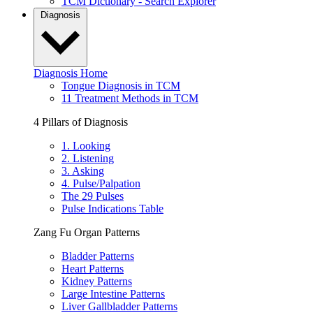
TCM Dictionary - Search Explorer
Diagnosis
Diagnosis Home
Tongue Diagnosis in TCM
11 Treatment Methods in TCM
4 Pillars of Diagnosis
1. Looking
2. Listening
3. Asking
4. Pulse/Palpation
The 29 Pulses
Pulse Indications Table
Zang Fu Organ Patterns
Bladder Patterns
Heart Patterns
Kidney Patterns
Large Intestine Patterns
Liver Gallbladder Patterns