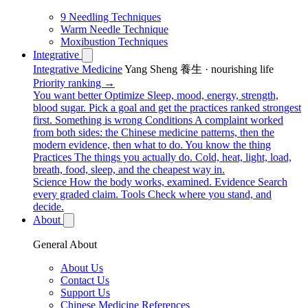
9 Needling Techniques
Warm Needle Technique
Moxibustion Techniques
Integrative
Integrative Medicine
Yang Sheng 養生 · nourishing life
Priority ranking →
You want better
Optimize
Sleep, mood, energy, strength,
blood sugar. Pick a goal and get the practices ranked strongest
first.
Something is wrong
Conditions
A complaint worked
from both sides: the Chinese medicine patterns, then the
modern evidence, then what to do.
You know the thing
Practices
The things you actually do. Cold, heat, light, load,
breath, food, sleep, and the cheapest way in.
Science
How the body works, examined.
Evidence
Search
every graded claim.
Tools
Check where you stand, and
decide.
About
General About
About Us
Contact Us
Support Us
Chinese Medicine References