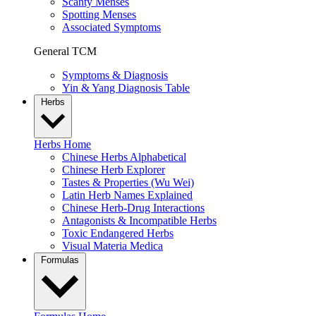
Scanty Menses
Spotting Menses
Associated Symptoms
General TCM
Symptoms & Diagnosis
Yin & Yang Diagnosis Table
Herbs
Herbs Home
Chinese Herbs Alphabetical
Chinese Herb Explorer
Tastes & Properties (Wu Wei)
Latin Herb Names Explained
Chinese Herb-Drug Interactions
Antagonists & Incompatible Herbs
Toxic Endangered Herbs
Visual Materia Medica
Formulas