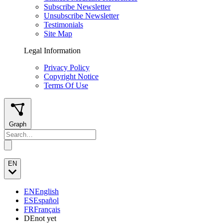
Subscribe Newsletter
Unsubscribe Newsletter
Testimonials
Site Map
Legal Information
Privacy Policy
Copyright Notice
Terms Of Use
Graph
EN
EN
English
ES
Español
FR
Français
DE
not yet