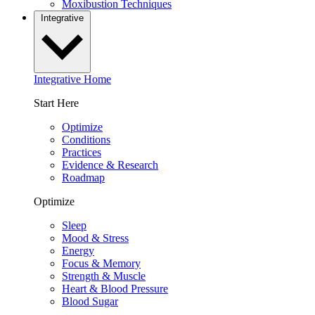
Moxibustion Techniques
Integrative
Integrative Home
Start Here
Optimize
Conditions
Practices
Evidence & Research
Roadmap
Optimize
Sleep
Mood & Stress
Energy
Focus & Memory
Strength & Muscle
Heart & Blood Pressure
Blood Sugar