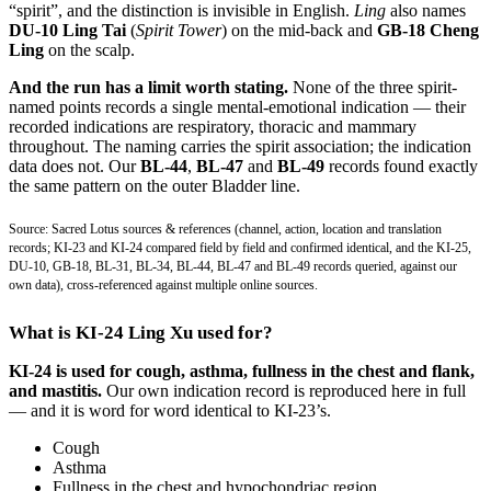
“spirit”, and the distinction is invisible in English.
Ling
also names
DU-10 Ling Tai
(
Spirit Tower
) on the mid-back and
GB-18 Cheng
Ling
on the scalp.
And the run has a limit worth stating.
None of the three spirit-
named points records a single mental-emotional indication — their
recorded indications are respiratory, thoracic and mammary
throughout. The naming carries the spirit association; the indication
data does not. Our
BL-44
,
BL-47
and
BL-49
records found exactly
the same pattern on the outer Bladder line.
Source: Sacred Lotus sources & references (channel, action, location and translation
records; KI-23 and KI-24 compared field by field and confirmed identical, and the KI-25,
DU-10, GB-18, BL-31, BL-34, BL-44, BL-47 and BL-49 records queried, against our
own data), cross-referenced against multiple online sources.
What is KI-24 Ling Xu used for?
KI-24 is used for cough, asthma, fullness in the chest and flank,
and mastitis.
Our own indication record is reproduced here in full
— and it is word for word identical to KI-23’s.
Cough
Asthma
Fullness in the chest and hypochondriac region