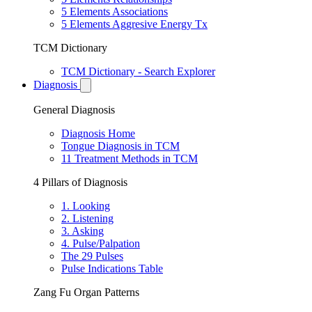
5 Elements Associations
5 Elements Aggresive Energy Tx
TCM Dictionary
TCM Dictionary - Search Explorer
Diagnosis
General Diagnosis
Diagnosis Home
Tongue Diagnosis in TCM
11 Treatment Methods in TCM
4 Pillars of Diagnosis
1. Looking
2. Listening
3. Asking
4. Pulse/Palpation
The 29 Pulses
Pulse Indications Table
Zang Fu Organ Patterns