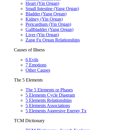
Heart (Yin Organ)
Small Intestine (Yang Organ)
Bladder (Yang Organ)
Kidney (Yin Organ)
Pericardium (Yin Organ)
Gallbladder (Yang Organ)
Liver (Yin Organ)
Zang Fu Organ Relationships
Causes of Illness
6 Evils
7 Emotions
Other Causes
The 5 Elements
The 5 Elements or Phases
5 Elements Cycle Diagram
5 Elements Relationships
5 Elements Associations
5 Elements Aggresive Energy Tx
TCM Dictionary