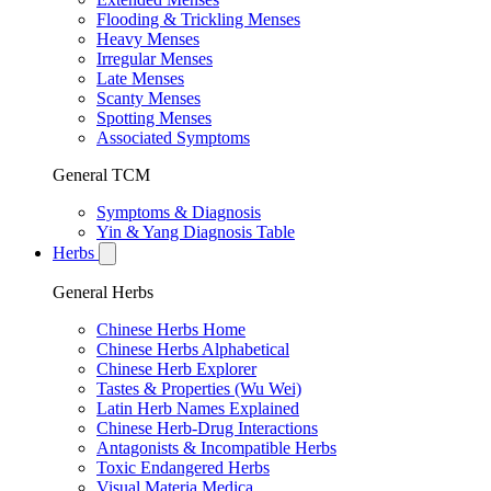
Flooding & Trickling Menses
Heavy Menses
Irregular Menses
Late Menses
Scanty Menses
Spotting Menses
Associated Symptoms
General TCM
Symptoms & Diagnosis
Yin & Yang Diagnosis Table
Herbs
General Herbs
Chinese Herbs Home
Chinese Herbs Alphabetical
Chinese Herb Explorer
Tastes & Properties (Wu Wei)
Latin Herb Names Explained
Chinese Herb-Drug Interactions
Antagonists & Incompatible Herbs
Toxic Endangered Herbs
Visual Materia Medica