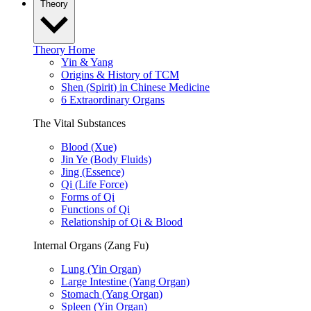
Theory
Theory Home
Yin & Yang
Origins & History of TCM
Shen (Spirit) in Chinese Medicine
6 Extraordinary Organs
The Vital Substances
Blood (Xue)
Jin Ye (Body Fluids)
Jing (Essence)
Qi (Life Force)
Forms of Qi
Functions of Qi
Relationship of Qi & Blood
Internal Organs (Zang Fu)
Lung (Yin Organ)
Large Intestine (Yang Organ)
Stomach (Yang Organ)
Spleen (Yin Organ)