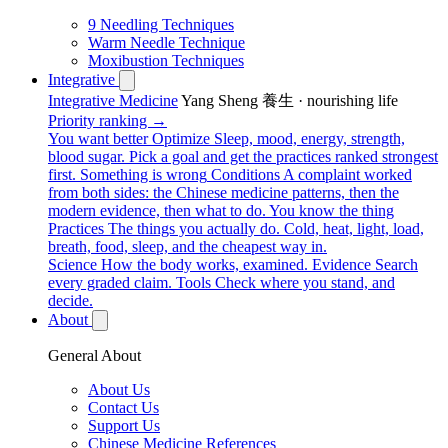
9 Needling Techniques
Warm Needle Technique
Moxibustion Techniques
Integrative
Integrative Medicine
Yang Sheng 養生 · nourishing life
Priority ranking →
You want better
Optimize
Sleep, mood, energy, strength,
blood sugar. Pick a goal and get the practices ranked strongest
first.
Something is wrong
Conditions
A complaint worked
from both sides: the Chinese medicine patterns, then the
modern evidence, then what to do.
You know the thing
Practices
The things you actually do. Cold, heat, light, load,
breath, food, sleep, and the cheapest way in.
Science
How the body works, examined.
Evidence
Search
every graded claim.
Tools
Check where you stand, and
decide.
About
General About
About Us
Contact Us
Support Us
Chinese Medicine References