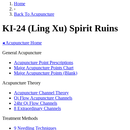
Home
›
Back To Acupuncture
KI-24 (Ling Xu) Spirit Ruins
◂
Acupuncture Home
General Acupuncture
Acupuncture Point Prescriptions
Major Acupuncture Points Chart
Major Acupuncture Points (Blank)
Acupuncture Theory
Acupuncture Channel Theory
Qi Flow Acupuncture Channels
24hr Qi Flow Channels
8 Extraordinary Channels
Treatment Methods
9 Needling Techniques