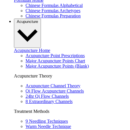
Formulas Home
Chinese Formulas Alphabetical
Chinese Formulas Archetypes
Chinese Formulas Preparation
Acupuncture
Acupuncture Home
Acupuncture Point Prescriptions
Major Acupuncture Points Chart
Major Acupuncture Points (Blank)
Acupuncture Theory
Acupuncture Channel Theory
Qi Flow Acupuncture Channels
24hr Qi Flow Channels
8 Extraordinary Channels
Treatment Methods
9 Needling Techniques
Warm Needle Technique