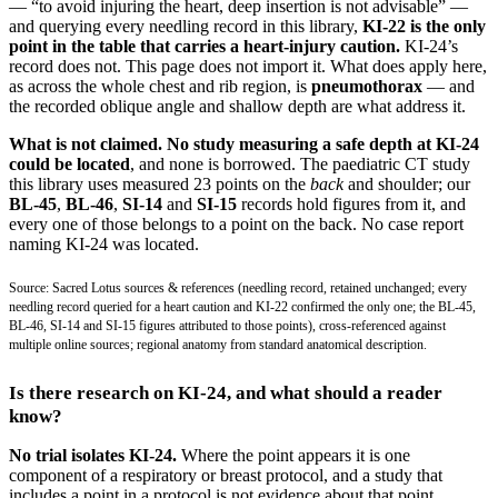
— “to avoid injuring the heart, deep insertion is not advisable” —
and querying every needling record in this library,
KI-22 is the only
point in the table that carries a heart-injury caution.
KI-24’s
record does not. This page does not import it. What does apply here,
as across the whole chest and rib region, is
pneumothorax
— and
the recorded oblique angle and shallow depth are what address it.
What is not claimed.
No study measuring a safe depth at KI-24
could be located
, and none is borrowed. The paediatric CT study
this library uses measured 23 points on the
back
and shoulder; our
BL-45
,
BL-46
,
SI-14
and
SI-15
records hold figures from it, and
every one of those belongs to a point on the back. No case report
naming KI-24 was located.
Source: Sacred Lotus sources & references (needling record, retained unchanged; every
needling record queried for a heart caution and KI-22 confirmed the only one; the BL-45,
BL-46, SI-14 and SI-15 figures attributed to those points), cross-referenced against
multiple online sources; regional anatomy from standard anatomical description.
Is there research on KI-24, and what should a reader
know?
No trial isolates KI-24.
Where the point appears it is one
component of a respiratory or breast protocol, and a study that
includes a point in a protocol is not evidence about that point.