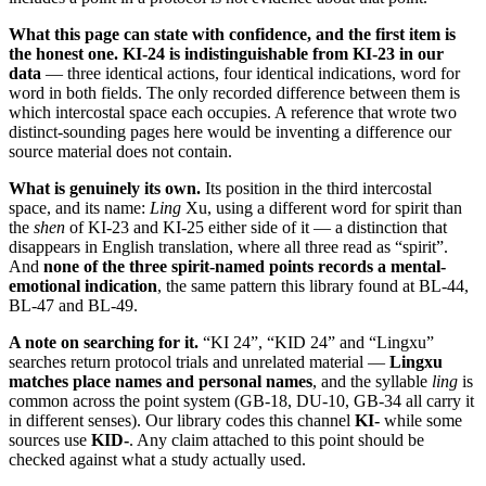
What this page can state with confidence, and the first item is
the honest one.
KI-24 is indistinguishable from KI-23 in our
data
— three identical actions, four identical indications, word for
word in both fields. The only recorded difference between them is
which intercostal space each occupies. A reference that wrote two
distinct-sounding pages here would be inventing a difference our
source material does not contain.
What is genuinely its own.
Its position in the third intercostal
space, and its name:
Ling
Xu, using a different word for spirit than
the
shen
of KI-23 and KI-25 either side of it — a distinction that
disappears in English translation, where all three read as “spirit”.
And
none of the three spirit-named points records a mental-
emotional indication
, the same pattern this library found at BL-44,
BL-47 and BL-49.
A note on searching for it.
“KI 24”, “KID 24” and “Lingxu”
searches return protocol trials and unrelated material —
Lingxu
matches place names and personal names
, and the syllable
ling
is
common across the point system (GB-18, DU-10, GB-34 all carry it
in different senses). Our library codes this channel
KI-
while some
sources use
KID-
. Any claim attached to this point should be
checked against what a study actually used.