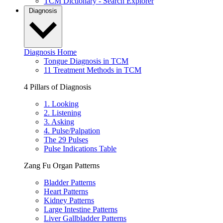
TCM Dictionary - Search Explorer
Diagnosis
Diagnosis Home
Tongue Diagnosis in TCM
11 Treatment Methods in TCM
4 Pillars of Diagnosis
1. Looking
2. Listening
3. Asking
4. Pulse/Palpation
The 29 Pulses
Pulse Indications Table
Zang Fu Organ Patterns
Bladder Patterns
Heart Patterns
Kidney Patterns
Large Intestine Patterns
Liver Gallbladder Patterns