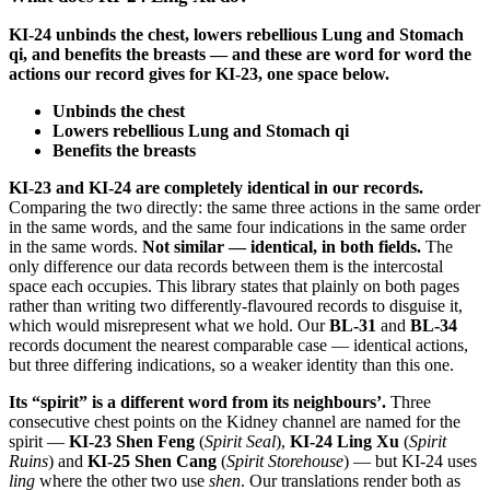
KI-24 unbinds the chest, lowers rebellious Lung and Stomach
qi, and benefits the breasts — and these are word for word the
actions our record gives for KI-23, one space below.
Unbinds the chest
Lowers rebellious Lung and Stomach qi
Benefits the breasts
KI-23 and KI-24 are completely identical in our records.
Comparing the two directly: the same three actions in the same order
in the same words, and the same four indications in the same order
in the same words.
Not similar — identical, in both fields.
The
only difference our data records between them is the intercostal
space each occupies. This library states that plainly on both pages
rather than writing two differently-flavoured records to disguise it,
which would misrepresent what we hold. Our
BL-31
and
BL-34
records document the nearest comparable case — identical actions,
but three differing indications, so a weaker identity than this one.
Its “spirit” is a different word from its neighbours’.
Three
consecutive chest points on the Kidney channel are named for the
spirit —
KI-23 Shen Feng
(
Spirit Seal
),
KI-24 Ling Xu
(
Spirit
Ruins
) and
KI-25 Shen Cang
(
Spirit Storehouse
) — but KI-24 uses
ling
where the other two use
shen
. Our translations render both as