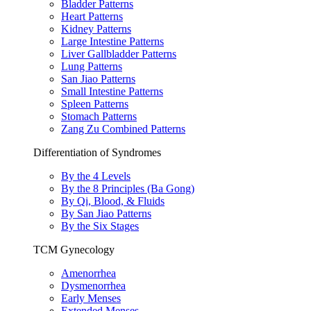
Bladder Patterns
Heart Patterns
Kidney Patterns
Large Intestine Patterns
Liver Gallbladder Patterns
Lung Patterns
San Jiao Patterns
Small Intestine Patterns
Spleen Patterns
Stomach Patterns
Zang Zu Combined Patterns
Differentiation of Syndromes
By the 4 Levels
By the 8 Principles (Ba Gong)
By Qi, Blood, & Fluids
By San Jiao Patterns
By the Six Stages
TCM Gynecology
Amenorrhea
Dysmenorrhea
Early Menses
Extended Menses