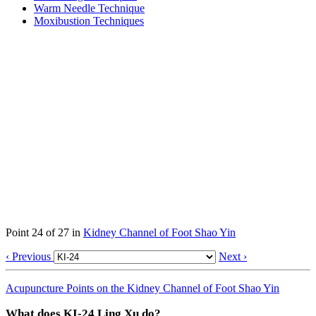
Warm Needle Technique
Moxibustion Techniques
Point 24 of 27 in
Kidney Channel of Foot Shao Yin
‹ Previous
Next ›
Acupuncture Points on the Kidney Channel of Foot Shao Yin
What does KI-24 Ling Xu do?