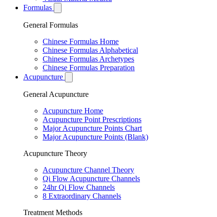
Formulas
General Formulas
Chinese Formulas Home
Chinese Formulas Alphabetical
Chinese Formulas Archetypes
Chinese Formulas Preparation
Acupuncture
General Acupuncture
Acupuncture Home
Acupuncture Point Prescriptions
Major Acupuncture Points Chart
Major Acupuncture Points (Blank)
Acupuncture Theory
Acupuncture Channel Theory
Qi Flow Acupuncture Channels
24hr Qi Flow Channels
8 Extraordinary Channels
Treatment Methods