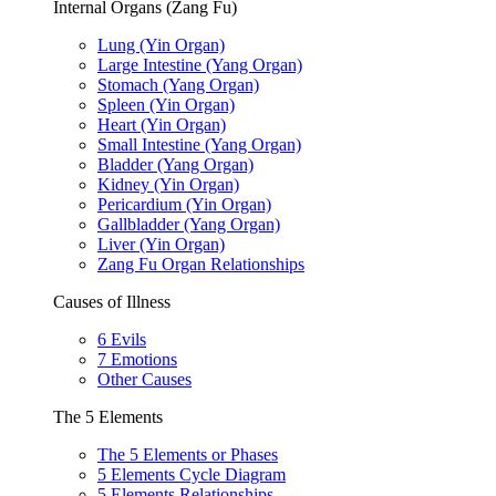
Internal Organs (Zang Fu)
Lung (Yin Organ)
Large Intestine (Yang Organ)
Stomach (Yang Organ)
Spleen (Yin Organ)
Heart (Yin Organ)
Small Intestine (Yang Organ)
Bladder (Yang Organ)
Kidney (Yin Organ)
Pericardium (Yin Organ)
Gallbladder (Yang Organ)
Liver (Yin Organ)
Zang Fu Organ Relationships
Causes of Illness
6 Evils
7 Emotions
Other Causes
The 5 Elements
The 5 Elements or Phases
5 Elements Cycle Diagram
5 Elements Relationships