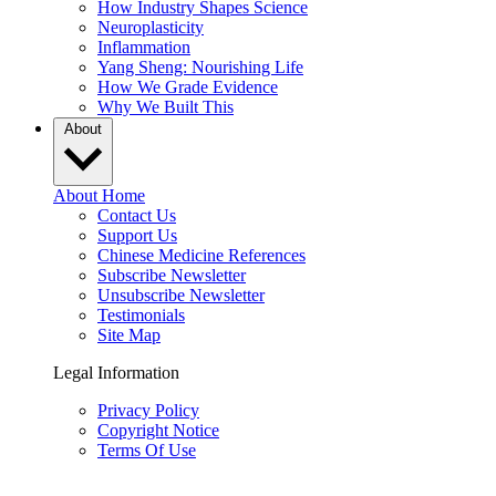
How Industry Shapes Science
Neuroplasticity
Inflammation
Yang Sheng: Nourishing Life
How We Grade Evidence
Why We Built This
About
About Home
Contact Us
Support Us
Chinese Medicine References
Subscribe Newsletter
Unsubscribe Newsletter
Testimonials
Site Map
Legal Information
Privacy Policy
Copyright Notice
Terms Of Use