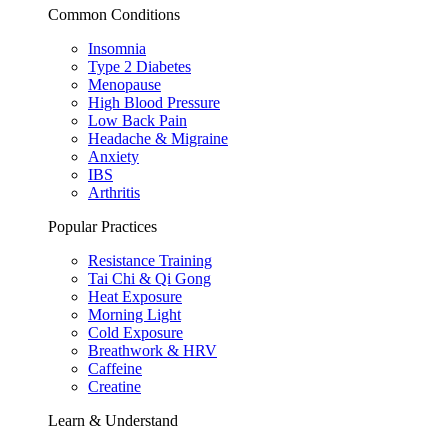
Common Conditions
Insomnia
Type 2 Diabetes
Menopause
High Blood Pressure
Low Back Pain
Headache & Migraine
Anxiety
IBS
Arthritis
Popular Practices
Resistance Training
Tai Chi & Qi Gong
Heat Exposure
Morning Light
Cold Exposure
Breathwork & HRV
Caffeine
Creatine
Learn & Understand