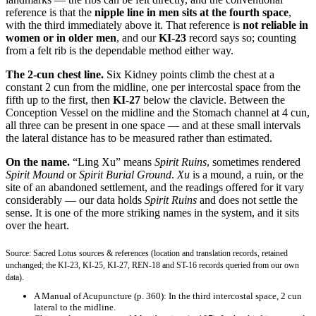
reference is that the
nipple line in men sits at the fourth space
,
with the third immediately above it. That reference is
not reliable in
women or in older men
, and our
KI-23
record says so; counting
from a felt rib is the dependable method either way.
The 2-cun chest line.
Six Kidney points climb the chest at a
constant 2 cun from the midline, one per intercostal space from the
fifth up to the first, then
KI-27
below the clavicle. Between the
Conception Vessel on the midline and the Stomach channel at 4 cun,
all three can be present in one space — and at these small intervals
the lateral distance has to be measured rather than estimated.
On the name.
“Ling Xu” means
Spirit Ruins
, sometimes rendered
Spirit Mound
or
Spirit Burial Ground
.
Xu
is a mound, a ruin, or the
site of an abandoned settlement, and the readings offered for it vary
considerably — our data holds
Spirit Ruins
and does not settle the
sense. It is one of the more striking names in the system, and it sits
over the heart.
Source: Sacred Lotus sources & references (location and translation records, retained
unchanged; the KI-23, KI-25, KI-27, REN-18 and ST-16 records queried from our own
data).
A Manual of Acupuncture
(p. 360): In the third intercostal space, 2 cun
lateral to the midline.