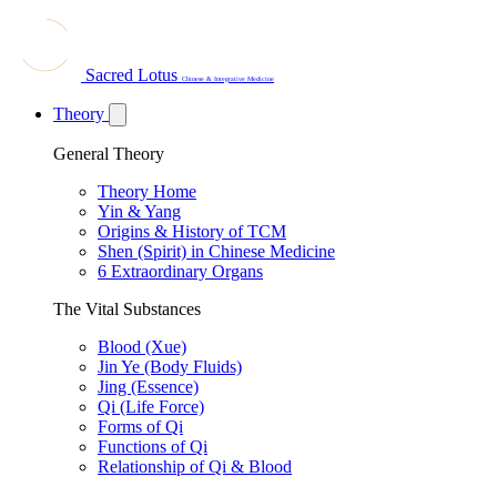
Sacred Lotus
Chinese & Integrative Medicine
Theory
General Theory
Theory Home
Yin & Yang
Origins & History of TCM
Shen (Spirit) in Chinese Medicine
6 Extraordinary Organs
The Vital Substances
Blood (Xue)
Jin Ye (Body Fluids)
Jing (Essence)
Qi (Life Force)
Forms of Qi
Functions of Qi
Relationship of Qi & Blood