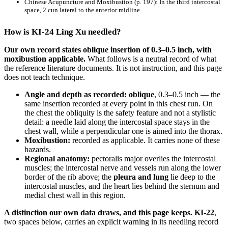
Chinese Acupuncture and Moxibustion
(p. 197): In the third intercostal
space, 2 cun lateral to the anterior midline
How is KI-24 Ling Xu needled?
Our own record states oblique insertion of 0.3–0.5 inch, with
moxibustion applicable.
What follows is a neutral record of what
the reference literature documents. It is not instruction, and this page
does not teach technique.
Angle and depth as recorded:
oblique
, 0.3–0.5 inch — the
same insertion recorded at every point in this chest run. On
the chest the obliquity is the safety feature and not a stylistic
detail: a needle laid along the intercostal space stays in the
chest wall, while a perpendicular one is aimed into the thorax.
Moxibustion:
recorded as applicable. It carries none of these
hazards.
Regional anatomy:
pectoralis major overlies the intercostal
muscles; the intercostal nerve and vessels run along the lower
border of the rib above; the
pleura and lung
lie deep to the
intercostal muscles, and the heart lies behind the sternum and
medial chest wall in this region.
A distinction our own data draws, and this page keeps.
KI-22
,
two spaces below, carries an explicit warning in its needling record