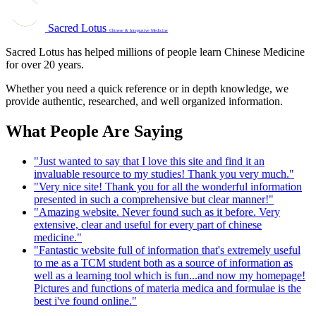
Sacred Lotus
Chinese & Integrative Medicine
Sacred Lotus has helped millions of people learn Chinese Medicine
for over 20 years.
Whether you need a quick reference or in depth knowledge, we
provide authentic, researched, and well organized information.
What People Are Saying
"Just wanted to say that I love this site and find it an
invaluable resource to my studies! Thank you very much."
"Very nice site! Thank you for all the wonderful information
presented in such a comprehensive but clear manner!"
"Amazing website. Never found such as it before. Very
extensive, clear and useful for every part of chinese
medicine."
"Fantastic website full of information that's extremely useful
to me as a TCM student both as a source of information as
well as a learning tool which is fun...and now my homepage!
Pictures and functions of materia medica and formulae is the
best i've found online."