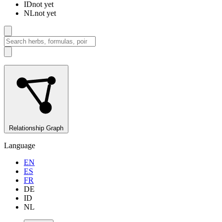
ID
not yet
NL
not yet
Relationship Graph
Language
EN
ES
FR
DE
ID
NL