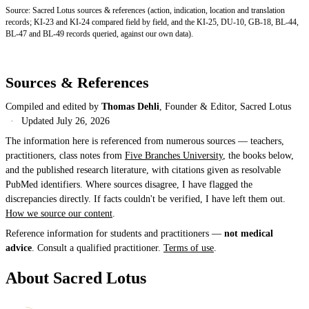
Source: Sacred Lotus sources & references (action, indication, location and translation
records; KI-23 and KI-24 compared field by field, and the KI-25, DU-10, GB-18, BL-44,
BL-47 and BL-49 records queried, against our own data).
Sources & References
Compiled and edited by
Thomas Dehli
, Founder & Editor, Sacred Lotus
·
Updated
July 26, 2026
The information here is referenced from numerous sources — teachers,
practitioners, class notes from
Five Branches University
, the books below,
and the published research literature, with citations given as resolvable
PubMed identifiers. Where sources disagree, I have flagged the
discrepancies directly. If facts couldn't be verified, I have left them out.
How we source our content
.
Reference information for students and practitioners —
not medical
advice
. Consult a qualified practitioner.
Terms of use
.
About Sacred Lotus