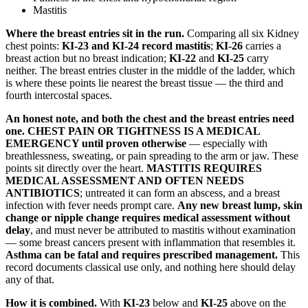
Mastitis
Where the breast entries sit in the run.
Comparing all six Kidney
chest points:
KI-23 and KI-24 record mastitis
;
KI-26
carries a
breast action but no breast indication;
KI-22
and
KI-25
carry
neither. The breast entries cluster in the middle of the ladder, which
is where these points lie nearest the breast tissue — the third and
fourth intercostal spaces.
An honest note, and both the chest and the breast entries need
one.
CHEST PAIN OR TIGHTNESS IS A MEDICAL
EMERGENCY until proven otherwise
— especially with
breathlessness, sweating, or pain spreading to the arm or jaw. These
points sit directly over the heart.
MASTITIS REQUIRES
MEDICAL ASSESSMENT AND OFTEN NEEDS
ANTIBIOTICS
; untreated it can form an abscess, and a breast
infection with fever needs prompt care.
Any new breast lump, skin
change or nipple change requires medical assessment without
delay
, and must never be attributed to mastitis without examination
— some breast cancers present with inflammation that resembles it.
Asthma can be fatal and requires prescribed management.
This
record documents classical use only, and nothing here should delay
any of that.
How it is combined.
With
KI-23
below and
KI-25
above on the