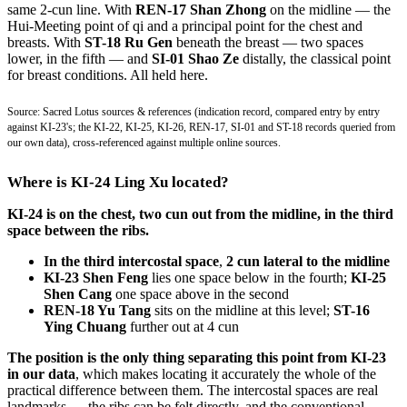
same 2-cun line. With
REN-17 Shan Zhong
on the midline — the
Hui-Meeting point of qi and a principal point for the chest and
breasts. With
ST-18 Ru Gen
beneath the breast — two spaces
lower, in the fifth — and
SI-01 Shao Ze
distally, the classical point
for breast conditions. All held here.
Source: Sacred Lotus sources & references (indication record, compared entry by entry
against KI-23's; the KI-22, KI-25, KI-26, REN-17, SI-01 and ST-18 records queried from
our own data), cross-referenced against multiple online sources.
Where is KI-24 Ling Xu located?
KI-24 is on the chest, two cun out from the midline, in the third
space between the ribs.
In the third intercostal space
,
2 cun lateral to the midline
KI-23 Shen Feng
lies one space below in the fourth;
KI-25
Shen Cang
one space above in the second
REN-18 Yu Tang
sits on the midline at this level;
ST-16
Ying Chuang
further out at 4 cun
The position is the only thing separating this point from KI-23
in our data
, which makes locating it accurately the whole of the
practical difference between them. The intercostal spaces are real
landmarks — the ribs can be felt directly, and the conventional