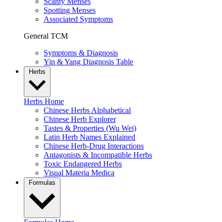
Scanty Menses
Spotting Menses
Associated Symptoms
General TCM
Symptoms & Diagnosis
Yin & Yang Diagnosis Table
Herbs
Herbs Home
Chinese Herbs Alphabetical
Chinese Herb Explorer
Tastes & Properties (Wu Wei)
Latin Herb Names Explained
Chinese Herb-Drug Interactions
Antagonists & Incompatible Herbs
Toxic Endangered Herbs
Visual Materia Medica
Formulas