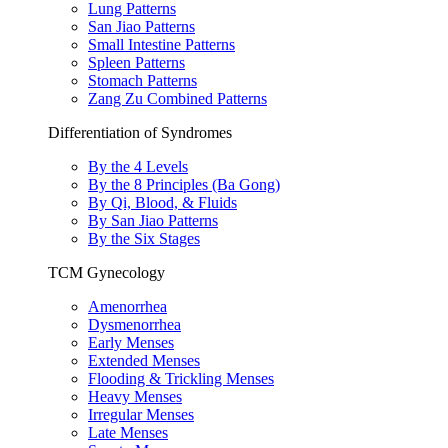
Lung Patterns
San Jiao Patterns
Small Intestine Patterns
Spleen Patterns
Stomach Patterns
Zang Zu Combined Patterns
Differentiation of Syndromes
By the 4 Levels
By the 8 Principles (Ba Gong)
By Qi, Blood, & Fluids
By San Jiao Patterns
By the Six Stages
TCM Gynecology
Amenorrhea
Dysmenorrhea
Early Menses
Extended Menses
Flooding & Trickling Menses
Heavy Menses
Irregular Menses
Late Menses