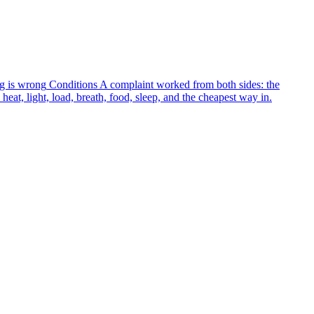
g is wrong
Conditions
A complaint worked from both sides: the
heat, light, load, breath, food, sleep, and the cheapest way in.