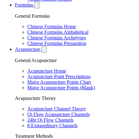
Formulas
General Formulas
Chinese Formulas Home
Chinese Formulas Alphabetical
Chinese Formulas Archetypes
Chinese Formulas Preparation
Acupuncture
General Acupuncture
Acupuncture Home
Acupuncture Point Prescriptions
Major Acupuncture Points Chart
Major Acupuncture Points (Blank)
Acupuncture Theory
Acupuncture Channel Theory
Qi Flow Acupuncture Channels
24hr Qi Flow Channels
8 Extraordinary Channels
Treatment Methods