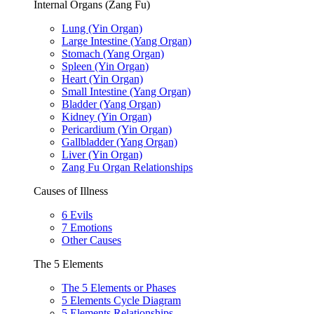
Internal Organs (Zang Fu)
Lung (Yin Organ)
Large Intestine (Yang Organ)
Stomach (Yang Organ)
Spleen (Yin Organ)
Heart (Yin Organ)
Small Intestine (Yang Organ)
Bladder (Yang Organ)
Kidney (Yin Organ)
Pericardium (Yin Organ)
Gallbladder (Yang Organ)
Liver (Yin Organ)
Zang Fu Organ Relationships
Causes of Illness
6 Evils
7 Emotions
Other Causes
The 5 Elements
The 5 Elements or Phases
5 Elements Cycle Diagram
5 Elements Relationships