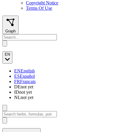
Copyright Notice
Terms Of Use
Graph
EN
EN
English
ES
Español
FR
Français
DE
not yet
ID
not yet
NL
not yet