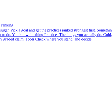
ty ranking →
ugar. Pick a goal and get the practices ranked strongest first.
Somethin
 to do.
You know the thing
Practices
The things you actually do. Cold, 
y graded claim.
Tools
Check where you stand, and decide.