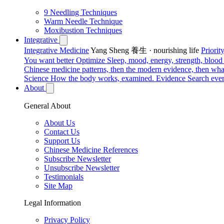
9 Needling Techniques
Warm Needle Technique
Moxibustion Techniques
Integrative
Integrative Medicine
Yang Sheng 養生 · nourishing life
Priori
You want better
Optimize
Sleep, mood, energy, strength, blood s
Chinese medicine patterns, then the modern evidence, then what
Science
How the body works, examined.
Evidence
Search ever
About
General About
About Us
Contact Us
Support Us
Chinese Medicine References
Subscribe Newsletter
Unsubscribe Newsletter
Testimonials
Site Map
Legal Information
Privacy Policy