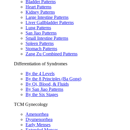
Bladder Patterns
Heart Patterns
Kidney Patterns
Large Intestine Patterns
Liver Gallbladder Patterns
Lung Patterns
San Jiao Patterns
Small Intestine Patterns
Spleen Patterns
Stomach Patterns
Zang Zu Combined Patterns
Differentiation of Syndromes
By the 4 Levels
By the 8 Principles (Ba Gong)
By Qi, Blood, & Fluids
By San Jiao Patterns
By the Six Stages
TCM Gynecology
Amenorrhea
Dysmenorrhea
Early Menses
Extended Menses