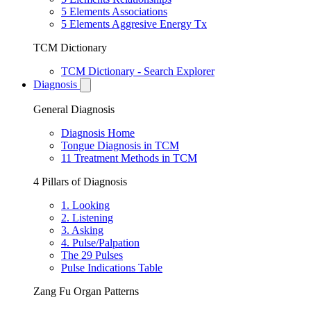
5 Elements Associations
5 Elements Aggresive Energy Tx
TCM Dictionary
TCM Dictionary - Search Explorer
Diagnosis
General Diagnosis
Diagnosis Home
Tongue Diagnosis in TCM
11 Treatment Methods in TCM
4 Pillars of Diagnosis
1. Looking
2. Listening
3. Asking
4. Pulse/Palpation
The 29 Pulses
Pulse Indications Table
Zang Fu Organ Patterns