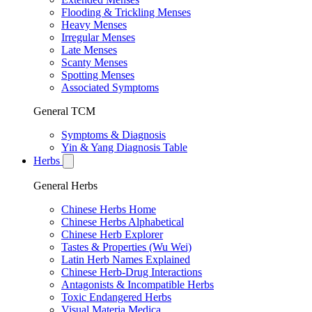
Flooding & Trickling Menses
Heavy Menses
Irregular Menses
Late Menses
Scanty Menses
Spotting Menses
Associated Symptoms
General TCM
Symptoms & Diagnosis
Yin & Yang Diagnosis Table
Herbs
General Herbs
Chinese Herbs Home
Chinese Herbs Alphabetical
Chinese Herb Explorer
Tastes & Properties (Wu Wei)
Latin Herb Names Explained
Chinese Herb-Drug Interactions
Antagonists & Incompatible Herbs
Toxic Endangered Herbs
Visual Materia Medica