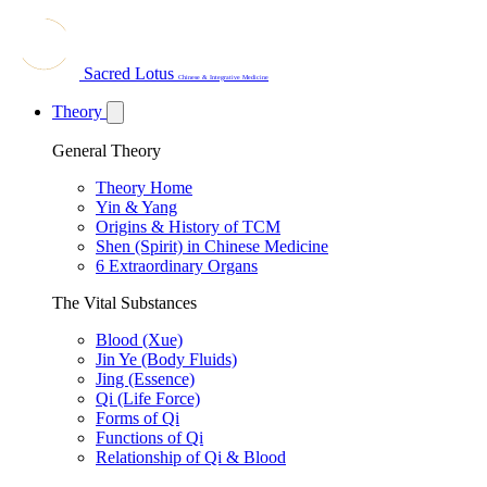
Sacred Lotus
Chinese & Integrative Medicine
Theory
General Theory
Theory Home
Yin & Yang
Origins & History of TCM
Shen (Spirit) in Chinese Medicine
6 Extraordinary Organs
The Vital Substances
Blood (Xue)
Jin Ye (Body Fluids)
Jing (Essence)
Qi (Life Force)
Forms of Qi
Functions of Qi
Relationship of Qi & Blood