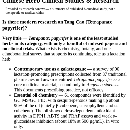
Chinese Herb Clinical Studies & Research
Provided as research context — a summary of published biomedical study, not a
therapeutic or medical claim.
Is there modern research on Tong Cao (Tetrapanax
papyrifer)?
Very little —
Tetrapanax papyrifer
is one of the least-studied
herbs in its category, with only a handful of indexed papers and
no clinical trials.
What exists is chemistry, botany, and one
ethnobotanical survey that supports its continuing role as a lactation
herb.
Contemporary use as a galactagogue
— a survey of 90
lactation-promoting prescriptions collected from 87 traditional
pharmacies in Taiwan identified
Tetrapanax papyrifer
as a
core medicinal material, second only to
Angelica sinensis
.
This documents prescribing practice, not efficacy.
Essential oil chemistry
— 61 compounds were identified by
GC-MS/GC-FID, with sesquiterpenoids making up about
96% of the oil (chiefly β-cubebene, caryophyllene and α-
cubebene). The oil showed dose-dependent antioxidant
activity in DPPH, ABTS and FRAP assays and weak α-
glucosidase inhibition (about 18% at 500 µg/mL). In vitro
only.