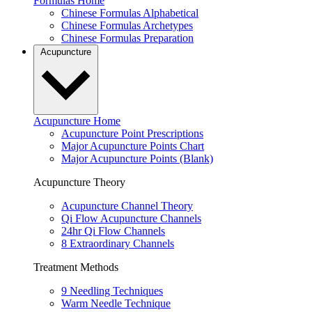
Formulas Home
Chinese Formulas Alphabetical
Chinese Formulas Archetypes
Chinese Formulas Preparation
Acupuncture
Acupuncture Home
Acupuncture Point Prescriptions
Major Acupuncture Points Chart
Major Acupuncture Points (Blank)
Acupuncture Theory
Acupuncture Channel Theory
Qi Flow Acupuncture Channels
24hr Qi Flow Channels
8 Extraordinary Channels
Treatment Methods
9 Needling Techniques
Warm Needle Technique