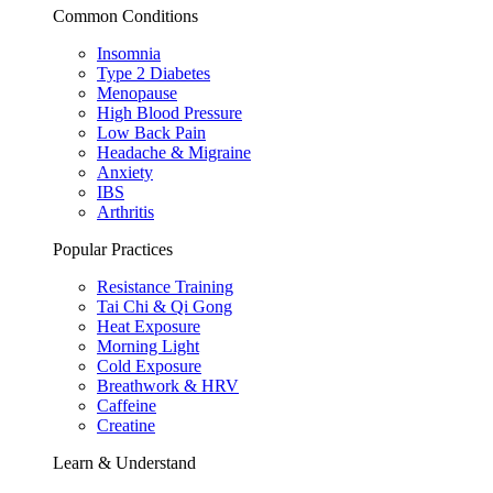
Common Conditions
Insomnia
Type 2 Diabetes
Menopause
High Blood Pressure
Low Back Pain
Headache & Migraine
Anxiety
IBS
Arthritis
Popular Practices
Resistance Training
Tai Chi & Qi Gong
Heat Exposure
Morning Light
Cold Exposure
Breathwork & HRV
Caffeine
Creatine
Learn & Understand