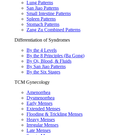
Lung Patterns
San Jiao Patterns
Small Intestine Patterns
Spleen Patterns
Stomach Patterns
Zang Zu Combined Patterns
Differentiation of Syndromes
By the 4 Levels
By the 8 Principles (Ba Gong)
By Qi, Blood, & Fluids
By San Jiao Patterns
By the Six Stages
TCM Gynecology
Amenorrhea
Dysmenorrhea
Early Menses
Extended Menses
Flooding & Trickling Menses
Heavy Menses
Irregular Menses
Late Menses