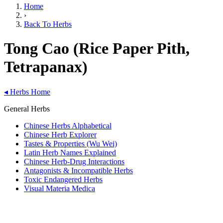
Home
›
Back To Herbs
Tong Cao (Rice Paper Pith,
Tetrapanax)
◂
Herbs Home
General Herbs
Chinese Herbs Alphabetical
Chinese Herb Explorer
Tastes & Properties (Wu Wei)
Latin Herb Names Explained
Chinese Herb-Drug Interactions
Antagonists & Incompatible Herbs
Toxic Endangered Herbs
Visual Materia Medica