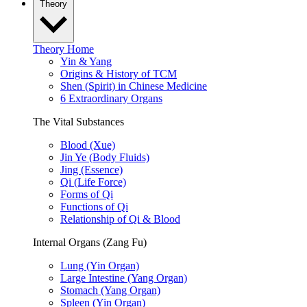
Theory
Theory Home
Yin & Yang
Origins & History of TCM
Shen (Spirit) in Chinese Medicine
6 Extraordinary Organs
The Vital Substances
Blood (Xue)
Jin Ye (Body Fluids)
Jing (Essence)
Qi (Life Force)
Forms of Qi
Functions of Qi
Relationship of Qi & Blood
Internal Organs (Zang Fu)
Lung (Yin Organ)
Large Intestine (Yang Organ)
Stomach (Yang Organ)
Spleen (Yin Organ)