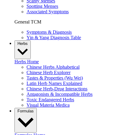
Scanty Menses
Spotting Menses
Associated Symptoms
General TCM
Symptoms & Diagnosis
Yin & Yang Diagnosis Table
Herbs
Herbs Home
Chinese Herbs Alphabetical
Chinese Herb Explorer
Tastes & Properties (Wu Wei)
Latin Herb Names Explained
Chinese Herb-Drug Interactions
Antagonists & Incompatible Herbs
Toxic Endangered Herbs
Visual Materia Medica
Formulas