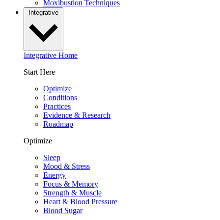
Moxibustion Techniques
Integrative
Integrative Home
Start Here
Optimize
Conditions
Practices
Evidence & Research
Roadmap
Optimize
Sleep
Mood & Stress
Energy
Focus & Memory
Strength & Muscle
Heart & Blood Pressure
Blood Sugar