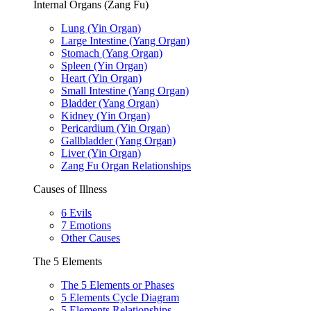
Internal Organs (Zang Fu)
Lung (Yin Organ)
Large Intestine (Yang Organ)
Stomach (Yang Organ)
Spleen (Yin Organ)
Heart (Yin Organ)
Small Intestine (Yang Organ)
Bladder (Yang Organ)
Kidney (Yin Organ)
Pericardium (Yin Organ)
Gallbladder (Yang Organ)
Liver (Yin Organ)
Zang Fu Organ Relationships
Causes of Illness
6 Evils
7 Emotions
Other Causes
The 5 Elements
The 5 Elements or Phases
5 Elements Cycle Diagram
5 Elements Relationships