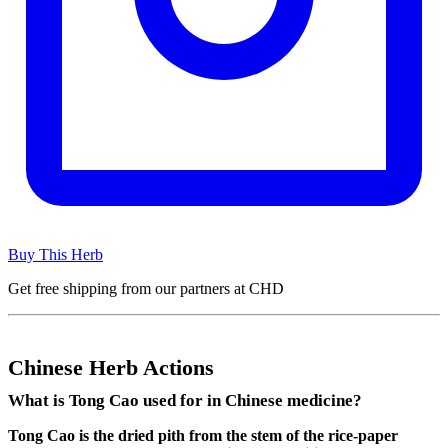
Buy This Herb
Get free shipping from our partners at CHD
Chinese Herb Actions
What is Tong Cao used for in Chinese medicine?
Tong Cao is the dried pith from the stem of the rice-paper