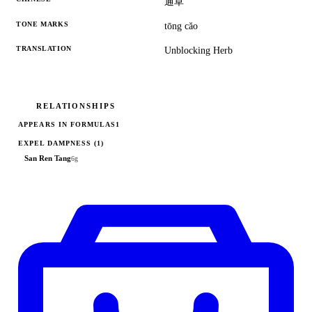
通草
TONE MARKS
tōng căo
TRANSLATION
Unblocking Herb
RELATIONSHIPS
APPEARS IN FORMULAS
1
EXPEL DAMPNESS
(1)
San Ren Tang
6g