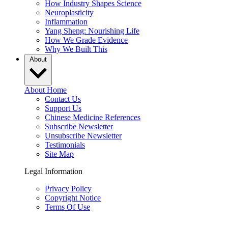
How Industry Shapes Science
Neuroplasticity
Inflammation
Yang Sheng: Nourishing Life
How We Grade Evidence
Why We Built This
About
About Home
Contact Us
Support Us
Chinese Medicine References
Subscribe Newsletter
Unsubscribe Newsletter
Testimonials
Site Map
Legal Information
Privacy Policy
Copyright Notice
Terms Of Use