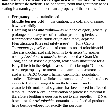
notable intrinsic toxicity.
The one safety point that genuinely needs
stating is a naming point rather than a property of the herb itself.
Pregnancy
— contraindicated.
Middle-burner cold
— use caution; it is cold and draining,
however mildly.
Draining herbs and fluids
— as with the category generally,
prolonged or heavy use of urination-promoting herbs is
inappropriate where fluids or yin are already depleted.
Identification (the real safety issue)
— Tong Cao is
Tetrapanax papyrifer
pith and contains no aristolochic acid.
The aristolochic-acid risk belongs to
Aristolochia
species —
notably
Aristolochia manshuriensis
, traded as Guan Mu
Tong, and
Aristolochia fangchi
, which was substituted for a
Fang Ji herb in the Belgian cases that first brought “Chinese
herbs nephropathy” to international attention. Aristolochic
acid is an IARC Group 1 human carcinogen; population
studies in Taiwan have linked consumption of herbal products
suspected of containing it to urothelial cancer, and a
characteristic mutational signature has been traced in affected
tumours. Species-level identification of purchased material is
therefore a legitimate question to put to any supplier — DNA-
based tests for
Aristolochia
contamination of herbal products
have been developed for exactly this purpose.