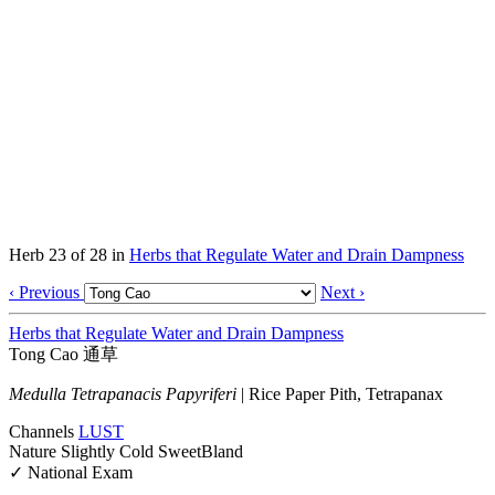
Herb 23 of 28 in
Herbs that Regulate Water and Drain Dampness
‹ Previous
Next ›
Herbs that Regulate Water and Drain Dampness
Tong Cao
通草
Medulla Tetrapanacis Papyriferi
|
Rice Paper Pith, Tetrapanax
Channels
LU
ST
Nature
Slightly Cold
Sweet
Bland
✓ National Exam