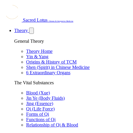
Sacred Lotus
Chinese & Integrative Medicine
Theory
General Theory
Theory Home
Yin & Yang
Origins & History of TCM
Shen (Spirit) in Chinese Medicine
6 Extraordinary Organs
The Vital Substances
Blood (Xue)
Jin Ye (Body Fluids)
Jing (Essence)
Qi (Life Force)
Forms of Qi
Functions of Qi
Relationship of Qi & Blood