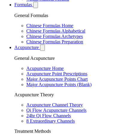
Formulas
General Formulas
Chinese Formulas Home
Chinese Formulas Alphabetical
Chinese Formulas Archetypes
Chinese Formulas Preparation
Acupuncture
General Acupuncture
Acupuncture Home
Acupuncture Point Prescriptions
Major Acupuncture Points Chart
Major Acupuncture Points (Blank)
Acupuncture Theory
Acupuncture Channel Theory
Qi Flow Acupuncture Channels
24hr Qi Flow Channels
8 Extraordinary Channels
Treatment Methods