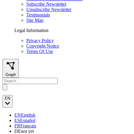
Subscribe Newsletter
Unsubscribe Newsletter
Testimonials
Site Map
Legal Information
Privacy Policy
Copyright Notice
Terms Of Use
Graph
EN
EN
English
ES
Español
FR
Français
DE
not yet