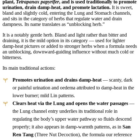
plant,
Tetrapanax papyrifer
, and is used traditionally to promote
urination, drain damp-heat, and promote lactation.
It is sweet,
bland and slightly cold, entering the Lung and Stomach channels,
and sits in the category of herbs that regulate water and drain
dampness. Its name translates as “unblocking herb.”
It is a notably gentle herb. Bland and light rather than bitter and
draining, it is the mild option in its category — used for lighter
damp-heat pictures or added to stronger herbs when a formula needs
an unblocking, downward-guiding influence without much cold or
bitterness.
Its main traditional actions:
Promotes urination and drains damp-heat
— scanty, dark
or painful urination and oedema attributed to damp-heat in the
lower burner; mild Lin patterns.
Clears heat via the Lung and opens the water passages
—
the Lung channel entry underlies its traditional role in
regulating the body’s upper water pathway so fluids descend
properly; it also appears in damp-warmth patterns, as in
San
Ren Tang
(Three Nut Decoction), the formula our reference