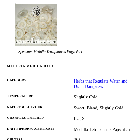
Specimen
Medulla Tetrapanacis Papyriferi
MATERIA MEDICA DATA
CATEGORY
Herbs that Regulate Water and
Drain Dampness
TEMPERATURE
Slightly Cold
NATURE & FLAVOUR
Sweet, Bland, Slightly Cold
CHANNELS ENTERED
LU, ST
LATIN (PHARMACEUTICAL)
Medulla Tetrapanacis Papyriferi
CHINESE