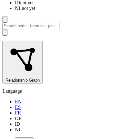
ID
not yet
NL
not yet
Relationship Graph
Language
EN
ES
FR
DE
ID
NL