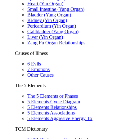
Heart (Yin Organ)
Small Intestine (Yang Organ)
Bladder (Yang Organ)
Kidney (Yin Organ)
Pericardium (Yin Organ)
Gallbladder (Yang Organ)
Liver (Yin Organ)
Zang Fu Organ Relationships
Causes of Illness
6 Evils
7 Emotions
Other Causes
The 5 Elements
The 5 Elements or Phases
5 Elements Cycle Diagram
5 Elements Relationships
5 Elements Associations
5 Elements Aggresive Energy Tx
TCM Dictionary