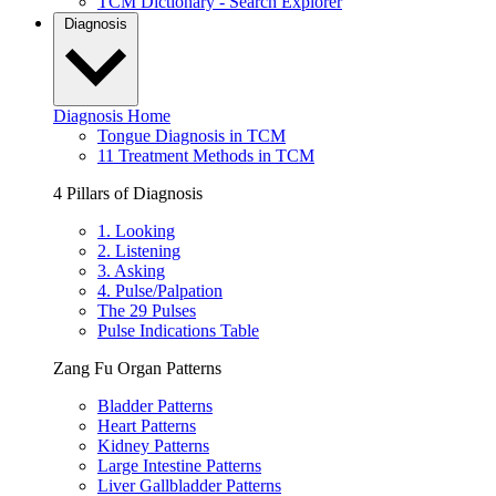
TCM Dictionary - Search Explorer
Diagnosis
Diagnosis Home
Tongue Diagnosis in TCM
11 Treatment Methods in TCM
4 Pillars of Diagnosis
1. Looking
2. Listening
3. Asking
4. Pulse/Palpation
The 29 Pulses
Pulse Indications Table
Zang Fu Organ Patterns
Bladder Patterns
Heart Patterns
Kidney Patterns
Large Intestine Patterns
Liver Gallbladder Patterns