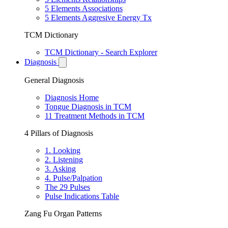
5 Elements Associations
5 Elements Aggresive Energy Tx
TCM Dictionary
TCM Dictionary - Search Explorer
Diagnosis
General Diagnosis
Diagnosis Home
Tongue Diagnosis in TCM
11 Treatment Methods in TCM
4 Pillars of Diagnosis
1. Looking
2. Listening
3. Asking
4. Pulse/Palpation
The 29 Pulses
Pulse Indications Table
Zang Fu Organ Patterns