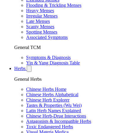
Flooding & Trickling Menses
Heavy Menses
Irregular Menses
Late Menses
Scanty Menses
Spotting Menses
Associated Symptoms
General TCM
Symptoms & Diagnosis
Yin & Yang Diagnosis Table
Herbs
General Herbs
Chinese Herbs Home
Chinese Herbs Alphabetical
Chinese Herb Explorer
Tastes & Properties (Wu Wei)
Latin Herb Names Explained
Chinese Herb-Drug Interactions
Antagonists & Incompatible Herbs
Toxic Endangered Herbs
Visual Materia Medica