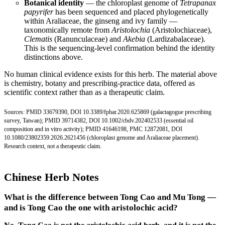
Botanical identity
— the chloroplast genome of
Tetrapanax
papyrifer
has been sequenced and placed phylogenetically
within Araliaceae, the ginseng and ivy family —
taxonomically remote from
Aristolochia
(Aristolochiaceae),
Clematis
(Ranunculaceae) and
Akebia
(Lardizabalaceae).
This is the sequencing-level confirmation behind the identity
distinctions above.
No human clinical evidence exists for this herb. The material above
is chemistry, botany and prescribing-practice data, offered as
scientific context rather than as a therapeutic claim.
Sources:
PMID 33679390
,
DOI 10.3389/fphar.2020.625869
(galactagogue prescribing
survey, Taiwan);
PMID 39714382
,
DOI 10.1002/cbdv.202402533
(essential oil
composition and in vitro activity);
PMID 41646198
,
PMC 12872081
,
DOI
10.1080/23802359.2026.2621456
(chloroplast genome and Araliaceae placement).
Research context, not a therapeutic claim.
Chinese Herb Notes
What is the difference between Tong Cao and Mu Tong —
and is Tong Cao the one with aristolochic acid?