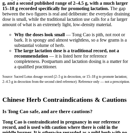
g, and a second published range of 2–4.5 g, with a much larger
15–18 g recorded specifically for promoting lactation.
The gap
between the two figures is real and deliberate: the everyday draining
dose is small, while the traditional lactation use calls for a far larger
amount of what is an extremely light, low-density material.
Why the doses look small
— Tong Cao is pith, not root or
bark. It is spongy and almost weightless, so a few grams is a
substantial volume of herb.
The large lactation dose is a traditional record, not a
recommendation
— it is listed here for reference
completeness. Postpartum and lactation dosing is a matter for
a qualified practitioner.
Source: Sacred Lotus dosage record (2–5 g in decoction, or 15–18 g to promote lactation;
2–4.5 g in decoction from the second cited reference). Reference only — not a prescription.
Chinese Herb Contraindications & Cautions
Is Tong Cao safe, and are there cautions?
Tong Cao is contraindicated in pregnancy in our reference
record, and is used with caution where there is cold in the
middle burner. It is otherwise regarded as a mild herb with no