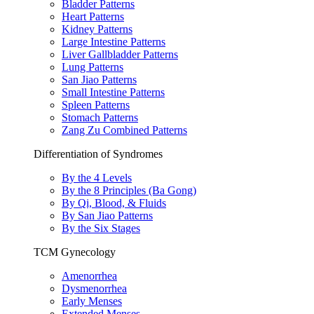
Bladder Patterns
Heart Patterns
Kidney Patterns
Large Intestine Patterns
Liver Gallbladder Patterns
Lung Patterns
San Jiao Patterns
Small Intestine Patterns
Spleen Patterns
Stomach Patterns
Zang Zu Combined Patterns
Differentiation of Syndromes
By the 4 Levels
By the 8 Principles (Ba Gong)
By Qi, Blood, & Fluids
By San Jiao Patterns
By the Six Stages
TCM Gynecology
Amenorrhea
Dysmenorrhea
Early Menses
Extended Menses