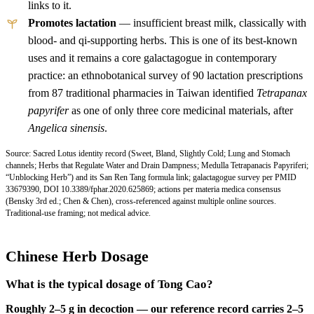
links to it.
Promotes lactation
— insufficient breast milk, classically with
blood- and qi-supporting herbs. This is one of its best-known
uses and it remains a core galactagogue in contemporary
practice: an ethnobotanical survey of 90 lactation prescriptions
from 87 traditional pharmacies in Taiwan identified
Tetrapanax
papyrifer
as one of only three core medicinal materials, after
Angelica sinensis
.
Source: Sacred Lotus identity record (Sweet, Bland, Slightly Cold; Lung and Stomach
channels; Herbs that Regulate Water and Drain Dampness; Medulla Tetrapanacis Papyriferi;
“Unblocking Herb”) and its San Ren Tang formula link; galactagogue survey per
PMID
33679390
,
DOI 10.3389/fphar.2020.625869;
actions per materia medica consensus
(Bensky 3rd ed.; Chen & Chen), cross-referenced against multiple online sources.
Traditional-use framing; not medical advice.
Chinese Herb Dosage
What is the typical dosage of Tong Cao?
Roughly 2–5 g in decoction — our reference record carries 2–5