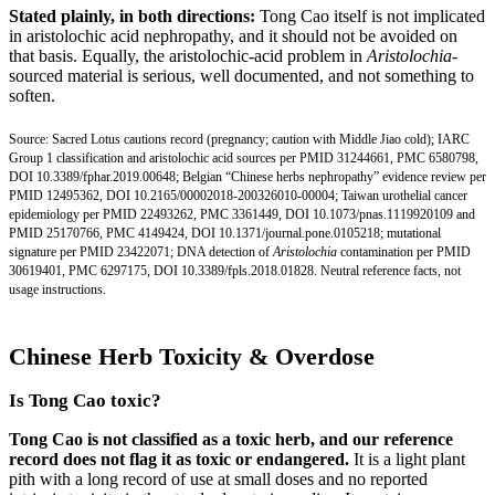
Stated plainly, in both directions:
Tong Cao itself is not implicated
in aristolochic acid nephropathy, and it should not be avoided on
that basis. Equally, the aristolochic-acid problem in
Aristolochia
-
sourced material is serious, well documented, and not something to
soften.
Source: Sacred Lotus cautions record (pregnancy; caution with Middle Jiao cold); IARC
Group 1 classification and aristolochic acid sources per
PMID 31244661
,
PMC 6580798
,
DOI 10.3389/fphar.2019.00648;
Belgian “Chinese herbs nephropathy” evidence review per
PMID 12495362
,
DOI 10.2165/00002018-200326010-00004;
Taiwan urothelial cancer
epidemiology per
PMID 22493262
,
PMC 3361449
,
DOI 10.1073/pnas.1119920109
and
PMID 25170766
,
PMC 4149424
,
DOI 10.1371/journal.pone.0105218;
mutational
signature per
PMID 23422071
; DNA detection of
Aristolochia
contamination per
PMID
30619401
,
PMC 6297175
,
DOI 10.3389/fpls.2018.01828.
Neutral reference facts, not
usage instructions.
Chinese Herb Toxicity & Overdose
Is Tong Cao toxic?
Tong Cao is not classified as a toxic herb, and our reference
record does not flag it as toxic or endangered.
It is a light plant
pith with a long record of use at small doses and no reported