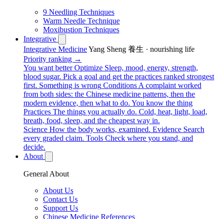
9 Needling Techniques
Warm Needle Technique
Moxibustion Techniques
Integrative
Integrative Medicine
Yang Sheng 養生 · nourishing life
Priority ranking →
You want better
Optimize
Sleep, mood, energy, strength,
blood sugar. Pick a goal and get the practices ranked strongest
first.
Something is wrong
Conditions
A complaint worked
from both sides: the Chinese medicine patterns, then the
modern evidence, then what to do.
You know the thing
Practices
The things you actually do. Cold, heat, light, load,
breath, food, sleep, and the cheapest way in.
Science
How the body works, examined.
Evidence
Search
every graded claim.
Tools
Check where you stand, and
decide.
About
General About
About Us
Contact Us
Support Us
Chinese Medicine References