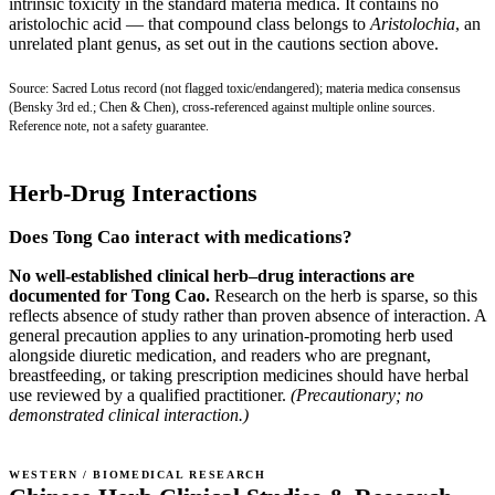
intrinsic toxicity in the standard materia medica. It contains no
aristolochic acid — that compound class belongs to
Aristolochia
, an
unrelated plant genus, as set out in the cautions section above.
Source: Sacred Lotus record (not flagged toxic/endangered); materia medica consensus
(Bensky 3rd ed.; Chen & Chen), cross-referenced against multiple online sources.
Reference note, not a safety guarantee.
Herb-Drug Interactions
Does Tong Cao interact with medications?
No well-established clinical herb–drug interactions are
documented for Tong Cao.
Research on the herb is sparse, so this
reflects absence of study rather than proven absence of interaction. A
general precaution applies to any urination-promoting herb used
alongside diuretic medication, and readers who are pregnant,
breastfeeding, or taking prescription medicines should have herbal
use reviewed by a qualified practitioner.
(Precautionary; no
demonstrated clinical interaction.)
WESTERN / BIOMEDICAL RESEARCH