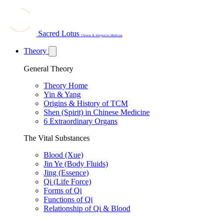
Sacred Lotus
Chinese & Integrative Medicine
Theory
General Theory
Theory Home
Yin & Yang
Origins & History of TCM
Shen (Spirit) in Chinese Medicine
6 Extraordinary Organs
The Vital Substances
Blood (Xue)
Jin Ye (Body Fluids)
Jing (Essence)
Qi (Life Force)
Forms of Qi
Functions of Qi
Relationship of Qi & Blood