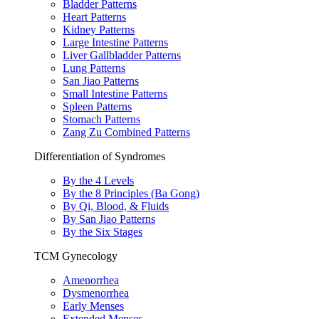
Bladder Patterns
Heart Patterns
Kidney Patterns
Large Intestine Patterns
Liver Gallbladder Patterns
Lung Patterns
San Jiao Patterns
Small Intestine Patterns
Spleen Patterns
Stomach Patterns
Zang Zu Combined Patterns
Differentiation of Syndromes
By the 4 Levels
By the 8 Principles (Ba Gong)
By Qi, Blood, & Fluids
By San Jiao Patterns
By the Six Stages
TCM Gynecology
Amenorrhea
Dysmenorrhea
Early Menses
Extended Menses