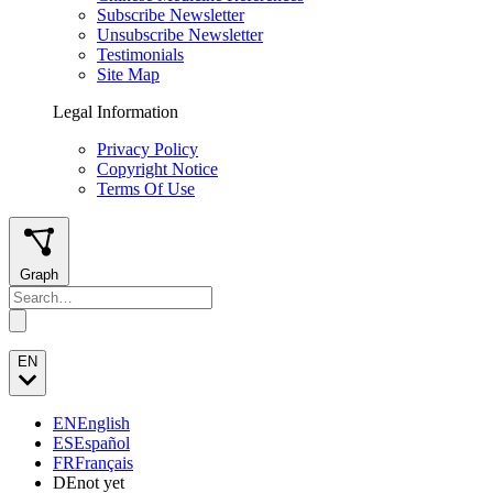
Subscribe Newsletter
Unsubscribe Newsletter
Testimonials
Site Map
Legal Information
Privacy Policy
Copyright Notice
Terms Of Use
Graph
EN
EN
English
ES
Español
FR
Français
DE
not yet