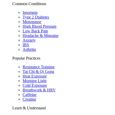
Common Conditions
Insomnia
Type 2 Diabetes
Menopause
High Blood Pressure
Low Back Pain
Headache & Migraine
Anxiety
IBS
Arthritis
Popular Practices
Resistance Training
Tai Chi & Qi Gong
Heat Exposure
Morning Light
Cold Exposure
Breathwork & HRV
Caffeine
Creatine
Learn & Understand