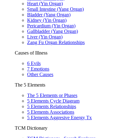
Heart (Yin Organ)
Small Intestine (Yang Organ)
Bladder (Yang Organ)
Kidney (Yin Organ)
Pericardium (Yin Organ)
Gallbladder (Yang Organ)
Liver (Yin Organ)
Zang Fu Organ Relationships
Causes of Illness
6 Evils
7 Emotions
Other Causes
The 5 Elements
The 5 Elements or Phases
5 Elements Cycle Diagram
5 Elements Relationships
5 Elements Associations
5 Elements Aggresive Energy Tx
TCM Dictionary