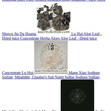
Shown
Jiu Da Huang
Lu Hui
Aloe Leaf -
Dried juice Concentrate
Herba Aloes
Aloe Leaf - Dried juice
Concentrate
Lu Hui
Mang Xiao
Sodium
Sulfate, Mirabilite, Glauber's Salt
Natrii Sulfas
Sodium Sulfate,