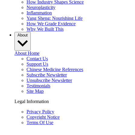
How Industry Shapes Science
Neuroplasticity
Inflammation
Yang Sheng: Nourishing Life
How We Grade Evidence
Why We Built This
About
About Home
Contact Us
Support Us
Chinese Medicine References
Subscribe Newsletter
Unsubscribe Newsletter
Testimonials
Site Map
Legal Information
Privacy Policy
Copyright Notice
Terms Of Use