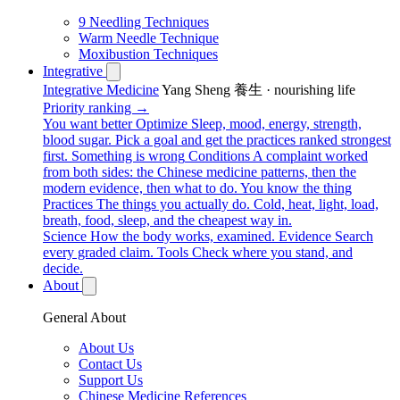
9 Needling Techniques
Warm Needle Technique
Moxibustion Techniques
Integrative
Integrative Medicine
Yang Sheng 養生 · nourishing life
Priority ranking →
You want better
Optimize
Sleep, mood, energy, strength,
blood sugar. Pick a goal and get the practices ranked strongest
first.
Something is wrong
Conditions
A complaint worked
from both sides: the Chinese medicine patterns, then the
modern evidence, then what to do.
You know the thing
Practices
The things you actually do. Cold, heat, light, load,
breath, food, sleep, and the cheapest way in.
Science
How the body works, examined.
Evidence
Search
every graded claim.
Tools
Check where you stand, and
decide.
About
General About
About Us
Contact Us
Support Us
Chinese Medicine References