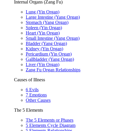
Internal Organs (Zang Fu)
Lung (Yin Organ)
Large Intestine (Yang Organ)
Stomach (Yang Organ)
Spleen (Yin Organ)
Heart (Yin Organ)
Small Intestine (Yang Organ)
Bladder (Yang Organ)
Kidney (Yin Organ)
Pericardium (Yin Organ)
Gallbladder (Yang Organ)
Liver (Yin Organ)
Zang Fu Organ Relationships
Causes of Illness
6 Evils
7 Emotions
Other Causes
The 5 Elements
The 5 Elements or Phases
5 Elements Cycle Diagram
5 Elements Relationships