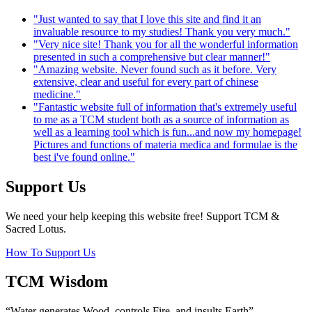
"Just wanted to say that I love this site and find it an
invaluable resource to my studies! Thank you very much."
"Very nice site! Thank you for all the wonderful information
presented in such a comprehensive but clear manner!"
"Amazing website. Never found such as it before. Very
extensive, clear and useful for every part of chinese
medicine."
"Fantastic website full of information that's extremely useful
to me as a TCM student both as a source of information as
well as a learning tool which is fun...and now my homepage!
Pictures and functions of materia medica and formulae is the
best i've found online."
Support Us
We need your help keeping this website free! Support TCM &
Sacred Lotus.
How To Support Us
TCM Wisdom
“Water generates Wood, controls Fire, and insults Earth”