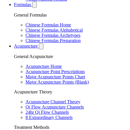
Formulas
General Formulas
Chinese Formulas Home
Chinese Formulas Alphabetical
Chinese Formulas Archetypes
Chinese Formulas Preparation
Acupuncture
General Acupuncture
Acupuncture Home
Acupuncture Point Prescriptions
Major Acupuncture Points Chart
Major Acupuncture Points (Blank)
Acupuncture Theory
Acupuncture Channel Theory
Qi Flow Acupuncture Channels
24hr Qi Flow Channels
8 Extraordinary Channels
Treatment Methods