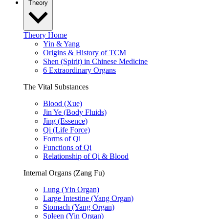
Theory
Theory Home
Yin & Yang
Origins & History of TCM
Shen (Spirit) in Chinese Medicine
6 Extraordinary Organs
The Vital Substances
Blood (Xue)
Jin Ye (Body Fluids)
Jing (Essence)
Qi (Life Force)
Forms of Qi
Functions of Qi
Relationship of Qi & Blood
Internal Organs (Zang Fu)
Lung (Yin Organ)
Large Intestine (Yang Organ)
Stomach (Yang Organ)
Spleen (Yin Organ)