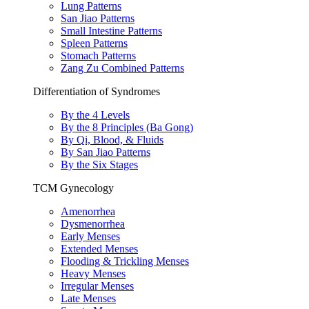
Lung Patterns
San Jiao Patterns
Small Intestine Patterns
Spleen Patterns
Stomach Patterns
Zang Zu Combined Patterns
Differentiation of Syndromes
By the 4 Levels
By the 8 Principles (Ba Gong)
By Qi, Blood, & Fluids
By San Jiao Patterns
By the Six Stages
TCM Gynecology
Amenorrhea
Dysmenorrhea
Early Menses
Extended Menses
Flooding & Trickling Menses
Heavy Menses
Irregular Menses
Late Menses