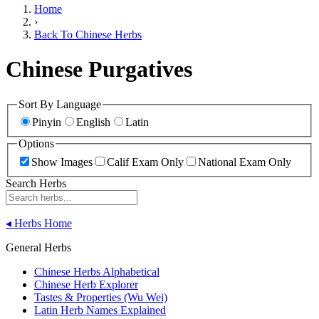
Home
›
Back To Chinese Herbs
Chinese Purgatives
Sort By Language
Pinyin
English
Latin
Options
Show Images
Calif Exam Only
National Exam Only
Search Herbs
◂
Herbs Home
General Herbs
Chinese Herbs Alphabetical
Chinese Herb Explorer
Tastes & Properties (Wu Wei)
Latin Herb Names Explained