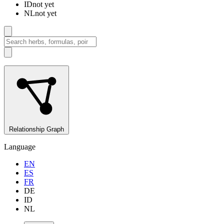
ID
not yet
NL
not yet
Relationship Graph
Language
EN
ES
FR
DE
ID
NL