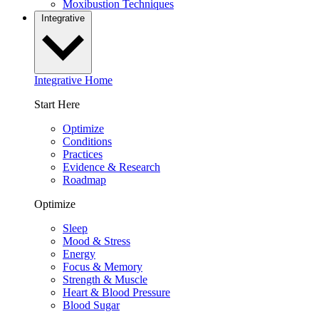
Moxibustion Techniques
Integrative
Integrative Home
Start Here
Optimize
Conditions
Practices
Evidence & Research
Roadmap
Optimize
Sleep
Mood & Stress
Energy
Focus & Memory
Strength & Muscle
Heart & Blood Pressure
Blood Sugar