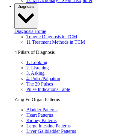
TCM Dictionary - Search Explorer
Diagnosis
Diagnosis Home
Tongue Diagnosis in TCM
11 Treatment Methods in TCM
4 Pillars of Diagnosis
1. Looking
2. Listening
3. Asking
4. Pulse/Palpation
The 29 Pulses
Pulse Indications Table
Zang Fu Organ Patterns
Bladder Patterns
Heart Patterns
Kidney Patterns
Large Intestine Patterns
Liver Gallbladder Patterns