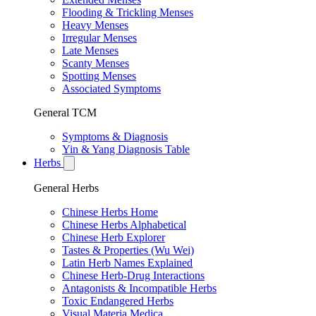
Flooding & Trickling Menses
Heavy Menses
Irregular Menses
Late Menses
Scanty Menses
Spotting Menses
Associated Symptoms
General TCM
Symptoms & Diagnosis
Yin & Yang Diagnosis Table
Herbs
General Herbs
Chinese Herbs Home
Chinese Herbs Alphabetical
Chinese Herb Explorer
Tastes & Properties (Wu Wei)
Latin Herb Names Explained
Chinese Herb-Drug Interactions
Antagonists & Incompatible Herbs
Toxic Endangered Herbs
Visual Materia Medica