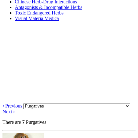
Chinese Herb-Drug Interactions
Antagonists & Incompatible Herbs
Toxic Endangered Herbs
Visual Materia Medica
‹ Previous
Next ›
There are
7
Purgatives