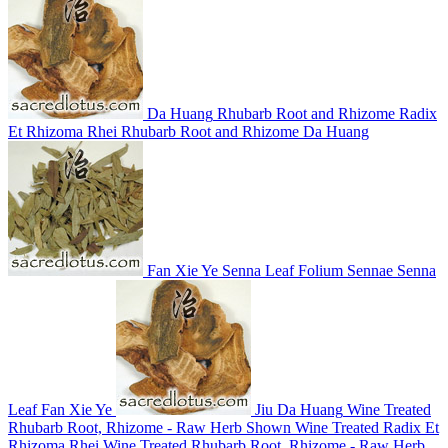
Da Huang
Rhubarb Root and Rhizome
Radix
Et Rhizoma Rhei
Rhubarb Root and Rhizome
Da Huang
Fan Xie Ye
Senna Leaf
Folium Sennae
Senna
Leaf
Fan Xie Ye
Jiu Da Huang
Wine Treated
Rhubarb Root, Rhizome - Raw Herb Shown
Wine Treated Radix Et
Rhizoma Rhei
Wine Treated Rhubarb Root, Rhizome - Raw Herb