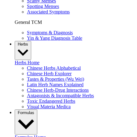
Scanty Menses
Spotting Menses
Associated Symptoms
General TCM
Symptoms & Diagnosis
Yin & Yang Diagnosis Table
Herbs
Herbs Home
Chinese Herbs Alphabetical
Chinese Herb Explorer
Tastes & Properties (Wu Wei)
Latin Herb Names Explained
Chinese Herb-Drug Interactions
Antagonists & Incompatible Herbs
Toxic Endangered Herbs
Visual Materia Medica
Formulas