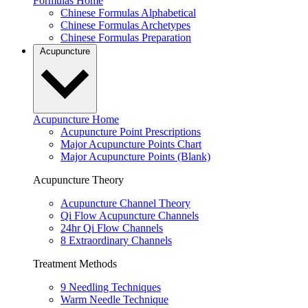
Formulas Home
Chinese Formulas Alphabetical
Chinese Formulas Archetypes
Chinese Formulas Preparation
Acupuncture
Acupuncture Home
Acupuncture Point Prescriptions
Major Acupuncture Points Chart
Major Acupuncture Points (Blank)
Acupuncture Theory
Acupuncture Channel Theory
Qi Flow Acupuncture Channels
24hr Qi Flow Channels
8 Extraordinary Channels
Treatment Methods
9 Needling Techniques
Warm Needle Technique