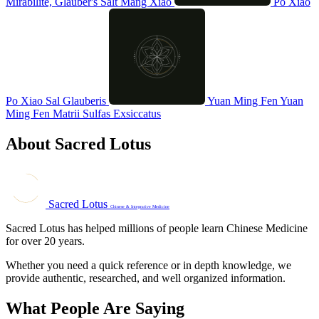
Mirabilite, Glauber's Salt
Mang Xiao
Po Xiao
Po Xiao
Sal Glauberis
Yuan Ming Fen
Yuan
Ming Fen
Matrii Sulfas Exsiccatus
About Sacred Lotus
Sacred Lotus
Chinese & Integrative Medicine
Sacred Lotus has helped millions of people learn Chinese Medicine
for over 20 years.
Whether you need a quick reference or in depth knowledge, we
provide authentic, researched, and well organized information.
What People Are Saying