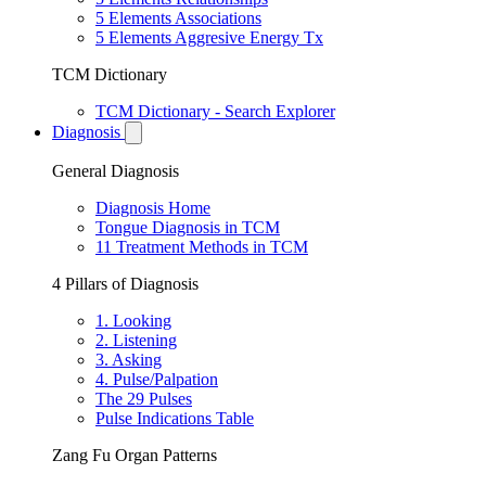
5 Elements Associations
5 Elements Aggresive Energy Tx
TCM Dictionary
TCM Dictionary - Search Explorer
Diagnosis
General Diagnosis
Diagnosis Home
Tongue Diagnosis in TCM
11 Treatment Methods in TCM
4 Pillars of Diagnosis
1. Looking
2. Listening
3. Asking
4. Pulse/Palpation
The 29 Pulses
Pulse Indications Table
Zang Fu Organ Patterns