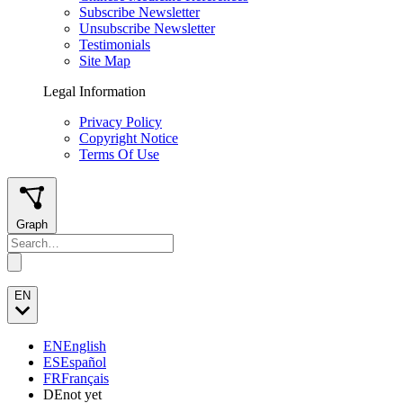
Subscribe Newsletter
Unsubscribe Newsletter
Testimonials
Site Map
Legal Information
Privacy Policy
Copyright Notice
Terms Of Use
Graph
EN
EN
English
ES
Español
FR
Français
DE
not yet