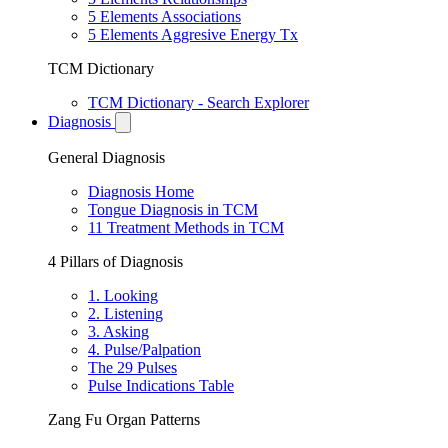
5 Elements Associations
5 Elements Aggresive Energy Tx
TCM Dictionary
TCM Dictionary - Search Explorer
Diagnosis
General Diagnosis
Diagnosis Home
Tongue Diagnosis in TCM
11 Treatment Methods in TCM
4 Pillars of Diagnosis
1. Looking
2. Listening
3. Asking
4. Pulse/Palpation
The 29 Pulses
Pulse Indications Table
Zang Fu Organ Patterns