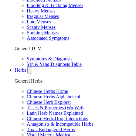
Flooding & Trickling Menses
Heavy Menses
Irregular Menses
Late Menses
Scanty Menses
Spotting Menses
Associated Symptoms
General TCM
Symptoms & Diagnosis
Yin & Yang Diagnosis Table
Herbs
General Herbs
Chinese Herbs Home
Chinese Herbs Alphabetical
Chinese Herb Explorer
Tastes & Properties (Wu Wei)
Latin Herb Names Explained
Chinese Herb-Drug Interactions
Antagonists & Incompatible Herbs
Toxic Endangered Herbs
Visual Materia Medica