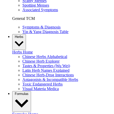
Scanty Menses
Spotting Menses
Associated Symptoms
General TCM
Symptoms & Diagnosis
Yin & Yang Diagnosis Table
Herbs
Herbs Home
Chinese Herbs Alphabetical
Chinese Herb Explorer
Tastes & Properties (Wu Wei)
Latin Herb Names Explained
Chinese Herb-Drug Interactions
Antagonists & Incompatible Herbs
Toxic Endangered Herbs
Visual Materia Medica
Formulas