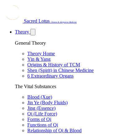
Sacred Lotus
Chinese & Integrative Medicine
Theory
General Theory
Theory Home
Yin & Yang
Origins & History of TCM
Shen (Spirit) in Chinese Medicine
6 Extraordinary Organs
The Vital Substances
Blood (Xue)
Jin Ye (Body Fluids)
Jing (Essence)
Qi (Life Force)
Forms of Qi
Functions of Qi
Relationship of Qi & Blood