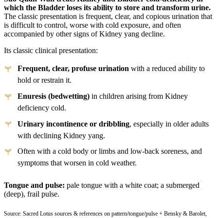
which the Bladder loses its ability to store and transform urine.
The classic presentation is frequent, clear, and copious urination that
is difficult to control, worse with cold exposure, and often
accompanied by other signs of Kidney yang decline.
Its classic clinical presentation:
Frequent, clear, profuse urination
with a reduced ability to
hold or restrain it.
Enuresis (bedwetting)
in children arising from Kidney
deficiency cold.
Urinary incontinence or dribbling
, especially in older adults
with declining Kidney yang.
Often with a cold body or limbs and low-back soreness, and
symptoms that worsen in cold weather.
Tongue and pulse:
pale tongue with a white coat; a submerged
(deep), frail pulse.
Source: Sacred Lotus sources & references on pattern/tongue/pulse + Bensky & Barolet,