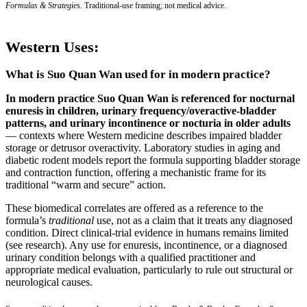
Formulas & Strategies
. Traditional-use framing; not medical advice.
Western Uses:
What is Suo Quan Wan used for in modern practice?
In modern practice Suo Quan Wan is referenced for nocturnal
enuresis in children, urinary frequency/overactive-bladder
patterns, and urinary incontinence or nocturia in older adults
— contexts where Western medicine describes impaired bladder
storage or detrusor overactivity. Laboratory studies in aging and
diabetic rodent models report the formula supporting bladder storage
and contraction function, offering a mechanistic frame for its
traditional “warm and secure” action.
These biomedical correlates are offered as a reference to the
formula’s
traditional
use, not as a claim that it treats any diagnosed
condition. Direct clinical-trial evidence in humans remains limited
(see research). Any use for enuresis, incontinence, or a diagnosed
urinary condition belongs with a qualified practitioner and
appropriate medical evaluation, particularly to rule out structural or
neurological causes.