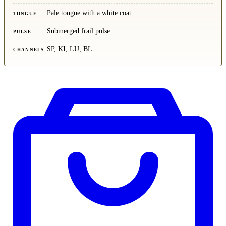
Pale tongue with a white coat
TONGUE
Submerged frail pulse
PULSE
SP, KI, LU, BL
CHANNELS