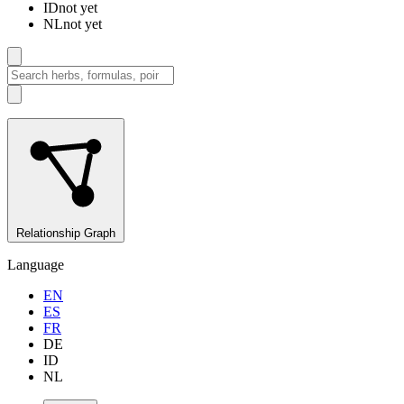
ID
not yet
NL
not yet
Relationship Graph
Language
EN
ES
FR
DE
ID
NL