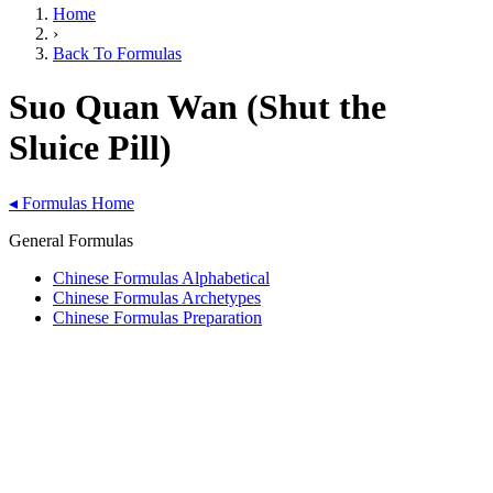
Home
›
Back To Formulas
Suo Quan Wan (Shut the
Sluice Pill)
◂
Formulas Home
General Formulas
Chinese Formulas Alphabetical
Chinese Formulas Archetypes
Chinese Formulas Preparation