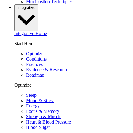
Moxibustion Techniques
Integrative
Integrative Home
Start Here
Optimize
Conditions
Practices
Evidence & Research
Roadmap
Optimize
Sleep
Mood & Stress
Energy
Focus & Memory
Strength & Muscle
Heart & Blood Pressure
Blood Sugar