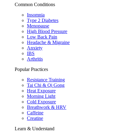
Common Conditions
Insomnia
Type 2 Diabetes
Menopause
High Blood Pressure
Low Back Pain
Headache & Migraine
Anxiety
IBS
Arthritis
Popular Practices
Resistance Training
Tai Chi & Qi Gong
Heat Exposure
Morning Light
Cold Exposure
Breathwork & HRV
Caffeine
Creatine
Learn & Understand