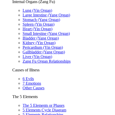
Internal Organs (Zang Fu)
Lung (Yin Organ)
Large Intestine (Yang Organ)
Stomach (Yang Organ)
Spleen (Yin Organ)
Heart (Yin Organ)
Small Intestine (Yang Organ)
Bladder (Yang Organ)
Kidney (Yin Organ)
Pericardium (Yin Organ)
Gallbladder (Yang Organ)
Liver (Yin Organ)
Zang Fu Organ Relationships
Causes of Illness
6 Evils
7 Emotions
Other Causes
The 5 Elements
The 5 Elements or Phases
5 Elements Cycle Diagram
5 Elements Relationships