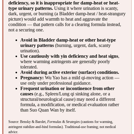
deficiency, so it is inappropriate for damp-heat or heat-
type urinary patterns.
Using it where urination is scanty,
dark, urgent, or burning (a Bladder damp-heat / heat-strangury
picture) would add warmth to heat and aggravate the
condition — that pattern calls for a clearing formula instead,
not a securing one.
Avoid in Bladder damp-heat or other heat-type
urinary patterns
(burning, urgent, dark, scanty
urination).
Use cautiously with yin deficiency and heat signs
,
where warming astringents are generally poorly
tolerated.
Avoid during active exterior (surface) conditions.
Pregnancy:
Wu Yao has a mild qi-moving action —
use only under professional guidance.
Frequent urination or incontinence from other
causes
(e.g., Spleen/Lung qi sinking alone, or a
structural/neurological cause) may need a different
formula, a modification, or medical evaluation rather
than Suo Quan Wan by itself.
Source: Bensky & Barolet,
Formulas & Strategies
(cautions for warming,
astringent stabilize-and-bind formulas). Traditional-use framing; not medical
advice.