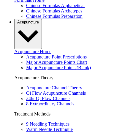
Formulas Home
Chinese Formulas Alphabetical
Chinese Formulas Archetypes
Chinese Formulas Preparation
Acupuncture
Acupuncture Home
Acupuncture Point Prescriptions
Major Acupuncture Points Chart
Major Acupuncture Points (Blank)
Acupuncture Theory
Acupuncture Channel Theory
Qi Flow Acupuncture Channels
24hr Qi Flow Channels
8 Extraordinary Channels
Treatment Methods
9 Needling Techniques
Warm Needle Technique