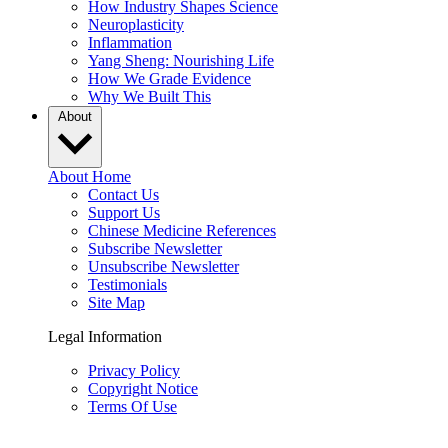
How Industry Shapes Science
Neuroplasticity
Inflammation
Yang Sheng: Nourishing Life
How We Grade Evidence
Why We Built This
About
About Home
Contact Us
Support Us
Chinese Medicine References
Subscribe Newsletter
Unsubscribe Newsletter
Testimonials
Site Map
Legal Information
Privacy Policy
Copyright Notice
Terms Of Use