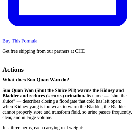
Buy This Formula
Get free shipping from our partners at CHD
Actions
What does Suo Quan Wan do?
Suo Quan Wan (Shut the Sluice Pill) warms the Kidney and
Bladder and reduces (secures) urination.
Its name — “shut the
sluice” — describes closing a floodgate that cold has left open:
when Kidney yang is too weak to warm the Bladder, the Bladder
cannot properly store and transform fluid, so urine passes frequently,
clear, and in large volume.
Just three herbs, each carrying real weight: