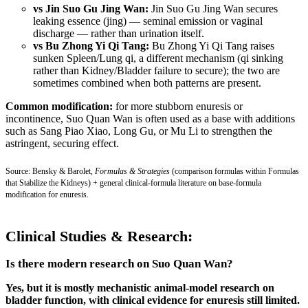
vs Jin Suo Gu Jing Wan:
Jin Suo Gu Jing Wan secures
leaking essence (jing) — seminal emission or vaginal
discharge — rather than urination itself.
vs Bu Zhong Yi Qi Tang:
Bu Zhong Yi Qi Tang raises
sunken Spleen/Lung qi, a different mechanism (qi sinking
rather than Kidney/Bladder failure to secure); the two are
sometimes combined when both patterns are present.
Common modification:
for more stubborn enuresis or
incontinence, Suo Quan Wan is often used as a base with additions
such as Sang Piao Xiao, Long Gu, or Mu Li to strengthen the
astringent, securing effect.
Source: Bensky & Barolet,
Formulas & Strategies
(comparison formulas within Formulas
that Stabilize the Kidneys) + general clinical-formula literature on base-formula
modification for enuresis.
Clinical Studies & Research:
Is there modern research on Suo Quan Wan?
Yes, but it is mostly mechanistic animal-model research on
bladder function, with clinical evidence for enuresis still limited.