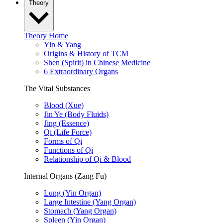
Theory
Theory Home
Yin & Yang
Origins & History of TCM
Shen (Spirit) in Chinese Medicine
6 Extraordinary Organs
The Vital Substances
Blood (Xue)
Jin Ye (Body Fluids)
Jing (Essence)
Qi (Life Force)
Forms of Qi
Functions of Qi
Relationship of Qi & Blood
Internal Organs (Zang Fu)
Lung (Yin Organ)
Large Intestine (Yang Organ)
Stomach (Yang Organ)
Spleen (Yin Organ)