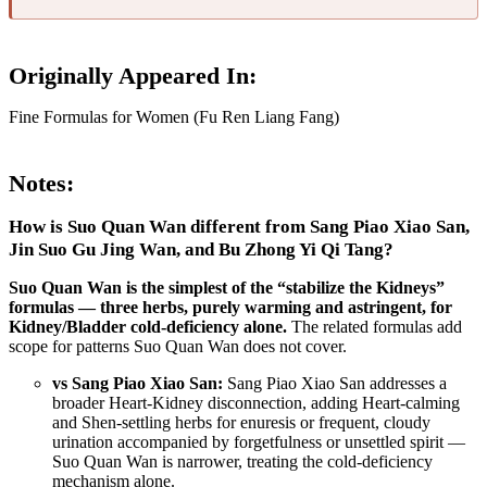
Originally Appeared In:
Fine Formulas for Women (Fu Ren Liang Fang)
Notes:
How is Suo Quan Wan different from Sang Piao Xiao San,
Jin Suo Gu Jing Wan, and Bu Zhong Yi Qi Tang?
Suo Quan Wan is the simplest of the “stabilize the Kidneys”
formulas — three herbs, purely warming and astringent, for
Kidney/Bladder cold-deficiency alone.
The related formulas add
scope for patterns Suo Quan Wan does not cover.
vs Sang Piao Xiao San:
Sang Piao Xiao San addresses a
broader Heart-Kidney disconnection, adding Heart-calming
and Shen-settling herbs for enuresis or frequent, cloudy
urination accompanied by forgetfulness or unsettled spirit —
Suo Quan Wan is narrower, treating the cold-deficiency
mechanism alone.