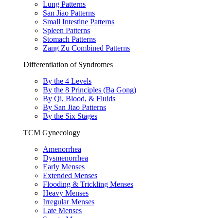
Lung Patterns
San Jiao Patterns
Small Intestine Patterns
Spleen Patterns
Stomach Patterns
Zang Zu Combined Patterns
Differentiation of Syndromes
By the 4 Levels
By the 8 Principles (Ba Gong)
By Qi, Blood, & Fluids
By San Jiao Patterns
By the Six Stages
TCM Gynecology
Amenorrhea
Dysmenorrhea
Early Menses
Extended Menses
Flooding & Trickling Menses
Heavy Menses
Irregular Menses
Late Menses