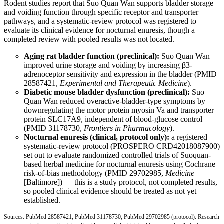
Rodent studies report that Suo Quan Wan supports bladder storage
and voiding function through specific receptor and transporter
pathways, and a systematic-review protocol was registered to
evaluate its clinical evidence for nocturnal enuresis, though a
completed review with pooled results was not located.
Aging rat bladder function (preclinical):
Suo Quan Wan
improved urine storage and voiding by increasing β3-
adrenoceptor sensitivity and expression in the bladder (
PMID
28587421
,
Experimental and Therapeutic Medicine
).
Diabetic mouse bladder dysfunction (preclinical):
Suo
Quan Wan reduced overactive-bladder-type symptoms by
downregulating the motor protein myosin Va and transporter
protein SLC17A9, independent of blood-glucose control
(
PMID 31178730
,
Frontiers in Pharmacology
).
Nocturnal enuresis (clinical, protocol only):
a registered
systematic-review protocol (PROSPERO CRD42018087900)
set out to evaluate randomized controlled trials of Suoquan-
based herbal medicine for nocturnal enuresis using Cochrane
risk-of-bias methodology (
PMID 29702985
,
Medicine
[Baltimore]) — this is a study protocol, not completed results,
so pooled clinical evidence should be treated as not yet
established.
Sources:
PubMed 28587421
;
PubMed 31178730
;
PubMed 29702985
(protocol). Research