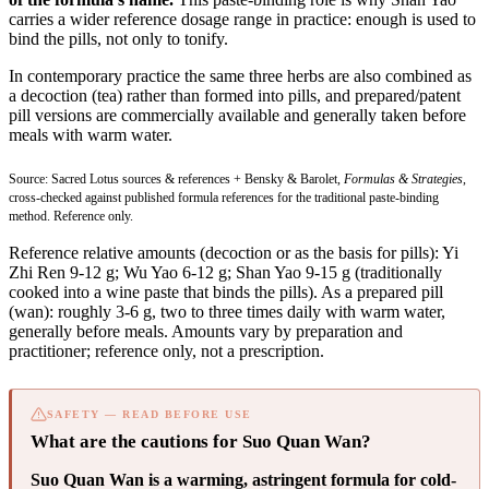
carries a wider reference dosage range in practice: enough is used to
bind the pills, not only to tonify.
In contemporary practice the same three herbs are also combined as
a decoction (tea) rather than formed into pills, and prepared/patent
pill versions are commercially available and generally taken before
meals with warm water.
Source: Sacred Lotus sources & references + Bensky & Barolet,
Formulas & Strategies
,
cross-checked against published formula references for the traditional paste-binding
method. Reference only.
Reference relative amounts (decoction or as the basis for pills): Yi
Zhi Ren 9-12 g; Wu Yao 6-12 g; Shan Yao 9-15 g (traditionally
cooked into a wine paste that binds the pills). As a prepared pill
(wan): roughly 3-6 g, two to three times daily with warm water,
generally before meals. Amounts vary by preparation and
practitioner; reference only, not a prescription.
SAFETY — READ BEFORE USE
What are the cautions for Suo Quan Wan?
Suo Quan Wan is a warming, astringent formula for cold-