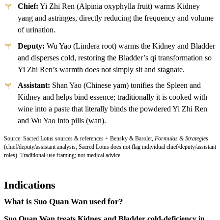
Chief:
Yi Zhi Ren (Alpinia oxyphylla fruit) warms Kidney
yang and astringes, directly reducing the frequency and volume
of urination.
Deputy:
Wu Yao (Lindera root) warms the Kidney and Bladder
and disperses cold, restoring the Bladder’s qi transformation so
Yi Zhi Ren’s warmth does not simply sit and stagnate.
Assistant:
Shan Yao (Chinese yam) tonifies the Spleen and
Kidney and helps bind essence; traditionally it is cooked with
wine into a paste that literally binds the powdered Yi Zhi Ren
and Wu Yao into pills (wan).
Source: Sacred Lotus sources & references + Bensky & Barolet,
Formulas & Strategies
(chief/deputy/assistant analysis; Sacred Lotus does not flag individual chief/deputy/assistant
roles). Traditional-use framing; not medical advice.
Indications
What is Suo Quan Wan used for?
Suo Quan Wan treats Kidney and Bladder cold-deficiency in