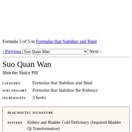
Formula 5 of 5 in
Formulas that Stabilize and Bind
‹ Previous
Next ›
Suo Quan Wan
Shut the Sluice Pill
Formulas that Stabilize and Bind
CATEGORY
Formulas that Stabilize the Kidneys
SUBCATEGORY
3 herbs
INGREDIENTS
DIAGNOSTIC SIGNATURE
Kidney and Bladder Cold-Deficiency (Impaired Bladder
PATTERN
Qi Transformation)