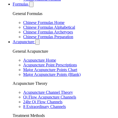
Formulas
General Formulas
Chinese Formulas Home
Chinese Formulas Alphabetical
Chinese Formulas Archetypes
Chinese Formulas Preparation
Acupuncture
General Acupuncture
Acupuncture Home
Acupuncture Point Prescriptions
Major Acupuncture Points Chart
Major Acupuncture Points (Blank)
Acupuncture Theory
Acupuncture Channel Theory
Qi Flow Acupuncture Channels
24hr Qi Flow Channels
8 Extraordinary Channels
Treatment Methods