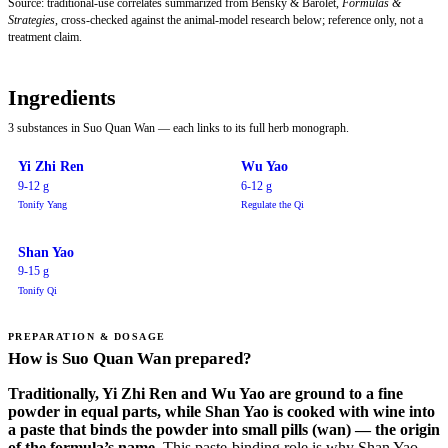
Source: traditional-use correlates summarized from Bensky & Barolet,
Formulas &
Strategies
, cross-checked against the animal-model research below; reference only, not a
treatment claim.
Ingredients
3 substances in Suo Quan Wan — each links to its full herb monograph.
Yi Zhi Ren
Wu Yao
9-12 g
6-12 g
Tonify Yang
Regulate the Qi
Shan Yao
9-15 g
Tonify Qi
PREPARATION & DOSAGE
How is Suo Quan Wan prepared?
Traditionally, Yi Zhi Ren and Wu Yao are ground to a fine
powder in equal parts, while Shan Yao is cooked with wine into
a paste that binds the powder into small pills (wan) — the origin
of the formula’s name.
This paste-binding role is why Shan Yao