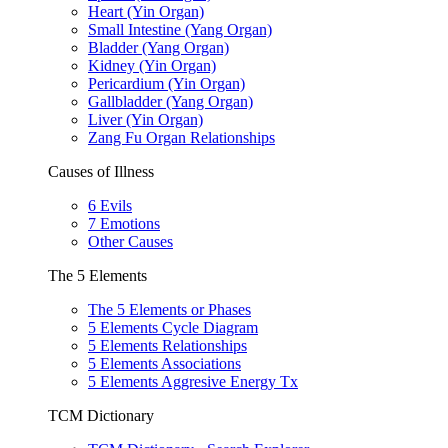
Heart (Yin Organ)
Small Intestine (Yang Organ)
Bladder (Yang Organ)
Kidney (Yin Organ)
Pericardium (Yin Organ)
Gallbladder (Yang Organ)
Liver (Yin Organ)
Zang Fu Organ Relationships
Causes of Illness
6 Evils
7 Emotions
Other Causes
The 5 Elements
The 5 Elements or Phases
5 Elements Cycle Diagram
5 Elements Relationships
5 Elements Associations
5 Elements Aggresive Energy Tx
TCM Dictionary