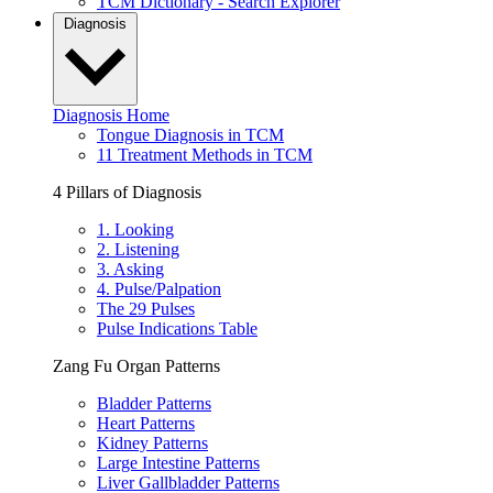
TCM Dictionary - Search Explorer
Diagnosis
Diagnosis Home
Tongue Diagnosis in TCM
11 Treatment Methods in TCM
4 Pillars of Diagnosis
1. Looking
2. Listening
3. Asking
4. Pulse/Palpation
The 29 Pulses
Pulse Indications Table
Zang Fu Organ Patterns
Bladder Patterns
Heart Patterns
Kidney Patterns
Large Intestine Patterns
Liver Gallbladder Patterns