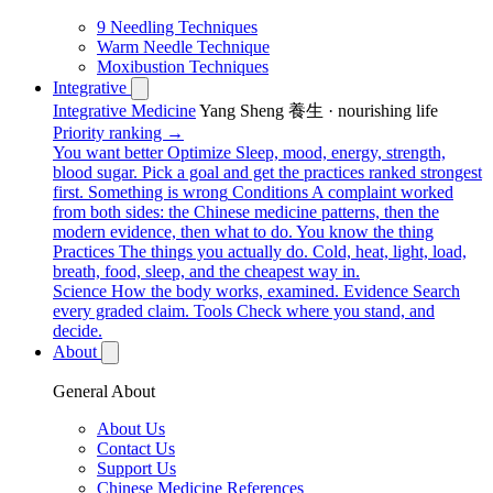
9 Needling Techniques
Warm Needle Technique
Moxibustion Techniques
Integrative
Integrative Medicine
Yang Sheng 養生 · nourishing life
Priority ranking →
You want better
Optimize
Sleep, mood, energy, strength,
blood sugar. Pick a goal and get the practices ranked strongest
first.
Something is wrong
Conditions
A complaint worked
from both sides: the Chinese medicine patterns, then the
modern evidence, then what to do.
You know the thing
Practices
The things you actually do. Cold, heat, light, load,
breath, food, sleep, and the cheapest way in.
Science
How the body works, examined.
Evidence
Search
every graded claim.
Tools
Check where you stand, and
decide.
About
General About
About Us
Contact Us
Support Us
Chinese Medicine References