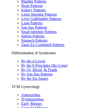
Bladder Patterns
Heart Patterns
Kidney Patterns
Large Intestine Patterns
Liver Gallbladder Patterns
Lung Patterns
San Jiao Patterns
Small Intestine Patterns
Spleen Patterns
Stomach Patterns
Zang Zu Combined Patterns
Differentiation of Syndromes
By the 4 Levels
By the 8 Principles (Ba Gong)
By Qi, Blood, & Fluids
By San Jiao Patterns
By the Six Stages
TCM Gynecology
Amenorrhea
Dysmenorrhea
Early Menses
Extended Menses