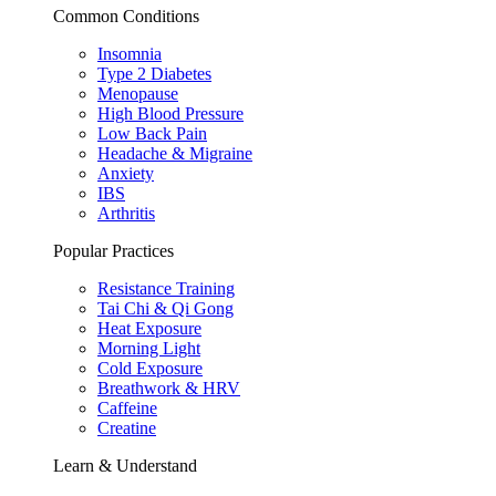
Common Conditions
Insomnia
Type 2 Diabetes
Menopause
High Blood Pressure
Low Back Pain
Headache & Migraine
Anxiety
IBS
Arthritis
Popular Practices
Resistance Training
Tai Chi & Qi Gong
Heat Exposure
Morning Light
Cold Exposure
Breathwork & HRV
Caffeine
Creatine
Learn & Understand