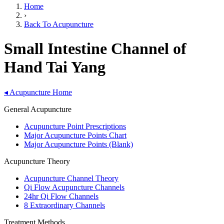
Home
›
Back To Acupuncture
Small Intestine Channel of
Hand Tai Yang
◂
Acupuncture Home
General Acupuncture
Acupuncture Point Prescriptions
Major Acupuncture Points Chart
Major Acupuncture Points (Blank)
Acupuncture Theory
Acupuncture Channel Theory
Qi Flow Acupuncture Channels
24hr Qi Flow Channels
8 Extraordinary Channels
Treatment Methods