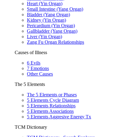
Heart (Yin Organ)
Small Intestine (Yang Organ)
Bladder (Yang Organ)
Kidney (Yin Organ)
Pericardium (Yin Organ)
Gallbladder (Yang Organ)
Liver (Yin Organ)
Zang Fu Organ Relationships
Causes of Illness
6 Evils
7 Emotions
Other Causes
The 5 Elements
The 5 Elements or Phases
5 Elements Cycle Diagram
5 Elements Relationships
5 Elements Associations
5 Elements Aggresive Energy Tx
TCM Dictionary