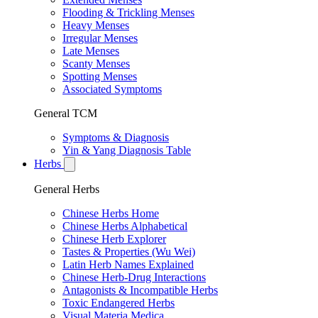
Flooding & Trickling Menses
Heavy Menses
Irregular Menses
Late Menses
Scanty Menses
Spotting Menses
Associated Symptoms
General TCM
Symptoms & Diagnosis
Yin & Yang Diagnosis Table
Herbs
General Herbs
Chinese Herbs Home
Chinese Herbs Alphabetical
Chinese Herb Explorer
Tastes & Properties (Wu Wei)
Latin Herb Names Explained
Chinese Herb-Drug Interactions
Antagonists & Incompatible Herbs
Toxic Endangered Herbs
Visual Materia Medica