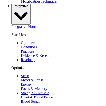
Moxibustion Techniques
Integrative
Integrative Home
Start Here
Optimize
Conditions
Practices
Evidence & Research
Roadmap
Optimize
Sleep
Mood & Stress
Energy
Focus & Memory
Strength & Muscle
Heart & Blood Pressure
Blood Sugar