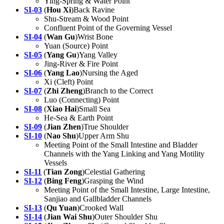
Ying-Spring & Water Point
SI-03
(
Hou Xi
)Back Ravine
Shu-Stream & Wood Point
Confluent Point of the Governing Vessel
SI-04
(
Wan Gu
)Wrist Bone
Yuan (Source) Point
SI-05
(
Yang Gu
)Yang Valley
Jing-River & Fire Point
SI-06
(
Yang Lao
)Nursing the Aged
Xi (Cleft) Point
SI-07
(
Zhi Zheng
)Branch to the Correct
Luo (Connecting) Point
SI-08
(
Xiao Hai
)Small Sea
He-Sea & Earth Point
SI-09
(
Jian Zhen
)True Shoulder
SI-10
(
Nao Shu
)Upper Arm Shu
Meeting Point of the Small Intestine and Bladder
Channels with the Yang Linking and Yang Motility
Vessels
SI-11
(
Tian Zong
)Celestial Gathering
SI-12
(
Bing Feng
)Grasping the Wind
Meeting Point of the Small Intestine, Large Intestine,
Sanjiao and Gallbladder Channels
SI-13
(
Qu Yuan
)Crooked Wall
SI-14
(
Jian Wai Shu
)Outer Shoulder Shu