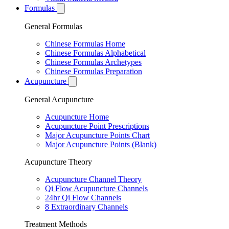
Formulas
General Formulas
Chinese Formulas Home
Chinese Formulas Alphabetical
Chinese Formulas Archetypes
Chinese Formulas Preparation
Acupuncture
General Acupuncture
Acupuncture Home
Acupuncture Point Prescriptions
Major Acupuncture Points Chart
Major Acupuncture Points (Blank)
Acupuncture Theory
Acupuncture Channel Theory
Qi Flow Acupuncture Channels
24hr Qi Flow Channels
8 Extraordinary Channels
Treatment Methods