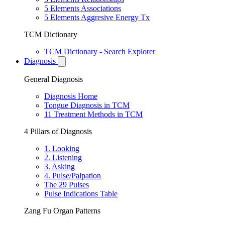
5 Elements Associations
5 Elements Aggresive Energy Tx
TCM Dictionary
TCM Dictionary - Search Explorer
Diagnosis
General Diagnosis
Diagnosis Home
Tongue Diagnosis in TCM
11 Treatment Methods in TCM
4 Pillars of Diagnosis
1. Looking
2. Listening
3. Asking
4. Pulse/Palpation
The 29 Pulses
Pulse Indications Table
Zang Fu Organ Patterns