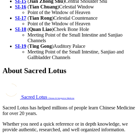
SI-15
(
Jian Zhong Shu
)Central Shoulder Shu
SI-16
(
Tian Chuang
)Celestial Window
Point of the Window of Heaven
SI-17
(
Tian Rong
)Celestial Countenance
Point of the Window of Heaven
SI-18
(
Quan Liao
)Cheek Bone Hole
Meeting Point of the Small Intestine and Sanjiao
Channels
SI-19
(
Ting Gong
)Auditory Palace
Meeting Point of the Small Intestine, Sanjiao and
Gallbladder Channels
About Sacred Lotus
Sacred Lotus
Chinese & Integrative Medicine
Sacred Lotus has helped millions of people learn Chinese Medicine
for over 20 years.
Whether you need a quick reference or in depth knowledge, we
provide authentic, researched, and well organized information.