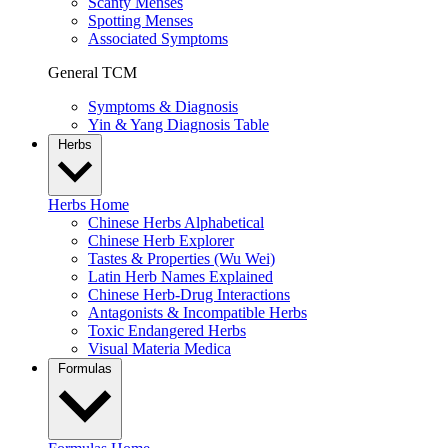
Scanty Menses
Spotting Menses
Associated Symptoms
General TCM
Symptoms & Diagnosis
Yin & Yang Diagnosis Table
Herbs
Herbs Home
Chinese Herbs Alphabetical
Chinese Herb Explorer
Tastes & Properties (Wu Wei)
Latin Herb Names Explained
Chinese Herb-Drug Interactions
Antagonists & Incompatible Herbs
Toxic Endangered Herbs
Visual Materia Medica
Formulas