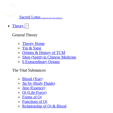
Sacred Lotus
Chinese & Integrative Medicine
Theory
General Theory
Theory Home
Yin & Yang
Origins & History of TCM
Shen (Spirit) in Chinese Medicine
6 Extraordinary Organs
The Vital Substances
Blood (Xue)
Jin Ye (Body Fluids)
Jing (Essence)
Qi (Life Force)
Forms of Qi
Functions of Qi
Relationship of Qi & Blood