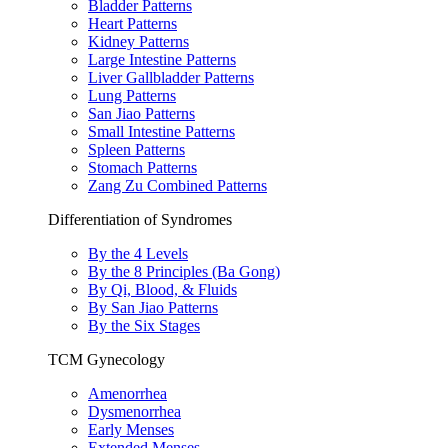
Bladder Patterns
Heart Patterns
Kidney Patterns
Large Intestine Patterns
Liver Gallbladder Patterns
Lung Patterns
San Jiao Patterns
Small Intestine Patterns
Spleen Patterns
Stomach Patterns
Zang Zu Combined Patterns
Differentiation of Syndromes
By the 4 Levels
By the 8 Principles (Ba Gong)
By Qi, Blood, & Fluids
By San Jiao Patterns
By the Six Stages
TCM Gynecology
Amenorrhea
Dysmenorrhea
Early Menses
Extended Menses