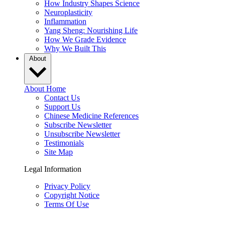
How Industry Shapes Science
Neuroplasticity
Inflammation
Yang Sheng: Nourishing Life
How We Grade Evidence
Why We Built This
About
About Home
Contact Us
Support Us
Chinese Medicine References
Subscribe Newsletter
Unsubscribe Newsletter
Testimonials
Site Map
Legal Information
Privacy Policy
Copyright Notice
Terms Of Use