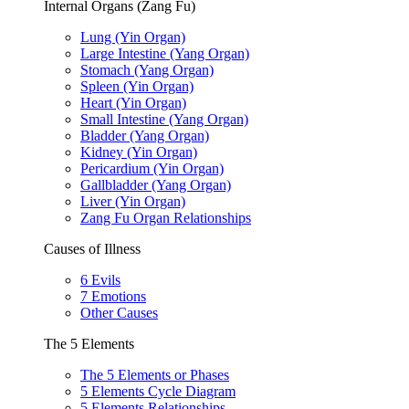
Internal Organs (Zang Fu)
Lung (Yin Organ)
Large Intestine (Yang Organ)
Stomach (Yang Organ)
Spleen (Yin Organ)
Heart (Yin Organ)
Small Intestine (Yang Organ)
Bladder (Yang Organ)
Kidney (Yin Organ)
Pericardium (Yin Organ)
Gallbladder (Yang Organ)
Liver (Yin Organ)
Zang Fu Organ Relationships
Causes of Illness
6 Evils
7 Emotions
Other Causes
The 5 Elements
The 5 Elements or Phases
5 Elements Cycle Diagram
5 Elements Relationships