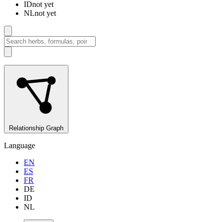
ID
not yet
NL
not yet
Relationship Graph
Language
EN
ES
FR
DE
ID
NL