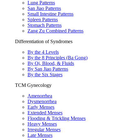
Lung Patterns
San Jiao Patterns
Small Intestine Patterns
Spleen Patterns
Stomach Patterns
Zang Zu Combined Patterns
Differentiation of Syndromes
By the 4 Levels
By the 8 Principles (Ba Gong)
By Qi, Blood, & Fluids
By San Jiao Patterns
By the Six Stages
TCM Gynecology
Amenorrhea
Dysmenorrhea
Early Menses
Extended Menses
Flooding & Trickling Menses
Heavy Menses
Irregular Menses
Late Menses