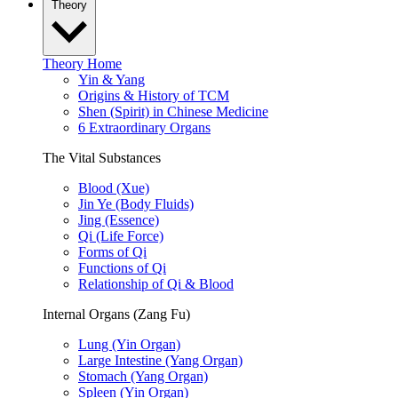
Theory
Theory Home
Yin & Yang
Origins & History of TCM
Shen (Spirit) in Chinese Medicine
6 Extraordinary Organs
The Vital Substances
Blood (Xue)
Jin Ye (Body Fluids)
Jing (Essence)
Qi (Life Force)
Forms of Qi
Functions of Qi
Relationship of Qi & Blood
Internal Organs (Zang Fu)
Lung (Yin Organ)
Large Intestine (Yang Organ)
Stomach (Yang Organ)
Spleen (Yin Organ)