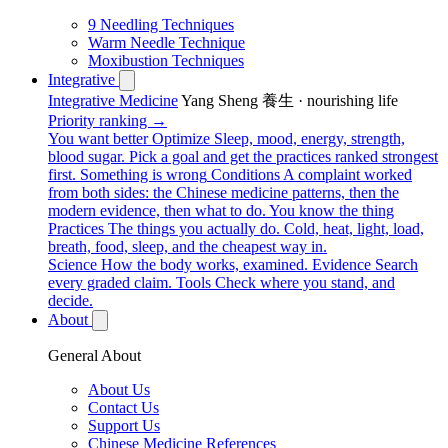
9 Needling Techniques
Warm Needle Technique
Moxibustion Techniques
Integrative
Integrative Medicine
Yang Sheng 養生 · nourishing life
Priority ranking →
You want better
Optimize
Sleep, mood, energy, strength,
blood sugar. Pick a goal and get the practices ranked strongest
first.
Something is wrong
Conditions
A complaint worked
from both sides: the Chinese medicine patterns, then the
modern evidence, then what to do.
You know the thing
Practices
The things you actually do. Cold, heat, light, load,
breath, food, sleep, and the cheapest way in.
Science
How the body works, examined.
Evidence
Search
every graded claim.
Tools
Check where you stand, and
decide.
About
General About
About Us
Contact Us
Support Us
Chinese Medicine References