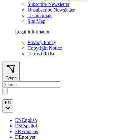
Subscribe Newsletter
Unsubscribe Newsletter
Testimonials
Site Map
Legal Information
Privacy Policy
Copyright Notice
Terms Of Use
Graph
EN
EN
English
ES
Español
FR
Français
DE
not yet