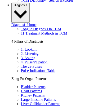
TCM Dictionary - Search Explorer
Diagnosis
Diagnosis Home
Tongue Diagnosis in TCM
11 Treatment Methods in TCM
4 Pillars of Diagnosis
1. Looking
2. Listening
3. Asking
4. Pulse/Palpation
The 29 Pulses
Pulse Indications Table
Zang Fu Organ Patterns
Bladder Patterns
Heart Patterns
Kidney Patterns
Large Intestine Patterns
Liver Gallbladder Patterns