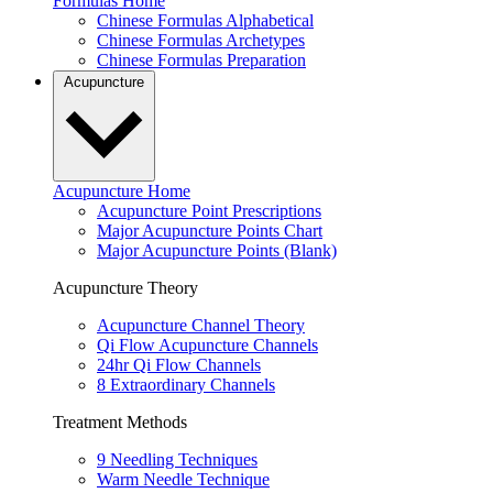
Formulas Home
Chinese Formulas Alphabetical
Chinese Formulas Archetypes
Chinese Formulas Preparation
Acupuncture
Acupuncture Home
Acupuncture Point Prescriptions
Major Acupuncture Points Chart
Major Acupuncture Points (Blank)
Acupuncture Theory
Acupuncture Channel Theory
Qi Flow Acupuncture Channels
24hr Qi Flow Channels
8 Extraordinary Channels
Treatment Methods
9 Needling Techniques
Warm Needle Technique