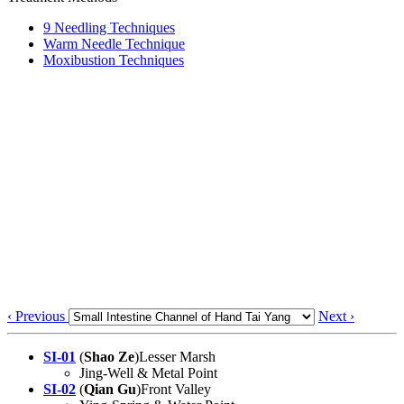
9 Needling Techniques
Warm Needle Technique
Moxibustion Techniques
‹ Previous
Next ›
SI-01
(
Shao Ze
)Lesser Marsh
Jing-Well & Metal Point
SI-02
(
Qian Gu
)Front Valley