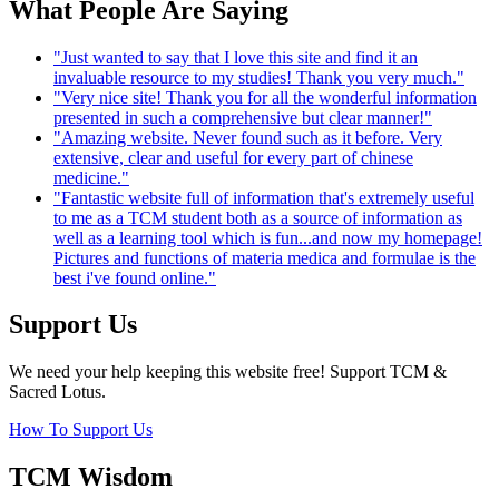
What People Are Saying
"Just wanted to say that I love this site and find it an
invaluable resource to my studies! Thank you very much."
"Very nice site! Thank you for all the wonderful information
presented in such a comprehensive but clear manner!"
"Amazing website. Never found such as it before. Very
extensive, clear and useful for every part of chinese
medicine."
"Fantastic website full of information that's extremely useful
to me as a TCM student both as a source of information as
well as a learning tool which is fun...and now my homepage!
Pictures and functions of materia medica and formulae is the
best i've found online."
Support Us
We need your help keeping this website free! Support TCM &
Sacred Lotus.
How To Support Us
TCM Wisdom