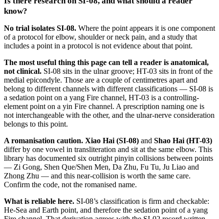
Is there research on SI-08, and what should a reader
know?
No trial isolates SI-08.
Where the point appears it is one component
of a protocol for elbow, shoulder or neck pain, and a study that
includes a point in a protocol is not evidence about that point.
The most useful thing this page can tell a reader is anatomical,
not clinical.
SI-08 sits in the ulnar groove; HT-03 sits in front of the
medial epicondyle. Those are a couple of centimetres apart and
belong to different channels with different classifications — SI-08 is
a sedation point on a yang Fire channel, HT-03 is a controlling-
element point on a yin Fire channel. A prescription naming one is
not interchangeable with the other, and the ulnar-nerve consideration
belongs to this point.
A romanisation caution.
Xiao Hai (SI-08)
and
Shao Hai (HT-03)
differ by one vowel in transliteration and sit at the same elbow. This
library has documented six outright pinyin collisions between points
— Zi Gong, Shen Que/Shen Men, Da Zhu, Fu Tu, Ju Liao and
Zhong Zhu — and this near-collision is worth the same care.
Confirm the code, not the romanised name.
What is reliable here.
SI-08’s classification is firm and checkable:
He-Sea and Earth point, and therefore the sedation point of a yang
Fire channel. That derivation agrees with the SI-02 record written