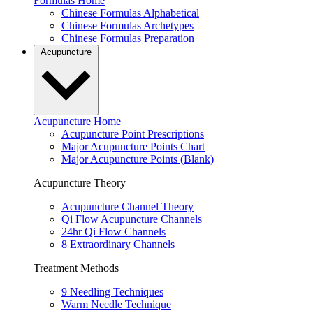
Formulas Home
Chinese Formulas Alphabetical
Chinese Formulas Archetypes
Chinese Formulas Preparation
Acupuncture
Acupuncture Home
Acupuncture Point Prescriptions
Major Acupuncture Points Chart
Major Acupuncture Points (Blank)
Acupuncture Theory
Acupuncture Channel Theory
Qi Flow Acupuncture Channels
24hr Qi Flow Channels
8 Extraordinary Channels
Treatment Methods
9 Needling Techniques
Warm Needle Technique