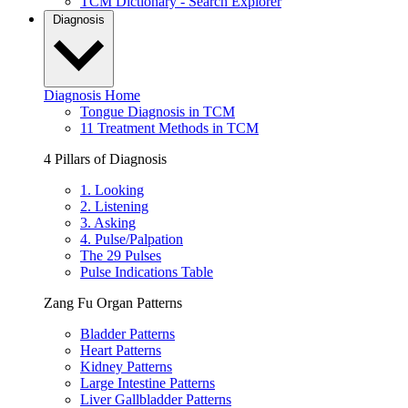
TCM Dictionary - Search Explorer
Diagnosis
Diagnosis Home
Tongue Diagnosis in TCM
11 Treatment Methods in TCM
4 Pillars of Diagnosis
1. Looking
2. Listening
3. Asking
4. Pulse/Palpation
The 29 Pulses
Pulse Indications Table
Zang Fu Organ Patterns
Bladder Patterns
Heart Patterns
Kidney Patterns
Large Intestine Patterns
Liver Gallbladder Patterns