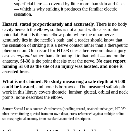
superficial here — covered by little more than skin and fascia
— which is why striking it produces the familiar electric
sensation.
Hazard, stated proportionately and accurately.
There is no body
cavity beneath the elbow, so this is not a point with catastrophic
potential. But it is the one elbow point where the ulnar nerve
genuinely lies in the needle’s path, and a reader should know that
the sensation of striking it is a nerve contact rather than a therapeutic
phenomenon. Our record for
HT-03
cites a bee-venom ulnar-injury
case as
regional
rather than attributing it to that point — and on the
anatomy, SI-08 is the point that sits over the nerve.
No case report
naming SI-08 as the site of an injury was located, and none is
asserted here.
What is not claimed.
No study measuring a safe depth at SI-08
could be located
, and none is borrowed. The measured safe-depth
work in this library covers thoracic, lumbar, gluteal, orbital and neck
points; none describes the elbow.
Source: Sacred Lotus sources & references (needling record, retained unchanged; HT-03's
ulnar-nerve finding queried from our own data), cross-referenced against multiple online
sources; regional anatomy from standard anatomical description.