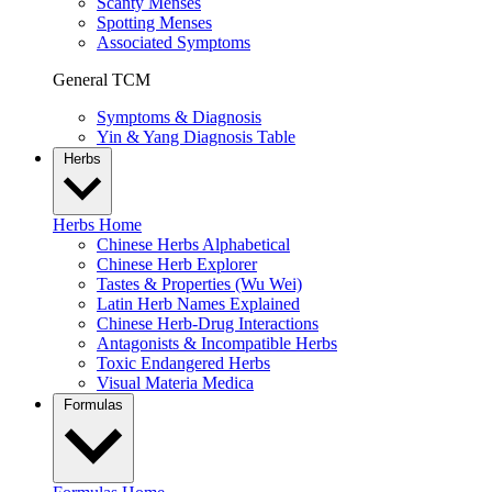
Scanty Menses
Spotting Menses
Associated Symptoms
General TCM
Symptoms & Diagnosis
Yin & Yang Diagnosis Table
Herbs
Herbs Home
Chinese Herbs Alphabetical
Chinese Herb Explorer
Tastes & Properties (Wu Wei)
Latin Herb Names Explained
Chinese Herb-Drug Interactions
Antagonists & Incompatible Herbs
Toxic Endangered Herbs
Visual Materia Medica
Formulas