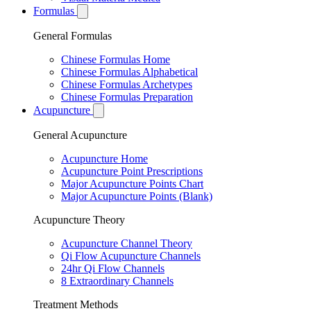
Formulas
General Formulas
Chinese Formulas Home
Chinese Formulas Alphabetical
Chinese Formulas Archetypes
Chinese Formulas Preparation
Acupuncture
General Acupuncture
Acupuncture Home
Acupuncture Point Prescriptions
Major Acupuncture Points Chart
Major Acupuncture Points (Blank)
Acupuncture Theory
Acupuncture Channel Theory
Qi Flow Acupuncture Channels
24hr Qi Flow Channels
8 Extraordinary Channels
Treatment Methods