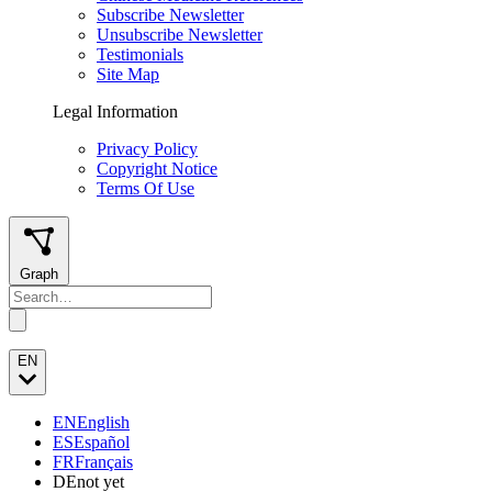
Subscribe Newsletter
Unsubscribe Newsletter
Testimonials
Site Map
Legal Information
Privacy Policy
Copyright Notice
Terms Of Use
Graph
EN
EN
English
ES
Español
FR
Français
DE
not yet