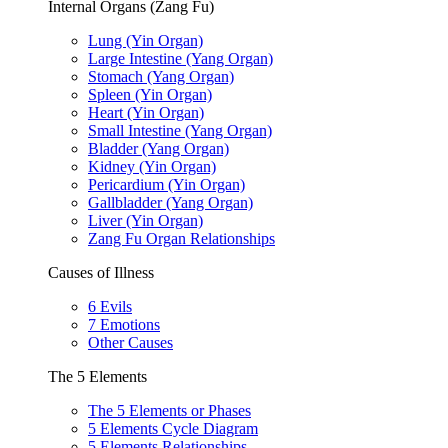
Internal Organs (Zang Fu)
Lung (Yin Organ)
Large Intestine (Yang Organ)
Stomach (Yang Organ)
Spleen (Yin Organ)
Heart (Yin Organ)
Small Intestine (Yang Organ)
Bladder (Yang Organ)
Kidney (Yin Organ)
Pericardium (Yin Organ)
Gallbladder (Yang Organ)
Liver (Yin Organ)
Zang Fu Organ Relationships
Causes of Illness
6 Evils
7 Emotions
Other Causes
The 5 Elements
The 5 Elements or Phases
5 Elements Cycle Diagram
5 Elements Relationships