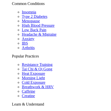
Common Conditions
Insomnia
Type 2 Diabetes
Menopause
High Blood Pressure
Low Back Pain
Headache & Migraine
Anxiety
IBS
Arthritis
Popular Practices
Resistance Training
Tai Chi & Qi Gong
Heat Exposure
Morning Light
Cold Exposure
Breathwork & HRV
Caffeine
Creatine
Learn & Understand