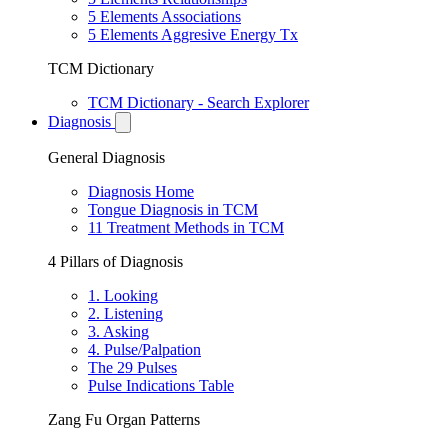
5 Elements Associations
5 Elements Aggresive Energy Tx
TCM Dictionary
TCM Dictionary - Search Explorer
Diagnosis
General Diagnosis
Diagnosis Home
Tongue Diagnosis in TCM
11 Treatment Methods in TCM
4 Pillars of Diagnosis
1. Looking
2. Listening
3. Asking
4. Pulse/Palpation
The 29 Pulses
Pulse Indications Table
Zang Fu Organ Patterns