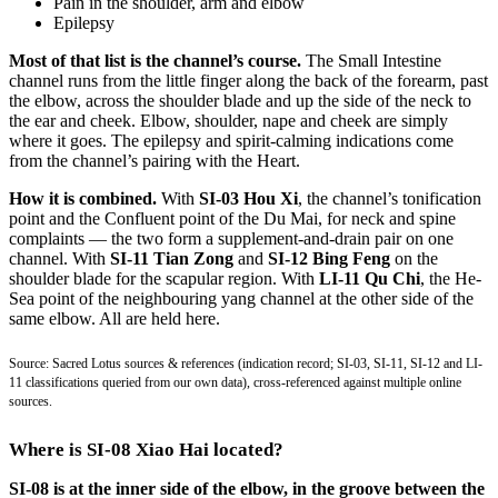
Pain in the shoulder, arm and elbow
Epilepsy
Most of that list is the channel’s course.
The Small Intestine
channel runs from the little finger along the back of the forearm, past
the elbow, across the shoulder blade and up the side of the neck to
the ear and cheek. Elbow, shoulder, nape and cheek are simply
where it goes. The epilepsy and spirit-calming indications come
from the channel’s pairing with the Heart.
How it is combined.
With
SI-03 Hou Xi
, the channel’s tonification
point and the Confluent point of the Du Mai, for neck and spine
complaints — the two form a supplement-and-drain pair on one
channel. With
SI-11 Tian Zong
and
SI-12 Bing Feng
on the
shoulder blade for the scapular region. With
LI-11 Qu Chi
, the He-
Sea point of the neighbouring yang channel at the other side of the
same elbow. All are held here.
Source: Sacred Lotus sources & references (indication record; SI-03, SI-11, SI-12 and LI-
11 classifications queried from our own data), cross-referenced against multiple online
sources.
Where is SI-08 Xiao Hai located?
SI-08 is at the inner side of the elbow, in the groove between the