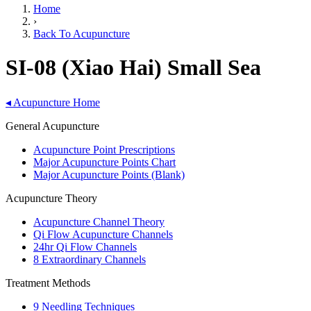
Home
›
Back To Acupuncture
SI-08 (Xiao Hai) Small Sea
◂
Acupuncture Home
General Acupuncture
Acupuncture Point Prescriptions
Major Acupuncture Points Chart
Major Acupuncture Points (Blank)
Acupuncture Theory
Acupuncture Channel Theory
Qi Flow Acupuncture Channels
24hr Qi Flow Channels
8 Extraordinary Channels
Treatment Methods
9 Needling Techniques