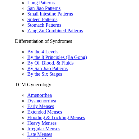
Lung Patterns
San Jiao Patterns
Small Intestine Patterns
Spleen Patterns
Stomach Patterns
Zang Zu Combined Patterns
Differentiation of Syndromes
By the 4 Levels
By the 8 Principles (Ba Gong)
By Qi, Blood, & Fluids
By San Jiao Patterns
By the Six Stages
TCM Gynecology
Amenorrhea
Dysmenorrhea
Early Menses
Extended Menses
Flooding & Trickling Menses
Heavy Menses
Irregular Menses
Late Menses