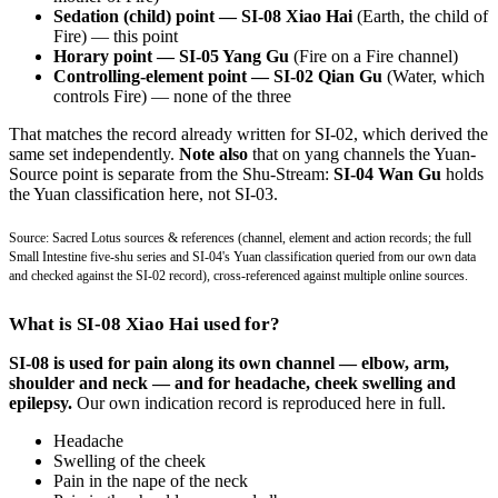
Sedation (child) point — SI-08 Xiao Hai
(Earth, the child of
Fire) — this point
Horary point — SI-05 Yang Gu
(Fire on a Fire channel)
Controlling-element point — SI-02 Qian Gu
(Water, which
controls Fire) — none of the three
That matches the record already written for SI-02, which derived the
same set independently.
Note also
that on yang channels the Yuan-
Source point is separate from the Shu-Stream:
SI-04 Wan Gu
holds
the Yuan classification here, not SI-03.
Source: Sacred Lotus sources & references (channel, element and action records; the full
Small Intestine five-shu series and SI-04's Yuan classification queried from our own data
and checked against the SI-02 record), cross-referenced against multiple online sources.
What is SI-08 Xiao Hai used for?
SI-08 is used for pain along its own channel — elbow, arm,
shoulder and neck — and for headache, cheek swelling and
epilepsy.
Our own indication record is reproduced here in full.
Headache
Swelling of the cheek
Pain in the nape of the neck