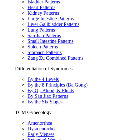
Bladder Patterns
Heart Patterns
Kidney Patterns
Large Intestine Patterns
Liver Gallbladder Patterns
Lung Patterns
San Jiao Patterns
Small Intestine Patterns
Spleen Patterns
Stomach Patterns
Zang Zu Combined Patterns
Differentiation of Syndromes
By the 4 Levels
By the 8 Principles (Ba Gong)
By Qi, Blood, & Fluids
By San Jiao Patterns
By the Six Stages
TCM Gynecology
Amenorrhea
Dysmenorrhea
Early Menses
Extended Menses