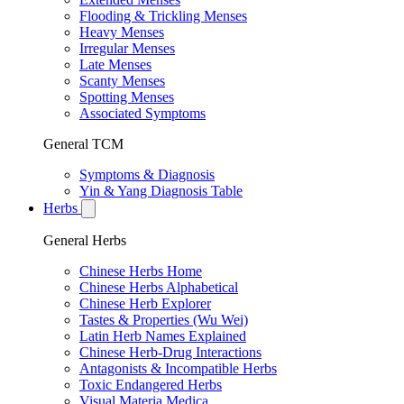
Flooding & Trickling Menses
Heavy Menses
Irregular Menses
Late Menses
Scanty Menses
Spotting Menses
Associated Symptoms
General TCM
Symptoms & Diagnosis
Yin & Yang Diagnosis Table
Herbs
General Herbs
Chinese Herbs Home
Chinese Herbs Alphabetical
Chinese Herb Explorer
Tastes & Properties (Wu Wei)
Latin Herb Names Explained
Chinese Herb-Drug Interactions
Antagonists & Incompatible Herbs
Toxic Endangered Herbs
Visual Materia Medica