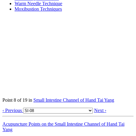
Warm Needle Technique
Moxibustion Techniques
Point 8 of 19 in
Small Intestine Channel of Hand Tai Yang
‹ Previous
Next ›
Acupuncture Points on the Small Intestine Channel of Hand Tai
Yang