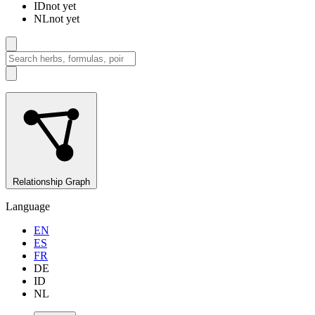
ID
not yet
NL
not yet
Relationship Graph
Language
EN
ES
FR
DE
ID
NL