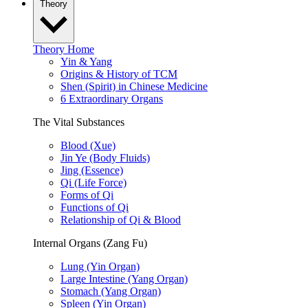
Theory
Theory Home
Yin & Yang
Origins & History of TCM
Shen (Spirit) in Chinese Medicine
6 Extraordinary Organs
The Vital Substances
Blood (Xue)
Jin Ye (Body Fluids)
Jing (Essence)
Qi (Life Force)
Forms of Qi
Functions of Qi
Relationship of Qi & Blood
Internal Organs (Zang Fu)
Lung (Yin Organ)
Large Intestine (Yang Organ)
Stomach (Yang Organ)
Spleen (Yin Organ)