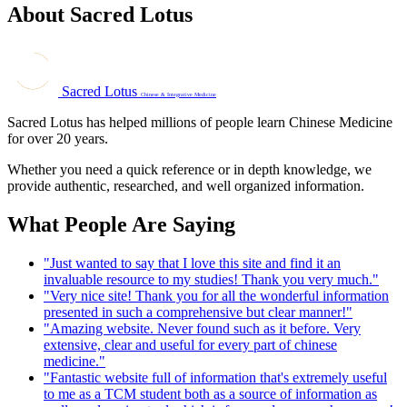
About Sacred Lotus
Sacred Lotus
Chinese & Integrative Medicine
Sacred Lotus has helped millions of people learn Chinese Medicine
for over 20 years.
Whether you need a quick reference or in depth knowledge, we
provide authentic, researched, and well organized information.
What People Are Saying
"Just wanted to say that I love this site and find it an
invaluable resource to my studies! Thank you very much."
"Very nice site! Thank you for all the wonderful information
presented in such a comprehensive but clear manner!"
"Amazing website. Never found such as it before. Very
extensive, clear and useful for every part of chinese
medicine."
"Fantastic website full of information that's extremely useful
to me as a TCM student both as a source of information as