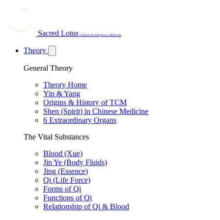
Sacred Lotus
Chinese & Integrative Medicine
Theory
General Theory
Theory Home
Yin & Yang
Origins & History of TCM
Shen (Spirit) in Chinese Medicine
6 Extraordinary Organs
The Vital Substances
Blood (Xue)
Jin Ye (Body Fluids)
Jing (Essence)
Qi (Life Force)
Forms of Qi
Functions of Qi
Relationship of Qi & Blood