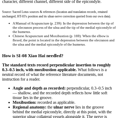
character, different channel, different side of the epicondyle.
Source: Sacred Lotus sources & references (location and translation records, retained
unchanged; HT-03's position and its ulnar-nerve correction queried from our own data).
A Manual of Acupuncture
(p. 239): In the depression between the tip of
the olecranon process of the ulna and the tip of the medial epicondyle of
the humerus.
Chinese Acupuncture and Moxibustion
(p. 169): When the elbow is
flexed, the point is located in the depression between the olecranon and
the ulna and the medial epicondyle of the humerus.
How is SI-08 Xiao Hai needled?
The standard texts record perpendicular insertion to roughly
0.3–0.5 inch, with moxibustion applicable.
What follows is a
neutral record of what the reference literature documents, not
instruction for a reader.
Angle and depth as recorded:
perpendicular, 0.3–0.5 inch
— shallow, and the recorded depth reflects how little soft
tissue lies in the groove.
Moxibustion:
recorded as applicable.
Regional anatomy:
the
ulnar nerve
lies in the groove
behind the medial epicondyle, directly at this point, with the
superior ulnar collateral vessels alongside it. The nerve is