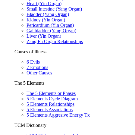
Heart (Yin Organ)
Small Intestine (Yang Organ)
Bladder (Yang Organ)
Kidney (Yin Organ)
Pericardium (Yin Organ)
Gallbladder (Yang Organ)
Liver (Yin Organ)
Zang Fu Organ Relationships
Causes of Illness
6 Evils
7 Emotions
Other Causes
The 5 Elements
The 5 Elements or Phases
5 Elements Cycle Diagram
5 Elements Relationships
5 Elements Associations
5 Elements Aggresive Energy Tx
TCM Dictionary