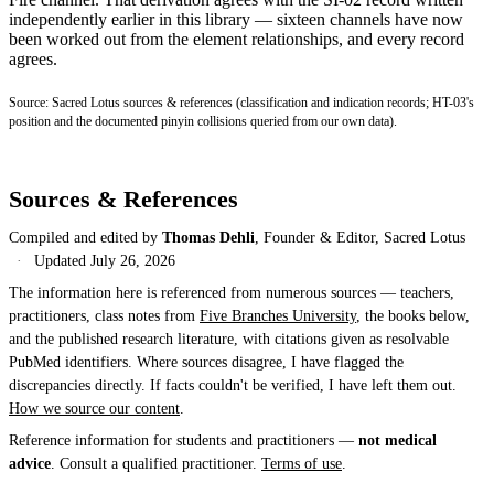
independently earlier in this library — sixteen channels have now
been worked out from the element relationships, and every record
agrees.
Source: Sacred Lotus sources & references (classification and indication records; HT-03's
position and the documented pinyin collisions queried from our own data).
Sources & References
Compiled and edited by
Thomas Dehli
, Founder & Editor, Sacred Lotus
·
Updated
July 26, 2026
The information here is referenced from numerous sources — teachers,
practitioners, class notes from
Five Branches University
, the books below,
and the published research literature, with citations given as resolvable
PubMed identifiers. Where sources disagree, I have flagged the
discrepancies directly. If facts couldn't be verified, I have left them out.
How we source our content
.
Reference information for students and practitioners —
not medical
advice
. Consult a qualified practitioner.
Terms of use
.