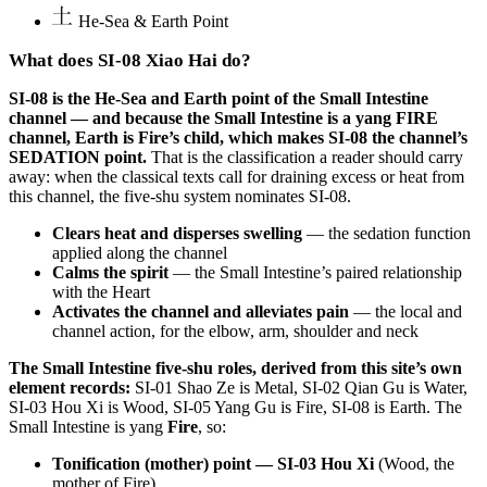
He-Sea & Earth Point
What does SI-08 Xiao Hai do?
SI-08 is the He-Sea and Earth point of the Small Intestine
channel — and because the Small Intestine is a yang FIRE
channel, Earth is Fire’s child, which makes SI-08 the channel’s
SEDATION point.
That is the classification a reader should carry
away: when the classical texts call for draining excess or heat from
this channel, the five-shu system nominates SI-08.
Clears heat and disperses swelling
— the sedation function
applied along the channel
Calms the spirit
— the Small Intestine’s paired relationship
with the Heart
Activates the channel and alleviates pain
— the local and
channel action, for the elbow, arm, shoulder and neck
The Small Intestine five-shu roles, derived from this site’s own
element records:
SI-01 Shao Ze is Metal, SI-02 Qian Gu is Water,
SI-03 Hou Xi is Wood, SI-05 Yang Gu is Fire, SI-08 is Earth. The
Small Intestine is yang
Fire
, so:
Tonification (mother) point — SI-03 Hou Xi
(Wood, the
mother of Fire)