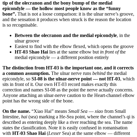
tip of the olecranon and the bony bump of the medial
epicondyle — the hollow most people know as the “funny
bone”.
That is not a loose comparison: it is the ulnar nerve’s groove,
and the sensation it produces when struck is the reason the location
is so recognisable.
Between the olecranon and the medial epicondyle
, in the
ulnar groove
Easiest to find with the elbow flexed, which opens the groove
HT-03 Shao Hai
lies at the same elbow but
in front of
the
medial epicondyle — a different position entirely
The distinction from HT-03 is the important one, and it corrects
a common assumption.
The ulnar nerve runs
behind
the medial
epicondyle, so
SI-08 is the ulnar-nerve point — not HT-03
, which
sits in front of it. Our own HT-03 record makes exactly this
correction and names SI-08 as the point the nerve actually concerns.
Anyone attaching an ulnar-nerve caution to the Heart-channel elbow
point has the wrong side of the bone.
On the name.
“Xiao Hai” means
Small Sea
—
xiao
from Small
Intestine,
hai
(sea) marking a He-Sea point, where the channel’s qi is
described as entering deeply like a river reaching the sea. The name
states the classification. Note it is easily confused in romanisation
with
HT-03 Shao Hai
(
Lesser
Sea) at the same elbow — different