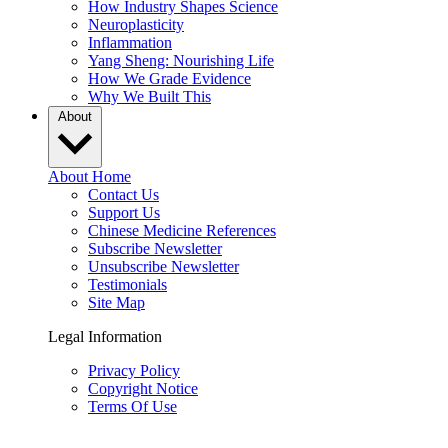
How Industry Shapes Science
Neuroplasticity
Inflammation
Yang Sheng: Nourishing Life
How We Grade Evidence
Why We Built This
About
About Home
Contact Us
Support Us
Chinese Medicine References
Subscribe Newsletter
Unsubscribe Newsletter
Testimonials
Site Map
Legal Information
Privacy Policy
Copyright Notice
Terms Of Use