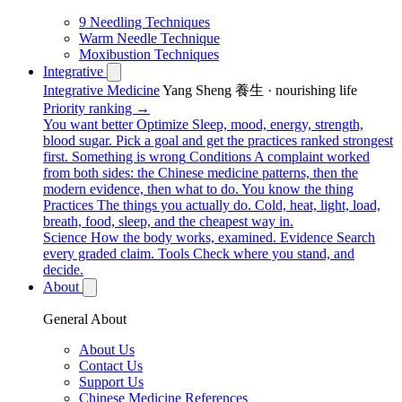
9 Needling Techniques
Warm Needle Technique
Moxibustion Techniques
Integrative
Integrative Medicine
Yang Sheng 養生 · nourishing life
Priority ranking →
You want better
Optimize
Sleep, mood, energy, strength,
blood sugar. Pick a goal and get the practices ranked strongest
first.
Something is wrong
Conditions
A complaint worked
from both sides: the Chinese medicine patterns, then the
modern evidence, then what to do.
You know the thing
Practices
The things you actually do. Cold, heat, light, load,
breath, food, sleep, and the cheapest way in.
Science
How the body works, examined.
Evidence
Search
every graded claim.
Tools
Check where you stand, and
decide.
About
General About
About Us
Contact Us
Support Us
Chinese Medicine References