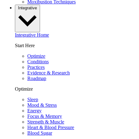
Moxibustion Techniques
Integrative
Integrative Home
Start Here
Optimize
Conditions
Practices
Evidence & Research
Roadmap
Optimize
Sleep
Mood & Stress
Energy
Focus & Memory
Strength & Muscle
Heart & Blood Pressure
Blood Sugar