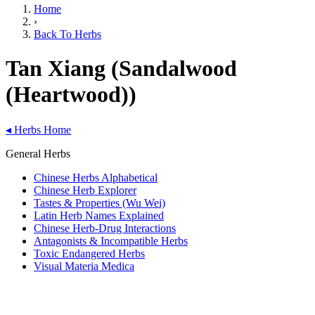
Home
›
Back To Herbs
Tan Xiang (Sandalwood
(Heartwood))
◂
Herbs Home
General Herbs
Chinese Herbs Alphabetical
Chinese Herb Explorer
Tastes & Properties (Wu Wei)
Latin Herb Names Explained
Chinese Herb-Drug Interactions
Antagonists & Incompatible Herbs
Toxic Endangered Herbs
Visual Materia Medica