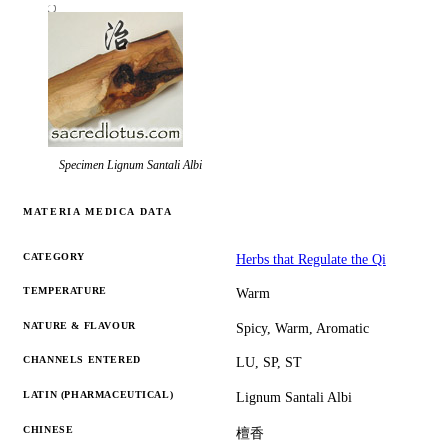
Specimen
Lignum Santali Albi
MATERIA MEDICA DATA
CATEGORY
Herbs that Regulate the Qi
TEMPERATURE
Warm
NATURE & FLAVOUR
Spicy, Warm, Aromatic
CHANNELS ENTERED
LU, SP, ST
LATIN (PHARMACEUTICAL)
Lignum Santali Albi
CHINESE
檀香