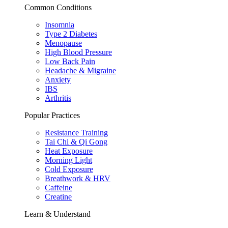
Common Conditions
Insomnia
Type 2 Diabetes
Menopause
High Blood Pressure
Low Back Pain
Headache & Migraine
Anxiety
IBS
Arthritis
Popular Practices
Resistance Training
Tai Chi & Qi Gong
Heat Exposure
Morning Light
Cold Exposure
Breathwork & HRV
Caffeine
Creatine
Learn & Understand