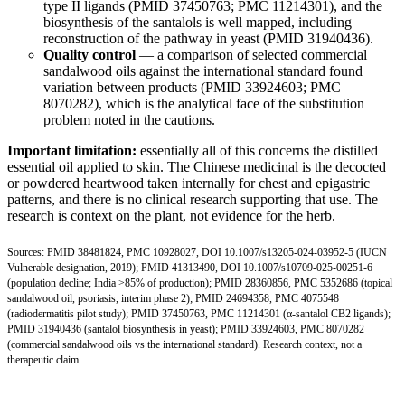
type II ligands (
PMID 37450763
;
PMC 11214301
), and the
biosynthesis of the santalols is well mapped, including
reconstruction of the pathway in yeast (
PMID 31940436
).
Quality control
— a comparison of selected commercial
sandalwood oils against the international standard found
variation between products (
PMID 33924603
;
PMC
8070282
), which is the analytical face of the substitution
problem noted in the cautions.
Important limitation:
essentially all of this concerns the distilled
essential oil applied to skin. The Chinese medicinal is the decocted
or powdered heartwood taken internally for chest and epigastric
patterns, and there is no clinical research supporting that use. The
research is context on the plant, not evidence for the herb.
Sources:
PMID 38481824
,
PMC 10928027
,
DOI 10.1007/s13205-024-03952-5
(IUCN
Vulnerable designation, 2019);
PMID 41313490
,
DOI 10.1007/s10709-025-00251-6
(population decline; India >85% of production);
PMID 28360856
,
PMC 5352686
(topical
sandalwood oil, psoriasis, interim phase 2);
PMID 24694358
,
PMC 4075548
(radiodermatitis pilot study);
PMID 37450763
,
PMC 11214301
(α-santalol CB2 ligands);
PMID 31940436
(santalol biosynthesis in yeast);
PMID 33924603
,
PMC 8070282
(commercial sandalwood oils vs the international standard). Research context, not a
therapeutic claim.