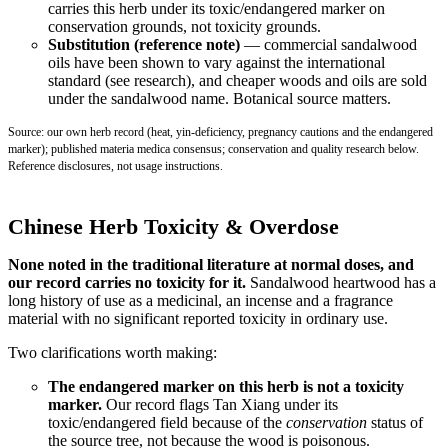
carries this herb under its toxic/endangered marker on
conservation grounds, not toxicity grounds.
Substitution (reference note)
— commercial sandalwood
oils have been shown to vary against the international
standard (see research), and cheaper woods and oils are sold
under the sandalwood name. Botanical source matters.
Source: our own herb record (heat, yin-deficiency, pregnancy cautions and the endangered
marker); published materia medica consensus; conservation and quality research below.
Reference disclosures, not usage instructions.
Chinese Herb Toxicity & Overdose
None noted in the traditional literature at normal doses, and
our record carries no toxicity for it.
Sandalwood heartwood has a
long history of use as a medicinal, an incense and a fragrance
material with no significant reported toxicity in ordinary use.
Two clarifications worth making:
The endangered marker on this herb is not a toxicity
marker.
Our record flags Tan Xiang under its
toxic/endangered field because of the
conservation
status of
the source tree, not because the wood is poisonous.