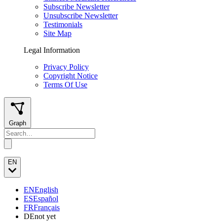
Subscribe Newsletter
Unsubscribe Newsletter
Testimonials
Site Map
Legal Information
Privacy Policy
Copyright Notice
Terms Of Use
Graph
EN
EN
English
ES
Español
FR
Français
DE
not yet