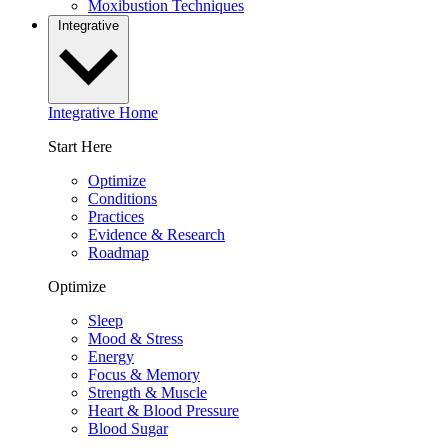
Moxibustion Techniques
Integrative
Integrative Home
Start Here
Optimize
Conditions
Practices
Evidence & Research
Roadmap
Optimize
Sleep
Mood & Stress
Energy
Focus & Memory
Strength & Muscle
Heart & Blood Pressure
Blood Sugar