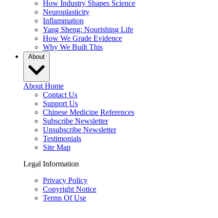
How Industry Shapes Science
Neuroplasticity
Inflammation
Yang Sheng: Nourishing Life
How We Grade Evidence
Why We Built This
About
About Home
Contact Us
Support Us
Chinese Medicine References
Subscribe Newsletter
Unsubscribe Newsletter
Testimonials
Site Map
Legal Information
Privacy Policy
Copyright Notice
Terms Of Use