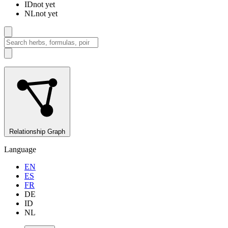
ID
not yet
NL
not yet
Relationship Graph
Language
EN
ES
FR
DE
ID
NL