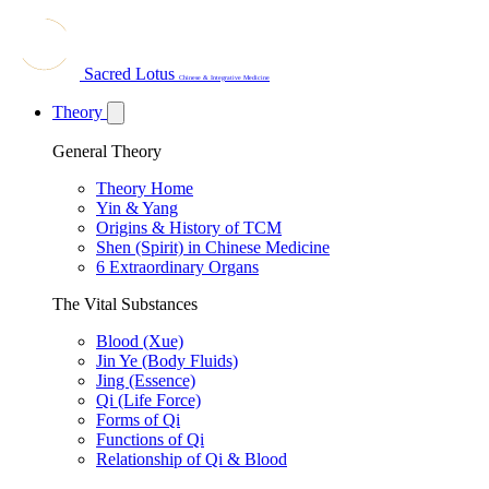
Sacred Lotus
Chinese & Integrative Medicine
Theory
General Theory
Theory Home
Yin & Yang
Origins & History of TCM
Shen (Spirit) in Chinese Medicine
6 Extraordinary Organs
The Vital Substances
Blood (Xue)
Jin Ye (Body Fluids)
Jing (Essence)
Qi (Life Force)
Forms of Qi
Functions of Qi
Relationship of Qi & Blood