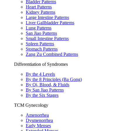
Bladder Patterns
Heart Patterns
Kidney Patterns
Large Intestine Patterns
Liver Gallbladder Patterns
Lung Patterns
San Jiao Patterns
Small Intestine Patterns
Spleen Patterns
Stomach Patterns
Zang Zu Combined Patterns
Differentiation of Syndromes
By the 4 Levels
By the 8 Principles (Ba Gong)
By Qi, Blood, & Fluids
By San Jiao Patterns
By the Six Stages
TCM Gynecology
Amenorrhea
Dysmenorrhea
Early Menses
Extended Menses