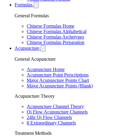
Formulas
General Formulas
Chinese Formulas Home
Chinese Formulas Alphabetical
Chinese Formulas Archetypes
Chinese Formulas Preparation
Acupuncture
General Acupuncture
Acupuncture Home
Acupuncture Point Prescriptions
Major Acupuncture Points Chart
Major Acupuncture Points (Blank)
Acupuncture Theory
Acupuncture Channel Theory
Qi Flow Acupuncture Channels
24hr Qi Flow Channels
8 Extraordinary Channels
Treatment Methods