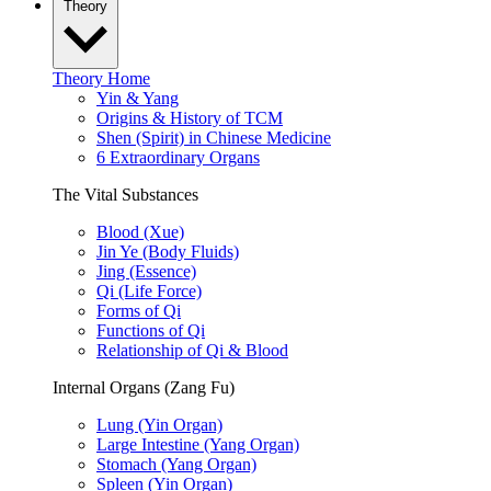
Theory
Theory Home
Yin & Yang
Origins & History of TCM
Shen (Spirit) in Chinese Medicine
6 Extraordinary Organs
The Vital Substances
Blood (Xue)
Jin Ye (Body Fluids)
Jing (Essence)
Qi (Life Force)
Forms of Qi
Functions of Qi
Relationship of Qi & Blood
Internal Organs (Zang Fu)
Lung (Yin Organ)
Large Intestine (Yang Organ)
Stomach (Yang Organ)
Spleen (Yin Organ)