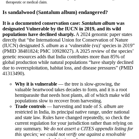
therapeutic or medical claim.
Is sandalwood (Santalum album) endangered?
It is a documented conservation case:
Santalum album
was
designated Vulnerable by the IUCN in 2019, and its wild
populations have declined sharply.
A 2024 genomic paper states
directly that “the International Union for Conservation of Nature
(IUCN) designated
S. album
as a ‘vulnerable (vu)’ species in 2019”
(
PMID 38481824
;
PMC 10928027
). A 2025 review of the species’
genetic resources adds that India contributes more than 85% of
global production while natural populations “have sharply declined
due to overexploitation, habitat loss, and disease pressures” (
PMID
41313490
).
Why it is vulnerable
— the tree is slow-growing, the
valuable heartwood takes decades to form, and it is a root
hemiparasite that needs host plants, all of which make wild
populations slow to recover from harvesting.
Trade controls
— harvesting and trade of
S. album
are
restricted in India, its principal native range, under national
and state law. Rules have changed repeatedly, so check the
current regulation for your jurisdiction rather than relying on
any summary.
We do not assert a CITES appendix listing for
this species; we could not verify one against a resolvable