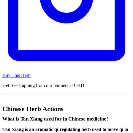
Buy This Herb
Get free shipping from our partners at CHD
Chinese Herb Actions
What is Tan Xiang used for in Chinese medicine?
Tan Xiang is an aromatic qi-regulating herb used to move qi in