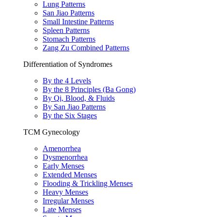
Lung Patterns
San Jiao Patterns
Small Intestine Patterns
Spleen Patterns
Stomach Patterns
Zang Zu Combined Patterns
Differentiation of Syndromes
By the 4 Levels
By the 8 Principles (Ba Gong)
By Qi, Blood, & Fluids
By San Jiao Patterns
By the Six Stages
TCM Gynecology
Amenorrhea
Dysmenorrhea
Early Menses
Extended Menses
Flooding & Trickling Menses
Heavy Menses
Irregular Menses
Late Menses