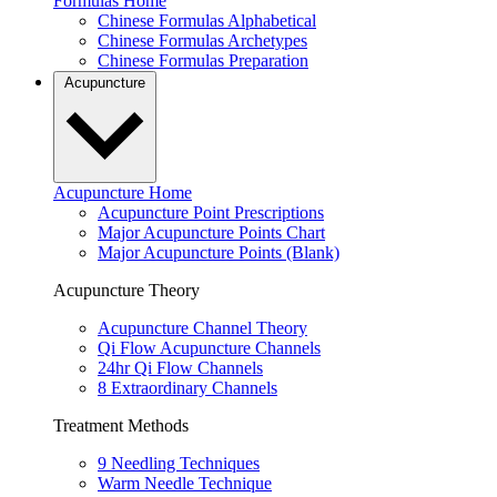
Formulas Home
Chinese Formulas Alphabetical
Chinese Formulas Archetypes
Chinese Formulas Preparation
Acupuncture
Acupuncture Home
Acupuncture Point Prescriptions
Major Acupuncture Points Chart
Major Acupuncture Points (Blank)
Acupuncture Theory
Acupuncture Channel Theory
Qi Flow Acupuncture Channels
24hr Qi Flow Channels
8 Extraordinary Channels
Treatment Methods
9 Needling Techniques
Warm Needle Technique