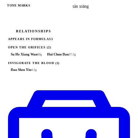
TONE MARKS
tán xiāng
RELATIONSHIPS
APPEARS IN FORMULAS
3
OPEN THE ORIFICES
(2)
Su He Xiang Wan
Hui Chun Dan
60g
37.5g
INVIGORATE THE BLOOD
(1)
Dan Shen Yin
4.5g