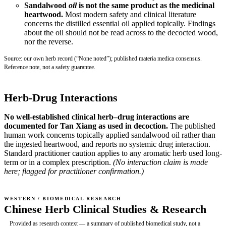
Sandalwood
oil
is not the same product as the medicinal
heartwood.
Most modern safety and clinical literature
concerns the distilled essential oil applied topically. Findings
about the oil should not be read across to the decocted wood,
nor the reverse.
Source: our own herb record (“None noted”); published materia medica consensus.
Reference note, not a safety guarantee.
Herb-Drug Interactions
No well-established clinical herb–drug interactions are
documented for Tan Xiang as used in decoction.
The published
human work concerns topically applied sandalwood oil rather than
the ingested heartwood, and reports no systemic drug interaction.
Standard practitioner caution applies to any aromatic herb used long-
term or in a complex prescription.
(No interaction claim is made
here; flagged for practitioner confirmation.)
WESTERN / BIOMEDICAL RESEARCH
Chinese Herb Clinical Studies & Research
Provided as research context — a summary of published biomedical study, not a