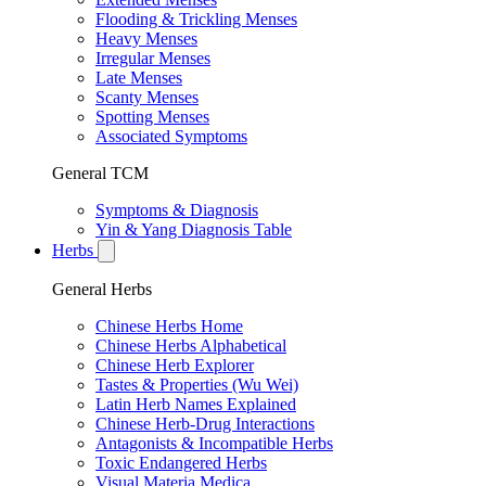
Flooding & Trickling Menses
Heavy Menses
Irregular Menses
Late Menses
Scanty Menses
Spotting Menses
Associated Symptoms
General TCM
Symptoms & Diagnosis
Yin & Yang Diagnosis Table
Herbs
General Herbs
Chinese Herbs Home
Chinese Herbs Alphabetical
Chinese Herb Explorer
Tastes & Properties (Wu Wei)
Latin Herb Names Explained
Chinese Herb-Drug Interactions
Antagonists & Incompatible Herbs
Toxic Endangered Herbs
Visual Materia Medica