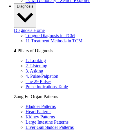
TCM Dictionary - Search Explorer
Diagnosis
Diagnosis Home
Tongue Diagnosis in TCM
11 Treatment Methods in TCM
4 Pillars of Diagnosis
1. Looking
2. Listening
3. Asking
4. Pulse/Palpation
The 29 Pulses
Pulse Indications Table
Zang Fu Organ Patterns
Bladder Patterns
Heart Patterns
Kidney Patterns
Large Intestine Patterns
Liver Gallbladder Patterns