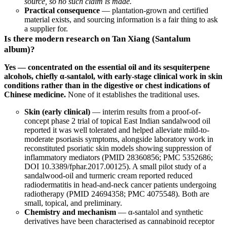
source, so no such claim is made.
Practical consequence
— plantation-grown and certified
material exists, and sourcing information is a fair thing to ask
a supplier for.
Is there modern research on Tan Xiang (Santalum
album)?
Yes — concentrated on the essential oil and its sesquiterpene
alcohols, chiefly α-santalol, with early-stage clinical work in skin
conditions rather than in the digestive or chest indications of
Chinese medicine.
None of it establishes the traditional uses.
Skin (early clinical)
— interim results from a proof-of-
concept phase 2 trial of topical East Indian sandalwood oil
reported it was well tolerated and helped alleviate mild-to-
moderate psoriasis symptoms, alongside laboratory work in
reconstituted psoriatic skin models showing suppression of
inflammatory mediators (
PMID 28360856
;
PMC 5352686
;
DOI 10.3389/fphar.2017.00125
). A small pilot study of a
sandalwood-oil and turmeric cream reported reduced
radiodermatitis in head-and-neck cancer patients undergoing
radiotherapy (
PMID 24694358
;
PMC 4075548
). Both are
small, topical, and preliminary.
Chemistry and mechanism
— α-santalol and synthetic
derivatives have been characterised as cannabinoid receptor