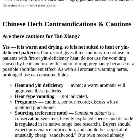
Reference only — not a prescription.
Chinese Herb Contraindications & Cautions
Are there cautions for Tan Xiang?
Yes — it is warm and drying, so it is not suited to heat or yin-
deficient patterns.
Our record gives three cautions: do not use in
patients with fire or yin-deficiency heat; do not use for vomiting
caused by heat; and use with caution during pregnancy because of a
possible abortifacient effect. As with all aromatic warming herbs,
prolonged use can consume fluids.
Heat and yin deficiency
— avoid; a warm aromatic will
aggravate these patterns.
Heat-type vomiting
— not indicated.
Pregnancy
— caution, per our record; discuss with a
qualified practitioner.
Sourcing (reference note)
—
Santalum album
is a
conservation-sensitive, heavily exploited species and its trade
is regulated in its native range (see research). Buyers should
expect provenance information, and should be sceptical of
unusually cheap “sandalwood.” Our own record already