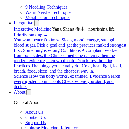
9 Needling Techniques
Warm Needle Technique
Moxibustion Techniques
Integrative
Integrative Medicine
Yang Sheng 養生 · nourishing life
Priority ranking →
You want better
Optimize
Sleep, mood, energy, strength,
blood sugar. Pick a goal and get the practices ranked strongest
first.
Something is wrong
Conditions
A complaint worked
from both sides: the Chinese medicine patterns, then the
modern evidence, then what to do.
You know the thing
Practices
The things you actually do. Cold, heat, light, load,
breath, food, sleep, and the cheapest way in.
Science
How the body works, examined.
Evidence
Search
every graded claim.
Tools
Check where you stand, and
decide.
About
General About
About Us
Contact Us
Support Us
Chinese Medicine References