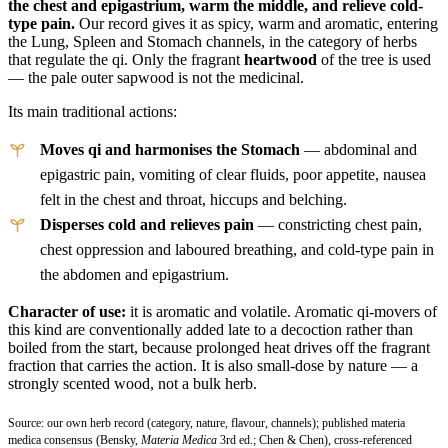
the chest and epigastrium, warm the middle, and relieve cold-
type pain.
Our record gives it as spicy, warm and aromatic, entering
the Lung, Spleen and Stomach channels, in the category of herbs
that regulate the qi. Only the fragrant
heartwood
of the tree is used
— the pale outer sapwood is not the medicinal.
Its main traditional actions:
Moves qi and harmonises the Stomach
— abdominal and
epigastric pain, vomiting of clear fluids, poor appetite, nausea
felt in the chest and throat, hiccups and belching.
Disperses cold and relieves pain
— constricting chest pain,
chest oppression and laboured breathing, and cold-type pain in
the abdomen and epigastrium.
Character of use:
it is aromatic and volatile. Aromatic qi-movers of
this kind are conventionally added late to a decoction rather than
boiled from the start, because prolonged heat drives off the fragrant
fraction that carries the action. It is also small-dose by nature — a
strongly scented wood, not a bulk herb.
Source: our own herb record (category, nature, flavour, channels); published materia
medica consensus (Bensky,
Materia Medica
3rd ed.; Chen & Chen), cross-referenced