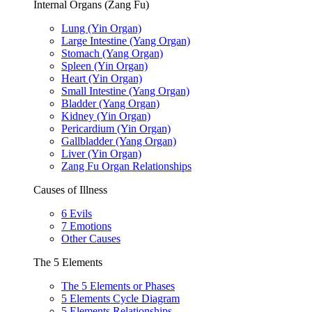
Internal Organs (Zang Fu)
Lung (Yin Organ)
Large Intestine (Yang Organ)
Stomach (Yang Organ)
Spleen (Yin Organ)
Heart (Yin Organ)
Small Intestine (Yang Organ)
Bladder (Yang Organ)
Kidney (Yin Organ)
Pericardium (Yin Organ)
Gallbladder (Yang Organ)
Liver (Yin Organ)
Zang Fu Organ Relationships
Causes of Illness
6 Evils
7 Emotions
Other Causes
The 5 Elements
The 5 Elements or Phases
5 Elements Cycle Diagram
5 Elements Relationships