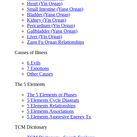
Heart (Yin Organ)
Small Intestine (Yang Organ)
Bladder (Yang Organ)
Kidney (Yin Organ)
Pericardium (Yin Organ)
Gallbladder (Yang Organ)
Liver (Yin Organ)
Zang Fu Organ Relationships
Causes of Illness
6 Evils
7 Emotions
Other Causes
The 5 Elements
The 5 Elements or Phases
5 Elements Cycle Diagram
5 Elements Relationships
5 Elements Associations
5 Elements Aggresive Energy Tx
TCM Dictionary