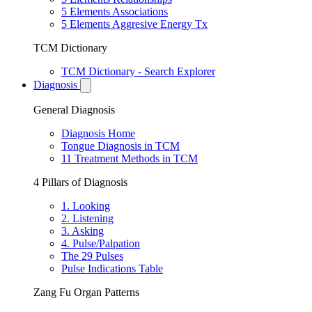
5 Elements Associations
5 Elements Aggresive Energy Tx
TCM Dictionary
TCM Dictionary - Search Explorer
Diagnosis
General Diagnosis
Diagnosis Home
Tongue Diagnosis in TCM
11 Treatment Methods in TCM
4 Pillars of Diagnosis
1. Looking
2. Listening
3. Asking
4. Pulse/Palpation
The 29 Pulses
Pulse Indications Table
Zang Fu Organ Patterns