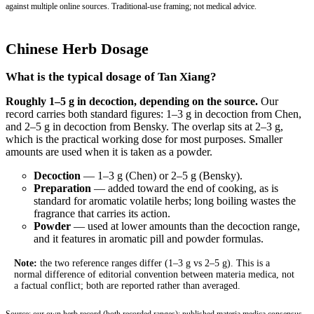
against multiple online sources. Traditional-use framing; not medical advice.
Chinese Herb Dosage
What is the typical dosage of Tan Xiang?
Roughly 1–5 g in decoction, depending on the source.
Our
record carries both standard figures: 1–3 g in decoction from Chen,
and 2–5 g in decoction from Bensky. The overlap sits at 2–3 g,
which is the practical working dose for most purposes. Smaller
amounts are used when it is taken as a powder.
Decoction
— 1–3 g (Chen) or 2–5 g (Bensky).
Preparation
— added toward the end of cooking, as is
standard for aromatic volatile herbs; long boiling wastes the
fragrance that carries its action.
Powder
— used at lower amounts than the decoction range,
and it features in aromatic pill and powder formulas.
Note:
the two reference ranges differ (1–3 g vs 2–5 g). This is a
normal difference of editorial convention between materia medica, not
a factual conflict; both are reported rather than averaged.
Source: our own herb record (both recorded ranges); published materia medica consensus.