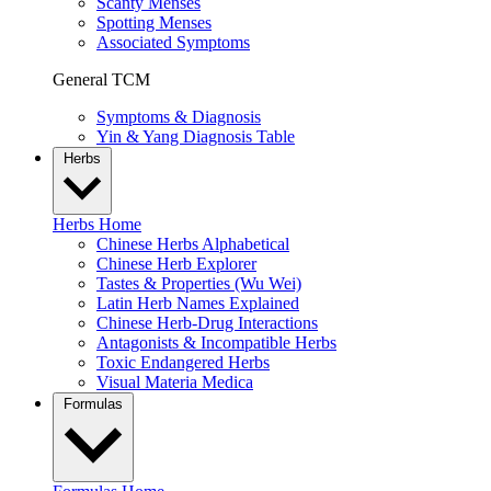
Scanty Menses
Spotting Menses
Associated Symptoms
General TCM
Symptoms & Diagnosis
Yin & Yang Diagnosis Table
Herbs
Herbs Home
Chinese Herbs Alphabetical
Chinese Herb Explorer
Tastes & Properties (Wu Wei)
Latin Herb Names Explained
Chinese Herb-Drug Interactions
Antagonists & Incompatible Herbs
Toxic Endangered Herbs
Visual Materia Medica
Formulas