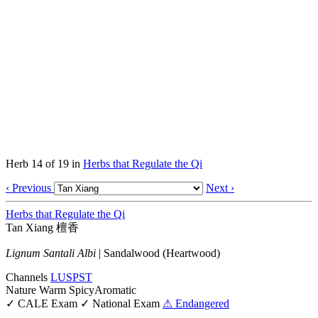
Herb 14 of 19 in
Herbs that Regulate the Qi
‹ Previous
Next ›
Herbs that Regulate the Qi
Tan Xiang
檀香
Lignum Santali Albi
|
Sandalwood (Heartwood)
Channels
LU
SP
ST
Nature
Warm
Spicy
Aromatic
✓ CALE Exam
✓ National Exam
⚠ Endangered