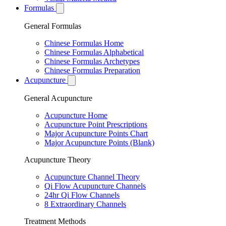
Formulas
General Formulas
Chinese Formulas Home
Chinese Formulas Alphabetical
Chinese Formulas Archetypes
Chinese Formulas Preparation
Acupuncture
General Acupuncture
Acupuncture Home
Acupuncture Point Prescriptions
Major Acupuncture Points Chart
Major Acupuncture Points (Blank)
Acupuncture Theory
Acupuncture Channel Theory
Qi Flow Acupuncture Channels
24hr Qi Flow Channels
8 Extraordinary Channels
Treatment Methods