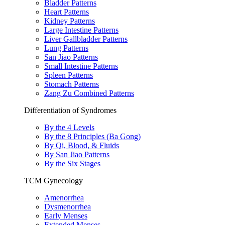
Bladder Patterns
Heart Patterns
Kidney Patterns
Large Intestine Patterns
Liver Gallbladder Patterns
Lung Patterns
San Jiao Patterns
Small Intestine Patterns
Spleen Patterns
Stomach Patterns
Zang Zu Combined Patterns
Differentiation of Syndromes
By the 4 Levels
By the 8 Principles (Ba Gong)
By Qi, Blood, & Fluids
By San Jiao Patterns
By the Six Stages
TCM Gynecology
Amenorrhea
Dysmenorrhea
Early Menses
Extended Menses