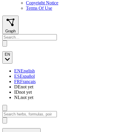
Copyright Notice
Terms Of Use
Graph
EN
EN
English
ES
Español
FR
Français
DE
not yet
ID
not yet
NL
not yet