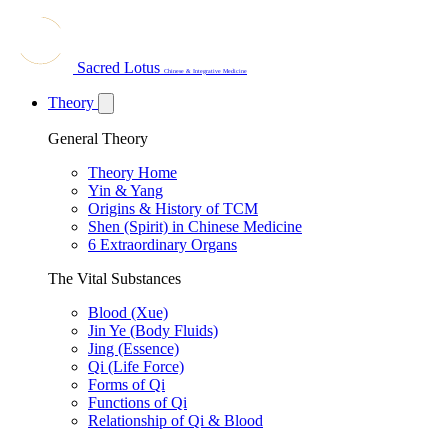
Sacred Lotus
Chinese & Integrative Medicine
Theory
General Theory
Theory Home
Yin & Yang
Origins & History of TCM
Shen (Spirit) in Chinese Medicine
6 Extraordinary Organs
The Vital Substances
Blood (Xue)
Jin Ye (Body Fluids)
Jing (Essence)
Qi (Life Force)
Forms of Qi
Functions of Qi
Relationship of Qi & Blood