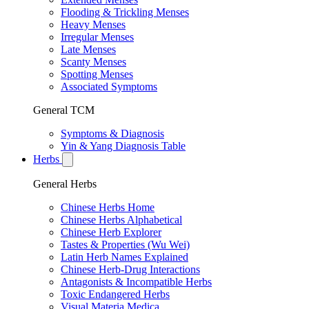
Flooding & Trickling Menses
Heavy Menses
Irregular Menses
Late Menses
Scanty Menses
Spotting Menses
Associated Symptoms
General TCM
Symptoms & Diagnosis
Yin & Yang Diagnosis Table
Herbs
General Herbs
Chinese Herbs Home
Chinese Herbs Alphabetical
Chinese Herb Explorer
Tastes & Properties (Wu Wei)
Latin Herb Names Explained
Chinese Herb-Drug Interactions
Antagonists & Incompatible Herbs
Toxic Endangered Herbs
Visual Materia Medica