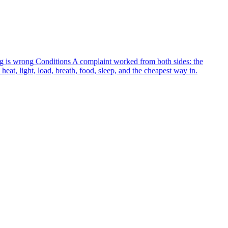
g is wrong
Conditions
A complaint worked from both sides: the
heat, light, load, breath, food, sleep, and the cheapest way in.