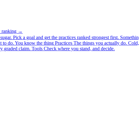
ty ranking →
ugar. Pick a goal and get the practices ranked strongest first.
Somethin
 to do.
You know the thing
Practices
The things you actually do. Cold, 
y graded claim.
Tools
Check where you stand, and decide.