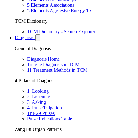
5 Elements Associations
5 Elements Aggresive Energy Tx
TCM Dictionary
TCM Dictionary - Search Explorer
Diagnosis
General Diagnosis
Diagnosis Home
Tongue Diagnosis in TCM
11 Treatment Methods in TCM
4 Pillars of Diagnosis
1. Looking
2. Listening
3. Asking
4. Pulse/Palpation
The 29 Pulses
Pulse Indications Table
Zang Fu Organ Patterns