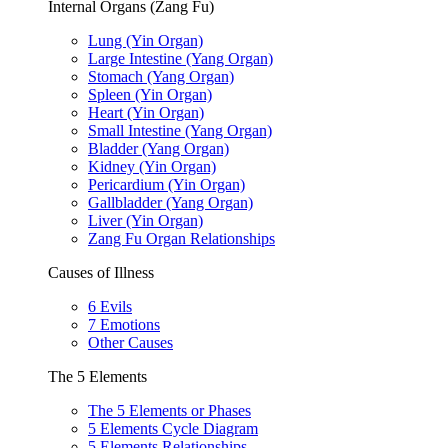
Internal Organs (Zang Fu)
Lung (Yin Organ)
Large Intestine (Yang Organ)
Stomach (Yang Organ)
Spleen (Yin Organ)
Heart (Yin Organ)
Small Intestine (Yang Organ)
Bladder (Yang Organ)
Kidney (Yin Organ)
Pericardium (Yin Organ)
Gallbladder (Yang Organ)
Liver (Yin Organ)
Zang Fu Organ Relationships
Causes of Illness
6 Evils
7 Emotions
Other Causes
The 5 Elements
The 5 Elements or Phases
5 Elements Cycle Diagram
5 Elements Relationships