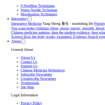
9 Needling Techniques
Warm Needle Technique
Moxibustion Techniques
Integrative
Integrative Medicine
Yang Sheng 養生 · nourishing life
Priori
You want better
Optimize
Sleep, mood, energy, strength, blood s
Chinese medicine patterns, then the modern evidence, then what
Science
How the body works, examined.
Evidence
Search ever
About
General About
About Us
Contact Us
Support Us
Chinese Medicine References
Subscribe Newsletter
Unsubscribe Newsletter
Testimonials
Site Map
Legal Information
Privacy Policy