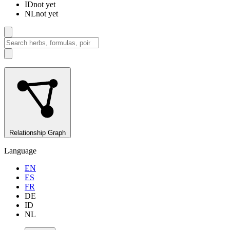
ID
not yet
NL
not yet
Relationship Graph
Language
EN
ES
FR
DE
ID
NL