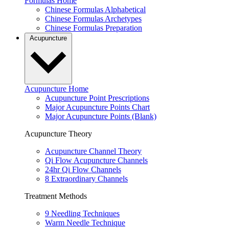
Formulas Home
Chinese Formulas Alphabetical
Chinese Formulas Archetypes
Chinese Formulas Preparation
Acupuncture
Acupuncture Home
Acupuncture Point Prescriptions
Major Acupuncture Points Chart
Major Acupuncture Points (Blank)
Acupuncture Theory
Acupuncture Channel Theory
Qi Flow Acupuncture Channels
24hr Qi Flow Channels
8 Extraordinary Channels
Treatment Methods
9 Needling Techniques
Warm Needle Technique