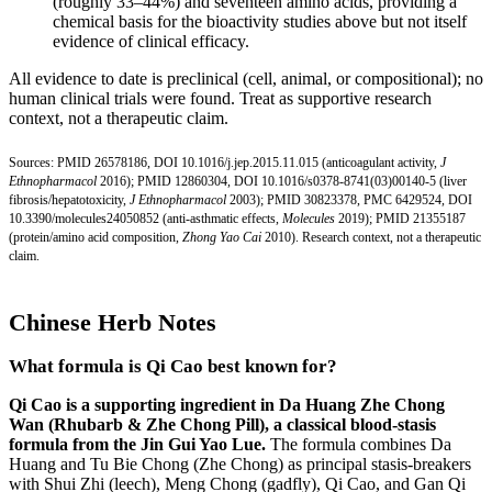
(roughly 33–44%) and seventeen amino acids, providing a
chemical basis for the bioactivity studies above but not itself
evidence of clinical efficacy.
All evidence to date is preclinical (cell, animal, or compositional); no
human clinical trials were found. Treat as supportive research
context, not a therapeutic claim.
Sources:
PMID 26578186
,
DOI 10.1016/j.jep.2015.11.015
(anticoagulant activity,
J
Ethnopharmacol
2016);
PMID 12860304
,
DOI 10.1016/s0378-8741(03
)00140-5 (liver
fibrosis/hepatotoxicity,
J Ethnopharmacol
2003);
PMID 30823378
,
PMC 6429524
,
DOI
10.3390/molecules24050852
(anti-asthmatic effects,
Molecules
2019);
PMID 21355187
(protein/amino acid composition,
Zhong Yao Cai
2010). Research context, not a therapeutic
claim.
Chinese Herb Notes
What formula is Qi Cao best known for?
Qi Cao is a supporting ingredient in Da Huang Zhe Chong
Wan (Rhubarb & Zhe Chong Pill), a classical blood-stasis
formula from the Jin Gui Yao Lue.
The formula combines Da
Huang and Tu Bie Chong (Zhe Chong) as principal stasis-breakers
with Shui Zhi (leech), Meng Chong (gadfly), Qi Cao, and Gan Qi