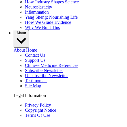
How Industry Shapes Science
Neuroplasticity
Inflammation
Yang Sheng: Nourishing Life
How We Grade Evidence
Why We Built This
About
About Home
Contact Us
Support Us
Chinese Medicine References
Subscribe Newsletter
Unsubscribe Newsletter
Testimonials
Site Map
Legal Information
Privacy Policy
Copyright Notice
Terms Of Use