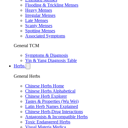
Flooding & Trickling Menses
Heavy Menses
Irregular Menses
Late Menses
Scanty Menses
Spotting Menses
Associated Symptoms
General TCM
Symptoms & Diagnosis
Yin & Yang Diagnosis Table
Herbs
General Herbs
Chinese Herbs Home
Chinese Herbs Alphabetical
Chinese Herb Explorer
Tastes & Properties (Wu Wei)
Latin Herb Names Explained
Chinese Herb-Drug Interactions
Antagonists & Incompatible Herbs
Toxic Endangered Herbs
Visual Materia Medica