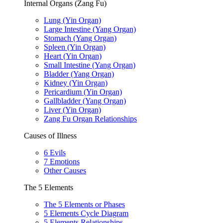
Internal Organs (Zang Fu)
Lung (Yin Organ)
Large Intestine (Yang Organ)
Stomach (Yang Organ)
Spleen (Yin Organ)
Heart (Yin Organ)
Small Intestine (Yang Organ)
Bladder (Yang Organ)
Kidney (Yin Organ)
Pericardium (Yin Organ)
Gallbladder (Yang Organ)
Liver (Yin Organ)
Zang Fu Organ Relationships
Causes of Illness
6 Evils
7 Emotions
Other Causes
The 5 Elements
The 5 Elements or Phases
5 Elements Cycle Diagram
5 Elements Relationships