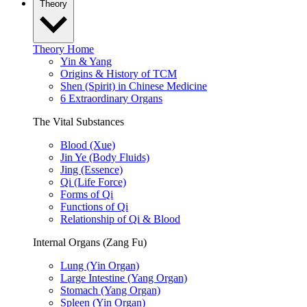
Theory
Theory Home
Yin & Yang
Origins & History of TCM
Shen (Spirit) in Chinese Medicine
6 Extraordinary Organs
The Vital Substances
Blood (Xue)
Jin Ye (Body Fluids)
Jing (Essence)
Qi (Life Force)
Forms of Qi
Functions of Qi
Relationship of Qi & Blood
Internal Organs (Zang Fu)
Lung (Yin Organ)
Large Intestine (Yang Organ)
Stomach (Yang Organ)
Spleen (Yin Organ)