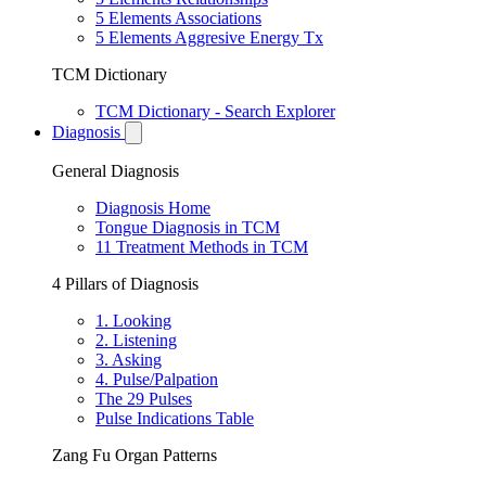
5 Elements Associations
5 Elements Aggresive Energy Tx
TCM Dictionary
TCM Dictionary - Search Explorer
Diagnosis
General Diagnosis
Diagnosis Home
Tongue Diagnosis in TCM
11 Treatment Methods in TCM
4 Pillars of Diagnosis
1. Looking
2. Listening
3. Asking
4. Pulse/Palpation
The 29 Pulses
Pulse Indications Table
Zang Fu Organ Patterns