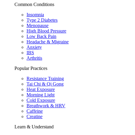
Common Conditions
Insomnia
Type 2 Diabetes
Menopause
High Blood Pressure
Low Back Pain
Headache & Migraine
Anxiety
IBS
Arthritis
Popular Practices
Resistance Training
Tai Chi & Qi Gong
Heat Exposure
Morning Light
Cold Exposure
Breathwork & HRV
Caffeine
Creatine
Learn & Understand