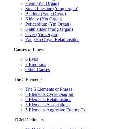
Heart (Yin Organ)
Small Intestine (Yang Organ)
Bladder (Yang Organ)
Kidney (Yin Organ)
Pericardium (Yin Organ)
Gallbladder (Yang Organ)
Liver (Yin Organ)
Zang Fu Organ Relationships
Causes of Illness
6 Evils
7 Emotions
Other Causes
The 5 Elements
The 5 Elements or Phases
5 Elements Cycle Diagram
5 Elements Relationships
5 Elements Associations
5 Elements Aggresive Energy Tx
TCM Dictionary