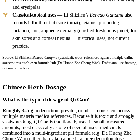
and erysipelas.
Classical/topical uses
— Li Shizhen’s
Bencao Gangmu
also
records it for throat bi (sore throat), tetanus, promoting
lactation, and, applied externally (crushed fresh or as juice), for
skin sores and corneal nebula — historical uses, not current
practice.
Source: Li Shizhen,
Bencao Gangmu
(classical); cross-referenced against multiple online
sources; this site’s own formula link (Da Huang Zhe Chong Wan). Traditional-use framing;
not medical advice.
Chinese Herb Dosage
What is the typical dosage of Qi Cao?
Roughly 3–5 g
in decoction, powder, or pill — consistent across
multiple materia medica references. Because it is toxic and strongly
stasis-breaking, Qi Cao is traditionally used in small, measured
amounts, most classically as one of several insect medicinals
combined into a multi-ingredient pill formula (e.g. Da Huang Zhe
Chong Wan) rather than taken alone in a large decoction dose.