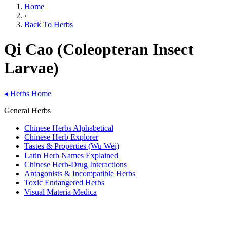
Home
›
Back To Herbs
Qi Cao (Coleopteran Insect
Larvae)
◂
Herbs Home
General Herbs
Chinese Herbs Alphabetical
Chinese Herb Explorer
Tastes & Properties (Wu Wei)
Latin Herb Names Explained
Chinese Herb-Drug Interactions
Antagonists & Incompatible Herbs
Toxic Endangered Herbs
Visual Materia Medica