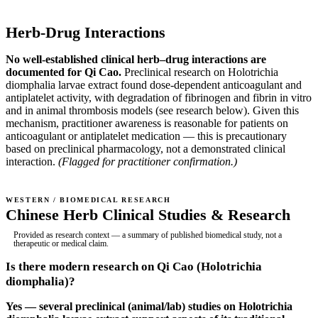
Herb-Drug Interactions
No well-established clinical herb–drug interactions are
documented for Qi Cao.
Preclinical research on Holotrichia
diomphalia larvae extract found dose-dependent anticoagulant and
antiplatelet activity, with degradation of fibrinogen and fibrin in vitro
and in animal thrombosis models (see research below). Given this
mechanism, practitioner awareness is reasonable for patients on
anticoagulant or antiplatelet medication — this is precautionary
based on preclinical pharmacology, not a demonstrated clinical
interaction.
(Flagged for practitioner confirmation.)
WESTERN / BIOMEDICAL RESEARCH
Chinese Herb Clinical Studies & Research
Provided as research context — a summary of published biomedical study, not a
therapeutic or medical claim.
Is there modern research on Qi Cao (Holotrichia
diomphalia)?
Yes — several preclinical (animal/lab) studies on Holotrichia