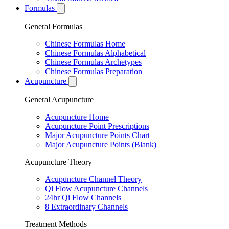
Formulas
General Formulas
Chinese Formulas Home
Chinese Formulas Alphabetical
Chinese Formulas Archetypes
Chinese Formulas Preparation
Acupuncture
General Acupuncture
Acupuncture Home
Acupuncture Point Prescriptions
Major Acupuncture Points Chart
Major Acupuncture Points (Blank)
Acupuncture Theory
Acupuncture Channel Theory
Qi Flow Acupuncture Channels
24hr Qi Flow Channels
8 Extraordinary Channels
Treatment Methods