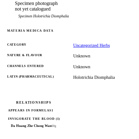
Specimen photograph
not yet catalogued
Specimen
Holotrichia Diomphalia
MATERIA MEDICA DATA
CATEGORY
Uncategorized Herbs
NATURE & FLAVOUR
Unknown
CHANNELS ENTERED
Unknown
LATIN (PHARMACEUTICAL)
Holotrichia Diomphalia
RELATIONSHIPS
APPEARS IN FORMULAS
1
INVIGORATE THE BLOOD
(1)
Da Huang Zhe Chong Wan
60g