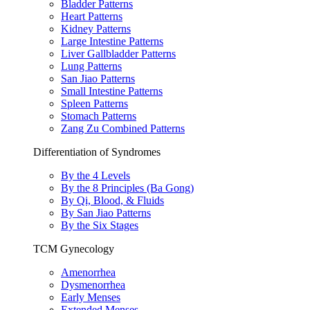
Bladder Patterns
Heart Patterns
Kidney Patterns
Large Intestine Patterns
Liver Gallbladder Patterns
Lung Patterns
San Jiao Patterns
Small Intestine Patterns
Spleen Patterns
Stomach Patterns
Zang Zu Combined Patterns
Differentiation of Syndromes
By the 4 Levels
By the 8 Principles (Ba Gong)
By Qi, Blood, & Fluids
By San Jiao Patterns
By the Six Stages
TCM Gynecology
Amenorrhea
Dysmenorrhea
Early Menses
Extended Menses