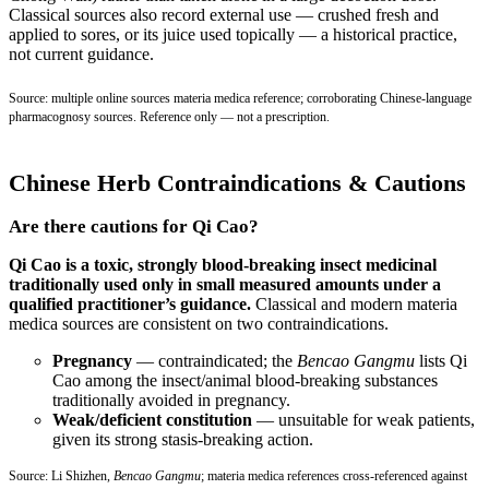
Classical sources also record external use — crushed fresh and
applied to sores, or its juice used topically — a historical practice,
not current guidance.
Source: multiple online sources materia medica reference; corroborating Chinese-language
pharmacognosy sources. Reference only — not a prescription.
Chinese Herb Contraindications & Cautions
Are there cautions for Qi Cao?
Qi Cao is a toxic, strongly blood-breaking insect medicinal
traditionally used only in small measured amounts under a
qualified practitioner’s guidance.
Classical and modern materia
medica sources are consistent on two contraindications.
Pregnancy
— contraindicated; the
Bencao Gangmu
lists Qi
Cao among the insect/animal blood-breaking substances
traditionally avoided in pregnancy.
Weak/deficient constitution
— unsuitable for weak patients,
given its strong stasis-breaking action.
Source: Li Shizhen,
Bencao Gangmu
; materia medica references cross-referenced against