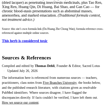
(dried lacquer) as penetrating insect/resin medicinals, plus Tao Ren,
Xing Ren, Huang Qin, Di Huang, Bai Shao, and Gan Cao — for
chronic blood-stasis presentations such as abdominal masses,
amenorrhea, and marked emaciation.
(Traditional formula context,
not treatment advice.)
Source: this site’s own formula link (Da Huang Zhe Chong Wan); formula reference cross-
referenced against multiple online sources.
This herb is considered toxic
Sources & References
Compiled and edited by
Thomas Dehli
, Founder & Editor, Sacred Lotus
·
Updated
July 26, 2026
The information here is referenced from numerous sources — teachers,
practitioners, class notes from
Five Branches University
, the books below,
and the published research literature, with citations given as resolvable
PubMed identifiers. Where sources disagree, I have flagged the
discrepancies directly. If facts couldn't be verified, I have left them out.
How we source our content
.