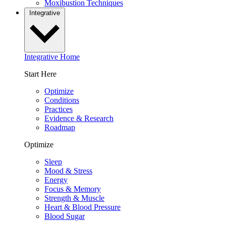
Moxibustion Techniques
Integrative
Integrative Home
Start Here
Optimize
Conditions
Practices
Evidence & Research
Roadmap
Optimize
Sleep
Mood & Stress
Energy
Focus & Memory
Strength & Muscle
Heart & Blood Pressure
Blood Sugar