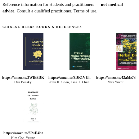
Reference information for students and practitioners —
not medical
advice
. Consult a qualified practitioner.
Terms of use
.
CHINESE HERBS BOOKS & REFERENCES
https://amzn.to/3WfB3DK
https://amzn.to/3DR1VUh
https://amzn.to/42aMz73
Dan Bensky
John K. Chen, Tina T. Chen
Max Wichtl
https://amzn.to/3PuD4bt
Him Che. Yeung