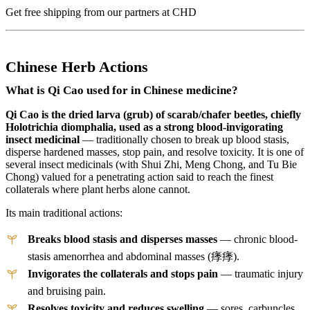
Get free shipping from our partners at CHD
Chinese Herb Actions
What is Qi Cao used for in Chinese medicine?
Qi Cao is the dried larva (grub) of scarab/chafer beetles, chiefly
Holotrichia diomphalia, used as a strong blood-invigorating
insect medicinal
— traditionally chosen to break up blood stasis,
disperse hardened masses, stop pain, and resolve toxicity. It is one of
several insect medicinals (with Shui Zhi, Meng Chong, and Tu Bie
Chong) valued for a penetrating action said to reach the finest
collaterals where plant herbs alone cannot.
Its main traditional actions:
Breaks blood stasis and disperses masses
— chronic blood-
stasis amenorrhea and abdominal masses (痵痵).
Invigorates the collaterals and stops pain
— traumatic injury
and bruising pain.
Resolves toxicity and reduces swelling
— sores, carbuncles,