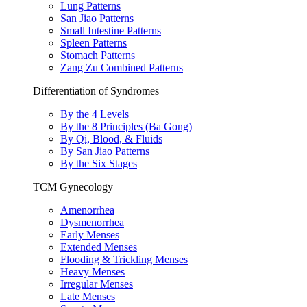
Lung Patterns
San Jiao Patterns
Small Intestine Patterns
Spleen Patterns
Stomach Patterns
Zang Zu Combined Patterns
Differentiation of Syndromes
By the 4 Levels
By the 8 Principles (Ba Gong)
By Qi, Blood, & Fluids
By San Jiao Patterns
By the Six Stages
TCM Gynecology
Amenorrhea
Dysmenorrhea
Early Menses
Extended Menses
Flooding & Trickling Menses
Heavy Menses
Irregular Menses
Late Menses