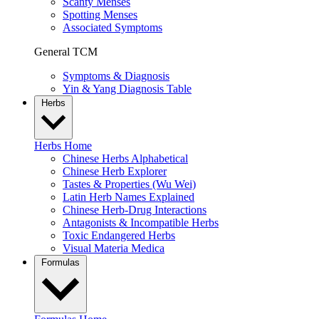
Scanty Menses
Spotting Menses
Associated Symptoms
General TCM
Symptoms & Diagnosis
Yin & Yang Diagnosis Table
Herbs
Herbs Home
Chinese Herbs Alphabetical
Chinese Herb Explorer
Tastes & Properties (Wu Wei)
Latin Herb Names Explained
Chinese Herb-Drug Interactions
Antagonists & Incompatible Herbs
Toxic Endangered Herbs
Visual Materia Medica
Formulas