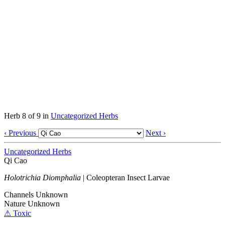
Herb 8 of 9 in
Uncategorized Herbs
‹ Previous
Next ›
Uncategorized Herbs
Qi Cao
Holotrichia Diomphalia
|
Coleopteran Insect Larvae
Channels
Unknown
Nature
Unknown
⚠ Toxic