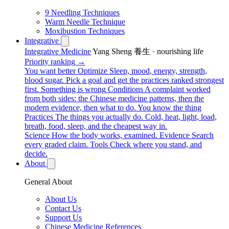
9 Needling Techniques
Warm Needle Technique
Moxibustion Techniques
Integrative
Integrative Medicine
Yang Sheng 養生 · nourishing life
Priority ranking →
You want better
Optimize
Sleep, mood, energy, strength,
blood sugar. Pick a goal and get the practices ranked strongest
first.
Something is wrong
Conditions
A complaint worked
from both sides: the Chinese medicine patterns, then the
modern evidence, then what to do.
You know the thing
Practices
The things you actually do. Cold, heat, light, load,
breath, food, sleep, and the cheapest way in.
Science
How the body works, examined.
Evidence
Search
every graded claim.
Tools
Check where you stand, and
decide.
About
General About
About Us
Contact Us
Support Us
Chinese Medicine References