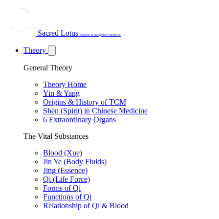
Sacred Lotus
Chinese & Integrative Medicine
Theory
General Theory
Theory Home
Yin & Yang
Origins & History of TCM
Shen (Spirit) in Chinese Medicine
6 Extraordinary Organs
The Vital Substances
Blood (Xue)
Jin Ye (Body Fluids)
Jing (Essence)
Qi (Life Force)
Forms of Qi
Functions of Qi
Relationship of Qi & Blood