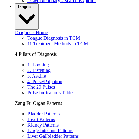
TCM Dictionary - Search Explorer
Diagnosis
Diagnosis Home
Tongue Diagnosis in TCM
11 Treatment Methods in TCM
4 Pillars of Diagnosis
1. Looking
2. Listening
3. Asking
4. Pulse/Palpation
The 29 Pulses
Pulse Indications Table
Zang Fu Organ Patterns
Bladder Patterns
Heart Patterns
Kidney Patterns
Large Intestine Patterns
Liver Gallbladder Patterns