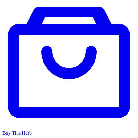
Buy This Herb