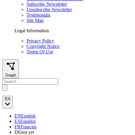
Subscribe Newsletter
Unsubscribe Newsletter
Testimonials
Site Map
Legal Information
Privacy Policy
Copyright Notice
Terms Of Use
Graph
EN
EN
English
ES
Español
FR
Français
DE
not yet