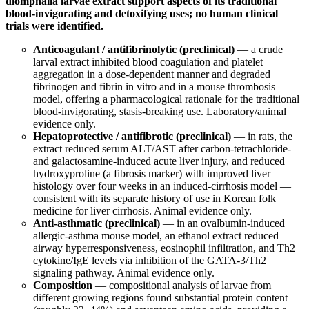
diomphalia larvae extract support aspects of its traditional
blood-invigorating and detoxifying uses; no human clinical
trials were identified.
Anticoagulant / antifibrinolytic (preclinical)
— a crude
larval extract inhibited blood coagulation and platelet
aggregation in a dose-dependent manner and degraded
fibrinogen and fibrin in vitro and in a mouse thrombosis
model, offering a pharmacological rationale for the traditional
blood-invigorating, stasis-breaking use. Laboratory/animal
evidence only.
Hepatoprotective / antifibrotic (preclinical)
— in rats, the
extract reduced serum ALT/AST after carbon-tetrachloride-
and galactosamine-induced acute liver injury, and reduced
hydroxyproline (a fibrosis marker) with improved liver
histology over four weeks in an induced-cirrhosis model —
consistent with its separate history of use in Korean folk
medicine for liver cirrhosis. Animal evidence only.
Anti-asthmatic (preclinical)
— in an ovalbumin-induced
allergic-asthma mouse model, an ethanol extract reduced
airway hyperresponsiveness, eosinophil infiltration, and Th2
cytokine/IgE levels via inhibition of the GATA-3/Th2
signaling pathway. Animal evidence only.
Composition
— compositional analysis of larvae from
different growing regions found substantial protein content