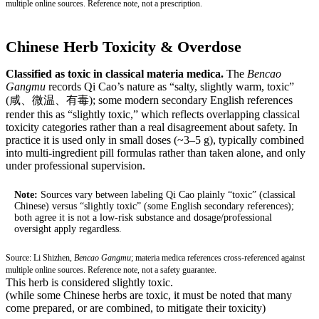
multiple online sources. Reference note, not a prescription.
Chinese Herb Toxicity & Overdose
Classified as toxic in classical materia medica.
The
Bencao
Gangmu
records Qi Cao’s nature as “salty, slightly warm, toxic”
(咸、微温、有毒); some modern secondary English references
render this as “slightly toxic,” which reflects overlapping classical
toxicity categories rather than a real disagreement about safety. In
practice it is used only in small doses (~3–5 g), typically combined
into multi-ingredient pill formulas rather than taken alone, and only
under professional supervision.
Note:
Sources vary between labeling Qi Cao plainly “toxic” (classical
Chinese) versus “slightly toxic” (some English secondary references);
both agree it is not a low-risk substance and dosage/professional
oversight apply regardless.
Source: Li Shizhen,
Bencao Gangmu
; materia medica references cross-referenced against
multiple online sources. Reference note, not a safety guarantee.
This herb is considered slightly toxic.
(while some Chinese herbs are toxic, it must be noted that many
come prepared, or are combined, to mitigate their toxicity)